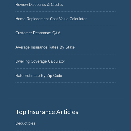
Review Discounts & Credits
Home Replacement Cost Value Calculator
Customer Response: Q&A
Average Insurance Rates By State
Dwelling Coverage Calculator
Rate Estimate By Zip Code
Top Insurance Articles
Deductibles