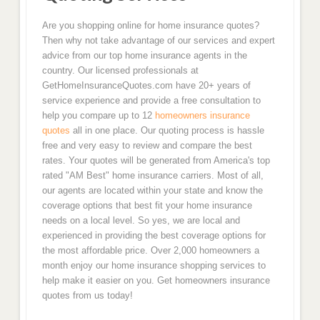
Are you shopping online for home insurance quotes?
Then why not take advantage of our services and expert
advice from our top home insurance agents in the
country. Our licensed professionals at
GetHomeInsuranceQuotes.com have 20+ years of
service experience and provide a free consultation to
help you compare up to 12
homeowners insurance
quotes
all in one place. Our quoting process is hassle
free and very easy to review and compare the best
rates. Your quotes will be generated from America's top
rated "AM Best" home insurance carriers. Most of all,
our agents are located within your state and know the
coverage options that best fit your home insurance
needs on a local level. So yes, we are local and
experienced in providing the best coverage options for
the most affordable price. Over 2,000 homeowners a
month enjoy our home insurance shopping services to
help make it easier on you. Get homeowners insurance
quotes from us today!