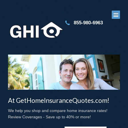
855-980-6963
At GetHomeInsuranceQuotes.com!
We help you shop and compare home insurance rates!
Review Coverages - Save up to 40% or more!