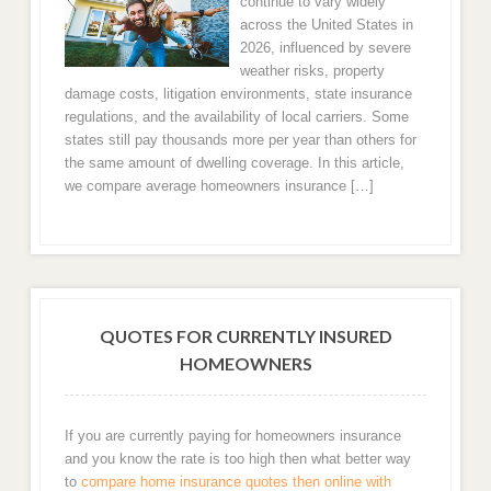
continue to vary widely
Charlotte Home Insurance
across the United States in
2026, influenced by severe
weather risks, property
Raleigh, NC Homeowners Insurance
damage costs, litigation environments, state insurance
regulations, and the availability of local carriers. Some
Greensboro
states still pay thousands more per year than others for
the same amount of dwelling coverage. In this article,
Durham
we compare average homeowners insurance […]
Winston Salem
Fayetteville
QUOTES FOR CURRENTLY INSURED
Cary NC Home Insurance Rates
HOMEOWNERS
High Point
If you are currently paying for homeowners insurance
Wilmington, NC Home Insurance Quotes
and you know the rate is too high then what better way
to
compare home insurance quotes then online with