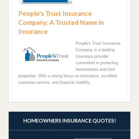
People's Trust Insurance
Company: A Trusted Name in
Insurance
People's Trust Insurance
Company is a leading
insurance provider
committed to protecting
homeowners and their
properties. With a strong focus on innovation, excellent
customer service, and financial stability,
HOMEOWNERS INSURANCE QUOTES!