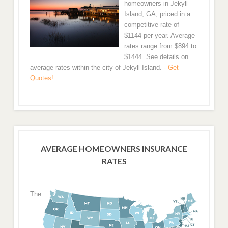
homeowners in Jekyll
Island, GA, priced in a
competitive rate of
$1144 per year. Average
rates range from $894 to
$1444. See details on
average rates within the city of Jekyll Island. -
Get
Quotes!
AVERAGE HOMEOWNERS INSURANCE
RATES
The