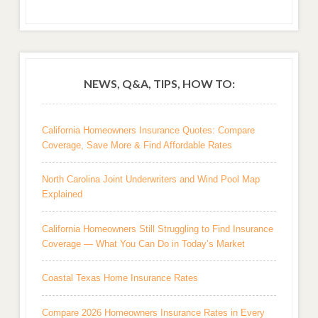
NEWS, Q&A, TIPS, HOW TO:
California Homeowners Insurance Quotes: Compare
Coverage, Save More & Find Affordable Rates
North Carolina Joint Underwriters and Wind Pool Map
Explained
California Homeowners Still Struggling to Find Insurance
Coverage — What You Can Do in Today’s Market
Coastal Texas Home Insurance Rates
Compare 2026 Homeowners Insurance Rates in Every