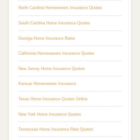
North Carolina Homeowners Insurance Quotes
South Carolina Home Insurance Quotes
Georiga Home Insurance Rates
Califorinia Homeowners Insurance Quotes
New Jersey Home Insurance Quotes
Kansas Homeowners Insurance
Texas Home Insurance Quotes Online
New York Home Insurance Quotes
Tennessee Home Insurance Rate Quotes