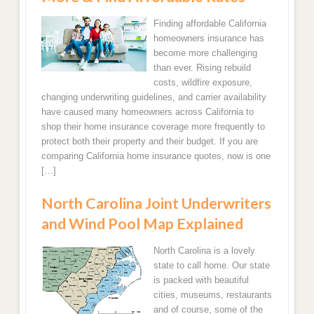
South Carolina
Oklahoma
most popular areas in Kansas for homeowners
Oregon
insurance quotes and coverages.
Finding affordable California
Trenton
Georgia
Texas
homeowners insurance has
Nevada
Kansas
become more challenging
Florida
Arkansas
Newark
than ever. Rising rebuild
California
Overland Park, KS
costs, wildfire exposure,
Louisiana
Jersey City
changing underwriting guidelines, and carrier availability
Utah
have caused many homeowners across California to
Wichita, KS
Top 5 States in the South that we provide the best
Hawaii
shop their home insurance coverage more frequently to
rates and coverages are in Florida, South Carolina,
protect both their property and their budget. If you are
Colorado
North Carolina, Georgia and Texas!
Shawnee, KS
comparing California home insurance quotes, now is one
[…]
Arizona
Florida
New Mexico
North Carolina Joint Underwriters
Miami, FL Home Insurance Quotes
and Wind Pool Map Explained
Fort Lauderdale Florida Home Insurance Quotes
North Carolina is a lovely
state to call home. Our state
Jacksonville, FL Homeowners Insurance Quotes
is packed with beautiful
cities, museums, restaurants
and of course, some of the
Hollywood, FL Home Insurance Rate Quotes