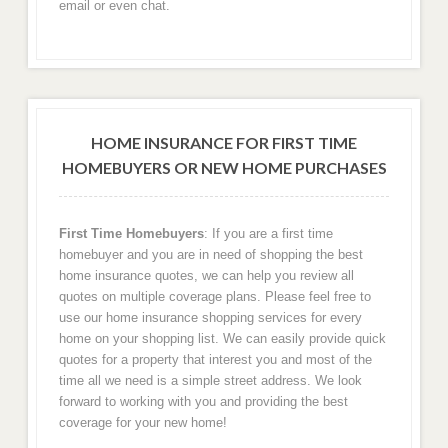
email or even chat.
Austin
Dallas
HOME INSURANCE FOR FIRST TIME
Corpus Christi
HOMEBUYERS OR NEW HOME PURCHASES
Galveston, TX Home Insurance Rates
First Time Homebuyers
: If you are a first time
Georgia
homebuyer and you are in need of shopping the best
home insurance quotes, we can help you review all
Atlanta, GA
quotes on multiple coverage plans. Please feel free to
use our home insurance shopping services for every
home on your shopping list. We can easily provide quick
Savannah, GA
quotes for a property that interest you and most of the
time all we need is a simple street address. We look
Deluth, GA
forward to working with you and providing the best
coverage for your new home!
Stone Mountain, GA