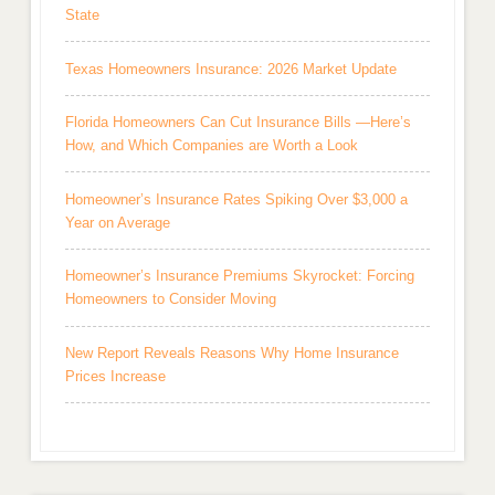
State
Texas Homeowners Insurance: 2026 Market Update
Florida Homeowners Can Cut Insurance Bills —Here’s
How, and Which Companies are Worth a Look
Homeowner’s Insurance Rates Spiking Over $3,000 a
Year on Average
Homeowner’s Insurance Premiums Skyrocket: Forcing
Homeowners to Consider Moving
New Report Reveals Reasons Why Home Insurance
Prices Increase