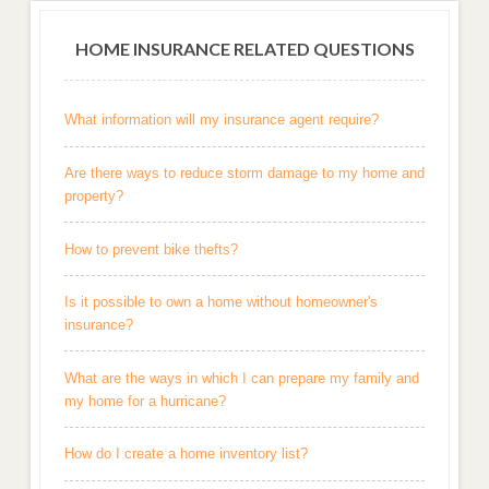
HOME INSURANCE RELATED QUESTIONS
What information will my insurance agent require?
Are there ways to reduce storm damage to my home and
property?
How to prevent bike thefts?
Is it possible to own a home without homeowner's
insurance?
What are the ways in which I can prepare my family and
my home for a hurricane?
How do I create a home inventory list?