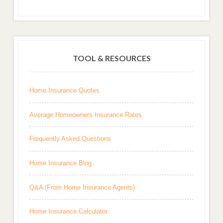
TOOL & RESOURCES
Home Insurance Quotes
Average Homeowners Insurance Rates
Frequently Asked Questions
Home Insurance Blog
Q&A (From Home Insurance Agents)
Home Insurance Calculator