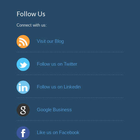
Follow Us
Connect with us:
Visit our Blog
Follow us on Twitter
Follow us on Linkedin
Google Business
Like us on Facebook