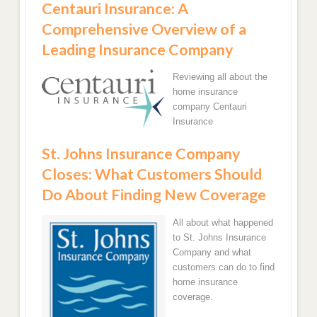
Centauri Insurance: A
Comprehensive Overview of a
Leading Insurance Company
Reviewing all about the
home insurance
company Centauri
Insurance
St. Johns Insurance Company
Closes: What Customers Should
Do About Finding New Coverage
All about what happened
to St. Johns Insurance
Company and what
customers can do to find
home insurance
coverage.