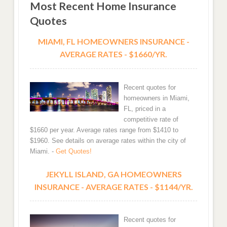
Most Recent Home Insurance
Quotes
MIAMI, FL HOMEOWNERS INSURANCE -
AVERAGE RATES - $1660/YR.
Recent quotes for
homeowners in Miami,
FL, priced in a
competitive rate of
$1660 per year. Average rates range from $1410 to
$1960. See details on average rates within the city of
Miami. -
Get Quotes!
JEKYLL ISLAND, GA HOMEOWNERS
INSURANCE - AVERAGE RATES - $1144/YR.
Recent quotes for