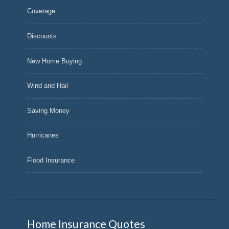
Coverage
Discounts
New Home Buying
Wind and Hail
Saving Money
Hurricanes
Flood Insurance
Home Insurance Quotes