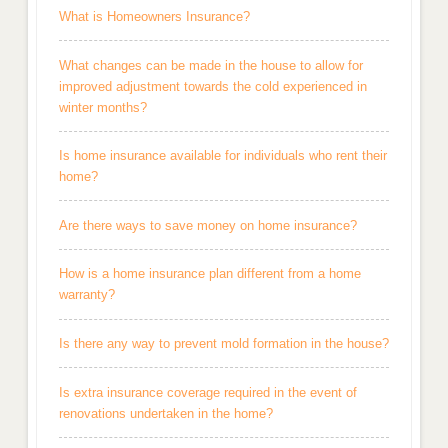
What is Homeowners Insurance?
What changes can be made in the house to allow for
improved adjustment towards the cold experienced in
winter months?
Is home insurance available for individuals who rent their
home?
Are there ways to save money on home insurance?
How is a home insurance plan different from a home
warranty?
Is there any way to prevent mold formation in the house?
Is extra insurance coverage required in the event of
renovations undertaken in the home?