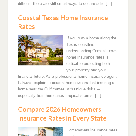
Fort Myers, FL Home Insurance Quotes
difficult, there are still smart ways to secure solid […]
Coastal Texas Home Insurance
Bradenton, FL Home Insurance Rate Quotes
Rates
Homestead, FL Home Insurance Quotes Online
If you own a home along the
Texas coastline,
Miami Beach, FL Homeowners Insurance Quotes
understanding Coastal Texas
home insurance rates is
Saint Augustine FL Homeowners Insurance
critical to protecting both
Quotes
your property and your
financial future. As a professional home insurance agent,
New Port Richey, FL Home Insurance Quotes
I always explain to coastal homeowners that insuring a
home near the Gulf comes with unique risks —
especially from hurricanes, tropical storms, […]
Palm Beach Gardens Florida Home Insurance
Compare 2026 Homeowners
Kissimmee, FL Home Insurance Rates
Insurance Rates in Every State
North Carolina
Homeowners insurance rates