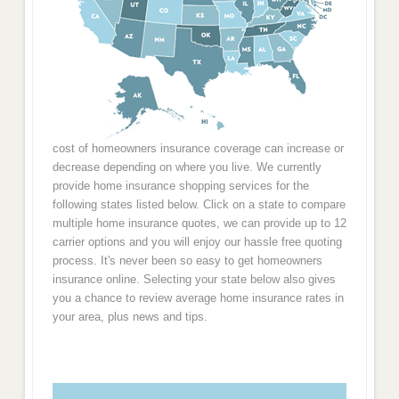
cost of homeowners insurance coverage can increase or
decrease depending on where you live. We currently
provide home insurance shopping services for the
following states listed below. Click on a state to compare
multiple home insurance quotes, we can provide up to 12
carrier options and you will enjoy our hassle free quoting
process. It's never been so easy to get homeowners
insurance online. Selecting your state below also gives
you a chance to review average home insurance rates in
your area, plus news and tips.