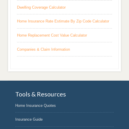
Dwelling Coverage Calculator
Home Insurance Rate Estimate By Zip Code Calculator
Home Replacement Cost Value Calculator
Companies & Claim Information
Tools & Resources
Home Insurance Quotes
Insurance Guide