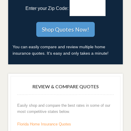
Enter your Zip Code:
You can easily compare and review multiple home
insurance quotes. It's easy and only takes a minute!
REVIEW & COMPARE QUOTES
Easily shop and compare the best rates in some of our
most competitive states below.
Florida Home Insurance Quotes