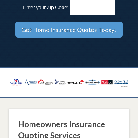
Enter your Zip Code:
Homeowners Insurance
Quoting Services