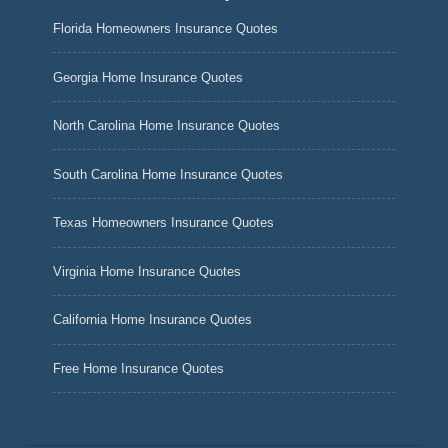
Florida Homeowners Insurance Quotes
Georgia Home Insurance Quotes
North Carolina Home Insurance Quotes
South Carolina Home Insurance Quotes
Texas Homeowners Insurance Quotes
Virginia Home Insurance Quotes
California Home Insurance Quotes
Free Home Insurance Quotes