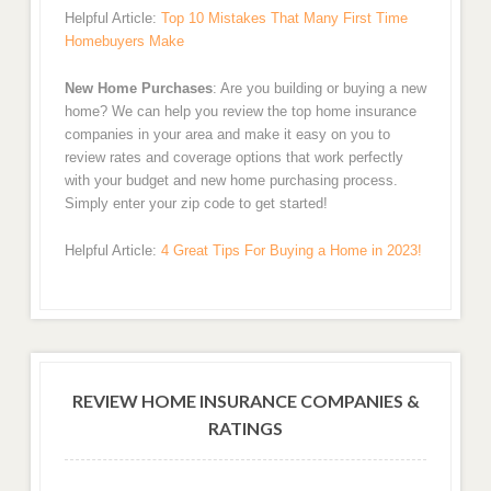
Helpful Article:
Top 10 Mistakes That Many First Time
Homebuyers Make
New Home Purchases
: Are you building or buying a new
home? We can help you review the top home insurance
companies in your area and make it easy on you to
review rates and coverage options that work perfectly
with your budget and new home purchasing process.
Simply enter your zip code to get started!
Helpful Article:
4 Great Tips For Buying a Home in 2023!
REVIEW HOME INSURANCE COMPANIES &
RATINGS