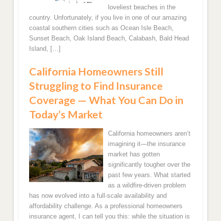
loveliest beaches in the
country. Unfortunately, if you live in one of our amazing
Orlando, FL Homeowners Insurance Quotes
coastal southern cities such as Ocean Isle Beach,
Sunset Beach, Oak Island Beach, Calabash, Bald Head
West Palm Beach Florida Home Insurance
Island, […]
California Homeowners Still
Tampa, FL Home Insurance Quotes
Struggling to Find Insurance
Pompano Beach, FL Home Insurance Rates
Coverage — What You Can Do in
Today’s Market
Saint Petersburg, FL Homeowners Insurance
Quotes
California homeowners aren’t
imagining it—the insurance
Hialeah, FL Home Insurance
market has gotten
significantly tougher over the
past few years. What started
Port Saint Lucie, FL Home Insurance Quotes
as a wildfire-driven problem
has now evolved into a full-scale availability and
Lake Worth, FL Home Insurance Quotes
affordability challenge. As a professional homeowners
insurance agent, I can tell you this: while the situation is