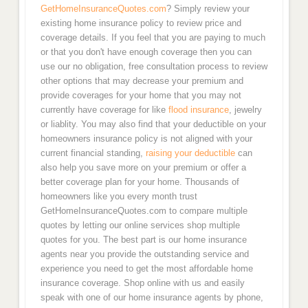
Asheville
GetHomeInsuranceQuotes.com
? Simply review your
existing home insurance policy to review price and
coverage details. If you feel that you are paying to much
South Carolina
or that you don't have enough coverage then you can
use our no obligation, free consultation process to review
Columbia
other options that may decrease your premium and
provide coverages for your home that you may not
Charleston
currently have coverage for like
flood insurance
, jewelry
or liablity. You may also find that your deductible on your
homeowners insurance policy is not aligned with your
North Charleston
current financial standing,
raising your deductible
can
also help you save more on your premium or offer a
Myrtle Beach, SC Home Insurance Quotes
better coverage plan for your home. Thousands of
homeowners like you every month trust
Texas
GetHomeInsuranceQuotes.com to compare multiple
quotes by letting our online services shop multiple
quotes for you. The best part is our home insurance
Houston
agents near you provide the outstanding service and
experience you need to get the most affordable home
Fort Worth
insurance coverage. Shop online with us and easily
speak with one of our home insurance agents by phone,
San Antonio