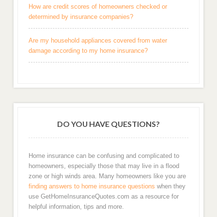
How are credit scores of homeowners checked or
determined by insurance companies?
Are my household appliances covered from water
damage according to my home insurance?
DO YOU HAVE QUESTIONS?
Home insurance can be confusing and complicated to
homeowners, especially those that may live in a flood
zone or high winds area. Many homeowners like you are
finding answers to home insurance questions
when they
use GetHomeInsuranceQuotes.com as a resource for
helpful information, tips and more.