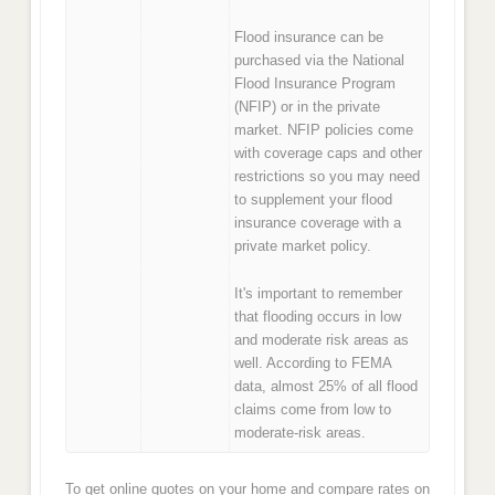
Flood insurance can be
purchased via the National
Flood Insurance Program
(NFIP) or in the private
market. NFIP policies come
with coverage caps and other
restrictions so you may need
to supplement your flood
insurance coverage with a
private market policy.
It's important to remember
that flooding occurs in low
and moderate risk areas as
well. According to FEMA
data, almost 25% of all flood
claims come from low to
moderate-risk areas.
To get online quotes on your home and compare rates on