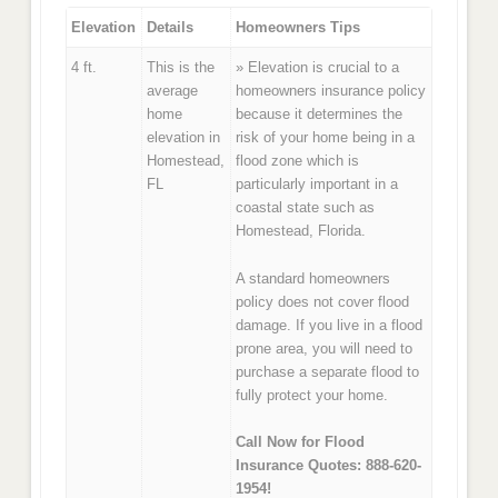
Elevation
Details
Homeowners Tips
4 ft.
This is the
» Elevation is crucial to a
average
homeowners insurance policy
home
because it determines the
elevation in
risk of your home being in a
Homestead,
flood zone which is
FL
particularly important in a
coastal state such as
Homestead, Florida.
A standard homeowners
policy does not cover flood
damage. If you live in a flood
prone area, you will need to
purchase a separate flood to
fully protect your home.
Call Now for Flood
Insurance Quotes: 888-620-
1954!