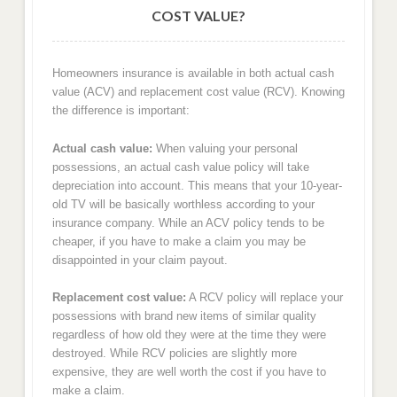
COST VALUE?
Homeowners insurance is available in both actual cash
value (ACV) and replacement cost value (RCV). Knowing
the difference is important:
Actual cash value:
When valuing your personal
possessions, an actual cash value policy will take
depreciation into account. This means that your 10-year-
old TV will be basically worthless according to your
insurance company. While an ACV policy tends to be
cheaper, if you have to make a claim you may be
disappointed in your claim payout.
Replacement cost value:
A RCV policy will replace your
possessions with brand new items of similar quality
regardless of how old they were at the time they were
destroyed. While RCV policies are slightly more
expensive, they are well worth the cost if you have to
make a claim.