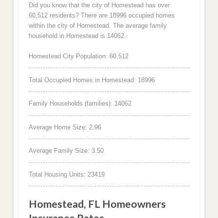
Did you know that the city of Homestead has over
60,512 residents? There are 18996 occupied homes
within the city of Homestead. The average family
household in Homestead is 14062.
Homestead City Population: 60,512
Total Occupied Homes in Homestead: 18996
Family Households (families): 14062
Average Home Size: 2.96
Average Family Size: 3.50
Total Housing Units: 23419
Homestead, FL Homeowners
Insurance Rates