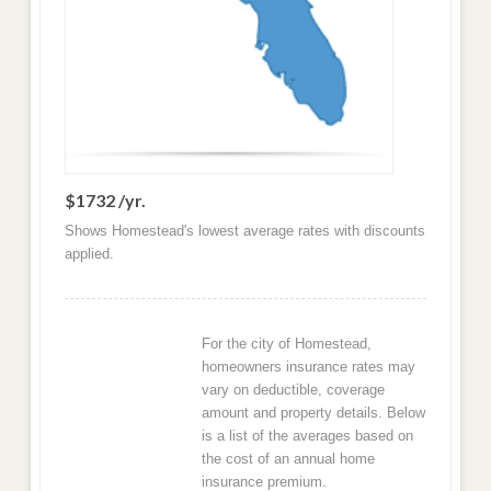
$1732 /yr.
Shows Homestead's lowest average rates with discounts
applied.
For the city of Homestead,
homeowners insurance rates may
vary on deductible, coverage
amount and property details. Below
is a list of the averages based on
the cost of an annual home
insurance premium.