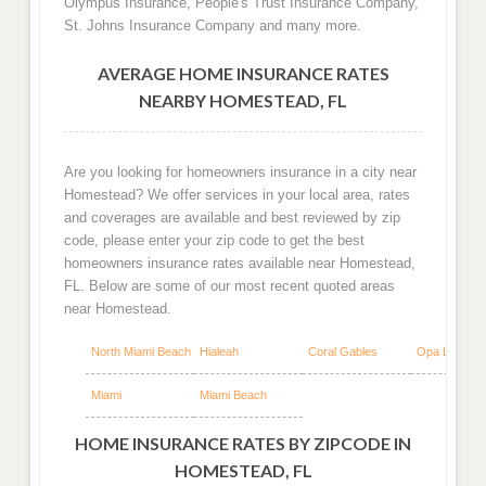
Olympus Insurance, People's Trust Insurance Company,
St. Johns Insurance Company and many more.
AVERAGE HOME INSURANCE RATES
NEARBY HOMESTEAD, FL
Are you looking for homeowners insurance in a city near
Homestead? We offer services in your local area, rates
and coverages are available and best reviewed by zip
code, please enter your zip code to get the best
homeowners insurance rates available near Homestead,
FL. Below are some of our most recent quoted areas
near Homestead.
North Miami Beach
Hialeah
Coral Gables
Opa Locka
Miami
Miami Beach
HOME INSURANCE RATES BY ZIPCODE IN
HOMESTEAD, FL