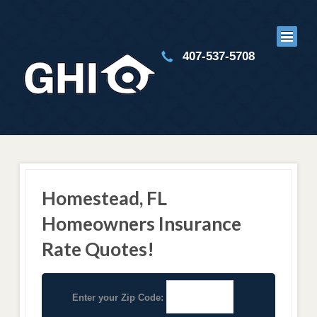
407-537-5708
Homestead, FL
Homeowners Insurance
Rate Quotes!
Enter your Zip Code: