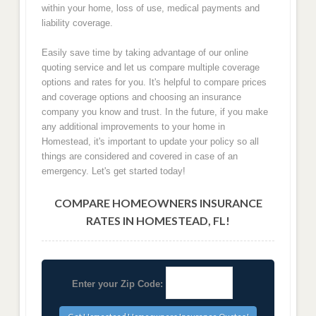
within your home, loss of use, medical payments and
liability coverage.
Easily save time by taking advantage of our online
quoting service and let us compare multiple coverage
options and rates for you. It's helpful to compare prices
and coverage options and choosing an insurance
company you know and trust. In the future, if you make
any additional improvements to your home in
Homestead, it's important to update your policy so all
things are considered and covered in case of an
emergency. Let's get started today!
COMPARE HOMEOWNERS INSURANCE
RATES IN HOMESTEAD, FL!
Enter your Zip Code: