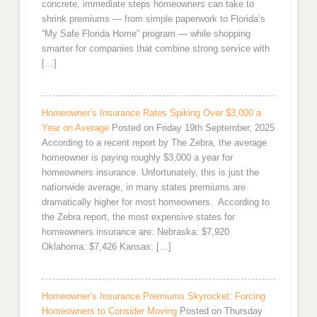
concrete, immediate steps homeowners can take to
shrink premiums — from simple paperwork to Florida’s
“My Safe Florida Home” program — while shopping
smarter for companies that combine strong service with
[…]
Homeowner’s Insurance Rates Spiking Over $3,000 a
Year on Average
Posted on Friday 19th September, 2025
According to a recent report by The Zebra, the average
homeowner is paying roughly $3,000 a year for
homeowners insurance. Unfortunately, this is just the
nationwide average, in many states premiums are
dramatically higher for most homeowners. According to
the Zebra report, the most expensive states for
homeowners insurance are: Nebraska: $7,920
Oklahoma: $7,426 Kansas: […]
Homeowner’s Insurance Premiums Skyrocket: Forcing
Homeowners to Consider Moving
Posted on Thursday