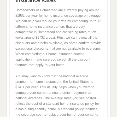
Homeowners of Homestead are currently paying around
$1982 per year for home insurance coverage on average.
We can help you reduce your rate by comparing up to 12
different home insurance carriers that are very
competitive in Homestead and are seeing rates much
lower around $1732 a year. Plus, we can review all the
discounts and credits available, as some carriers provide
exceptional discounts that are not available to everyone.
When completing our home insurance quoting
application, make sure you select all the discount
features that apply to your home.
You may want to know that the national average
premium for home insurance in the United States is
$1411 per year. This usually helps when you want to
compare your current annual premium payment to
national averages. The average rates you see posted
reflect the cost of a standard home insurance policy for
a basic single-family home. A standard policy includes
the coverage cost to replace your home, your contents