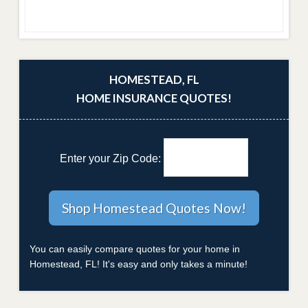
HOMESTEAD, FL
HOME INSURANCE QUOTES!
Enter your Zip Code:
You can easily compare quotes for your home in
Homestead, FL! It's easy and only takes a minute!