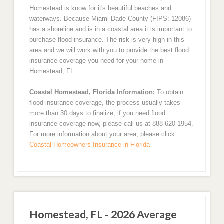
Homestead is know for it's beautiful beaches and
waterways. Because Miami Dade County (FIPS: 12086)
has a shoreline and is in a coastal area it is important to
purchase flood insurance. The risk is very high in this
area and we will work with you to provide the best flood
insurance coverage you need for your home in
Homestead, FL.
Coastal Homestead, Florida Information:
To obtain
flood insurance coverage, the process usually takes
more than 30 days to finalize, if you need flood
insurance coverage now, please call us at 888-620-1954.
For more information about your area, please click
Coastal Homeowners Insurance in Florida
Homestead, FL - 2026 Average