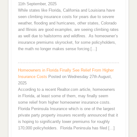
11th September, 2025
While states like Florida, California and Louisiana have
seen climbing insurance costs for years due to severe
weather, flooding and hurricanes, other states, Colorado
and Illinois are good examples, are seeing climbing rates
as well due to hailstorms and wildfires. As homeowner’s
insurance premiums skyrocket, for some policyholders,
the math no longer makes sense forcing […]
Homeowners in Florida Finally See Relief From Higher
Insurance Costs
Posted on Wednesday 27th August,
2025
According to a recent Realtor.com article, homeowners
in Florida, at least some of them, may finally seem
some relief from higher homeowner insurance costs.
Florida Peninsula Insurance which is one of the largest
private party property insurers recently announced that it
is hoping to significantly lower premiums for roughly
170,000 policyholders. Florida Peninsula has filed […]