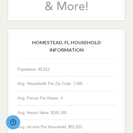
HOMESTEAD, FL HOUSEHOLD
INFORMATION
Population: 60,512
Avg. Households Per Zip Code: 7,595
Avg. Person Per House: 4
Avg. House Value: $245,160
Avg. Income Per Household: $52,033