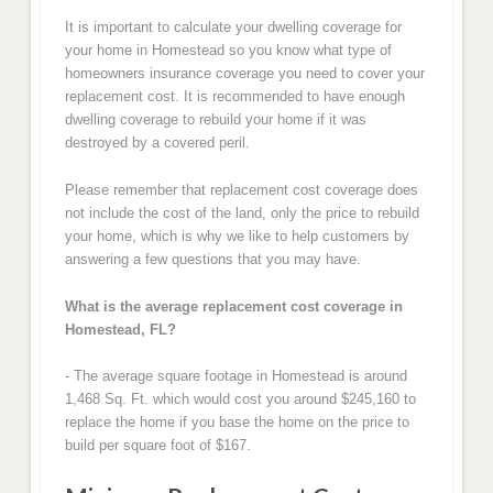
It is important to calculate your dwelling coverage for
your home in Homestead so you know what type of
homeowners insurance coverage you need to cover your
replacement cost. It is recommended to have enough
dwelling coverage to rebuild your home if it was
destroyed by a covered peril.
Please remember that replacement cost coverage does
not include the cost of the land, only the price to rebuild
your home, which is why we like to help customers by
answering a few questions that you may have.
What is the average replacement cost coverage in
Homestead, FL?
- The average square footage in Homestead is around
1,468 Sq. Ft. which would cost you around $245,160 to
replace the home if you base the home on the price to
build per square foot of $167.