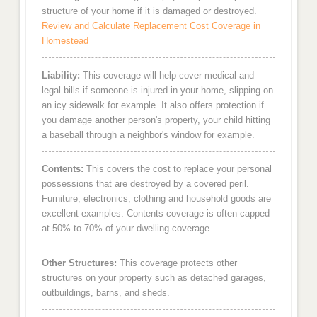
structure of your home if it is damaged or destroyed.
Review and Calculate Replacement Cost Coverage in
Homestead
Liability:
This coverage will help cover medical and
legal bills if someone is injured in your home, slipping on
an icy sidewalk for example. It also offers protection if
you damage another person's property, your child hitting
a baseball through a neighbor's window for example.
Contents:
This covers the cost to replace your personal
possessions that are destroyed by a covered peril.
Furniture, electronics, clothing and household goods are
excellent examples. Contents coverage is often capped
at 50% to 70% of your dwelling coverage.
Other Structures:
This coverage protects other
structures on your property such as detached garages,
outbuildings, barns, and sheds.