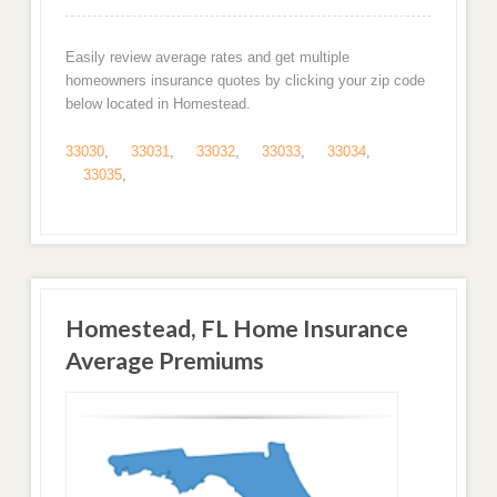
Easily review average rates and get multiple
homeowners insurance quotes by clicking your zip code
below located in Homestead.
33030
,
33031
,
33032
,
33033
,
33034
,
33035
,
Homestead, FL Home Insurance
Average Premiums