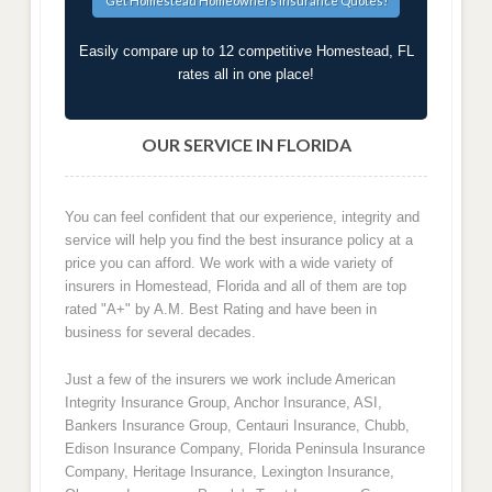
Easily compare up to 12 competitive Homestead, FL
rates all in one place!
OUR SERVICE IN FLORIDA
You can feel confident that our experience, integrity and
service will help you find the best insurance policy at a
price you can afford. We work with a wide variety of
insurers in Homestead, Florida and all of them are top
rated "A+" by A.M. Best Rating and have been in
business for several decades.
Just a few of the insurers we work include American
Integrity Insurance Group, Anchor Insurance, ASI,
Bankers Insurance Group, Centauri Insurance, Chubb,
Edison Insurance Company, Florida Peninsula Insurance
Company, Heritage Insurance, Lexington Insurance,