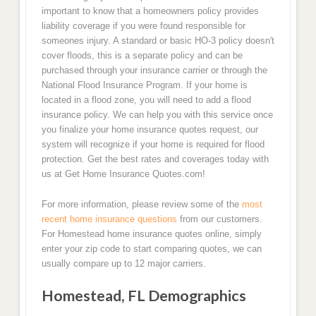
important to know that a homeowners policy provides
liability coverage if you were found responsible for
someones injury. A standard or basic HO-3 policy doesn't
cover floods, this is a separate policy and can be
purchased through your insurance carrier or through the
National Flood Insurance Program. If your home is
located in a flood zone, you will need to add a flood
insurance policy. We can help you with this service once
you finalize your home insurance quotes request, our
system will recognize if your home is required for flood
protection. Get the best rates and coverages today with
us at Get Home Insurance Quotes.com!
For more information, please review some of the
most
recent home insurance questions
from our customers.
For Homestead home insurance quotes online, simply
enter your zip code to start comparing quotes, we can
usually compare up to 12 major carriers.
Homestead, FL Demographics