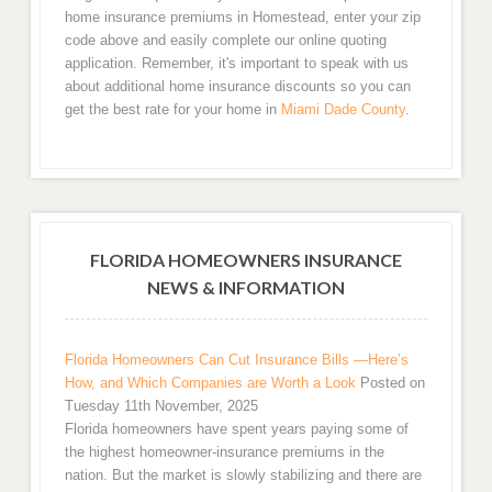
home insurance premiums in Homestead, enter your zip
code above and easily complete our online quoting
application. Remember, it's important to speak with us
about additional home insurance discounts so you can
get the best rate for your home in
Miami Dade County
.
FLORIDA HOMEOWNERS INSURANCE
NEWS & INFORMATION
Florida Homeowners Can Cut Insurance Bills —Here’s
How, and Which Companies are Worth a Look
Posted on
Tuesday 11th November, 2025
Florida homeowners have spent years paying some of
the highest homeowner-insurance premiums in the
nation. But the market is slowly stabilizing and there are