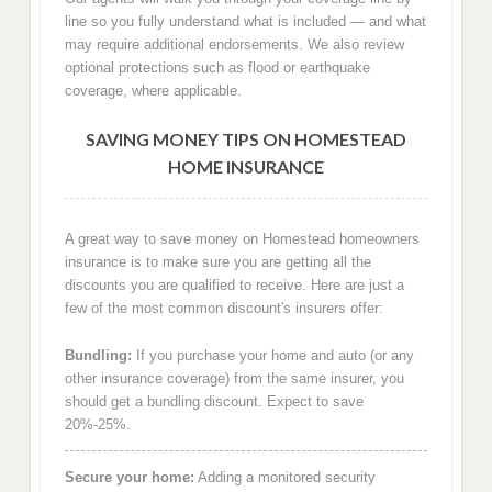
line so you fully understand what is included — and what
may require additional endorsements. We also review
optional protections such as flood or earthquake
coverage, where applicable.
SAVING MONEY TIPS ON HOMESTEAD
HOME INSURANCE
A great way to save money on Homestead homeowners
insurance is to make sure you are getting all the
discounts you are qualified to receive. Here are just a
few of the most common discount's insurers offer:
Bundling:
If you purchase your home and auto (or any
other insurance coverage) from the same insurer, you
should get a bundling discount. Expect to save
20%-25%.
Secure your home:
Adding a monitored security