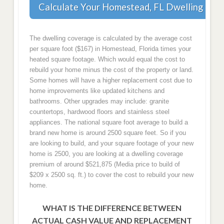
Calculate Your Homestead, FL Dwelling Cov
The dwelling coverage is calculated by the average cost
per square foot ($167) in Homestead, Florida times your
heated square footage. Which would equal the cost to
rebuild your home minus the cost of the property or land.
Some homes will have a higher replacement cost due to
home improvements like updated kitchens and
bathrooms. Other upgrades may include: granite
countertops, hardwood floors and stainless steel
appliances. The national square foot average to build a
brand new home is around 2500 square feet. So if you
are looking to build, and your square footage of your new
home is 2500, you are looking at a dwelling coverage
premium of around $521,875 (Media price to build of
$209 x 2500 sq. ft.) to cover the cost to rebuild your new
home.
WHAT IS THE DIFFERENCE BETWEEN
ACTUAL CASH VALUE AND REPLACEMENT