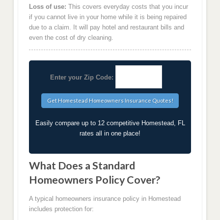
Loss of use:
This covers everyday costs that you incur
if you cannot live in your home while it is being repaired
due to a claim. It will pay hotel and restaurant bills and
even the cost of dry cleaning.
Enter your Zip Code:
Easily compare up to 12 competitive Homestead, FL
rates all in one place!
What Does a Standard
Homeowners Policy Cover?
A typical homeowners insurance policy in Homestead
includes protection for: