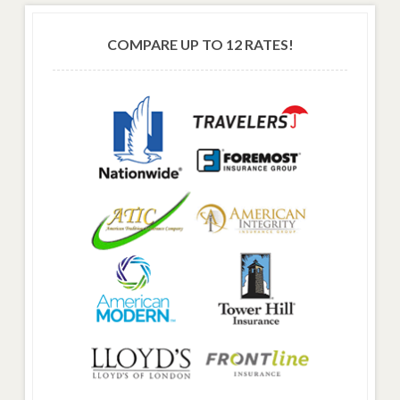
COMPARE UP TO 12 RATES!