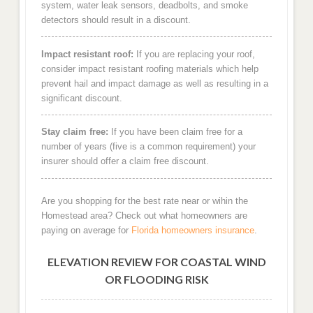
system, water leak sensors, deadbolts, and smoke
detectors should result in a discount.
Impact resistant roof:
If you are replacing your roof,
consider impact resistant roofing materials which help
prevent hail and impact damage as well as resulting in a
significant discount.
Stay claim free:
If you have been claim free for a
number of years (five is a common requirement) your
insurer should offer a claim free discount.
Are you shopping for the best rate near or wihin the
Homestead area? Check out what homeowners are
paying on average for
Florida homeowners insurance
.
ELEVATION REVIEW FOR COASTAL WIND
OR FLOODING RISK