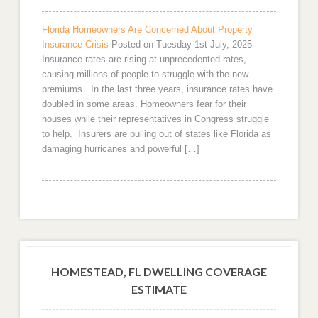
Florida Homeowners Are Concerned About Property
Insurance Crisis
Posted on Tuesday 1st July, 2025
Insurance rates are rising at unprecedented rates,
causing millions of people to struggle with the new
premiums. In the last three years, insurance rates have
doubled in some areas. Homeowners fear for their
houses while their representatives in Congress struggle
to help. Insurers are pulling out of states like Florida as
damaging hurricanes and powerful […]
HOMESTEAD, FL DWELLING COVERAGE
ESTIMATE