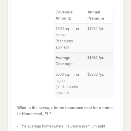
Coverage
Annual
Amount:
Premium
1800 sq. ft. or
$1732 /yr.
below
(discounts
applied)
Average
$1982 /yr.
Coverage:
2600 sq. ft. or
$2282 /yr.
higher
(all discounts
applied)
What is the average home insurance cost for a home
in Homestead, FL?
• The average homeowners insurance premium paid