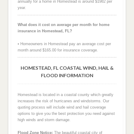
annually for a home in Homestead is around $1982 per
year.
What does it cost on average per month for home
insurance in Homestead, FL?
• Homeowners in Homestead pay an average cost per
month around $165.00 for insurance coverage.
HOMESTEAD, FL COASTAL WIND, HAIL &
FLOOD INFORMATION
Homestead is located in a coastal county which greatly
increases the risk of hurricanes and windstorms. Our
quoting process will include wind and hail coverage
options to give you the best protection you need against
high winds and storm damage.
Flood Zone Notice:
The beautiful coastal city of