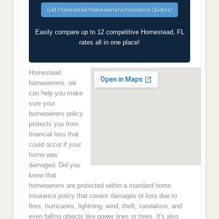
Easily compare up to 12 competitive Homestead, FL
rates all in one place!
Homestead
homeowners, we
can help you make
sure your
homeowners policy
protects you from
financial loss that
could occur if your
home was
damaged. Did you
know that
homeowners are protected within a standard home
insurance policy that covers damages or loss due to
fires, hurricanes, lightning, wind, theft, vandalism, and
even falling objects like power lines or trees. It's also