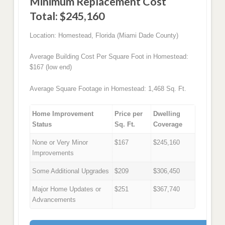
Minimum Replacement Cost
Total: $245,160
Location: Homestead, Florida (Miami Dade County)
Average Building Cost Per Square Foot in Homestead:
$167 (low end)
Average Square Footage in Homestead: 1,468 Sq. Ft.
Home Improvement
Price per
Dwelling
Status
Sq. Ft.
Coverage
None or Very Minor
$167
$245,160
Improvements
Some Additional Upgrades
$209
$306,450
Major Home Updates or
$251
$367,740
Advancements