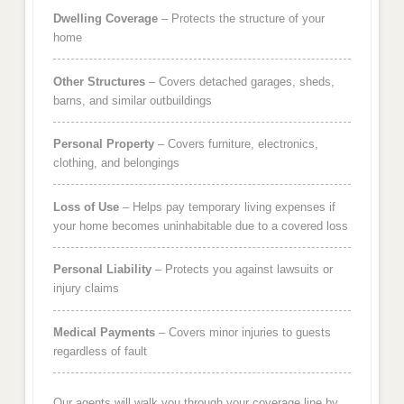
Dwelling Coverage
– Protects the structure of your
home
Other Structures
– Covers detached garages, sheds,
barns, and similar outbuildings
Personal Property
– Covers furniture, electronics,
clothing, and belongings
Loss of Use
– Helps pay temporary living expenses if
your home becomes uninhabitable due to a covered loss
Personal Liability
– Protects you against lawsuits or
injury claims
Medical Payments
– Covers minor injuries to guests
regardless of fault
Our agents will walk you through your coverage line by