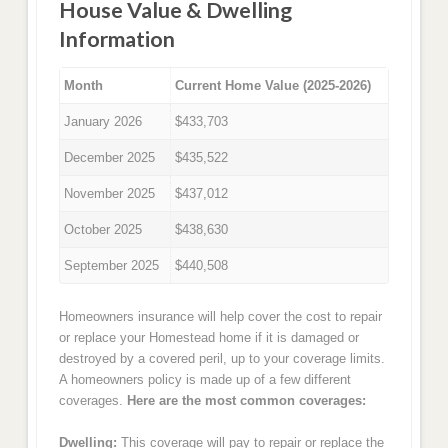
House Value & Dwelling
Information
Month
Current Home Value (2025-2026)
January 2026
$433,703
December 2025
$435,522
November 2025
$437,012
October 2025
$438,630
September 2025
$440,508
Homeowners insurance will help cover the cost to repair
or replace your Homestead home if it is damaged or
destroyed by a covered peril, up to your coverage limits.
A homeowners policy is made up of a few different
coverages.
Here are the most common coverages:
Dwelling:
This coverage will pay to repair or replace the