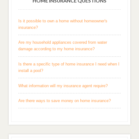
HOME INSURANCE QUESTIONS
Is it possible to own a home without homeowner's
insurance?
Are my household appliances covered from water
damage according to my home insurance?
Is there a specific type of home insurance I need when I
install a pool?
What information will my insurance agent require?
Are there ways to save money on home insurance?