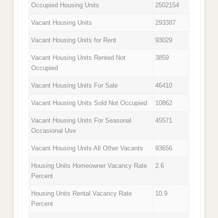
Occupied Housing Units
2502154
Vacant Housing Units
293387
Vacant Housing Units for Rent
93029
Vacant Housing Units Rented Not
3859
Occupied
Vacant Housing Units For Sale
46410
Vacant Housing Units Sold Not Occupied
10862
Vacant Housing Units For Seasonal
45571
Occasional Use
Vacant Housing Units All Other Vacants
93656
Housing Units Homeowner Vacancy Rate
2.6
Percent
Housing Units Rental Vacancy Rate
10.9
Percent