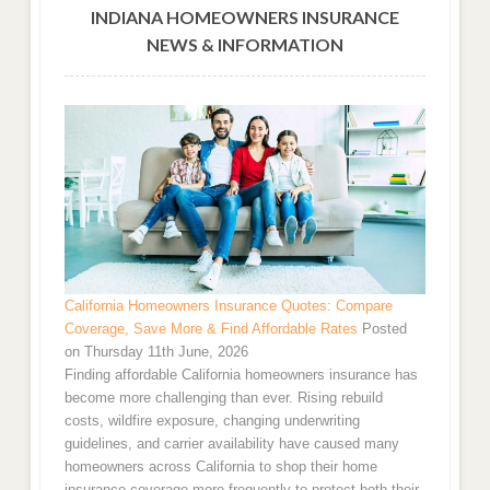
INDIANA HOMEOWNERS INSURANCE
NEWS & INFORMATION
California Homeowners Insurance Quotes: Compare
Coverage, Save More & Find Affordable Rates
Posted
on Thursday 11th June, 2026
Finding affordable California homeowners insurance has
become more challenging than ever. Rising rebuild
costs, wildfire exposure, changing underwriting
guidelines, and carrier availability have caused many
homeowners across California to shop their home
insurance coverage more frequently to protect both their