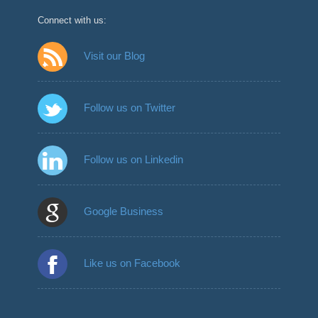
Connect with us:
Visit our Blog
Follow us on Twitter
Follow us on Linkedin
Google Business
Like us on Facebook