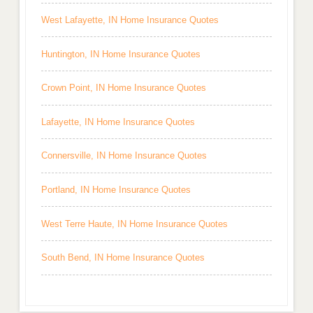
West Lafayette, IN Home Insurance Quotes
Huntington, IN Home Insurance Quotes
Crown Point, IN Home Insurance Quotes
Lafayette, IN Home Insurance Quotes
Connersville, IN Home Insurance Quotes
Portland, IN Home Insurance Quotes
West Terre Haute, IN Home Insurance Quotes
South Bend, IN Home Insurance Quotes