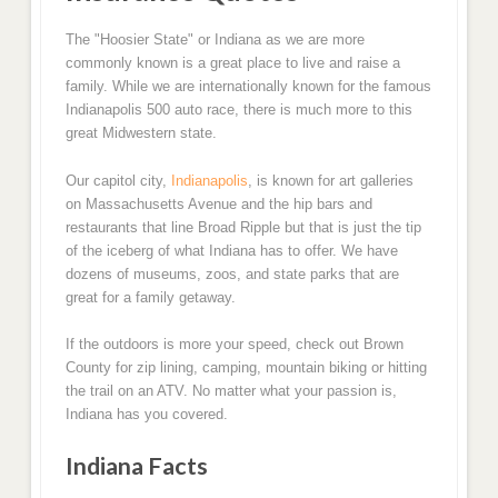
The "Hoosier State" or Indiana as we are more
commonly known is a great place to live and raise a
family. While we are internationally known for the famous
Indianapolis 500 auto race, there is much more to this
great Midwestern state.
Our capitol city,
Indianapolis
, is known for art galleries
on Massachusetts Avenue and the hip bars and
restaurants that line Broad Ripple but that is just the tip
of the iceberg of what Indiana has to offer. We have
dozens of museums, zoos, and state parks that are
great for a family getaway.
If the outdoors is more your speed, check out Brown
County for zip lining, camping, mountain biking or hitting
the trail on an ATV. No matter what your passion is,
Indiana has you covered.
Indiana Facts