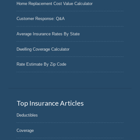
Home Replacement Cost Value Calculator
Customer Response: Q&A
Average Insurance Rates By State
Dwelling Coverage Calculator
Rate Estimate By Zip Code
Top Insurance Articles
Deductibles
Coverage