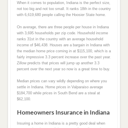
When it comes to population, Indiana is the perfect size,
not too big and not too small. It ranks 18th in the country
with 6,619,680 people calling the Hoosier State home.
On average, there are three people per house in Indiana
with 3,695 households per zip code. Household income
ranks 31st in the country with an average household
income of $46,438. Houses are a bargain in Indiana with
the median home price coming in at $115,100, which is a
fairly impressive 3.3 percent increase over the past year.
Zillow predicts that prices will jump up another 3.3
percent over the next year so now is a great time to buy.
Median prices can vary wildly depending on where you
settle in Indiana. Home prices in Valparaiso average
$184,700 while prices in South Bend are a steal at
$62,100.
Homeowners Insurance in Indiana
Insuring a home in Indiana is a pretty good deal when