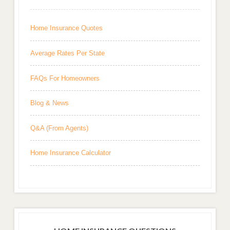
Home Insurance Quotes
Average Rates Per State
FAQs For Homeowners
Blog & News
Q&A (From Agents)
Home Insurance Calculator