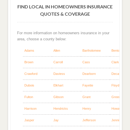
FIND LOCAL IN HOMEOWNERS INSURANCE
QUOTES & COVERAGE
For more information on homeowners insurance in your
area, choose a county below:
Adams
Allen
Bartholomew
Benton
Brown
Carroll
Cass
Clark
Crawford
Daviess
Dearborn
Decatur
Dubois
Elkhart
Fayette
Floyd
Fulton
Gibson
Grant
Greene
Harrison
Hendricks
Henry
Howard
Jasper
Jay
Jefferson
Jennings