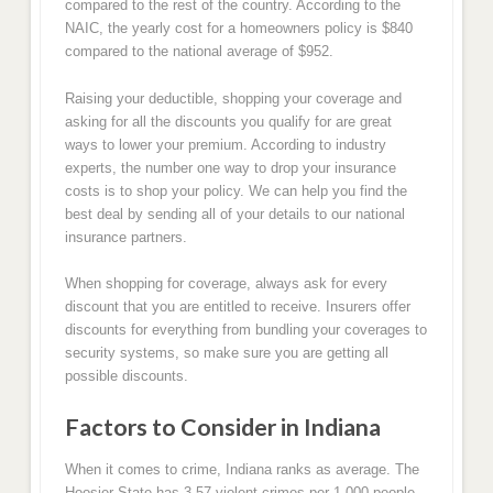
compared to the rest of the country. According to the
NAIC, the yearly cost for a homeowners policy is $840
compared to the national average of $952.
Raising your deductible, shopping your coverage and
asking for all the discounts you qualify for are great
ways to lower your premium. According to industry
experts, the number one way to drop your insurance
costs is to shop your policy. We can help you find the
best deal by sending all of your details to our national
insurance partners.
When shopping for coverage, always ask for every
discount that you are entitled to receive. Insurers offer
discounts for everything from bundling your coverages to
security systems, so make sure you are getting all
possible discounts.
Factors to Consider in Indiana
When it comes to crime, Indiana ranks as average. The
Hoosier State has 3.57 violent crimes per 1,000 people