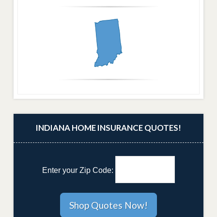
INDIANA HOME INSURANCE QUOTES!
Enter your Zip Code: