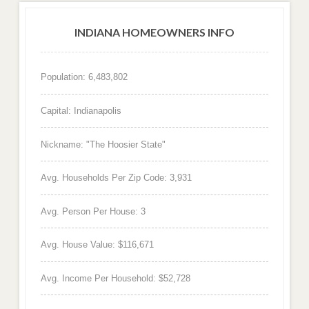
INDIANA HOMEOWNERS INFO
Population: 6,483,802
Capital: Indianapolis
Nickname: "The Hoosier State"
Avg. Households Per Zip Code: 3,931
Avg. Person Per House: 3
Avg. House Value: $116,671
Avg. Income Per Household: $52,728