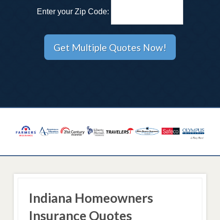
Enter your Zip Code:
Indiana Homeowners
Insurance Quotes