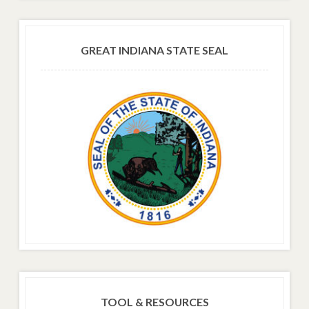
GREAT INDIANA STATE SEAL
TOOL & RESOURCES