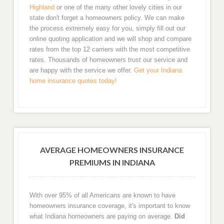
Highland
or one of the many other lovely cities in our
state don't forget a homeowners policy. We can make
the process extremely easy for you, simply fill out our
online quoting application and we will shop and compare
rates from the top 12 carriers with the most competitive
rates. Thousands of homeowners trust our service and
are happy with the service we offer.
Get your Indiana
home insurance quotes today!
AVERAGE HOMEOWNERS INSURANCE
PREMIUMS IN INDIANA
With over 95% of all Americans are known to have
homeowners insurance coverage, it's important to know
what Indiana homeowners are paying on average.
Did