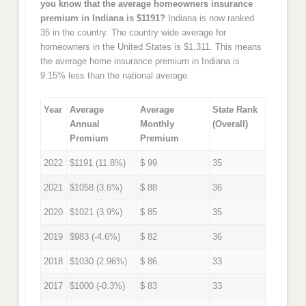
you know that the average homeowners insurance
premium in Indiana is $1191?
Indiana is now ranked
35 in the country. The country wide average for
homeowners in the United States is $1,311. This means
the average home insurance premium in Indiana is
9.15% less than the national average.
Year
Average
Average
State Rank
Annual
Monthly
(Overall)
Premium
Premium
2022
$1191 (11.8%)
$ 99
35
2021
$1058 (3.6%)
$ 88
36
2020
$1021 (3.9%)
$ 85
35
2019
$983 (-4.6%)
$ 82
36
2018
$1030 (2.96%)
$ 86
33
2017
$1000 (-0.3%)
$ 83
33