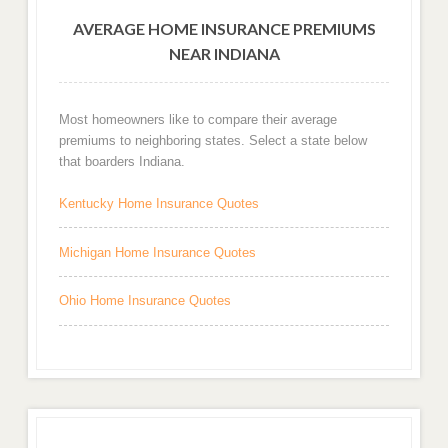
AVERAGE HOME INSURANCE PREMIUMS
NEAR INDIANA
Most homeowners like to compare their average
premiums to neighboring states. Select a state below
that boarders Indiana.
Kentucky Home Insurance Quotes
Michigan Home Insurance Quotes
Ohio Home Insurance Quotes