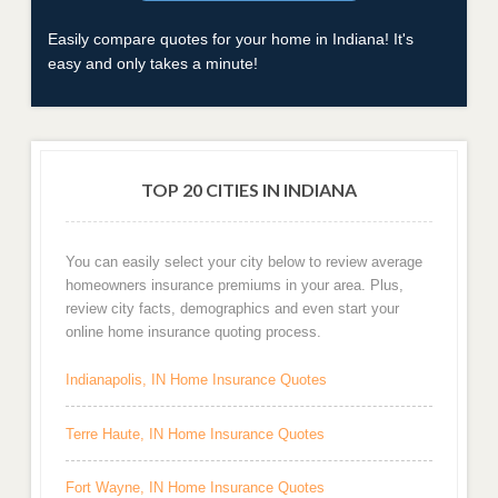
Easily compare quotes for your home in Indiana! It's
easy and only takes a minute!
TOP 20 CITIES IN INDIANA
You can easily select your city below to review average
homeowners insurance premiums in your area. Plus,
review city facts, demographics and even start your
online home insurance quoting process.
Indianapolis, IN Home Insurance Quotes
Terre Haute, IN Home Insurance Quotes
Fort Wayne, IN Home Insurance Quotes