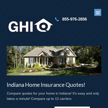
855-976-2656
Indiana Home Insurance Quotes!
Compare quotes for your home in Indiana! It's easy and only
takes a minute! Compare up to 12 carriers.