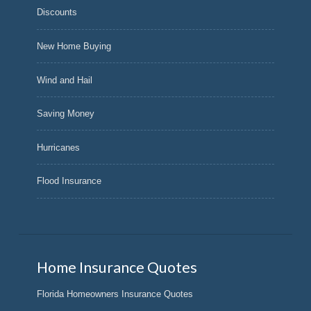
Discounts
New Home Buying
Wind and Hail
Saving Money
Hurricanes
Flood Insurance
Home Insurance Quotes
Florida Homeowners Insurance Quotes