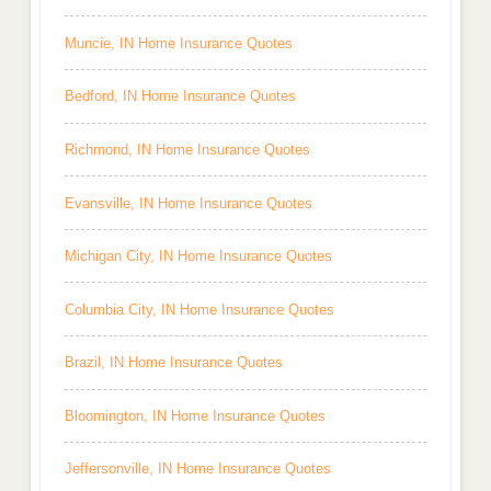
Muncie, IN Home Insurance Quotes
Bedford, IN Home Insurance Quotes
Richmond, IN Home Insurance Quotes
Evansville, IN Home Insurance Quotes
Michigan City, IN Home Insurance Quotes
Columbia City, IN Home Insurance Quotes
Brazil, IN Home Insurance Quotes
Bloomington, IN Home Insurance Quotes
Jeffersonville, IN Home Insurance Quotes