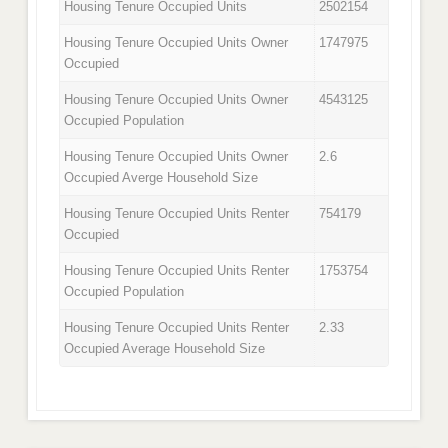
Housing Tenure Occupied Units
2502154
Housing Tenure Occupied Units Owner
1747975
Occupied
Housing Tenure Occupied Units Owner
4543125
Occupied Population
Housing Tenure Occupied Units Owner
2.6
Occupied Averge Household Size
Housing Tenure Occupied Units Renter
754179
Occupied
Housing Tenure Occupied Units Renter
1753754
Occupied Population
Housing Tenure Occupied Units Renter
2.33
Occupied Average Household Size