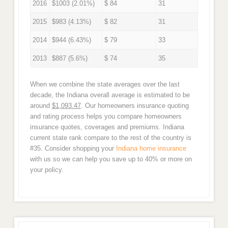
2016
$1003 (2.01%)
$ 84
31
2015
$983 (4.13%)
$ 82
31
2014
$944 (6.43%)
$ 79
33
2013
$887 (5.6%)
$ 74
35
When we combine the state averages over the last
decade, the Indiana overall average is estimated to be
around
$1,093.47
. Our homeowners insurance quoting
and rating process helps you compare homeowners
insurance quotes, coverages and premiums. Indiana
current state rank compare to the rest of the country is
#35. Consider shopping your
Indiana home insurance
with us so we can help you save up to 40% or more on
your policy.