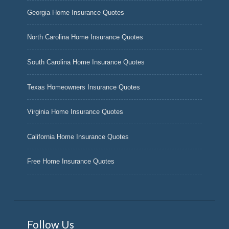
Georgia Home Insurance Quotes
North Carolina Home Insurance Quotes
South Carolina Home Insurance Quotes
Texas Homeowners Insurance Quotes
Virginia Home Insurance Quotes
California Home Insurance Quotes
Free Home Insurance Quotes
Follow Us