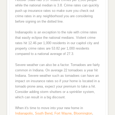
while the national median is 3.8. Crime rates can quickly
push up insurance rates so make sure you check out
crime rates in any neighborhood you are considering
before signing on the dotted line.
Indianapolis is an exception to the rule with crime rates
that easily eclipse the national medians. Violent crime
rates hit 12.46 per 1,000 residents in our capitol city and
property crime rates are 53.82 per 1,000 residents
compared to a national average of 27.3.
Severe weather can also be a factor. Tornadoes are fairly
common in Indiana. On average 22 tornadoes a year hit
Indiana. Severe weather such as tornadoes can have an
impact on insurance rates so if your home is located in a
tornado prone area, expect your premium to take a hit.
Consider adding storm shutters or a sprinkler system,
which can result in a big discount.
When it's time to move into your new home in
Indianapolis
,
South Bend
,
Fort Wayne
,
Bloomington
,