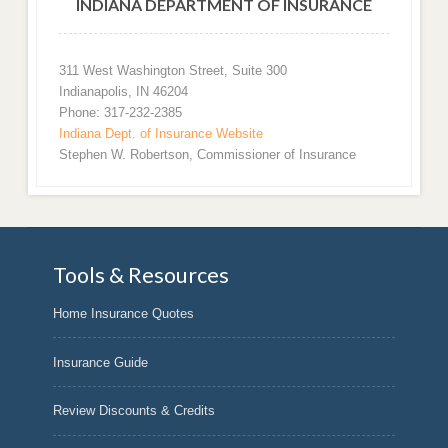
INDIANA DEPARTMENT OF INSURANCE
311 West Washington Street, Suite 300
Indianapolis, IN 46204
Phone: 317-232-2385
Indiana Dept. of Insurance Website
Stephen W. Robertson, Commissioner of Insurance
Tools & Resources
Home Insurance Quotes
Insurance Guide
Review Discounts & Credits