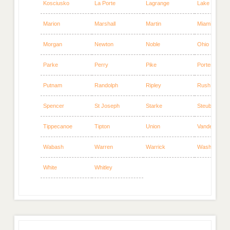
Kosciusko
La Porte
Lagrange
Lake
Marion
Marshall
Martin
Miami
Morgan
Newton
Noble
Ohio
Parke
Perry
Pike
Porter
Putnam
Randolph
Ripley
Rush
Spencer
St Joseph
Starke
Steuben
Tippecanoe
Tipton
Union
Vanderburgh
Wabash
Warren
Warrick
Washington
White
Whitley