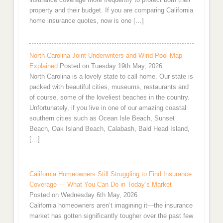
property and their budget. If you are comparing California
home insurance quotes, now is one […]
North Carolina Joint Underwriters and Wind Pool Map
Explained
Posted on Tuesday 19th May, 2026
North Carolina is a lovely state to call home. Our state is
packed with beautiful cities, museums, restaurants and
of course, some of the loveliest beaches in the country.
Unfortunately, if you live in one of our amazing coastal
southern cities such as Ocean Isle Beach, Sunset
Beach, Oak Island Beach, Calabash, Bald Head Island,
[…]
California Homeowners Still Struggling to Find Insurance
Coverage — What You Can Do in Today’s Market
Posted on Wednesday 6th May, 2026
California homeowners aren’t imagining it—the insurance
market has gotten significantly tougher over the past few