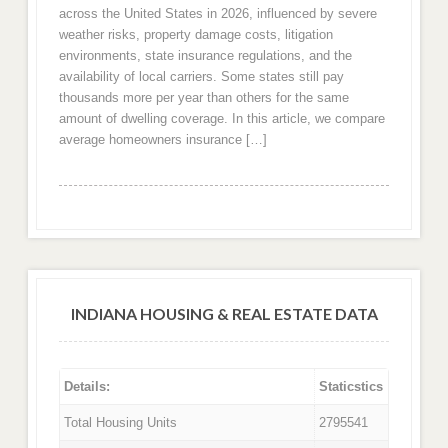
across the United States in 2026, influenced by severe
weather risks, property damage costs, litigation
environments, state insurance regulations, and the
availability of local carriers. Some states still pay
thousands more per year than others for the same
amount of dwelling coverage. In this article, we compare
average homeowners insurance […]
INDIANA HOUSING & REAL ESTATE DATA
Details:
Staticstics
Total Housing Units
2795541