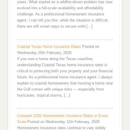
years. What started as a wildfire-driven problem has now
evolved into a full-scale availability and affordability
challenge. As a professional homeowners insurance
agent, I can tell you this: while the situation is difficult,
there are still smart ways to secure solid […]
Coastal Texas Home Insurance Rates
Posted on
Wednesday 25th February, 2026
If you own a home along the Texas coastline,
understanding Coastal Texas home insurance rates is
critical to protecting both your property and your financial
future. As a professional home insurance agent, I always
explain to coastal homeowners that insuring a home near
the Gulf comes with unique risks — especially from
hurricanes, tropical storms, […]
Compare 2026 Homeowners Insurance Rates in Every
State
Posted on Wednesday 11th February, 2026
Homeowners insurance rates continue to vary widely