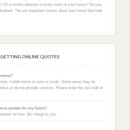
m? Or a smoke detector in every room of your house? Do you
re hydrant. The are important factors about your home that help
 GETTING ONLINE QUOTES
eryone?
 home, mobile home or even a condo. Some areas may be
itive or do not provide services. Please enter the zip code of
rance quotes for my home?
uotes for free. No charge to you.