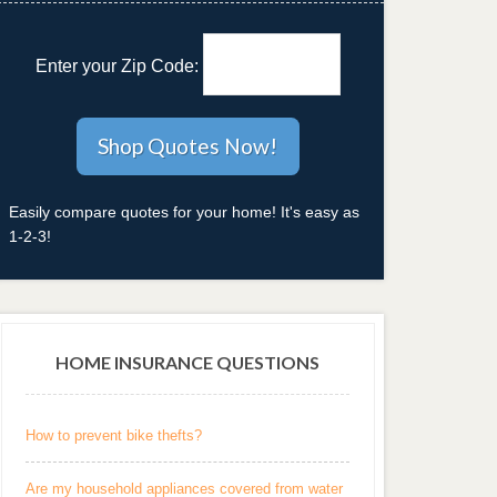
Enter your Zip Code:
Easily compare quotes for your home! It's easy as
1-2-3!
HOME INSURANCE QUESTIONS
How to prevent bike thefts?
Are my household appliances covered from water