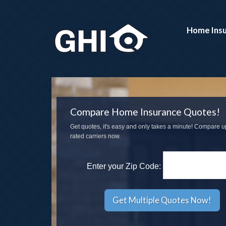
Home Ins
Compare Home Insurance Quotes!
Get quotes, it's easy and only takes a minute! Compare u
rated carriers now.
Enter your Zip Code: