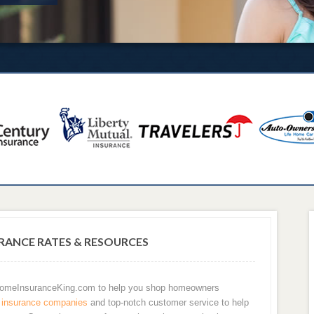
ANCE RATES & RESOURCES
 HomeInsuranceKing.com to help you shop homeowners
insurance companies
and top-notch customer service to help