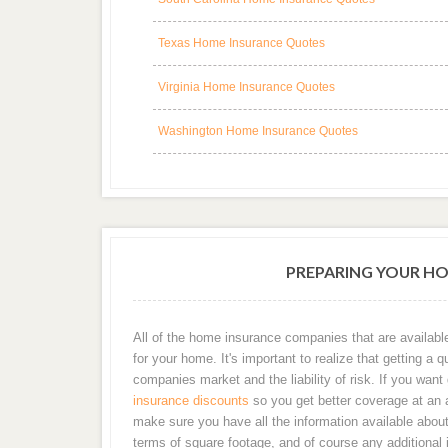
Texas Home Insurance Quotes
Virginia Home Insurance Quotes
Washington Home Insurance Quotes
PREPARING YOUR H
All of the home insurance companies that are availabl
for your home. It's important to realize that getting
companies market and the liability of risk. If you wan
insurance discounts
so you get better coverage at an af
make sure you have all the information available about 
terms of square footage, and of course any additional 