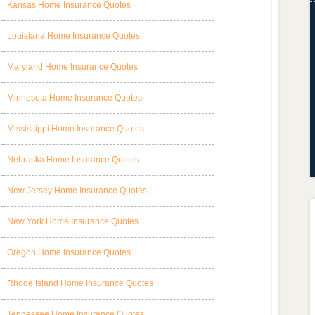
Kansas Home Insurance Quotes
Louisiana Home Insurance Quotes
Maryland Home Insurance Quotes
Minnesota Home Insurance Quotes
Mississippi Home Insurance Quotes
Nebraska Home Insurance Quotes
New Jersey Home Insurance Quotes
New York Home Insurance Quotes
Oregon Home Insurance Quotes
Rhode Island Home Insurance Quotes
Tennessee Home Insurance Quotes