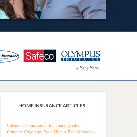
HOME INSURANCE ARTICLES
California Homeowners Insurance Quotes:
Compare Coverage, Save More & Find Affordable