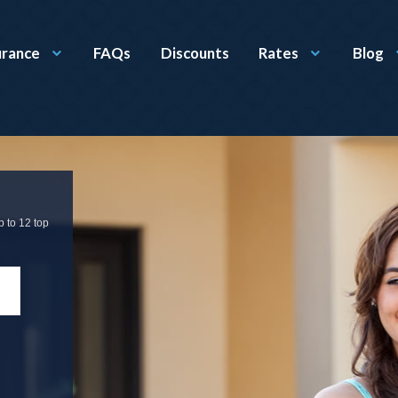
urance
FAQs
Discounts
Rates
Blog
p to 12 top