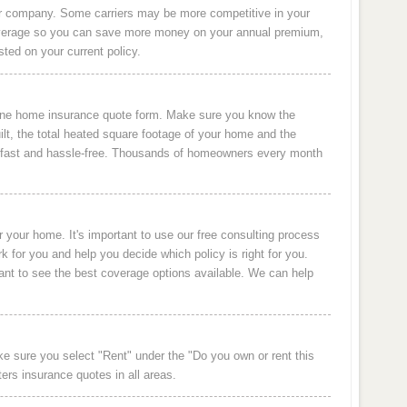
er company. Some carriers may be more competitive in your
overage so you can save more money on your annual premium,
sted on your current policy.
line home insurance quote form. Make sure you know the
lt, the total heated square footage of your home and the
s fast and hassle-free. Thousands of homeowners every month
your home. It's important to use our free consulting process
 for you and help you decide which policy is right for you.
nt to see the best coverage options available. We can help
ke sure you select "Rent" under the "Do you own or rent this
ers insurance quotes in all areas.