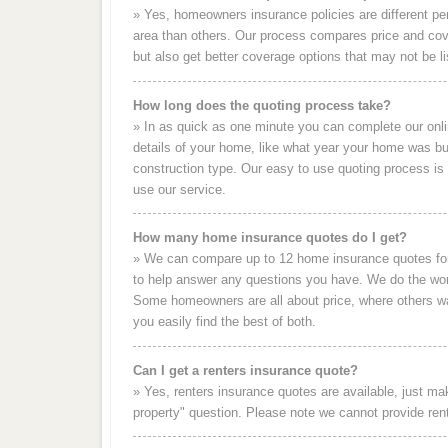
» Yes, homeowners insurance policies are different p
area than others. Our process compares price and c
but also get better coverage options that may not be li
How long does the quoting process take?
» In as quick as one minute you can complete our on
details of your home, like what year your home was bui
construction type. Our easy to use quoting process i
use our service.
How many home insurance quotes do I get?
» We can compare up to 12 home insurance quotes for 
to help answer any questions you have. We do the work
Some homeowners are all about price, where others wa
you easily find the best of both.
Can I get a renters insurance quote?
» Yes, renters insurance quotes are available, just ma
property" question. Please note we cannot provide rent