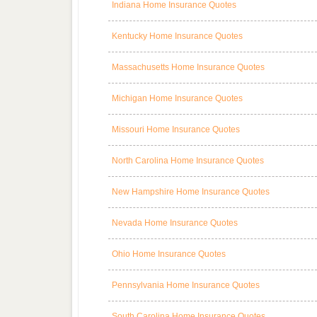
Indiana Home Insurance Quotes
Kentucky Home Insurance Quotes
Massachusetts Home Insurance Quotes
Michigan Home Insurance Quotes
Missouri Home Insurance Quotes
North Carolina Home Insurance Quotes
New Hampshire Home Insurance Quotes
Nevada Home Insurance Quotes
Ohio Home Insurance Quotes
Pennsylvania Home Insurance Quotes
South Carolina Home Insurance Quotes