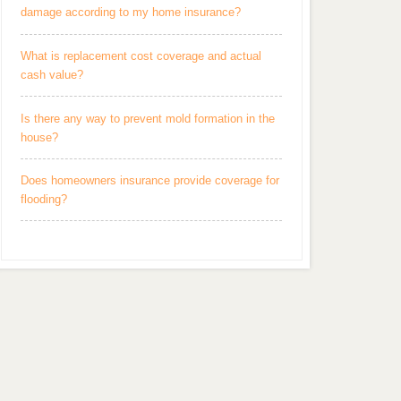
damage according to my home insurance?
What is replacement cost coverage and actual
cash value?
Is there any way to prevent mold formation in the
house?
Does homeowners insurance provide coverage for
flooding?