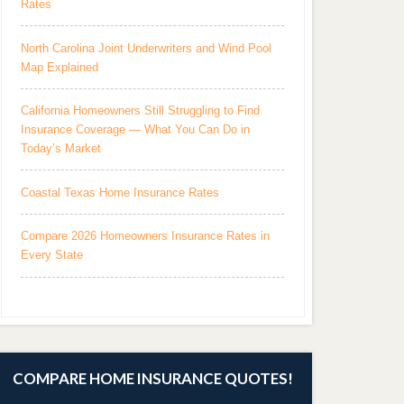
Rates
North Carolina Joint Underwriters and Wind Pool
Map Explained
California Homeowners Still Struggling to Find
Insurance Coverage — What You Can Do in
Today’s Market
Coastal Texas Home Insurance Rates
Compare 2026 Homeowners Insurance Rates in
Every State
COMPARE HOME INSURANCE QUOTES!