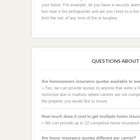
your home. For example, do you have a security alar
live near a fire extinguisher and are you close to a fi
limit the risk of any time of fire or burglary.
QUESTIONS ABOUT
Are homeowners insurance quotes available to ev
» Yes, we can provide quotes to anyone that owns a
restricted due to markets where carriers are not compet
the property you would like to insure.
How much does it cost to get multiple home insu
» We can provide up to 12 competive home insurance q
Are home insurance quotes different per carrier?