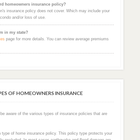
dard homeowners insurance policy?
's insurance policy does not cover. Which may include your
e condo and/or loss of use.
m in my state?
tes
page for more details. You can review average premiums
YPES OF HOMEOWNERS INSURANCE
 aware of the various types of insurance policies that are
ype of home insurance policy. This policy type protects your
cally excluded. In most cases earthquake and flood damage are