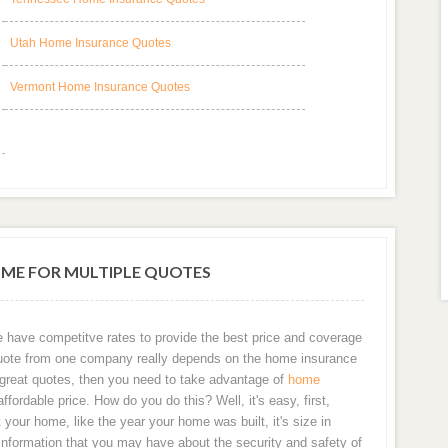
Utah Home Insurance Quotes
Vermont Home Insurance Quotes
OME FOR MULTIPLE QUOTES
e have competitve rates to provide the best price and coverage
 a quote from one company really depends on the home insurance
t great quotes, then you need to take advantage of
home
fordable price. How do you do this? Well, it's easy, first,
your home, like the year your home was built, it's size in
information that you may have about the security and safety of