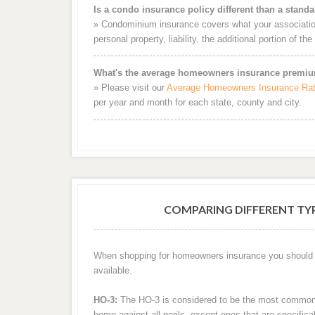
Is a condo insurance policy different than a stan
» Condominium insurance covers what your association
personal property, liability, the additional portion of th
What's the average homeowners insurance premiu
» Please visit our
Average Homeowners Insurance Ra
per year and month for each state, county and city.
COMPARING DIFFERENT T
When shopping for homeowners insurance you should be
available.
HO-3:
The HO-3 is considered to be the most common t
home against all perils, except ones that are specifi