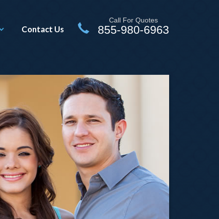
Call For Quotes
855-980-6963
Contact Us