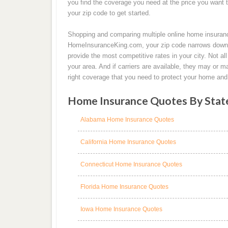
you find the coverage you need at the price you want 
your zip code to get started.
Shopping and comparing multiple online home insuran
HomeInsuranceKing.com, your zip code narrows down th
provide the most competitive rates in your city. Not 
your area. And if carriers are available, they may or 
right coverage that you need to protect your home and 
Home Insurance Quotes By Stat
Alabama Home Insurance Quotes
California Home Insurance Quotes
Connecticut Home Insurance Quotes
Florida Home Insurance Quotes
Iowa Home Insurance Quotes