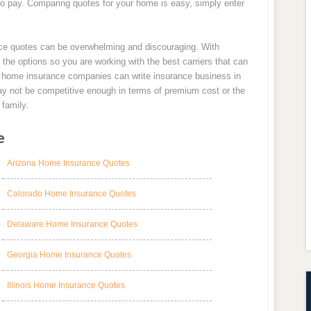
to pay. Comparing quotes for your home is easy, simply enter
ce quotes can be overwhelming and discouraging. With
e options so you are working with the best carriers that can
all home insurance companies can write insurance business in
may not be competitive enough in terms of premium cost or the
family.
e
Arizona Home Insurance Quotes
Colorado Home Insurance Quotes
Delaware Home Insurance Quotes
Georgia Home Insurance Quotes
Illinois Home Insurance Quotes