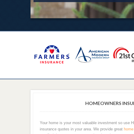
HOMEOWNERS INSUR
Your home is your most valuable investment so use
insurance quotes in your area. We provide great
home 