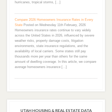
hurricanes, tropical storms, […]
Compare 2026 Homeowners Insurance Rates in Every
State
Posted on Wednesday 11th February, 2026
Homeowners insurance rates continue to vary widely
across the United States in 2026, influenced by severe
weather risks, property damage costs, litigation
environments, state insurance regulations, and the
availability of local carriers. Some states still pay
thousands more per year than others for the same
amount of dwelling coverage. In this article, we compare
average homeowners insurance […]
UTAH HOUSING & REAL ESTATE DATA