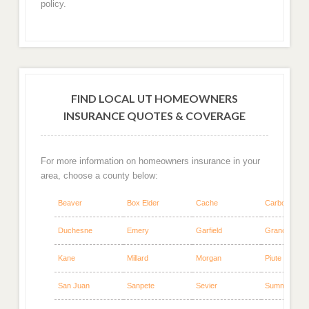
policy.
FIND LOCAL UT HOMEOWNERS
INSURANCE QUOTES & COVERAGE
For more information on homeowners insurance in your
area, choose a county below:
Beaver
Box Elder
Cache
Carbon
Duchesne
Emery
Garfield
Grand
Kane
Millard
Morgan
Piute
San Juan
Sanpete
Sevier
Summit