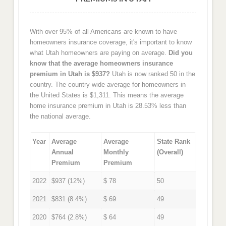
With over 95% of all Americans are known to have
homeowners insurance coverage, it's important to know
what Utah homeowners are paying on average.
Did you
know that the average homeowners insurance
premium in Utah is $937?
Utah is now ranked 50 in the
country. The country wide average for homeowners in
the United States is $1,311. This means the average
home insurance premium in Utah is 28.53% less than
the national average.
Year
Average
Average
State Rank
Annual
Monthly
(Overall)
Premium
Premium
2022
$937 (12%)
$ 78
50
2021
$831 (8.4%)
$ 69
49
2020
$764 (2.8%)
$ 64
49