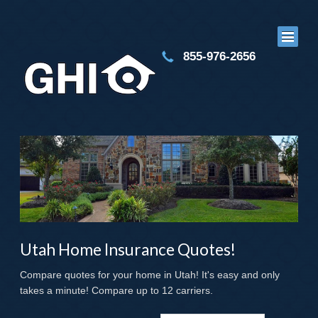
855-976-2656
Utah Home Insurance Quotes!
Compare quotes for your home in Utah! It's easy and only
takes a minute! Compare up to 12 carriers.