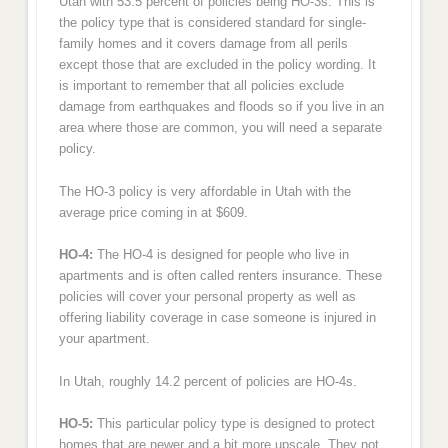
Utah with 53.5 percent of policies being HO-3s. This is
the policy type that is considered standard for single-
family homes and it covers damage from all perils
except those that are excluded in the policy wording. It
is important to remember that all policies exclude
damage from earthquakes and floods so if you live in an
area where those are common, you will need a separate
policy.
The HO-3 policy is very affordable in Utah with the
average price coming in at $609.
HO-4:
The HO-4 is designed for people who live in
apartments and is often called renters insurance. These
policies will cover your personal property as well as
offering liability coverage in case someone is injured in
your apartment.
In Utah, roughly 14.2 percent of policies are HO-4s.
HO-5:
This particular policy type is designed to protect
homes that are newer and a bit more upscale. They not