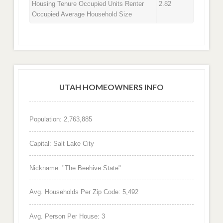
Housing Tenure Occupied Units Renter
2.82
Occupied Average Household Size
UTAH HOMEOWNERS INFO
Population: 2,763,885
Capital: Salt Lake City
Nickname: "The Beehive State"
Avg. Households Per Zip Code: 5,492
Avg. Person Per House: 3