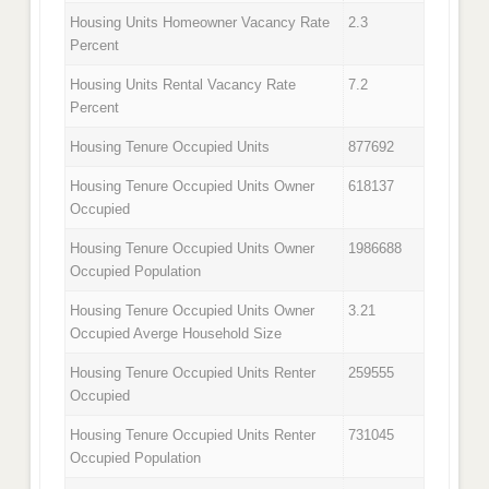
Housing Units Homeowner Vacancy Rate
2.3
Percent
Housing Units Rental Vacancy Rate
7.2
Percent
Housing Tenure Occupied Units
877692
Housing Tenure Occupied Units Owner
618137
Occupied
Housing Tenure Occupied Units Owner
1986688
Occupied Population
Housing Tenure Occupied Units Owner
3.21
Occupied Averge Household Size
Housing Tenure Occupied Units Renter
259555
Occupied
Housing Tenure Occupied Units Renter
731045
Occupied Population