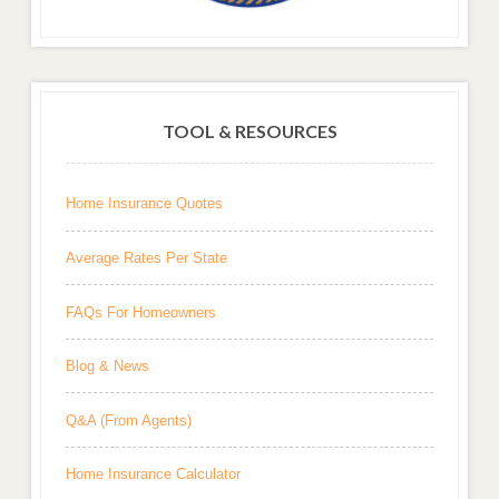
TOOL & RESOURCES
Home Insurance Quotes
Average Rates Per State
FAQs For Homeowners
Blog & News
Q&A (From Agents)
Home Insurance Calculator