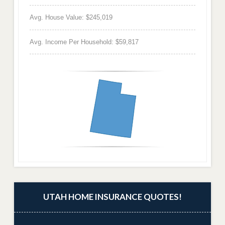
Avg. House Value: $245,019
Avg. Income Per Household: $59,817
UTAH HOME INSURANCE QUOTES!