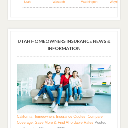
Utah
Wasatch
Washington
Wayne
UTAH HOMEOWNERS INSURANCE NEWS &
INFORMATION
California Homeowners Insurance Quotes: Compare
Coverage, Save More & Find Affordable Rates
Posted