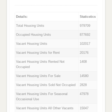
Details:
Staticstics
Total Housing Units
979709
Occupied Housing Units
877692
Vacant Housing Units
102017
Vacant Housing Units for Rent
20176
Vacant Housing Units Rented Not
1408
Occupied
Vacant Housing Units For Sale
14580
Vacant Housing Units Sold Not Occupied
2828
Vacant Housing Units For Seasonal
47978
Occasional Use
Vacant Housing Units All Other Vacants
15047