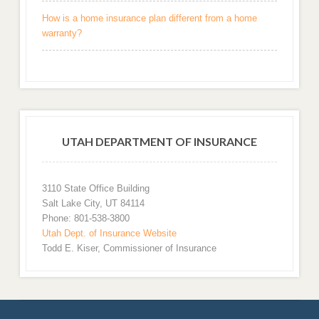
How is a home insurance plan different from a home
warranty?
UTAH DEPARTMENT OF INSURANCE
3110 State Office Building
Salt Lake City, UT 84114
Phone: 801-538-3800
Utah Dept. of Insurance Website
Todd E. Kiser, Commissioner of Insurance