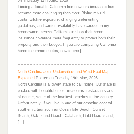
on Thursday 11th June, 2026
Finding affordable California homeowners insurance has
become more challenging than ever. Rising rebuild
costs, wildfire exposure, changing underwriting
guidelines, and carrier availability have caused many
homeowners across California to shop their home
insurance coverage more frequently to protect both their
property and their budget. If you are comparing California
home insurance quotes, now is one […]
North Carolina Joint Underwriters and Wind Pool Map
Explained
Posted on Tuesday 19th May, 2026
North Carolina is a lovely state to call home. Our state is
packed with beautiful cities, museums, restaurants and
of course, some of the loveliest beaches in the country.
Unfortunately, if you live in one of our amazing coastal
southern cities such as Ocean Isle Beach, Sunset
Beach, Oak Island Beach, Calabash, Bald Head Island,
[…]