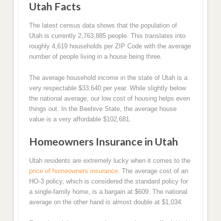
Utah Facts
The latest census data shows that the population of
Utah is currently 2,763,885 people. This translates into
roughly 4,619 households per ZIP Code with the average
number of people living in a house being three.
The average household income in the state of Utah is a
very respectable $33,640 per year. While slightly below
the national average, our low cost of housing helps even
things out. In the Beehive State, the average house
value is a very affordable $102,681.
Homeowners Insurance in Utah
Utah residents are extremely lucky when it comes to the
price of homeowners insurance
. The average cost of an
HO-3 policy, which is considered the standard policy for
a single-family home, is a bargain at $609. The national
average on the other hand is almost double at $1,034.