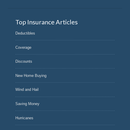
Top Insurance Articles
Deductibles
Coverage
Discounts
New Home Buying
Wind and Hail
Saving Money
Hurricanes