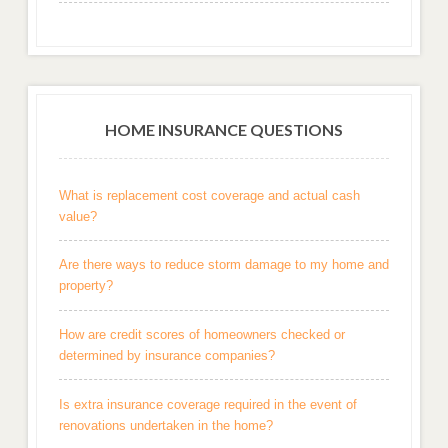
HOME INSURANCE QUESTIONS
What is replacement cost coverage and actual cash
value?
Are there ways to reduce storm damage to my home and
property?
How are credit scores of homeowners checked or
determined by insurance companies?
Is extra insurance coverage required in the event of
renovations undertaken in the home?