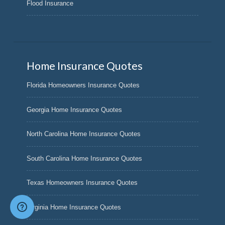
Flood Insurance
Home Insurance Quotes
Florida Homeowners Insurance Quotes
Georgia Home Insurance Quotes
North Carolina Home Insurance Quotes
South Carolina Home Insurance Quotes
Texas Homeowners Insurance Quotes
Virginia Home Insurance Quotes