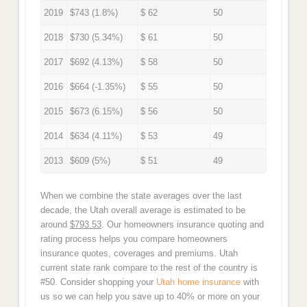
2019
$743 (1.8%)
$ 62
50
2018
$730 (5.34%)
$ 61
50
2017
$692 (4.13%)
$ 58
50
2016
$664 (-1.35%)
$ 55
50
2015
$673 (6.15%)
$ 56
50
2014
$634 (4.11%)
$ 53
49
2013
$609 (5%)
$ 51
49
When we combine the state averages over the last
decade, the Utah overall average is estimated to be
around
$793.53
. Our homeowners insurance quoting and
rating process helps you compare homeowners
insurance quotes, coverages and premiums. Utah
current state rank compare to the rest of the country is
#50. Consider shopping your
Utah home insurance
with
us so we can help you save up to 40% or more on your