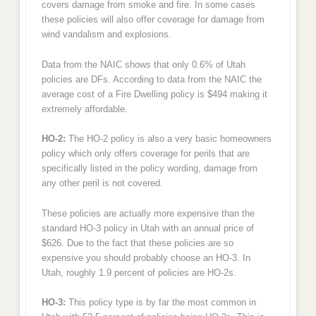
covers damage from smoke and fire. In some cases
these policies will also offer coverage for damage from
wind vandalism and explosions.
Data from the NAIC shows that only 0.6% of Utah
policies are DFs. According to data from the NAIC the
average cost of a Fire Dwelling policy is $494 making it
extremely affordable.
HO-2:
The HO-2 policy is also a very basic homeowners
policy which only offers coverage for perils that are
specifically listed in the policy wording, damage from
any other peril is not covered.
These policies are actually more expensive than the
standard HO-3 policy in Utah with an annual price of
$626. Due to the fact that these policies are so
expensive you should probably choose an HO-3. In
Utah, roughly 1.9 percent of policies are HO-2s.
HO-3:
This policy type is by far the most common in