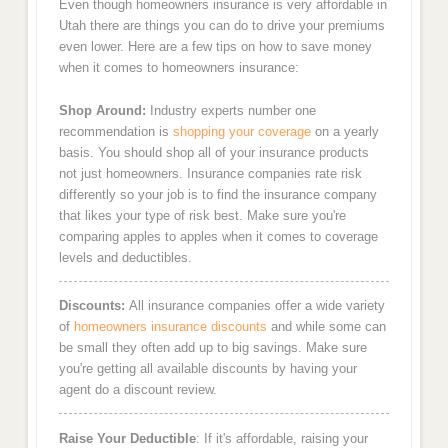
Even though homeowners insurance is very affordable in
Utah there are things you can do to drive your premiums
even lower. Here are a few tips on how to save money
when it comes to homeowners insurance:
Shop Around:
Industry experts number one
recommendation is
shopping your coverage
on a yearly
basis. You should shop all of your insurance products
not just homeowners. Insurance companies rate risk
differently so your job is to find the insurance company
that likes your type of risk best. Make sure you're
comparing apples to apples when it comes to coverage
levels and deductibles.
Discounts:
All insurance companies offer a wide variety
of
homeowners insurance discounts
and while some can
be small they often add up to big savings. Make sure
you're getting all available discounts by having your
agent do a discount review.
Raise Your Deductible
: If it's affordable, raising your