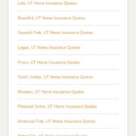
Lehi, UT Home Insurance Quotes
Bountiful, UT Home Insurance Quotes
Spanish Fork, UT Home Insurance Quotes
Logan, UT Home Insurance Quotes
Provo, UT Home Insurance Quotes
South Jordan, UT Home Insurance Quotes
Riverton, UT Home Insurance Quotes
Pleasant Grove, UT Home Insurance Quotes
American Fork, UT Home Insurance Quotes