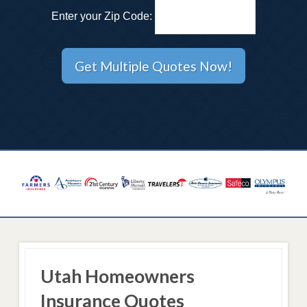
Enter your Zip Code:
Utah Homeowners
Insurance Quotes