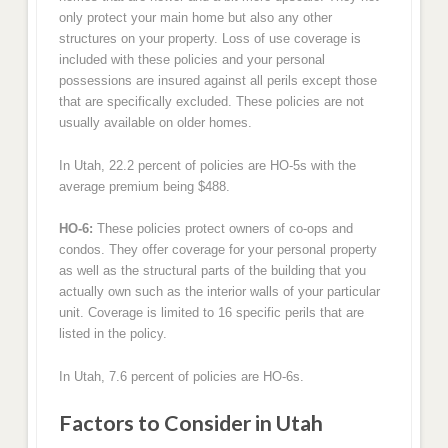
only protect your main home but also any other
structures on your property. Loss of use coverage is
included with these policies and your personal
possessions are insured against all perils except those
that are specifically excluded. These policies are not
usually available on older homes.
In Utah, 22.2 percent of policies are HO-5s with the
average premium being $488.
HO-6:
These policies protect owners of co-ops and
condos. They offer coverage for your personal property
as well as the structural parts of the building that you
actually own such as the interior walls of your particular
unit. Coverage is limited to 16 specific perils that are
listed in the policy.
In Utah, 7.6 percent of policies are HO-6s.
Factors to Consider in Utah