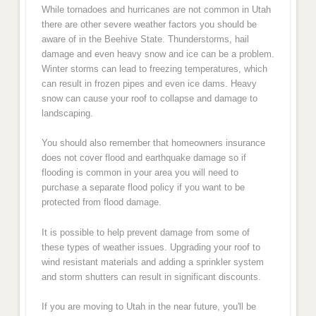
While tornadoes and hurricanes are not common in Utah
there are other severe weather factors you should be
aware of in the Beehive State. Thunderstorms, hail
damage and even heavy snow and ice can be a problem.
Winter storms can lead to freezing temperatures, which
can result in frozen pipes and even ice dams. Heavy
snow can cause your roof to collapse and damage to
landscaping.
You should also remember that homeowners insurance
does not cover flood and earthquake damage so if
flooding is common in your area you will need to
purchase a separate flood policy if you want to be
protected from flood damage.
It is possible to help prevent damage from some of
these types of weather issues. Upgrading your roof to
wind resistant materials and adding a sprinkler system
and storm shutters can result in significant discounts.
If you are moving to Utah in the near future, you'll be