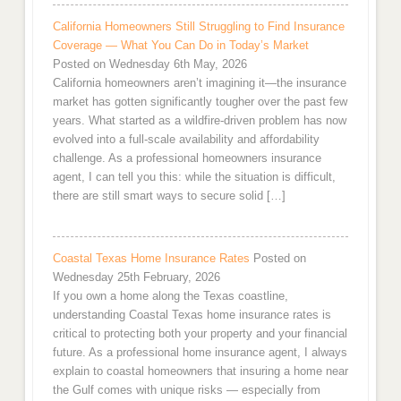
California Homeowners Still Struggling to Find Insurance
Coverage — What You Can Do in Today’s Market
Posted on Wednesday 6th May, 2026
California homeowners aren’t imagining it—the insurance
market has gotten significantly tougher over the past few
years. What started as a wildfire-driven problem has now
evolved into a full-scale availability and affordability
challenge. As a professional homeowners insurance
agent, I can tell you this: while the situation is difficult,
there are still smart ways to secure solid […]
Coastal Texas Home Insurance Rates
Posted on
Wednesday 25th February, 2026
If you own a home along the Texas coastline,
understanding Coastal Texas home insurance rates is
critical to protecting both your property and your financial
future. As a professional home insurance agent, I always
explain to coastal homeowners that insuring a home near
the Gulf comes with unique risks — especially from