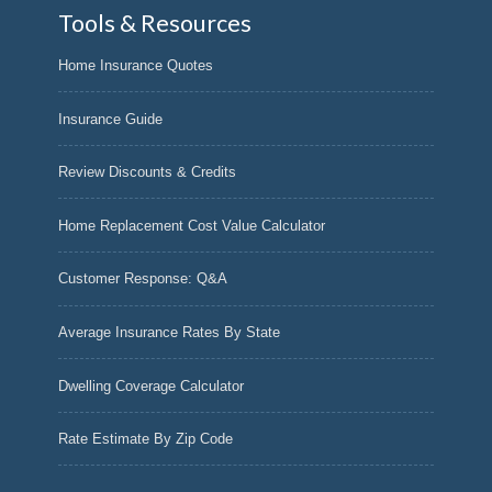
Tools & Resources
Home Insurance Quotes
Insurance Guide
Review Discounts & Credits
Home Replacement Cost Value Calculator
Customer Response: Q&A
Average Insurance Rates By State
Dwelling Coverage Calculator
Rate Estimate By Zip Code