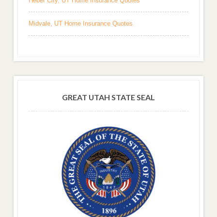
Heber City, UT Home Insurance Quotes
Midvale, UT Home Insurance Quotes
GREAT UTAH STATE SEAL