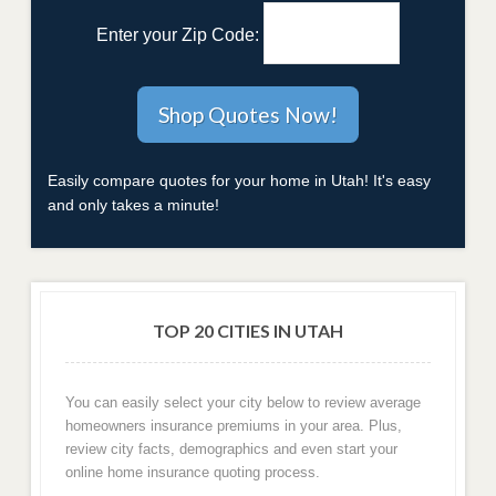
Enter your Zip Code:
Easily compare quotes for your home in Utah! It's easy
and only takes a minute!
TOP 20 CITIES IN UTAH
You can easily select your city below to review average
homeowners insurance premiums in your area. Plus,
review city facts, demographics and even start your
online home insurance quoting process.