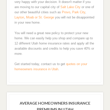
very happy with your decision. It doesn't matter if you
are moving to our capital city of
Salt Lake City
or one of
our other beautiful cities such as
Provo
,
Park City
,
Layton
,
Moab or
St. George
you will not be disappointed
in your new home.
You will need a great new policy to protect your new
home. We can easily help you shop and compare up to
12 different Utah home insurance rates and apply all the
available discounts and credits to help you save 40% or
more.
Get started today, contact us to get
quotes on your
homeowners insurance in Utah
.
AVERAGE HOMEOWNERS INSURANCE
PREMIUMS IN UTAH