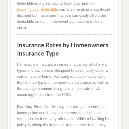
deductible is a great way to lower your premium.
Doubling your deductible
can often result in a significant
discount but make sure that you can easily afford the
deductible amount in the event you have to make a
claim.
Insurance Rates by Homeowners
Insurance Type
Homeowners insurance comes in a variety of different
types and each one is designed to specifically cover a
certain type of home. Following is a quick overview of
the different types of homeowners insurance as well as
the average premium being paid in the state of Utah
according to data from the NAIC:
Dwelling Fire:
The Dwelling Fire policy is a very bare-
bones policy and it only covers very specific perils,
which makes them very affordable. While a Dwelling Fire
policy is cheap it’s important to remember that it only