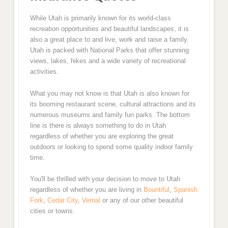
While Utah is primarily known for its world-class
recreation opportunities and beautiful landscapes, it is
also a great place to and live, work and raise a family.
Utah is packed with National Parks that offer stunning
views, lakes, hikes and a wide variety of recreational
activities.
What you may not know is that Utah is also known for
its booming restaurant scene, cultural attractions and its
numerous museums and family fun parks. The bottom
line is there is always something to do in Utah
regardless of whether you are exploring the great
outdoors or looking to spend some quality indoor family
time.
You'll be thrilled with your decision to move to Utah
regardless of whether you are living in
Bountiful
,
Spanish
Fork
,
Cedar City
,
Vernal
or any of our other beautiful
cities or towns.