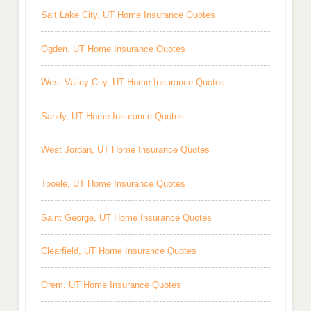
Salt Lake City, UT Home Insurance Quotes
Ogden, UT Home Insurance Quotes
West Valley City, UT Home Insurance Quotes
Sandy, UT Home Insurance Quotes
West Jordan, UT Home Insurance Quotes
Tooele, UT Home Insurance Quotes
Saint George, UT Home Insurance Quotes
Clearfield, UT Home Insurance Quotes
Orem, UT Home Insurance Quotes