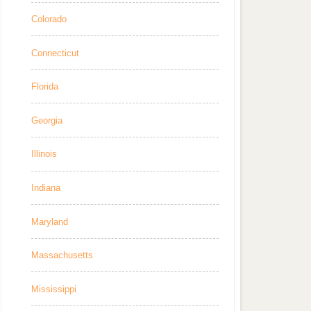
Colorado
Connecticut
Florida
Georgia
Illinois
Indiana
Maryland
Massachusetts
Mississippi