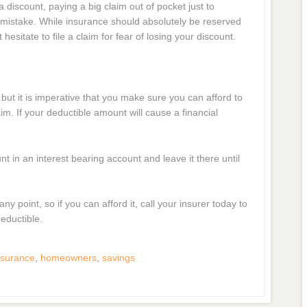
 discount, paying a big claim out of pocket just to
l mistake. While insurance should absolutely be reserved
esitate to file a claim for fear of losing your discount.
but it is imperative that you make sure you can afford to
m. If your deductible amount will cause a financial
in an interest bearing account and leave it there until
y point, so if you can afford it, call your insurer today to
eductible.
surance
,
homeowners
,
savings