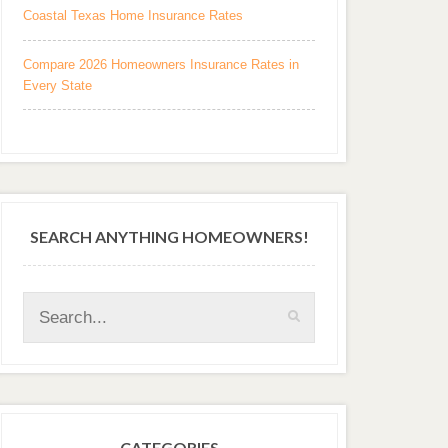
Coastal Texas Home Insurance Rates
Compare 2026 Homeowners Insurance Rates in
Every State
SEARCH ANYTHING HOMEOWNERS!
CATEGORIES