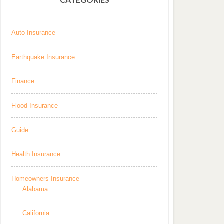
Auto Insurance
Earthquake Insurance
Finance
Flood Insurance
Guide
Health Insurance
Homeowners Insurance
Alabama
California