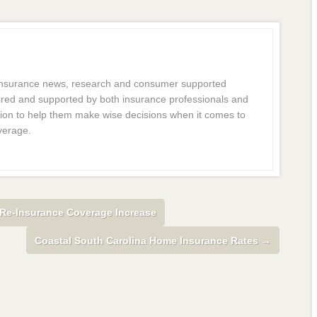
 insurance news, research and consumer supported
dmired and supported by both insurance professionals and
ion to help them make wise decisions when it comes to
verage.
Re-Insurance Coverage Increase
Coastal South Carolina Home Insurance Rates
→