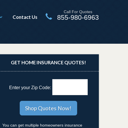
Call For Quotes
855-980-6963
Contact Us
GET HOME INSURANCE QUOTES!
Enter your Zip Code:
You can get multiple homeowners insurance