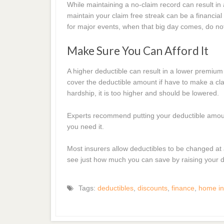
While maintaining a no-claim record can result in a
maintain your claim free streak can be a financia
for major events, when that big day comes, do not h
Make Sure You Can Afford It
A higher deductible can result in a lower premium 
cover the deductible amount if have to make a clai
hardship, it is too higher and should be lowered.
Experts recommend putting your deductible amount 
you need it.
Most insurers allow deductibles to be changed at an
see just how much you can save by raising your d
Tags:
deductibles
,
discounts
,
finance
,
home in