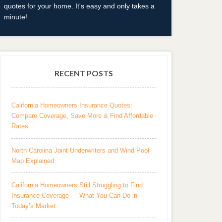
quotes for your home. It's easy and only takes a
minute!
RECENT POSTS
California Homeowners Insurance Quotes:
Compare Coverage, Save More & Find Affordable
Rates
North Carolina Joint Underwriters and Wind Pool
Map Explained
California Homeowners Still Struggling to Find
Insurance Coverage — What You Can Do in
Today’s Market