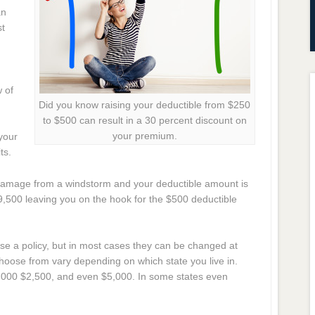
an
st
w of
Did you know raising your deductible from $250
to $500 can result in a 30 percent discount on
your premium.
your
ts.
 damage from a windstorm and your deductible amount is
$9,500 leaving you on the hook for the $500 deductible
 a policy, but in most cases they can be changed at
hoose from vary depending on which state you live in.
000 $2,500, and even $5,000. In some states even