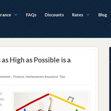
urance
FAQs
Discounts
Rates
Blog
as High as Possible is a
comment
Finance
,
Homeowners Insurance
,
Tips
•
nd
way
s,
a