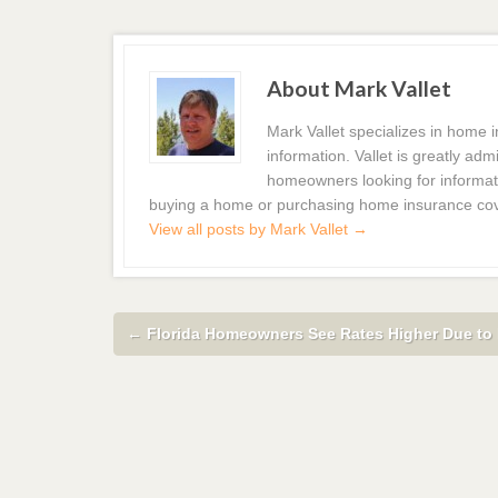
About Mark Vallet
Mark Vallet specializes in home
information. Vallet is greatly a
homeowners looking for informat
buying a home or purchasing home insurance co
View all posts by Mark Vallet
→
←
Florida Homeowners See Rates Higher Due to 