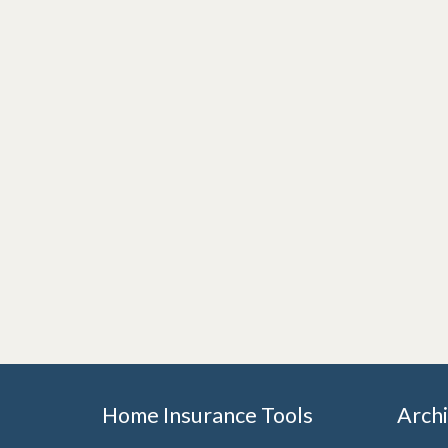
Home Insurance Tools
Arch