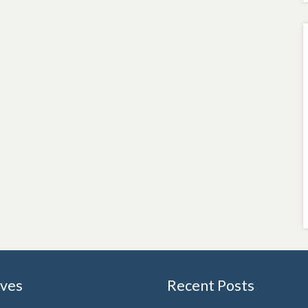
ives
Recent Posts