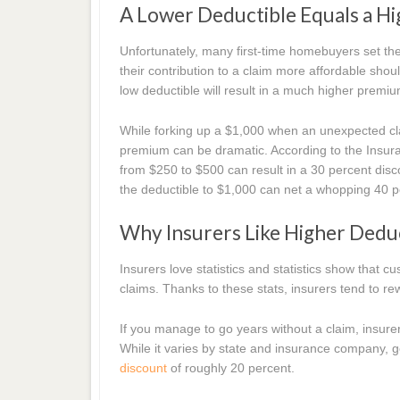
A Lower Deductible Equals a H
Unfortunately, many first-time homebuyers set the
their contribution to a claim more affordable shoul
low deductible will result in a much higher premiu
While forking up a $1,000 when an unexpected cl
premium can be dramatic. According to the Insuranc
from $250 to $500 can result in a 30 percent dis
the deductible to $1,000 can net a whopping 40 
Why Insurers Like Higher Dedu
Insurers love statistics and statistics show that
claims. Thanks to these stats, insurers tend to 
If you manage to go years without a claim, insurer
While it varies by state and insurance company, go
discount
of roughly 20 percent.