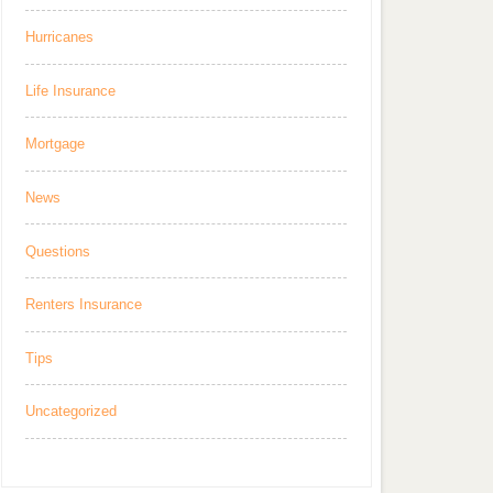
Hurricanes
Life Insurance
Mortgage
News
Questions
Renters Insurance
Tips
Uncategorized