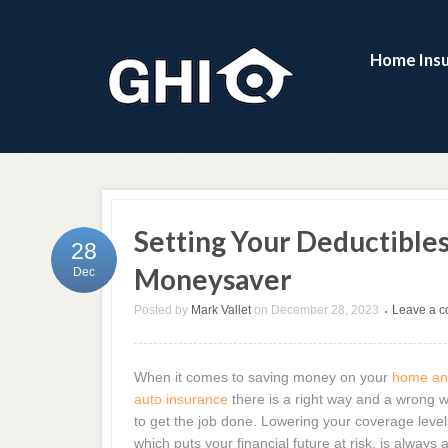
Home Ins
Setting Your Deductibles 
28
Moneysaver
Dec
Posted by
Mark Vallet
on
December 28, 2023
Leave a 
•
When it comes to saving money on your
home a
auto insurance
there is a right way and a wrong 
to get the job done. Lowering your coverage level
which puts your financial future at risk, is always 