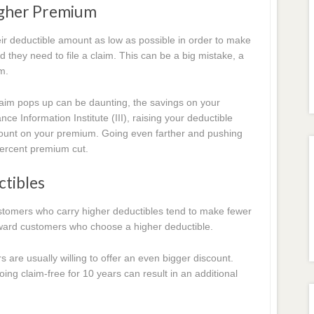
igher Premium
ir deductible amount as low as possible in order to make
d they need to file a claim. This can be a big mistake, a
m.
aim pops up can be daunting, the savings on your
e Information Institute (III), raising your deductible
count on your premium. Going even farther and pushing
percent premium cut.
ctibles
 customers who carry higher deductibles tend to make fewer
reward customers who choose a higher deductible.
s are usually willing to offer an even bigger discount.
ing claim-free for 10 years can result in an additional