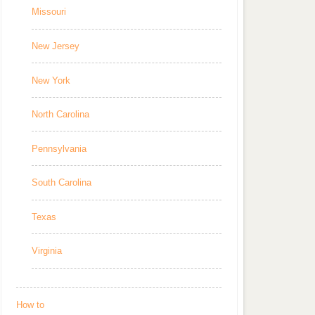
Missouri
New Jersey
New York
North Carolina
Pennsylvania
South Carolina
Texas
Virginia
How to