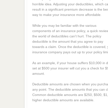
horrible idea. Adjusting your deductibles, which c
result in a significant premium decrease is the be
way to make your insurance more affordable.
While you may be familiar with the various
components of an insurance policy, a quick revie
the world of deductibles can’t hurt. The policy
deductible is the amount that you agree to pay
towards a claim. Once the deductible is covered, 
insurance company pays out up to your policy limi
As an example, if your house suffers $10,000 in
set at $500 your insurer will cut you a check for 
amount.
Deductible amounts are chosen when you purchase
any point. The deductible amounts that you can c
Common deductible amounts are $250, $500, $1,
higher deductible amounts are available.