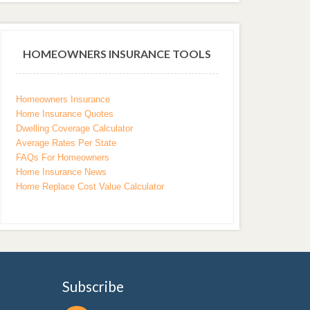
HOMEOWNERS INSURANCE TOOLS
Homeowners Insurance
Home Insurance Quotes
Dwelling Coverage Calculator
Average Rates Per State
FAQs For Homeowners
Home Insurance News
Home Replace Cost Value Calculator
Subscribe