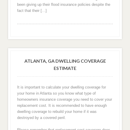
been giving up their flood insurance policies despite the
fact that their […]
ATLANTA, GA DWELLING COVERAGE
ESTIMATE
It is important to calculate your dwelling coverage for
your home in Atlanta so you know what type of
homeowners insurance coverage you need to cover your
replacement cost. It is recommended to have enough
dwelling coverage to rebuild your home if it was
destroyed by a covered peril.
Please remember that replacement cost coverage does