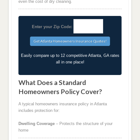
even the cost of dry cleaning.
Enter your Zip Code:
Easily compare up to 12 competitive Atlanta, GA rates
all in one place!
What Does a Standard
Homeowners Policy Cover?
A typical homeowners insurance policy in Atlanta
includes protection for:
Dwelling Coverage
– Protects the structure of your
home