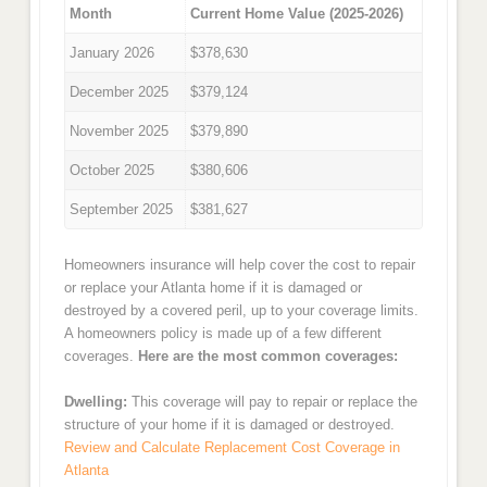
Month
Current Home Value (2025-2026)
January 2026
$378,630
December 2025
$379,124
November 2025
$379,890
October 2025
$380,606
September 2025
$381,627
Homeowners insurance will help cover the cost to repair
or replace your Atlanta home if it is damaged or
destroyed by a covered peril, up to your coverage limits.
A homeowners policy is made up of a few different
coverages.
Here are the most common coverages:
Dwelling:
This coverage will pay to repair or replace the
structure of your home if it is damaged or destroyed.
Review and Calculate Replacement Cost Coverage in
Atlanta