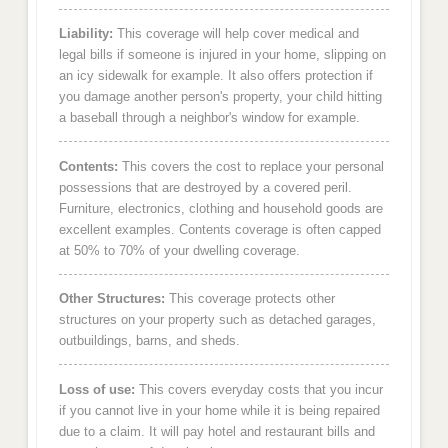
Liability:
This coverage will help cover medical and
legal bills if someone is injured in your home, slipping on
an icy sidewalk for example. It also offers protection if
you damage another person's property, your child hitting
a baseball through a neighbor's window for example.
Contents:
This covers the cost to replace your personal
possessions that are destroyed by a covered peril.
Furniture, electronics, clothing and household goods are
excellent examples. Contents coverage is often capped
at 50% to 70% of your dwelling coverage.
Other Structures:
This coverage protects other
structures on your property such as detached garages,
outbuildings, barns, and sheds.
Loss of use:
This covers everyday costs that you incur
if you cannot live in your home while it is being repaired
due to a claim. It will pay hotel and restaurant bills and