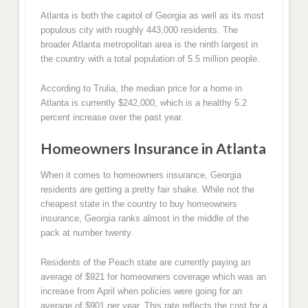
Atlanta is both the capitol of Georgia as well as its most
populous city with roughly 443,000 residents. The
broader Atlanta metropolitan area is the ninth largest in
the country with a total population of 5.5 million people.
According to Trulia, the median price for a home in
Atlanta is currently $242,000, which is a healthy 5.2
percent increase over the past year.
Homeowners Insurance in Atlanta
When it comes to homeowners insurance, Georgia
residents are getting a pretty fair shake. While not the
cheapest state in the country to buy homeowners
insurance, Georgia ranks almost in the middle of the
pack at number twenty.
Residents of the Peach state are currently paying an
average of $921 for homeowners coverage which was an
increase from April when policies were going for an
average of $901 per year. This rate reflects the cost for a