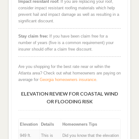
Impact resistant roof:
If you are replacing your roof,
consider impact resistant roofing materials which help
prevent hail and impact damage as well as resulting in a
significant discount.
Stay claim free:
If you have been claim free for a
number of years (five is a common requirement) your
insurer should offer a claim free discount.
Are you shopping for the best rate near or wihin the
Atlanta area? Check out what homeowners are paying on
average for
Georgia homeowners insurance
.
ELEVATION REVIEW FOR COASTAL WIND
OR FLOODING RISK
Elevation
Details
Homeowners Tips
949 ft.
This is
Did you know that the elevation