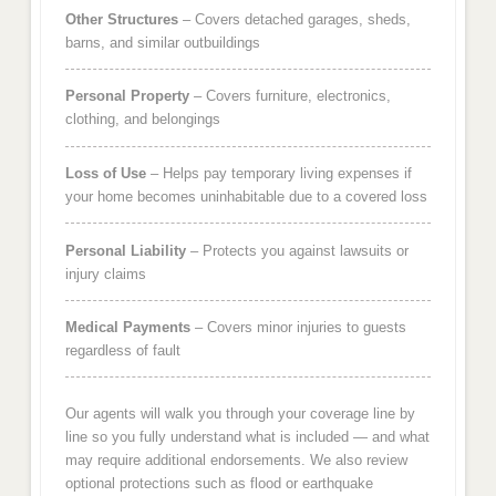
Other Structures
– Covers detached garages, sheds,
barns, and similar outbuildings
Personal Property
– Covers furniture, electronics,
clothing, and belongings
Loss of Use
– Helps pay temporary living expenses if
your home becomes uninhabitable due to a covered loss
Personal Liability
– Protects you against lawsuits or
injury claims
Medical Payments
– Covers minor injuries to guests
regardless of fault
Our agents will walk you through your coverage line by
line so you fully understand what is included — and what
may require additional endorsements. We also review
optional protections such as flood or earthquake