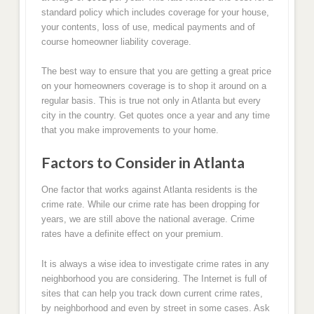
standard policy which includes coverage for your house,
your contents, loss of use, medical payments and of
course homeowner liability coverage.
The best way to ensure that you are getting a great price
on your homeowners coverage is to shop it around on a
regular basis. This is true not only in Atlanta but every
city in the country. Get quotes once a year and any time
that you make improvements to your home.
Factors to Consider in Atlanta
One factor that works against Atlanta residents is the
crime rate. While our crime rate has been dropping for
years, we are still above the national average. Crime
rates have a definite effect on your premium.
It is always a wise idea to investigate crime rates in any
neighborhood you are considering. The Internet is full of
sites that can help you track down current crime rates,
by neighborhood and even by street in some cases. Ask