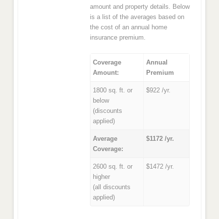
amount and property details. Below
is a list of the averages based on
the cost of an annual home
insurance premium.
Coverage
Annual
Amount:
Premium
1800 sq. ft. or
$922 /yr.
below
(discounts
applied)
Average
$1172 /yr.
Coverage:
2600 sq. ft. or
$1472 /yr.
higher
(all discounts
applied)