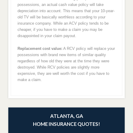
possessions, an actual cash value policy will take
depreciation into account. This means that your 10-year-
old TV will be basically worthless according to your
insurance company. While an ACV policy tends to be
cheaper, if you have to make a claim you may be
disappointed in your claim payout.
Replacement cost value:
A RCV policy will replace your
possessions with brand new items of similar quality
regardless of how old they were at the time they were
destroyed. While RCV policies are slightly more
expensive, they are well worth the cost if you have to
make a claim.
ATLANTA, GA
HOME INSURANCE QUOTES!