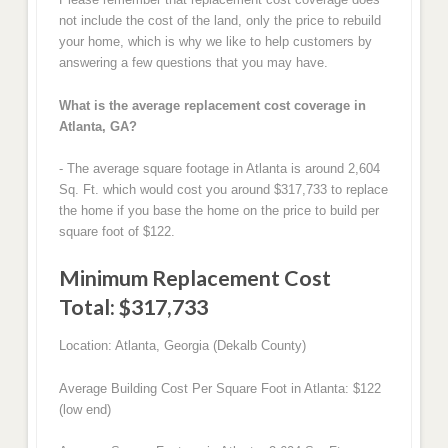
not include the cost of the land, only the price to rebuild
your home, which is why we like to help customers by
answering a few questions that you may have.
What is the average replacement cost coverage in
Atlanta, GA?
- The average square footage in Atlanta is around 2,604
Sq. Ft. which would cost you around $317,733 to replace
the home if you base the home on the price to build per
square foot of $122.
Minimum Replacement Cost
Total: $317,733
Location: Atlanta, Georgia (Dekalb County)
Average Building Cost Per Square Foot in Atlanta: $122
(low end)