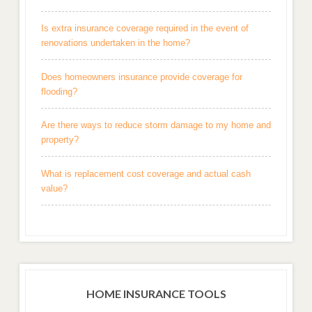
Is extra insurance coverage required in the event of
renovations undertaken in the home?
Does homeowners insurance provide coverage for
flooding?
Are there ways to reduce storm damage to my home and
property?
What is replacement cost coverage and actual cash
value?
HOME INSURANCE TOOLS