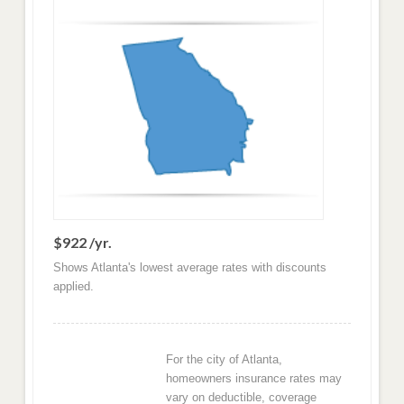
$922 /yr.
Shows Atlanta's lowest average rates with discounts
applied.
For the city of Atlanta,
homeowners insurance rates may
vary on deductible, coverage