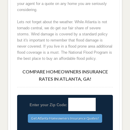
your agent for a quote on any home you are seriously
considering.
Lets not forget about the weather. While Atlanta is not
tornado central, we do get our fair share of severe
storms. Wind damage is covered by a standard policy
but it's important to remember that flood damage is
never covered. If you live in a flood prone area additional
flood coverage is a must. The National Flood Program is
the best place to buy an affordable flood policy.
COMPARE HOMEOWNERS INSURANCE
RATES IN ATLANTA, GA!
Enter your Zip Code: