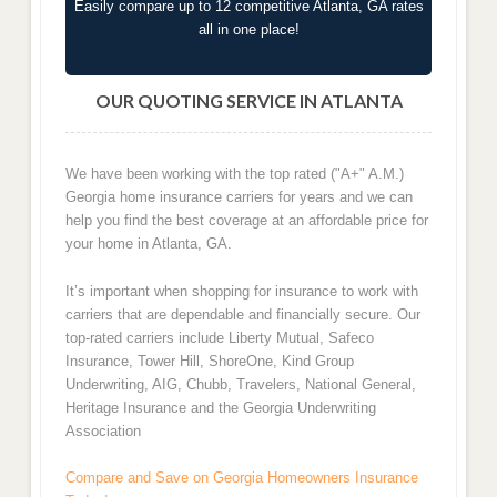
Easily compare up to 12 competitive Atlanta, GA rates
all in one place!
OUR QUOTING SERVICE IN ATLANTA
We have been working with the top rated ("A+" A.M.)
Georgia home insurance carriers for years and we can
help you find the best coverage at an affordable price for
your home in Atlanta, GA.
It’s important when shopping for insurance to work with
carriers that are dependable and financially secure. Our
top-rated carriers include Liberty Mutual, Safeco
Insurance, Tower Hill, ShoreOne, Kind Group
Underwriting, AIG, Chubb, Travelers, National General,
Heritage Insurance and the Georgia Underwriting
Association
Compare and Save on Georgia Homeowners Insurance