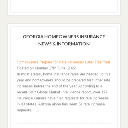
GEORGIA HOMEOWNERS INSURANCE
NEWS & INFORMATION
Homeowners Prepare for Rate Increases Later This Year
Posted on Monday 27th June, 2022
In most states, home insurance rates are headed up this
year and homeowners should be prepared for further rate
increases before the end of the year. According to a
recent S&P Global Market Intelligence report, over 177
insurance carriers have filed requests for rate increases
in 43 states, Arizona alone has seen 34 rate increase
requests. […]