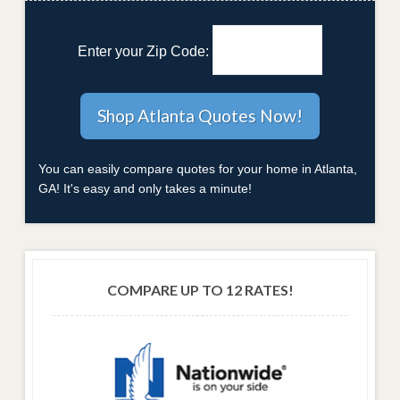
Enter your Zip Code:
You can easily compare quotes for your home in Atlanta,
GA! It's easy and only takes a minute!
COMPARE UP TO 12 RATES!