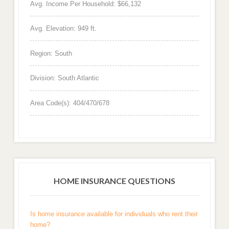
Avg. Income Per Household: $66,132
Avg. Elevation: 949 ft.
Region: South
Division: South Atlantic
Area Code(s): 404/470/678
HOME INSURANCE QUESTIONS
Is home insurance available for individuals who rent their
home?