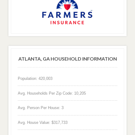
ATLANTA, GA HOUSEHOLD INFORMATION
Population: 420,003
Avg. Households Per Zip Code: 10,205
Avg. Person Per House: 3
Avg. House Value: $317,733