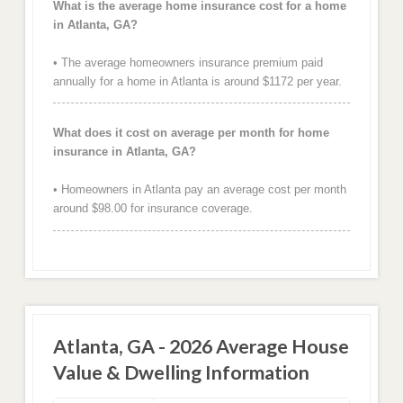
What is the average home insurance cost for a home
in Atlanta, GA?
• The average homeowners insurance premium paid
annually for a home in Atlanta is around $1172 per year.
What does it cost on average per month for home
insurance in Atlanta, GA?
• Homeowners in Atlanta pay an average cost per month
around $98.00 for insurance coverage.
Atlanta, GA - 2026 Average House
Value & Dwelling Information