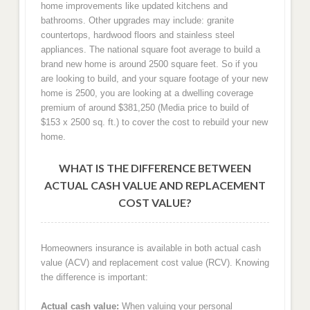
home improvements like updated kitchens and
bathrooms. Other upgrades may include: granite
countertops, hardwood floors and stainless steel
appliances. The national square foot average to build a
brand new home is around 2500 square feet. So if you
are looking to build, and your square footage of your new
home is 2500, you are looking at a dwelling coverage
premium of around $381,250 (Media price to build of
$153 x 2500 sq. ft.) to cover the cost to rebuild your new
home.
WHAT IS THE DIFFERENCE BETWEEN
ACTUAL CASH VALUE AND REPLACEMENT
COST VALUE?
Homeowners insurance is available in both actual cash
value (ACV) and replacement cost value (RCV). Knowing
the difference is important:
Actual cash value:
When valuing your personal