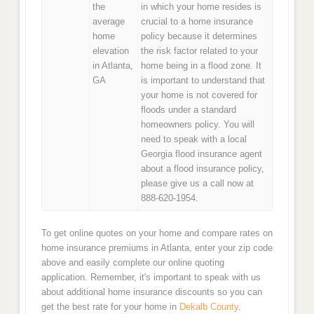
the
in which your home resides is
average
crucial to a home insurance
home
policy because it determines
elevation
the risk factor related to your
in Atlanta,
home being in a flood zone. It
GA
is important to understand that
your home is not covered for
floods under a standard
homeowners policy. You will
need to speak with a local
Georgia flood insurance agent
about a flood insurance policy,
please give us a call now at
888-620-1954.
To get online quotes on your home and compare rates on
home insurance premiums in Atlanta, enter your zip code
above and easily complete our online quoting
application. Remember, it's important to speak with us
about additional home insurance discounts so you can
get the best rate for your home in
Dekalb County
.