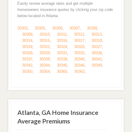
Easily review average rates and get multiple
homeowners insurance quotes by clicking your zip code
below located in Atlanta.
30303
,
30305
,
30306
,
30307
,
30308
,
30309
,
30310
,
30311
,
30312
,
30313
,
30314
,
30315
,
30316
,
30317
,
30318
,
30319
,
30322
,
30324
,
30326
,
30327
,
30328
,
30329
,
30331
,
30332
,
30336
,
30337
,
30338
,
30339
,
30340
,
30341
,
30342
,
30344
,
30345
,
30346
,
30349
,
30350
,
30354
,
30360
,
30363
,
Atlanta, GA Home Insurance
Average Premiums