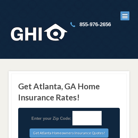
855-976-2656
Get Atlanta, GA Home
Insurance Rates!
Enter your Zip Code: