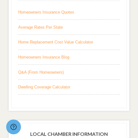
Homeowners Insurance Quotes
Average Rates Per State
Home Replacement Cost Value Calculator
Homeowners Insurance Blog
Q&A (From Homeowners)
Dwelling Coverage Calculator
LOCAL CHAMBER INFORMATION