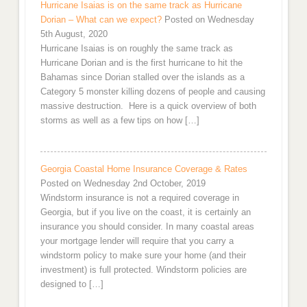
Hurricane Isaias is on the same track as Hurricane
Dorian – What can we expect?
Posted on Wednesday
5th August, 2020
Hurricane Isaias is on roughly the same track as
Hurricane Dorian and is the first hurricane to hit the
Bahamas since Dorian stalled over the islands as a
Category 5 monster killing dozens of people and causing
massive destruction. Here is a quick overview of both
storms as well as a few tips on how […]
Georgia Coastal Home Insurance Coverage & Rates
Posted on Wednesday 2nd October, 2019
Windstorm insurance is not a required coverage in
Georgia, but if you live on the coast, it is certainly an
insurance you should consider. In many coastal areas
your mortgage lender will require that you carry a
windstorm policy to make sure your home (and their
investment) is full protected. Windstorm policies are
designed to […]