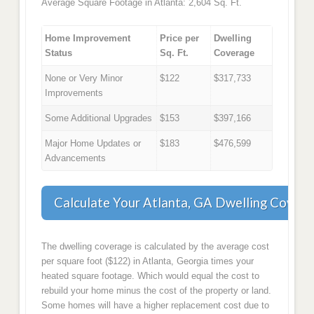
Average Square Footage in Atlanta: 2,604 Sq. Ft.
Home Improvement
Price per
Dwelling
Status
Sq. Ft.
Coverage
None or Very Minor
$122
$317,733
Improvements
Some Additional Upgrades
$153
$397,166
Major Home Updates or
$183
$476,599
Advancements
Calculate Your Atlanta, GA Dwelling Covera
The dwelling coverage is calculated by the average cost
per square foot ($122) in Atlanta, Georgia times your
heated square footage. Which would equal the cost to
rebuild your home minus the cost of the property or land.
Some homes will have a higher replacement cost due to