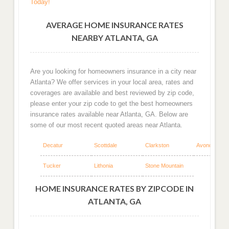
Today!
AVERAGE HOME INSURANCE RATES
NEARBY ATLANTA, GA
Are you looking for homeowners insurance in a city near
Atlanta? We offer services in your local area, rates and
coverages are available and best reviewed by zip code,
please enter your zip code to get the best homeowners
insurance rates available near Atlanta, GA. Below are
some of our most recent quoted areas near Atlanta.
Decatur
Scottdale
Clarkston
Avondale Est
Tucker
Lithonia
Stone Mountain
HOME INSURANCE RATES BY ZIPCODE IN
ATLANTA, GA