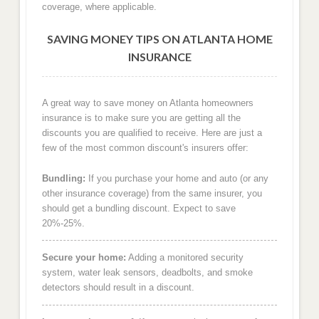
coverage, where applicable.
SAVING MONEY TIPS ON ATLANTA HOME
INSURANCE
A great way to save money on Atlanta homeowners
insurance is to make sure you are getting all the
discounts you are qualified to receive. Here are just a
few of the most common discount's insurers offer:
Bundling:
If you purchase your home and auto (or any
other insurance coverage) from the same insurer, you
should get a bundling discount. Expect to save
20%-25%.
Secure your home:
Adding a monitored security
system, water leak sensors, deadbolts, and smoke
detectors should result in a discount.