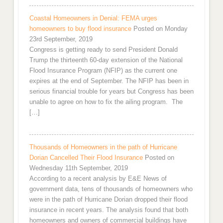
Coastal Homeowners in Denial: FEMA urges
homeowners to buy flood insurance
Posted on Monday
23rd September, 2019
Congress is getting ready to send President Donald
Trump the thirteenth 60-day extension of the National
Flood Insurance Program (NFIP) as the current one
expires at the end of September. The NFIP has been in
serious financial trouble for years but Congress has been
unable to agree on how to fix the ailing program. The
[…]
Thousands of Homeowners in the path of Hurricane
Dorian Cancelled Their Flood Insurance
Posted on
Wednesday 11th September, 2019
According to a recent analysis by E&E News of
government data, tens of thousands of homeowners who
were in the path of Hurricane Dorian dropped their flood
insurance in recent years. The analysis found that both
homeowners and owners of commercial buildings have