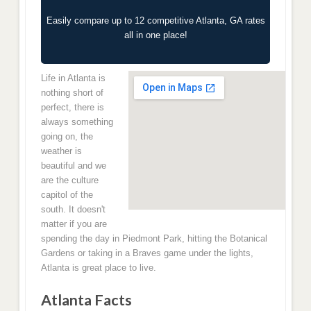
Easily compare up to 12 competitive Atlanta, GA rates
all in one place!
Life in Atlanta is
nothing short of
perfect, there is
always something
going on, the
weather is
beautiful and we
are the culture
capitol of the
south. It doesn't
matter if you are
spending the day in Piedmont Park, hitting the Botanical
Gardens or taking in a Braves game under the lights,
Atlanta is great place to live.
Atlanta Facts