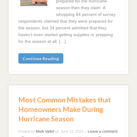
prepared for the hurricane
season then they claim. A
whopping 84 percent of survey
respondents claimed that they were prepared for
the season, but 34 percent admitted that they
haven’t even started getting supplies or prepping
for the season at all. […]
Continue Reading
Most Common Mistakes that
Homeowners Make During
Hurricane Season
Posted by
Mark Vallet
on
June 11, 2021
Leave a comment
•