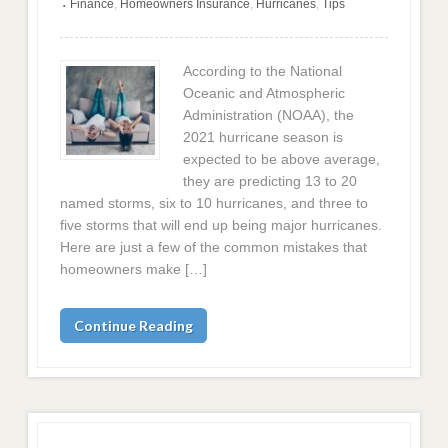
Finance
,
Homeowners Insurance
,
Hurricanes
,
Tips
•
According to the National
Oceanic and Atmospheric
Administration (NOAA), the
2021 hurricane season is
expected to be above average,
they are predicting 13 to 20
named storms, six to 10 hurricanes, and three to
five storms that will end up being major hurricanes.
Here are just a few of the common mistakes that
homeowners make […]
Continue Reading