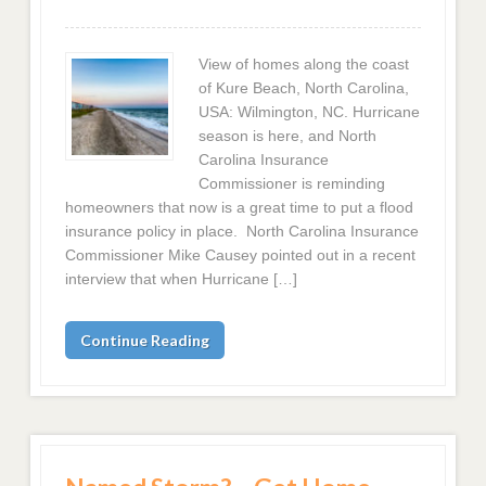
View of homes along the coast
of Kure Beach, North Carolina,
USA: Wilmington, NC. Hurricane
season is here, and North
Carolina Insurance
Commissioner is reminding
homeowners that now is a great time to put a flood
insurance policy in place. North Carolina Insurance
Commissioner Mike Causey pointed out in a recent
interview that when Hurricane […]
Continue Reading