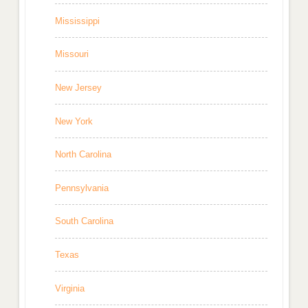
Mississippi
Missouri
New Jersey
New York
North Carolina
Pennsylvania
South Carolina
Texas
Virginia