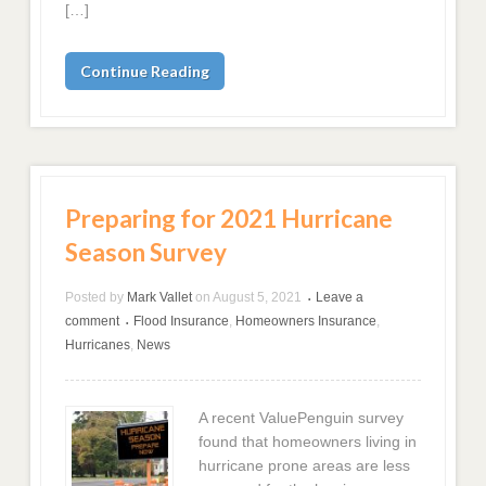
[…]
Continue Reading
Preparing for 2021 Hurricane
Season Survey
Posted by
Mark Vallet
on
August 5, 2021
Leave a
•
comment
Flood Insurance
,
Homeowners Insurance
,
•
Hurricanes
,
News
A recent ValuePenguin survey
found that homeowners living in
hurricane prone areas are less