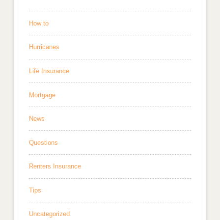
How to
Hurricanes
Life Insurance
Mortgage
News
Questions
Renters Insurance
Tips
Uncategorized