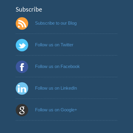
Subscribe
Subscribe to our Blog
Follow us on Twitter
Follow us on Facebook
Follow us on LinkedIn
Follow us on Google+