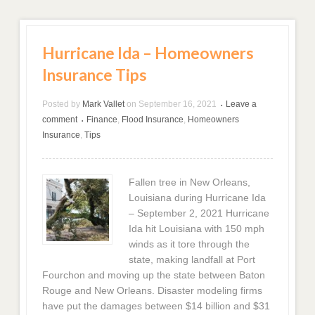
Hurricane Ida – Homeowners
Insurance Tips
Posted by
Mark Vallet
on
September 16, 2021
Leave a
•
comment
Finance
,
Flood Insurance
,
Homeowners
•
Insurance
,
Tips
Fallen tree in New Orleans,
Louisiana during Hurricane Ida
– September 2, 2021 Hurricane
Ida hit Louisiana with 150 mph
winds as it tore through the
state, making landfall at Port
Fourchon and moving up the state between Baton
Rouge and New Orleans. Disaster modeling firms
have put the damages between $14 billion and $31