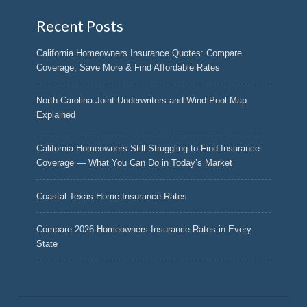
Recent Posts
California Homeowners Insurance Quotes: Compare
Coverage, Save More & Find Affordable Rates
North Carolina Joint Underwriters and Wind Pool Map
Explained
California Homeowners Still Struggling to Find Insurance
Coverage — What You Can Do in Today’s Market
Coastal Texas Home Insurance Rates
Compare 2026 Homeowners Insurance Rates in Every
State