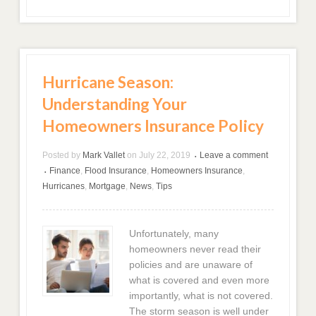
Hurricane Season:
Understanding Your
Homeowners Insurance Policy
Posted by
Mark Vallet
on
July 22, 2019
Leave a comment
•
Finance
,
Flood Insurance
,
Homeowners Insurance
,
•
Hurricanes
,
Mortgage
,
News
,
Tips
Unfortunately, many
homeowners never read their
policies and are unaware of
what is covered and even more
importantly, what is not covered.
The storm season is well under