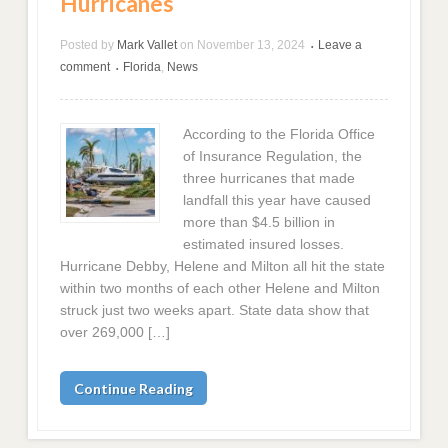
Hurricanes
Posted by
Mark Vallet
on
November 13, 2024
Leave a
•
comment
Florida
,
News
•
According to the Florida Office
of Insurance Regulation, the
three hurricanes that made
landfall this year have caused
more than $4.5 billion in
estimated insured losses.
Hurricane Debby, Helene and Milton all hit the state
within two months of each other Helene and Milton
struck just two weeks apart. State data show that
over 269,000 […]
Continue Reading