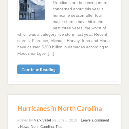
Floridians are becoming more
concerned about this year’s
hurricane season after four
major storms have hit in the
past three years, the worst of
which was a category five storm last year. Recent
storms, Florence, Michael, Harvey, Irma and Maria
have caused $200 billion in damages according to
Floodsmart.gov. […]
Continue Reading
Hurricanes in North Carolina
Posted by
Mark Vallet
on
June 6, 2019
Leave a comment
•
News
,
North Carolina
,
Tips
•