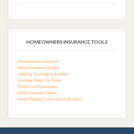
HOMEOWNERS INSURANCE TOOLS
Homeowners Insurance
Home Insurance Quotes
Dwelling Coverage Calculator
Average Rates Per State
FAQs For Homeowners
Home Insurance News
Home Replace Cost Value Calculator