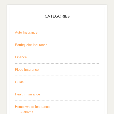
CATEGORIES
Auto Insurance
Earthquake Insurance
Finance
Flood Insurance
Guide
Health Insurance
Homeowners Insurance
Alabama