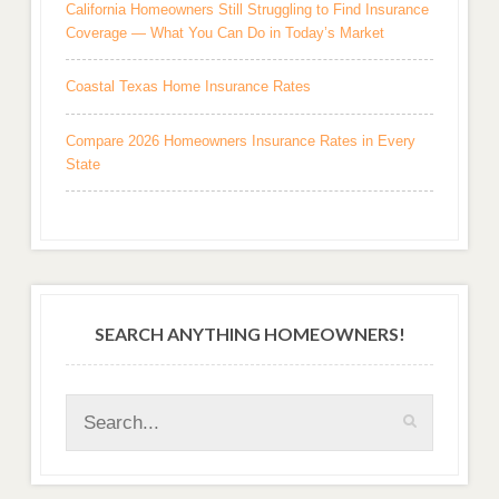
California Homeowners Still Struggling to Find Insurance
Coverage — What You Can Do in Today’s Market
Coastal Texas Home Insurance Rates
Compare 2026 Homeowners Insurance Rates in Every
State
SEARCH ANYTHING HOMEOWNERS!