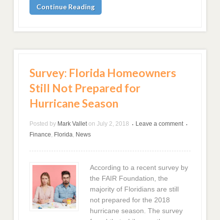
Continue Reading
Survey: Florida Homeowners
Still Not Prepared for
Hurricane Season
Posted by
Mark Vallet
on
July 2, 2018
Leave a comment
•
•
Finance
,
Florida
,
News
According to a recent survey by
the FAIR Foundation, the
majority of Floridians are still
not prepared for the 2018
hurricane season. The survey