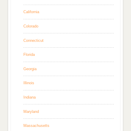
California
Colorado
Connecticut
Florida
Georgia
Illinois
Indiana
Maryland
Massachusetts