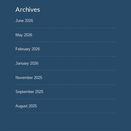
Archives
June 2026
May 2026
February 2026
January 2026
November 2025
September 2025
August 2025