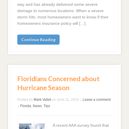
way and has already delivered some severe
damage to numerous locations. When a severe
storm hits, most homeowners want to know if their
homeowners insurance policy will […]
Continue Reading
Floridians Concerned about
Hurricane Season
Posted by
Mark Vallet
on
June 11, 2019
Leave a comment
•
Florida
,
News
,
Tips
•
A recent AAA survey found that