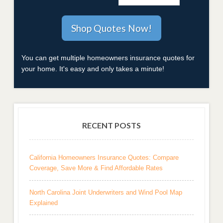
You can get multiple homeowners insurance quotes for
your home. It's easy and only takes a minute!
RECENT POSTS
California Homeowners Insurance Quotes: Compare
Coverage, Save More & Find Affordable Rates
North Carolina Joint Underwriters and Wind Pool Map
Explained