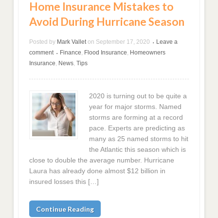
Home Insurance Mistakes to
Avoid During Hurricane Season
Posted by
Mark Vallet
on
September 17, 2020
Leave a
•
comment
Finance
,
Flood Insurance
,
Homeowners
•
Insurance
,
News
,
Tips
2020 is turning out to be quite a
year for major storms. Named
storms are forming at a record
pace. Experts are predicting as
many as 25 named storms to hit
the Atlantic this season which is
close to double the average number. Hurricane
Laura has already done almost $12 billion in
insured losses this […]
Continue Reading