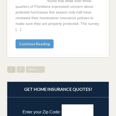
found that while over three-
quarters of Floridians expressed concern about
potential hurricanes this season only half have
reviewed their homeowner insurance policies to
make sure they are properly protected. The survey
[…]
Continue Reading
1
2
Next →
GET HOME INSURANCE QUOTES!
Enter your Zip Code: