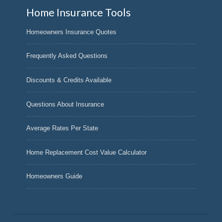
Home Insurance Tools
Homeowners Insurance Quotes
Frequently Asked Questions
Discounts & Credits Available
Questions About Insurance
Average Rates Per State
Home Replacement Cost Value Calculator
Homeowners Guide