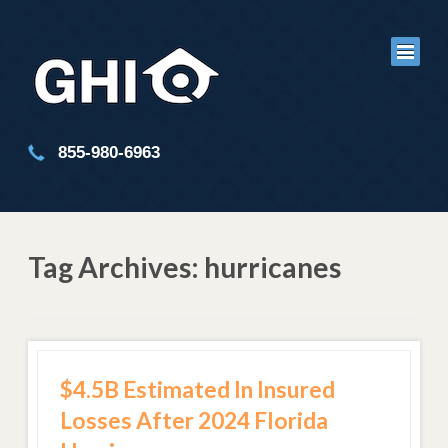
855-980-6963
Tag Archives: hurricanes
$4.5B Estimated In Insured
Losses After 2024 Florida