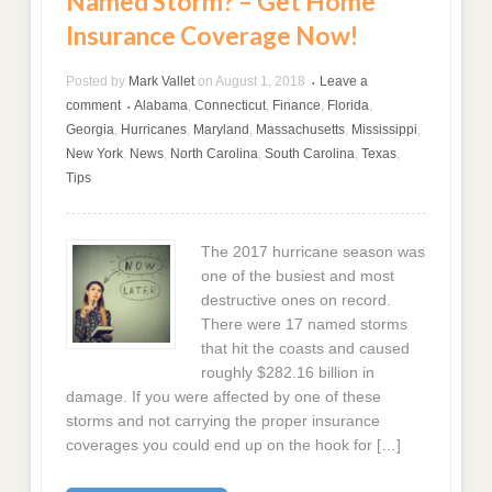
Named Storm? – Get Home
Insurance Coverage Now!
Posted by
Mark Vallet
on
August 1, 2018
Leave a
•
comment
Alabama
,
Connecticut
,
Finance
,
Florida
,
•
Georgia
,
Hurricanes
,
Maryland
,
Massachusetts
,
Mississippi
,
New York
,
News
,
North Carolina
,
South Carolina
,
Texas
,
Tips
The 2017 hurricane season was
one of the busiest and most
destructive ones on record.
There were 17 named storms
that hit the coasts and caused
roughly $282.16 billion in
damage. If you were affected by one of these
storms and not carrying the proper insurance
coverages you could end up on the hook for […]