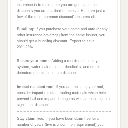
insurance is to make sure you are getting all the
discounts you are qualified to receive. Here are just a
few of the most common discount's insurers offer:
Bundling:
If you purchase your home and auto (or any
other insurance coverage) from the same insurer, you
should get a bundling discount. Expect to save
20%-25%.
Secure your home:
Adding a monitored security
system, water leak sensors, deadbolts, and smoke
detectors should result in a discount.
Impact resistant roof:
If you are replacing your roof,
consider impact resistant roofing materials which help
prevent hail and impact damage as well as resulting in a
significant discount.
Stay claim free:
If you have been claim free for a
number of years (five is a common requirement) your