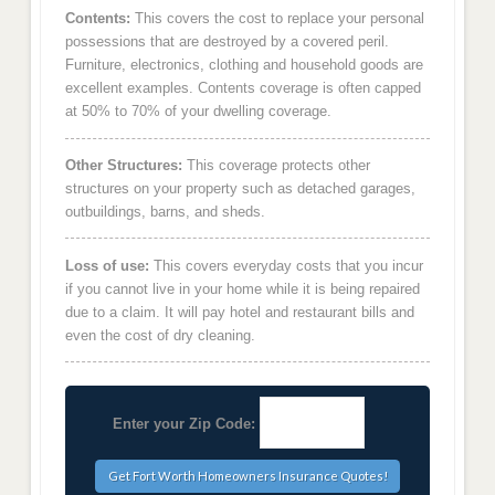
Contents:
This covers the cost to replace your personal
possessions that are destroyed by a covered peril.
Furniture, electronics, clothing and household goods are
excellent examples. Contents coverage is often capped
at 50% to 70% of your dwelling coverage.
Other Structures:
This coverage protects other
structures on your property such as detached garages,
outbuildings, barns, and sheds.
Loss of use:
This covers everyday costs that you incur
if you cannot live in your home while it is being repaired
due to a claim. It will pay hotel and restaurant bills and
even the cost of dry cleaning.
Enter your Zip Code: