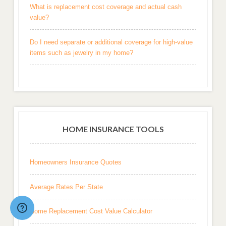
What is replacement cost coverage and actual cash
value?
Do I need separate or additional coverage for high-value
items such as jewelry in my home?
HOME INSURANCE TOOLS
Homeowners Insurance Quotes
Average Rates Per State
Home Replacement Cost Value Calculator