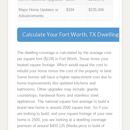
Major Home Updates or
$194
$235,046
Advancements
Calculate Your Fort Worth, TX Dwelling Co
The dwelling coverage is calculated by the average cost
per square foot ($129) in Fort Worth, Texas times your
heated square footage. Which would equal the cost to
rebuild your home minus the cost of the property or land.
Some homes will have a higher replacement cost due to
home improvements like updated kitchens and
bathrooms. Other upgrades may include: granite
countertops, hardwood floors and stainless steel
appliances. The national square foot average to build a
brand new home is around 2500 square feet. So if you
are looking to build, and your square footage of your new
home is 2500, you are looking at a dwelling coverage
premium of around $403,125 (Media price to build of