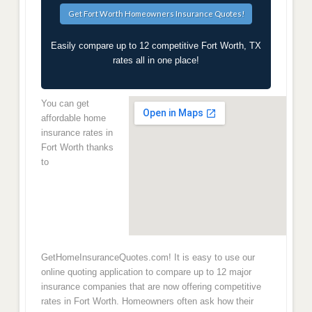
Easily compare up to 12 competitive Fort Worth, TX
rates all in one place!
You can get
affordable home
insurance rates in
Fort Worth thanks
to
GetHomeInsuranceQuotes.com! It is easy to use our
online quoting application to compare up to 12 major
insurance companies that are now offering competitive
rates in Fort Worth. Homeowners often ask how their