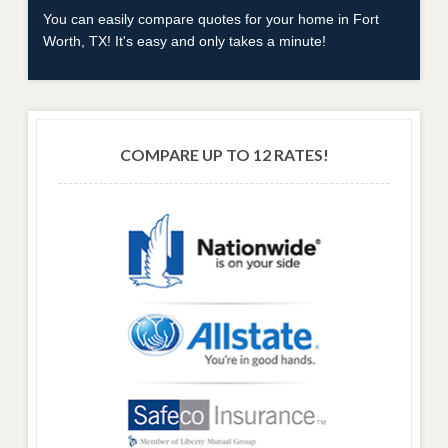
You can easily compare quotes for your home in Fort
Worth, TX! It's easy and only takes a minute!
COMPARE UP TO 12 RATES!