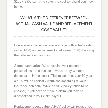
$161 x 2500 sq. ft.) to cover the cost to rebuild your new
home.
WHAT IS THE DIFFERENCE BETWEEN
ACTUAL CASH VALUE AND REPLACEMENT
COST VALUE?
Homeowners insurance is available in both actual cash
value (ACV) and replacement cost value (RCV). Knowing
the difference is important:
Actual cash value:
When valuing your personal
possessions, an actual cash value policy will take
depreciation into account. This means that your 10-year-
old TV will be basically worthless according to your
insurance company. While an ACV policy tends to be
cheaper, if you have to make a claim you may be
disappointed in your claim payout.
Replacement cost value:
A RCV policy will replace your