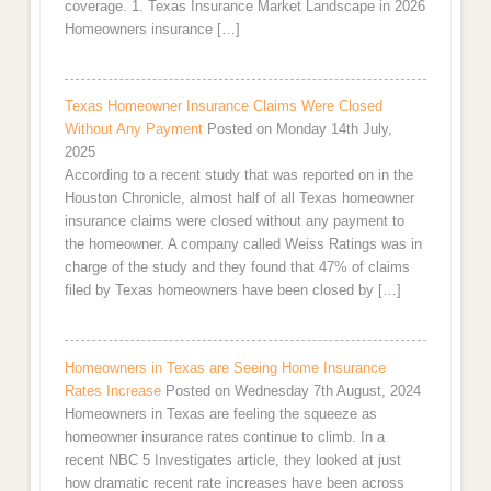
coverage. 1. Texas Insurance Market Landscape in 2026
Homeowners insurance […]
Texas Homeowner Insurance Claims Were Closed
Without Any Payment
Posted on Monday 14th July,
2025
According to a recent study that was reported on in the
Houston Chronicle, almost half of all Texas homeowner
insurance claims were closed without any payment to
the homeowner. A company called Weiss Ratings was in
charge of the study and they found that 47% of claims
filed by Texas homeowners have been closed by […]
Homeowners in Texas are Seeing Home Insurance
Rates Increase
Posted on Wednesday 7th August, 2024
Homeowners in Texas are feeling the squeeze as
homeowner insurance rates continue to climb. In a
recent NBC 5 Investigates article, they looked at just
how dramatic recent rate increases have been across