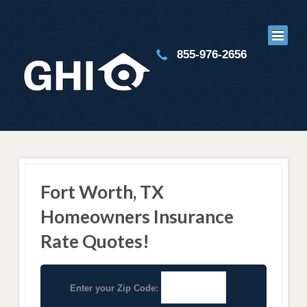
855-976-2656
Fort Worth, TX
Homeowners Insurance
Rate Quotes!
Enter your Zip Code: