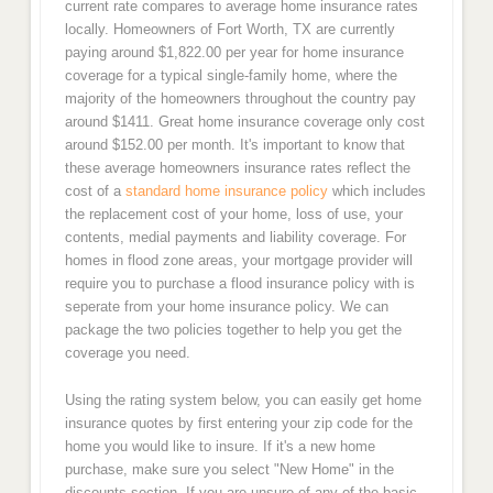
current rate compares to average home insurance rates
locally. Homeowners of Fort Worth, TX are currently
paying around $1,822.00 per year for home insurance
coverage for a typical single-family home, where the
majority of the homeowners throughout the country pay
around $1411. Great home insurance coverage only cost
around $152.00 per month. It's important to know that
these average homeowners insurance rates reflect the
cost of a
standard home insurance policy
which includes
the replacement cost of your home, loss of use, your
contents, medial payments and liability coverage. For
homes in flood zone areas, your mortgage provider will
require you to purchase a flood insurance policy with is
seperate from your home insurance policy. We can
package the two policies together to help you get the
coverage you need.
Using the rating system below, you can easily get home
insurance quotes by first entering your zip code for the
home you would like to insure. If it's a new home
purchase, make sure you select "New Home" in the
discounts section. If you are unsure of any of the basic