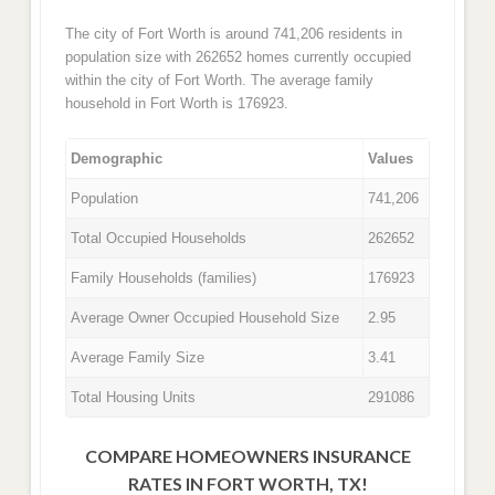
The city of Fort Worth is around 741,206 residents in
population size with 262652 homes currently occupied
within the city of Fort Worth. The average family
household in Fort Worth is 176923.
Demographic
Values
Population
741,206
Total Occupied Households
262652
Family Households (families)
176923
Average Owner Occupied Household Size
2.95
Average Family Size
3.41
Total Housing Units
291086
COMPARE HOMEOWNERS INSURANCE
RATES IN FORT WORTH, TX!