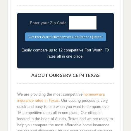
Enter your Zip Code:
Easily compare up to 12 competitive Fort Worth, TX
rates all in one place!
ABOUT OUR SERVICE IN TEXAS
We are providing the most competitive
homeowners
insurance rates in Texas
. Our quoting process is very
quick and easy to use when you want to compare over
16 competitive rates all in one place. Our office is
located in the heart of Austin, Texas and we are ready to
help you compare the most affordable home insurance