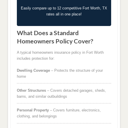
Easily compare up to 12 competitive Fort Worth, TX
rates all in one place!
What Does a Standard
Homeowners Policy Cover?
A typical homeowners insurance policy in Fort Worth
includes protection for:
Dwelling Coverage
– Protects the structure of your
home
Other Structures
– Covers detached garages, sheds,
barns, and similar outbuildings
Personal Property
– Covers furniture, electronics,
clothing, and belongings