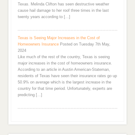
Texas. Melinda Clifton has seen destructive weather
cause hail damage to her roof three times in the last
twenty years according to […]
Texas is Seeing Major Increases in the Cost of
Homeowners Insurance
Posted on Tuesday 7th May,
2024
Like much of the rest of the country, Texas is seeing
major increases in the cost of homeowners insurance.
According to an article in Austin American-Stateman,
residents of Texas have seen their insurance rates go up
50.9% on average which is the largest increase in the
country for that time period. Unfortunately, experts are
predicting […]