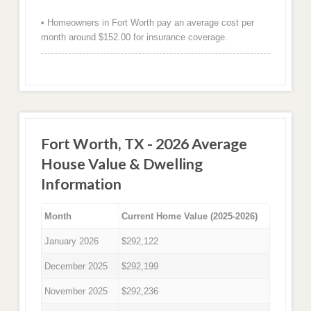
• Homeowners in Fort Worth pay an average cost per
month around $152.00 for insurance coverage.
Fort Worth, TX - 2026 Average
House Value & Dwelling
Information
Month
Current Home Value (2025-2026)
January 2026
$292,122
December 2025
$292,199
November 2025
$292,236