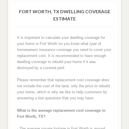
FORT WORTH, TX DWELLING COVERAGE
ESTIMATE
It is important to calculate your dwelling coverage for
your home in Fort Worth so you know what type of
homeowners insurance coverage you need to cover your
replacement cost. It is recommended to have enough
dwelling coverage to rebuild your home if it was
destroyed by a covered peril.
Please remember that replacement cost coverage does
not include the cost of the land, only the price to rebuild
your home, which is why we like to help customers by
answering a few questions that you may have.
What is the average replacement cost coverage in
Fort Worth, TX?
- The average square footage in Fort Worth is around