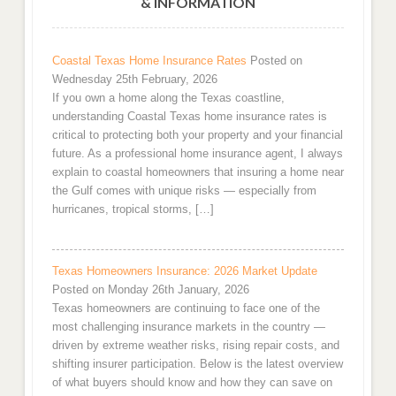
& INFORMATION
Coastal Texas Home Insurance Rates
Posted on
Wednesday 25th February, 2026
If you own a home along the Texas coastline,
understanding Coastal Texas home insurance rates is
critical to protecting both your property and your financial
future. As a professional home insurance agent, I always
explain to coastal homeowners that insuring a home near
the Gulf comes with unique risks — especially from
hurricanes, tropical storms, […]
Texas Homeowners Insurance: 2026 Market Update
Posted on Monday 26th January, 2026
Texas homeowners are continuing to face one of the
most challenging insurance markets in the country —
driven by extreme weather risks, rising repair costs, and
shifting insurer participation. Below is the latest overview
of what buyers should know and how they can save on