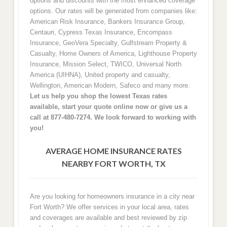
options and discounts with the most enhanced coverage
options. Our rates will be generated from companies like:
American Risk Insurance, Bankers Insurance Group,
Centauri, Cypress Texas Insurance, Encompass
Insurance, GeoVera Specialty, Gulfstream Property &
Casualty, Home Owners of America, Lighthouse Property
Insurance, Mission Select, TWICO, Universal North
America (UIHNA), United property and casualty,
Wellington, American Modern, Safeco and many more.
Let us help you shop the lowest Texas rates
available, start your quote online now or give us a
call at 877-480-7274. We look forward to working with
you!
AVERAGE HOME INSURANCE RATES
NEARBY FORT WORTH, TX
Are you looking for homeowners insurance in a city near
Fort Worth? We offer services in your local area, rates
and coverages are available and best reviewed by zip