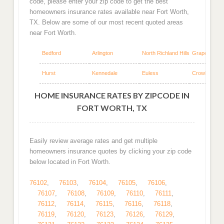
code, please enter your zip code to get the best
homeowners insurance rates available near Fort Worth,
TX. Below are some of our most recent quoted areas
near Fort Worth.
Bedford
Arlington
North Richland Hills
Grapevine
Hurst
Kennedale
Euless
Crowley
HOME INSURANCE RATES BY ZIPCODE IN
FORT WORTH, TX
Easily review average rates and get multiple
homeowners insurance quotes by clicking your zip code
below located in Fort Worth.
76102
,
76103
,
76104
,
76105
,
76106
,
76107
,
76108
,
76109
,
76110
,
76111
,
76112
,
76114
,
76115
,
76116
,
76118
,
76119
,
76120
,
76123
,
76126
,
76129
,