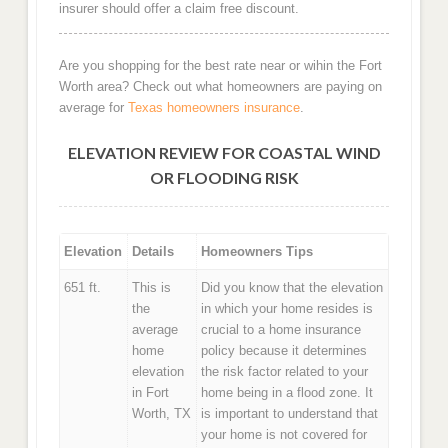
insurer should offer a claim free discount.
Are you shopping for the best rate near or wihin the Fort
Worth area? Check out what homeowners are paying on
average for
Texas homeowners insurance
.
ELEVATION REVIEW FOR COASTAL WIND
OR FLOODING RISK
Elevation
Details
Homeowners Tips
651 ft.
This is
Did you know that the elevation
the
in which your home resides is
average
crucial to a home insurance
home
policy because it determines
elevation
the risk factor related to your
in Fort
home being in a flood zone. It
Worth, TX
is important to understand that
your home is not covered for