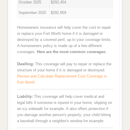
October 2025
$292,454
September 2025
$292,959
Homeowners insurance will help cover the cost to repair
or replace your Fort Worth home if it is damaged or
destroyed by a covered peril, up to your coverage limits.
A homeowners policy is made up of a few different
coverages.
Here are the most common coverages:
Dwelling:
This coverage will pay to repair or replace the
structure of your home if it is damaged or destroyed.
Review and Calculate Replacement Cost Coverage in
Fort Worth
Liability:
This coverage will help cover medical and
legal bills if someone is injured in your home, slipping on
an icy sidewalk for example. It also offers protection if
you damage another person's property, your child hitting
a baseball through a neighbor's window for example.