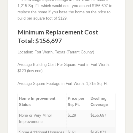
1,215 Sq. Ft. which would cost you around $156,697 to
replace the home if you base the home on the price to
build per square foot of $129.
Minimum Replacement Cost
Total: $156,697
Location: Fort Worth, Texas (Tarrant County)
Average Building Cost Per Square Foot in Fort Worth:
$129 (low end)
Average Square Footage in Fort Worth: 1,215 Sq. Ft.
Home Improvement
Price per
Dwelling
Status
Sq. Ft.
Coverage
None or Very Minor
$129
$156,697
Improvements
Some Additional Upgrades
$161
$195,871