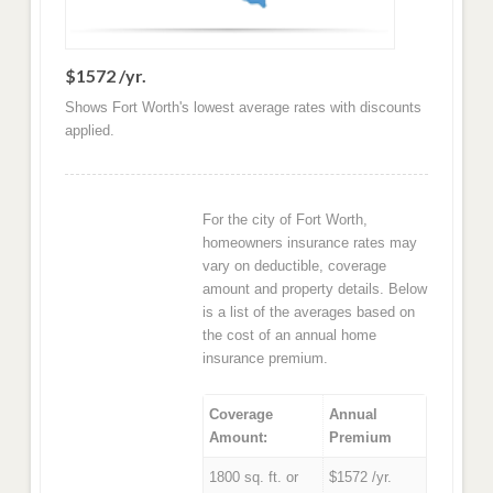
$1572 /yr.
Shows Fort Worth's lowest average rates with discounts
applied.
For the city of Fort Worth,
homeowners insurance rates may
vary on deductible, coverage
amount and property details. Below
is a list of the averages based on
the cost of an annual home
insurance premium.
Coverage
Annual
Amount:
Premium
1800 sq. ft. or
$1572 /yr.