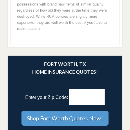
possessions with brand new items of similar quality
regardless of how old they were at the time they were
destroyed. While RCV policies are slightly more
expensive, they are well worth the cost if you have to
make a claim.
FORT WORTH, TX
HOME INSURANCE QUOTES!
Enter your Zip Code: