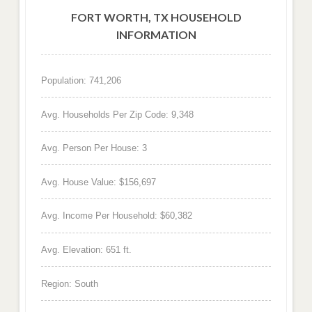
FORT WORTH, TX HOUSEHOLD
INFORMATION
Population: 741,206
Avg. Households Per Zip Code: 9,348
Avg. Person Per House: 3
Avg. House Value: $156,697
Avg. Income Per Household: $60,382
Avg. Elevation: 651 ft.
Region: South