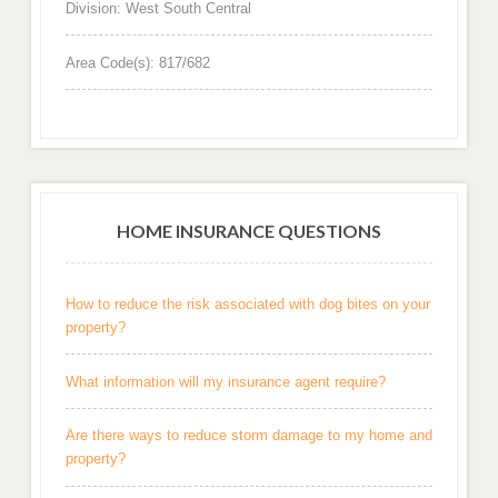
Division: West South Central
Area Code(s): 817/682
HOME INSURANCE QUESTIONS
How to reduce the risk associated with dog bites on your
property?
What information will my insurance agent require?
Are there ways to reduce storm damage to my home and
property?