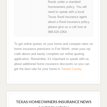
floods under a standard
homeowners policy. You will
need to speak with a local
Texas flood insurance agent
about a flood insurance policy,
please give us a call now at
888-620-1954.
To get online quotes on your home and compare rates on
home insurance premiums in Fort Worth, enter your zip
code above and easily complete our online quoting
application. Remember, it's important to speak with us
about additional home insurance discounts so you can
get the best rate for your home in
Tarrant County
.
TEXAS HOMEOWNERS INSURANCE NEWS