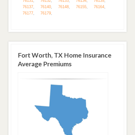
76131
,
76132
,
76133
,
76134
,
76135
,
76137
,
76140
,
76148
,
76155
,
76164
,
76177
,
76179
,
Fort Worth, TX Home Insurance
Average Premiums