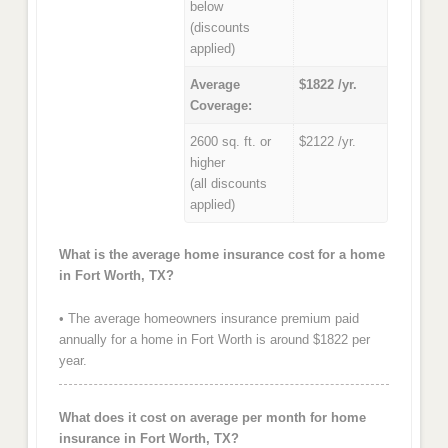
below
(discounts
applied)
Average
$1822 /yr.
Coverage:
2600 sq. ft. or
$2122 /yr.
higher
(all discounts
applied)
What is the average home insurance cost for a home
in Fort Worth, TX?
• The average homeowners insurance premium paid
annually for a home in Fort Worth is around $1822 per
year.
What does it cost on average per month for home
insurance in Fort Worth, TX?