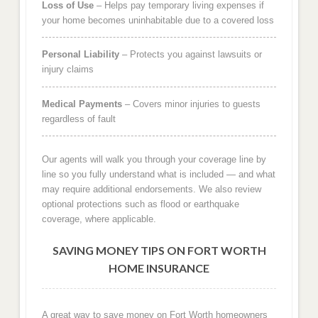
Loss of Use
– Helps pay temporary living expenses if
your home becomes uninhabitable due to a covered loss
Personal Liability
– Protects you against lawsuits or
injury claims
Medical Payments
– Covers minor injuries to guests
regardless of fault
Our agents will walk you through your coverage line by
line so you fully understand what is included — and what
may require additional endorsements. We also review
optional protections such as flood or earthquake
coverage, where applicable.
SAVING MONEY TIPS ON FORT WORTH
HOME INSURANCE
A great way to save money on Fort Worth homeowners