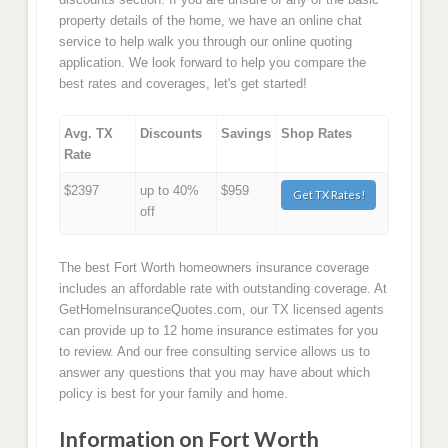
property details of the home, we have an online chat
service to help walk you through our online quoting
application. We look forward to help you compare the
best rates and coverages, let's get started!
Avg. TX
Discounts
Savings
Shop Rates
Rate
$2397
up to 40%
$959
Get TX Rates!
off
The best Fort Worth homeowners insurance coverage
includes an affordable rate with outstanding coverage. At
GetHomeInsuranceQuotes.com, our TX licensed agents
can provide up to 12 home insurance estimates for you
to review. And our free consulting service allows us to
answer any questions that you may have about which
policy is best for your family and home.
Information on Fort Worth