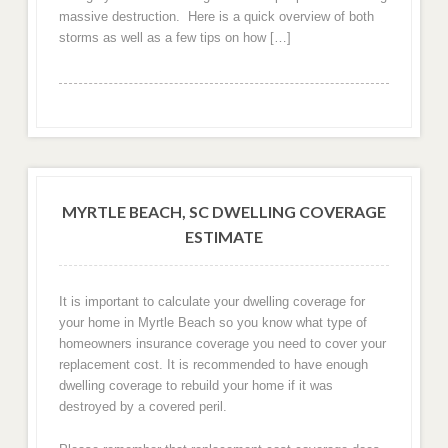
massive destruction. Here is a quick overview of both
storms as well as a few tips on how […]
MYRTLE BEACH, SC DWELLING COVERAGE
ESTIMATE
It is important to calculate your dwelling coverage for
your home in Myrtle Beach so you know what type of
homeowners insurance coverage you need to cover your
replacement cost. It is recommended to have enough
dwelling coverage to rebuild your home if it was
destroyed by a covered peril.