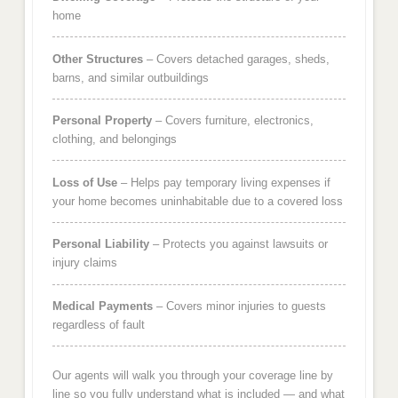
home
Other Structures
– Covers detached garages, sheds,
barns, and similar outbuildings
Personal Property
– Covers furniture, electronics,
clothing, and belongings
Loss of Use
– Helps pay temporary living expenses if
your home becomes uninhabitable due to a covered loss
Personal Liability
– Protects you against lawsuits or
injury claims
Medical Payments
– Covers minor injuries to guests
regardless of fault
Our agents will walk you through your coverage line by
line so you fully understand what is included — and what