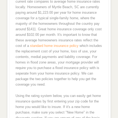
current rate compares to average home insurance rates
locally. Homeowners of Myrtle Beach, SC are currently
paying around $1,223.00 per year for home insurance
coverage for a typical single-family home, where the
majority of the homeowners throughout the country pay
around $1411. Great home insurance coverage only cost
around $102.00 per month. It's important to know that
these average homeowners insurance rates reflect the
cost of a
standard home insurance policy
which includes
the replacement cost of your home, loss of use, your
contents, medial payments and liability coverage. For
homes in flood zone areas, your mortgage provider will
require you to purchase a flood insurance policy with is
seperate from your home insurance policy. We can
package the two policies together to help you get the
coverage you need.
Using the rating system below, you can easily get home
insurance quotes by first entering your zip code for the
home you would like to insure. If it's a new home
purchase, make sure you select "New Home" in the
discounts section. If you are unsure of any of the basic