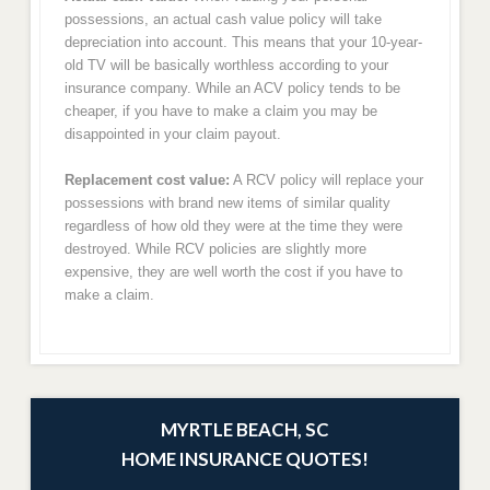
possessions, an actual cash value policy will take
depreciation into account. This means that your 10-year-
old TV will be basically worthless according to your
insurance company. While an ACV policy tends to be
cheaper, if you have to make a claim you may be
disappointed in your claim payout.
Replacement cost value:
A RCV policy will replace your
possessions with brand new items of similar quality
regardless of how old they were at the time they were
destroyed. While RCV policies are slightly more
expensive, they are well worth the cost if you have to
make a claim.
MYRTLE BEACH, SC
HOME INSURANCE QUOTES!