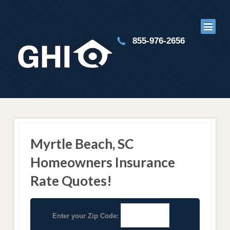
855-976-2656
Myrtle Beach, SC
Homeowners Insurance
Rate Quotes!
Enter your Zip Code: