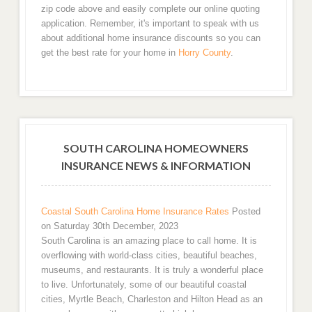
zip code above and easily complete our online quoting
application. Remember, it's important to speak with us
about additional home insurance discounts so you can
get the best rate for your home in
Horry County
.
SOUTH CAROLINA HOMEOWNERS
INSURANCE NEWS & INFORMATION
Coastal South Carolina Home Insurance Rates
Posted
on Saturday 30th December, 2023
South Carolina is an amazing place to call home. It is
overflowing with world-class cities, beautiful beaches,
museums, and restaurants. It is truly a wonderful place
to live. Unfortunately, some of our beautiful coastal
cities, Myrtle Beach, Charleston and Hilton Head as an