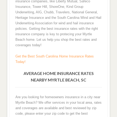
insurance companies, like Liberty Mutual, Safeco
Insurance, Tower Hill, ShoreOne, Kind Group
Underwriting, AIG, Chubb, Travelers, National General,
Heritage Insurance and the South Carolina Wind and Hail
Underwriting Association for wind and hail insurance
policies. Getting the best insurance rates with the right
insurance company is key to protecing your Myrtle
Beach home. Let us help you shop the best rates and
coverages today!
Get the Best South Carolina Home Insurance Rates
Today!
AVERAGE HOME INSURANCE RATES
NEARBY MYRTLE BEACH, SC
Are you looking for homeowners insurance in a city near
Myrtle Beach? We offer services in your local area, rates
and coverages are available and best reviewed by zip
code, please enter your zip code to get the best