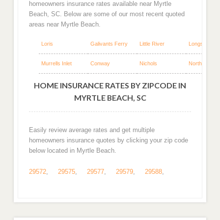
homeowners insurance rates available near Myrtle
Beach, SC. Below are some of our most recent quoted
areas near Myrtle Beach.
Loris
Galivants Ferry
Little River
Longs
Murrells Inlet
Conway
Nichols
North Myrtle
HOME INSURANCE RATES BY ZIPCODE IN
MYRTLE BEACH, SC
Easily review average rates and get multiple
homeowners insurance quotes by clicking your zip code
below located in Myrtle Beach.
29572
,
29575
,
29577
,
29579
,
29588
,