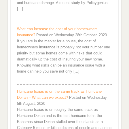
and hurricane damage. A recent study by Policygenius
[…]
What can increase the cost of your homeowners
insurance?
Posted on Wednesday 28th October, 2020
If you are in the market for a house, the cost of
homeowners insurance is probably not your number one
priority but some homes come with risks that could
dramatically up the cost of insuring your new home.
Knowing what risks can be an insurance issue with a
home can help you save not only […]
Hurricane Isaias is on the same track as Hurricane
Dorian – What can we expect?
Posted on Wednesday
5th August, 2020
Hurricane Isaias is on roughly the same track as
Hurricane Dorian and is the first hurricane to hit the
Bahamas since Dorian stalled over the islands as a
Category 5 monster killing dozens of people and causing