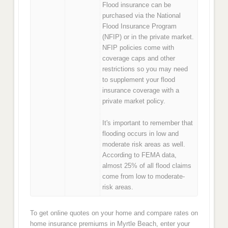
Flood insurance can be
purchased via the National
Flood Insurance Program
(NFIP) or in the private market.
NFIP policies come with
coverage caps and other
restrictions so you may need
to supplement your flood
insurance coverage with a
private market policy.
It's important to remember that
flooding occurs in low and
moderate risk areas as well.
According to FEMA data,
almost 25% of all flood claims
come from low to moderate-
risk areas.
To get online quotes on your home and compare rates on
home insurance premiums in Myrtle Beach, enter your