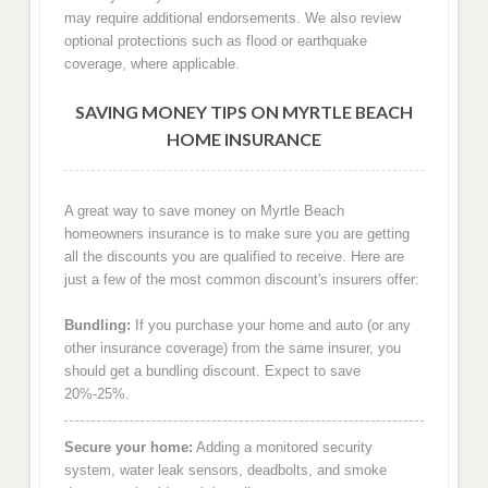
may require additional endorsements. We also review
optional protections such as flood or earthquake
coverage, where applicable.
SAVING MONEY TIPS ON MYRTLE BEACH
HOME INSURANCE
A great way to save money on Myrtle Beach
homeowners insurance is to make sure you are getting
all the discounts you are qualified to receive. Here are
just a few of the most common discount's insurers offer:
Bundling:
If you purchase your home and auto (or any
other insurance coverage) from the same insurer, you
should get a bundling discount. Expect to save
20%-25%.
Secure your home:
Adding a monitored security
system, water leak sensors, deadbolts, and smoke