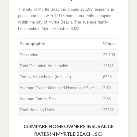
The city of Myrtle Beach is around 27,109 residents in
population size with 12113 homes currently occupied
within the city of Myrtle Beach. The average family
household in Myrtle Beach is 6323.
Demographic
Values
Population
27,109
Total Occupied Households
12113
Family Households (families)
6323
Average Owner Occupied Household Size
2.10
Average Family Size
2.86
Total Housing Units
23262
COMPARE HOMEOWNERS INSURANCE
RATES IN MYRTLE BEACH, SC!