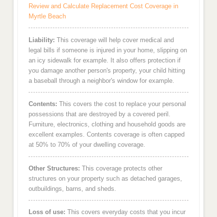
Review and Calculate Replacement Cost Coverage in
Myrtle Beach
Liability:
This coverage will help cover medical and
legal bills if someone is injured in your home, slipping on
an icy sidewalk for example. It also offers protection if
you damage another person's property, your child hitting
a baseball through a neighbor's window for example.
Contents:
This covers the cost to replace your personal
possessions that are destroyed by a covered peril.
Furniture, electronics, clothing and household goods are
excellent examples. Contents coverage is often capped
at 50% to 70% of your dwelling coverage.
Other Structures:
This coverage protects other
structures on your property such as detached garages,
outbuildings, barns, and sheds.
Loss of use:
This covers everyday costs that you incur