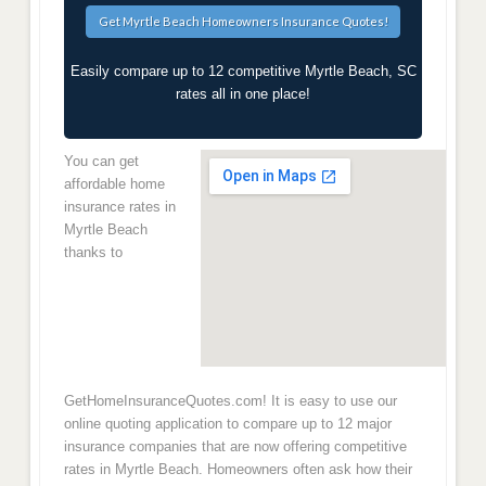
Easily compare up to 12 competitive Myrtle Beach, SC
rates all in one place!
You can get
affordable home
insurance rates in
Myrtle Beach
thanks to
GetHomeInsuranceQuotes.com! It is easy to use our
online quoting application to compare up to 12 major
insurance companies that are now offering competitive
rates in Myrtle Beach. Homeowners often ask how their