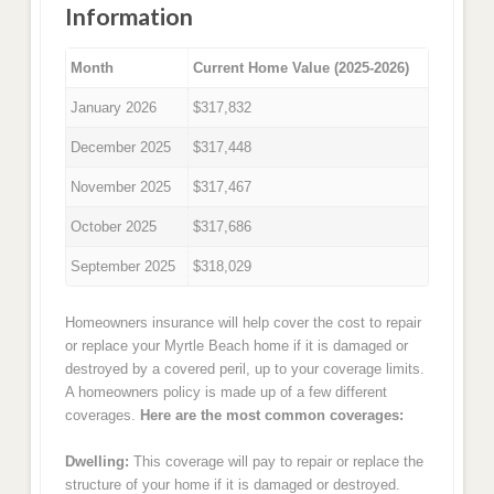
Information
Month
Current Home Value (2025-2026)
January 2026
$317,832
December 2025
$317,448
November 2025
$317,467
October 2025
$317,686
September 2025
$318,029
Homeowners insurance will help cover the cost to repair
or replace your Myrtle Beach home if it is damaged or
destroyed by a covered peril, up to your coverage limits.
A homeowners policy is made up of a few different
coverages.
Here are the most common coverages:
Dwelling:
This coverage will pay to repair or replace the
structure of your home if it is damaged or destroyed.