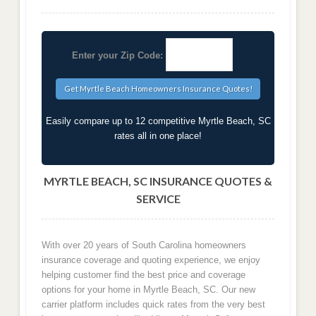
Enter your Zip Code:
Easily compare up to 12 competitive Myrtle Beach, SC
rates all in one place!
MYRTLE BEACH, SC INSURANCE QUOTES &
SERVICE
With over 20 years of South Carolina homeowners
insurance coverage and quoting experience, we enjoy
helping customer find the best price and coverage
options for your home in Myrtle Beach, SC. Our new
carrier platform includes quick rates from the very best