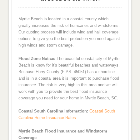
Myrtle Beach is located in a coastal county which
greatly increases the risk of hurricanes and windstorms.
Our quoting process will include wind and hail coverage
options to give you the best protection you need against
high winds and storm damage.
Flood Zone Notice:
The beautiful coastal city of Myrtle
Beach is know for it's beautiful beaches and waterways.
Because Horry County (FIPS: 45051) has a shoreline
and is in a coastal area it is important to purchase flood
insurance. The risk is very high in this area and we will
work with you to provide the best flood insurance
coverage you need for your home in Myrtle Beach, SC.
Coastal South Carolina Information:
Coastal South
Carolina Home Insurance Rates
Myrtle Beach Flood Insurance and Windstorm
Coverage