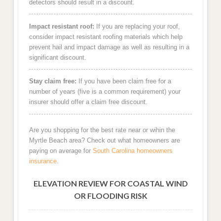
detectors should result in a discount.
Impact resistant roof:
If you are replacing your roof,
consider impact resistant roofing materials which help
prevent hail and impact damage as well as resulting in a
significant discount.
Stay claim free:
If you have been claim free for a
number of years (five is a common requirement) your
insurer should offer a claim free discount.
Are you shopping for the best rate near or wihin the
Myrtle Beach area? Check out what homeowners are
paying on average for
South Carolina homeowners
insurance
.
ELEVATION REVIEW FOR COASTAL WIND
OR FLOODING RISK