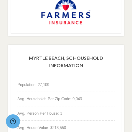
MYRTLE BEACH, SC HOUSEHOLD
INFORMATION
Population: 27,109
Avg. Households Per Zip Code: 9,043
Avg. Person Per House: 3
Avg. House Value: $213,550