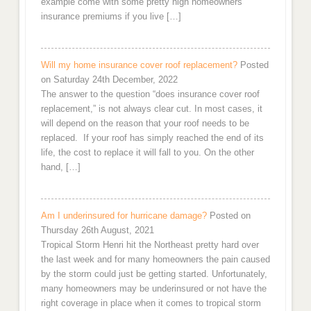
example come with some pretty high homeowners
insurance premiums if you live […]
Will my home insurance cover roof replacement?
Posted
on Saturday 24th December, 2022
The answer to the question “does insurance cover roof
replacement,” is not always clear cut. In most cases, it
will depend on the reason that your roof needs to be
replaced. If your roof has simply reached the end of its
life, the cost to replace it will fall to you. On the other
hand, […]
Am I underinsured for hurricane damage?
Posted on
Thursday 26th August, 2021
Tropical Storm Henri hit the Northeast pretty hard over
the last week and for many homeowners the pain caused
by the storm could just be getting started. Unfortunately,
many homeowners may be underinsured or not have the
right coverage in place when it comes to tropical storm