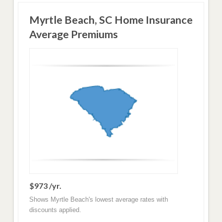
Myrtle Beach, SC Home Insurance
Average Premiums
$973 /yr.
Shows Myrtle Beach's lowest average rates with
discounts applied.