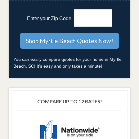
Enter your Zip Code:
You can easily compare quotes for your home in Myrtle
Beach, SC! It's easy and only takes a minute!
COMPARE UP TO 12 RATES!