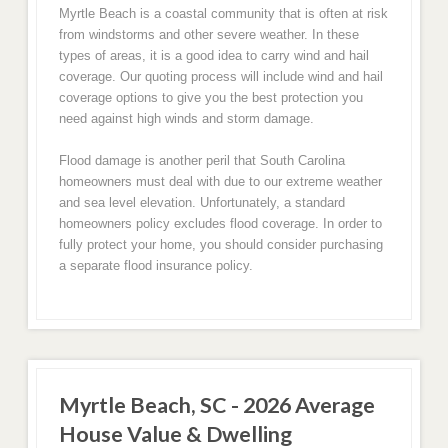
Myrtle Beach is a coastal community that is often at risk
from windstorms and other severe weather. In these
types of areas, it is a good idea to carry wind and hail
coverage. Our quoting process will include wind and hail
coverage options to give you the best protection you
need against high winds and storm damage.
Flood damage is another peril that South Carolina
homeowners must deal with due to our extreme weather
and sea level elevation. Unfortunately, a standard
homeowners policy excludes flood coverage. In order to
fully protect your home, you should consider purchasing
a separate flood insurance policy.
Myrtle Beach, SC - 2026 Average
House Value & Dwelling