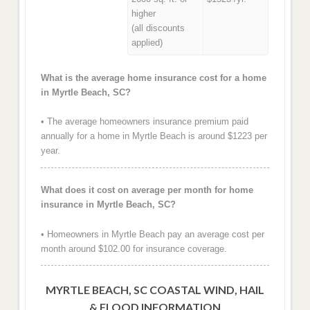
higher
(all discounts
applied)
What is the average home insurance cost for a home
in Myrtle Beach, SC?
• The average homeowners insurance premium paid
annually for a home in Myrtle Beach is around $1223 per
year.
What does it cost on average per month for home
insurance in Myrtle Beach, SC?
• Homeowners in Myrtle Beach pay an average cost per
month around $102.00 for insurance coverage.
MYRTLE BEACH, SC COASTAL WIND, HAIL
& FLOOD INFORMATION