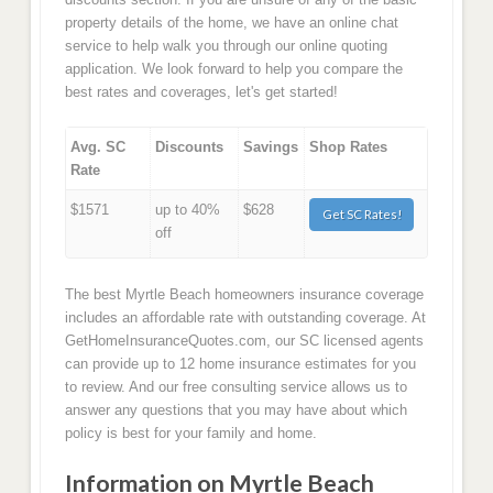
property details of the home, we have an online chat
service to help walk you through our online quoting
application. We look forward to help you compare the
best rates and coverages, let's get started!
Avg. SC
Discounts
Savings
Shop Rates
Rate
$1571
up to 40%
$628
Get SC Rates!
off
The best Myrtle Beach homeowners insurance coverage
includes an affordable rate with outstanding coverage. At
GetHomeInsuranceQuotes.com, our SC licensed agents
can provide up to 12 home insurance estimates for you
to review. And our free consulting service allows us to
answer any questions that you may have about which
policy is best for your family and home.
Information on Myrtle Beach