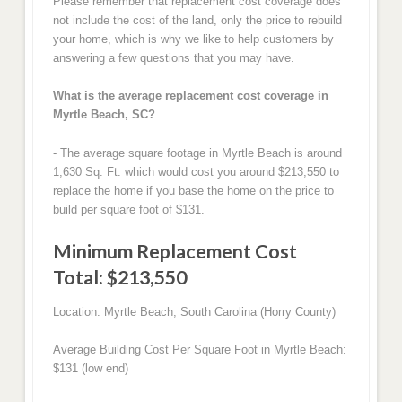
Please remember that replacement cost coverage does
not include the cost of the land, only the price to rebuild
your home, which is why we like to help customers by
answering a few questions that you may have.
What is the average replacement cost coverage in
Myrtle Beach, SC?
- The average square footage in Myrtle Beach is around
1,630 Sq. Ft. which would cost you around $213,550 to
replace the home if you base the home on the price to
build per square foot of $131.
Minimum Replacement Cost
Total: $213,550
Location: Myrtle Beach, South Carolina (Horry County)
Average Building Cost Per Square Foot in Myrtle Beach:
$131 (low end)