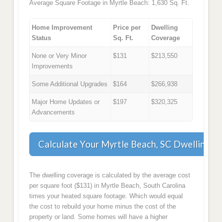
Average Square Footage in Myrtle Beach: 1,630 Sq. Ft.
Home Improvement
Price per
Dwelling
Status
Sq. Ft.
Coverage
None or Very Minor
$131
$213,550
Improvements
Some Additional Upgrades
$164
$266,938
Major Home Updates or
$197
$320,325
Advancements
Calculate Your Myrtle Beach, SC Dwelling C
The dwelling coverage is calculated by the average cost
per square foot ($131) in Myrtle Beach, South Carolina
times your heated square footage. Which would equal
the cost to rebuild your home minus the cost of the
property or land. Some homes will have a higher