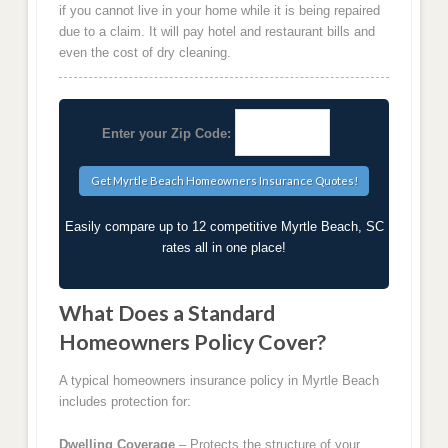
if you cannot live in your home while it is being repaired
due to a claim. It will pay hotel and restaurant bills and
even the cost of dry cleaning.
Enter your Zip Code:
Easily compare up to 12 competitive Myrtle Beach, SC
rates all in one place!
What Does a Standard
Homeowners Policy Cover?
A typical homeowners insurance policy in Myrtle Beach
includes protection for:
Dwelling Coverage
– Protects the structure of your