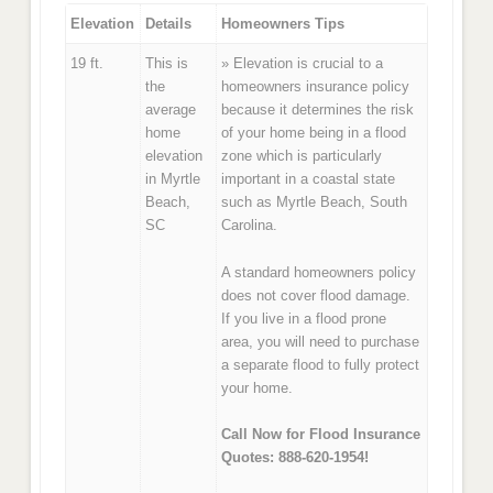
Elevation
Details
Homeowners Tips
19 ft.
This is
» Elevation is crucial to a
the
homeowners insurance policy
average
because it determines the risk
home
of your home being in a flood
elevation
zone which is particularly
in Myrtle
important in a coastal state
Beach,
such as Myrtle Beach, South
SC
Carolina.
A standard homeowners policy
does not cover flood damage.
If you live in a flood prone
area, you will need to purchase
a separate flood to fully protect
your home.
Call Now for Flood Insurance
Quotes: 888-620-1954!