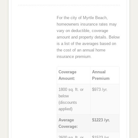
For the city of Myrtle Beach,
homeowners insurance rates may
vary on deductible, coverage
amount and property details. Below
is a list of the averages based on
the cost of an annual home
insurance premium.
Coverage
Annual
Amount:
Premium
1800 sq. ft. or
$973 /yr.
below
(discounts
applied)
Average
$1223 /yr.
Coverage:
2600 sq. ft. or
$1523 /yr.