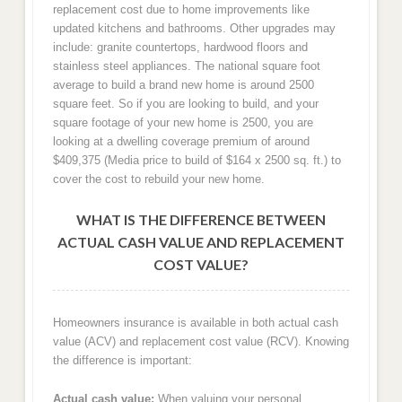
replacement cost due to home improvements like
updated kitchens and bathrooms. Other upgrades may
include: granite countertops, hardwood floors and
stainless steel appliances. The national square foot
average to build a brand new home is around 2500
square feet. So if you are looking to build, and your
square footage of your new home is 2500, you are
looking at a dwelling coverage premium of around
$409,375 (Media price to build of $164 x 2500 sq. ft.) to
cover the cost to rebuild your new home.
WHAT IS THE DIFFERENCE BETWEEN
ACTUAL CASH VALUE AND REPLACEMENT
COST VALUE?
Homeowners insurance is available in both actual cash
value (ACV) and replacement cost value (RCV). Knowing
the difference is important:
Actual cash value:
When valuing your personal