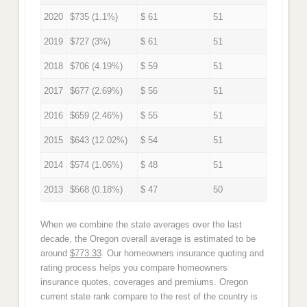
2020
$735 (1.1%)
$ 61
51
2019
$727 (3%)
$ 61
51
2018
$706 (4.19%)
$ 59
51
2017
$677 (2.69%)
$ 56
51
2016
$659 (2.46%)
$ 55
51
2015
$643 (12.02%)
$ 54
51
2014
$574 (1.06%)
$ 48
51
2013
$568 (0.18%)
$ 47
50
When we combine the state averages over the last
decade, the Oregon overall average is estimated to be
around
$773.33
. Our homeowners insurance quoting and
rating process helps you compare homeowners
insurance quotes, coverages and premiums. Oregon
current state rank compare to the rest of the country is