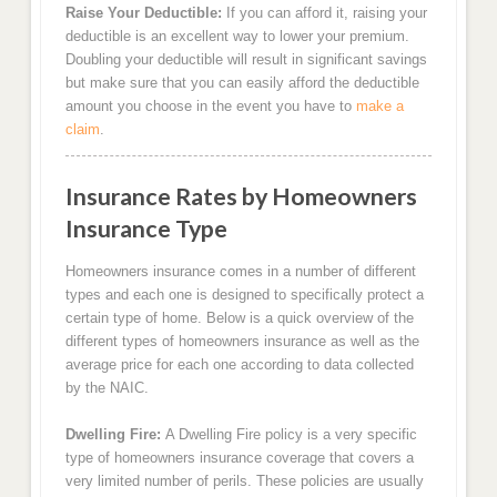
Raise Your Deductible:
If you can afford it, raising your
deductible is an excellent way to lower your premium.
Doubling your deductible will result in significant savings
but make sure that you can easily afford the deductible
amount you choose in the event you have to
make a
claim
.
Insurance Rates by Homeowners
Insurance Type
Homeowners insurance comes in a number of different
types and each one is designed to specifically protect a
certain type of home. Below is a quick overview of the
different types of homeowners insurance as well as the
average price for each one according to data collected
by the NAIC.
Dwelling Fire:
A Dwelling Fire policy is a very specific
type of homeowners insurance coverage that covers a
very limited number of perils. These policies are usually