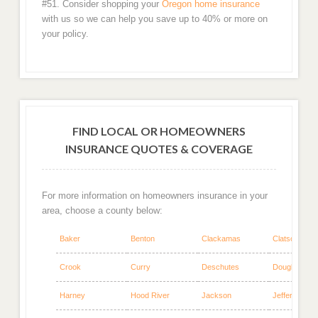
#51. Consider shopping your
Oregon home insurance
with us so we can help you save up to 40% or more on
your policy.
FIND LOCAL OR HOMEOWNERS
INSURANCE QUOTES & COVERAGE
For more information on homeowners insurance in your
area, choose a county below:
Baker
Benton
Clackamas
Clatsop
Crook
Curry
Deschutes
Douglas
Harney
Hood River
Jackson
Jefferson