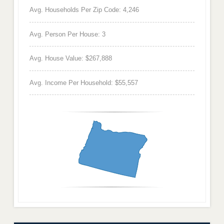
Avg. Households Per Zip Code: 4,246
Avg. Person Per House: 3
Avg. House Value: $267,888
Avg. Income Per Household: $55,557