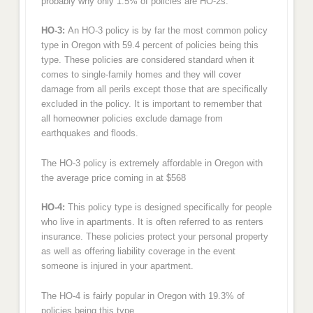
probably why only 1.5% of policies are HO-2s.
HO-3:
An HO-3 policy is by far the most common policy
type in Oregon with 59.4 percent of policies being this
type. These policies are considered standard when it
comes to single-family homes and they will cover
damage from all perils except those that are specifically
excluded in the policy. It is important to remember that
all homeowner policies exclude damage from
earthquakes and floods.
The HO-3 policy is extremely affordable in Oregon with
the average price coming in at $568
HO-4:
This policy type is designed specifically for people
who live in apartments. It is often referred to as renters
insurance. These policies protect your personal property
as well as offering liability coverage in the event
someone is injured in your apartment.
The HO-4 is fairly popular in Oregon with 19.3% of
policies being this type.