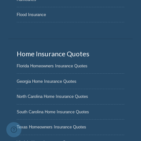
Flood Insurance
Home Insurance Quotes
Florida Homeowners Insurance Quotes
Georgia Home Insurance Quotes
North Carolina Home Insurance Quotes
South Carolina Home Insurance Quotes
Texas Homeowners Insurance Quotes