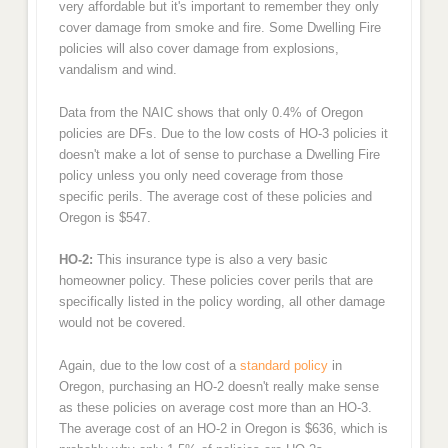
very affordable but it's important to remember they only
cover damage from smoke and fire. Some Dwelling Fire
policies will also cover damage from explosions,
vandalism and wind.
Data from the NAIC shows that only 0.4% of Oregon
policies are DFs. Due to the low costs of HO-3 policies it
doesn't make a lot of sense to purchase a Dwelling Fire
policy unless you only need coverage from those
specific perils. The average cost of these policies and
Oregon is $547.
HO-2:
This insurance type is also a very basic
homeowner policy. These policies cover perils that are
specifically listed in the policy wording, all other damage
would not be covered.
Again, due to the low cost of a
standard policy
in
Oregon, purchasing an HO-2 doesn't really make sense
as these policies on average cost more than an HO-3.
The average cost of an HO-2 in Oregon is $636, which is