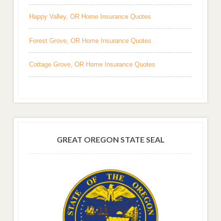
Happy Valley, OR Home Insurance Quotes
Forest Grove, OR Home Insurance Quotes
Cottage Grove, OR Home Insurance Quotes
GREAT OREGON STATE SEAL