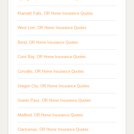
Klamath Falls, OR Home Insurance Quotes
West Linn, OR Home Insurance Quotes
Bend, OR Home Insurance Quotes
Coos Bay, OR Home Insurance Quotes
Corvallis, OR Home Insurance Quotes
Oregon City, OR Home Insurance Quotes
Grants Pass, OR Home Insurance Quotes
Medford, OR Home Insurance Quotes
Clackamas, OR Home Insurance Quotes