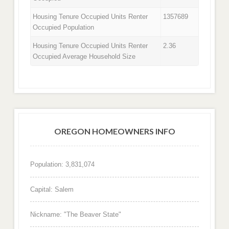
Housing Tenure Occupied Units Renter
1357689
Occupied Population
Housing Tenure Occupied Units Renter
2.36
Occupied Average Household Size
OREGON HOMEOWNERS INFO
Population: 3,831,074
Capital: Salem
Nickname: "The Beaver State"