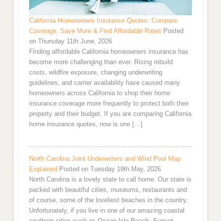
California Homeowners Insurance Quotes: Compare
Coverage, Save More & Find Affordable Rates
Posted
on Thursday 11th June, 2026
Finding affordable California homeowners insurance has
become more challenging than ever. Rising rebuild
costs, wildfire exposure, changing underwriting
guidelines, and carrier availability have caused many
homeowners across California to shop their home
insurance coverage more frequently to protect both their
property and their budget. If you are comparing California
home insurance quotes, now is one […]
North Carolina Joint Underwriters and Wind Pool Map
Explained
Posted on Tuesday 19th May, 2026
North Carolina is a lovely state to call home. Our state is
packed with beautiful cities, museums, restaurants and
of course, some of the loveliest beaches in the country.
Unfortunately, if you live in one of our amazing coastal
southern cities such as Ocean Isle Beach, Sunset