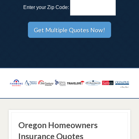
Enter your Zip Code:
Oregon Homeowners
Insurance Quotes