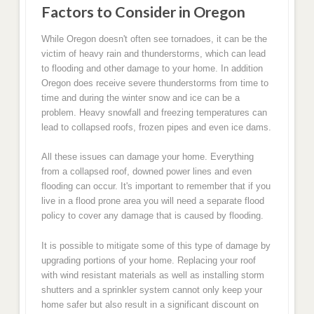
Factors to Consider in Oregon
While Oregon doesn't often see tornadoes, it can be the
victim of heavy rain and thunderstorms, which can lead
to flooding and other damage to your home. In addition
Oregon does receive severe thunderstorms from time to
time and during the winter snow and ice can be a
problem. Heavy snowfall and freezing temperatures can
lead to collapsed roofs, frozen pipes and even ice dams.
All these issues can damage your home. Everything
from a collapsed roof, downed power lines and even
flooding can occur. It's important to remember that if you
live in a flood prone area you will need a separate flood
policy to cover any damage that is caused by flooding.
It is possible to mitigate some of this type of damage by
upgrading portions of your home. Replacing your roof
with wind resistant materials as well as installing storm
shutters and a sprinkler system cannot only keep your
home safer but also result in a significant discount on