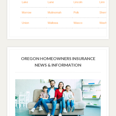
Lake
Lane
Lincoln
Linn
Morrow
Multnomah
Polk
Sherman
Union
Wallowa
Wasco
Washington
OREGON HOMEOWNERS INSURANCE
NEWS & INFORMATION