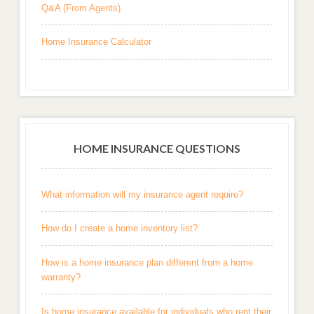
Q&A (From Agents)
Home Insurance Calculator
HOME INSURANCE QUESTIONS
What information will my insurance agent require?
How do I create a home inventory list?
How is a home insurance plan different from a home
warranty?
Is home insurance available for individuals who rent their