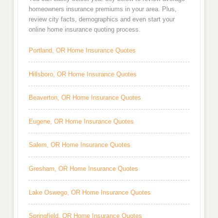
homeowners insurance premiums in your area. Plus,
review city facts, demographics and even start your
online home insurance quoting process.
Portland, OR Home Insurance Quotes
Hillsboro, OR Home Insurance Quotes
Beaverton, OR Home Insurance Quotes
Eugene, OR Home Insurance Quotes
Salem, OR Home Insurance Quotes
Gresham, OR Home Insurance Quotes
Lake Oswego, OR Home Insurance Quotes
Springfield, OR Home Insurance Quotes