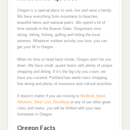
Oregon is a special place to visit, live and raise a family.
We have everything from mountains to beaches,
beautiful lakes and national parks. We spend a lot of
time outside in the Beaver State. Oregonians love
skiing, hiking, fishing, golfing and hitting the local
wineries. Whatever outdoor activity you love, you can
get your fill in Oregon.
When its time to head back inside, Oregon won’t let you
down. We have small, quaint towns with plenty of unique
shopping and dining. If it’s the big city you crave, we
have you covered. Portland has world class shopping,
fine dining and plenty of museums and cultural activities.
It doesn’t matter if you are moving to
Medford
,
Bend
,
Hillsboro
,
West Linn
,
Roseburg
or any of our other great
cities and towns, you will be thrilled with your new
hometown in Oregon.
Oregon Facts