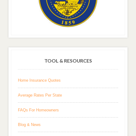
TOOL & RESOURCES
Home Insurance Quotes
Average Rates Per State
FAQs For Homeowners
Blog & News