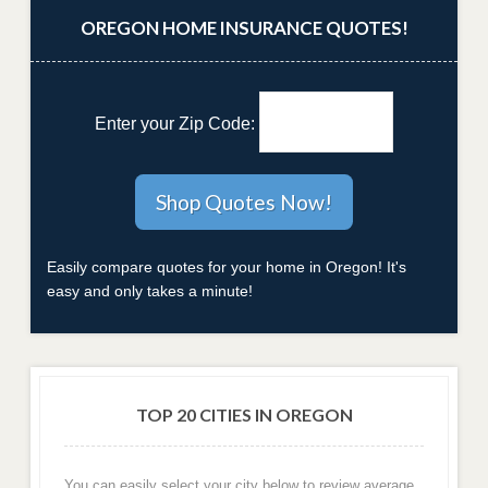
OREGON HOME INSURANCE QUOTES!
Enter your Zip Code:
Easily compare quotes for your home in Oregon! It's
easy and only takes a minute!
TOP 20 CITIES IN OREGON
You can easily select your city below to review average