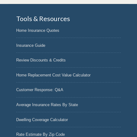
Tools & Resources
Home Insurance Quotes
Insurance Guide
Review Discounts & Credits
Home Replacement Cost Value Calculator
Customer Response: Q&A
Average Insurance Rates By State
Dwelling Coverage Calculator
Rate Estimate By Zip Code