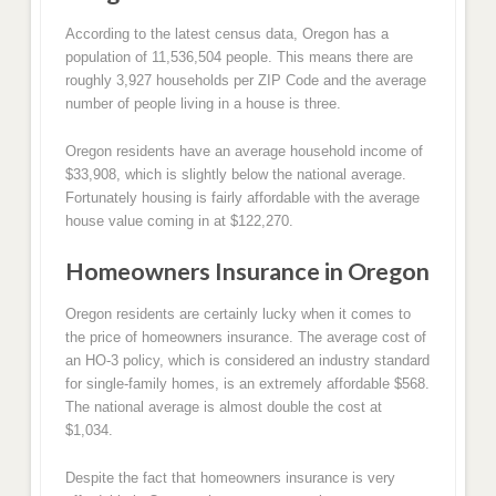
According to the latest census data, Oregon has a
population of 11,536,504 people. This means there are
roughly 3,927 households per ZIP Code and the average
number of people living in a house is three.
Oregon residents have an average household income of
$33,908, which is slightly below the national average.
Fortunately housing is fairly affordable with the average
house value coming in at $122,270.
Homeowners Insurance in Oregon
Oregon residents are certainly lucky when it comes to
the price of homeowners insurance. The average cost of
an HO-3 policy, which is considered an industry standard
for single-family homes, is an extremely affordable $568.
The national average is almost double the cost at
$1,034.
Despite the fact that homeowners insurance is very