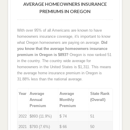
AVERAGE HOMEOWNERS INSURANCE
PREMIUMS IN OREGON
With over 95% of all Americans are known to have
homeowners insurance coverage, it's important to know
what Oregon homeowners are paying on average.
Did
you know that the average homeowners insurance
premium in Oregon is $893?
Oregon is now ranked 51
in the country. The country wide average for
homeowners in the United States is $1,311. This means
the average home insurance premium in Oregon is
31.88% less than the national average.
Year
Average
Average
State Rank
Annual
Monthly
(Overall)
Premium
Premium
2022
$893 (11.9%)
$ 74
51
2021
$793 (7.6%)
$ 66
50