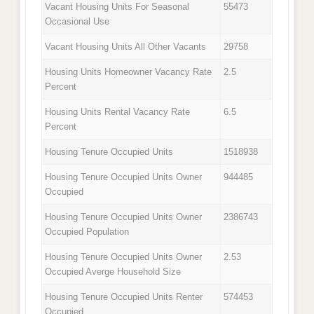
Vacant Housing Units For Seasonal
55473
Occasional Use
Vacant Housing Units All Other Vacants
29758
Housing Units Homeowner Vacancy Rate
2.5
Percent
Housing Units Rental Vacancy Rate
6.5
Percent
Housing Tenure Occupied Units
1518938
Housing Tenure Occupied Units Owner
944485
Occupied
Housing Tenure Occupied Units Owner
2386743
Occupied Population
Housing Tenure Occupied Units Owner
2.53
Occupied Averge Household Size
Housing Tenure Occupied Units Renter
574453
Occupied