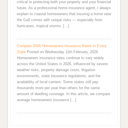
critical to protecting both your property and your financial
future. As a professional home insurance agent, I always
explain to coastal homeowners that insuring a home near
the Gulf comes with unique risks — especially from
hurricanes, tropical storms, […]
Compare 2026 Homeowners Insurance Rates in Every
State
Posted on Wednesday 11th February, 2026
Homeowners insurance rates continue to vary widely
across the United States in 2026, influenced by severe
weather risks, property damage costs, litigation
environments, state insurance regulations, and the
availability of local carriers. Some states still pay
thousands more per year than others for the same
amount of dwelling coverage. In this article, we compare
average homeowners insurance […]