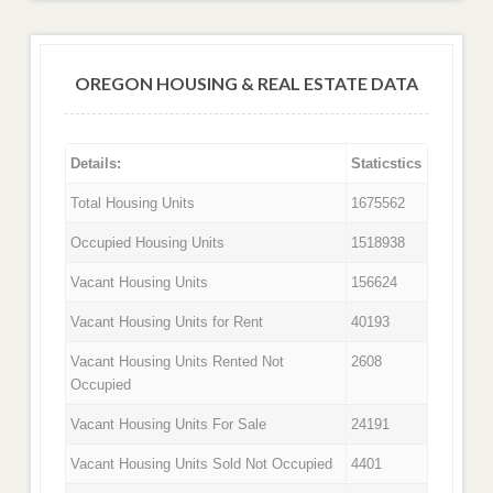
OREGON HOUSING & REAL ESTATE DATA
Details:
Staticstics
Total Housing Units
1675562
Occupied Housing Units
1518938
Vacant Housing Units
156624
Vacant Housing Units for Rent
40193
Vacant Housing Units Rented Not
2608
Occupied
Vacant Housing Units For Sale
24191
Vacant Housing Units Sold Not Occupied
4401