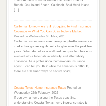
Beach, Oak Island Beach, Calabash, Bald Head Island,
[…]
California Homeowners Still Struggling to Find Insurance
Coverage — What You Can Do in Today’s Market
Posted on Wednesday 6th May, 2026
California homeowners aren’t imagining it—the insurance
market has gotten significantly tougher over the past few
years. What started as a wildfire-driven problem has now
evolved into a full-scale availability and affordability
challenge. As a professional homeowners insurance
agent, I can tell you this: while the situation is difficult,
there are still smart ways to secure solid […]
Coastal Texas Home Insurance Rates
Posted on
Wednesday 25th February, 2026
If you own a home along the Texas coastline,
understanding Coastal Texas home insurance rates is