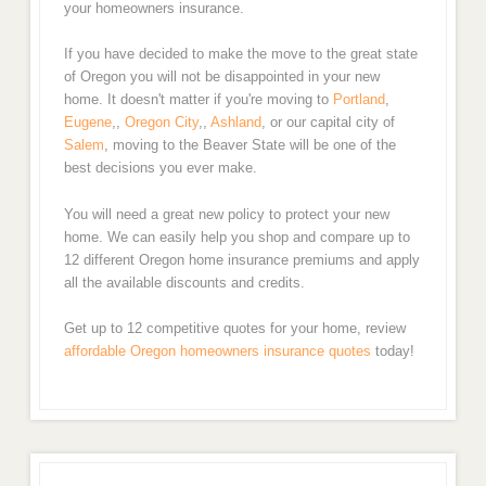
your homeowners insurance.
If you have decided to make the move to the great state
of Oregon you will not be disappointed in your new
home. It doesn't matter if you're moving to
Portland
,
Eugene
,,
Oregon City
,,
Ashland
, or our capital city of
Salem
, moving to the Beaver State will be one of the
best decisions you ever make.
You will need a great new policy to protect your new
home. We can easily help you shop and compare up to
12 different Oregon home insurance premiums and apply
all the available discounts and credits.
Get up to 12 competitive quotes for your home, review
affordable Oregon homeowners insurance quotes
today!