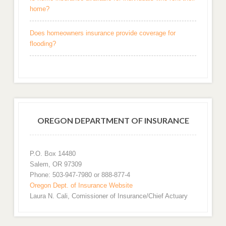
home?
Does homeowners insurance provide coverage for
flooding?
OREGON DEPARTMENT OF INSURANCE
P.O. Box 14480
Salem, OR 97309
Phone: 503-947-7980 or 888-877-4
Oregon Dept. of Insurance Website
Laura N. Cali, Comissioner of Insurance/Chief Actuary