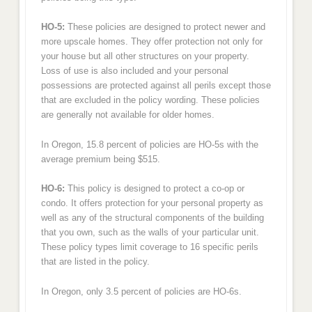
HO-5:
These policies are designed to protect newer and
more upscale homes. They offer protection not only for
your house but all other structures on your property.
Loss of use is also included and your personal
possessions are protected against all perils except those
that are excluded in the policy wording. These policies
are generally not available for older homes.
In Oregon, 15.8 percent of policies are HO-5s with the
average premium being $515.
HO-6:
This policy is designed to protect a co-op or
condo. It offers protection for your personal property as
well as any of the structural components of the building
that you own, such as the walls of your particular unit.
These policy types limit coverage to 16 specific perils
that are listed in the policy.
In Oregon, only 3.5 percent of policies are HO-6s.