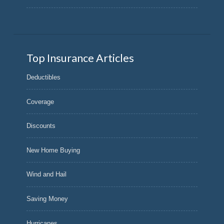
Top Insurance Articles
Deductibles
Coverage
Discounts
New Home Buying
Wind and Hail
Saving Money
Hurricanes