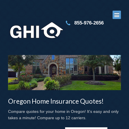
855-976-2656
Oregon Home Insurance Quotes!
Compare quotes for your home in Oregon! It's easy and only
takes a minute! Compare up to 12 carriers.