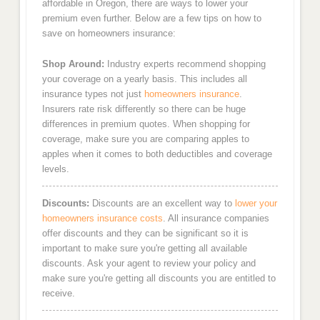
affordable in Oregon, there are ways to lower your
premium even further. Below are a few tips on how to
save on homeowners insurance:
Shop Around:
Industry experts recommend shopping
your coverage on a yearly basis. This includes all
insurance types not just
homeowners insurance
.
Insurers rate risk differently so there can be huge
differences in premium quotes. When shopping for
coverage, make sure you are comparing apples to
apples when it comes to both deductibles and coverage
levels.
Discounts:
Discounts are an excellent way to
lower your
homeowners insurance costs
. All insurance companies
offer discounts and they can be significant so it is
important to make sure you're getting all available
discounts. Ask your agent to review your policy and
make sure you're getting all discounts you are entitled to
receive.