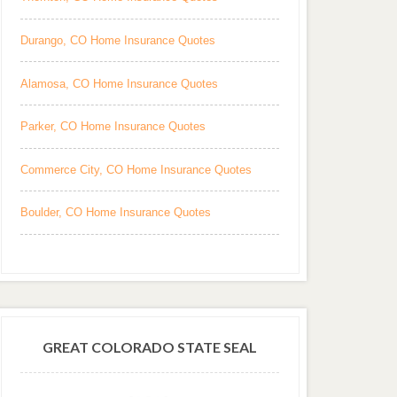
Durango, CO Home Insurance Quotes
Alamosa, CO Home Insurance Quotes
Parker, CO Home Insurance Quotes
Commerce City, CO Home Insurance Quotes
Boulder, CO Home Insurance Quotes
GREAT COLORADO STATE SEAL