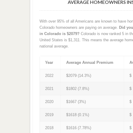
AVERAGE HOMEOWNERS INS
With over 95% of all Americans are known to have hom
Colorado homeowners are paying on average.
Did yo
in Colorado is $2079?
Colorado is now ranked 5 in th
United States is $1,311. This means the average hom
national average.
Year
Average Annual Premium
A
2022
$2079 (14.3%)
$
2021
$1802 (7.8%)
$
2020
$1667 (3%)
$
2019
$1618 (0.1%)
$
2018
$1616 (7.78%)
$