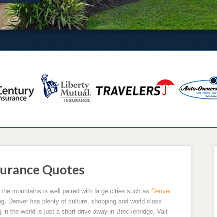
urance Quotes
 the mountains is well paired with large cities such as
Denver
ving, Denver has plenty of culture, shopping and world class
in the world is just a short drive away in Breckenridge, Vail