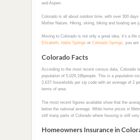
and Aspen.
Colorado is all about outdoor time, with over 300 days
Mother Nature. Hiking, skiing, biking and boating are j
Moving to Colorado is not only a great idea, it’s a life 
Elizabeth
,
Idaho Springs
or
Colorado Springs
, you are
Colorado Facts
According to the most recent census data, Colorado is
population of 5,029,196people. This is a population i
3,637 households per zip code with an average of 2 peo
terms of area.
The most recent figures available show that the avera
below the national average. While home prices in Metro
still many parts of Colorado where housing is still ver
Homeowners Insurance in Color