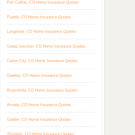
Fort Collins, CO Home Insurance Quotes
Pueblo, CO Home Insurance Quotes
Longmont, CO Home Insurance Quotes
Grand Junction, CO Home Insurance Quotes
Canon City, CO Home Insurance Quotes
Greeley, CO Home Insurance Quotes
Broomfield, CO Home Insurance Quotes
Arvada, CO Home Insurance Quotes
Golden, CO Home Insurance Quotes
Thornton, CO Home Insurance Quotes