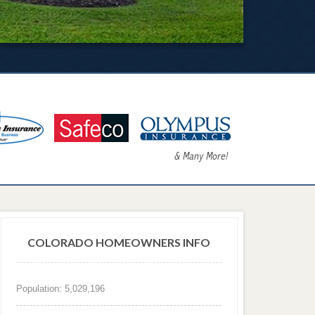
COLORADO HOMEOWNERS INFO
Population: 5,029,196