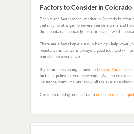
Factors to Consider in Colorado
Despite the fact that the weather in Colorado is ofte
certainly no stranger to severe thunderstorms and hai
the mountains can easily result in claims worth thousa
There are a few simple steps, which can help lower yo
resistance materials is always a good idea and will res
can also help you save.
If you are considering a move to
Denver
,
Parker
,
Color
fantastic policy for your new home. We can easily he
insurance premiums and apply all the available discou
Get started today, contact us to
compare multiple quo