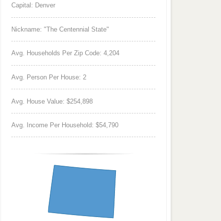
Capital: Denver
Nickname: "The Centennial State"
Avg. Households Per Zip Code: 4,204
Avg. Person Per House: 2
Avg. House Value: $254,898
Avg. Income Per Household: $54,790