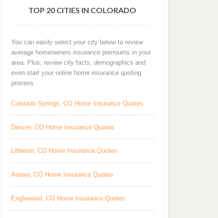
TOP 20 CITIES IN COLORADO
You can easily select your city below to review
average homeowners insurance premiums in your
area. Plus, review city facts, demographics and
even start your online home insurance quoting
process.
Colorado Springs, CO Home Insurance Quotes
Denver, CO Home Insurance Quotes
Littleton, CO Home Insurance Quotes
Aurora, CO Home Insurance Quotes
Englewood, CO Home Insurance Quotes