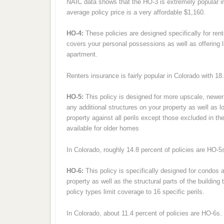
NAIC data shows that the HO-3 is extremely popular in
average policy price is a very affordable $1,160.
HO-4:
These policies are designed specifically for rent
covers your personal possessions as well as offering li
apartment.
Renters insurance is fairly popular in Colorado with 18
HO-5:
This policy is designed for more upscale, newer 
any additional structures on your property as well as 
property against all perils except those excluded in t
available for older homes
In Colorado, roughly 14.8 percent of policies are HO-
HO-6:
This policy is specifically designed for condos
property as well as the structural parts of the buildin
policy types limit coverage to 16 specific perils.
In Colorado, about 11.4 percent of policies are HO-6s.