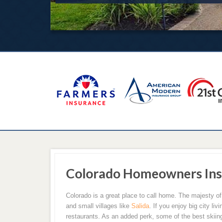
Colorado Homeowners Ins
Colorado is a great place to call home. The majesty of
and small villages like
Salida
. If you enjoy big city li
restaurants. As an added perk, some of the best skiing 