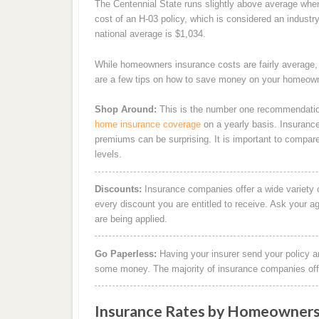
The Centennial State runs slightly above average whe
cost of an H-03 policy, which is considered an industr
national average is $1,034.
While homeowners insurance costs are fairly average
are a few tips on how to save money on your homeown
Shop Around:
This is the number one recommendatio
home insurance coverage
on a yearly basis. Insurance 
premiums can be surprising. It is important to compar
levels.
Discounts:
Insurance companies offer a wide variety 
every discount you are entitled to receive. Ask your a
are being applied.
Go Paperless:
Having your insurer send your policy an
some money. The majority of insurance companies offer
Insurance Rates by Homeowners