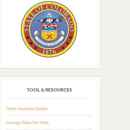
TOOL & RESOURCES
Home Insurance Quotes
Average Rates Per State