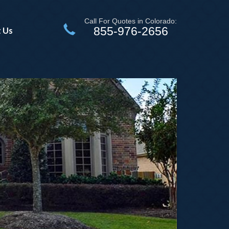
Call For Quotes in Colorado:
855-976-2656
 Us