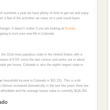
 of sunshine a year we have plenty of time to get out and enjoy
ust a few of the activities we enjoy on a year round basis.
changer. It doesn’t matter if you are looking at
Boulder
,
 going to love your new life in Colorado.
 the 22nd most populous state in the United States with a
ncrease of 8.5% since the last census and works out to about
ple per house. Colorado is also the eighth largest state in
ge household income in Colorado is $31,331. This is a bit
 Denver increased dramatically in the last few years there are
y affordable and the average house value is currently $116,262.
ado