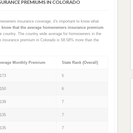
URANCE PREMIUMS IN COLORADO
eowners insurance coverage, it's important to know what
u know that the average homeowners insurance premium
e country. The country wide average for homeowners in the
e insurance premium in Colorado is 58.58% more than the
verage Monthly Premium
State Rank (Overall)
 173
5
 150
6
 139
7
 135
7
 135
7