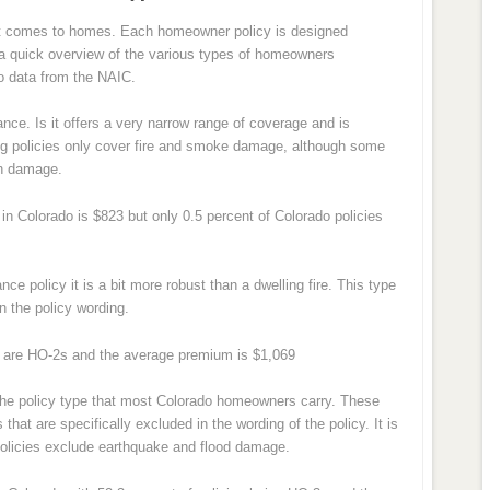
n it comes to homes. Each homeowner policy is designed
is a quick overview of the various types of homeowners
o data from the NAIC.
ance. Is it offers a very narrow range of coverage and is
ling policies only cover fire and smoke damage, although some
on damage.
n Colorado is $823 but only 0.5 percent of Colorado policies
nce policy it is a bit more robust than a dwelling fire. This type
in the policy wording.
s are HO-2s and the average premium is $1,069
the policy type that most Colorado homeowners carry. These
 that are specifically excluded in the wording of the policy. It is
olicies exclude earthquake and flood damage.