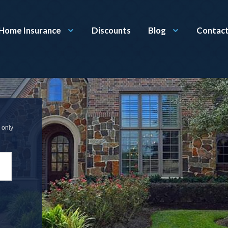
Home Insurance
Discounts
Blog
Contact
 only