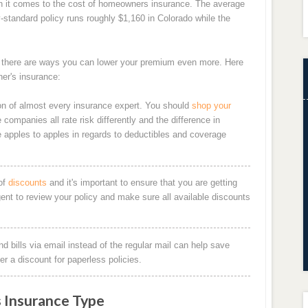
n it comes to the cost of homeowners insurance. The average
y-standard policy runs roughly $1,160 in Colorado while the
, there are ways you can lower your premium even more. Here
er's insurance:
n of almost every insurance expert. You should
shop your
companies all rate risk differently and the difference in
e apples to apples in regards to deductibles and coverage
of
discounts
and it's important to ensure that you are getting
gent to review your policy and make sure all available discounts
d bills via email instead of the regular mail can help save
 a discount for paperless policies.
 Insurance Type