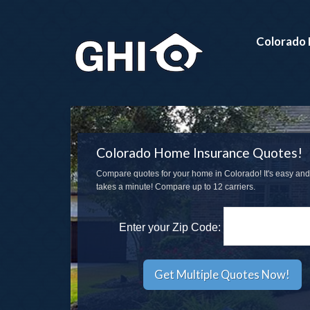
Colorado 
Colorado Home Insurance Quotes!
Compare quotes for your home in Colorado! It's easy and
takes a minute! Compare up to 12 carriers.
Enter your Zip Code: