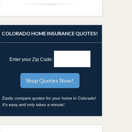
COLORADO HOME INSURANCE QUOTES!
Enter your Zip Code:
Easily compare quotes for your home in Colorado!
It's easy and only takes a minute!