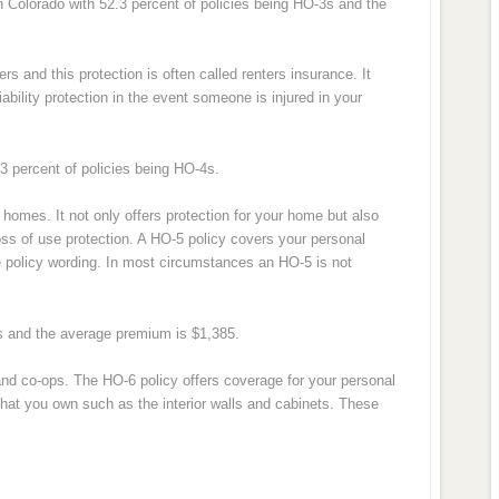
 Colorado with 52.3 percent of policies being HO-3s and the
ers and this protection is often called renters insurance. It
ability protection in the event someone is injured in your
.3 percent of policies being HO-4s.
homes. It not only offers protection for your home but also
loss of use protection. A HO-5 policy covers your personal
he policy wording. In most circumstances an HO-5 is not
5s and the average premium is $1,385.
 and co-ops. The HO-6 policy offers coverage for your personal
g that you own such as the interior walls and cabinets. These