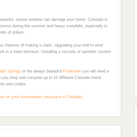
n beautiful, severe weather can damage your home. Colorado is
lstorms during the summer and heavy snowfalls, especially in
nds of dollars.
ur chances of making a claim. Upgrading your roof to wind
ult in a lower premium. Installing a security or sprinkler system
ado Springs
or the always beautiful
Franktown
you will need a
lp you shop and compare up to 12 different Colorado home
nts and credits.
tes on your homeowners insurance in Colorado
.