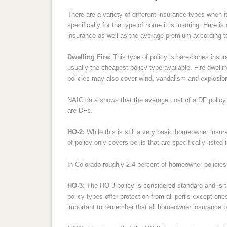
There are a variety of different insurance types whe
specifically for the type of home it is insuring. Here 
insurance as well as the average premium according t
Dwelling Fire: T
his type of policy is bare-bones insur
usually the cheapest policy type available. Fire dwel
policies may also cover wind, vandalism and explosi
NAIC data shows that the average cost of a DF policy i
are DFs.
HO-2:
While this is still a very basic homeowner insura
of policy only covers perils that are specifically listed 
In Colorado roughly 2.4 percent of homeowner policie
HO-3:
The HO-3 policy is considered standard and is 
policy types offer protection from all perils except ones
important to remember that all homeowner insurance p