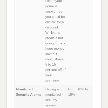
risk. If your
home is
smoke free,
you could be
eligible for a
discount.
While this
credit is not
going to be a
huge money
saver, it
could shave
5 to 15
percent off of
your
premium.
Monitored
Having a
From 10% to
Security Alarms
monitored
15%
security
system