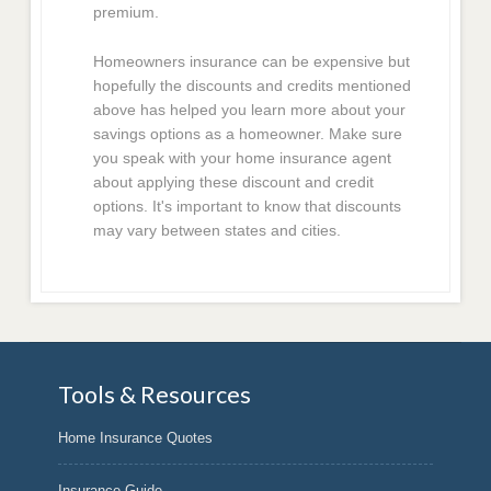
premium.
Homeowners insurance can be expensive but
hopefully the discounts and credits mentioned
above has helped you learn more about your
savings options as a homeowner. Make sure
you speak with your home insurance agent
about applying these discount and credit
options. It's important to know that discounts
may vary between states and cities.
Tools & Resources
Home Insurance Quotes
Insurance Guide