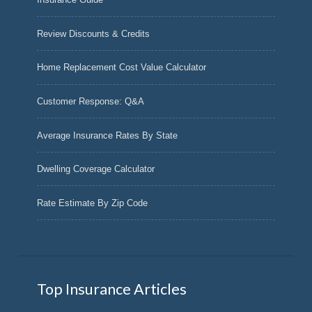
Review Discounts & Credits
Home Replacement Cost Value Calculator
Customer Response: Q&A
Average Insurance Rates By State
Dwelling Coverage Calculator
Rate Estimate By Zip Code
Top Insurance Articles