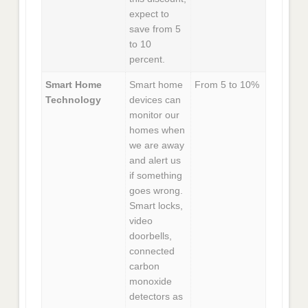
expect to
save from 5
to 10
percent.
Smart Home
Smart home
From 5 to 10%
Technology
devices can
monitor our
homes when
we are away
and alert us
if something
goes wrong.
Smart locks,
video
doorbells,
connected
carbon
monoxide
detectors as