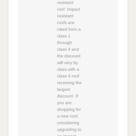
resistant
roof. Impact
resistant
roofs are
rated from a
class 1
through
class 4 and
the discount
will vary by
class with a
class 4 roof
receiving the
largest
discount. If
you are
shopping for
a new roof,
considering
upgrading to