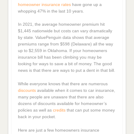
homeowner insurance rates
have gone up a
whopping 47% in the last 10 years.
In 2021, the average homeowner premium hit
$1,445 nationwide but costs can vary dramatically
by state. ValuePenguin data shows that average
premiums range from $598 (Delaware) all the way
up to $2,559 in Oklahoma. If your homeowners
insurance bill has been climbing you may be
looking for ways to save a bit of money. The good
news is that there are ways to put a dent in that bill.
While everyone knows that there are numerous
discounts
available when it comes to car insurance,
many people are unaware that there are also
dozens of discounts available for homeowner’s
policies as well as
credits
that can put some money
back in your pocket.
Here are just a few homeowners insurance