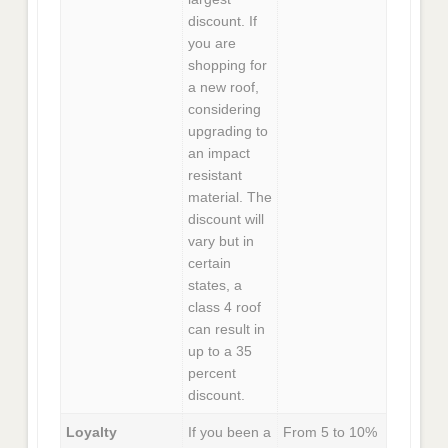
discount. If
you are
shopping for
a new roof,
considering
upgrading to
an impact
resistant
material. The
discount will
vary but in
certain
states, a
class 4 roof
can result in
up to a 35
percent
discount.
Loyalty
If you been a
From 5 to 10%