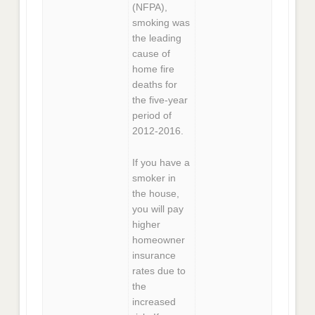
(NFPA),
smoking was
the leading
cause of
home fire
deaths for
the five-year
period of
2012-2016.
If you have a
smoker in
the house,
you will pay
higher
homeowner
insurance
rates due to
the
increased