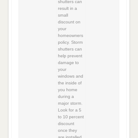
shutters can
result in a
small
discount on
your
homeowners
policy. Storm
shutters can
help prevent
damage to
your
windows and
the inside of
you home
during a
major storm.
Look for a 5
to 10 percent
discount
once they
are installed.