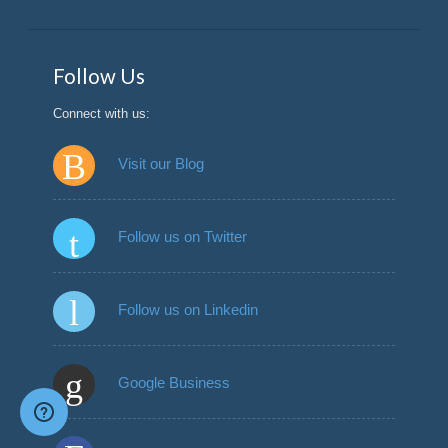
Follow Us
Connect with us:
Visit our Blog
Follow us on Twitter
Follow us on Linkedin
Google Business