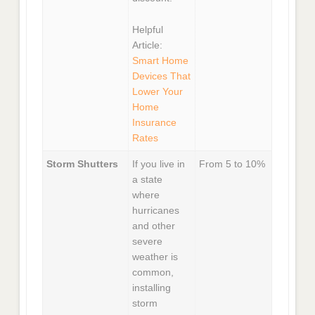
Helpful
Article:
Smart Home
Devices That
Lower Your
Home
Insurance
Rates
Storm Shutters
If you live in
From 5 to 10%
a state
where
hurricanes
and other
severe
weather is
common,
installing
storm