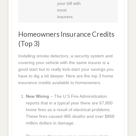
your bill with
most
insurers.
Homeowners Insurance Credits
(Top 3)
Installing smoke detectors, a security system and
covering your vehicle with the same insurer is a
good start but to really kick-start your savings you
have to dig a bit deeper. Here are the top 3 home
insurance credits available to homeowners.
New Wiring
– The U.S Fire Administration
reports that in a typical year there are 67,800
home fires as a result of electrical problems.
These fires caused 485 deaths and over $868
million dollars in damage.