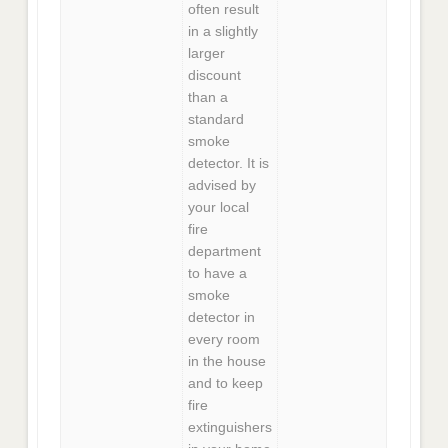
often result
in a slightly
larger
discount
than a
standard
smoke
detector. It is
advised by
your local
fire
department
to have a
smoke
detector in
every room
in the house
and to keep
fire
extinguishers