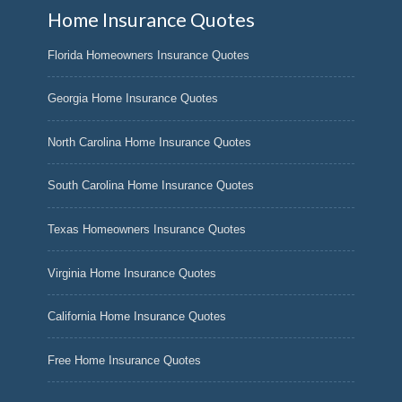
Home Insurance Quotes
Florida Homeowners Insurance Quotes
Georgia Home Insurance Quotes
North Carolina Home Insurance Quotes
South Carolina Home Insurance Quotes
Texas Homeowners Insurance Quotes
Virginia Home Insurance Quotes
California Home Insurance Quotes
Free Home Insurance Quotes