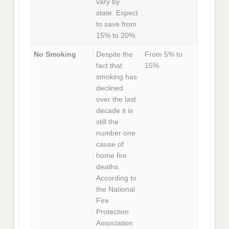
vary by
state. Expect
to save from
15% to 20%.
No Smoking
Despite the
From 5% to
fact that
15%
smoking has
declined
over the last
decade it is
still the
number one
cause of
home fire
deaths.
According to
the National
Fire
Protection
Association