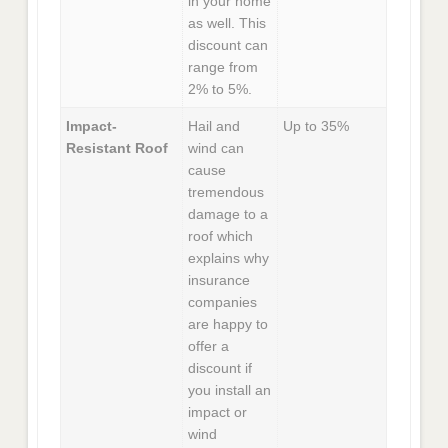
in your home
as well. This
discount can
range from
2% to 5%.
Impact-
Hail and
Up to 35%
Resistant Roof
wind can
cause
tremendous
damage to a
roof which
explains why
insurance
companies
are happy to
offer a
discount if
you install an
impact or
wind