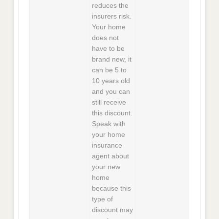
reduces the
insurers risk.
Your home
does not
have to be
brand new, it
can be 5 to
10 years old
and you can
still receive
this discount.
Speak with
your home
insurance
agent about
your new
home
because this
type of
discount may