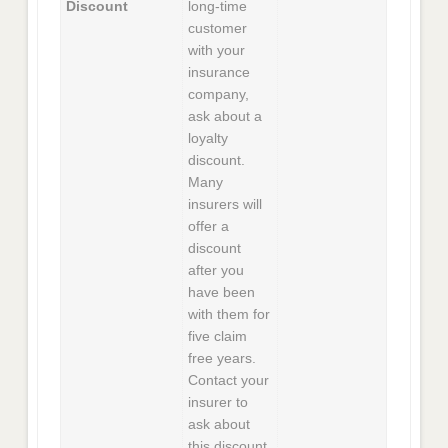
Discount
long-time
customer
with your
insurance
company,
ask about a
loyalty
discount.
Many
insurers will
offer a
discount
after you
have been
with them for
five claim
free years.
Contact your
insurer to
ask about
this discount,