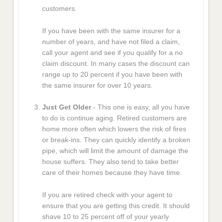
customers.
If you have been with the same insurer for a
number of years, and have not filed a claim,
call your agent and see if you qualify for a no
claim discount. In many cases the discount can
range up to 20 percent if you have been with
the same insurer for over 10 years.
Just Get Older
- This one is easy, all you have
to do is continue aging. Retired customers are
home more often which lowers the risk of fires
or break-ins. They can quickly identify a broken
pipe, which will limit the amount of damage the
house suffers. They also tend to take better
care of their homes because they have time.
If you are retired check with your agent to
ensure that you are getting this credit. It should
shave 10 to 25 percent off of your yearly