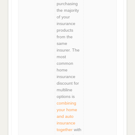
purchasing
the majority
of your
insurance
products
from the
same
insurer. The
most
common
home
insurance
discount for
multiline
options is
combining
your home
and auto
insurance
together
with