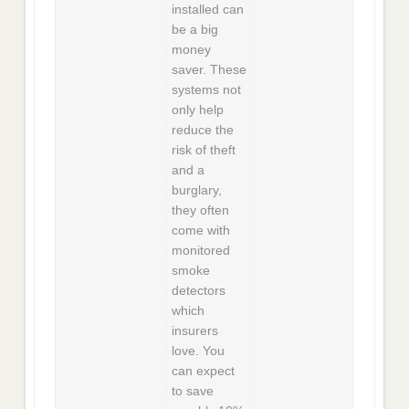
installed can
be a big
money
saver. These
systems not
only help
reduce the
risk of theft
and a
burglary,
they often
come with
monitored
smoke
detectors
which
insurers
love. You
can expect
to save