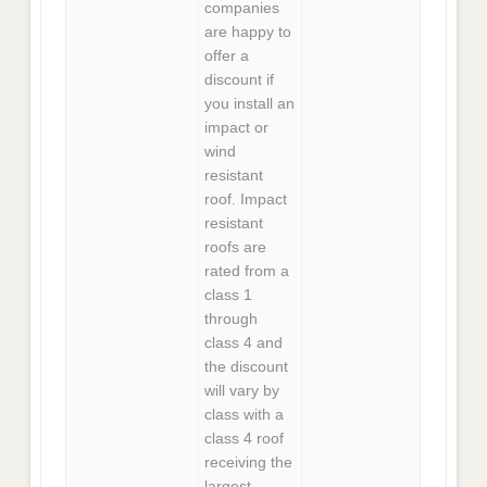
companies
are happy to
offer a
discount if
you install an
impact or
wind
resistant
roof. Impact
resistant
roofs are
rated from a
class 1
through
class 4 and
the discount
will vary by
class with a
class 4 roof
receiving the
largest