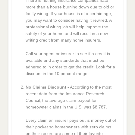
There is nothing insurance companies hate
more than a house burning down due to old or
faulty wiring. If your house is of a certain age,
you may want to consider having it rewired. A
professional wiring job will help improve the
safety of your home and will result in a new
writing credit from many home insurers.
Call your agent or insurer to see if a credit is
available and any standards that must be
adhered to in order to get the credit. Look for a
discount in the 10 percent range.
No Claims Discount
- According to the most
recent data from the Insurance Research
Council, the average claim payout for
homeowner claims in the U.S. was $8,787.
Every claim an insurer pays out is money out of
their pocket so homeowners with zero claims
on their record are some of their favorite