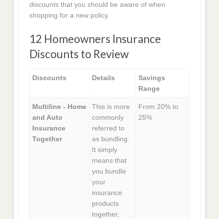
discounts that you should be aware of when
shopping for a new policy.
12 Homeowners Insurance
Discounts to Review
Discounts
Details
Savings
Range
Multiline - Home
This is more
From 20% to
and Auto
commonly
25%
Insurance
referred to
Together
as bundling.
It simply
means that
you bundle
your
insurance
products
together,