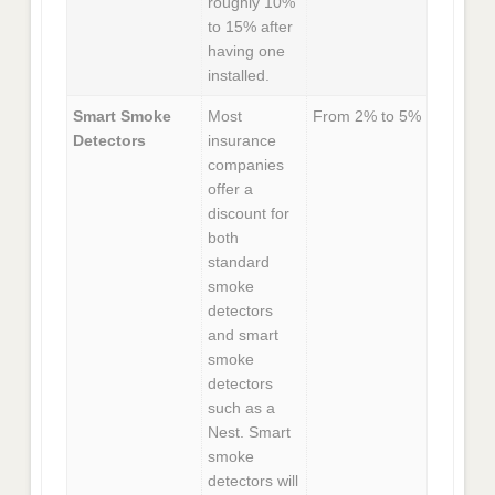
roughly 10%
to 15% after
having one
installed.
Smart Smoke
Most
From 2% to 5%
Detectors
insurance
companies
offer a
discount for
both
standard
smoke
detectors
and smart
smoke
detectors
such as a
Nest. Smart
smoke
detectors will