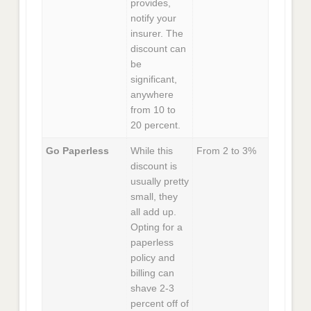
provides,
notify your
insurer. The
discount can
be
significant,
anywhere
from 10 to
20 percent.
Go Paperless
While this
From 2 to 3%
discount is
usually pretty
small, they
all add up.
Opting for a
paperless
policy and
billing can
shave 2-3
percent off of