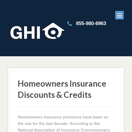
855-980-6963
Homeowners Insurance
Discounts & Credits
Homeowners insurance premiums have been on
the rise for the last decade. According to the
National Association of Insurance Commissioners,