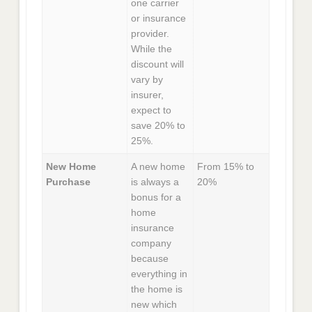
one carrier
or insurance
provider.
While the
discount will
vary by
insurer,
expect to
save 20% to
25%.
New Home
A new home
From 15% to
Purchase
is always a
20%
bonus for a
home
insurance
company
because
everything in
the home is
new which