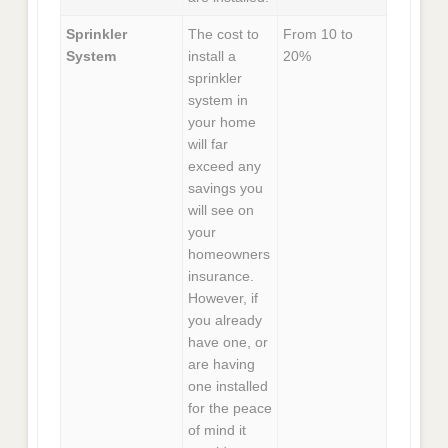
Sprinkler
The cost to
From 10 to
System
install a
20%
sprinkler
system in
your home
will far
exceed any
savings you
will see on
your
homeowners
insurance.
However, if
you already
have one, or
are having
one installed
for the peace
of mind it