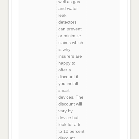
well as gas
and water
leak
detectors
can prevent
or minimize
claims which
is why
insurers are
happy to
offer a
discount if
you install
smart
devices. The
discount will
vary by
device but
look for a 5
to 10 percent
discount.