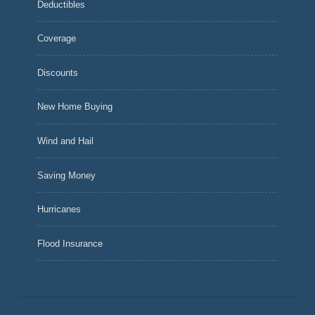
Deductibles
Coverage
Discounts
New Home Buying
Wind and Hail
Saving Money
Hurricanes
Flood Insurance