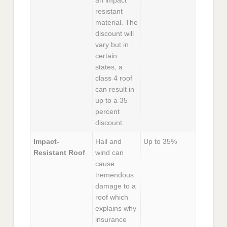
an impact
resistant
material. The
discount will
vary but in
certain
states, a
class 4 roof
can result in
up to a 35
percent
discount.
Impact-
Hail and
Up to 35%
Resistant Roof
wind can
cause
tremendous
damage to a
roof which
explains why
insurance