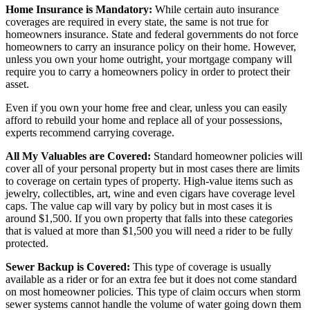
Home Insurance is Mandatory:
While certain auto insurance
coverages are required in every state, the same is not true for
homeowners insurance. State and federal governments do not force
homeowners to carry an insurance policy on their home. However,
unless you own your home outright, your mortgage company will
require you to carry a homeowners policy in order to protect their
asset.
Even if you own your home free and clear, unless you can easily
afford to rebuild your home and replace all of your possessions,
experts recommend carrying coverage.
All My Valuables are Covered:
Standard homeowner policies will
cover all of your personal property but in most cases there are limits
to coverage on certain types of property. High-value items such as
jewelry, collectibles, art, wine and even cigars have coverage level
caps. The value cap will vary by policy but in most cases it is
around $1,500. If you own property that falls into these categories
that is valued at more than $1,500 you will need a rider to be fully
protected.
Sewer Backup is Covered:
This type of coverage is usually
available as a rider or for an extra fee but it does not come standard
on most homeowner policies. This type of claim occurs when storm
sewer systems cannot handle the volume of water going down them