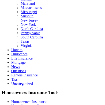
Maryland
Massachusetts
Mississippi
Missouri
New Jersey
New York
North Carolina
Pennsylvania
South Carolina
Texas
Virginia
How to
Hurricanes
Life Insurance
Mortgage
News
Questions
Renters Insurance
Tips
Uncategorized
Homeowners Insurance Tools
Homeowners Insurance