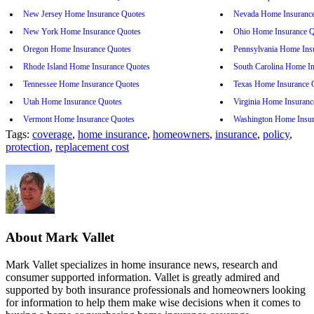
New Jersey Home Insurance Quotes
Nevada Home Insuranc
New York Home Insurance Quotes
Ohio Home Insurance Q
Oregon Home Insurance Quotes
Pennsylvania Home Ins
Rhode Island Home Insurance Quotes
South Carolina Home I
Tennessee Home Insurance Quotes
Texas Home Insurance 
Utah Home Insurance Quotes
Virginia Home Insuranc
Vermont Home Insurance Quotes
Washington Home Insur
Tags:
coverage
,
home insurance
,
homeowners
,
insurance
,
policy
,
protection
,
replacement cost
About Mark Vallet
Mark Vallet specializes in home insurance news, research and
consumer supported information. Vallet is greatly admired and
supported by both insurance professionals and homeowners looking
for information to help them make wise decisions when it comes to