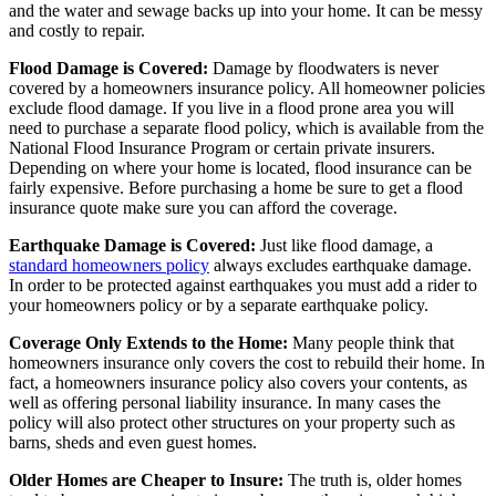
and the water and sewage backs up into your home. It can be messy
and costly to repair.
Flood Damage is Covered:
Damage by floodwaters is never
covered by a homeowners insurance policy. All homeowner policies
exclude flood damage. If you live in a flood prone area you will
need to purchase a separate flood policy, which is available from the
National Flood Insurance Program or certain private insurers.
Depending on where your home is located, flood insurance can be
fairly expensive. Before purchasing a home be sure to get a flood
insurance quote make sure you can afford the coverage.
Earthquake Damage is Covered:
Just like flood damage, a
standard homeowners policy
always excludes earthquake damage.
In order to be protected against earthquakes you must add a rider to
your homeowners policy or by a separate earthquake policy.
Coverage Only Extends to the Home:
Many people think that
homeowners insurance only covers the cost to rebuild their home. In
fact, a homeowners insurance policy also covers your contents, as
well as offering personal liability insurance. In many cases the
policy will also protect other structures on your property such as
barns, sheds and even guest homes.
Older Homes are Cheaper to Insure:
The truth is, older homes