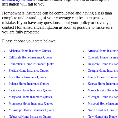
infestation will fall to you.
Homeowners insurance can be complicated and having a less than
complete understanding of your coverage can be an expensive
mistake. If you have any questions about your policy or coverage,
contact HomeInsuranceKing.com as soon as possible to make sure
you are fully protected.
Please choose your state below:
Alabama Home Insurance Quotes
Arizona Home Insuranc
California Home Insurance Quotes
Colorado Home Insuran
Connecticut Home Insurance Quotes
Delaware Home Insuran
Florida Home Insurance Quotes
Georgia Home Insuranc
Iowa Home Insurance Quotes
Illinois Home Insuranc
Indiana Home Insurance Quotes
Kansas Home Insurance
Kentucky Home Insurance Quotes
Massachusetts Home In
Maryland Home Insurance Quotes
Michigan Home Insuran
Minnesota Home Insurance Quotes
Missouri Home Insuran
Mississippi Home Insurance Quotes
North Carolina Home I
Nebraska Home Insurance Quotes
New Hampshire Home I