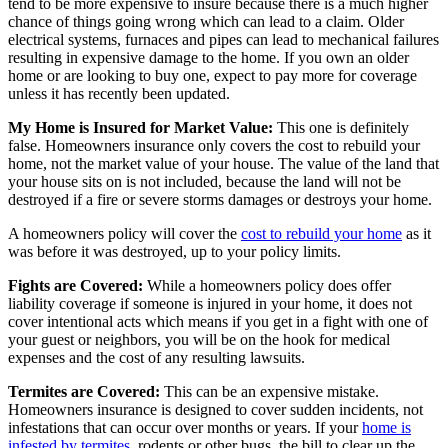
tend to be more expensive to insure because there is a much higher
chance of things going wrong which can lead to a claim. Older
electrical systems, furnaces and pipes can lead to mechanical failures
resulting in expensive damage to the home. If you own an older
home or are looking to buy one, expect to pay more for coverage
unless it has recently been updated.
My Home is Insured for Market Value:
This one is definitely
false. Homeowners insurance only covers the cost to rebuild your
home, not the market value of your house. The value of the land that
your house sits on is not included, because the land will not be
destroyed if a fire or severe storms damages or destroys your home.
A homeowners policy will cover the
cost to rebuild your home
as it
was before it was destroyed, up to your policy limits.
Fights are Covered:
While a homeowners policy does offer
liability coverage if someone is injured in your home, it does not
cover intentional acts which means if you get in a fight with one of
your guest or neighbors, you will be on the hook for medical
expenses and the cost of any resulting lawsuits.
Termites are Covered:
This can be an expensive mistake.
Homeowners insurance is designed to cover sudden incidents, not
infestations that can occur over months or years. If your
home is
infested by termites
, rodents or other bugs, the bill to clear up the