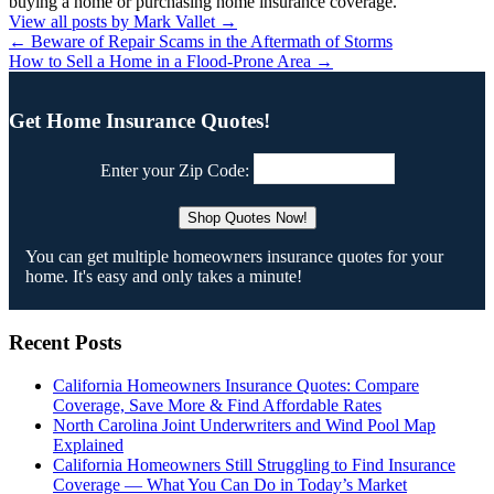
buying a home or purchasing home insurance coverage.
View all posts by Mark Vallet
→
←
Beware of Repair Scams in the Aftermath of Storms
How to Sell a Home in a Flood-Prone Area
→
Get Home Insurance Quotes!
Enter your Zip Code:
You can get multiple homeowners insurance quotes for your
home. It's easy and only takes a minute!
Recent Posts
California Homeowners Insurance Quotes: Compare
Coverage, Save More & Find Affordable Rates
North Carolina Joint Underwriters and Wind Pool Map
Explained
California Homeowners Still Struggling to Find Insurance
Coverage — What You Can Do in Today’s Market