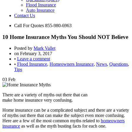
Flood Insurance
Auto Insurance
Contact Us
Call For Quotes
855-980-6963
10 Home Insurance Myths You Should NOT Believe
Posted by
Mark Vallet
on
February 3, 2017
•
Leave a comment
•
Flood Insurance
,
Homeowners Insurance
,
News
,
Questions
,
Tips
03
Feb
There are a variety of myths out there that can
make home insurance very confusing.
Home insurance can be a complicated subject and there are a variety
of myths out there that can make the subject even more confusing.
Here are a few of the most common myths related to
homeowners
insurance
as well as the myth busting facts for each one.