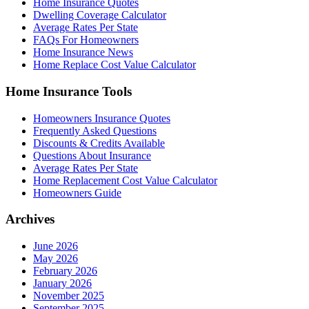
Home Insurance Quotes
Dwelling Coverage Calculator
Average Rates Per State
FAQs For Homeowners
Home Insurance News
Home Replace Cost Value Calculator
Home Insurance Tools
Homeowners Insurance Quotes
Frequently Asked Questions
Discounts & Credits Available
Questions About Insurance
Average Rates Per State
Home Replacement Cost Value Calculator
Homeowners Guide
Archives
June 2026
May 2026
February 2026
January 2026
November 2025
September 2025