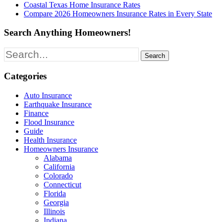
Coastal Texas Home Insurance Rates
Compare 2026 Homeowners Insurance Rates in Every State
Search Anything Homeowners!
Search
for:
Categories
Auto Insurance
Earthquake Insurance
Finance
Flood Insurance
Guide
Health Insurance
Homeowners Insurance
Alabama
California
Colorado
Connecticut
Florida
Georgia
Illinois
Indiana