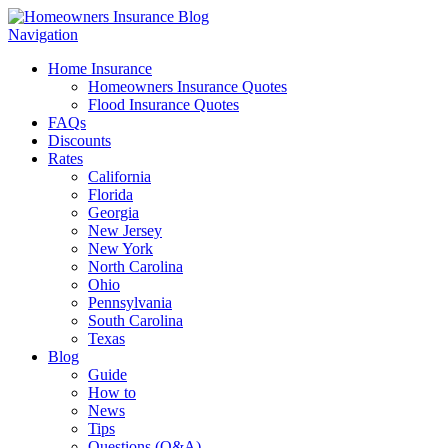
Navigation
Home Insurance
Homeowners Insurance Quotes
Flood Insurance Quotes
FAQs
Discounts
Rates
California
Florida
Georgia
New Jersey
New York
North Carolina
Ohio
Pennsylvania
South Carolina
Texas
Blog
Guide
How to
News
Tips
Questions (Q&A)