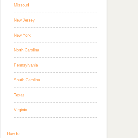
Missouri
New Jersey
New York
North Carolina
Pennsylvania
South Carolina
Texas
Virginia
How to