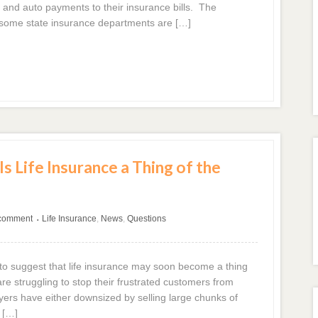
and auto payments to their insurance bills. The
s some state insurance departments are […]
s Life Insurance a Thing of the
 comment
Life Insurance
,
News
,
Questions
•
o suggest that life insurance may soon become a thing
e struggling to stop their frustrated customers from
ayers have either downsized by selling large chunks of
 […]