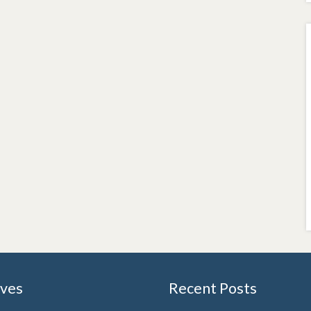
ives
Recent Posts