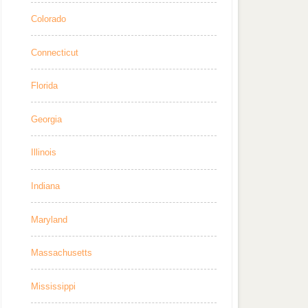
Colorado
Connecticut
Florida
Georgia
Illinois
Indiana
Maryland
Massachusetts
Mississippi