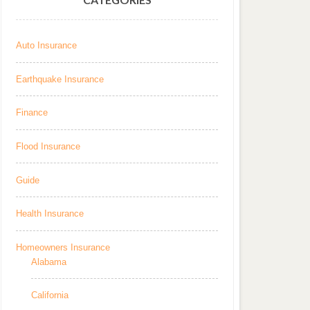
Auto Insurance
Earthquake Insurance
Finance
Flood Insurance
Guide
Health Insurance
Homeowners Insurance
Alabama
California