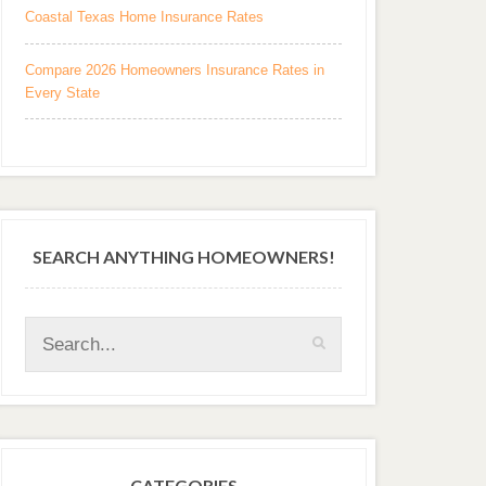
Coastal Texas Home Insurance Rates
Compare 2026 Homeowners Insurance Rates in
Every State
SEARCH ANYTHING HOMEOWNERS!
CATEGORIES