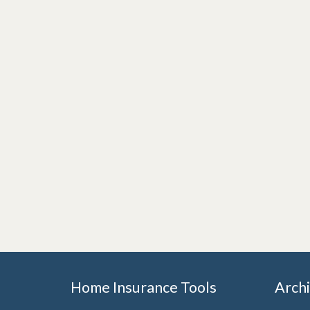
Home Insurance Tools
Arch