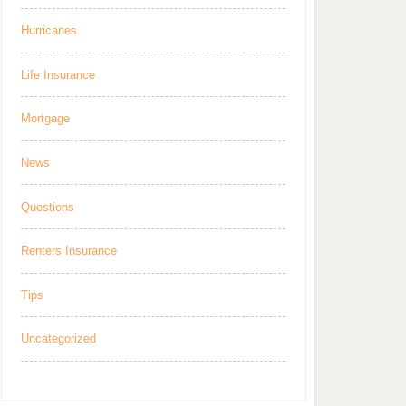
Hurricanes
Life Insurance
Mortgage
News
Questions
Renters Insurance
Tips
Uncategorized