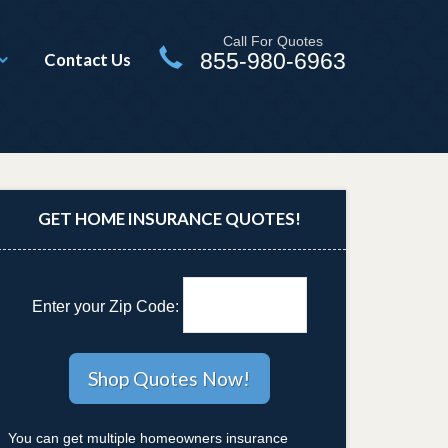
Call For Quotes
855-980-6963
Contact Us
GET HOME INSURANCE QUOTES!
Enter your Zip Code:
You can get multiple homeowners insurance