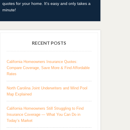
quotes for your home. It's easy and only takes a
minute!
RECENT POSTS
California Homeowners Insurance Quotes:
Compare Coverage, Save More & Find Affordable
Rates
North Carolina Joint Underwriters and Wind Pool
Map Explained
California Homeowners Still Struggling to Find
Insurance Coverage — What You Can Do in
Today’s Market