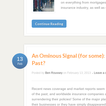
on everything from mortgages 
insurance industry, as well a
Continue Reading
An Ominous Signal (for some): I
13
Past?
Feb
Posted by
Ben Roussey
on
February 13, 2013
Leave a
•
Recent news coverage and market reports seem t
of the past; and worldwide insurance companies ar
surrendering their policies! Some of the major pl
their businesses or they have simply disappeared