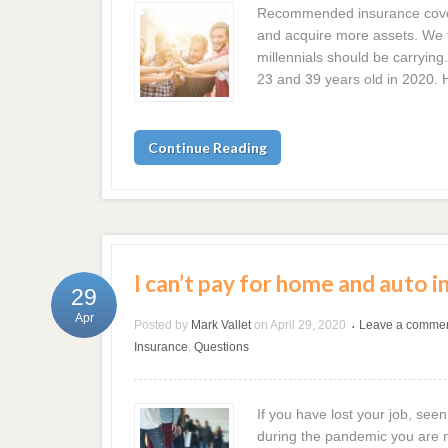
Recommended insurance cover
and acquire more assets. We t
millennials should be carrying
23 and 39 years old in 2020. 
Continue Reading
I can’t pay for home and auto i
29
Apr
Posted by
Mark Vallet
on
April 29, 2020
Leave a comme
•
Insurance
,
Questions
If you have lost your job, seen
during the pandemic you are n