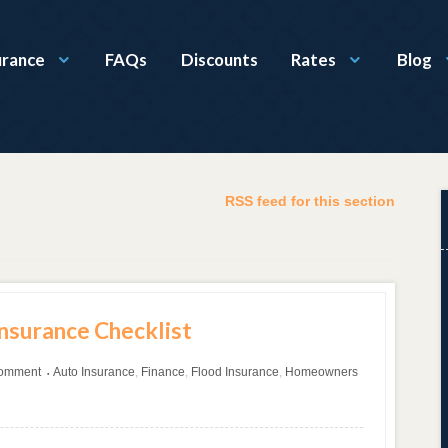
urance
FAQs
Discounts
Rates
Blog
RSS feed for this section
Insurance Checklist
comment
Auto Insurance
,
Finance
,
Flood Insurance
,
Homeowners
•