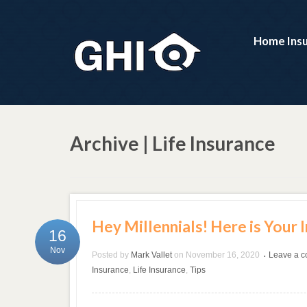
Home Ins
Archive | Life Insurance
Hey Millennials! Here is Your 
16
Nov
Posted by
Mark Vallet
on
November 16, 2020
Leave a 
•
Insurance
,
Life Insurance
,
Tips