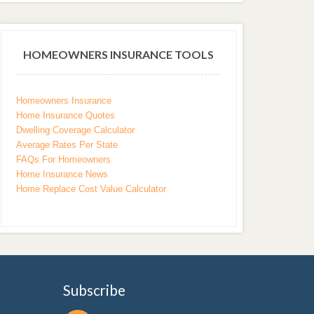
HOMEOWNERS INSURANCE TOOLS
Homeowners Insurance
Home Insurance Quotes
Dwelling Coverage Calculator
Average Rates Per State
FAQs For Homeowners
Home Insurance News
Home Replace Cost Value Calculator
Subscribe