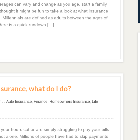
ages can vary and change as you age, start a family
hought it might be fun to take a look at what insurance
. Millennials are defined as adults between the ages of
Here is a quick rundown […]
nsurance, what do I do?
nt
Auto Insurance
,
Finance
,
Homeowners Insurance
,
Life
•
 your hours cut or are simply struggling to pay your bills
ot alone. Millions of people have had to skip payments