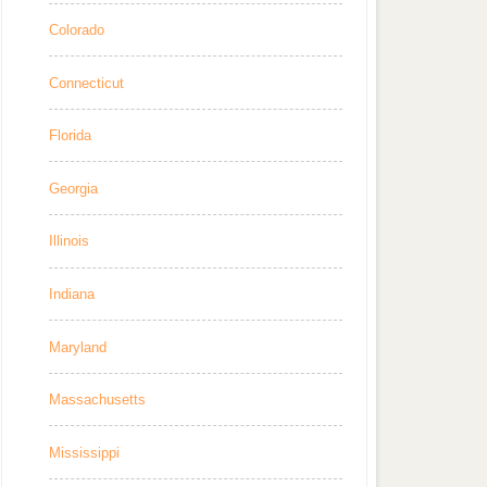
Colorado
Connecticut
Florida
Georgia
Illinois
Indiana
Maryland
Massachusetts
Mississippi