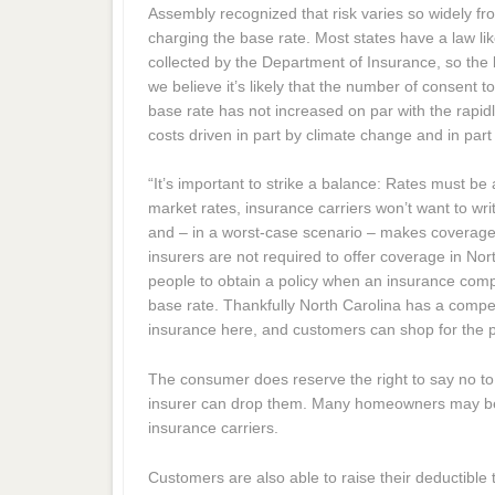
Assembly recognized that risk varies so widely fro
charging the base rate. Most states have a law like
collected by the Department of Insurance, so the 
we believe it’s likely that the number of consent t
base rate has not increased on par with the rapid
costs driven in part by climate change and in part b
“It’s important to strike a balance: Rates must be
market rates, insurance carriers won’t want to wri
and – in a worst-case scenario – makes coverage d
insurers are not required to offer coverage in No
people to obtain a policy when an insurance comp
base rate. Thankfully North Carolina has a compet
insurance here, and customers can shop for the pr
The consumer does reserve the right to say no to 
insurer can drop them. Many homeowners may be a
insurance carriers.
Customers are also able to raise their deductible 