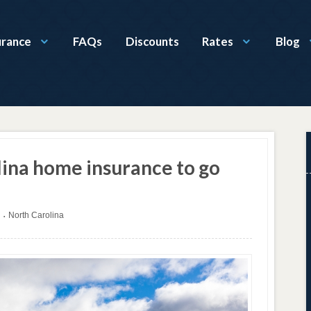
urance
FAQs
Discounts
Rates
Blog
ina home insurance to go
North Carolina
•