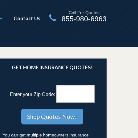
Call For Quotes
855-980-6963
Contact Us
GET HOME INSURANCE QUOTES!
Enter your Zip Code:
You can get multiple homeowners insurance