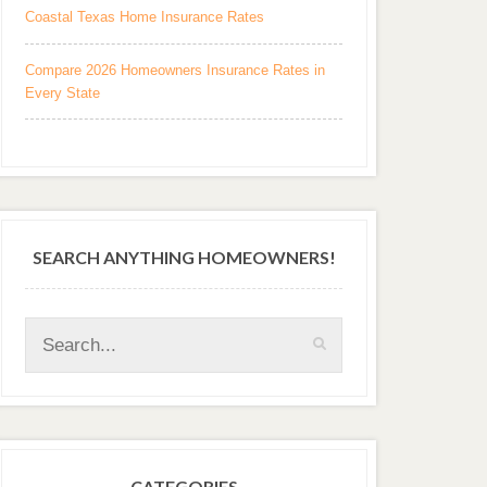
Coastal Texas Home Insurance Rates
Compare 2026 Homeowners Insurance Rates in
Every State
SEARCH ANYTHING HOMEOWNERS!
CATEGORIES