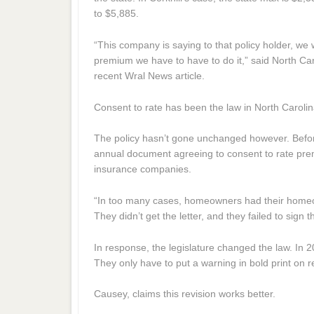
to $5,885.
“This company is saying to that policy holder, we wi
premium we have to have to do it,” said North C
recent Wral News article.
Consent to rate has been the law in North Caroli
The policy hasn’t gone unchanged however. Befor
annual document agreeing to consent to rate pre
insurance companies.
“In too many cases, homeowners had their homeo
They didn’t get the letter, and they failed to sign
In response, the legislature changed the law. In 
They only have to put a warning in bold print on 
Causey, claims this revision works better.