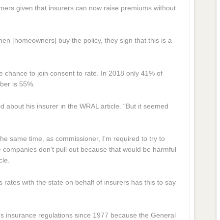
umers given that insurers can now raise premiums without
hen [homeowners] buy the policy, they sign that this is a
 chance to join consent to rate. In 2018 only 41% of
mber is 55%.
aid about his insurer in the WRAL article. “But it seemed
the same time, as commissioner, I’m required to try to
 companies don’t pull out because that would be harmful
cle.
rates with the state on behalf of insurers has this to say
’s insurance regulations since 1977 because the General