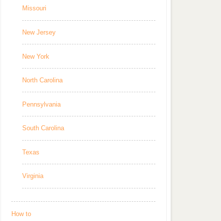
Missouri
New Jersey
New York
North Carolina
Pennsylvania
South Carolina
Texas
Virginia
How to