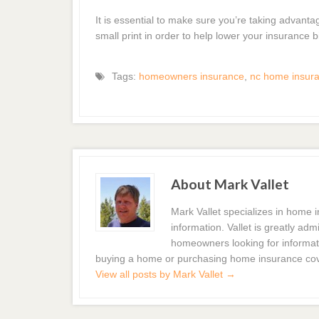
It is essential to make sure you’re taking advanta
small print in order to help lower your insurance bi
Tags:
homeowners insurance
,
nc home insur
About Mark Vallet
Mark Vallet specializes in home
information. Vallet is greatly a
homeowners looking for informat
buying a home or purchasing home insurance co
View all posts by Mark Vallet
→