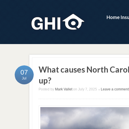
Home Ins
What causes North Carol
07
up?
Jul
Posted by
Mark Vallet
on
July 7, 2025
Leave a comment
•