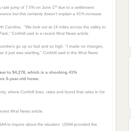
st
 rate jump of 7.5% on June 1
due to a settlement
rance but this certainly doesn’t explain a 41% increase.
th Carolina. “We look out at 14 miles across the valley to
rk,” Corkhill said in a recent Wral News article.
 numbers go up so fast and so high. “I made no changes,
it just was startling,” Corkhill said in the Wral News
ear to $4,278, which is a shocking 41%
his 5-year-old home.
 where Corkhill lives, rates and found that rates in his
recent Wral News article.
AA to inquire about the situation. USAA provided the