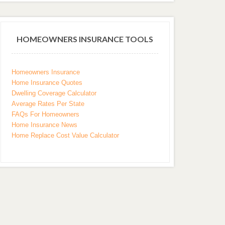
HOMEOWNERS INSURANCE TOOLS
Homeowners Insurance
Home Insurance Quotes
Dwelling Coverage Calculator
Average Rates Per State
FAQs For Homeowners
Home Insurance News
Home Replace Cost Value Calculator