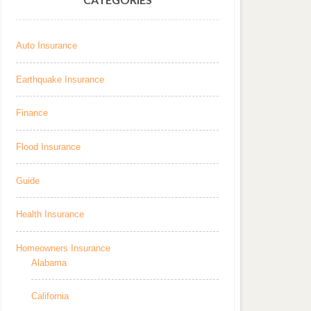
Auto Insurance
Earthquake Insurance
Finance
Flood Insurance
Guide
Health Insurance
Homeowners Insurance
Alabama
California