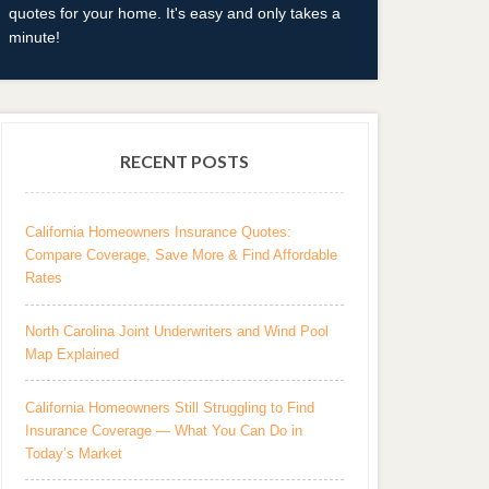
quotes for your home. It's easy and only takes a
minute!
RECENT POSTS
California Homeowners Insurance Quotes:
Compare Coverage, Save More & Find Affordable
Rates
North Carolina Joint Underwriters and Wind Pool
Map Explained
California Homeowners Still Struggling to Find
Insurance Coverage — What You Can Do in
Today’s Market