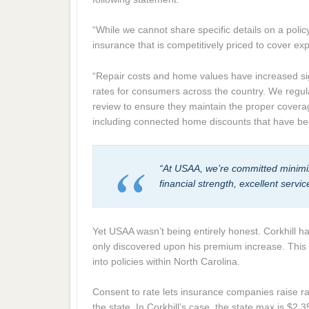
“While we cannot share specific details on a poli
insurance that is competitively priced to cover e
“Repair costs and home values have increased sig
rates for consumers across the country. We regul
review to ensure they maintain the proper coverag
including connected home discounts that have be
“At USAA, we’re committed minimi
financial strength, excellent serv
Yet USAA wasn’t being entirely honest. Corkhill h
only discovered upon his premium increase. This 
into policies within North Carolina.
Consent to rate lets insurance companies raise 
the state. In Corkhill’s case, the state max is $