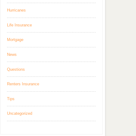
Hurricanes
Life Insurance
Mortgage
News
Questions
Renters Insurance
Tips
Uncategorized