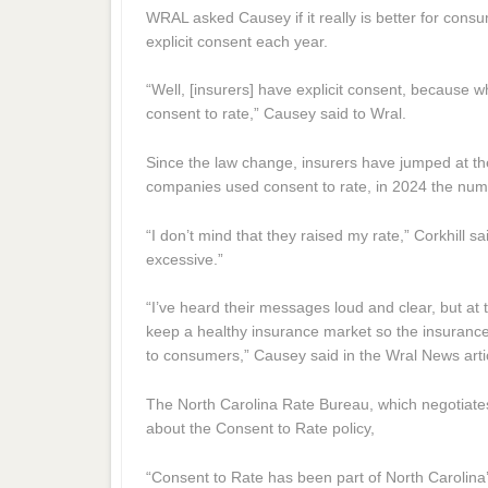
WRAL asked Causey if it really is better for cons
explicit consent each year.
“Well, [insurers] have explicit consent, because w
consent to rate,” Causey said to Wral.
Since the law change, insurers have jumped at the
companies used consent to rate, in 2024 the nu
“I don’t mind that they raised my rate,” Corkhill s
excessive.”
“I’ve heard their messages loud and clear, but at 
keep a healthy insurance market so the insurance
to consumers,” Causey said in the Wral News arti
The North Carolina Rate Bureau, which negotiates 
about the Consent to Rate policy,
“Consent to Rate has been part of North Carolina