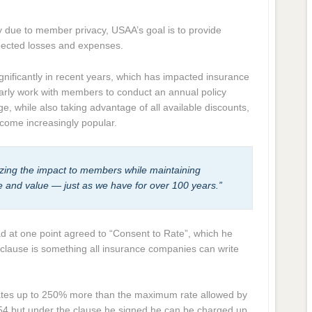
cy due to member privacy, USAA’s goal is to provide
xpected losses and expenses.
nificantly in recent years, which has impacted insurance
arly work with members to conduct an annual policy
e, while also taking advantage of all available discounts,
come increasingly popular.
zing the impact to members while maintaining
ice and value — just as we have for over 100 years.”
ad at one point agreed to “Consent to Rate”, which he
clause is something all insurance companies can write
rates up to 250% more than the maximum rate allowed by
2,354 but under the clause he signed he can be charged up