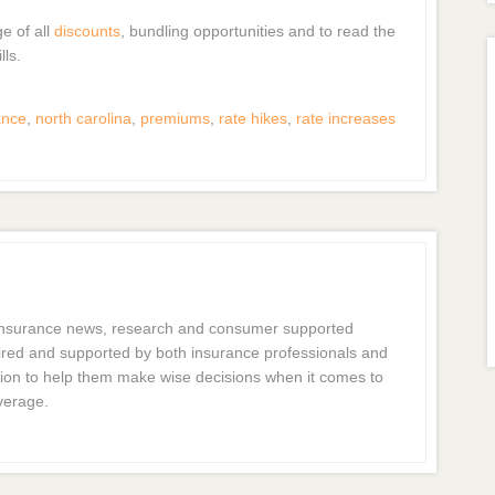
ge of all
discounts
, bundling opportunities and to read the
lls.
ance
,
north carolina
,
premiums
,
rate hikes
,
rate increases
 insurance news, research and consumer supported
dmired and supported by both insurance professionals and
ion to help them make wise decisions when it comes to
verage.