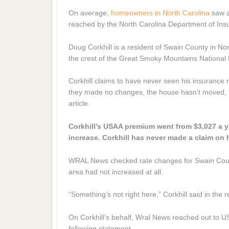
On average,
homeowners in North Carolina
saw a
reached by the North Carolina Department of Insu
Doug Corkhill is a resident of Swain County in Nor
the crest of the Great Smoky Mountains National Pa
Corkhill claims to have never seen his insurance
they made no changes, the house hasn’t moved, so 
article.
Corkhill’s USAA premium went from $3,027 a y
increase. Corkhill has never made a claim on 
WRAL News checked rate changes for Swain County,
area had not increased at all.
“Something’s not right here,” Corkhill said in the 
On Corkhill’s behalf, Wral News reached out to US
following statement.