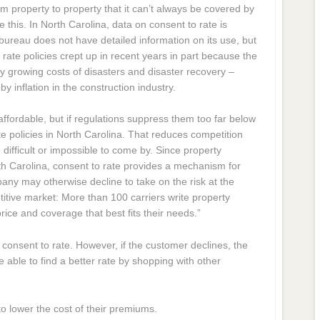
m property to property that it can’t always be covered by
 this. In North Carolina, data on consent to rate is
bureau does not have detailed information on its use, but
o rate policies crept up in recent years in part because the
ly growing costs of disasters and disaster recovery –
y inflation in the construction industry.
 affordable, but if regulations suppress them too far below
te policies in North Carolina. That reduces competition
ifficult or impossible to come by. Since property
rth Carolina, consent to rate provides a mechanism for
any may otherwise decline to take on the risk at the
itive market: More than 100 carriers write property
ice and coverage that best fits their needs.”
consent to rate. However, if the customer declines, the
ble to find a better rate by shopping with other
to lower the cost of their premiums.