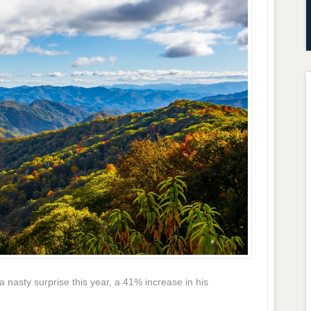
nasty surprise this year, a 41% increase in his