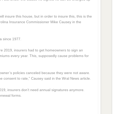
ll insure this house, but in order to insure this, this is the
arolina Insurance Commissioner Mike Causey in the
na since 1977.
e 2019, insurers had to get homeowners to sign an
miums every year. This, supposedly cause problems for
wner’s policies canceled because they were not aware.
 the consent to rate,” Causey said in the Wral News article.
2019, insurers don’t need annual signatures anymore.
renewal forms.