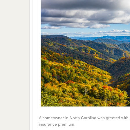
A homeowner in North Carolina was greeted with a 
insurance premium.