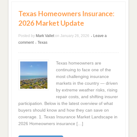
Texas Homeowners Insurance:
2026 Market Update
Posted by
Mark Vallet
on
January 26, 2026
Leave a
•
comment
Texas
•
Texas homeowners are
continuing to face one of the
most challenging insurance
markets in the country — driven
by extreme weather risks, rising
repair costs, and shifting insurer
participation. Below is the latest overview of what
buyers should know and how they can save on
coverage. 1. Texas Insurance Market Landscape in
2026 Homeowners insurance […]