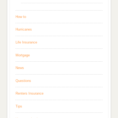
How to
Hurricanes
Life Insurance
Mortgage
News
Questions
Renters Insurance
Tips