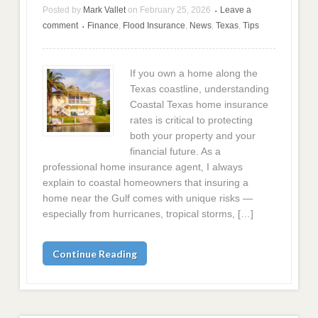
Posted by
Mark Vallet
on
February 25, 2026
Leave a
•
comment
Finance
,
Flood Insurance
,
News
,
Texas
,
Tips
•
If you own a home along the
Texas coastline, understanding
Coastal Texas home insurance
rates is critical to protecting
both your property and your
financial future. As a
professional home insurance agent, I always
explain to coastal homeowners that insuring a
home near the Gulf comes with unique risks —
especially from hurricanes, tropical storms, […]
Continue Reading