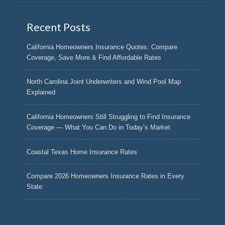
Recent Posts
California Homeowners Insurance Quotes: Compare
Coverage, Save More & Find Affordable Rates
North Carolina Joint Underwriters and Wind Pool Map
Explained
California Homeowners Still Struggling to Find Insurance
Coverage — What You Can Do in Today’s Market
Coastal Texas Home Insurance Rates
Compare 2026 Homeowners Insurance Rates in Every
State