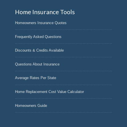
Home Insurance Tools
Homeowners Insurance Quotes
Frequently Asked Questions
Discounts & Credits Available
Questions About Insurance
Average Rates Per State
Home Replacement Cost Value Calculator
Homeowners Guide