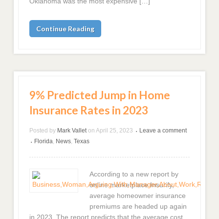
Oklahoma was the most expensive […]
Continue Reading
9% Predicted Jump in Home
Insurance Rates in 2023
Posted by
Mark Vallet
on
April 25, 2023
Leave a comment
•
Florida
,
News
,
Texas
•
According to a new report by
online marketplace Insurify,
average homeowner insurance
premiums are headed up again
in 2023. The report predicts that the average cost