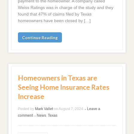
payment to the homeowner. A company called
Weiss Ratings was in charge of the study and they
found that 47% of claims filed by Texas
homeowners have been closed by […]
Continue Reading
Homeowners in Texas are
Seeing Home Insurance Rates
Increase
Posted by
Mark Vallet
on
August 7, 2024
Leave a
•
comment
News
,
Texas
•