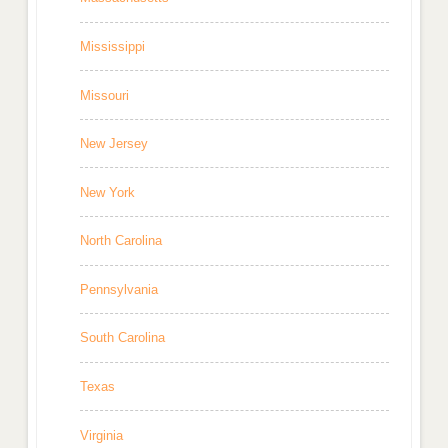
Mississippi
Missouri
New Jersey
New York
North Carolina
Pennsylvania
South Carolina
Texas
Virginia