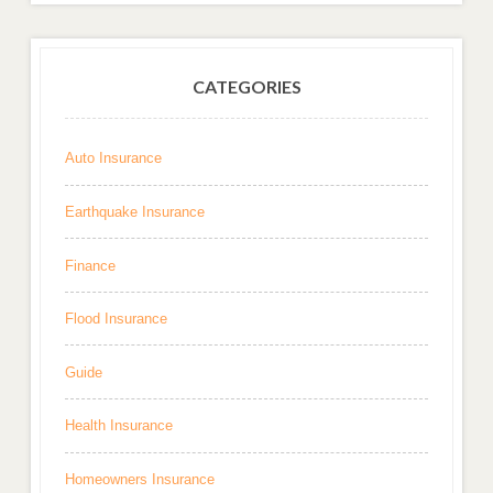
CATEGORIES
Auto Insurance
Earthquake Insurance
Finance
Flood Insurance
Guide
Health Insurance
Homeowners Insurance