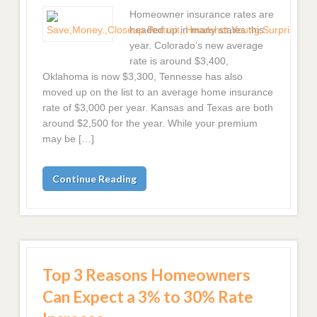
Homeowner insurance rates are
headed up in many states this
year. Colorado’s new average
rate is around $3,400,
Oklahoma is now $3,300, Tennesse has also
moved up on the list to an average home insurance
rate of $3,000 per year. Kansas and Texas are both
around $2,500 for the year. While your premium
may be […]
Continue Reading
Top 3 Reasons Homeowners
Can Expect a 3% to 30% Rate