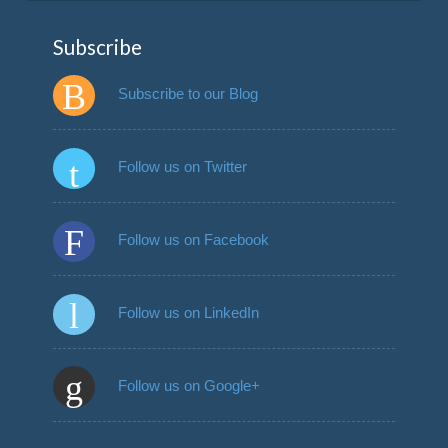
Subscribe
Subscribe to our Blog
Follow us on Twitter
Follow us on Facebook
Follow us on LinkedIn
Follow us on Google+