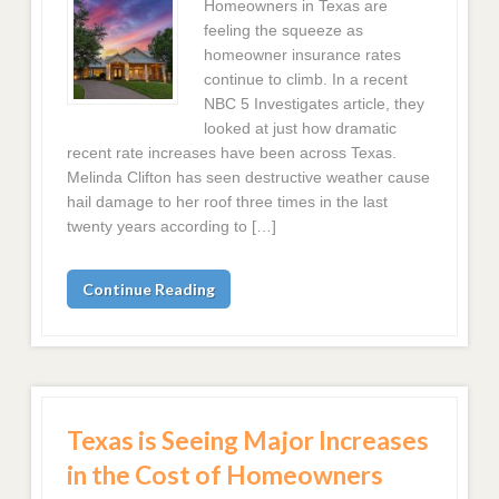
Homeowners in Texas are
feeling the squeeze as
homeowner insurance rates
continue to climb. In a recent
NBC 5 Investigates article, they
looked at just how dramatic
recent rate increases have been across Texas.
Melinda Clifton has seen destructive weather cause
hail damage to her roof three times in the last
twenty years according to […]
Continue Reading
Texas is Seeing Major Increases
in the Cost of Homeowners