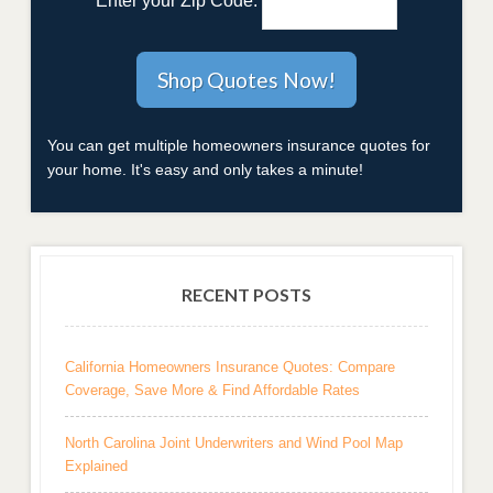
Enter your Zip Code:
You can get multiple homeowners insurance quotes for
your home. It's easy and only takes a minute!
RECENT POSTS
California Homeowners Insurance Quotes: Compare
Coverage, Save More & Find Affordable Rates
North Carolina Joint Underwriters and Wind Pool Map
Explained