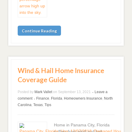
Continue Reading
Wind & Hail Home Insurance
Coverage Guide
Posted by
Mark Vallet
on
September 13, 2021
Leave a
•
comment
Finance
,
Florida
,
Homeowners Insurance
,
North
•
Carolina
,
Texas
,
Tips
Home in Panama City, Florida
suffers from wind and hail