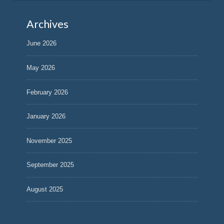
Archives
June 2026
May 2026
February 2026
January 2026
November 2025
September 2025
August 2025