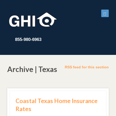
855-980-6963
Archive | Texas
RSS feed for this section
Coastal Texas Home Insurance
Rates