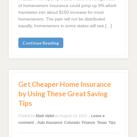
of homeowners insurance could jump up 9% which
translates into about $150 increase for most
homeowners. The pain will not be distributed
equally, homeowners in some states will see […]
Continue Reading
Get Cheaper Home Insurance
by Using These Great Saving
Tips
Posted by
Mark Vallet
on
August 19, 2022
Leave a
•
comment
Auto Insurance
,
Colorado
,
Finance
,
Texas
,
Tips
•