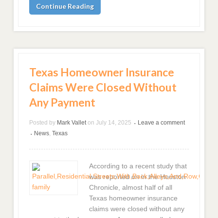
Continue Reading
Texas Homeowner Insurance
Claims Were Closed Without
Any Payment
Posted by
Mark Vallet
on
July 14, 2025
Leave a comment
•
News
,
Texas
•
According to a recent study that
was reported on in the Houston
Chronicle, almost half of all
Texas homeowner insurance
claims were closed without any