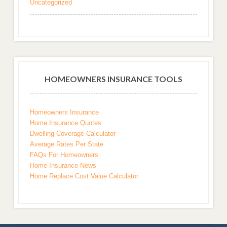
Uncategorized
HOMEOWNERS INSURANCE TOOLS
Homeowners Insurance
Home Insurance Quotes
Dwelling Coverage Calculator
Average Rates Per State
FAQs For Homeowners
Home Insurance News
Home Replace Cost Value Calculator