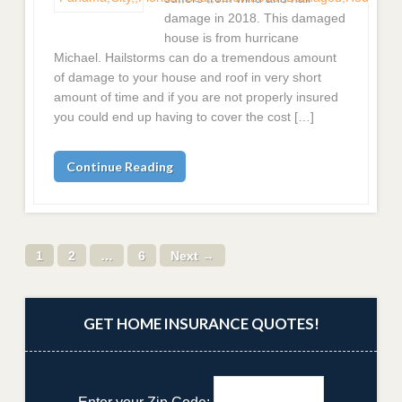
damage in 2018. This damaged
house is from hurricane
Michael. Hailstorms can do a tremendous amount
of damage to your house and roof in very short
amount of time and if you are not properly insured
you could end up having to cover the cost […]
Continue Reading
1
2
…
6
Next →
GET HOME INSURANCE QUOTES!