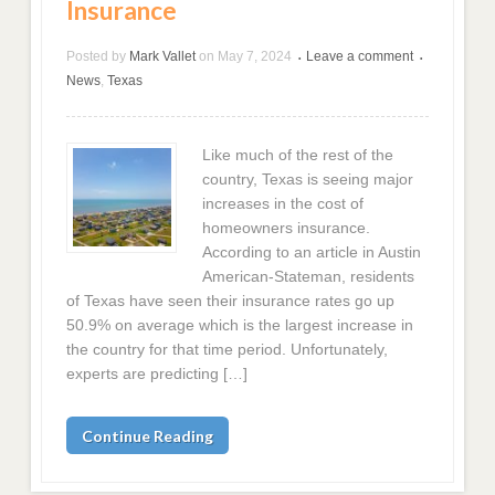
Insurance
Posted by
Mark Vallet
on
May 7, 2024
Leave a comment
•
•
News
,
Texas
Like much of the rest of the
country, Texas is seeing major
increases in the cost of
homeowners insurance.
According to an article in Austin
American-Stateman, residents
of Texas have seen their insurance rates go up
50.9% on average which is the largest increase in
the country for that time period. Unfortunately,
experts are predicting […]
Continue Reading