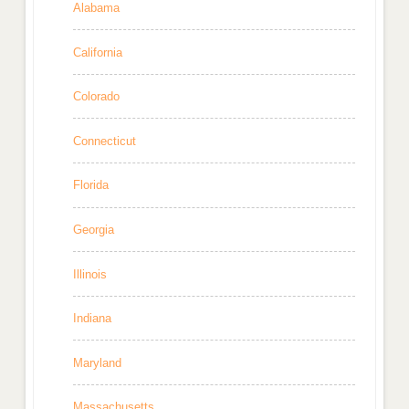
Alabama
California
Colorado
Connecticut
Florida
Georgia
Illinois
Indiana
Maryland
Massachusetts