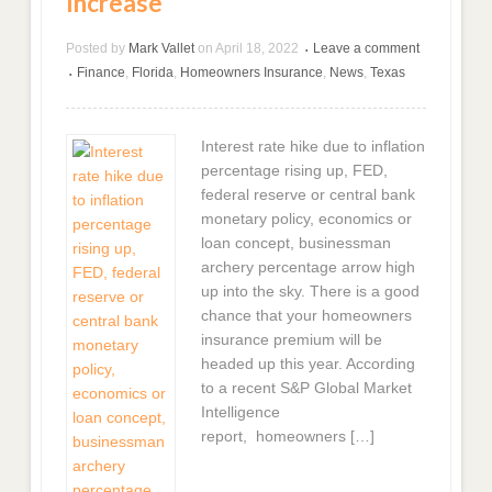
Increase
Posted by
Mark Vallet
on
April 18, 2022
Leave a comment
•
Finance
,
Florida
,
Homeowners Insurance
,
News
,
Texas
•
Interest rate hike due to inflation
percentage rising up, FED,
federal reserve or central bank
monetary policy, economics or
loan concept, businessman
archery percentage arrow high
up into the sky. There is a good
chance that your homeowners
insurance premium will be
headed up this year. According
to a recent S&P Global Market
Intelligence
report, homeowners […]