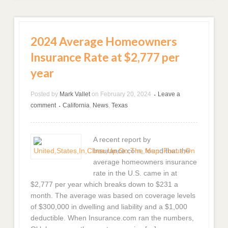
2024 Average Homeowners
Insurance Rate at $2,777 per
year
Posted by
Mark Vallet
on
February 20, 2024
Leave a
•
comment
California
,
News
,
Texas
•
A recent report by
Insurance.com, found that the
average homeowners insurance
rate in the U.S. came in at
$2,777 per year which breaks down to $231 a
month. The average was based on coverage levels
of $300,000 in dwelling and liability and a $1,000
deductible. When Insurance.com ran the numbers,