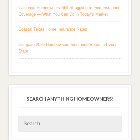
California Homeowners Still Struggling to Find Insurance
Coverage — What You Can Do in Today’s Market
Coastal Texas Home Insurance Rates
Compare 2026 Homeowners Insurance Rates in Every
State
SEARCH ANYTHING HOMEOWNERS!