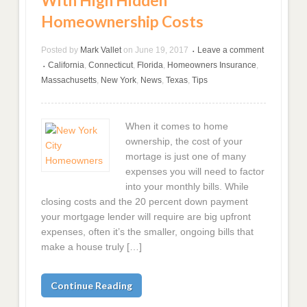
With High Hidden
Homeownership Costs
Posted by
Mark Vallet
on
June 19, 2017
Leave a comment
•
California
,
Connecticut
,
Florida
,
Homeowners Insurance
,
•
Massachusetts
,
New York
,
News
,
Texas
,
Tips
When it comes to home
ownership, the cost of your
mortage is just one of many
expenses you will need to factor
into your monthly bills. While
closing costs and the 20 percent down payment
your mortgage lender will require are big upfront
expenses, often it’s the smaller, ongoing bills that
make a house truly […]
Continue Reading