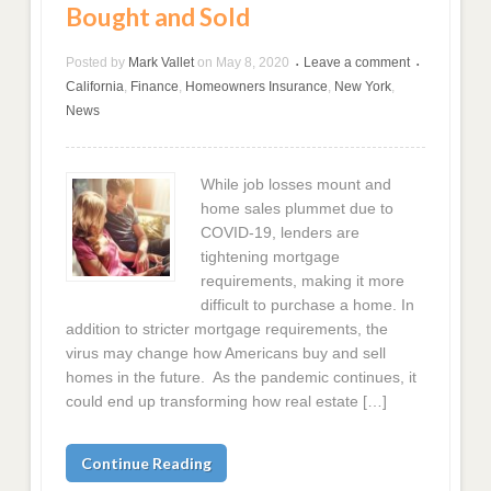
Bought and Sold
Posted by
Mark Vallet
on
May 8, 2020
Leave a comment
•
•
California
,
Finance
,
Homeowners Insurance
,
New York
,
News
While job losses mount and
home sales plummet due to
COVID-19, lenders are
tightening mortgage
requirements, making it more
difficult to purchase a home. In
addition to stricter mortgage requirements, the
virus may change how Americans buy and sell
homes in the future. As the pandemic continues, it
could end up transforming how real estate […]
Continue Reading