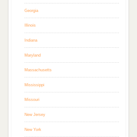
Georgia
Illinois
Indiana
Maryland
Massachusetts
Mississippi
Missouri
New Jersey
New York