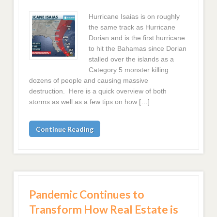
Hurricane Isaias is on roughly
the same track as Hurricane
Dorian and is the first hurricane
to hit the Bahamas since Dorian
stalled over the islands as a
Category 5 monster killing
dozens of people and causing massive
destruction. Here is a quick overview of both
storms as well as a few tips on how […]
Continue Reading
Pandemic Continues to
Transform How Real Estate is