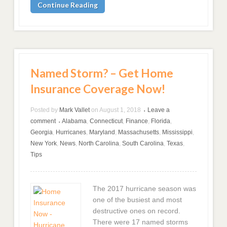
Continue Reading
Named Storm? – Get Home
Insurance Coverage Now!
Posted by
Mark Vallet
on
August 1, 2018
Leave a
•
comment
Alabama
,
Connecticut
,
Finance
,
Florida
,
•
Georgia
,
Hurricanes
,
Maryland
,
Massachusetts
,
Mississippi
,
New York
,
News
,
North Carolina
,
South Carolina
,
Texas
,
Tips
The 2017 hurricane season was
one of the busiest and most
destructive ones on record.
There were 17 named storms