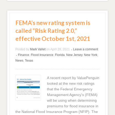
FEMA’s new rating system is
called “Risk Rating 2.0,”
effective October 1st, 2021
Posted by
Mark Vallet
on
April 28, 2021
Leave a comment
•
Finance
,
Flood Insurance
,
Florida
,
New Jersey
,
New York
,
•
News
,
Texas
A recent report by ValuePenguin
looked at the new risk ratings
that the Federal Emergency
Management Agency’s (FEMA)
will be using when determining
premiums for flood insurance in
the National Flood Insurance Program (NFIP). The