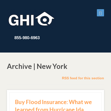
855-980-6963
Archive | New York
RSS feed for this section
Buy Flood Insurance: What we
learned from Hurricane Ida