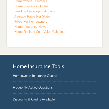
Homeowners Insurance
Home Insurance Quotes
Dwelling Coverage Calculator
Average Rates Per State
FAQs For Homeowners
Home Insurance News
Home Replace Cost Value Calculator
Home Insurance Tools
Homeowners Insurance Quotes
Frequently Asked Questions
Discounts & Credits Available