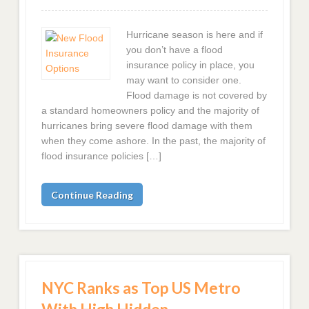
Hurricane season is here and if
you don’t have a flood
insurance policy in place, you
may want to consider one.
Flood damage is not covered by
a standard homeowners policy and the majority of
hurricanes bring severe flood damage with them
when they come ashore. In the past, the majority of
flood insurance policies […]
Continue Reading
NYC Ranks as Top US Metro