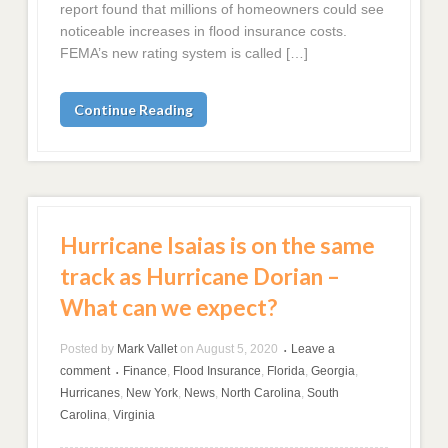
report found that millions of homeowners could see
noticeable increases in flood insurance costs.
FEMA’s new rating system is called […]
Continue Reading
Hurricane Isaias is on the same
track as Hurricane Dorian –
What can we expect?
Posted by
Mark Vallet
on
August 5, 2020
Leave a
•
comment
Finance
,
Flood Insurance
,
Florida
,
Georgia
,
•
Hurricanes
,
New York
,
News
,
North Carolina
,
South
Carolina
,
Virginia