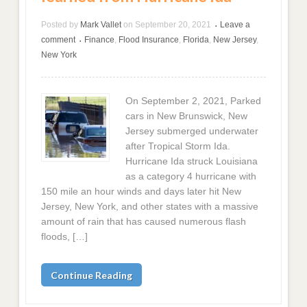
Posted by
Mark Vallet
on
September 20, 2021
Leave a
•
comment
Finance
,
Flood Insurance
,
Florida
,
New Jersey
,
•
New York
On September 2, 2021, Parked
cars in New Brunswick, New
Jersey submerged underwater
after Tropical Storm Ida.
Hurricane Ida struck Louisiana
as a category 4 hurricane with
150 mile an hour winds and days later hit New
Jersey, New York, and other states with a massive
amount of rain that has caused numerous flash
floods, […]
Continue Reading