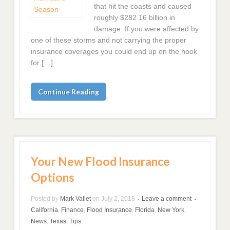
that hit the coasts and caused
roughly $282.16 billion in
damage. If you were affected by
one of these storms and not carrying the proper
insurance coverages you could end up on the hook
for […]
Continue Reading
Your New Flood Insurance
Options
Posted by
Mark Vallet
on
July 2, 2018
Leave a comment
•
•
California
,
Finance
,
Flood Insurance
,
Florida
,
New York
,
News
,
Texas
,
Tips