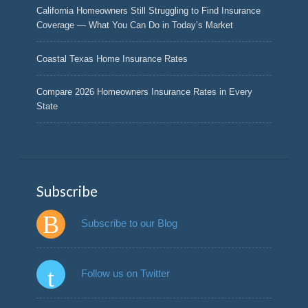
California Homeowners Still Struggling to Find Insurance
Coverage — What You Can Do in Today’s Market
Coastal Texas Home Insurance Rates
Compare 2026 Homeowners Insurance Rates in Every
State
Subscribe
Subscribe to our Blog
Follow us on Twitter