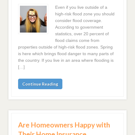
Even if you live outside of a
high-risk flood zone you should
consider flood coverage.
According to government
statistics, over 20 percent of
flood claims come from
properties outside of high-risk flood zones. Spring
is here which brings flood danger to many parts of
the country. If you live in an area where flooding is
[…]
Continue Reading
Are Homeowners Happy with
Their Home Insurance