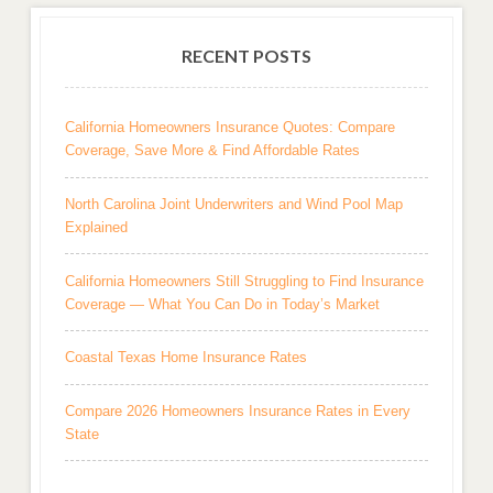
RECENT POSTS
California Homeowners Insurance Quotes: Compare
Coverage, Save More & Find Affordable Rates
North Carolina Joint Underwriters and Wind Pool Map
Explained
California Homeowners Still Struggling to Find Insurance
Coverage — What You Can Do in Today’s Market
Coastal Texas Home Insurance Rates
Compare 2026 Homeowners Insurance Rates in Every
State