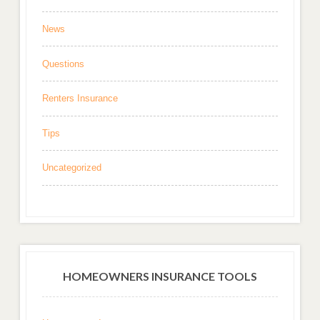
News
Questions
Renters Insurance
Tips
Uncategorized
HOMEOWNERS INSURANCE TOOLS