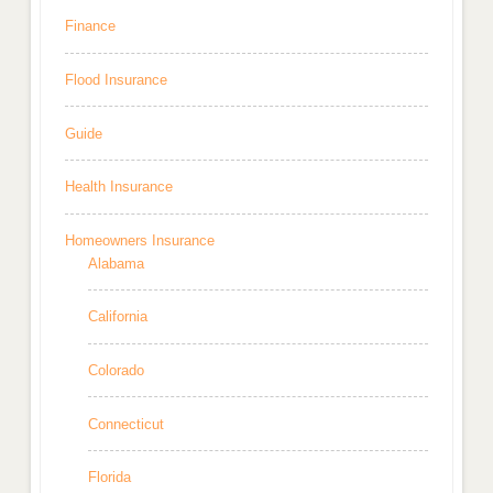
Finance
Flood Insurance
Guide
Health Insurance
Homeowners Insurance
Alabama
California
Colorado
Connecticut
Florida