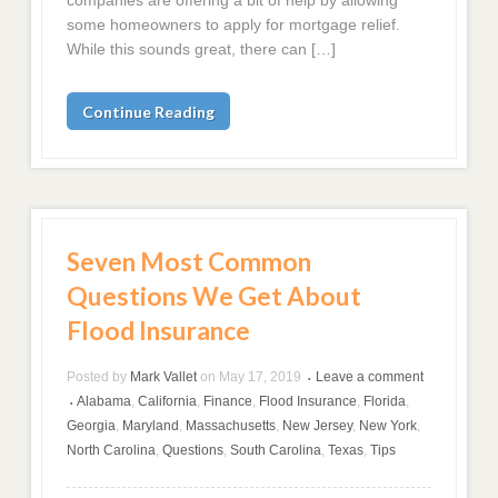
some homeowners to apply for mortgage relief.
While this sounds great, there can […]
Continue Reading
Seven Most Common
Questions We Get About
Flood Insurance
Posted by
Mark Vallet
on
May 17, 2019
Leave a comment
•
Alabama
,
California
,
Finance
,
Flood Insurance
,
Florida
,
•
Georgia
,
Maryland
,
Massachusetts
,
New Jersey
,
New York
,
North Carolina
,
Questions
,
South Carolina
,
Texas
,
Tips