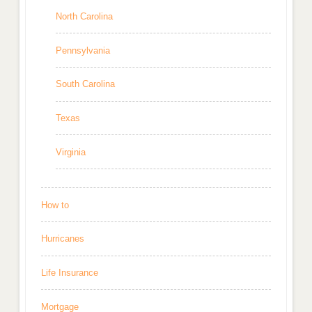
North Carolina
Pennsylvania
South Carolina
Texas
Virginia
How to
Hurricanes
Life Insurance
Mortgage