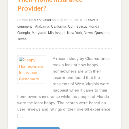
Provider?
Posted by
Mark Vallet
on
August 23, 2018
Leave a
•
comment
Alabama
,
California
,
Connecticut
,
Florida
,
•
Georgia
,
Maryland
,
Mississippi
,
New York
,
News
,
Questions
,
Texas
A recent study by Clearsurance
took a look at how happy
homeowners are with their
insurer and found that the
residents of West Virginia were
happiest when it came to their
homeowners insurance while the people of Florida
were the least happy. The scores were based on
user reviews and ratings of their overall experience
[…]