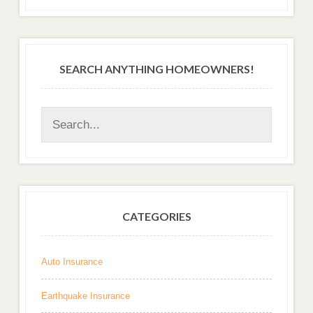
SEARCH ANYTHING HOMEOWNERS!
CATEGORIES
Auto Insurance
Earthquake Insurance