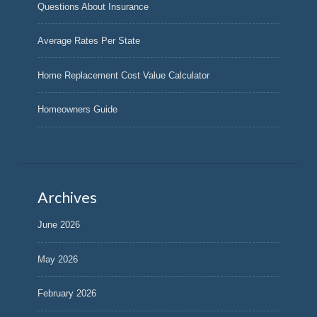
Questions About Insurance
Average Rates Per State
Home Replacement Cost Value Calculator
Homeowners Guide
Archives
June 2026
May 2026
February 2026