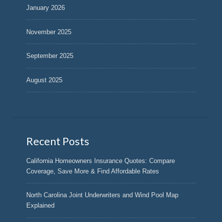
January 2026
November 2025
September 2025
August 2025
Recent Posts
California Homeowners Insurance Quotes: Compare
Coverage, Save More & Find Affordable Rates
North Carolina Joint Underwriters and Wind Pool Map
Explained