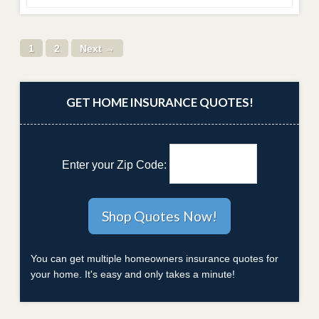
1
2
Next →
GET HOME INSURANCE QUOTES!
Enter your Zip Code:
You can get multiple homeowners insurance quotes for
your home. It's easy and only takes a minute!