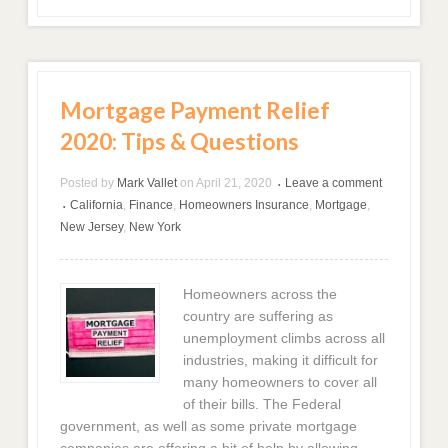
Mortgage Payment Relief
2020: Tips & Questions
Posted by
Mark Vallet
on
April 21, 2020
Leave a comment
•
California
,
Finance
,
Homeowners Insurance
,
Mortgage
,
•
New Jersey
,
New York
Homeowners across the
country are suffering as
unemployment climbs across all
industries, making it difficult for
many homeowners to cover all
of their bills. The Federal
government, as well as some private mortgage
companies are offering a bit of help by allowing