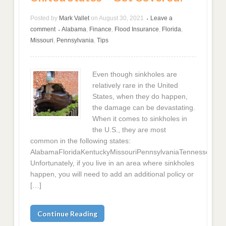
Posted by
Mark Vallet
on
August 30, 2021
Leave a
•
comment
Alabama
,
Finance
,
Flood Insurance
,
Florida
,
•
Missouri
,
Pennsylvania
,
Tips
Even though sinkholes are
relatively rare in the United
States, when they do happen,
the damage can be devastating.
When it comes to sinkholes in
the U.S., they are most
common in the following states:
AlabamaFloridaKentuckyMissouriPennsylvaniaTennesseeTex
Unfortunately, if you live in an area where sinkholes
happen, you will need to add an additional policy or
[…]
Continue Reading