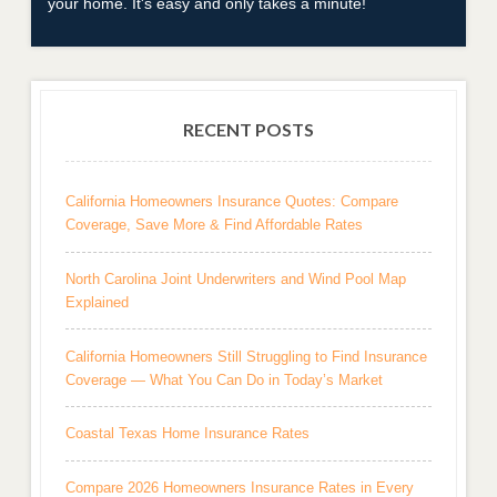
your home. It's easy and only takes a minute!
RECENT POSTS
California Homeowners Insurance Quotes: Compare
Coverage, Save More & Find Affordable Rates
North Carolina Joint Underwriters and Wind Pool Map
Explained
California Homeowners Still Struggling to Find Insurance
Coverage — What You Can Do in Today’s Market
Coastal Texas Home Insurance Rates
Compare 2026 Homeowners Insurance Rates in Every