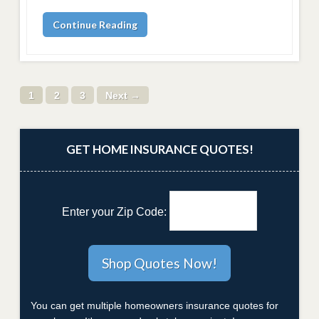
Continue Reading
1
2
3
Next →
GET HOME INSURANCE QUOTES!
Enter your Zip Code:
You can get multiple homeowners insurance quotes for