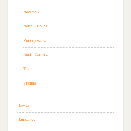
New York
North Carolina
Pennsylvania
South Carolina
Texas
Virginia
How to
Hurricanes