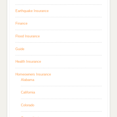
Earthquake Insurance
Finance
Flood Insurance
Guide
Health Insurance
Homeowners Insurance
Alabama
California
Colorado