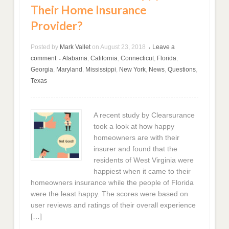
Their Home Insurance
Provider?
Posted by
Mark Vallet
on
August 23, 2018
Leave a
•
comment
Alabama
,
California
,
Connecticut
,
Florida
,
•
Georgia
,
Maryland
,
Mississippi
,
New York
,
News
,
Questions
,
Texas
A recent study by Clearsurance
took a look at how happy
homeowners are with their
insurer and found that the
residents of West Virginia were
happiest when it came to their
homeowners insurance while the people of Florida
were the least happy. The scores were based on
user reviews and ratings of their overall experience
[…]