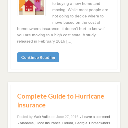
to buying a new home and
moving. While most people are
not going to decide where to
move based on the cost of
homeowners insurance, it doesn’t hurt to know if
you are moving to a high cost state. A study
released in February 2016 […]
Continue Reading
Complete Guide to Hurricane
Insurance
Posted by
Mark Vallet
on
June 27, 2016
Leave a comment
•
Alabama
,
Flood Insurance
,
Florida
,
Georgia
,
Homeowners
•