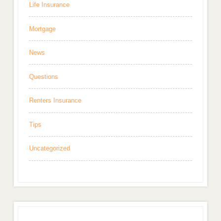
Life Insurance
Mortgage
News
Questions
Renters Insurance
Tips
Uncategorized