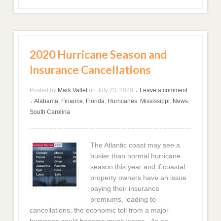
2020 Hurricane Season and
Insurance Cancellations
Posted by
Mark Vallet
on
July 23, 2020
Leave a comment
•
Alabama
,
Finance
,
Florida
,
Hurricanes
,
Mississippi
,
News
,
•
South Carolina
The Atlantic coast may see a
busier than normal hurricane
season this year and if coastal
property owners have an issue
paying their insurance
premiums, leading to
cancellations, the economic toll from a major