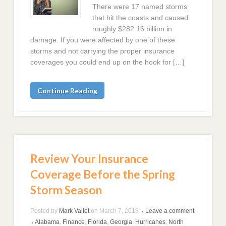
There were 17 named storms
that hit the coasts and caused
roughly $282.16 billion in
damage. If you were affected by one of these
storms and not carrying the proper insurance
coverages you could end up on the hook for […]
Continue Reading
Review Your Insurance
Coverage Before the Spring
Storm Season
Posted by
Mark Vallet
on
March 7, 2018
Leave a comment
•
Alabama
,
Finance
,
Florida
,
Georgia
,
Hurricanes
,
North
•