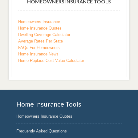
HOMEOWNERS INSURANCE TOOLS
Homeowners Insurance
Home Insurance Quotes
Dwelling Coverage Calculator
Average Rates Per State
FAQs For Homeowners
Home Insurance News
Home Replace Cost Value Calculator
Home Insurance Tools
Homeowners Insurance Quotes
Frequently Asked Questions