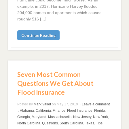
hurricane could become much worse. As an
example, in 2017, Hurricane Harvey flooded
204,000 homes and apartments which caused
roughly $16 […]
Continue Reading
Seven Most Common
Questions We Get About
Flood Insurance
Posted by
Mark Vallet
on
May 17, 2019
Leave a comment
•
Alabama
,
California
,
Finance
,
Flood Insurance
,
Florida
,
•
Georgia
,
Maryland
,
Massachusetts
,
New Jersey
,
New York
,
North Carolina
,
Questions
,
South Carolina
,
Texas
,
Tips