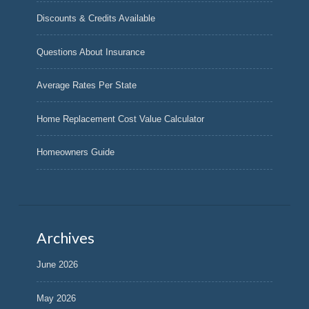
Discounts & Credits Available
Questions About Insurance
Average Rates Per State
Home Replacement Cost Value Calculator
Homeowners Guide
Archives
June 2026
May 2026