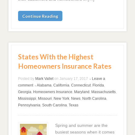
Continue Reading
States With the Highest
Homeowners Insurance Rates
Posted by
Mark Vallet
on
January 17, 2017
Leave a
•
comment
Alabama
,
California
,
Connecticut
,
Florida
,
•
Georgia
,
Homeowners Insurance
,
Maryland
,
Massachusetts
,
Mississippi
,
Missouri
,
New York
,
News
,
North Carolina
,
Pennsylvania
,
South Carolina
,
Texas
Spring and summer are the
busiest seasons when it comes