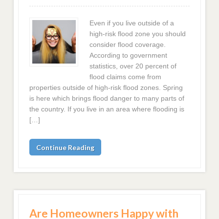
Even if you live outside of a
high-risk flood zone you should
consider flood coverage.
According to government
statistics, over 20 percent of
flood claims come from
properties outside of high-risk flood zones. Spring
is here which brings flood danger to many parts of
the country. If you live in an area where flooding is
[…]
Continue Reading
Are Homeowners Happy with