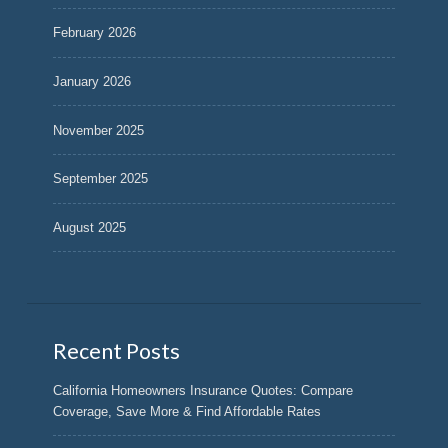
February 2026
January 2026
November 2025
September 2025
August 2025
Recent Posts
California Homeowners Insurance Quotes: Compare
Coverage, Save More & Find Affordable Rates