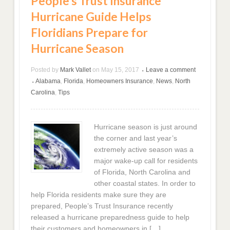
People’s Trust Insurance
Hurricane Guide Helps
Floridians Prepare for
Hurricane Season
Posted by
Mark Vallet
on
May 15, 2017
Leave a comment
•
Alabama
,
Florida
,
Homeowners Insurance
,
News
,
North
•
Carolina
,
Tips
Hurricane season is just around
the corner and last year’s
extremely active season was a
major wake-up call for residents
of Florida, North Carolina and
other coastal states. In order to
help Florida residents make sure they are
prepared, People’s Trust Insurance recently
released a hurricane preparedness guide to help
their customers and homeowners in […]