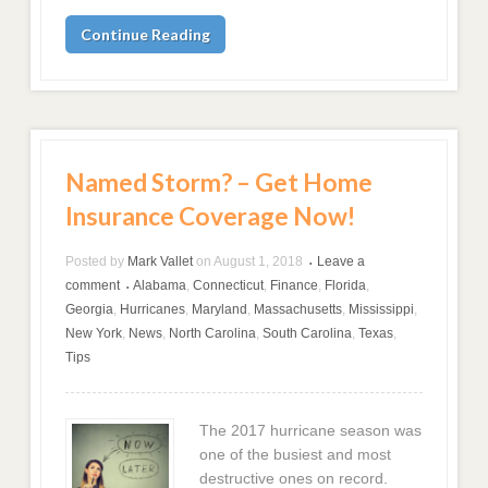
Continue Reading
Named Storm? – Get Home
Insurance Coverage Now!
Posted by
Mark Vallet
on
August 1, 2018
Leave a
•
comment
Alabama
,
Connecticut
,
Finance
,
Florida
,
•
Georgia
,
Hurricanes
,
Maryland
,
Massachusetts
,
Mississippi
,
New York
,
News
,
North Carolina
,
South Carolina
,
Texas
,
Tips
The 2017 hurricane season was
one of the busiest and most
destructive ones on record.