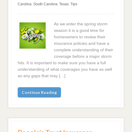
Carolina
,
South Carolina
,
Texas
,
Tips
As we enter the spring storm
season it is a good time for
homeowners to review their
insurance policies and have a
complete understanding of their
coverage before a major storm
hits. It is important to make sure you have a full
understanding of what coverages you have as well
as any gaps that may […]
Continue Reading