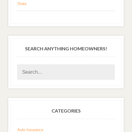
State
SEARCH ANYTHING HOMEOWNERS!
CATEGORIES
Auto Insurance