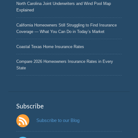
North Carolina Joint Underwriters and Wind Pool Map
Explained
California Homeowners Still Struggling to Find Insurance
Coverage — What You Can Do in Today’s Market
Coastal Texas Home Insurance Rates
Compare 2026 Homeowners Insurance Rates in Every
State
Subscribe
Subscribe to our Blog