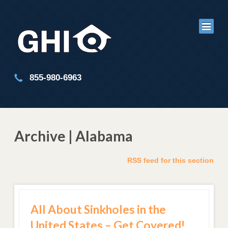
855-980-6963
Archive | Alabama
RSS feed for this section
All About Sinkholes in the
United States – Get Covered!