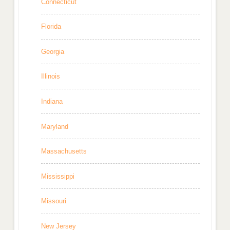
Connecticut
Florida
Georgia
Illinois
Indiana
Maryland
Massachusetts
Mississippi
Missouri
New Jersey