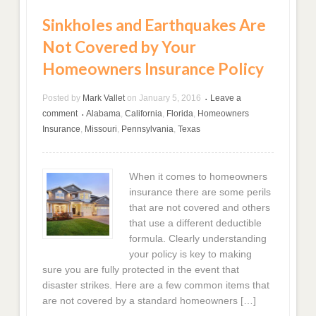
Sinkholes and Earthquakes Are
Not Covered by Your
Homeowners Insurance Policy
Posted by
Mark Vallet
on
January 5, 2016
Leave a
•
comment
Alabama
,
California
,
Florida
,
Homeowners
•
Insurance
,
Missouri
,
Pennsylvania
,
Texas
When it comes to homeowners
insurance there are some perils
that are not covered and others
that use a different deductible
formula. Clearly understanding
your policy is key to making
sure you are fully protected in the event that
disaster strikes. Here are a few common items that
are not covered by a standard homeowners […]