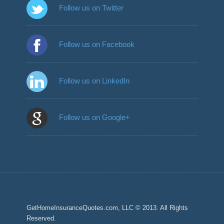
Follow us on Twitter
Follow us on Facebook
Follow us on LinkedIn
Follow us on Google+
GetHomeInsuranceQuotes.com, LLC © 2013. All Rights
Reserved.