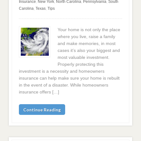
Insurance
,
New York
,
North Carolina
,
Pennsylvania
,
South
Carolina
,
Texas
,
Tips
Your home is not only the place
where you live, raise a family
and make memories, in most
cases it’s also your biggest and
most valuable investment.
Properly protecting this
investment is a necessity and homeowners
insurance can help make sure your home is rebuilt
in the event of a disaster. While homeowners
insurance offers […]
Continue Reading