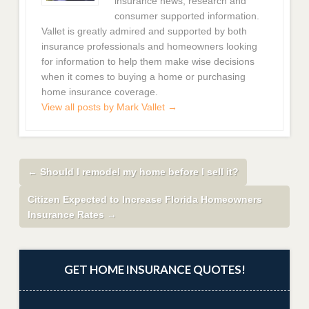
insurance news, research and
consumer supported information.
Vallet is greatly admired and supported by both
insurance professionals and homeowners looking
for information to help them make wise decisions
when it comes to buying a home or purchasing
home insurance coverage.
View all posts by Mark Vallet
→
←
Should I remodel my home before I sell it?
Citizen Expected to Increase Florida Homeowners
Insurance Rates
→
GET HOME INSURANCE QUOTES!