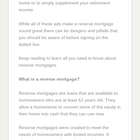
home or to simply supplement your retirement
income.
While all of these ads make a reverse mortgage
sound great there can be dangers and pitfalls that
you should be aware of before signing on the
dotted line.
Keep reading to learn all you need to know about
reverse mortgages.
What is a reverse mortgage?
Reverse mortgages are loans that are available to
homeowners who are at least 62 years old. They
allow a homeowner to convert some of the equity in
their home into cash that they can use now.
Reverse mortgages were created to meet the
needs of homeowners with limited incomes. It