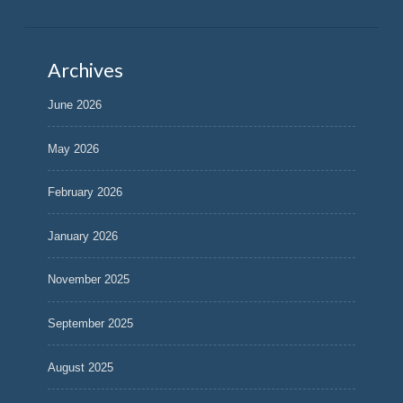
Archives
June 2026
May 2026
February 2026
January 2026
November 2025
September 2025
August 2025