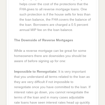
helps cover the cost of the protections that the
FHA gives to all reverse mortgage loans. One
such protection is if the house sells for less than
the loan balance, the FHA covers the balance of
the loan. Borrowers are charged a 0.5 percent
annual MIP fee on the loan balance.
The Downside of Reverse Mortgages
While a reverse mortgage can be great for some
homeowners there are downsides you should be
aware of before signing up for one:
Impossible to Renegotiate:
It is very important
that you understand all terms related to the loan as
they are very difficult if not impossible to
renegotiate once you have committed to the loan. If
interest rates go down, you cannot renegotiate the
terms of the loan and in many cases adjustable
rate loans have seen interest rates head up quickly.