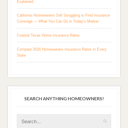
Explained
California Homeowners Still Struggling to Find Insurance
Coverage — What You Can Do in Today’s Market
Coastal Texas Home Insurance Rates
Compare 2026 Homeowners Insurance Rates in Every
State
SEARCH ANYTHING HOMEOWNERS!