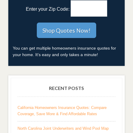
Enter your Zip Code:
You can get multiple homeowners insurance quotes for
your home. It's easy and only takes a minute!
RECENT POSTS
California Homeowners Insurance Quotes: Compare
Coverage, Save More & Find Affordable Rates
North Carolina Joint Underwriters and Wind Pool Map