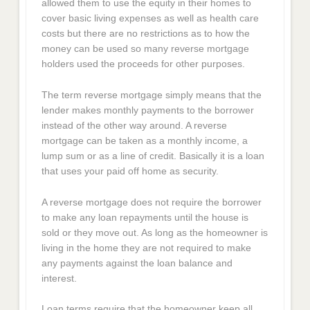
allowed them to use the equity in their homes to
cover basic living expenses as well as health care
costs but there are no restrictions as to how the
money can be used so many reverse mortgage
holders used the proceeds for other purposes.
The term reverse mortgage simply means that the
lender makes monthly payments to the borrower
instead of the other way around. A reverse
mortgage can be taken as a monthly income, a
lump sum or as a line of credit. Basically it is a loan
that uses your paid off home as security.
A reverse mortgage does not require the borrower
to make any loan repayments until the house is
sold or they move out. As long as the homeowner is
living in the home they are not required to make
any payments against the loan balance and
interest.
Loan terms require that the homeowner keep all