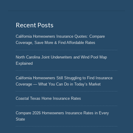
Recent Posts
California Homeowners Insurance Quotes: Compare
Coverage, Save More & Find Affordable Rates
North Carolina Joint Underwriters and Wind Pool Map
Explained
California Homeowners Still Struggling to Find Insurance
Coverage — What You Can Do in Today’s Market
Coastal Texas Home Insurance Rates
Compare 2026 Homeowners Insurance Rates in Every
State