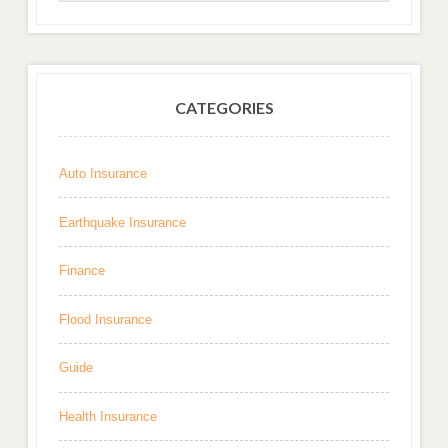
CATEGORIES
Auto Insurance
Earthquake Insurance
Finance
Flood Insurance
Guide
Health Insurance