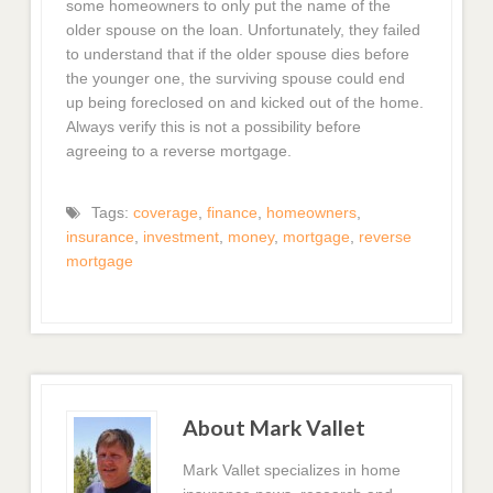
some homeowners to only put the name of the
older spouse on the loan. Unfortunately, they failed
to understand that if the older spouse dies before
the younger one, the surviving spouse could end
up being foreclosed on and kicked out of the home.
Always verify this is not a possibility before
agreeing to a reverse mortgage.
Tags:
coverage
,
finance
,
homeowners
,
insurance
,
investment
,
money
,
mortgage
,
reverse
mortgage
About Mark Vallet
Mark Vallet specializes in home