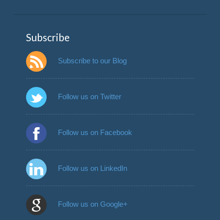
Subscribe
Subscribe to our Blog
Follow us on Twitter
Follow us on Facebook
Follow us on LinkedIn
Follow us on Google+