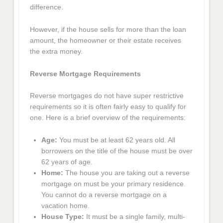
difference.
However, if the house sells for more than the loan
amount, the homeowner or their estate receives
the extra money.
Reverse Mortgage Requirements
Reverse mortgages do not have super restrictive
requirements so it is often fairly easy to qualify for
one. Here is a brief overview of the requirements:
Age:
You must be at least 62 years old. All
borrowers on the title of the house must be over
62 years of age.
Home:
The house you are taking out a reverse
mortgage on must be your primary residence.
You cannot do a reverse mortgage on a
vacation home.
House Type:
It must be a single family, multi-