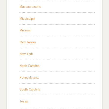
Massachusetts
Mississippi
Missouri
New Jersey
New York
North Carolina
Pennsylvania
South Carolina
Texas