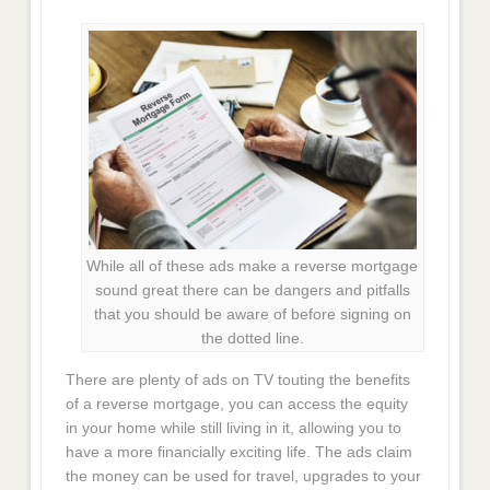
While all of these ads make a reverse mortgage
sound great there can be dangers and pitfalls
that you should be aware of before signing on
the dotted line.
There are plenty of ads on TV touting the benefits
of a reverse mortgage, you can access the equity
in your home while still living in it, allowing you to
have a more financially exciting life. The ads claim
the money can be used for travel, upgrades to your