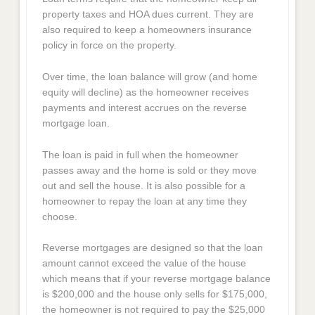
property taxes and HOA dues current. They are
also required to keep a homeowners insurance
policy in force on the property.
Over time, the loan balance will grow (and home
equity will decline) as the homeowner receives
payments and interest accrues on the reverse
mortgage loan.
The loan is paid in full when the homeowner
passes away and the home is sold or they move
out and sell the house. It is also possible for a
homeowner to repay the loan at any time they
choose.
Reverse mortgages are designed so that the loan
amount cannot exceed the value of the house
which means that if your reverse mortgage balance
is $200,000 and the house only sells for $175,000,
the homeowner is not required to pay the $25,000