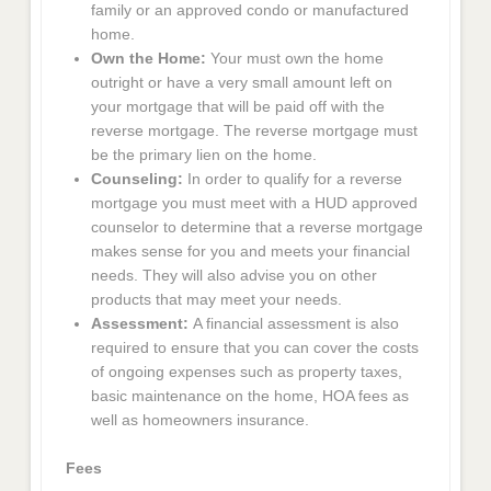
family or an approved condo or manufactured
home.
Own the Home:
Your must own the home
outright or have a very small amount left on
your mortgage that will be paid off with the
reverse mortgage. The reverse mortgage must
be the primary lien on the home.
Counseling:
In order to qualify for a reverse
mortgage you must meet with a HUD approved
counselor to determine that a reverse mortgage
makes sense for you and meets your financial
needs. They will also advise you on other
products that may meet your needs.
Assessment:
A financial assessment is also
required to ensure that you can cover the costs
of ongoing expenses such as property taxes,
basic maintenance on the home, HOA fees as
well as homeowners insurance.
Fees