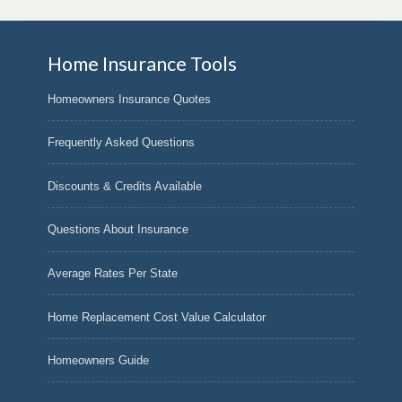
Home Insurance Tools
Homeowners Insurance Quotes
Frequently Asked Questions
Discounts & Credits Available
Questions About Insurance
Average Rates Per State
Home Replacement Cost Value Calculator
Homeowners Guide