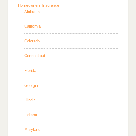
Homeowners Insurance
Alabama
California
Colorado
Connecticut
Florida
Georgia
Illinois
Indiana
Maryland