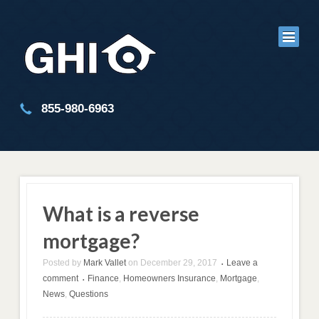
855-980-6963
What is a reverse
mortgage?
Posted by
Mark Vallet
on
December 29, 2017
Leave a
•
comment
Finance
,
Homeowners Insurance
,
Mortgage
,
•
News
,
Questions