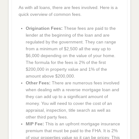
As with all loans, there are fees involved. Here is a
quick overview of common fees.
Origination Fees:
These fees are paid to the
lender at the beginning of the loan and are
regulated by the government. They can range
from a minimum of $2,500 all the way up to
$6,000 depending on the value of your home.
The formula for the fees is 2% of the first
$200,000 in property value and 1% of the
amount above $200,000.
Other Fees:
There are numerous fees involved
when dealing with a reverse mortgage loan and
they can add up to a significant amount of
money. You will need to cover the cost of an
appraisal, inspection, title search as well as
other third party fees.
MIP Fee:
This is an upfront mortgage insurance
premium that must be paid to the FHA. It is 2%
of your properties value so it can be pricey. This