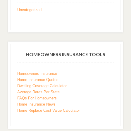
Uncategorized
HOMEOWNERS INSURANCE TOOLS
Homeowners Insurance
Home Insurance Quotes
Dwelling Coverage Calculator
Average Rates Per State
FAQs For Homeowners
Home Insurance News
Home Replace Cost Value Calculator