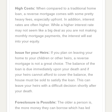
High Costs:
When compared to a traditional home
loan, a reverse mortgage comes with some pretty
heavy fees, especially upfront. In addition, interest
rates are often higher. While a higher interest rate
may not seem like a big deal as you are not making
monthly mortgage payments, the interest will eat
into your equity.
Issue for your Heirs:
If you plan on leaving your
home to your children or other heirs, a reverse
mortgage is not a great choice. The balance of the
loan is due immediately upon your death and if
your heirs cannot afford to cover the balance, the
house must be sold to satisfy the loan. This can
leave your heirs with a difficult decision shortly after
your death.
Foreclosure is Possible:
The older a person is,
the more money they can borrow which has led