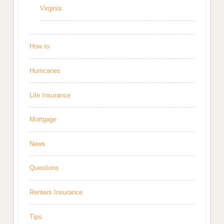
Virginia
How to
Hurricanes
Life Insurance
Mortgage
News
Questions
Renters Insurance
Tips