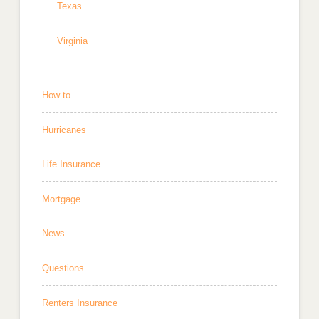
Texas
Virginia
How to
Hurricanes
Life Insurance
Mortgage
News
Questions
Renters Insurance