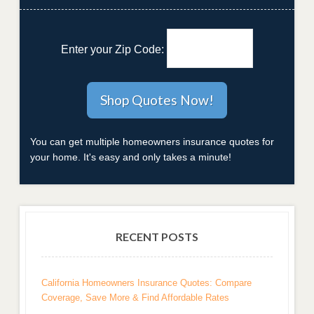
Enter your Zip Code:
You can get multiple homeowners insurance quotes for
your home. It's easy and only takes a minute!
RECENT POSTS
California Homeowners Insurance Quotes: Compare
Coverage, Save More & Find Affordable Rates