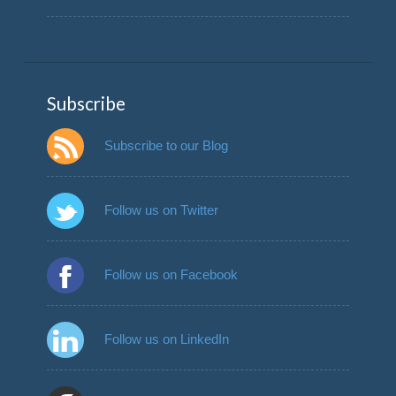
Subscribe
Subscribe to our Blog
Follow us on Twitter
Follow us on Facebook
Follow us on LinkedIn