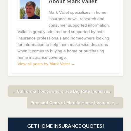
About Mark Vallet
Mark Vallet specializes in home
insurance news, research and
consumer supported information.
Vallet is greatly admired and supported by both
insurance professionals and homeowners looking
for information to help them make wise decisions
when it comes to buying a home or purchasing
home insurance coverage.
View all posts by Mark Vallet
→
←
California Homeowners See Big Rate Increases
Pros and Cons of Florida Home Insurance
→
GET HOME INSURANCE QUOTES!