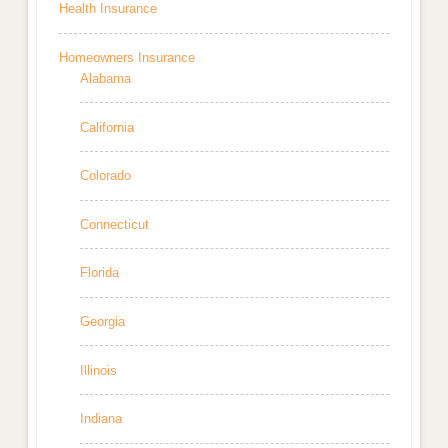
Health Insurance
Homeowners Insurance
Alabama
California
Colorado
Connecticut
Florida
Georgia
Illinois
Indiana