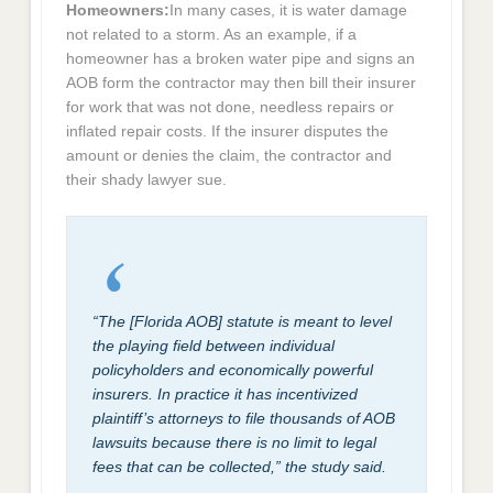
Homeowners:
In many cases, it is water damage
not related to a storm. As an example, if a
homeowner has a broken water pipe and signs an
AOB form the contractor may then bill their insurer
for work that was not done, needless repairs or
inflated repair costs. If the insurer disputes the
amount or denies the claim, the contractor and
their shady lawyer sue.
“The [Florida AOB] statute is meant to level
the playing field between individual
policyholders and economically powerful
insurers. In practice it has incentivized
plaintiff’s attorneys to file thousands of AOB
lawsuits because there is no limit to legal
fees that can be collected,” the study said.