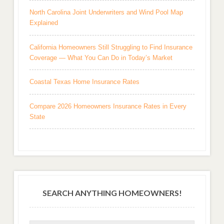
North Carolina Joint Underwriters and Wind Pool Map
Explained
California Homeowners Still Struggling to Find Insurance
Coverage — What You Can Do in Today’s Market
Coastal Texas Home Insurance Rates
Compare 2026 Homeowners Insurance Rates in Every
State
SEARCH ANYTHING HOMEOWNERS!