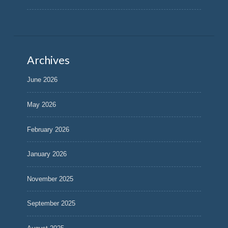
Archives
June 2026
May 2026
February 2026
January 2026
November 2025
September 2025