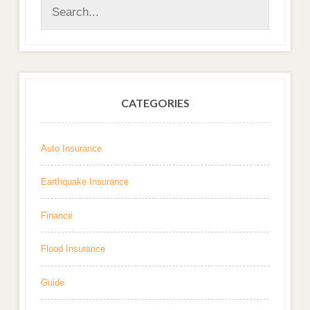
CATEGORIES
Auto Insurance
Earthquake Insurance
Finance
Flood Insurance
Guide