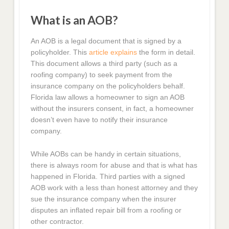
What is an AOB?
An AOB is a legal document that is signed by a
policyholder. This
article explains
the form in detail.
This document allows a third party (such as a
roofing company) to seek payment from the
insurance company on the policyholders behalf.
Florida law allows a homeowner to sign an AOB
without the insurers consent, in fact, a homeowner
doesn’t even have to notify their insurance
company.
While AOBs can be handy in certain situations,
there is always room for abuse and that is what has
happened in Florida. Third parties with a signed
AOB work with a less than honest attorney and they
sue the insurance company when the insurer
disputes an inflated repair bill from a roofing or
other contractor.