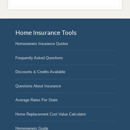
Home Insurance Tools
Homeowners Insurance Quotes
Frequently Asked Questions
Discounts & Credits Available
Questions About Insurance
Average Rates Per State
Home Replacement Cost Value Calculator
Homeowners Guide