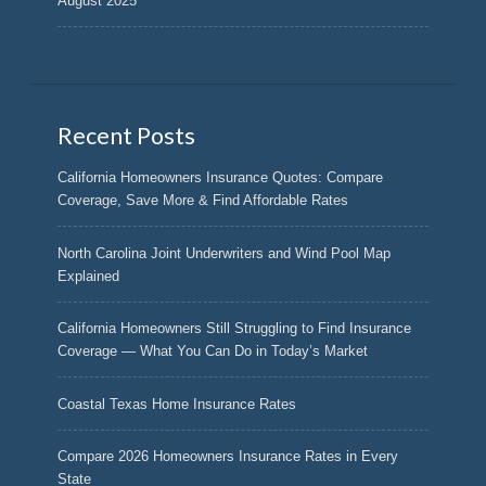
August 2025
Recent Posts
California Homeowners Insurance Quotes: Compare
Coverage, Save More & Find Affordable Rates
North Carolina Joint Underwriters and Wind Pool Map
Explained
California Homeowners Still Struggling to Find Insurance
Coverage — What You Can Do in Today’s Market
Coastal Texas Home Insurance Rates
Compare 2026 Homeowners Insurance Rates in Every
State