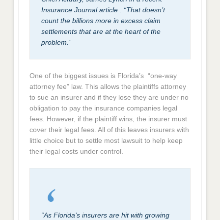
Insurance Journal article . “That doesn’t
count the billions more in excess claim
settlements that are at the heart of the
problem.”
One of the biggest issues is Florida’s “one-way
attorney fee” law. This allows the plaintiffs attorney
to sue an insurer and if they lose they are under no
obligation to pay the insurance companies legal
fees. However, if the plaintiff wins, the insurer must
cover their legal fees. All of this leaves insurers with
little choice but to settle most lawsuit to help keep
their legal costs under control.
“As Florida’s insurers are hit with growing