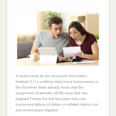
A recent study by the Insurance Information
Institute (I.I.I.) confirms what many homeowners in
the Sunshine State already know, that the
assignment of benefits (AOB) issue that has
plagued Florida the last few years has cost
consumers billions of dollars in inflated claims cost
and unnecessary litigation.