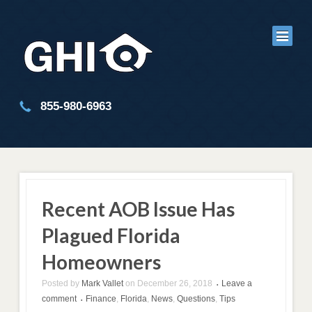
855-980-6963
Recent AOB Issue Has
Plagued Florida
Homeowners
Posted by
Mark Vallet
on
December 26, 2018
Leave a
•
comment
Finance
,
Florida
,
News
,
Questions
,
Tips
•