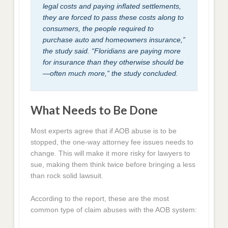
legal costs and paying inflated settlements,
they are forced to pass these costs along to
consumers, the people required to
purchase auto and homeowners insurance,”
the study said. “Floridians are paying more
for insurance than they otherwise should be
—often much more,” the study concluded.
What Needs to Be Done
Most experts agree that if AOB abuse is to be
stopped, the one-way attorney fee issues needs to
change. This will make it more risky for lawyers to
sue, making them think twice before bringing a less
than rock solid lawsuit.
According to the report, these are the most
common type of claim abuses with the AOB system: