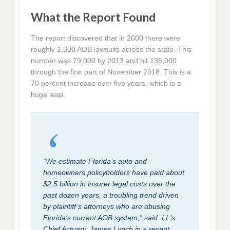
What the Report Found
The report discovered that in 2000 there were
roughly 1,300 AOB lawsuits across the state. This
number was 79,000 by 2013 and hit 135,000
through the first part of November 2018. This is a
70 percent increase over five years, which is a
huge leap.
“We estimate Florida’s auto and
homeowners policyholders have paid about
$2.5 billion in insurer legal costs over the
past dozen years, a troubling trend driven
by plaintiff’s attorneys who are abusing
Florida’s current AOB system,” said .I.I.’s
Chief Actuary, James Lynch in a recent