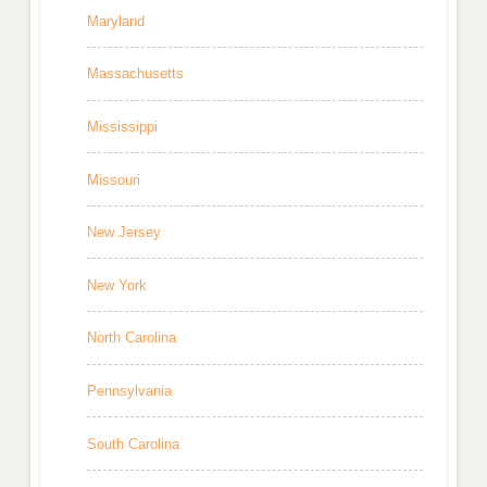
Maryland
Massachusetts
Mississippi
Missouri
New Jersey
New York
North Carolina
Pennsylvania
South Carolina