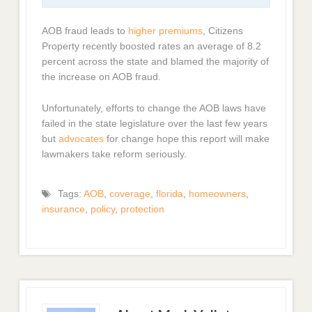
AOB fraud leads to
higher premiums
, Citizens
Property recently boosted rates an average of 8.2
percent across the state and blamed the majority of
the increase on AOB fraud.
Unfortunately, efforts to change the AOB laws have
failed in the state legislature over the last few years
but
advocates
for change hope this report will make
lawmakers take reform seriously.
Tags:
AOB
,
coverage
,
florida
,
homeowners
,
insurance
,
policy
,
protection