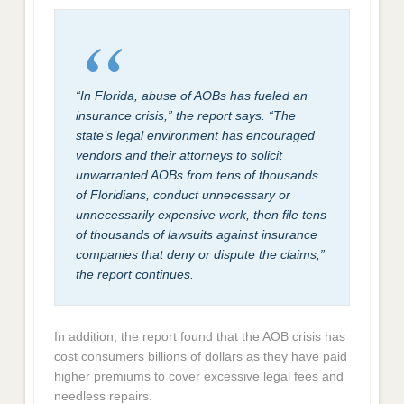
“In Florida, abuse of AOBs has fueled an
insurance crisis,” the report says. “The
state’s legal environment has encouraged
vendors and their attorneys to solicit
unwarranted AOBs from tens of thousands
of Floridians, conduct unnecessary or
unnecessarily expensive work, then file tens
of thousands of lawsuits against insurance
companies that deny or dispute the claims,”
the report continues.
In addition, the report found that the AOB crisis has
cost consumers billions of dollars as they have paid
higher premiums to cover excessive legal fees and
needless repairs.