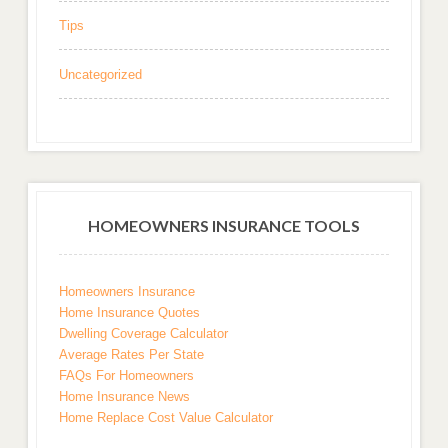
Tips
Uncategorized
HOMEOWNERS INSURANCE TOOLS
Homeowners Insurance
Home Insurance Quotes
Dwelling Coverage Calculator
Average Rates Per State
FAQs For Homeowners
Home Insurance News
Home Replace Cost Value Calculator