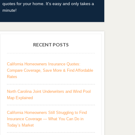
quotes for your home. It's easy and only takes a
minute!
RECENT POSTS
California Homeowners Insurance Quotes:
Compare Coverage, Save More & Find Affordable
Rates
North Carolina Joint Underwriters and Wind Pool
Map Explained
California Homeowners Still Struggling to Find
Insurance Coverage — What You Can Do in
Today’s Market