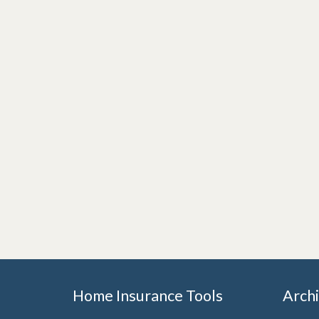
Home Insurance Tools
Arch