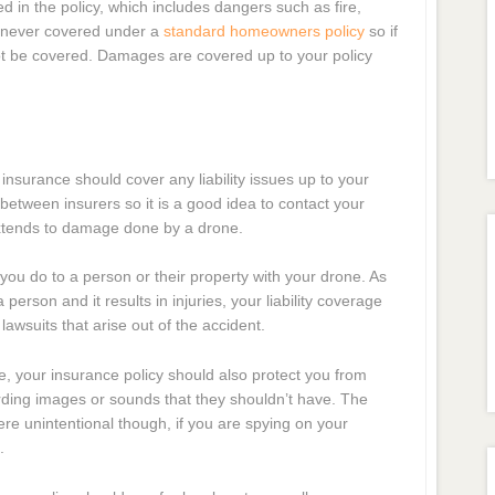
d in the policy, which includes dangers such as fire,
s never covered under a
standard homeowners policy
so if
ot be covered. Damages are covered up to your policy
 insurance should cover any liability issues up to your
y between insurers so it is a good idea to contact your
 extends to damage done by a drone.
you do to a person or their property with your drone. As
person and it results in injuries, your liability coverage
lawsuits that arise out of the accident.
e, your insurance policy should also protect you from
ording images or sounds that they shouldn’t have. The
 were unintentional though, if you are spying on your
.