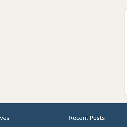
ives
Recent Posts