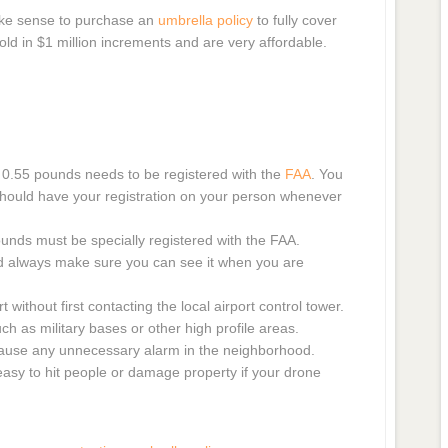
make sense to purchase an
umbrella policy
to fully cover
y sold in $1 million increments and are very affordable.
 0.55 pounds needs to be registered with the
FAA
. You
 should have your registration on your person whenever
unds must be specially registered with the FAA.
d always make sure you can see it when you are
 without first contacting the local airport control tower.
h as military bases or other high profile areas.
cause any unnecessary alarm in the neighborhood.
easy to hit people or damage property if your drone