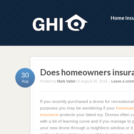
Home Ins
Does homeowners insura
30
Posted by
Mark Vallet
on
August 30, 2018
Leave a com
Aug
•
If you recently purchased a drone for recreational
purposes you may be wondering if your
homeown
insurance
protects your latest toy. Drones often 
with a bit of learning curve and if you manage to 
your new drone through a neighbors window or it