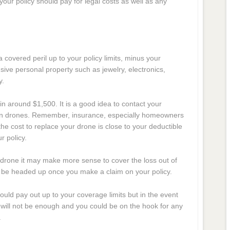
our policy should pay for legal costs as well as any
 covered peril up to your policy limits, minus your
sive personal property such as jewelry, electronics,
y.
in around $1,500. It is a good idea to contact your
ts on drones. Remember, insurance, especially homeowners
the cost to replace your drone is close to your deductible
 policy.
drone it may make more sense to cover the loss out of
y be headed up once you make a claim on your policy.
hould pay out up to your coverage limits but in the event
ts will not be enough and you could be on the hook for any
.