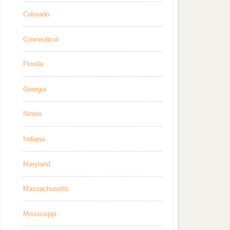
Colorado
Connecticut
Florida
Georgia
Illinois
Indiana
Maryland
Massachusetts
Mississippi