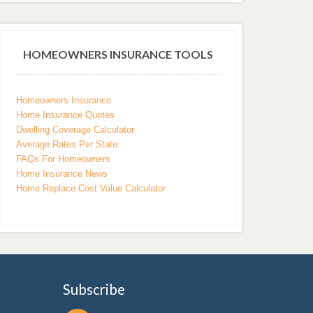
HOMEOWNERS INSURANCE TOOLS
Homeowners Insurance
Home Insurance Quotes
Dwelling Coverage Calculator
Average Rates Per State
FAQs For Homeowners
Home Insurance News
Home Replace Cost Value Calculator
Subscribe