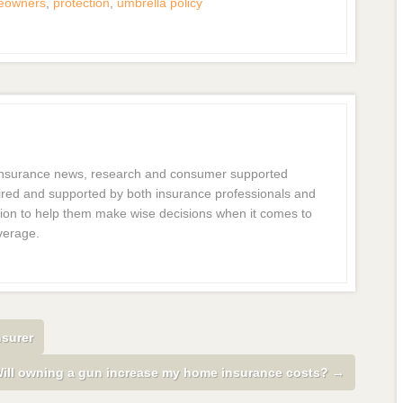
eowners
,
protection
,
umbrella policy
 insurance news, research and consumer supported
dmired and supported by both insurance professionals and
ion to help them make wise decisions when it comes to
verage.
nsurer
ill owning a gun increase my home insurance costs?
→