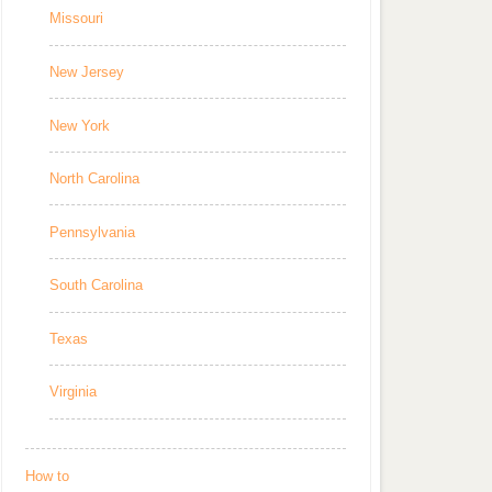
Missouri
New Jersey
New York
North Carolina
Pennsylvania
South Carolina
Texas
Virginia
How to