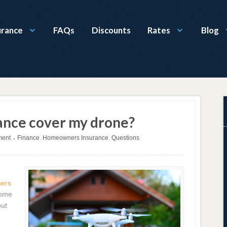
urance
FAQs
Discounts
Rates
Blog
nce cover my drone?
ment
Finance
,
Homeowners Insurance
,
Questions
•
ers
come
put