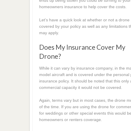
ends up being stolen you could be turning to your
homeowners insurance to help cover the costs.
Let’s have a quick look at whether or not a drone 
covered by your policy as well as any limitations t
may apply.
Does My Insurance Cover My
Drone?
While it can vary by insurance company, in the ma
model aircraft and is covered under the personal
insurance policy. It should be noted that this only 
commercial capacity it would not be covered.
Again, terms vary but in most cases, the drone mu
of the time. If you are using the drone for comme
for weddings or other special events this would 
homeowners or renters coverage.