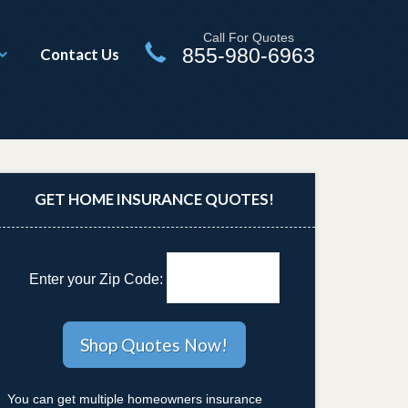
Call For Quotes
855-980-6963
Contact Us
GET HOME INSURANCE QUOTES!
Enter your Zip Code:
You can get multiple homeowners insurance