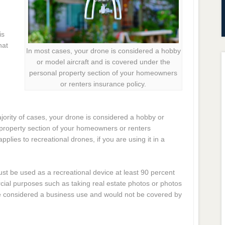
is
hat
In most cases, your drone is considered a hobby
or model aircraft and is covered under the
personal property section of your homeowners
or renters insurance policy.
jority of cases, your drone is considered a hobby or
 property section of your homeowners or renters
applies to recreational drones, if you are using it in a
st be used as a recreational device at least 90 percent
rcial purposes such as taking real estate photos or photos
be considered a business use and would not be covered by