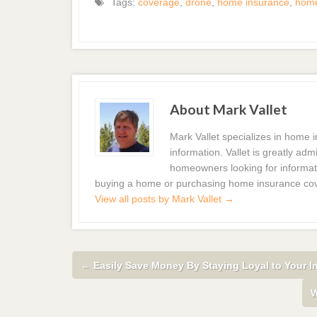
Tags:
coverage
,
drone
,
home insurance
,
hom
About Mark Vallet
Mark Vallet specializes in home
information. Vallet is greatly a
homeowners looking for informat
buying a home or purchasing home insurance co
View all posts by Mark Vallet
→
←
Easily Save Money By Staying Loyal to Your I
W