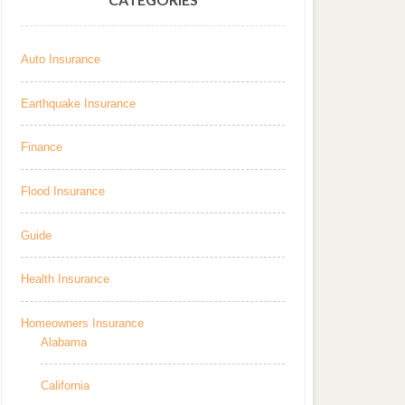
Auto Insurance
Earthquake Insurance
Finance
Flood Insurance
Guide
Health Insurance
Homeowners Insurance
Alabama
California