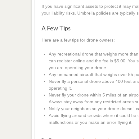
If you have significant assets to protect it may 
your liability risks. Umbrella policies are typicall
A Few Tips
Here are a few tips for drone owners:
Any recreational drone that weighs more than
can register online and the fee is $5.00. You
you are operating your drone.
Any unmanned aircraft that weighs over 55 po
Never fly a personal drone above 400 feet an
operating it.
Never fly your drone within 5 miles of an airport
Always stay away from any restricted areas suc
Notify your neighbors so your drone doesn’t 
Avoid flying around crowds where it could be 
malfunctions or you make an error flying it.