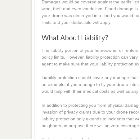
Damages would be covered against the perils liste
wind, theft and even vandalism. Flood damage i
your drone was destroyed in a flood you would n
limits and your deductible will apply.
What About Liability?
The liability portion of your homeowner or renters
policy limits. However, liability protection can var
agent to make sure that your liability protection
Liability protection should cover any damage that 
an example, if you manage to fly your drone into a 
would help with their medical costs as well as any 
In addition to protecting you from physical damag
invasion of privacy claims due to your drone rec
liability protection only extends to incidents that
neighbors on purpose there will be zero coverage