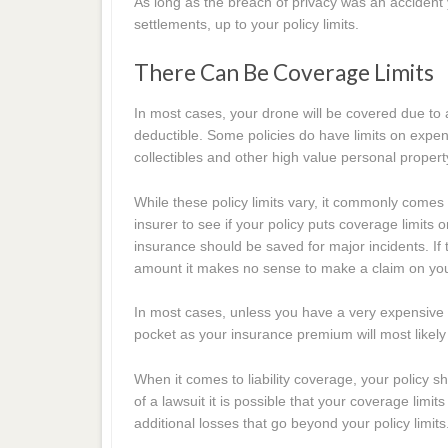
As long as the breach of privacy was an accident y
settlements, up to your policy limits.
There Can Be Coverage Limits
In most cases, your drone will be covered due to a
deductible. Some policies do have limits on expen
collectibles and other high value personal propert
While these policy limits vary, it commonly comes 
insurer to see if your policy puts coverage limi
insurance should be saved for major incidents. If 
amount it makes no sense to make a claim on your
In most cases, unless you have a very expensive 
pocket as your insurance premium will most likel
When it comes to liability coverage, your policy s
of a lawsuit it is possible that your coverage limi
additional losses that go beyond your policy limits