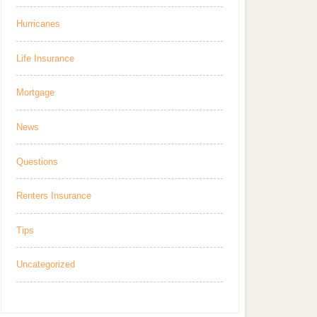
Hurricanes
Life Insurance
Mortgage
News
Questions
Renters Insurance
Tips
Uncategorized