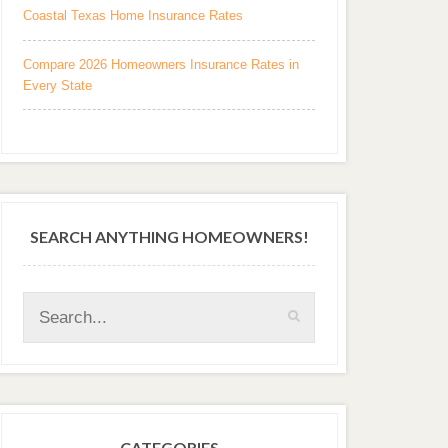
Coastal Texas Home Insurance Rates
Compare 2026 Homeowners Insurance Rates in
Every State
SEARCH ANYTHING HOMEOWNERS!
CATEGORIES