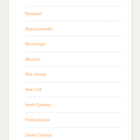
Maryland
Massachusetts
Mississippi
Missouri
New Jersey
New York
North Carolina
Pennsylvania
South Carolina