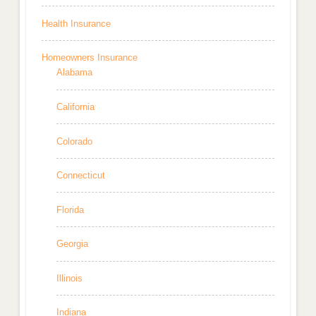
Health Insurance
Homeowners Insurance
Alabama
California
Colorado
Connecticut
Florida
Georgia
Illinois
Indiana