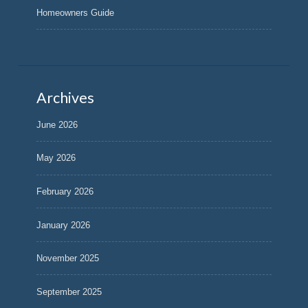
Homeowners Guide
Archives
June 2026
May 2026
February 2026
January 2026
November 2025
September 2025