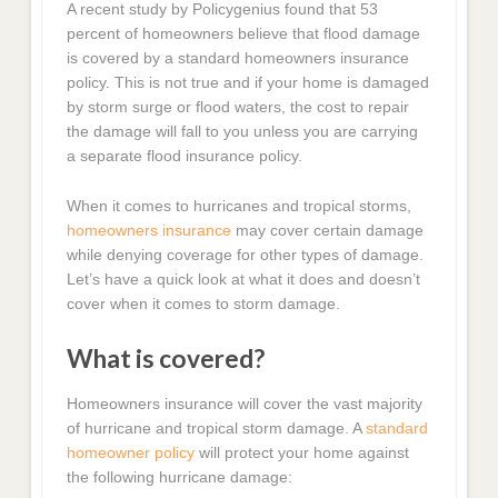
A recent study by Policygenius found that 53
percent of homeowners believe that flood damage
is covered by a standard homeowners insurance
policy. This is not true and if your home is damaged
by storm surge or flood waters, the cost to repair
the damage will fall to you unless you are carrying
a separate flood insurance policy.
When it comes to hurricanes and tropical storms,
homeowners insurance
may cover certain damage
while denying coverage for other types of damage.
Let’s have a quick look at what it does and doesn’t
cover when it comes to storm damage.
What is covered?
Homeowners insurance will cover the vast majority
of hurricane and tropical storm damage. A
standard
homeowner policy
will protect your home against
the following hurricane damage: