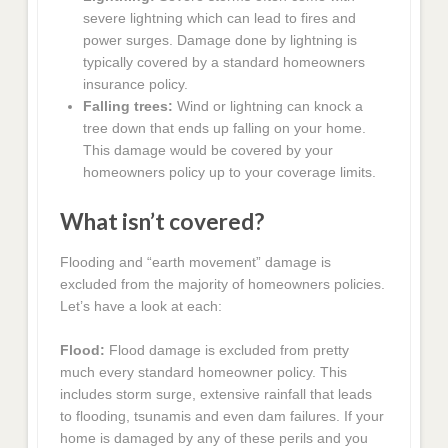
severe lightning which can lead to fires and
power surges. Damage done by lightning is
typically covered by a standard homeowners
insurance policy.
Falling trees:
Wind or lightning can knock a
tree down that ends up falling on your home.
This damage would be covered by your
homeowners policy up to your coverage limits.
What isn’t covered?
Flooding and “earth movement” damage is
excluded from the majority of homeowners policies.
Let’s have a look at each:
Flood:
Flood damage is excluded from pretty
much every standard homeowner policy. This
includes storm surge, extensive rainfall that leads
to flooding, tsunamis and even dam failures. If your
home is damaged by any of these perils and you