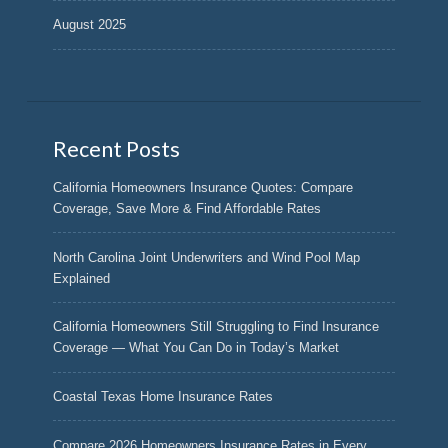
August 2025
Recent Posts
California Homeowners Insurance Quotes: Compare
Coverage, Save More & Find Affordable Rates
North Carolina Joint Underwriters and Wind Pool Map
Explained
California Homeowners Still Struggling to Find Insurance
Coverage — What You Can Do in Today’s Market
Coastal Texas Home Insurance Rates
Compare 2026 Homeowners Insurance Rates in Every