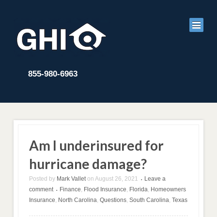
855-980-6963
Am I underinsured for
hurricane damage?
Posted by
Mark Vallet
on
August 26, 2021
Leave a
•
comment
Finance
,
Flood Insurance
,
Florida
,
Homeowners
•
Insurance
,
North Carolina
,
Questions
,
South Carolina
,
Texas