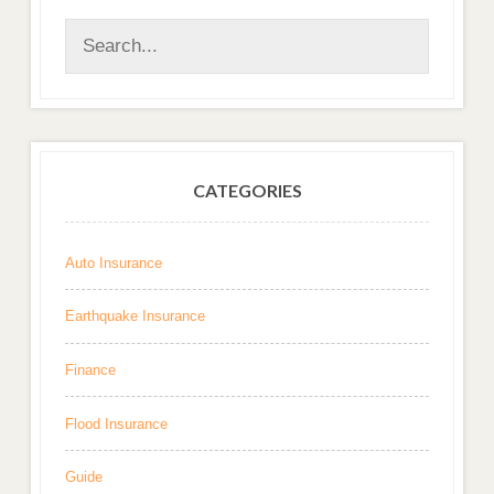
CATEGORIES
Auto Insurance
Earthquake Insurance
Finance
Flood Insurance
Guide