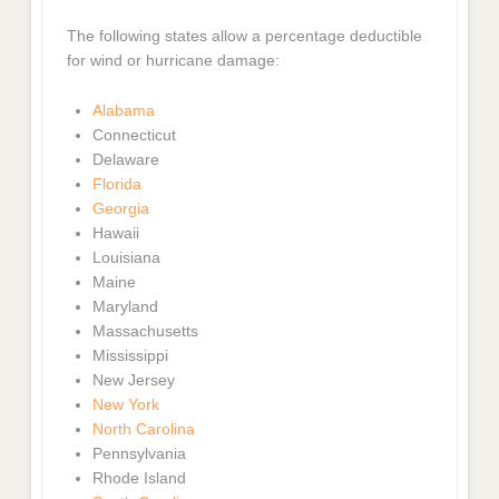
The following states allow a percentage deductible
for wind or hurricane damage:
Alabama
Connecticut
Delaware
Florida
Georgia
Hawaii
Louisiana
Maine
Maryland
Massachusetts
Mississippi
New Jersey
New York
North Carolina
Pennsylvania
Rhode Island