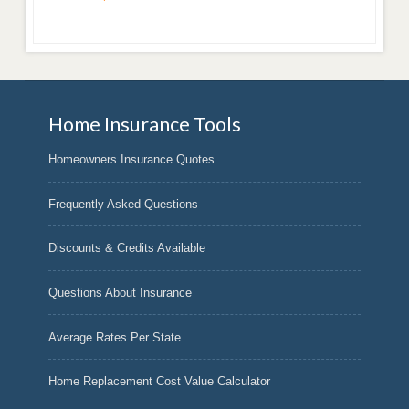
Home Insurance Tools
Homeowners Insurance Quotes
Frequently Asked Questions
Discounts & Credits Available
Questions About Insurance
Average Rates Per State
Home Replacement Cost Value Calculator