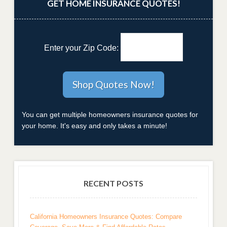
GET HOME INSURANCE QUOTES!
Enter your Zip Code:
You can get multiple homeowners insurance quotes for
your home. It's easy and only takes a minute!
RECENT POSTS
California Homeowners Insurance Quotes: Compare