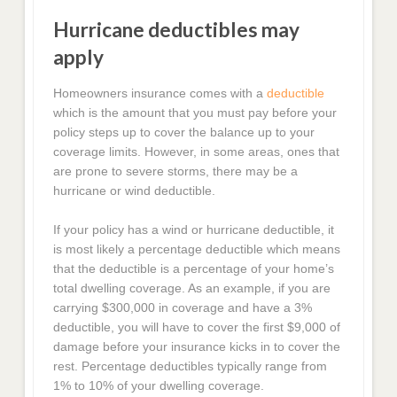
Hurricane deductibles may
apply
Homeowners insurance comes with a
deductible
which is the amount that you must pay before your
policy steps up to cover the balance up to your
coverage limits. However, in some areas, ones that
are prone to severe storms, there may be a
hurricane or wind deductible.
If your policy has a wind or hurricane deductible, it
is most likely a percentage deductible which means
that the deductible is a percentage of your home’s
total dwelling coverage. As an example, if you are
carrying $300,000 in coverage and have a 3%
deductible, you will have to cover the first $9,000 of
damage before your insurance kicks in to cover the
rest. Percentage deductibles typically range from
1% to 10% of your dwelling coverage.