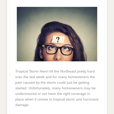
Tropical Storm Henri hit the Northeast pretty hard
over the last week and for many homeowners the
pain caused by the storm could just be getting
started. Unfortunately, many homeowners may be
underinsured or not have the right coverage in
place when it comes to tropical storm and hurricane
damage.