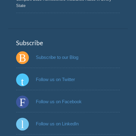
State
Subscribe
Subscribe to our Blog
Follow us on Twitter
Follow us on Facebook
Follow us on LinkedIn