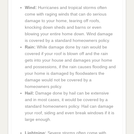
Wind:
Hurricanes and tropical storms often
come with raging winds that can do serious
damage to your home, tearing off roofs,
knocking down sheds and barns or even
blowing your entire home down. Wind damage
is covered by a standard homeowners policy.
Rain:
While damage done by rain would be
covered if your roof is blown off and the rain
gets into your house and damages your home
and possessions, if the rain causes flooding and
your home is damaged by floodwaters the
damage would not be covered by a
homeowners policy.
Hail:
Damage done by hail can be extensive
and in most cases, it would be covered by a
standard homeowners policy. Hail can damage
your roof, siding and even break windows if it is
large enough.
Lightning:
Severe storms often come with