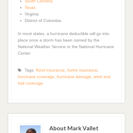
South Carolina
Texas
Virginia
District of Columbia.
In most states, a hurricane deductible will go into
place once a storm has been named by the
National Weather Service or the National Hurricane
Center.
Tags:
flood insurance
,
home insurance
,
hurricane coverage
,
hurricane damage
,
wind and
hail coverage
About Mark Vallet