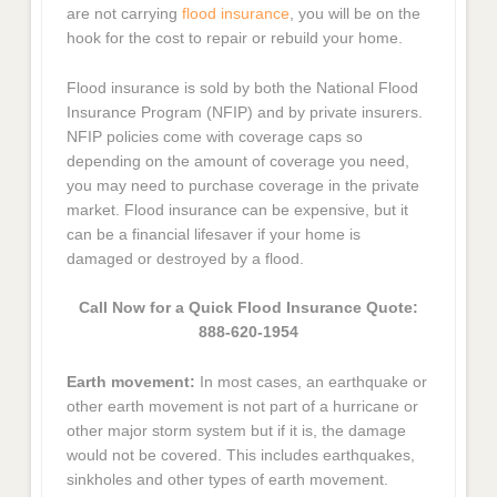
are not carrying
flood insurance
, you will be on the
hook for the cost to repair or rebuild your home.
Flood insurance is sold by both the National Flood
Insurance Program (NFIP) and by private insurers.
NFIP policies come with coverage caps so
depending on the amount of coverage you need,
you may need to purchase coverage in the private
market. Flood insurance can be expensive, but it
can be a financial lifesaver if your home is
damaged or destroyed by a flood.
Call Now for a Quick Flood Insurance Quote:
888-620-1954
Earth movement:
In most cases, an earthquake or
other earth movement is not part of a hurricane or
other major storm system but if it is, the damage
would not be covered. This includes earthquakes,
sinkholes and other types of earth movement.