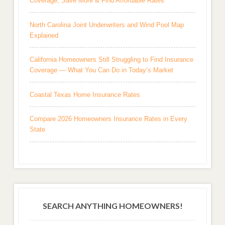
Coverage, Save More & Find Affordable Rates
North Carolina Joint Underwriters and Wind Pool Map
Explained
California Homeowners Still Struggling to Find Insurance
Coverage — What You Can Do in Today’s Market
Coastal Texas Home Insurance Rates
Compare 2026 Homeowners Insurance Rates in Every
State
SEARCH ANYTHING HOMEOWNERS!