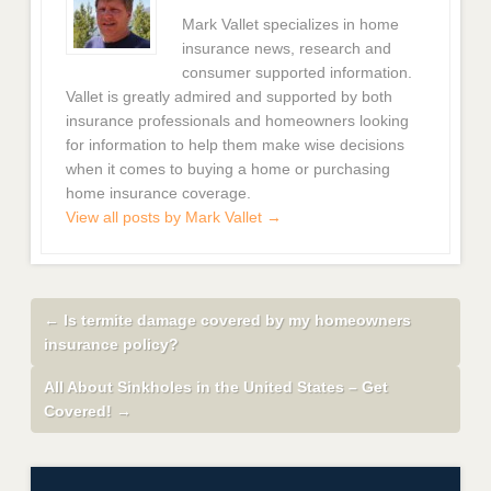
Mark Vallet specializes in home
insurance news, research and
consumer supported information.
Vallet is greatly admired and supported by both
insurance professionals and homeowners looking
for information to help them make wise decisions
when it comes to buying a home or purchasing
home insurance coverage.
View all posts by Mark Vallet
→
←
Is termite damage covered by my homeowners
insurance policy?
All About Sinkholes in the United States – Get
Covered!
→