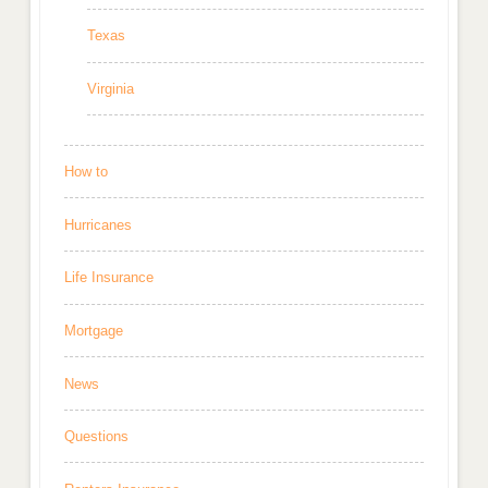
Texas
Virginia
How to
Hurricanes
Life Insurance
Mortgage
News
Questions