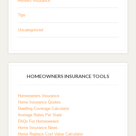
Renters Insurance
Tips
Uncategorized
HOMEOWNERS INSURANCE TOOLS
Homeowners Insurance
Home Insurance Quotes
Dwelling Coverage Calculator
Average Rates Per State
FAQs For Homeowners
Home Insurance News
Home Replace Cost Value Calculator