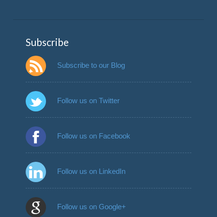
Subscribe
Subscribe to our Blog
Follow us on Twitter
Follow us on Facebook
Follow us on LinkedIn
Follow us on Google+