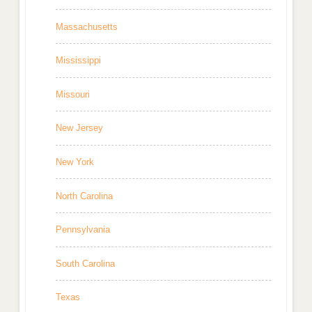
Massachusetts
Mississippi
Missouri
New Jersey
New York
North Carolina
Pennsylvania
South Carolina
Texas