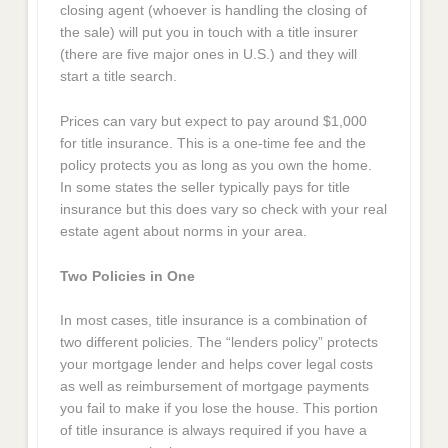
closing agent (whoever is handling the closing of
the sale) will put you in touch with a title insurer
(there are five major ones in U.S.) and they will
start a title search.
Prices can vary but expect to pay around $1,000
for title insurance. This is a one-time fee and the
policy protects you as long as you own the home.
In some states the seller typically pays for title
insurance but this does vary so check with your real
estate agent about norms in your area.
Two Policies in One
In most cases, title insurance is a combination of
two different policies. The “lenders policy” protects
your mortgage lender and helps cover legal costs
as well as reimbursement of mortgage payments
you fail to make if you lose the house. This portion
of title insurance is always required if you have a