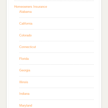
Homeowners Insurance
Alabama
California
Colorado
Connecticut
Florida
Georgia
Illinois
Indiana
Maryland