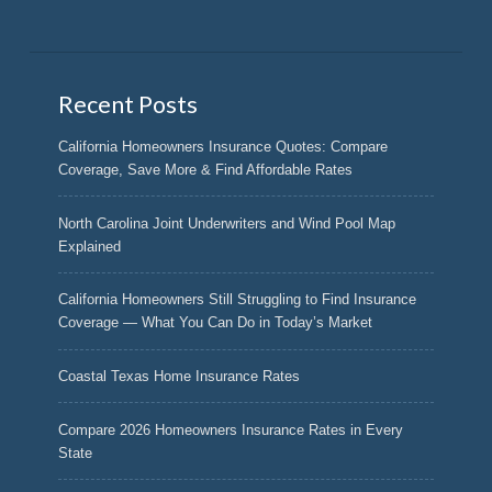
Recent Posts
California Homeowners Insurance Quotes: Compare
Coverage, Save More & Find Affordable Rates
North Carolina Joint Underwriters and Wind Pool Map
Explained
California Homeowners Still Struggling to Find Insurance
Coverage — What You Can Do in Today’s Market
Coastal Texas Home Insurance Rates
Compare 2026 Homeowners Insurance Rates in Every
State