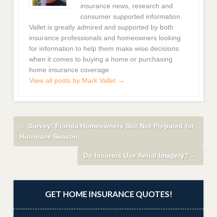
insurance news, research and
consumer supported information.
Vallet is greatly admired and supported by both
insurance professionals and homeowners looking
for information to help them make wise decisions
when it comes to buying a home or purchasing
home insurance coverage.
View all posts by Mark Vallet
→
←
Survey: Florida Homeowners Still Not Prepared for
Hurricane Season
Do Insurers Use Aerial Imagery?
→
GET HOME INSURANCE QUOTES!