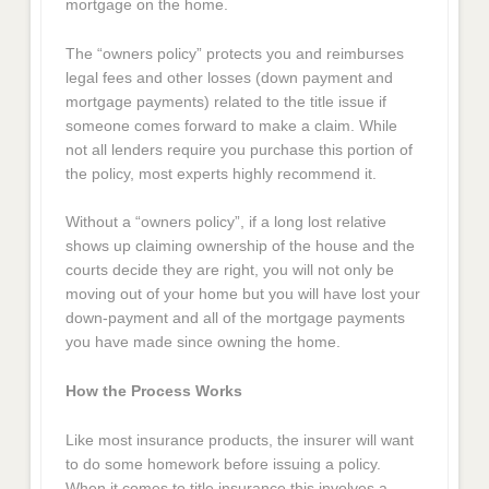
mortgage on the home.
The “owners policy” protects you and reimburses
legal fees and other losses (down payment and
mortgage payments) related to the title issue if
someone comes forward to make a claim. While
not all lenders require you purchase this portion of
the policy, most experts highly recommend it.
Without a “owners policy”, if a long lost relative
shows up claiming ownership of the house and the
courts decide they are right, you will not only be
moving out of your home but you will have lost your
down-payment and all of the mortgage payments
you have made since owning the home.
How the Process Works
Like most insurance products, the insurer will want
to do some homework before issuing a policy.
When it comes to title insurance this involves a