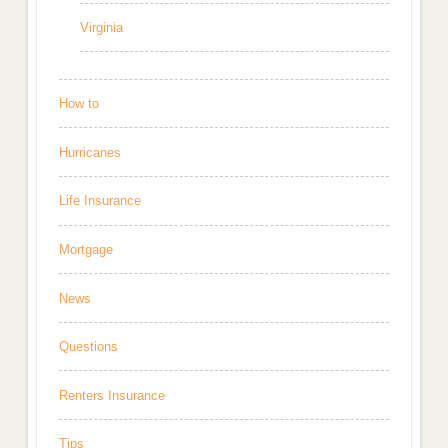
Virginia
How to
Hurricanes
Life Insurance
Mortgage
News
Questions
Renters Insurance
Tips