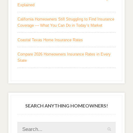
Explained
California Homeowners Still Struggling to Find Insurance
Coverage — What You Can Do in Today’s Market
Coastal Texas Home Insurance Rates
Compare 2026 Homeowners Insurance Rates in Every
State
SEARCH ANYTHING HOMEOWNERS!