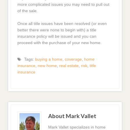
more complicated issues you may need to pull out
of the sale.
Once all title issues have been resolved (or even
better there were none to begin with) a title
insurance policy will be issued and you can
proceed with the purchase of your new home.
Tags:
buying a home
,
coverage
,
home
insurance
,
new home
,
real estate
,
risk
,
title
insurance
About Mark Vallet
Mark Vallet specializes in home