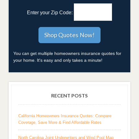
Enter your Zip Code:
You can get multiple homeowners insurance quotes for
your home. It's easy and only takes a minute!
RECENT POSTS
California Homeowners Insurance Quotes: Compare
Coverage, Save More & Find Affordable Rates
North Carolina Joint Underwriters and Wind Pool Map