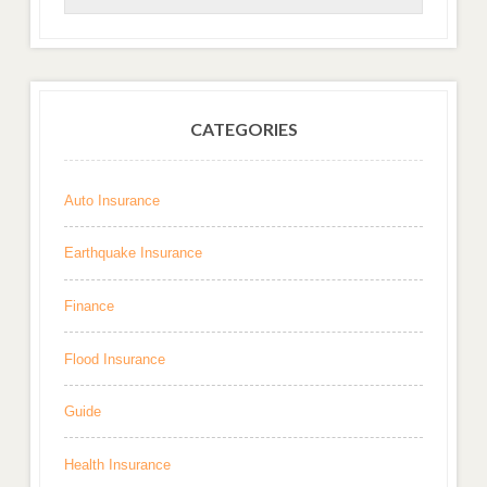
CATEGORIES
Auto Insurance
Earthquake Insurance
Finance
Flood Insurance
Guide
Health Insurance