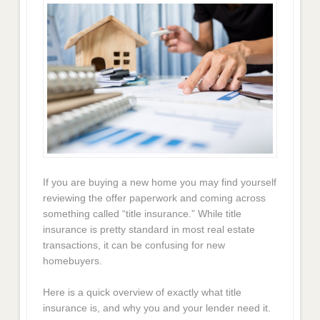
If you are buying a new home you may find yourself
reviewing the offer paperwork and coming across
something called “title insurance.” While title
insurance is pretty standard in most real estate
transactions, it can be confusing for new
homebuyers.
Here is a quick overview of exactly what title
insurance is, and why you and your lender need it.