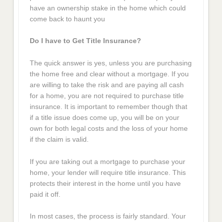
have an ownership stake in the home which could
come back to haunt you
Do I have to Get Title Insurance?
The quick answer is yes, unless you are purchasing
the home free and clear without a mortgage. If you
are willing to take the risk and are paying all cash
for a home, you are not required to purchase title
insurance. It is important to remember though that
if a title issue does come up, you will be on your
own for both legal costs and the loss of your home
if the claim is valid.
If you are taking out a mortgage to purchase your
home, your lender will require title insurance. This
protects their interest in the home until you have
paid it off.
In most cases, the process is fairly standard. Your