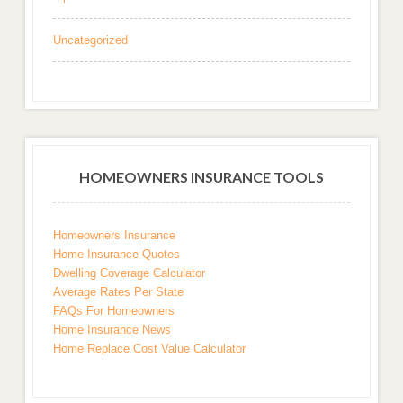
Uncategorized
HOMEOWNERS INSURANCE TOOLS
Homeowners Insurance
Home Insurance Quotes
Dwelling Coverage Calculator
Average Rates Per State
FAQs For Homeowners
Home Insurance News
Home Replace Cost Value Calculator