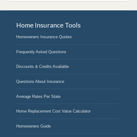
Home Insurance Tools
Homeowners Insurance Quotes
Frequently Asked Questions
Discounts & Credits Available
Questions About Insurance
Average Rates Per State
Home Replacement Cost Value Calculator
Homeowners Guide