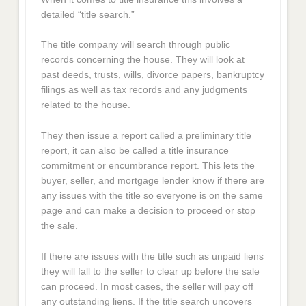
detailed “title search.”
The title company will search through public
records concerning the house. They will look at
past deeds, trusts, wills, divorce papers, bankruptcy
filings as well as tax records and any judgments
related to the house.
They then issue a report called a preliminary title
report, it can also be called a title insurance
commitment or encumbrance report. This lets the
buyer, seller, and mortgage lender know if there are
any issues with the title so everyone is on the same
page and can make a decision to proceed or stop
the sale.
If there are issues with the title such as unpaid liens
they will fall to the seller to clear up before the sale
can proceed. In most cases, the seller will pay off
any outstanding liens. If the title search uncovers