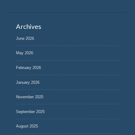
Archives
June 2026
May 2026
February 2026
January 2026
November 2025
September 2025
August 2025