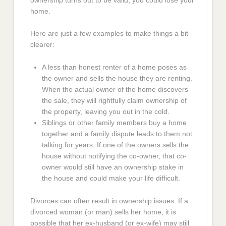
home.
Here are just a few examples to make things a bit
clearer:
A less than honest renter of a home poses as
the owner and sells the house they are renting.
When the actual owner of the home discovers
the sale, they will rightfully claim ownership of
the property, leaving you out in the cold.
Siblings or other family members buy a home
together and a family dispute leads to them not
talking for years. If one of the owners sells the
house without notifying the co-owner, that co-
owner would still have an ownership stake in
the house and could make your life difficult.
Divorces can often result in ownership issues. If a
divorced woman (or man) sells her home, it is
possible that her ex-husband (or ex-wife) may still