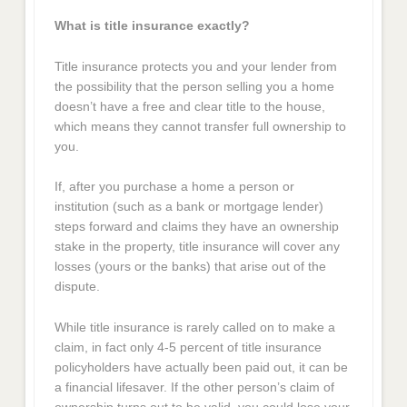
What is title insurance exactly?
Title insurance protects you and your lender from
the possibility that the person selling you a home
doesn’t have a free and clear title to the house,
which means they cannot transfer full ownership to
you.
If, after you purchase a home a person or
institution (such as a bank or mortgage lender)
steps forward and claims they have an ownership
stake in the property, title insurance will cover any
losses (yours or the banks) that arise out of the
dispute.
While title insurance is rarely called on to make a
claim, in fact only 4-5 percent of title insurance
policyholders have actually been paid out, it can be
a financial lifesaver. If the other person’s claim of
ownership turns out to be valid, you could lose your