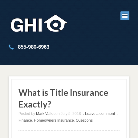
855-980-6963
What is Title Insurance
Exactly?
Posted by
Mark Vallet
on
July 5, 2018
Leave a comment
•
•
Finance
,
Homeowners Insurance
,
Questions