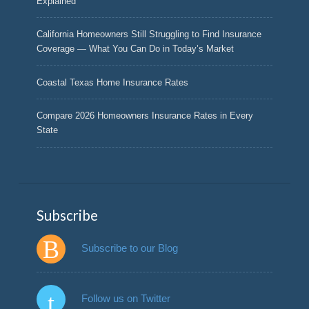
Explained
California Homeowners Still Struggling to Find Insurance
Coverage — What You Can Do in Today’s Market
Coastal Texas Home Insurance Rates
Compare 2026 Homeowners Insurance Rates in Every
State
Subscribe
Subscribe to our Blog
Follow us on Twitter