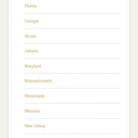
Florida
Georgia
Illinois
Indiana
Maryland
Massachusetts
Mississippi
Missouri
New Jersey