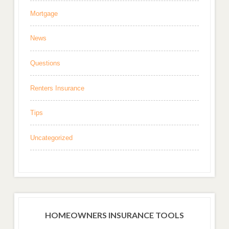
Mortgage
News
Questions
Renters Insurance
Tips
Uncategorized
HOMEOWNERS INSURANCE TOOLS