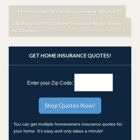
←
Personal Liability Can Be a Lifesaver: What is it?
J.D. Power 2019 U.S. Home Insurance Study: Ready
for Change
→
GET HOME INSURANCE QUOTES!
Enter your Zip Code:
You can get multiple homeowners insurance quotes for
your home. It's easy and only takes a minute!