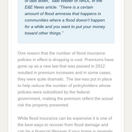
of tails down,” said Weber of NRDC in the
E&E News article. “There is a certain
amount of flood amnesia that happens in
communities where a flood doesn’t happen
for a while and you want to put your money
toward other things.”
One reason that the number of flood insurance
policies in effect is dropping is cost. Premiums have
gone up as a new law that was passed in 2012
resulted in premium increases and in some cases,
they were quite dramatic. The law was put in place
to help reduce the number of policyholders whose
policies were subsidized by the federal
government, making the premium reflect the actual
risk the property presented.
While flood insurance can be expensive it is one of
the best ways to recover from flood damage and
can be a financial lifesaver if your home is severely