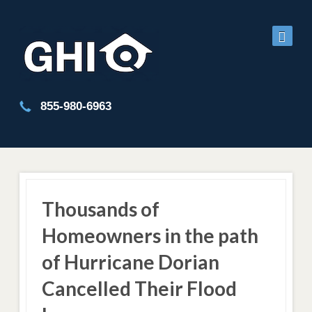
855-980-6963
Thousands of
Homeowners in the path
of Hurricane Dorian
Cancelled Their Flood