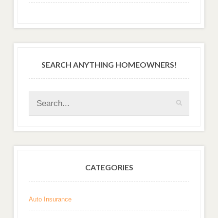
SEARCH ANYTHING HOMEOWNERS!
CATEGORIES
Auto Insurance