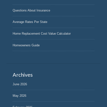
Questions About Insurance
Average Rates Per State
Home Replacement Cost Value Calculator
Homeowners Guide
Archives
June 2026
May 2026