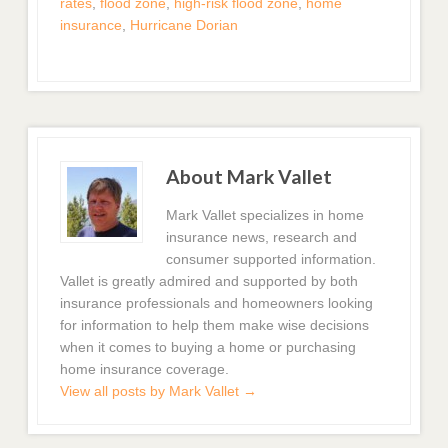
rates
,
flood zone
,
high-risk flood zone
,
home
insurance
,
Hurricane Dorian
About Mark Vallet
Mark Vallet specializes in home
insurance news, research and
consumer supported information.
Vallet is greatly admired and supported by both
insurance professionals and homeowners looking
for information to help them make wise decisions
when it comes to buying a home or purchasing
home insurance coverage.
View all posts by Mark Vallet
→