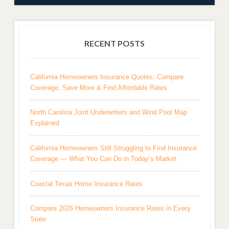
RECENT POSTS
California Homeowners Insurance Quotes: Compare
Coverage, Save More & Find Affordable Rates
North Carolina Joint Underwriters and Wind Pool Map
Explained
California Homeowners Still Struggling to Find Insurance
Coverage — What You Can Do in Today’s Market
Coastal Texas Home Insurance Rates
Compare 2026 Homeowners Insurance Rates in Every
State