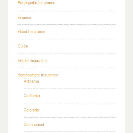
Earthquake Insurance
Finance
Flood Insurance
Guide
Health Insurance
Homeowners Insurance
Alabama
California
Colorado
Connecticut