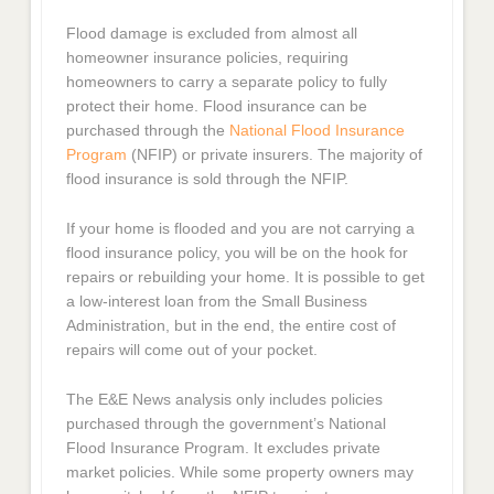
Flood damage is excluded from almost all
homeowner insurance policies, requiring
homeowners to carry a separate policy to fully
protect their home. Flood insurance can be
purchased through the
National Flood Insurance
Program
(NFIP) or private insurers. The majority of
flood insurance is sold through the NFIP.
If your home is flooded and you are not carrying a
flood insurance policy, you will be on the hook for
repairs or rebuilding your home. It is possible to get
a low-interest loan from the Small Business
Administration, but in the end, the entire cost of
repairs will come out of your pocket.
The E&E News analysis only includes policies
purchased through the government’s National
Flood Insurance Program. It excludes private
market policies. While some property owners may