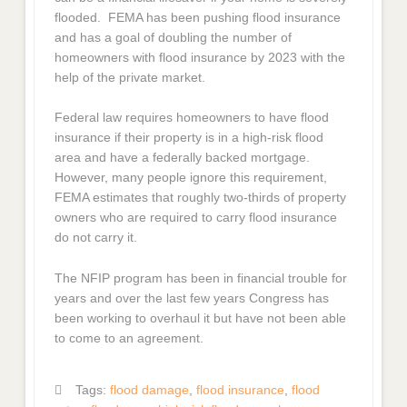
flooded. FEMA has been pushing flood insurance
and has a goal of doubling the number of
homeowners with flood insurance by 2023 with the
help of the private market.
Federal law requires homeowners to have flood
insurance if their property is in a high-risk flood
area and have a federally backed mortgage.
However, many people ignore this requirement,
FEMA estimates that roughly two-thirds of property
owners who are required to carry flood insurance
do not carry it.
The NFIP program has been in financial trouble for
years and over the last few years Congress has
been working to overhaul it but have not been able
to come to an agreement.
Tags:
flood damage
,
flood insurance
,
flood