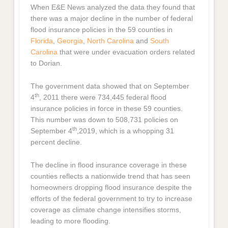
When E&E News analyzed the data they found that
there was a major decline in the number of federal
flood insurance policies in the 59 counties in
Florida
,
Georgia
,
North Carolina
and
South
Carolina
that were under evacuation orders related
to Dorian.
The government data showed that on September
th
4
, 2011 there were 734,445 federal flood
insurance policies in force in these 59 counties.
This number was down to 508,731 policies on
th
September 4
,2019, which is a whopping 31
percent decline.
The decline in flood insurance coverage in these
counties reflects a nationwide trend that has seen
homeowners dropping flood insurance despite the
efforts of the federal government to try to increase
coverage as climate change intensifies storms,
leading to more flooding.