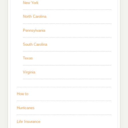
New York
North Carolina
Pennsylvania
South Carolina
Texas
Virginia
How to
Hurricanes
Life Insurance