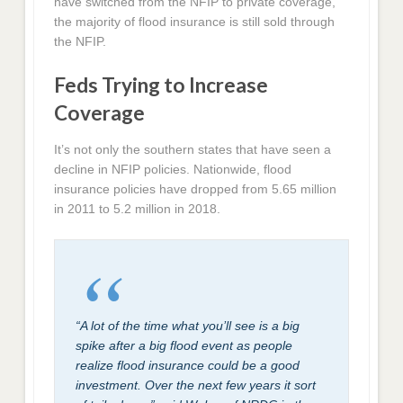
have switched from the NFIP to private coverage,
the majority of flood insurance is still sold through
the NFIP.
Feds Trying to Increase
Coverage
It’s not only the southern states that have seen a
decline in NFIP policies. Nationwide, flood
insurance policies have dropped from 5.65 million
in 2011 to 5.2 million in 2018.
“A lot of the time what you’ll see is a big
spike after a big flood event as people
realize flood insurance could be a good
investment. Over the next few years it sort