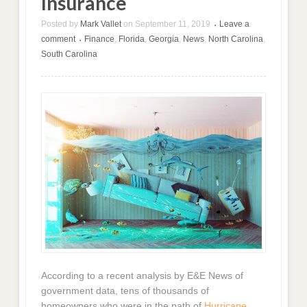
Insurance
Posted by
Mark Vallet
on
September 11, 2019
Leave a
•
comment
Finance
,
Florida
,
Georgia
,
News
,
North Carolina
,
•
South Carolina
According to a recent analysis by E&E News of
government data, tens of thousands of
homeowners who were in the path of
Hurricane