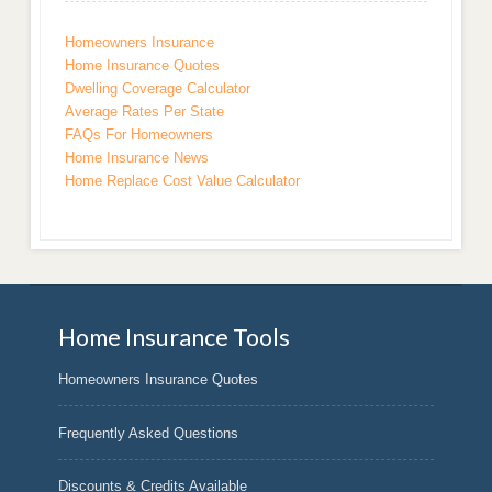
Homeowners Insurance
Home Insurance Quotes
Dwelling Coverage Calculator
Average Rates Per State
FAQs For Homeowners
Home Insurance News
Home Replace Cost Value Calculator
Home Insurance Tools
Homeowners Insurance Quotes
Frequently Asked Questions
Discounts & Credits Available