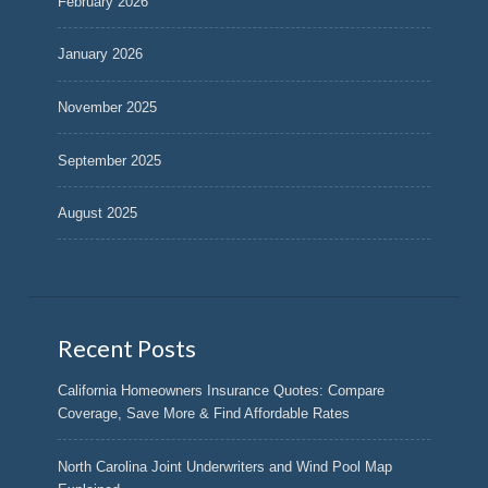
February 2026
January 2026
November 2025
September 2025
August 2025
Recent Posts
California Homeowners Insurance Quotes: Compare
Coverage, Save More & Find Affordable Rates
North Carolina Joint Underwriters and Wind Pool Map