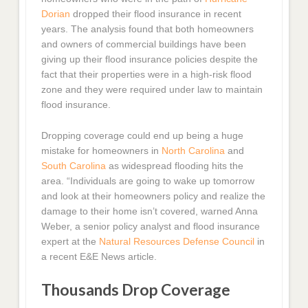
Dorian
dropped their flood insurance in recent
years. The analysis found that both homeowners
and owners of commercial buildings have been
giving up their flood insurance policies despite the
fact that their properties were in a high-risk flood
zone and they were required under law to maintain
flood insurance.
Dropping coverage could end up being a huge
mistake for homeowners in
North Carolina
and
South Carolina
as widespread flooding hits the
area. “Individuals are going to wake up tomorrow
and look at their homeowners policy and realize the
damage to their home isn’t covered, warned Anna
Weber, a senior policy analyst and flood insurance
expert at the
Natural Resources Defense Council
in
a recent E&E News article.
Thousands Drop Coverage