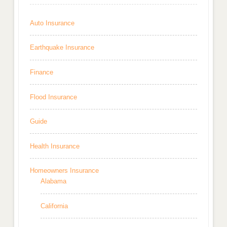
Auto Insurance
Earthquake Insurance
Finance
Flood Insurance
Guide
Health Insurance
Homeowners Insurance
Alabama
California