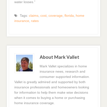
water losses.”
Tags:
claims
,
cost
,
coverage
,
florida
,
home
insurance
,
rates
About Mark Vallet
Mark Vallet specializes in home
insurance news, research and
consumer supported information.
Vallet is greatly admired and supported by both
insurance professionals and homeowners looking
for information to help them make wise decisions
when it comes to buying a home or purchasing
home insurance coverage.