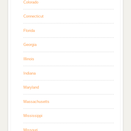
Colorado
Connecticut
Florida
Georgia
Illinois
Indiana
Maryland
Massachusetts
Mississippi
Missouri