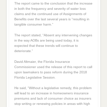
The report came to the conclusion that the increase
in both the frequency and severity of water loss
claims and the continued use of Assignments of
Benefits over the last several years is “resulting in
tangible consumer harm.”
The report stated, “Absent any intervening changes
in the way AOBs are being used today, it is
expected that these trends will continue to
deteriorate.”
David Altmaier, the Florida Insurance
Commissioner used the release of this report to call
upon lawmakers to pass reform during the 2018
Florida Legislative Session.
He said, “Without a legislative remedy, this problem
will lead to an increase in homeowners insurance
premiums and lack of consumer choice as insurers
stop writing or renewing policies in areas with high