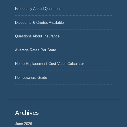
Frequently Asked Questions
Discounts & Credits Available
Questions About Insurance
Average Rates Per State
Home Replacement Cost Value Calculator
Homeowners Guide
Archives
June 2026