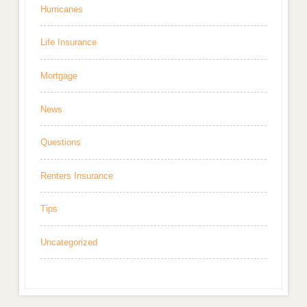
Hurricanes
Life Insurance
Mortgage
News
Questions
Renters Insurance
Tips
Uncategorized