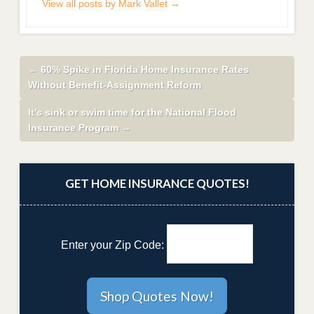
View all posts by Mark Vallet
→
←
60% Spike in Florida Home Insurance Rates
Without Benefit-Assignment Reform
It’s sink or swim time for the National Flood
Insurance Program
→
GET HOME INSURANCE QUOTES!
Enter your Zip Code: