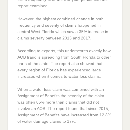
report examined.
However, the highest combined change in both
frequency and severity of claims happened in
central West Florida which saw a 35% increase in
claims severity between 2015 and 2017.
According to experts, this underscores exactly how
AOB fraud is spreading from South Florida to other
parts of the state. The report also showed that
every region of Florida has experienced large
increases when it comes to water loss claims.
When a water loss claim was combined with an
Assignment of Benefits the severity of the claim
was often 85% more than claims that did not
involve an AOB. The report found that since 2015,
Assignment of Benefits have increased from 12.8%
of water damage claims to 17%.