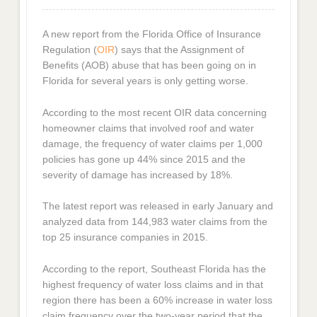
A new report from the Florida Office of Insurance
Regulation (
OIR
) says that the Assignment of
Benefits (AOB) abuse that has been going on in
Florida for several years is only getting worse.
According to the most recent OIR data concerning
homeowner claims that involved roof and water
damage, the frequency of water claims per 1,000
policies has gone up 44% since 2015 and the
severity of damage has increased by 18%.
The latest report was released in early January and
analyzed data from 144,983 water claims from the
top 25 insurance companies in 2015.
According to the report, Southeast Florida has the
highest frequency of water loss claims and in that
region there has been a 60% increase in water loss
claim frequency over the two-year period that the