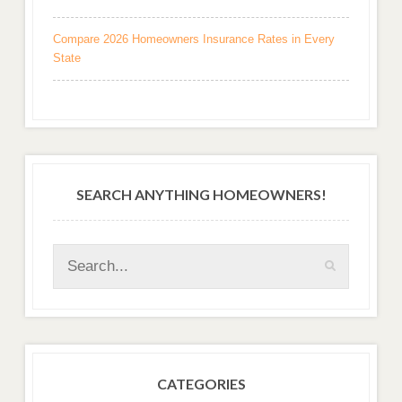
Compare 2026 Homeowners Insurance Rates in Every
State
SEARCH ANYTHING HOMEOWNERS!
CATEGORIES