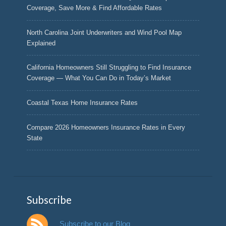
Coverage, Save More & Find Affordable Rates
North Carolina Joint Underwriters and Wind Pool Map
Explained
California Homeowners Still Struggling to Find Insurance
Coverage — What You Can Do in Today’s Market
Coastal Texas Home Insurance Rates
Compare 2026 Homeowners Insurance Rates in Every
State
Subscribe
Subscribe to our Blog