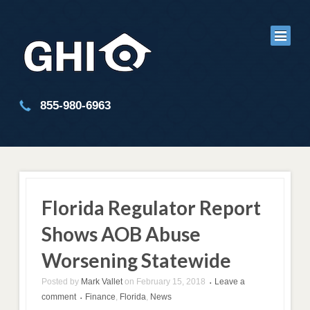
855-980-6963
Florida Regulator Report
Shows AOB Abuse
Worsening Statewide
Posted by
Mark Vallet
on
February 15, 2018
Leave a
•
comment
Finance
,
Florida
,
News
•