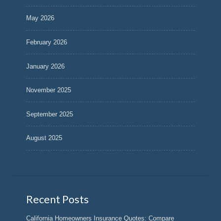
May 2026
February 2026
January 2026
November 2025
September 2025
August 2025
Recent Posts
California Homeowners Insurance Quotes: Compare