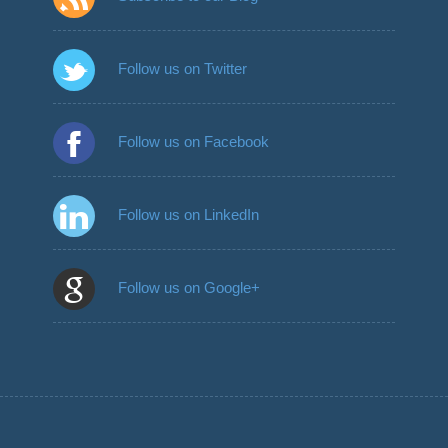
Follow us on Twitter
Follow us on Facebook
Follow us on LinkedIn
Follow us on Google+