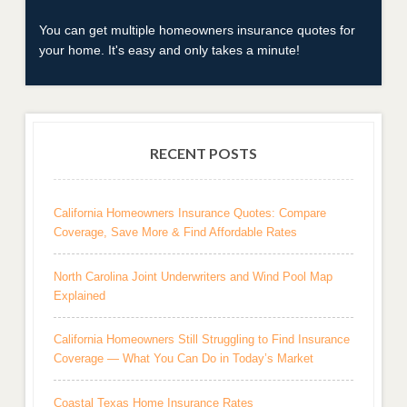
You can get multiple homeowners insurance quotes for
your home. It's easy and only takes a minute!
RECENT POSTS
California Homeowners Insurance Quotes: Compare
Coverage, Save More & Find Affordable Rates
North Carolina Joint Underwriters and Wind Pool Map
Explained
California Homeowners Still Struggling to Find Insurance
Coverage — What You Can Do in Today’s Market
Coastal Texas Home Insurance Rates