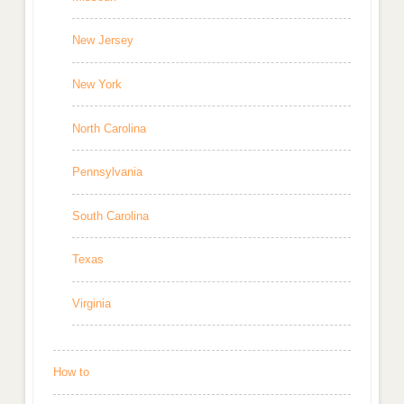
New Jersey
New York
North Carolina
Pennsylvania
South Carolina
Texas
Virginia
How to