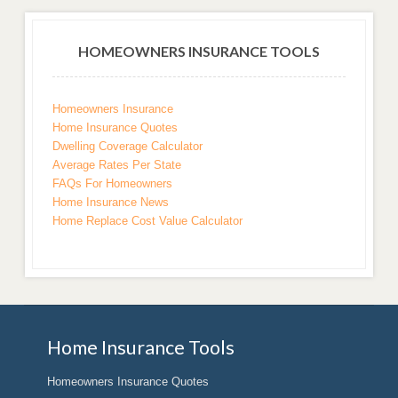
HOMEOWNERS INSURANCE TOOLS
Homeowners Insurance
Home Insurance Quotes
Dwelling Coverage Calculator
Average Rates Per State
FAQs For Homeowners
Home Insurance News
Home Replace Cost Value Calculator
Home Insurance Tools
Homeowners Insurance Quotes