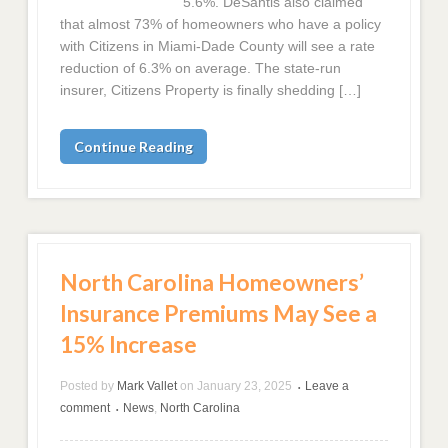
5.6%. DeSantis also claimed
that almost 73% of homeowners who have a policy
with Citizens in Miami-Dade County will see a rate
reduction of 6.3% on average. The state-run
insurer, Citizens Property is finally shedding […]
Continue Reading
North Carolina Homeowners’
Insurance Premiums May See a
15% Increase
Posted by
Mark Vallet
on
January 23, 2025
Leave a
•
comment
News
,
North Carolina
•