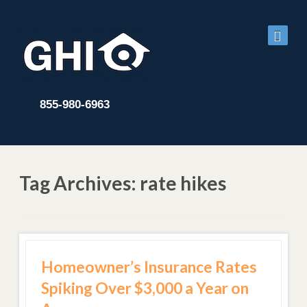
855-980-6963
Tag Archives: rate hikes
Homeowner’s Insurance Rates
Spiking Over $3,000 a Year on