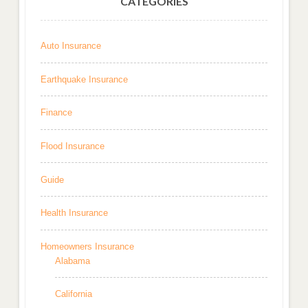
CATEGORIES
Auto Insurance
Earthquake Insurance
Finance
Flood Insurance
Guide
Health Insurance
Homeowners Insurance
Alabama
California