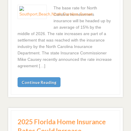
The base rate for North
Carolina homeowners
insurance will be headed up by
an average of 15% by the
middle of 2026. The rate increases are part of a
settlement that was reached with the insurance
industry by the North Carolina Insurance
Department. The state Insurance Commissioner
Mike Causey recently announced the rate increase
agreement […]
Continue Reading
2025 Florida Home Insurance
Rates Could Increase