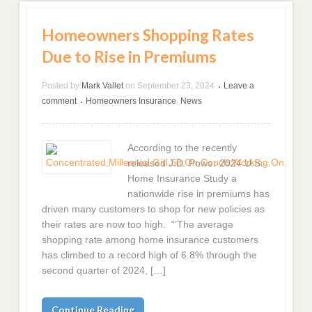
Homeowners Shopping Rates
Due to Rise in Premiums
Posted by
Mark Vallet
on
September 23, 2024
Leave a
•
comment
Homeowners Insurance
,
News
•
According to the recently
released J.D. Power 2024 U.S.
Home Insurance Study a
nationwide rise in premiums has
driven many customers to shop for new policies as
their rates are now too high. “’The average
shopping rate among home insurance customers
has climbed to a record high of 6.8% through the
second quarter of 2024, […]
Continue Reading