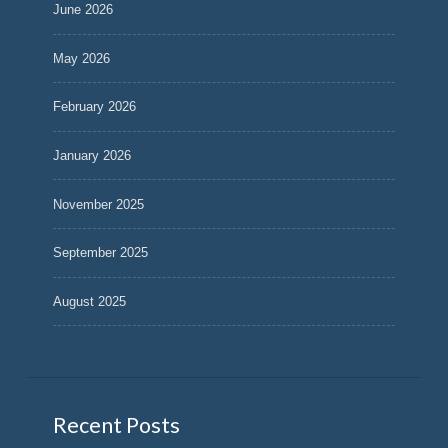
June 2026
May 2026
February 2026
January 2026
November 2025
September 2025
August 2025
Recent Posts