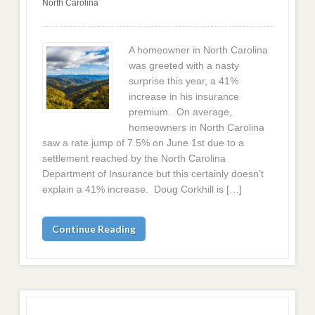
North Carolina
A homeowner in North Carolina
was greeted with a nasty
surprise this year, a 41%
increase in his insurance
premium. On average,
homeowners in North Carolina
saw a rate jump of 7.5% on June 1st due to a
settlement reached by the North Carolina
Department of Insurance but this certainly doesn’t
explain a 41% increase. Doug Corkhill is […]
Continue Reading