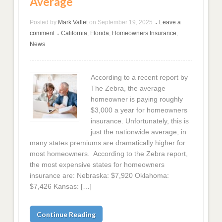
Average
Posted by
Mark Vallet
on
September 19, 2025
Leave a
•
comment
California
,
Florida
,
Homeowners Insurance
,
•
News
According to a recent report by
The Zebra, the average
homeowner is paying roughly
$3,000 a year for homeowners
insurance. Unfortunately, this is
just the nationwide average, in
many states premiums are dramatically higher for
most homeowners. According to the Zebra report,
the most expensive states for homeowners
insurance are: Nebraska: $7,920 Oklahoma:
$7,426 Kansas: […]
Continue Reading