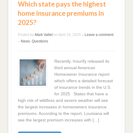
Which state pays the highest
home insurance premiums in
2025?
Posted by
Mark Vallet
on
April 24, 2025
Leave a comment
•
News
,
Questions
•
Recently, Insurify released its
third annual American
Homeowner Insurance report
which offers a detailed forecast
of insurance trends in the U.S.
for 2025. States that have a
high risk of wildfires and severe weather will see
the largest increases in homeowners insurance
premiums. According to the report, Louisiana will
see the largest premium increases with […]