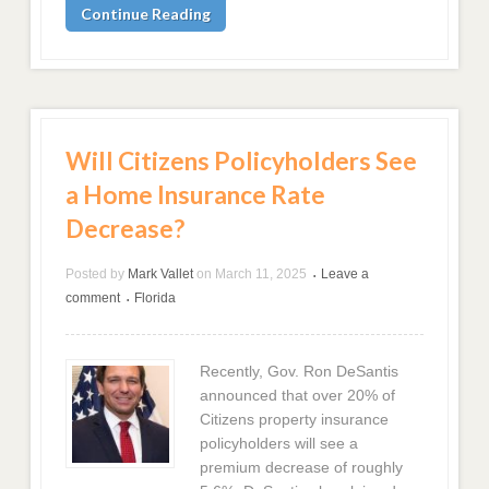
Continue Reading
Will Citizens Policyholders See
a Home Insurance Rate
Decrease?
Posted by
Mark Vallet
on
March 11, 2025
Leave a
•
comment
Florida
•
Recently, Gov. Ron DeSantis
announced that over 20% of
Citizens property insurance
policyholders will see a
premium decrease of roughly