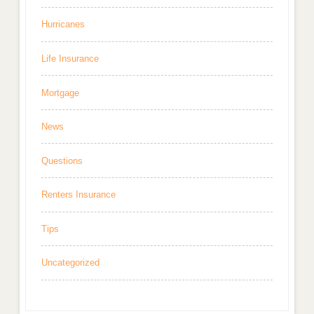
Hurricanes
Life Insurance
Mortgage
News
Questions
Renters Insurance
Tips
Uncategorized