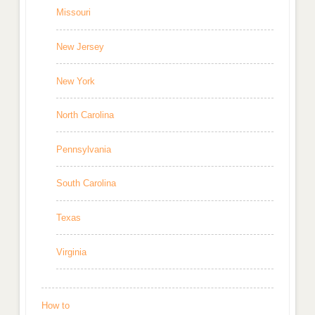
Missouri
New Jersey
New York
North Carolina
Pennsylvania
South Carolina
Texas
Virginia
How to