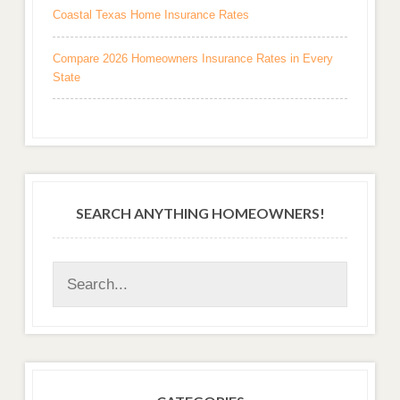
Coastal Texas Home Insurance Rates
Compare 2026 Homeowners Insurance Rates in Every
State
SEARCH ANYTHING HOMEOWNERS!