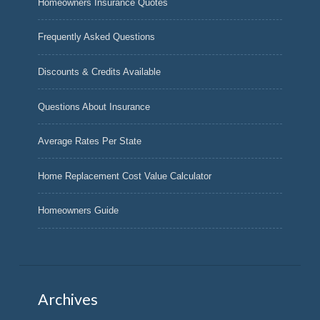
Homeowners Insurance Quotes
Frequently Asked Questions
Discounts & Credits Available
Questions About Insurance
Average Rates Per State
Home Replacement Cost Value Calculator
Homeowners Guide
Archives