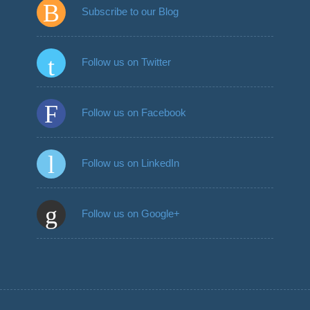
Subscribe to our Blog
Follow us on Twitter
Follow us on Facebook
Follow us on LinkedIn
Follow us on Google+