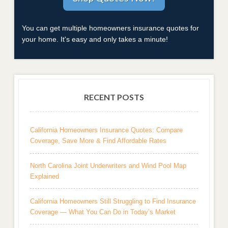
You can get multiple homeowners insurance quotes for
your home. It's easy and only takes a minute!
RECENT POSTS
California Homeowners Insurance Quotes: Compare
Coverage, Save More & Find Affordable Rates
North Carolina Joint Underwriters and Wind Pool Map
Explained
California Homeowners Still Struggling to Find Insurance
Coverage — What You Can Do in Today’s Market