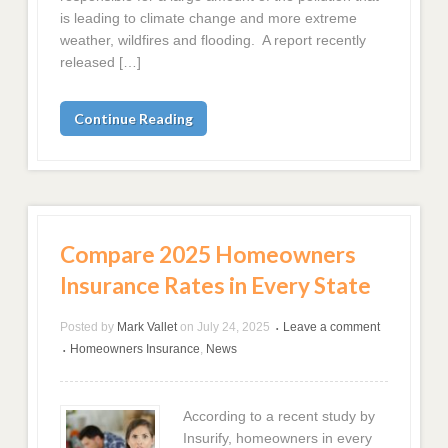
is leading to climate change and more extreme
weather, wildfires and flooding. A report recently
released […]
Continue Reading
Compare 2025 Homeowners
Insurance Rates in Every State
Posted by
Mark Vallet
on
July 24, 2025
Leave a comment
•
Homeowners Insurance
,
News
•
According to a recent study by
Insurify, homeowners in every