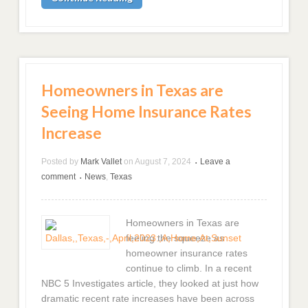
Homeowners in Texas are
Seeing Home Insurance Rates
Increase
Posted by
Mark Vallet
on
August 7, 2024
Leave a
•
comment
News
,
Texas
•
Homeowners in Texas are
feeling the squeeze as
homeowner insurance rates
continue to climb. In a recent
NBC 5 Investigates article, they looked at just how
dramatic recent rate increases have been across