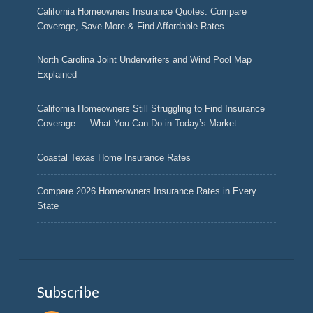
California Homeowners Insurance Quotes: Compare
Coverage, Save More & Find Affordable Rates
North Carolina Joint Underwriters and Wind Pool Map
Explained
California Homeowners Still Struggling to Find Insurance
Coverage — What You Can Do in Today’s Market
Coastal Texas Home Insurance Rates
Compare 2026 Homeowners Insurance Rates in Every
State
Subscribe