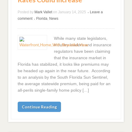
Posted by
Mark Vallet
on
January 14, 2025
Leave a
•
comment
Florida
,
News
•
While many state legislators,
industry leaders and insurance
regulators have been claiming
that the insurance market in
Florida has stabilized, it looks like premiums may
be headed up again in the near future. According
to an analysis by the South Florida Sun Sentinel,
the average statewide premium, being paid for an
all-perils single-family home policy […]
Continue Reading