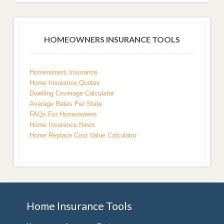
HOMEOWNERS INSURANCE TOOLS
Homeowners Insurance
Home Insurance Quotes
Dwelling Coverage Calculator
Average Rates Per State
FAQs For Homeowners
Home Insurance News
Home Replace Cost Value Calculator
Home Insurance Tools