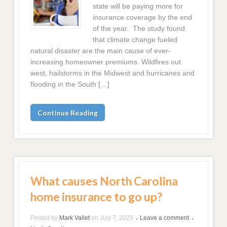
state will be paying more for
insurance coverage by the end
of the year. The study found
that climate change fueled
natural disaster are the main cause of ever-
increasing homeowner premiums. Wildfires out
west, hailstorms in the Midwest and hurricanes and
flooding in the South […]
Continue Reading
What causes North Carolina
home insurance to go up?
Posted by
Mark Vallet
on
July 7, 2025
Leave a comment
•
•