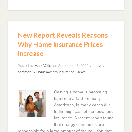
New Report Reveals Reasons
Why Home Insurance Prices
Increase
Posted by
Mark Vallet
on
September 8, 2025
Leave a
•
comment
Homeowners Insurance
,
News
•
Owning a home is becoming
harder to afford for many
Americans, in many cases due
to the high cost of homeowners
insurance. A recent report found
that energy companies are
responsible for a large amount of the pollution that