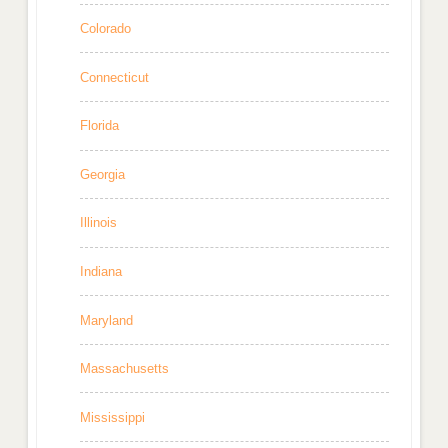
Colorado
Connecticut
Florida
Georgia
Illinois
Indiana
Maryland
Massachusetts
Mississippi