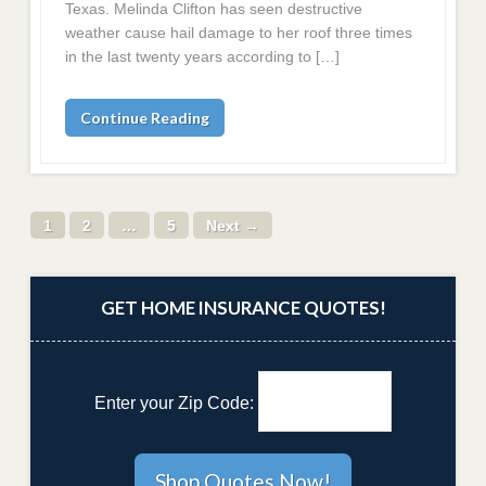
Texas. Melinda Clifton has seen destructive
weather cause hail damage to her roof three times
in the last twenty years according to […]
Continue Reading
1
2
…
5
Next →
GET HOME INSURANCE QUOTES!
Enter your Zip Code: