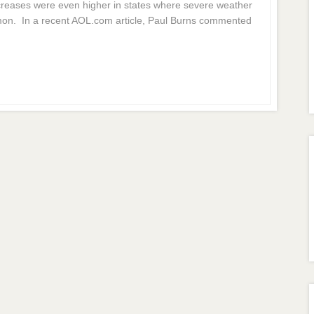
creases were even higher in states where severe weather
on. In a recent AOL.com article, Paul Burns commented