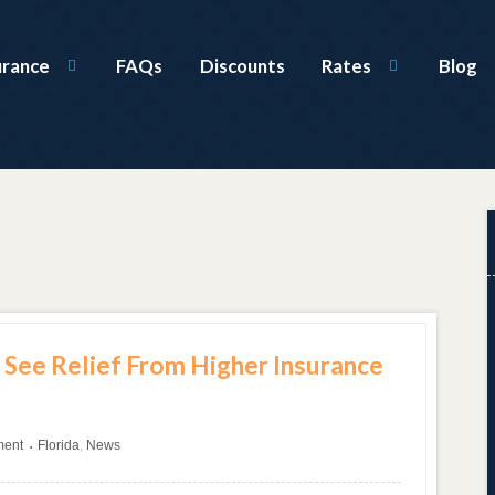
urance
FAQs
Discounts
Rates
Blog
 See Relief From Higher Insurance
ment
Florida
,
News
•