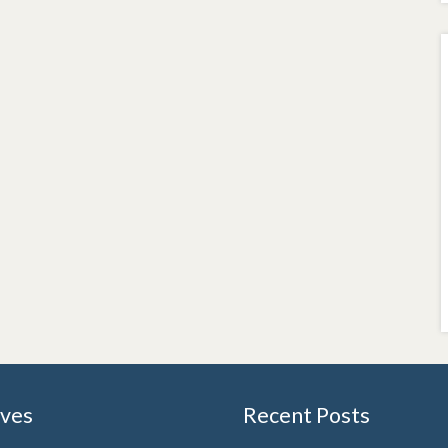
ives
Recent Posts