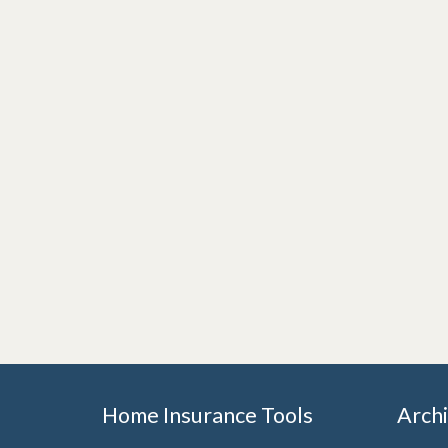
Home Insurance Tools
Arch