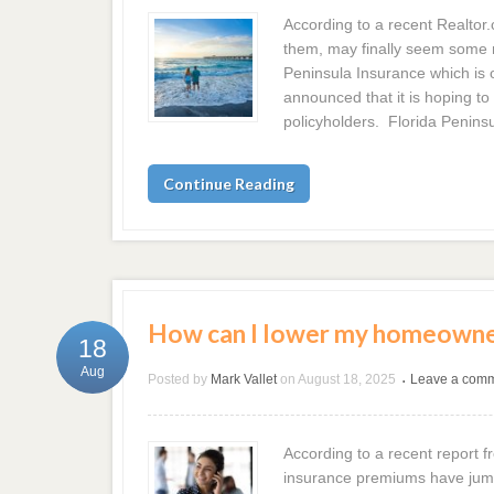
According to a recent Realtor.
them, may finally seem some 
Peninsula Insurance which is o
announced that it is hoping to
policyholders. Florida Peninsu
Continue Reading
How can I lower my homeowner
18
Aug
Posted by
Mark Vallet
on
August 18, 2025
Leave a com
•
According to a recent report 
insurance premiums have jumpe