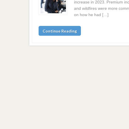
increase in 2023. Premium in
and wildfires were more comm
on how he had […]
Continue Reading