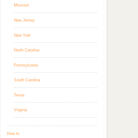
Missouri
New Jersey
New York
North Carolina
Pennsylvania
South Carolina
Texas
Virginia
How to