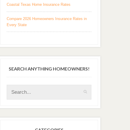
Coastal Texas Home Insurance Rates
Compare 2026 Homeowners Insurance Rates in
Every State
SEARCH ANYTHING HOMEOWNERS!
CATEGORIES