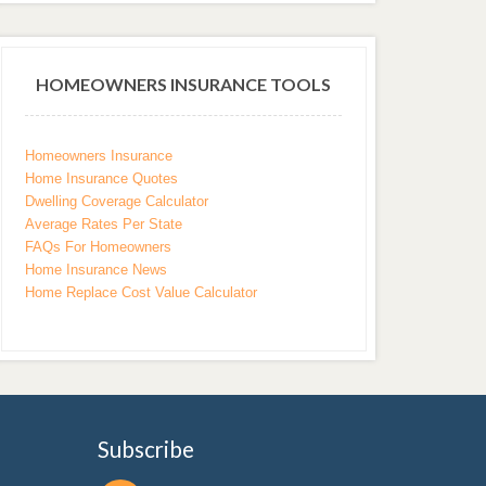
HOMEOWNERS INSURANCE TOOLS
Homeowners Insurance
Home Insurance Quotes
Dwelling Coverage Calculator
Average Rates Per State
FAQs For Homeowners
Home Insurance News
Home Replace Cost Value Calculator
Subscribe