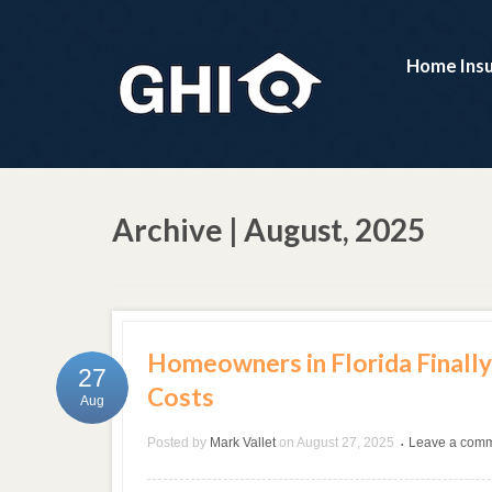
Home Ins
Archive | August, 2025
Homeowners in Florida Finally
27
Costs
Aug
Posted by
Mark Vallet
on
August 27, 2025
Leave a com
•