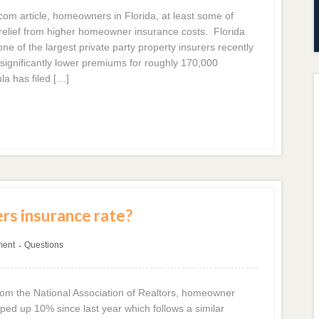
com article, homeowners in Florida, at least some of
relief from higher homeowner insurance costs. Florida
ne of the largest private party property insurers recently
 significantly lower premiums for roughly 170,000
la has filed […]
s insurance rate?
ment
Questions
•
from the National Association of Realtors, homeowner
d up 10% since last year which follows a similar