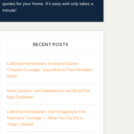
quotes for your home. It's easy and only takes a
minute!
RECENT POSTS
California Homeowners Insurance Quotes:
Compare Coverage, Save More & Find Affordable
Rates
North Carolina Joint Underwriters and Wind Pool
Map Explained
California Homeowners Still Struggling to Find
Insurance Coverage — What You Can Do in
Today’s Market