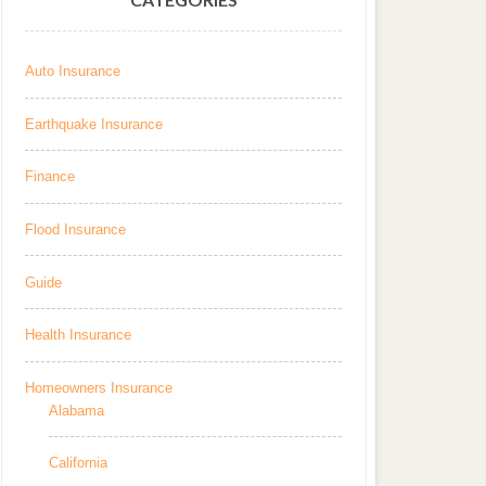
Auto Insurance
Earthquake Insurance
Finance
Flood Insurance
Guide
Health Insurance
Homeowners Insurance
Alabama
California