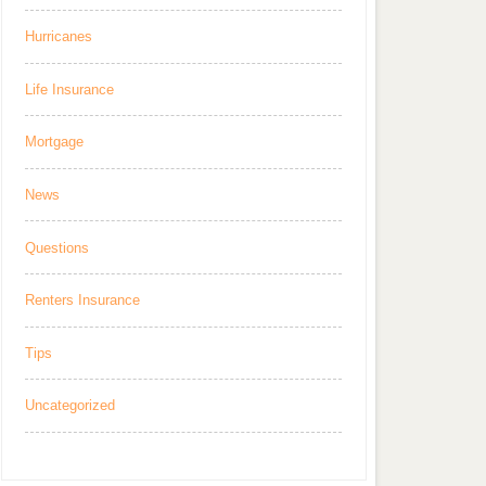
Hurricanes
Life Insurance
Mortgage
News
Questions
Renters Insurance
Tips
Uncategorized