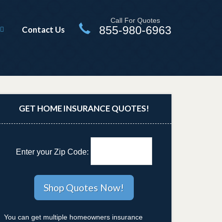
Call For Quotes
855-980-6963
Contact Us
GET HOME INSURANCE QUOTES!
Enter your Zip Code:
You can get multiple homeowners insurance