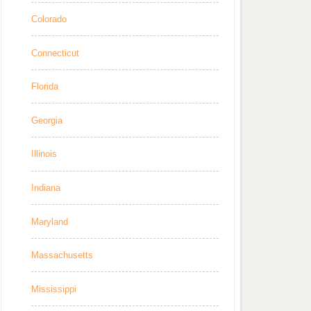
Colorado
Connecticut
Florida
Georgia
Illinois
Indiana
Maryland
Massachusetts
Mississippi