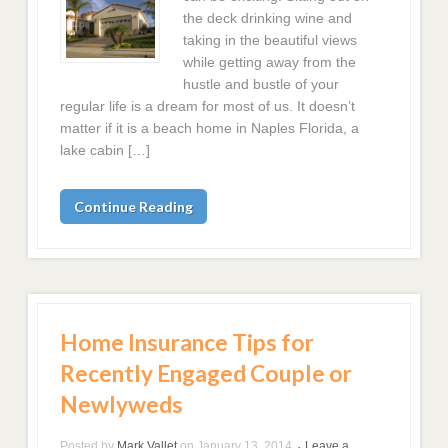
the deck drinking wine and
taking in the beautiful views
while getting away from the
hustle and bustle of your
regular life is a dream for most of us. It doesn’t
matter if it is a beach home in Naples Florida, a
lake cabin […]
Continue Reading
Home Insurance Tips for
Recently Engaged Couple or
Newlyweds
Posted by
Mark Vallet
on
January 13, 2014
Leave a
•