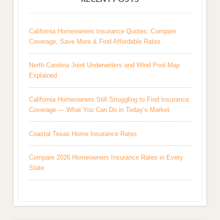
California Homeowners Insurance Quotes: Compare
Coverage, Save More & Find Affordable Rates
North Carolina Joint Underwriters and Wind Pool Map
Explained
California Homeowners Still Struggling to Find Insurance
Coverage — What You Can Do in Today’s Market
Coastal Texas Home Insurance Rates
Compare 2026 Homeowners Insurance Rates in Every
State