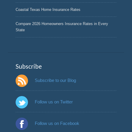
Coastal Texas Home Insurance Rates
Compare 2026 Homeowners Insurance Rates in Every
State
Subscribe
Subscribe to our Blog
Follow us on Twitter
Follow us on Facebook