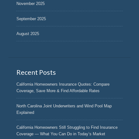
November 2025
September 2025
August 2025
Recent Posts
California Homeowners Insurance Quotes: Compare
Coverage, Save More & Find Affordable Rates
North Carolina Joint Underwriters and Wind Pool Map
Explained
California Homeowners Still Struggling to Find Insurance
Coverage — What You Can Do in Today’s Market