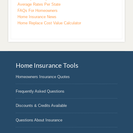
Average Rates Per State
FAQs For Homeowners
Home Insurance News
Home Replace Cost Value Calculator
Home Insurance Tools
Homeowners Insurance Quotes
Frequently Asked Questions
Discounts & Credits Available
Questions About Insurance