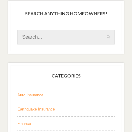
SEARCH ANYTHING HOMEOWNERS!
CATEGORIES
Auto Insurance
Earthquake Insurance
Finance