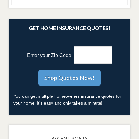
GET HOME INSURANCE QUOTES!
Enter your Zip Code:
You can get multiple homeowners insurance quotes for
your home. It's easy and only takes a minute!
RECENT POSTS