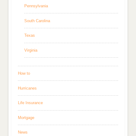
Pennsylvania
South Carolina
Texas
Virginia
How to
Hurricanes
Life Insurance
Mortgage
News