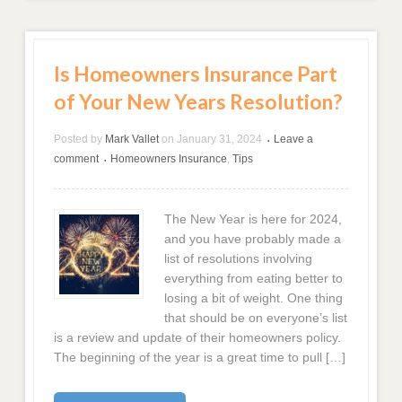
Is Homeowners Insurance Part
of Your New Years Resolution?
Posted by
Mark Vallet
on
January 31, 2024
Leave a
•
comment
Homeowners Insurance
,
Tips
•
The New Year is here for 2024,
and you have probably made a
list of resolutions involving
everything from eating better to
losing a bit of weight. One thing
that should be on everyone’s list
is a review and update of their homeowners policy.
The beginning of the year is a great time to pull […]