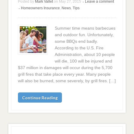
Posted by
Mark Vallet
on
May 27, 2015
Leave a comment
•
Homeowners Insurance
,
News
,
Tips
•
Summer time means barbecues
and outdoor fun. Unfortunately,
some BBQs end badly.
According to the U.S. Fire
Administration, about 10 people
will die, 100 will be injured and
$37 million in damages will occur during the 5,700
grill fires that take place every year. Many people
will also be burned, some severely, by grill fires. […]
Continue Reading