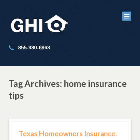
855-980-6963
Tag Archives: home insurance
tips
Texas Homeowners Insurance: