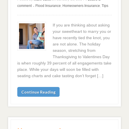
comment
Flood Insurance
,
Homeowners Insurance
,
Tips
•
If you are thinking about asking
your sweetheart to marry you or
have recently tied the knot, you
are not alone. The holiday
season, stretching from
Thanksgiving to Valentines Day
is when roughly 39 percent of all engagements take
place. While your days will soon be filled with
seating charts and cake tasting don’t forget […]
Continue Reading