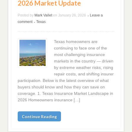
2026 Market Update
Posted by
Mark Vallet
on
January 26, 2026
Leave a
•
comment
Texas
•
Texas homeowners are
continuing to face one of the
most challenging insurance
markets in the country — driven
by extreme weather risks, rising
repair costs, and shifting insurer
participation. Below is the latest overview of what
buyers should know and how they can save on
coverage. 1. Texas Insurance Market Landscape in
2026 Homeowners insurance […]
Continue Reading