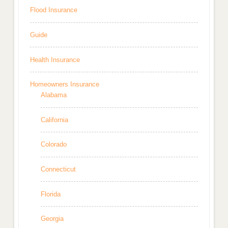
Flood Insurance
Guide
Health Insurance
Homeowners Insurance
Alabama
California
Colorado
Connecticut
Florida
Georgia