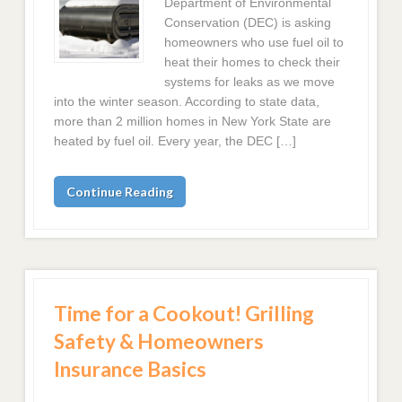
Department of Environmental
Conservation (DEC) is asking
homeowners who use fuel oil to
heat their homes to check their
systems for leaks as we move
into the winter season. According to state data,
more than 2 million homes in New York State are
heated by fuel oil. Every year, the DEC […]
Continue Reading
Time for a Cookout! Grilling
Safety & Homeowners
Insurance Basics