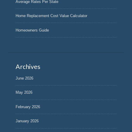
Average Rates Per State
Home Replacement Cost Value Calculator
Homeowners Guide
Archives
June 2026
May 2026
February 2026
January 2026