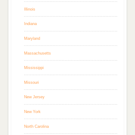
Illinois
Indiana
Maryland
Massachusetts
Mississippi
Missouri
New Jersey
New York
North Carolina