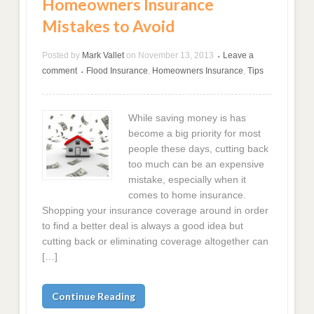
Homeowners Insurance
Mistakes to Avoid
Posted by
Mark Vallet
on
November 13, 2013
Leave a
•
comment
Flood Insurance
,
Homeowners Insurance
,
Tips
•
While saving money is has
become a big priority for most
people these days, cutting back
too much can be an expensive
mistake, especially when it
comes to home insurance.
Shopping your insurance coverage around in order
to find a better deal is always a good idea but
cutting back or eliminating coverage altogether can
[…]
Continue Reading