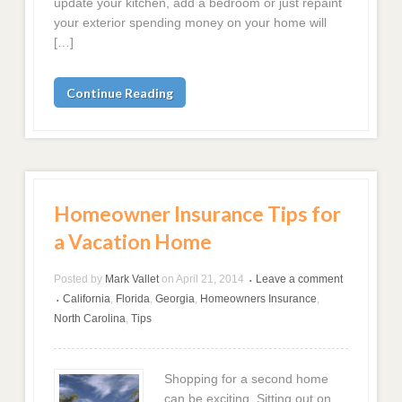
update your kitchen, add a bedroom or just repaint
your exterior spending money on your home will
[…]
Continue Reading
Homeowner Insurance Tips for
a Vacation Home
Posted by
Mark Vallet
on
April 21, 2014
Leave a comment
•
California
,
Florida
,
Georgia
,
Homeowners Insurance
,
•
North Carolina
,
Tips
Shopping for a second home
can be exciting. Sitting out on