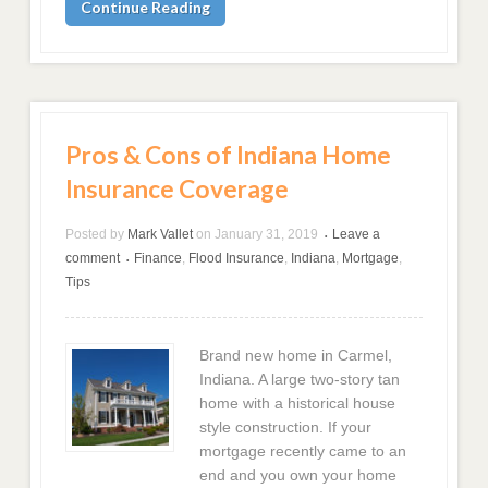
Continue Reading
Pros & Cons of Indiana Home
Insurance Coverage
Posted by
Mark Vallet
on
January 31, 2019
Leave a
•
comment
Finance
,
Flood Insurance
,
Indiana
,
Mortgage
,
•
Tips
Brand new home in Carmel,
Indiana. A large two-story tan
home with a historical house
style construction. If your
mortgage recently came to an
end and you own your home