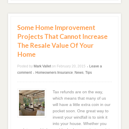
Some Home Improvement
Projects That Cannot Increase
The Resale Value Of Your
Home
Posted by
Mark Vallet
on
February 20, 2015
Leave a
•
comment
Homeowners Insurance
,
News
,
Tips
•
Tax refunds are on the way,
which means that many of us
will have a little extra coin in our
pocket soon. One great way to
invest your windfall is to sink it
into your house. Whether you