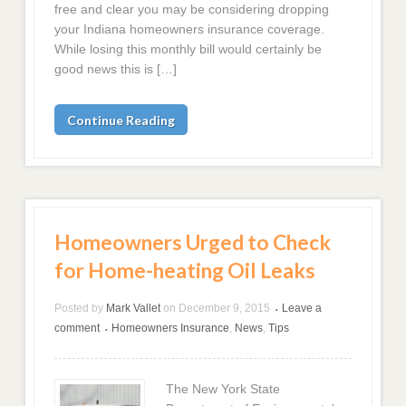
free and clear you may be considering dropping
your Indiana homeowners insurance coverage.
While losing this monthly bill would certainly be
good news this is […]
Continue Reading
Homeowners Urged to Check
for Home-heating Oil Leaks
Posted by
Mark Vallet
on
December 9, 2015
Leave a
•
comment
Homeowners Insurance
,
News
,
Tips
•
The New York State