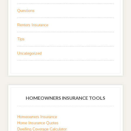
Questions
Renters Insurance
Tips
Uncategorized
HOMEOWNERS INSURANCE TOOLS
Homeowners Insurance
Home Insurance Quotes
Dwelling Coverage Calculator