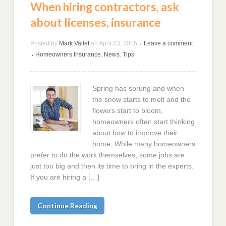
When hiring contractors, ask
about licenses, insurance
Posted by
Mark Vallet
on
April 23, 2015
Leave a comment
•
Homeowners Insurance
,
News
,
Tips
•
Spring has sprung and when
the snow starts to melt and the
flowers start to bloom,
homeowners often start thinking
about how to improve their
home. While many homeowners
prefer to do the work themselves, some jobs are
just too big and then its time to bring in the experts.
If you are hiring a […]
Continue Reading