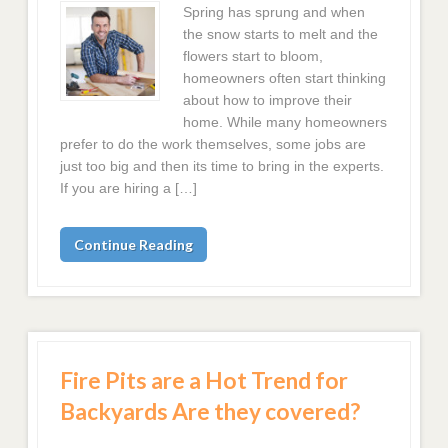
Spring has sprung and when
the snow starts to melt and the
flowers start to bloom,
homeowners often start thinking
about how to improve their
home. While many homeowners
prefer to do the work themselves, some jobs are
just too big and then its time to bring in the experts.
If you are hiring a […]
Continue Reading
Fire Pits are a Hot Trend for
Backyards Are they covered?