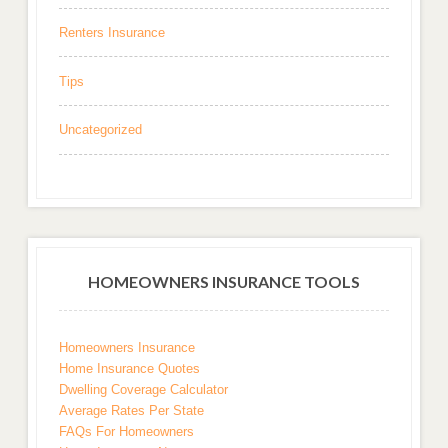
Renters Insurance
Tips
Uncategorized
HOMEOWNERS INSURANCE TOOLS
Homeowners Insurance
Home Insurance Quotes
Dwelling Coverage Calculator
Average Rates Per State
FAQs For Homeowners