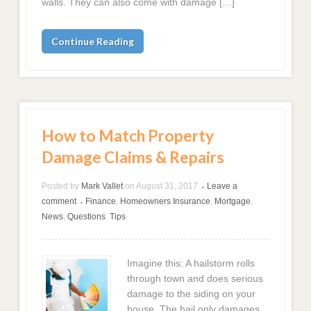
walls. They can also come with damage […]
Continue Reading
How to Match Property
Damage Claims & Repairs
Posted by
Mark Vallet
on
August 31, 2017
Leave a
•
comment
Finance
,
Homeowners Insurance
,
Mortgage
,
•
News
,
Questions
,
Tips
Imagine this: A hailstorm rolls
through town and does serious
damage to the siding on your
house. The hail only damages