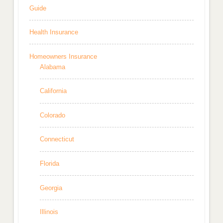
Guide
Health Insurance
Homeowners Insurance
Alabama
California
Colorado
Connecticut
Florida
Georgia
Illinois