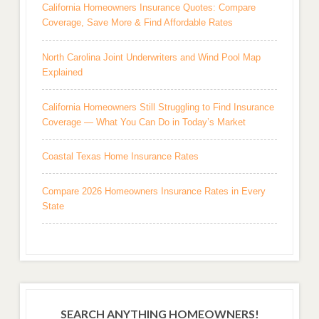
California Homeowners Insurance Quotes: Compare
Coverage, Save More & Find Affordable Rates
North Carolina Joint Underwriters and Wind Pool Map
Explained
California Homeowners Still Struggling to Find Insurance
Coverage — What You Can Do in Today’s Market
Coastal Texas Home Insurance Rates
Compare 2026 Homeowners Insurance Rates in Every
State
SEARCH ANYTHING HOMEOWNERS!