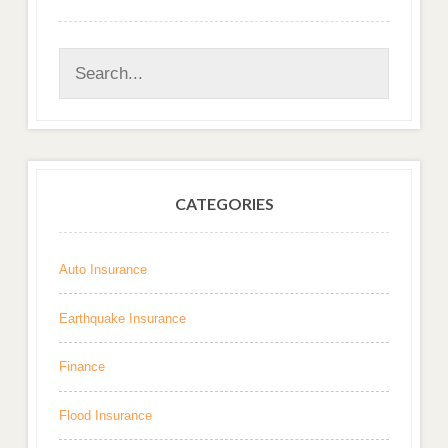
CATEGORIES
Auto Insurance
Earthquake Insurance
Finance
Flood Insurance