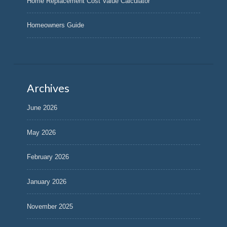
Home Replacement Cost Value Calculator
Homeowners Guide
Archives
June 2026
May 2026
February 2026
January 2026
November 2025