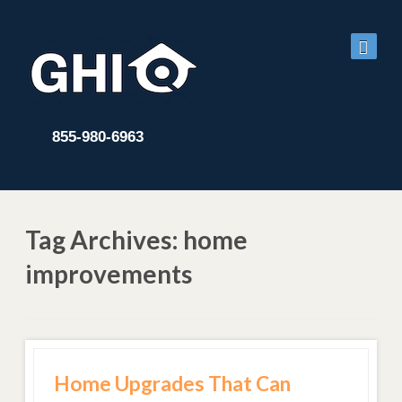
855-980-6963
Tag Archives: home
improvements
Home Upgrades That Can