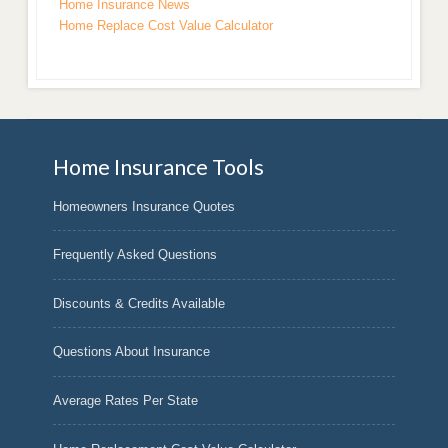
Home Insurance News
Home Replace Cost Value Calculator
Home Insurance Tools
Homeowners Insurance Quotes
Frequently Asked Questions
Discounts & Credits Available
Questions About Insurance
Average Rates Per State