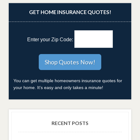
GET HOME INSURANCE QUOTES!
Enter your Zip Code:
You can get multiple homeowners insurance quotes for
your home. It's easy and only takes a minute!
RECENT POSTS