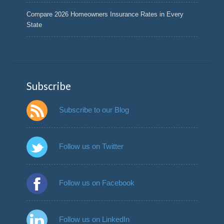
Compare 2026 Homeowners Insurance Rates in Every
State
Subscribe
Subscribe to our Blog
Follow us on Twitter
Follow us on Facebook
Follow us on LinkedIn