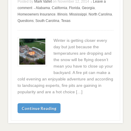
Posted by
Mark Vallet
on
November 12, 2014
Leave a
•
comment
Alabama
,
California
,
Florida
,
Georgia
,
•
Homeowners Insurance
,
Illinois
,
Mississippi
,
North Carolina
,
Questions
,
South Carolina
,
Texas
Winter is getting closer every
day but just because the
temperatures are dropping and
the snow will be flying doesn’t
mean you have to close up your
backyard. A fire pit can make a
cold evening an enjoyable adventure and according
to landscaping experts, fire pits are gaining in
popularity and are a hot choice […]
Continue Reading