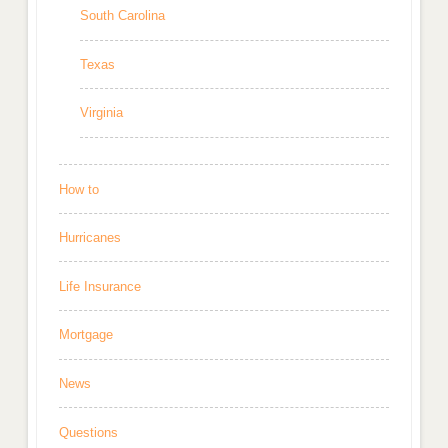
South Carolina
Texas
Virginia
How to
Hurricanes
Life Insurance
Mortgage
News
Questions