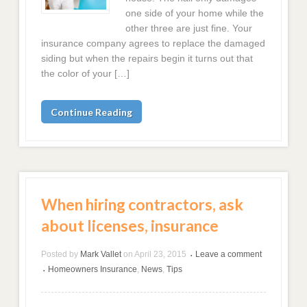
one side of your home while the
other three are just fine. Your
insurance company agrees to replace the damaged
siding but when the repairs begin it turns out that
the color of your […]
Continue Reading
When hiring contractors, ask
about licenses, insurance
Posted by
Mark Vallet
on
April 23, 2015
Leave a comment
•
Homeowners Insurance
,
News
,
Tips
•