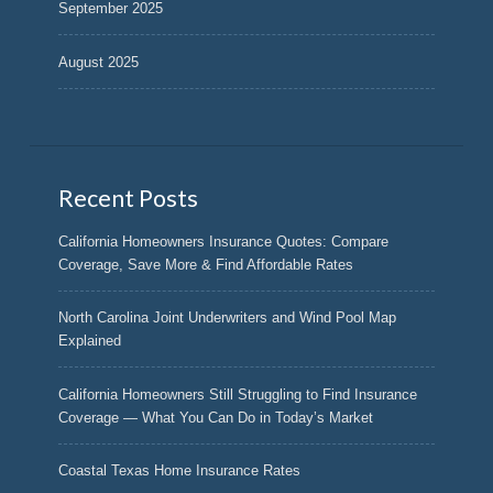
September 2025
August 2025
Recent Posts
California Homeowners Insurance Quotes: Compare
Coverage, Save More & Find Affordable Rates
North Carolina Joint Underwriters and Wind Pool Map
Explained
California Homeowners Still Struggling to Find Insurance
Coverage — What You Can Do in Today’s Market
Coastal Texas Home Insurance Rates