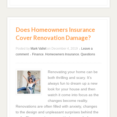
Does Homeowners Insurance
Cover Renovation Damage?
Posted by
Mark Vallet
on
December 4, 2019
Leave a
•
comment
Finance
,
Homeowners Insurance
,
Questions
•
Renovating your home can be
both thrilling and scary. It’s
always fun to dream up a new
look for your house and then
watch it come into focus as the
changes become reality.
Renovations are often filled with anxiety, changes
to the design and unpleasant surprises behind the