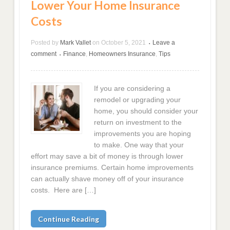
Lower Your Home Insurance
Costs
Posted by
Mark Vallet
on
October 5, 2021
Leave a
•
comment
Finance
,
Homeowners Insurance
,
Tips
•
If you are considering a
remodel or upgrading your
home, you should consider your
return on investment to the
improvements you are hoping
to make. One way that your
effort may save a bit of money is through lower
insurance premiums. Certain home improvements
can actually shave money off of your insurance
costs. Here are […]
Continue Reading