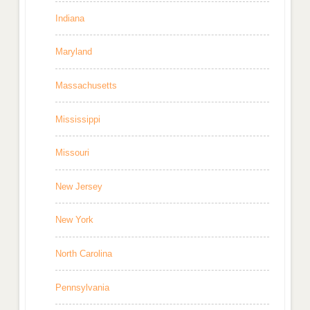
Indiana
Maryland
Massachusetts
Mississippi
Missouri
New Jersey
New York
North Carolina
Pennsylvania