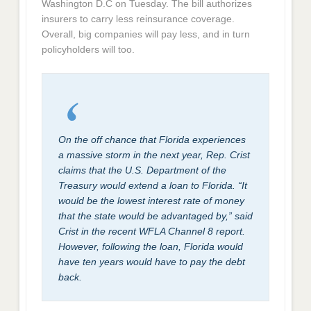
Washington D.C on Tuesday. The bill authorizes
insurers to carry less reinsurance coverage.
Overall, big companies will pay less, and in turn
policyholders will too.
On the off chance that Florida experiences
a massive storm in the next year, Rep. Crist
claims that the U.S. Department of the
Treasury would extend a loan to Florida. “It
would be the lowest interest rate of money
that the state would be advantaged by,” said
Crist in the recent WFLA Channel 8 report.
However, following the loan, Florida would
have ten years would have to pay the debt
back.