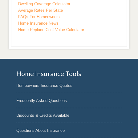
Dwelling Coverage Calculator
Average Rates Per State
FAQs For Homeowners
Home Insurance News
Home Replace Cost Value Calculator
Home Insurance Tools
Homeowners Insurance Quotes
Frequently Asked Questions
Discounts & Credits Available
Questions About Insurance