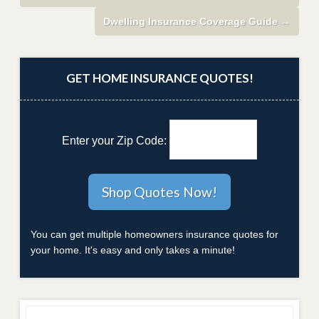
Dwelling Insurance Coverage Guide
→
GET HOME INSURANCE QUOTES!
Enter your Zip Code:
You can get multiple homeowners insurance quotes for
your home. It's easy and only takes a minute!