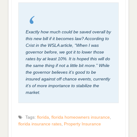
Exactly how much could be saved overall by
this new bill if it becomes law? According to
Crist in the WSLA article, “When I was
governor before, we got it to lower those
rates by at least 10%. It is hoped this will do
the same thing if not a little bit more.” While
the governor believes it’s good to be
insured against off chance events, currently
it’s of more importance to stabilize the
market.
Tags:
florida
,
florida homeowners insurance
,
florida insurance rates
,
Property Insurance