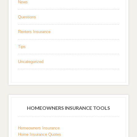
News
Questions
Renters Insurance
Tips
Uncategorized
HOMEOWNERS INSURANCE TOOLS
Homeowners Insurance
Home Insurance Quotes