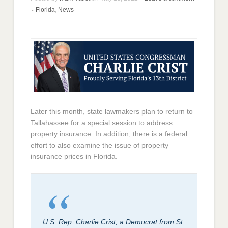
Florida
,
News
•
Later this month, state lawmakers plan to return to
Tallahassee for a special session to address
property insurance. In addition, there is a federal
effort to also examine the issue of property
insurance prices in Florida.
U.S. Rep. Charlie Crist, a Democrat from St.