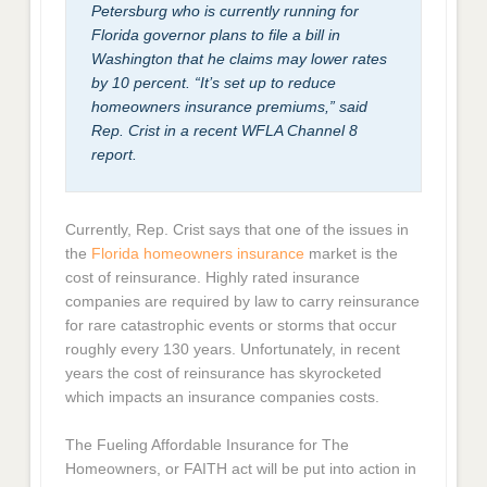
Petersburg who is currently running for
Florida governor plans to file a bill in
Washington that he claims may lower rates
by 10 percent. “It’s set up to reduce
homeowners insurance premiums,” said
Rep. Crist in a recent WFLA Channel 8
report.
Currently, Rep. Crist says that one of the issues in
the
Florida homeowners insurance
market is the
cost of reinsurance. Highly rated insurance
companies are required by law to carry reinsurance
for rare catastrophic events or storms that occur
roughly every 130 years. Unfortunately, in recent
years the cost of reinsurance has skyrocketed
which impacts an insurance companies costs.
The Fueling Affordable Insurance for The
Homeowners, or FAITH act will be put into action in