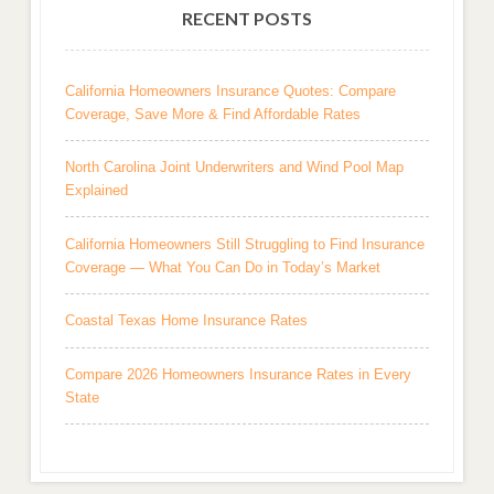
RECENT POSTS
California Homeowners Insurance Quotes: Compare
Coverage, Save More & Find Affordable Rates
North Carolina Joint Underwriters and Wind Pool Map
Explained
California Homeowners Still Struggling to Find Insurance
Coverage — What You Can Do in Today’s Market
Coastal Texas Home Insurance Rates
Compare 2026 Homeowners Insurance Rates in Every
State