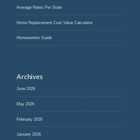
Average Rates Per State
Home Replacement Cost Value Calculator
Homeowners Guide
Archives
June 2026
May 2026
February 2026
January 2026