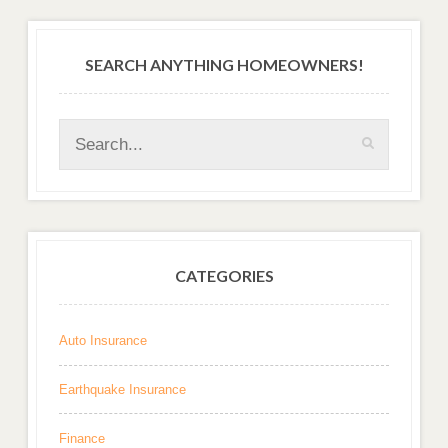
SEARCH ANYTHING HOMEOWNERS!
CATEGORIES
Auto Insurance
Earthquake Insurance
Finance