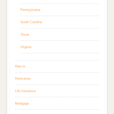
Pennsylvania
South Carolina
Texas
Virginia
How to
Hurricanes
Life Insurance
Mortgage