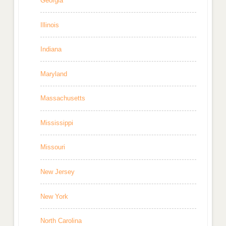
Georgia
Illinois
Indiana
Maryland
Massachusetts
Mississippi
Missouri
New Jersey
New York
North Carolina