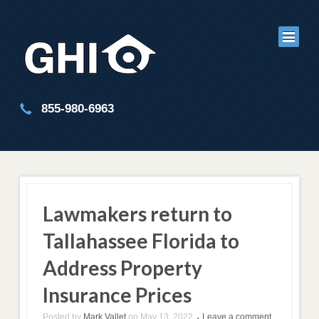
855-980-6963
Lawmakers return to
Tallahassee Florida to
Address Property
Insurance Prices
Posted by
Mark Vallet
on
May 13, 2022
Leave a comment
•