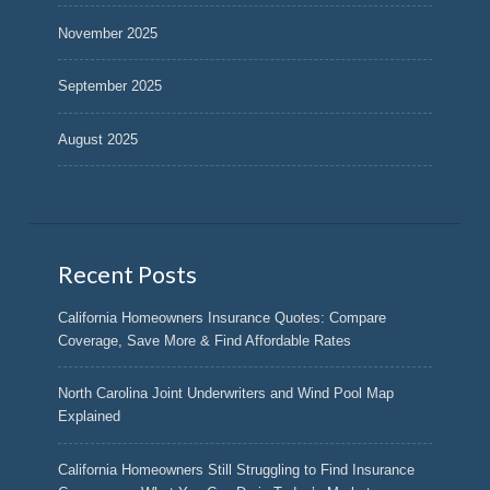
November 2025
September 2025
August 2025
Recent Posts
California Homeowners Insurance Quotes: Compare
Coverage, Save More & Find Affordable Rates
North Carolina Joint Underwriters and Wind Pool Map
Explained
California Homeowners Still Struggling to Find Insurance