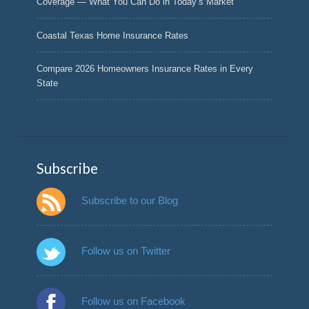
Coverage — What You Can Do in Today’s Market
Coastal Texas Home Insurance Rates
Compare 2026 Homeowners Insurance Rates in Every
State
Subscribe
Subscribe to our Blog
Follow us on Twitter
Follow us on Facebook