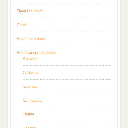
Flood Insurance
Guide
Health Insurance
Homeowners Insurance
Alabama
California
Colorado
Connecticut
Florida