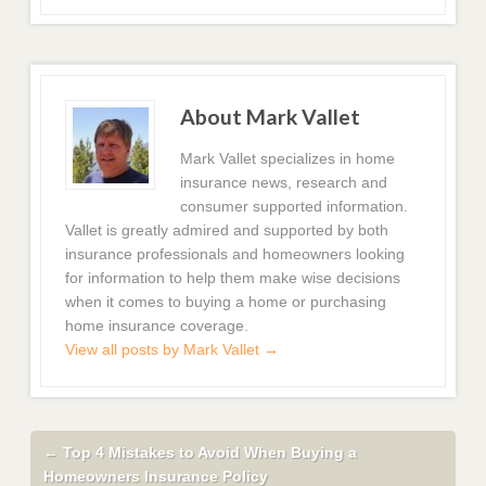
About Mark Vallet
Mark Vallet specializes in home
insurance news, research and
consumer supported information.
Vallet is greatly admired and supported by both
insurance professionals and homeowners looking
for information to help them make wise decisions
when it comes to buying a home or purchasing
home insurance coverage.
View all posts by Mark Vallet
→
←
Top 4 Mistakes to Avoid When Buying a
Homeowners Insurance Policy