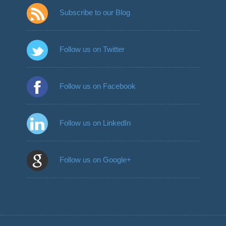
Subscribe to our Blog
Follow us on Twitter
Follow us on Facebook
Follow us on LinkedIn
Follow us on Google+