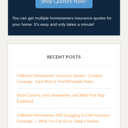
You can get multiple homeowners insurance quotes for
your home. It's easy and only takes a minute!
RECENT POSTS
California Homeowners Insurance Quotes: Compare
Coverage, Save More & Find Affordable Rates
North Carolina Joint Underwriters and Wind Pool Map
Explained
California Homeowners Still Struggling to Find Insurance
Coverage — What You Can Do in Today’s Market