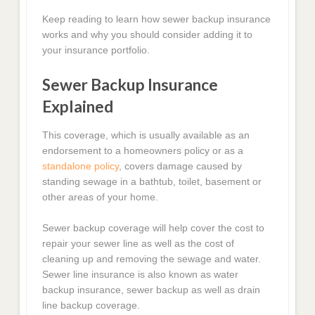
Keep reading to learn how sewer backup insurance
works and why you should consider adding it to
your insurance portfolio.
Sewer Backup Insurance
Explained
This coverage, which is usually available as an
endorsement to a homeowners policy or as a
standalone policy
, covers damage caused by
standing sewage in a bathtub, toilet, basement or
other areas of your home.
Sewer backup coverage will help cover the cost to
repair your sewer line as well as the cost of
cleaning up and removing the sewage and water.
Sewer line insurance is also known as water
backup insurance, sewer backup as well as drain
line backup coverage.