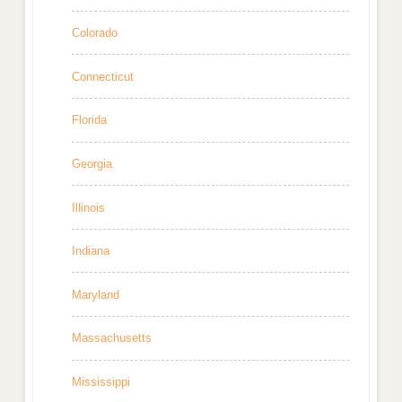
Colorado
Connecticut
Florida
Georgia
Illinois
Indiana
Maryland
Massachusetts
Mississippi