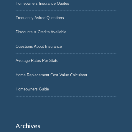
Homeowners Insurance Quotes
Frequently Asked Questions
Discounts & Credits Available
Questions About Insurance
Average Rates Per State
Home Replacement Cost Value Calculator
Homeowners Guide
Archives