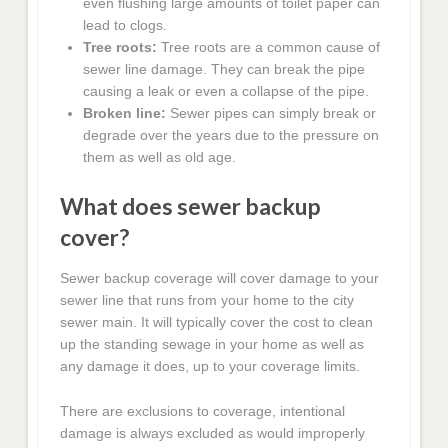
even flushing large amounts of toilet paper can
lead to clogs.
Tree roots:
Tree roots are a common cause of
sewer line damage. They can break the pipe
causing a leak or even a collapse of the pipe.
Broken line:
Sewer pipes can simply break or
degrade over the years due to the pressure on
them as well as old age.
What does sewer backup
cover?
Sewer backup coverage will cover damage to your
sewer line that runs from your home to the city
sewer main. It will typically cover the cost to clean
up the standing sewage in your home as well as
any damage it does, up to your coverage limits.
There are exclusions to coverage, intentional
damage is always excluded as would improperly