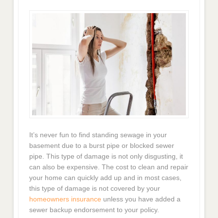
It’s never fun to find standing sewage in your
basement due to a burst pipe or blocked sewer
pipe. This type of damage is not only disgusting, it
can also be expensive. The cost to clean and repair
your home can quickly add up and in most cases,
this type of damage is not covered by your
homeowners insurance
unless you have added a
sewer backup endorsement to your policy.