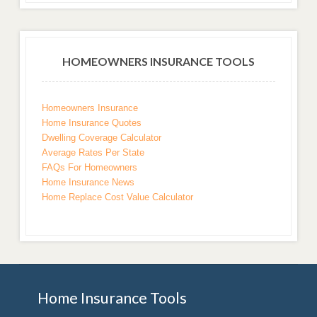
HOMEOWNERS INSURANCE TOOLS
Homeowners Insurance
Home Insurance Quotes
Dwelling Coverage Calculator
Average Rates Per State
FAQs For Homeowners
Home Insurance News
Home Replace Cost Value Calculator
Home Insurance Tools