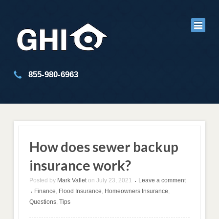
855-980-6963
How does sewer backup
insurance work?
Posted by
Mark Vallet
on
July 23, 2021
Leave a comment
•
Finance
,
Flood Insurance
,
Homeowners Insurance
,
•
Questions
,
Tips