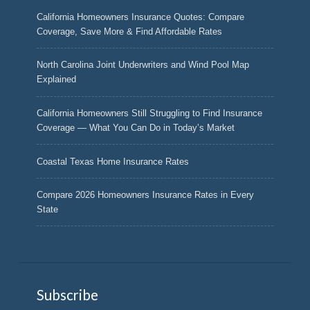
California Homeowners Insurance Quotes: Compare
Coverage, Save More & Find Affordable Rates
North Carolina Joint Underwriters and Wind Pool Map
Explained
California Homeowners Still Struggling to Find Insurance
Coverage — What You Can Do in Today’s Market
Coastal Texas Home Insurance Rates
Compare 2026 Homeowners Insurance Rates in Every
State
Subscribe