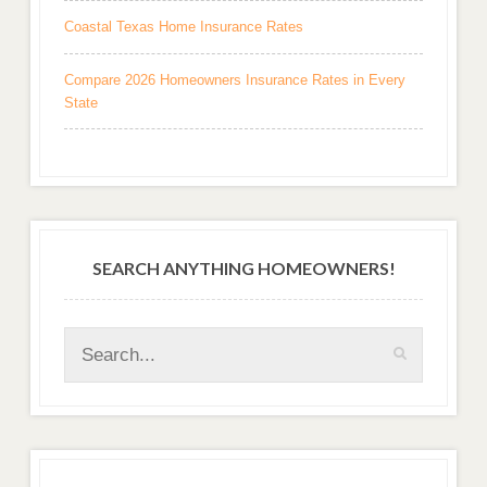
Coastal Texas Home Insurance Rates
Compare 2026 Homeowners Insurance Rates in Every
State
SEARCH ANYTHING HOMEOWNERS!