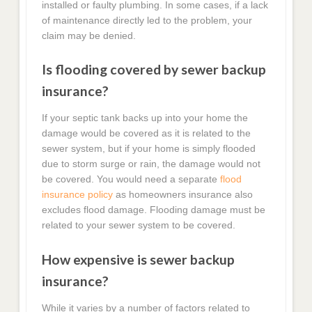
installed or faulty plumbing. In some cases, if a lack
of maintenance directly led to the problem, your
claim may be denied.
Is flooding covered by sewer backup
insurance?
If your septic tank backs up into your home the
damage would be covered as it is related to the
sewer system, but if your home is simply flooded
due to storm surge or rain, the damage would not
be covered. You would need a separate
flood
insurance policy
as homeowners insurance also
excludes flood damage. Flooding damage must be
related to your sewer system to be covered.
How expensive is sewer backup
insurance?
While it varies by a number of factors related to