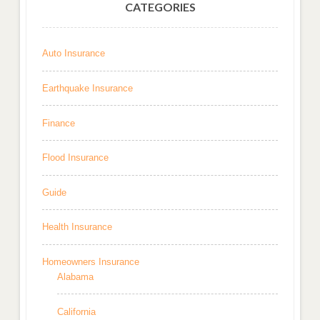
CATEGORIES
Auto Insurance
Earthquake Insurance
Finance
Flood Insurance
Guide
Health Insurance
Homeowners Insurance
Alabama
California