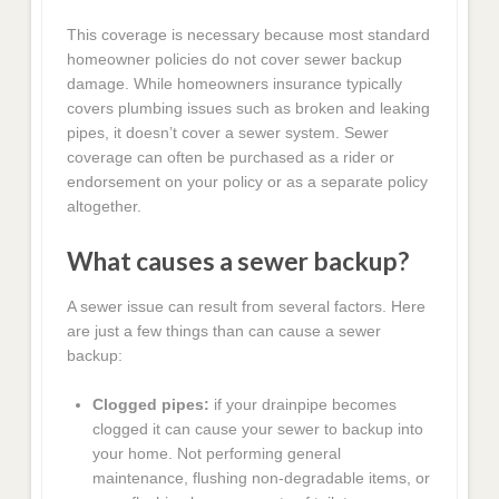
This coverage is necessary because most standard
homeowner policies do not cover sewer backup
damage. While homeowners insurance typically
covers plumbing issues such as broken and leaking
pipes, it doesn’t cover a sewer system. Sewer
coverage can often be purchased as a rider or
endorsement on your policy or as a separate policy
altogether.
What causes a sewer backup?
A sewer issue can result from several factors. Here
are just a few things than can cause a sewer
backup:
Clogged pipes:
if your drainpipe becomes
clogged it can cause your sewer to backup into
your home. Not performing general
maintenance, flushing non-degradable items, or