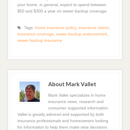
your home, in general, expect to spend between
$50 and $300 a year on sewer backup coverage.
Tags:
home insurance policy
,
insurance claims
,
insurance coverage
,
sewer backup endorsement
,
sewer backup insurance
About Mark Vallet
Mark Vallet specializes in home
insurance news, research and
consumer supported information.
Vallet is greatly admired and supported by both
insurance professionals and homeowners looking
for information to help them make wise decisions