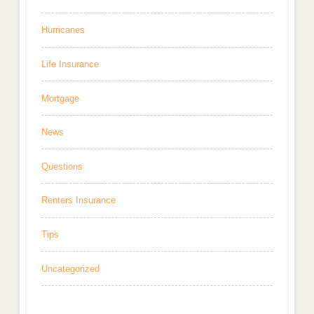
Hurricanes
Life Insurance
Mortgage
News
Questions
Renters Insurance
Tips
Uncategorized