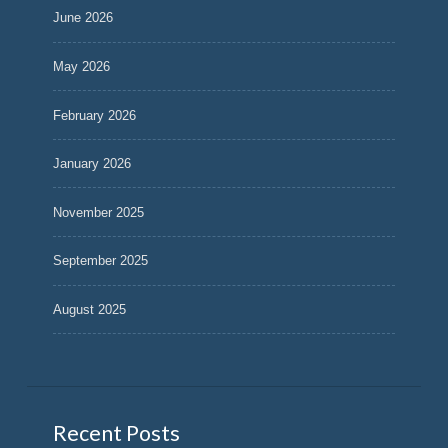
June 2026
May 2026
February 2026
January 2026
November 2025
September 2025
August 2025
Recent Posts