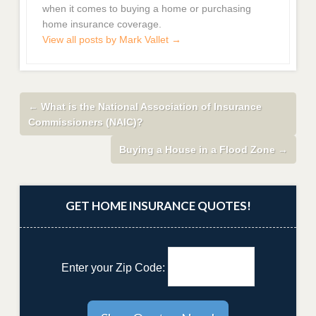
when it comes to buying a home or purchasing
home insurance coverage.
View all posts by Mark Vallet
→
←
What is the National Association of Insurance
Commissioners (NAIC)?
Buying a House in a Flood Zone
→
GET HOME INSURANCE QUOTES!
Enter your Zip Code: