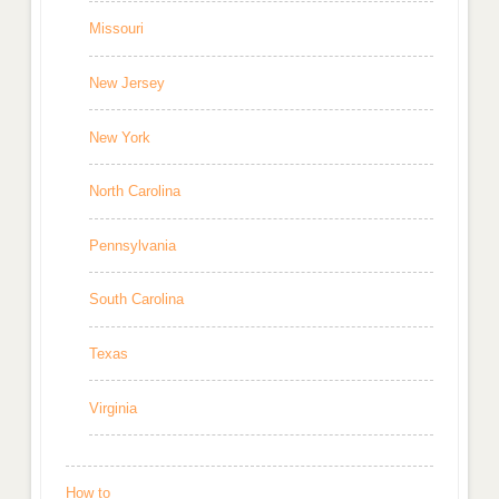
Missouri
New Jersey
New York
North Carolina
Pennsylvania
South Carolina
Texas
Virginia
How to