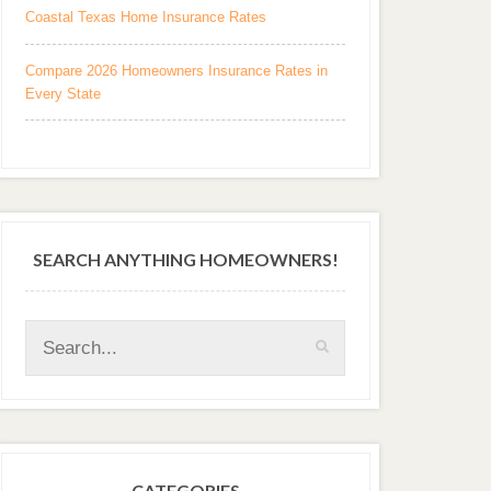
Coastal Texas Home Insurance Rates
Compare 2026 Homeowners Insurance Rates in
Every State
SEARCH ANYTHING HOMEOWNERS!
CATEGORIES