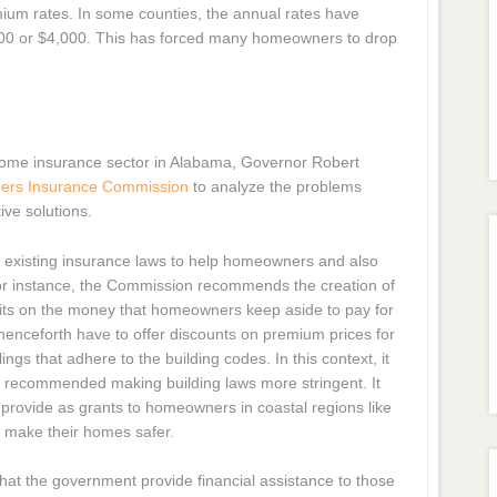
um rates. In some counties, the annual rates have
500 or $4,000. This has forced many homeowners to drop
e home insurance sector in Alabama, Governor Robert
ers Insurance Commission
to analyze the problems
ve solutions.
xisting insurance laws to help homeowners and also
For instance, the Commission recommends the creation of
nefits on the money that homeowners keep aside to pay for
nceforth have to offer discounts on premium prices for
s that adhere to the building codes. In this context, it
o recommended making building laws more stringent. It
provide as grants to homeowners in coastal regions like
o make their homes safer.
t the government provide financial assistance to those