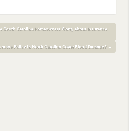
ive South Carolina Homeowners Worry about Insurance
rance Policy in North Carolina Cover Flood Damage?
→