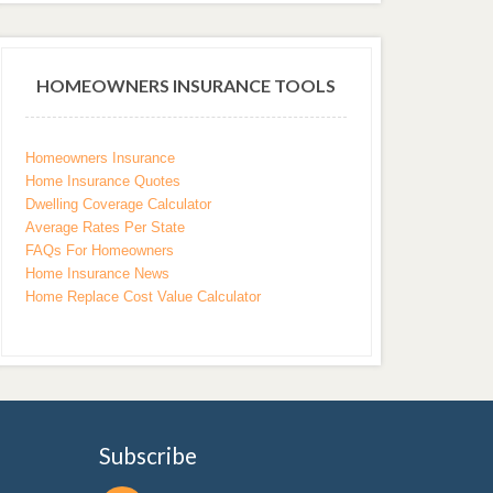
HOMEOWNERS INSURANCE TOOLS
Homeowners Insurance
Home Insurance Quotes
Dwelling Coverage Calculator
Average Rates Per State
FAQs For Homeowners
Home Insurance News
Home Replace Cost Value Calculator
Subscribe