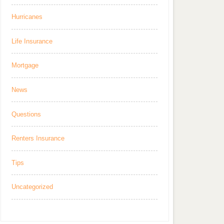
Hurricanes
Life Insurance
Mortgage
News
Questions
Renters Insurance
Tips
Uncategorized