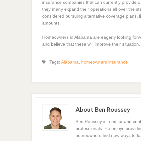
insurance companies that can currently provide on
they many expand their operations all over the sta
considered pursuing alternative coverage plans, l
amounts.
Homeowners in Alabama are eagerly looking forw
and believe that these will improve their situation.
Tags:
Alabama
,
homeowners insurance
About Ben Roussey
Ben Roussey is a editor and con
professionals. He enjoys providin
homeowners find new ways to le