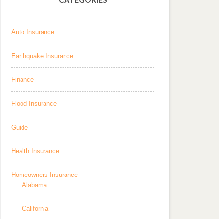
Auto Insurance
Earthquake Insurance
Finance
Flood Insurance
Guide
Health Insurance
Homeowners Insurance
Alabama
California