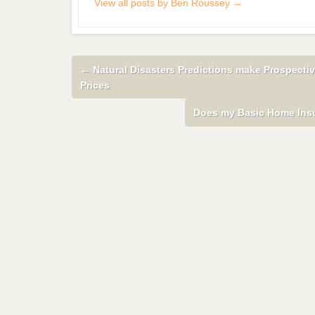
View all posts by Ben Roussey
→
←
Natural Disasters Predictions make Prospect
Prices
Does my Basic Home Insu