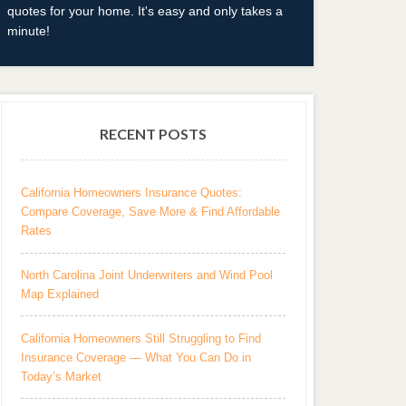
quotes for your home. It's easy and only takes a
minute!
RECENT POSTS
California Homeowners Insurance Quotes:
Compare Coverage, Save More & Find Affordable
Rates
North Carolina Joint Underwriters and Wind Pool
Map Explained
California Homeowners Still Struggling to Find
Insurance Coverage — What You Can Do in
Today’s Market