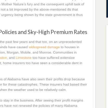
other Nature’s fury and the consequent uphill task of
s not a bit improved by the above-mentioned ills that
 urgency being shown by the state government is thus
 Policies and Sky-High Premium Rates
 the past few years and that too, on an unprecedented
h winds have caused
widespread damage
to houses in
rion, Morgan, Mobile, and Monroe. Communities in
nston
, and
Limestone
too have suffered extensive
lt, home insurers too have seen a considerable dent in
 of Alabama have also seen their profits drop because
cover for these catastrophes. These insurers had based their
 when the weather used to be relatively calm.
tay in the business. After seeing their profit margins
ers have not renewed the policies of many Alabama