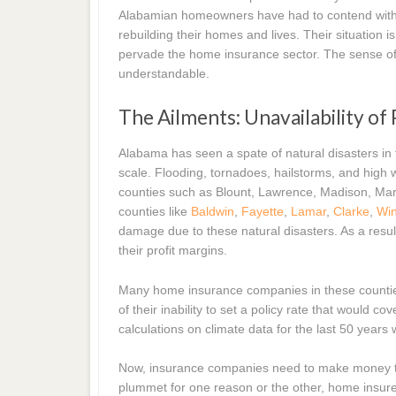
Alabamian homeowners have had to contend with M
rebuilding their homes and lives. Their situation i
pervade the home insurance sector. The sense of
understandable.
The Ailments: Unavailability of
Alabama has seen a spate of natural disasters in
scale. Flooding, tornadoes, hailstorms, and hig
counties such as Blount, Lawrence, Madison, Ma
counties like
Baldwin
,
Fayette
,
Lamar
,
Clarke
,
Wi
damage due to these natural disasters. As a resu
their profit margins.
Many home insurance companies in these counties
of their inability to set a policy rate that would 
calculations on climate data for the last 50 years
Now, insurance companies need to make money to s
plummet for one reason or the other, home insur