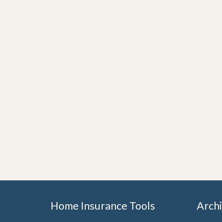
Home Insurance Tools
Arch