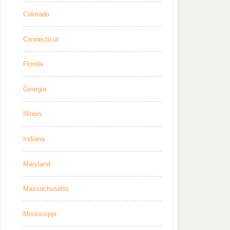
Colorado
Connecticut
Florida
Georgia
Illinois
Indiana
Maryland
Massachusetts
Mississippi