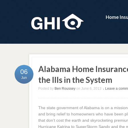
Home Ins
Alabama Home Insurance 
06
the Ills in the System
Jun
Posted by
Ben Roussey
on
June 6, 2013
Leave a comm
•
The state government of Alabama is on a mission
and bring relief to homeowners who have been pla
that don’t cost the earth and skyrocketing premiu
Hurricane Katrina to SuperStorm Sandy and the ma