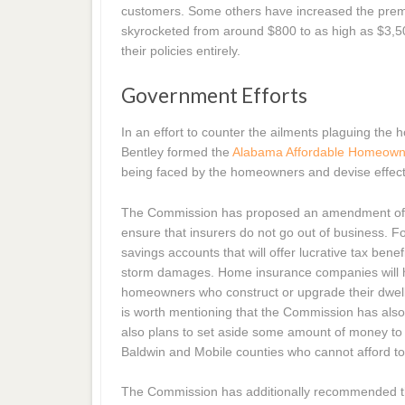
customers. Some others have increased the premi
skyrocketed from around $800 to as high as $3,
their policies entirely.
Government Efforts
In an effort to counter the ailments plaguing th
Bentley formed the
Alabama Affordable Homeown
being faced by the homeowners and devise effecti
The Commission has proposed an amendment of e
ensure that insurers do not go out of business. 
savings accounts that will offer lucrative tax be
storm damages. Home insurance companies will he
homeowners who construct or upgrade their dwelling
is worth mentioning that the Commission has als
also plans to set aside some amount of money to 
Baldwin and Mobile counties who cannot afford t
The Commission has additionally recommended tha