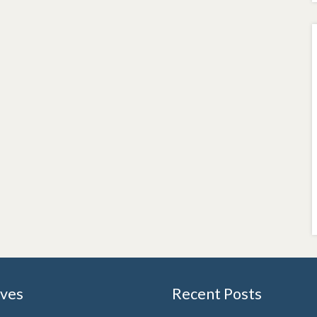
ives
Recent Posts