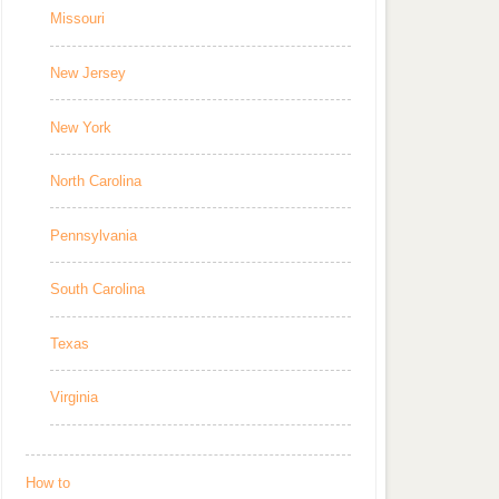
Missouri
New Jersey
New York
North Carolina
Pennsylvania
South Carolina
Texas
Virginia
How to