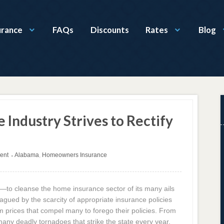
urance
FAQs
Discounts
Rates
Blog
Industry Strives to Rectify
ent
Alabama
,
Homeowners Insurance
•
—to cleanse the home insurance sector of its many ails
gued by the scarcity of appropriate insurance policies
m prices that compel many to forego their policies. From
ny deadly tornadoes that strike the state every year,