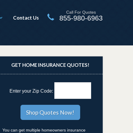
Call For Quotes
855-980-6963
Contact Us
GET HOME INSURANCE QUOTES!
Enter your Zip Code:
You can get multiple homeowners insurance