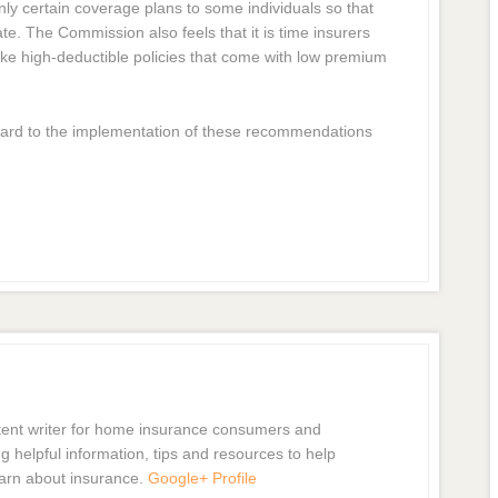
ly certain coverage plans to some individuals so that
te. The Commission also feels that it is time insurers
ike high-deductible policies that come with low premium
ard to the implementation of these recommendations
tent writer for home insurance consumers and
g helpful information, tips and resources to help
arn about insurance.
Google+ Profile