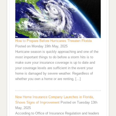
How to Prepare Before Hurricanes Threaten Florida
Posted on Monday 19th May, 2025
Hurricane season is quickly approaching and one of the
most important things to do before a storm hits is to
make sure your insurance coverage is up to date and
your coverage levels are sufficient in the event your
home is damaged by severe weather. Regardless of
whether you own a home or are renting, […]
New Home Insurance Company Launches in Florida,
Shows Signs of Improvement
Posted on Tuesday 13th
May, 2025
According to Office of Insurance Regulation and leaders