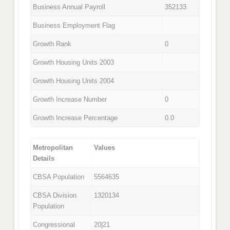
Business Annual Payroll
352133
Business Employment Flag
Growth Rank
0
Growth Housing Units 2003
Growth Housing Units 2004
Growth Increase Number
0
Growth Increase Percentage
0.0
Metropolitan
Values
Details
CBSA Population
5564635
CBSA Division
1320134
Population
Congressional
20|21