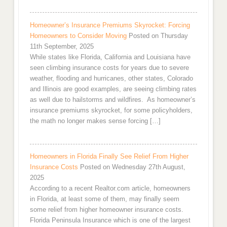
Homeowner’s Insurance Premiums Skyrocket: Forcing
Homeowners to Consider Moving
Posted on Thursday
11th September, 2025
While states like Florida, California and Louisiana have
seen climbing insurance costs for years due to severe
weather, flooding and hurricanes, other states, Colorado
and Illinois are good examples, are seeing climbing rates
as well due to hailstorms and wildfires. As homeowner’s
insurance premiums skyrocket, for some policyholders,
the math no longer makes sense forcing […]
Homeowners in Florida Finally See Relief From Higher
Insurance Costs
Posted on Wednesday 27th August,
2025
According to a recent Realtor.com article, homeowners
in Florida, at least some of them, may finally seem
some relief from higher homeowner insurance costs.
Florida Peninsula Insurance which is one of the largest