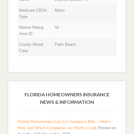
Medicare CBSA
Metro
Type
Market Rating
50
Area ID
County Mixed
Palm Beach
Case
FLORIDA HOMEOWNERS INSURANCE
NEWS & INFORMATION
Florida Homeowners Can Cut Insurance Bills —Here’s
How, and Which Companies are Worth a Look
Posted on