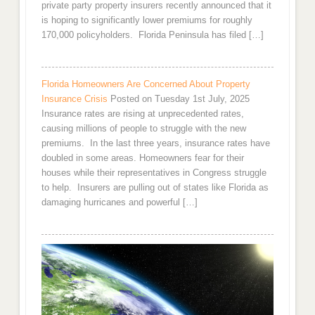
private party property insurers recently announced that it
is hoping to significantly lower premiums for roughly
170,000 policyholders. Florida Peninsula has filed […]
Florida Homeowners Are Concerned About Property
Insurance Crisis
Posted on Tuesday 1st July, 2025
Insurance rates are rising at unprecedented rates,
causing millions of people to struggle with the new
premiums. In the last three years, insurance rates have
doubled in some areas. Homeowners fear for their
houses while their representatives in Congress struggle
to help. Insurers are pulling out of states like Florida as
damaging hurricanes and powerful […]