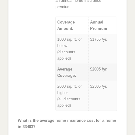
an annual home insurance
premium.
Coverage
Annual
Amount:
Premium
1800 sq. ft. or
$1755 /yr.
below
(discounts
applied)
Average
$2005 /yr.
Coverage:
2600 sq. ft. or
$2305 /yr.
higher
(all discounts
applied)
What is the average home insurance cost for a home
in 33403?