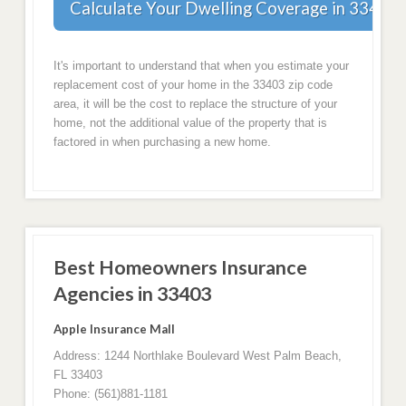
Calculate Your Dwelling Coverage in 33403
It's important to understand that when you estimate your
replacement cost of your home in the 33403 zip code
area, it will be the cost to replace the structure of your
home, not the additional value of the property that is
factored in when purchasing a new home.
Best Homeowners Insurance
Agencies in 33403
Apple Insurance Mall
Address: 1244 Northlake Boulevard West Palm Beach,
FL 33403
Phone: (561)881-1181