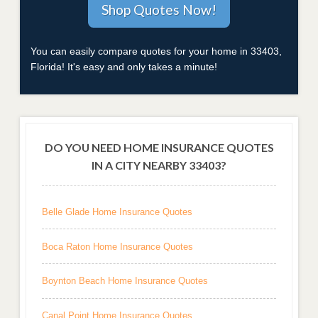
You can easily compare quotes for your home in 33403,
Florida! It's easy and only takes a minute!
DO YOU NEED HOME INSURANCE QUOTES
IN A CITY NEARBY 33403?
Belle Glade Home Insurance Quotes
Boca Raton Home Insurance Quotes
Boynton Beach Home Insurance Quotes
Canal Point Home Insurance Quotes