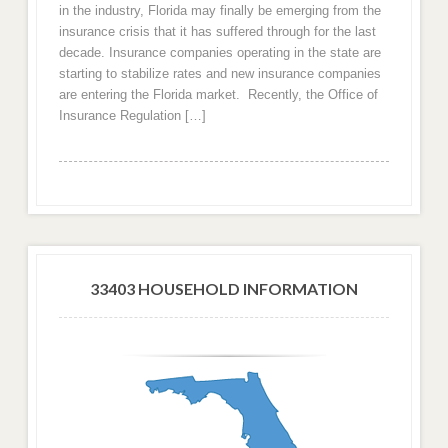
in the industry, Florida may finally be emerging from the
insurance crisis that it has suffered through for the last
decade. Insurance companies operating in the state are
starting to stabilize rates and new insurance companies
are entering the Florida market. Recently, the Office of
Insurance Regulation […]
33403 HOUSEHOLD INFORMATION