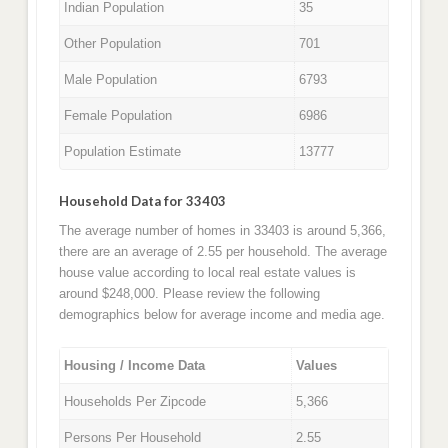
Indian Population
35
Other Population
701
Male Population
6793
Female Population
6986
Population Estimate
13777
Household Data for 33403
The average number of homes in 33403 is around 5,366,
there are an average of 2.55 per household. The average
house value according to local real estate values is
around $248,000. Please review the following
demographics below for average income and media age.
Housing / Income Data
Values
Households Per Zipcode
5,366
Persons Per Household
2.55