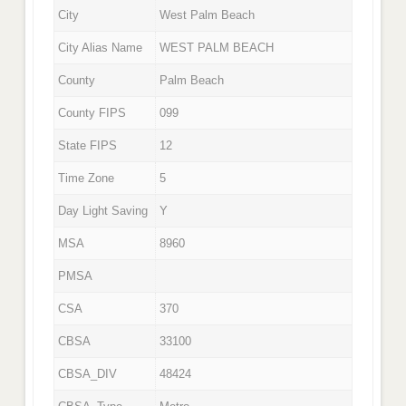
City
West Palm Beach
City Alias Name
WEST PALM BEACH
County
Palm Beach
County FIPS
099
State FIPS
12
Time Zone
5
Day Light Saving
Y
MSA
8960
PMSA
CSA
370
CBSA
33100
CBSA_DIV
48424