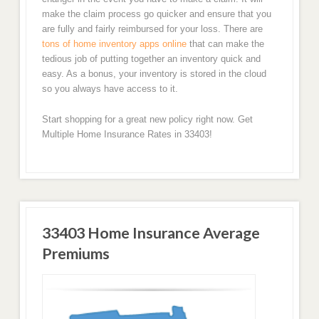
make the claim process go quicker and ensure that you
are fully and fairly reimbursed for your loss. There are
tons of home inventory apps online
that can make the
tedious job of putting together an inventory quick and
easy. As a bonus, your inventory is stored in the cloud
so you always have access to it.
Start shopping for a great new policy right now. Get
Multiple Home Insurance Rates in 33403!
33403 Home Insurance Average
Premiums