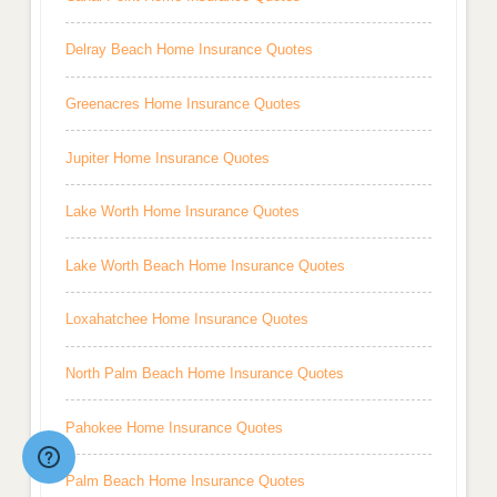
Delray Beach Home Insurance Quotes
Greenacres Home Insurance Quotes
Jupiter Home Insurance Quotes
Lake Worth Home Insurance Quotes
Lake Worth Beach Home Insurance Quotes
Loxahatchee Home Insurance Quotes
North Palm Beach Home Insurance Quotes
Pahokee Home Insurance Quotes
Palm Beach Home Insurance Quotes