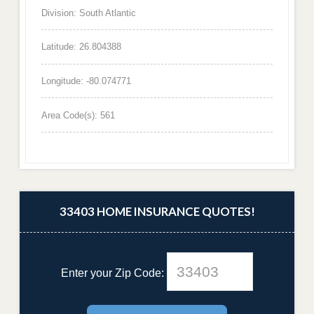
Division: South Atlantic
Latitude: 26.804388
Longitude: -80.074771
Area Code(s): 561
33403 HOME INSURANCE QUOTES!
Enter your Zip Code: