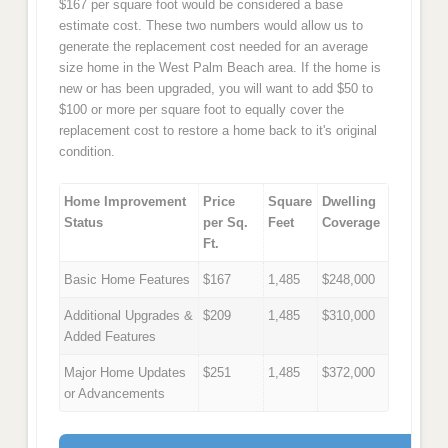
$167 per square foot would be considered a base
estimate cost. These two numbers would allow us to
generate the replacement cost needed for an average
size home in the West Palm Beach area. If the home is
new or has been upgraded, you will want to add $50 to
$100 or more per square foot to equally cover the
replacement cost to restore a home back to it's original
condition.
Home Improvement
Price
Square
Dwelling
Status
per Sq.
Feet
Coverage
Ft.
Basic Home Features
$167
1,485
$248,000
Additional Upgrades &
$209
1,485
$310,000
Added Features
Major Home Updates
$251
1,485
$372,000
or Advancements