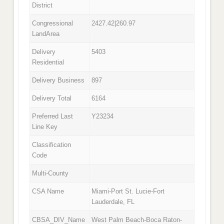
District
Congressional
2427.42|260.97
LandArea
Delivery
5403
Residential
Delivery Business
897
Delivery Total
6164
Preferred Last
Y23234
Line Key
Classification
Code
Multi-County
CSA Name
Miami-Port St. Lucie-Fort
Lauderdale, FL
CBSA_DIV_Name
West Palm Beach-Boca Raton-