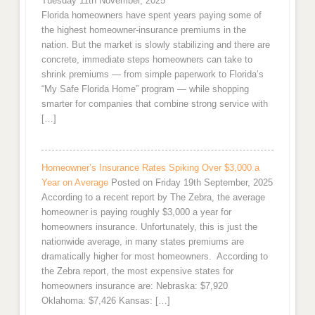
Tuesday 11th November, 2025
Florida homeowners have spent years paying some of
the highest homeowner-insurance premiums in the
nation. But the market is slowly stabilizing and there are
concrete, immediate steps homeowners can take to
shrink premiums — from simple paperwork to Florida’s
“My Safe Florida Home” program — while shopping
smarter for companies that combine strong service with
[…]
Homeowner’s Insurance Rates Spiking Over $3,000 a
Year on Average
Posted on Friday 19th September, 2025
According to a recent report by The Zebra, the average
homeowner is paying roughly $3,000 a year for
homeowners insurance. Unfortunately, this is just the
nationwide average, in many states premiums are
dramatically higher for most homeowners. According to
the Zebra report, the most expensive states for
homeowners insurance are: Nebraska: $7,920
Oklahoma: $7,426 Kansas: […]