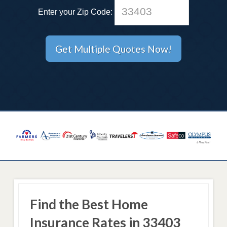
Enter your Zip Code:
Find the Best Home
Insurance Rates in 33403