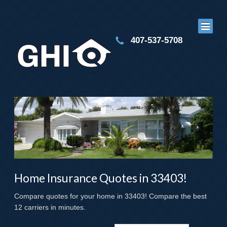
407-537-5708
Home Insurance Quotes in 33403!
Compare quotes for your home in 33403! Compare the best
12 carriers in minutes.