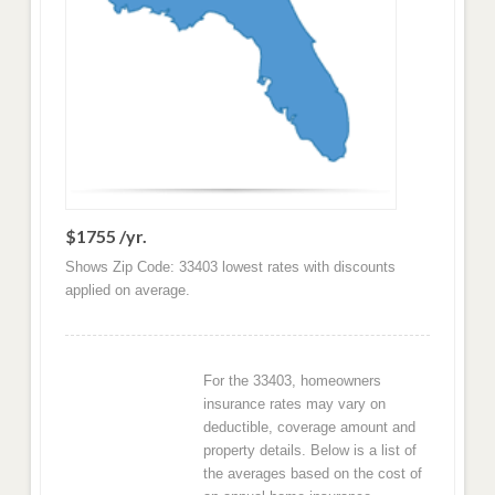
$1755 /yr.
Shows Zip Code: 33403 lowest rates with discounts
applied on average.
For the 33403, homeowners
insurance rates may vary on
deductible, coverage amount and
property details. Below is a list of
the averages based on the cost of