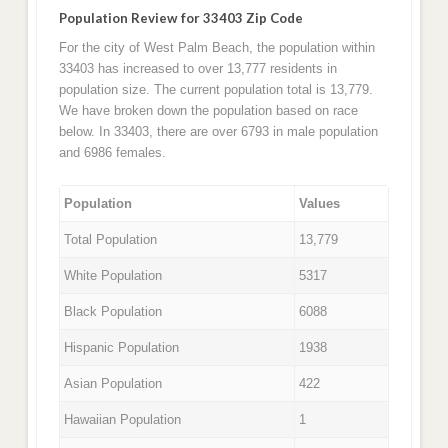
Population Review for 33403 Zip Code
For the city of West Palm Beach, the population within
33403 has increased to over 13,777 residents in
population size. The current population total is 13,779.
We have broken down the population based on race
below. In 33403, there are over 6793 in male population
and 6986 females.
Population
Values
Total Population
13,779
White Population
5317
Black Population
6088
Hispanic Population
1938
Asian Population
422
Hawaiian Population
1