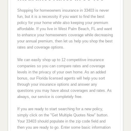
Shopping for homeowners insurance in 33403 is never
fun, but it is a necessity if you want to find the best
policy for your home while also keeping your premium
affordable. If you live in West Palm Beach, FL and want
to enhance your homeowners coverage while decreasing
your annual premium, then let us help you shop the best
rates and coverage options.
We can easily shop up to 12 competitive insurance
companies so you can compare rates and coverage
levels in the privacy of your own home. As an added
bonus, our Florida licensed agents will help you sort
through your insurance options and answer any
questions you may have about coverages and rates. As
always, our service is completely free.
If you are ready to start searching for a new policy,
simply click on the "Get Multiple Quotes Now" button.
Your 33403 should populate in the zip code field and
then you are ready to go. Enter some basic information