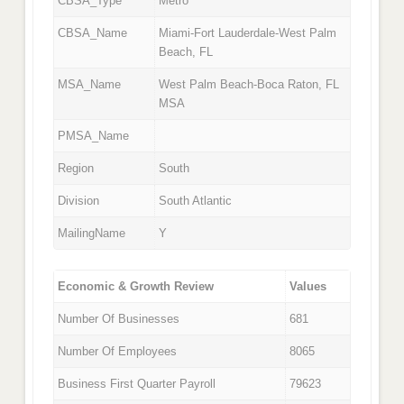
CBSA_Type
Metro
CBSA_Name
Miami-Fort Lauderdale-West Palm
Beach, FL
MSA_Name
West Palm Beach-Boca Raton, FL
MSA
PMSA_Name
Region
South
Division
South Atlantic
MailingName
Y
Economic & Growth Review
Values
Number Of Businesses
681
Number Of Employees
8065
Business First Quarter Payroll
79623