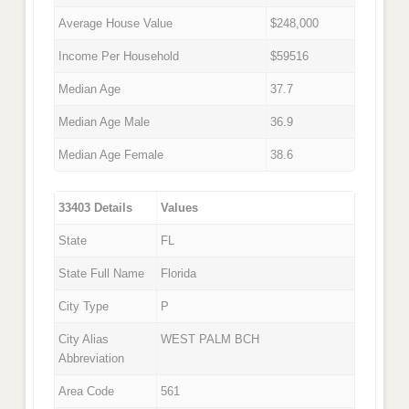
Average House Value
$248,000
Income Per Household
$59516
Median Age
37.7
Median Age Male
36.9
Median Age Female
38.6
33403 Details
Values
State
FL
State Full Name
Florida
City Type
P
City Alias
WEST PALM BCH
Abbreviation
Area Code
561