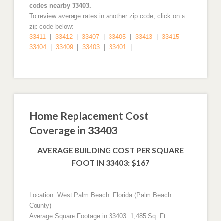
codes nearby 33403.
To review average rates in another zip code, click on a
zip code below:
33411
|
33412
|
33407
|
33405
|
33413
|
33415
|
33404
|
33409
|
33403
|
33401
|
Home Replacement Cost
Coverage in 33403
AVERAGE BUILDING COST PER SQUARE
FOOT IN 33403: $167
Location: West Palm Beach, Florida (Palm Beach
County)
Average Square Footage in 33403: 1,485 Sq. Ft.