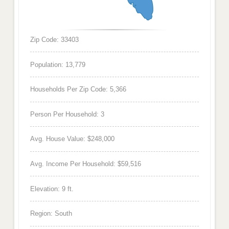
Zip Code: 33403
Population: 13,779
Households Per Zip Code: 5,366
Person Per Household: 3
Avg. House Value: $248,000
Avg. Income Per Household: $59,516
Elevation: 9 ft.
Region: South