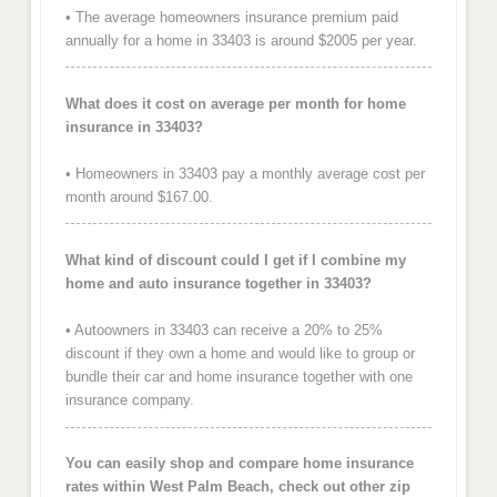
• The average homeowners insurance premium paid
annually for a home in 33403 is around $2005 per year.
What does it cost on average per month for home
insurance in 33403?
• Homeowners in 33403 pay a monthly average cost per
month around $167.00.
What kind of discount could I get if I combine my
home and auto insurance together in 33403?
• Autoowners in 33403 can receive a 20% to 25%
discount if they own a home and would like to group or
bundle their car and home insurance together with one
insurance company.
You can easily shop and compare home insurance
rates within West Palm Beach, check out other zip