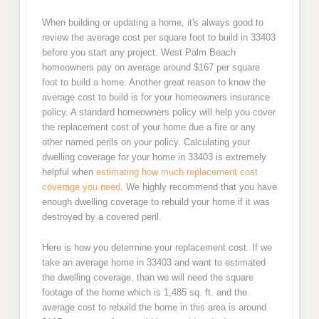
When building or updating a home, it's always good to
review the average cost per square foot to build in 33403
before you start any project. West Palm Beach
homeowners pay on average around $167 per square
foot to build a home. Another great reason to know the
average cost to build is for your homeowners insurance
policy. A standard homeowners policy will help you cover
the replacement cost of your home due a fire or any
other named perils on your policy. Calculating your
dwelling coverage for your home in 33403 is extremely
helpful when
estimating how much replacement cost
coverage you need
. We highly recommend that you have
enough dwelling coverage to rebuild your home if it was
destroyed by a covered peril.
Here is how you determine your replacement cost. If we
take an average home in 33403 and want to estimated
the dwelling coverage, than we will need the square
footage of the home which is 1,485 sq. ft. and the
average cost to rebuild the home in this area is around