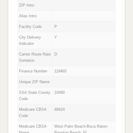
ZIP Intro
Alias Intro
Facility Code
P
City Delivery
Y
Indicator
Carrier Route Rate
D
Sortation
Finance Number
119465
Unique ZIP Name
SSA State County
10490
Code
Medicare CBSA
48424
Code
Medicare CBSA
West Palm Beach-Boca Raton-
Name
Boynton Beach, FL