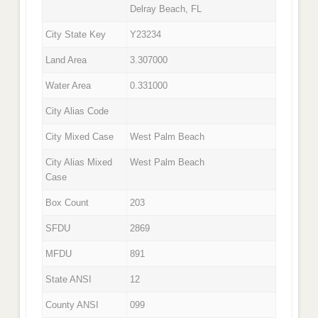
Delray Beach, FL
City State Key
Y23234
Land Area
3.307000
Water Area
0.331000
City Alias Code
City Mixed Case
West Palm Beach
City Alias Mixed
West Palm Beach
Case
Box Count
203
SFDU
2869
MFDU
891
State ANSI
12
County ANSI
099