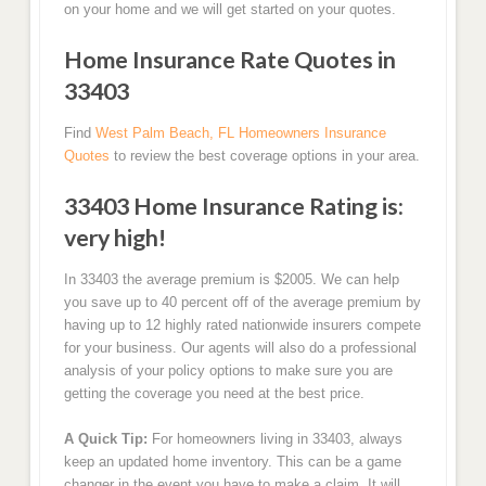
on your home and we will get started on your quotes.
Home Insurance Rate Quotes in
33403
Find
West Palm Beach, FL Homeowners Insurance
Quotes
to review the best coverage options in your area.
33403 Home Insurance Rating is:
very high!
In 33403 the average premium is $2005. We can help
you save up to 40 percent off of the average premium by
having up to 12 highly rated nationwide insurers compete
for your business. Our agents will also do a professional
analysis of your policy options to make sure you are
getting the coverage you need at the best price.
A Quick Tip:
For homeowners living in 33403, always
keep an updated home inventory. This can be a game
changer in the event you have to make a claim. It will