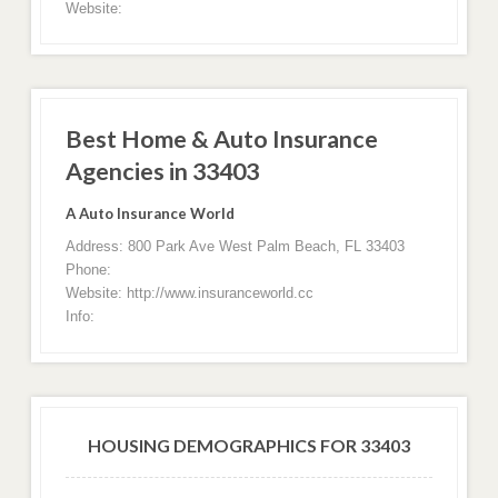
Website:
Best Home & Auto Insurance
Agencies in 33403
A Auto Insurance World
Address: 800 Park Ave West Palm Beach, FL 33403
Phone:
Website: http://www.insuranceworld.cc
Info:
HOUSING DEMOGRAPHICS FOR 33403