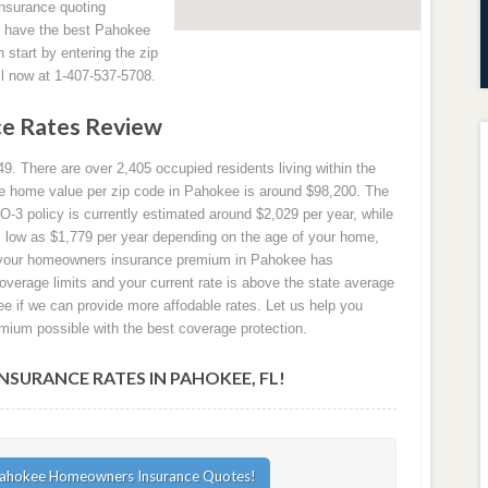
insurance quoting
s have the best Pahokee
start by entering the zip
ll now at 1-407-537-5708.
e Rates Review
9. There are over 2,405 occupied residents living within the
age home value per zip code in Pahokee is around $98,200. The
3 policy is currently estimated around $2,029 per year, while
as low as $1,779 per year depending on the age of your home,
If your homeowners insurance premium in Pahokee has
coverage limits and your current rate is above the state average
e if we can provide more affodable rates. Let us help you
mium possible with the best coverage protection.
URANCE RATES IN PAHOKEE, FL!