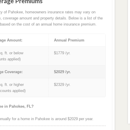
erage Premiums
ity of Pahokee, homeowners insurance rates may vary on
e, coverage amount and property details. Below is a list of the
based on the cost of an annual home insurance premium.
age Amount:
Annual Premium
q. ft. or below
$1779 /yr.
unts applied)
ge Coverage:
$2029 /yr.
q. ft. or higher
$2329 /yr.
iscounts applied)
me in Pahokee, FL?
ually for a home in Pahokee is around $2029 per year.