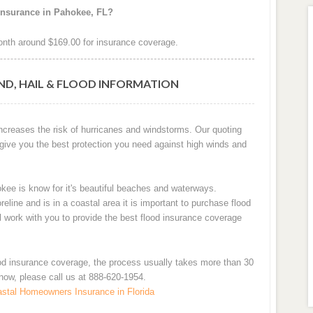
insurance in Pahokee, FL?
nth around $169.00 for insurance coverage.
ND, HAIL & FLOOD INFORMATION
increases the risk of hurricanes and windstorms. Our quoting
 give you the best protection you need against high winds and
okee is know for it's beautiful beaches and waterways.
ne and is in a coastal area it is important to purchase flood
ll work with you to provide the best flood insurance coverage
od insurance coverage, the process usually takes more than 30
 now, please call us at 888-620-1954.
stal Homeowners Insurance in Florida