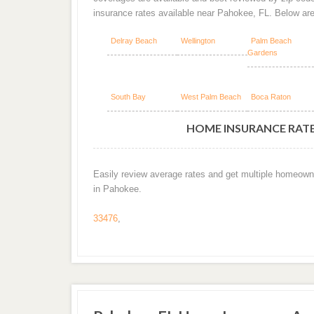
insurance rates available near Pahokee, FL. Below ar
Delray Beach
Wellington
Palm Beach
Gardens
South Bay
West Palm Beach
Boca Raton
HOME INSURANCE RATES
Easily review average rates and get multiple homeown
in Pahokee.
33476
,