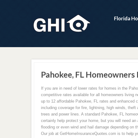
Florida H
Pahokee, FL Homeowners I
If you are in need of lower rates for homes in the Pa
competitive rates available for all homeowners living
up to 12 affordable Pahokee, FL rates and enhanced 
including coverage for fire, lightning, high winds, theft 
trees and power lines. A standard Pahokee, FL homeo
certainly help protect your home, but you will need an 
flooding or even wind and hail damage depending on th
Our job at GetHomeInsuranceQuotes.com is to help yo