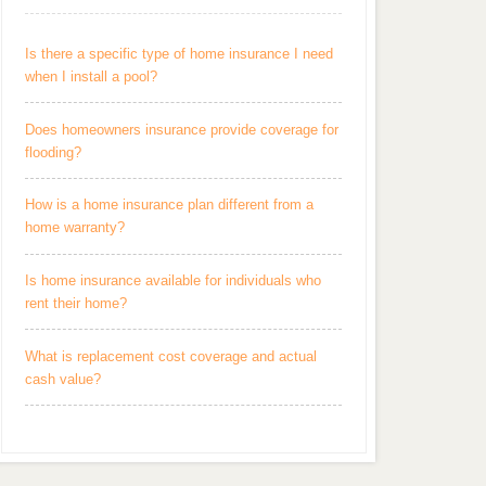
Is there a specific type of home insurance I need
when I install a pool?
Does homeowners insurance provide coverage for
flooding?
How is a home insurance plan different from a
home warranty?
Is home insurance available for individuals who
rent their home?
What is replacement cost coverage and actual
cash value?