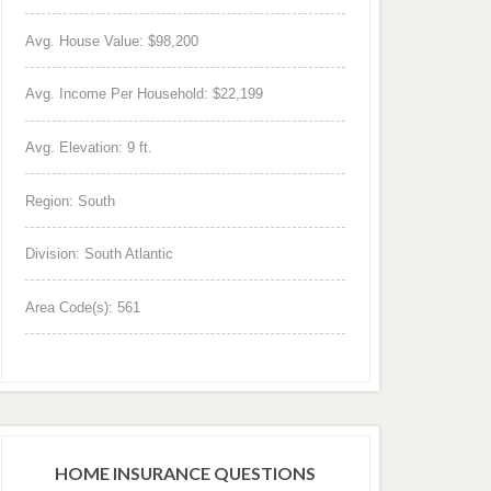
Avg. House Value: $98,200
Avg. Income Per Household: $22,199
Avg. Elevation: 9 ft.
Region: South
Division: South Atlantic
Area Code(s): 561
HOME INSURANCE QUESTIONS