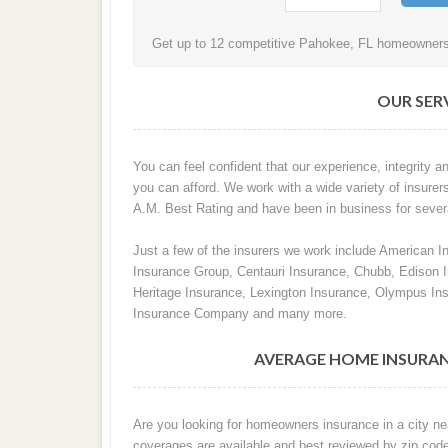
Get up to 12 competitive Pahokee, FL homeowners i
OUR SERV
You can feel confident that our experience, integrity an
you can afford. We work with a wide variety of insurer
A.M. Best Rating and have been in business for sever
Just a few of the insurers we work include American I
Insurance Group, Centauri Insurance, Chubb, Edison
Heritage Insurance, Lexington Insurance, Olympus In
Insurance Company and many more.
AVERAGE HOME INSURAN
Are you looking for homeowners insurance in a city ne
coverages are available and best reviewed by zip cod