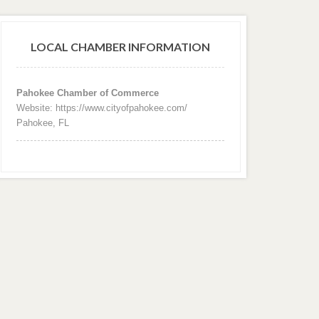
LOCAL CHAMBER INFORMATION
Pahokee Chamber of Commerce
Website: https://www.cityofpahokee.com/
Pahokee, FL