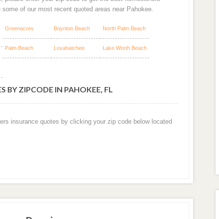
e some of our most recent quoted areas near Pahokee.
Greenacres
Boynton Beach
North Palm Beach
Palm Beach
Loxahatchee
Lake Worth Beach
 BY ZIPCODE IN PAHOKEE, FL
ers insurance quotes by clicking your zip code below located