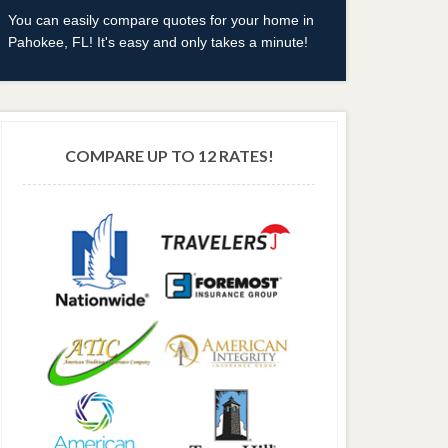
You can easily compare quotes for your home in
Pahokee, FL! It's easy and only takes a minute!
COMPARE UP TO 12 RATES!