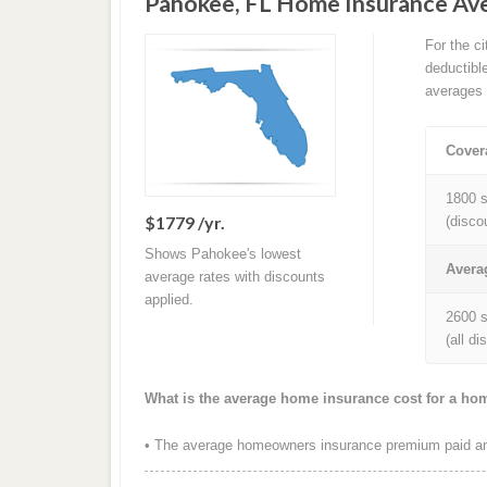
Pahokee, FL Home Insurance Av
For the c
deductibl
averages 
Cover
1800 s
$1779 /yr.
(disco
Shows Pahokee's lowest
Avera
average rates with discounts
applied.
2600 s
(all d
What is the average home insurance cost for a ho
• The average homeowners insurance premium paid ann