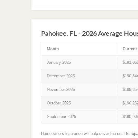
Pahokee, FL - 2026 Average Hou
Month
Current
January 2026
$191,06
December 2025
$190,34
November 2025
$189,85
October 2025
$190,26
September 2025
$190,90
Homeowners insurance will help cover the cost to repa