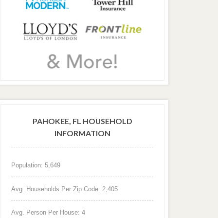
PAHOKEE, FL HOUSEHOLD
INFORMATION
Population: 5,649
Avg. Households Per Zip Code: 2,405
Avg. Person Per House: 4