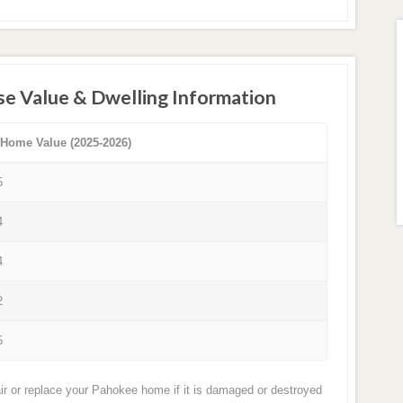
se Value & Dwelling Information
 Home Value (2025-2026)
5
4
4
2
5
ir or replace your Pahokee home if it is damaged or destroyed