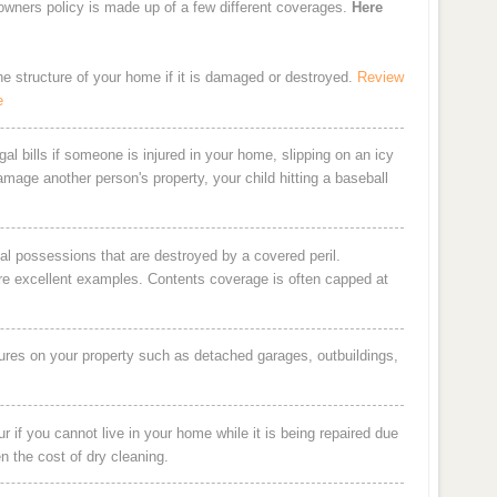
eowners policy is made up of a few different coverages.
Here
the structure of your home if it is damaged or destroyed.
Review
e
al bills if someone is injured in your home, slipping on an icy
damage another person's property, your child hitting a baseball
al possessions that are destroyed by a covered peril.
are excellent examples. Contents coverage is often capped at
ures on your property such as detached garages, outbuildings,
 if you cannot live in your home while it is being repaired due
en the cost of dry cleaning.