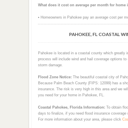
What does it cost on average per month for home 
• Homeowners in Pahokee pay an average cost per mo
PAHOKEE, FL COASTAL WI
Pahokee is located in a coastal county which greatly 
process will include wind and hail coverage options to
storm damage.
Flood Zone Notice:
The beautiful coastal city of Pah
Because Palm Beach County (FIPS: 12099) has a shoreli
insurance. The risk is very high in this area and we wi
you need for your home in Pahokee, FL.
Coastal Pahokee, Florida Information:
To obtain flo
days to finalize, if you need flood insurance coverage
For more information about your area, please click
Coa