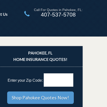
Call For Quotes in Pahokee, FL:
407-537-5708
t Us
PAHOKEE, FL
HOME INSURANCE QUOTES!
Enter your Zip Code: