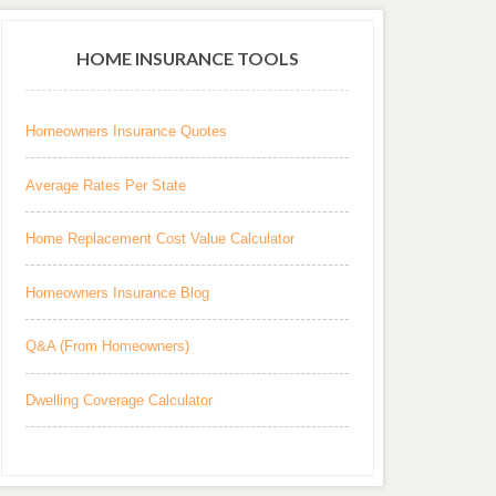
HOME INSURANCE TOOLS
Homeowners Insurance Quotes
Average Rates Per State
Home Replacement Cost Value Calculator
Homeowners Insurance Blog
Q&A (From Homeowners)
Dwelling Coverage Calculator