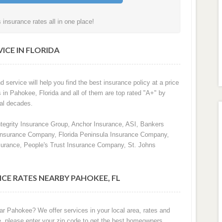
nsurance rates all in one place!
ICE IN FLORIDA
d service will help you find the best insurance policy at a price
s in Pahokee, Florida and all of them are top rated "A+" by
al decades.
ntegrity Insurance Group, Anchor Insurance, ASI, Bankers
 Insurance Company, Florida Peninsula Insurance Company,
surance, People's Trust Insurance Company, St. Johns
CE RATES NEARBY PAHOKEE, FL
ar Pahokee? We offer services in your local area, rates and
e, please enter your zip code to get the best homeowners