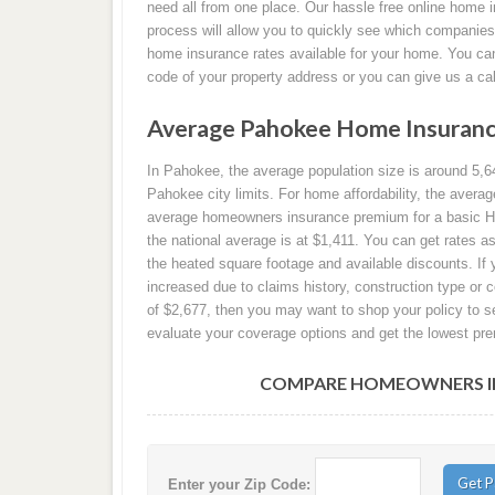
need all from one place. Our hassle free online home 
process will allow you to quickly see which companie
home insurance rates available for your home. You can 
code of your property address or you can give us a ca
Average Pahokee Home Insuranc
In Pahokee, the average population size is around 5,64
Pahokee city limits. For home affordability, the aver
average homeowners insurance premium for a basic HO-
the national average is at $1,411. You can get rates 
the heated square footage and available discounts. 
increased due to claims history, construction type or 
of $2,677, then you may want to shop your policy to se
evaluate your coverage options and get the lowest pre
COMPARE HOMEOWNERS INS
Enter your Zip Code: