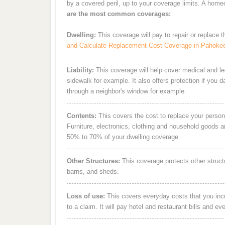
by a covered peril, up to your coverage limits. A hom
are the most common coverages:
Dwelling:
This coverage will pay to repair or replace 
and Calculate Replacement Cost Coverage in Pahoke
Liability:
This coverage will help cover medical and leg
sidewalk for example. It also offers protection if you 
through a neighbor's window for example.
Contents:
This covers the cost to replace your person
Furniture, electronics, clothing and household goods 
50% to 70% of your dwelling coverage.
Other Structures:
This coverage protects other struct
barns, and sheds.
Loss of use:
This covers everyday costs that you incur
to a claim. It will pay hotel and restaurant bills and ev