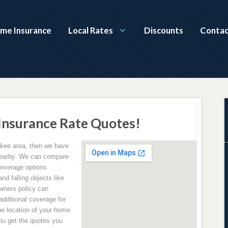
ome Insurance
Local Rates
Discounts
Contac
nsurance Rate Quotes!
hokee area, then we have
 nearby. We can compare
coverage options
and falling objects like
wners policy can
additional coverage for
e location of your home.
u get the quotes you