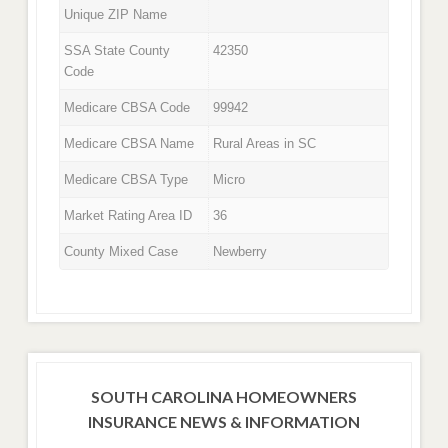
Unique ZIP Name
SSA State County
42350
Code
Medicare CBSA Code
99942
Medicare CBSA Name
Rural Areas in SC
Medicare CBSA Type
Micro
Market Rating Area ID
36
County Mixed Case
Newberry
SOUTH CAROLINA HOMEOWNERS
INSURANCE NEWS & INFORMATION