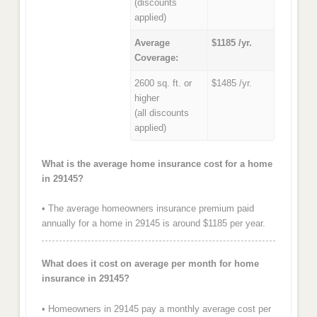
(discounts
applied)
Average
$1185 /yr.
Coverage:
2600 sq. ft. or
$1485 /yr.
higher
(all discounts
applied)
What is the average home insurance cost for a home
in 29145?
• The average homeowners insurance premium paid
annually for a home in 29145 is around $1185 per year.
What does it cost on average per month for home
insurance in 29145?
• Homeowners in 29145 pay a monthly average cost per