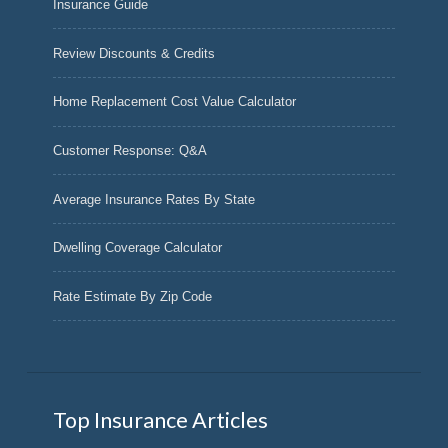
Insurance Guide
Review Discounts & Credits
Home Replacement Cost Value Calculator
Customer Response: Q&A
Average Insurance Rates By State
Dwelling Coverage Calculator
Rate Estimate By Zip Code
Top Insurance Articles