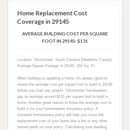
Home Replacement Cost
Coverage in 29145
AVERAGE BUILDING COST PER SQUARE
FOOT IN 29145: $131
Location: Silverstreet, South Carolina (Newberry County)
Average Square Footage in 29145: 316 Sq. Ft.
When building or updating a home, it's always good to
review the average cost per square foot to build in 29145
before you start any project. Silverstreet homeowners
pay on average around $131 per square foot to build a
home. Another great reason to know the average cost to
build is for your homeowners insurance policy. A
standard homeowners policy will help you cover the
replacement cost of your home due a fire or any other
named perils on your policy. Calculating your dwelling