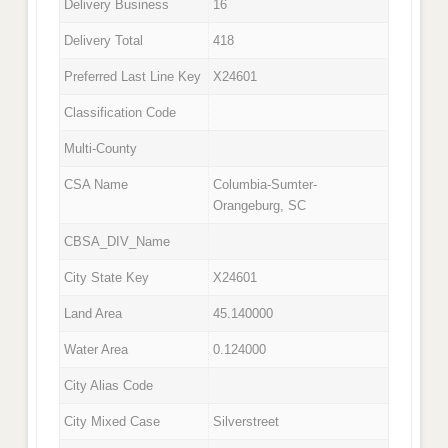
Delivery Business
16
Delivery Total
418
Preferred Last Line Key
X24601
Classification Code
Multi-County
CSA Name
Columbia-Sumter-
Orangeburg, SC
CBSA_DIV_Name
City State Key
X24601
Land Area
45.140000
Water Area
0.124000
City Alias Code
City Mixed Case
Silverstreet