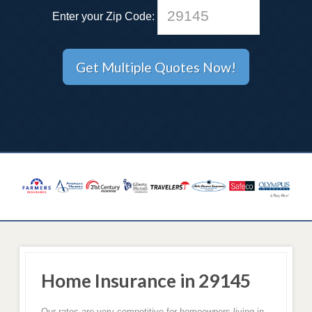
Enter your Zip Code:
Home Insurance in 29145
Our rates are very competitive for homeowners living in