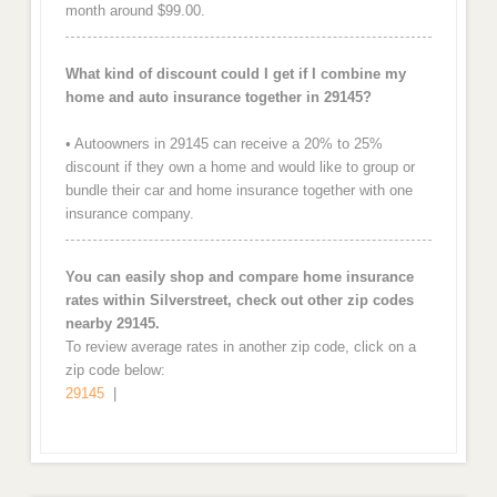
month around $99.00.
What kind of discount could I get if I combine my
home and auto insurance together in 29145?
• Autoowners in 29145 can receive a 20% to 25%
discount if they own a home and would like to group or
bundle their car and home insurance together with one
insurance company.
You can easily shop and compare home insurance
rates within Silverstreet, check out other zip codes
nearby 29145.
To review average rates in another zip code, click on a
zip code below:
29145
|