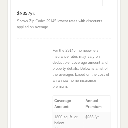
$935 /yr.
Shows Zip Code: 29145 lowest rates with discounts
applied on average.
For the 29145, homeowners
insurance rates may vary on
deductible, coverage amount and
property details. Below is a list of
the averages based on the cost of
an annual home insurance
premium.
Coverage
Annual
Amount:
Premium
1800 sq. ft. or
$935 /yr.
below