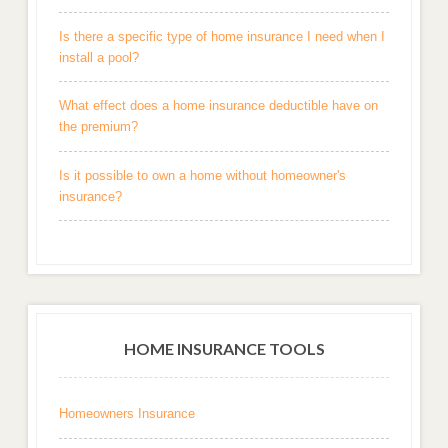
Is there a specific type of home insurance I need when I
install a pool?
What effect does a home insurance deductible have on
the premium?
Is it possible to own a home without homeowner's
insurance?
HOME INSURANCE TOOLS
Homeowners Insurance