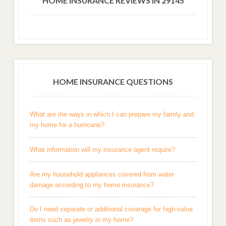
HOME INSURANCE REVIEWS IN 29145
HOME INSURANCE QUESTIONS
What are the ways in which I can prepare my family and
my home for a hurricane?
What information will my insurance agent require?
Are my household appliances covered from water
damage according to my home insurance?
Do I need separate or additional coverage for high-value
items such as jewelry in my home?