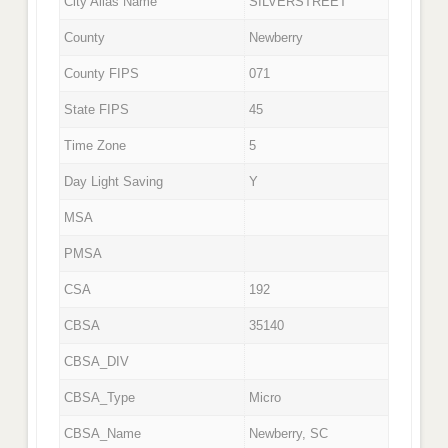
City Alias Name
SILVERSTREET
County
Newberry
County FIPS
071
State FIPS
45
Time Zone
5
Day Light Saving
Y
MSA
PMSA
CSA
192
CBSA
35140
CBSA_DIV
CBSA_Type
Micro
CBSA_Name
Newberry, SC