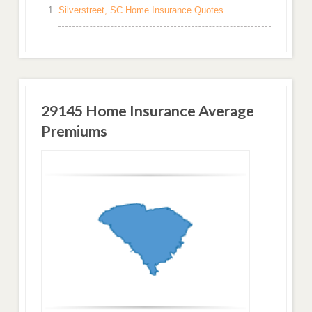
Silverstreet, SC Home Insurance Quotes
29145 Home Insurance Average
Premiums