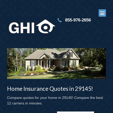
855-976-2656
Home Insurance Quotes in 29145!
Compare quotes for your home in 29145! Compare the best
12 carriers in minutes.