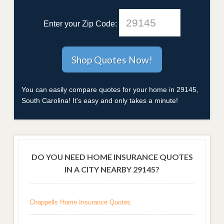
Enter your Zip Code:
You can easily compare quotes for your home in 29145,
South Carolina! It's easy and only takes a minute!
DO YOU NEED HOME INSURANCE QUOTES
IN A CITY NEARBY 29145?
Chappells Home Insurance Quotes