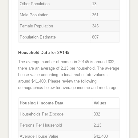
Other Population
13
Male Population
361
Female Population
345
Population Estimate
807
Household Data for 29145
The average number of homes in 29145 is around 332,
there are an average of 2.13 per household. The average
house value according to local real estate values is
around $41,400. Please review the following
demographics below for average income and media age.
Housing / Income Data
Values
Households Per Zipcode
332
Persons Per Household
2.13
Average House Value
$41,400