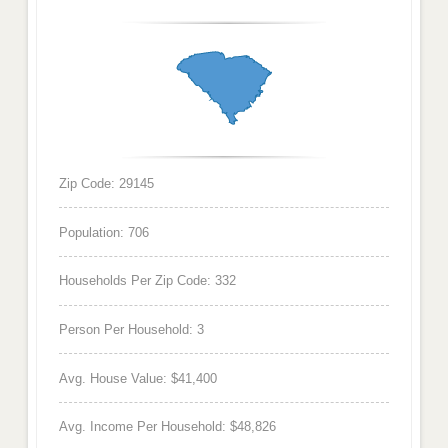
Zip Code: 29145
Population: 706
Households Per Zip Code: 332
Person Per Household: 3
Avg. House Value: $41,400
Avg. Income Per Household: $48,826