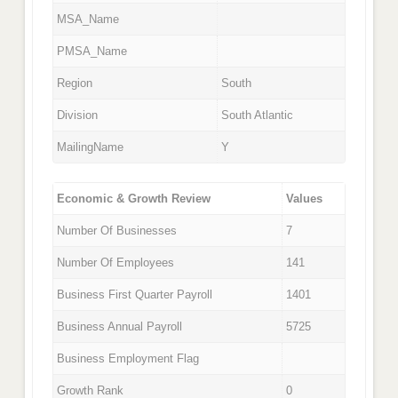
MSA_Name
PMSA_Name
Region
South
Division
South Atlantic
MailingName
Y
Economic & Growth Review
Values
Number Of Businesses
7
Number Of Employees
141
Business First Quarter Payroll
1401
Business Annual Payroll
5725
Business Employment Flag
Growth Rank
0