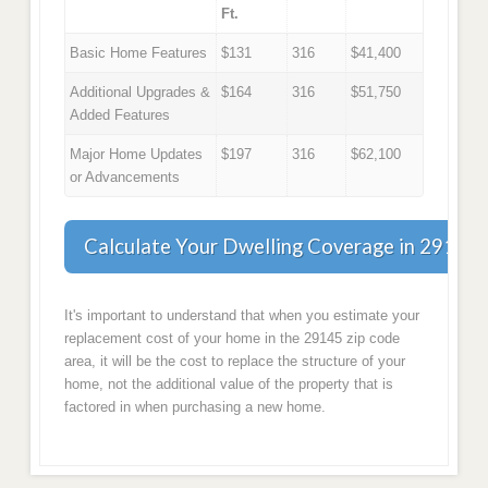
Ft.
Basic Home Features
$131
316
$41,400
Additional Upgrades &
$164
316
$51,750
Added Features
Major Home Updates
$197
316
$62,100
or Advancements
Calculate Your Dwelling Coverage in 29145
It's important to understand that when you estimate your
replacement cost of your home in the 29145 zip code
area, it will be the cost to replace the structure of your
home, not the additional value of the property that is
factored in when purchasing a new home.