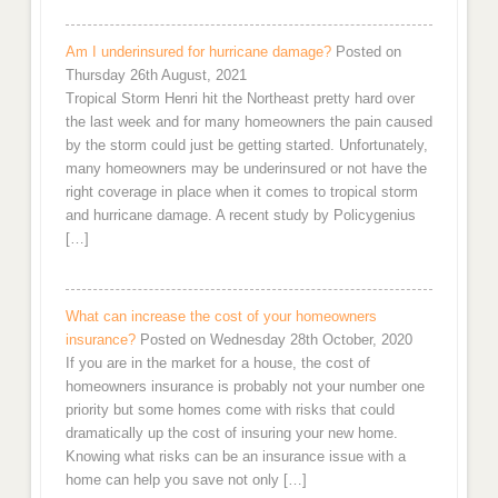
Am I underinsured for hurricane damage?
Posted on
Thursday 26th August, 2021
Tropical Storm Henri hit the Northeast pretty hard over
the last week and for many homeowners the pain caused
by the storm could just be getting started. Unfortunately,
many homeowners may be underinsured or not have the
right coverage in place when it comes to tropical storm
and hurricane damage. A recent study by Policygenius
[…]
What can increase the cost of your homeowners
insurance?
Posted on Wednesday 28th October, 2020
If you are in the market for a house, the cost of
homeowners insurance is probably not your number one
priority but some homes come with risks that could
dramatically up the cost of insuring your new home.
Knowing what risks can be an insurance issue with a
home can help you save not only […]