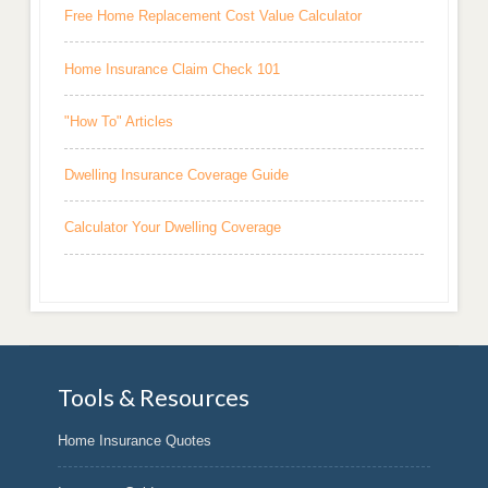
Free Home Replacement Cost Value Calculator
Home Insurance Claim Check 101
"How To" Articles
Dwelling Insurance Coverage Guide
Calculator Your Dwelling Coverage
Tools & Resources
Home Insurance Quotes