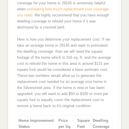
coverage for your home in 29145 is extremely helpful
when
estimating how much replacement cost coverage
you need
. We highly recommend that you have enough
dwelling coverage to rebuild your home if it was
destroyed by a covered peril.
Here is how you determine your replacement cost. If we
take an average home in 29145 and want to estimated
the dwelling coverage, than we will need the square
footage of the home which is 316 sq. ft. and the average
cost to rebuild the home in this area is around $131 per
square foot would be considered a base estimate cost.
These two numbers would allow us to generate the
replacement cost needed for an average size home in
the Silverstreet area. If the home is new or has been
upgraded, you will want to add $50 to $100 or more per
square foot to equally cover the replacement cost to
restore a home back to it's original condition.
Home Improvement
Price
Square
Dwelling
Status
per Sq.
Feet
Coverage