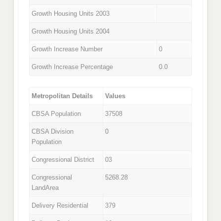
Growth Housing Units 2003
Growth Housing Units 2004
Growth Increase Number
0
Growth Increase Percentage
0.0
Metropolitan Details
Values
CBSA Population
37508
CBSA Division
0
Population
Congressional District
03
Congressional
5268.28
LandArea
Delivery Residential
379