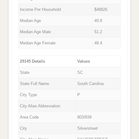
Income Per Household
$48826
Median Age
49.8
Median Age Male
51.2
Median Age Female
48.4
29145 Details
Values
State
SC
State Full Name
South Carolina
City Type
P
City Alias Abbreviation
Area Code
803/839
City
Silverstreet