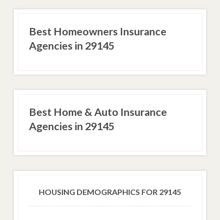
Best Homeowners Insurance
Agencies in 29145
Best Home & Auto Insurance
Agencies in 29145
HOUSING DEMOGRAPHICS FOR 29145