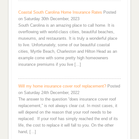
Coastal South Carolina Home Insurance Rates
Posted
on Saturday 30th December, 2023
South Carolina is an amazing place to call home. It is
overflowing with world-class cities, beautiful beaches,
museums, and restaurants. It is truly a wonderful place
to live. Unfortunately, some of our beautiful coastal
cities, Myrtle Beach, Charleston and Hilton Head as an
example come with some pretty high homeowners
insurance premiums if you live […]
Will my home insurance cover roof replacement?
Posted
on Saturday 24th December, 2022
The answer to the question “does insurance cover roof
replacement,” is not always clear cut. In most cases, it
will depend on the reason that your roof needs to be
replaced. If your roof has simply reached the end of its
life, the cost to replace it will fall to you. On the other
hand, […]