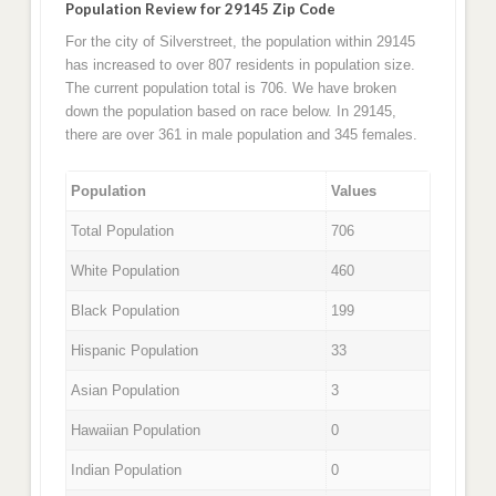
Population Review for 29145 Zip Code
For the city of Silverstreet, the population within 29145
has increased to over 807 residents in population size.
The current population total is 706. We have broken
down the population based on race below. In 29145,
there are over 361 in male population and 345 females.
Population
Values
Total Population
706
White Population
460
Black Population
199
Hispanic Population
33
Asian Population
3
Hawaiian Population
0
Indian Population
0