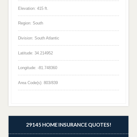
Elevation: 415 ft.
Region: South
Division: South Atlantic
Latitude: 34.214952
Longitude: -81.748360
Area Code(s): 803/839
29145 HOME INSURANCE QUOTES!