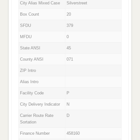
City Alias Mixed Case
Silverstreet
Box Count
20
SFDU
379
MFDU
0
State ANSI
45
County ANSI
071
ZIP Intro
Alias Intro
Facility Code
P
City Delivery Indicator
N
Carrier Route Rate
D
Sortation
Finance Number
458160