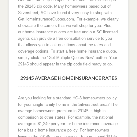
the 29145 zip code. Many homeowners based out of
Silverstreet, SC have found it very easy to shop with
GetHomeInsuranceQuotes.com. For example, we clearly
showcase the carriers that we will shop for you. Plus,
our home insurance quotes are free and our SC licensed
agents can provide a free consultation service to you
that allows you to ask questions about the rates and
coverage options. To start a free home insurance quote,
simply click the "Get Multiple Quotes Now" button. Your
29145 should appear in the zip code field ready to go.
29145 AVERAGE HOME INSURANCE RATES
Are you looking for a standard HO-3 homeowners policy
for your single family home in the Silverstreet area? The
average homeowners premium in 29145 is high in
comparison to other states. For example, the national
average is $1,249 per year for home insurance coverage
for a basic home insurance policy. For homeowners
living in the 29145, you can expect to pay around $1185