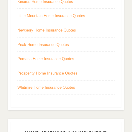
Kinards Home Insurance Quotes
Little Mountain Home Insurance Quotes
Newberry Home Insurance Quotes
Peak Home Insurance Quotes
Pomaria Home Insurance Quotes
Prosperity Home Insurance Quotes
Whitmire Home Insurance Quotes