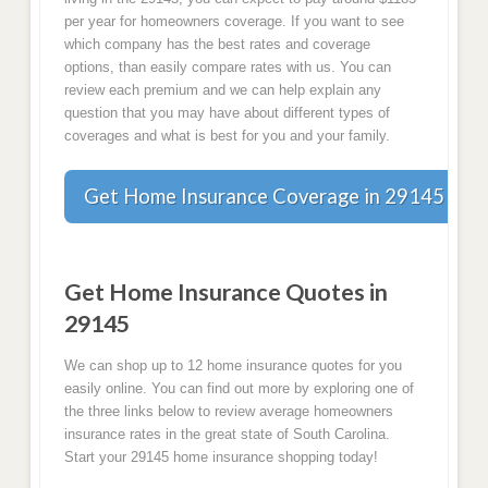
per year for homeowners coverage. If you want to see
which company has the best rates and coverage
options, than easily compare rates with us. You can
review each premium and we can help explain any
question that you may have about different types of
coverages and what is best for you and your family.
Get Home Insurance Coverage in 29145 Tod
Get Home Insurance Quotes in
29145
We can shop up to 12 home insurance quotes for you
easily online. You can find out more by exploring one of
the three links below to review average homeowners
insurance rates in the great state of South Carolina.
Start your 29145 home insurance shopping today!