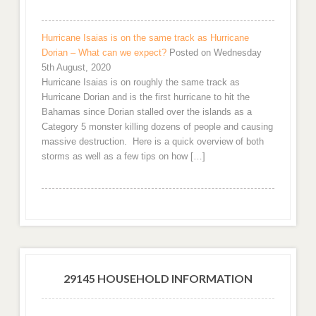
Hurricane Isaias is on the same track as Hurricane
Dorian – What can we expect?
Posted on Wednesday
5th August, 2020
Hurricane Isaias is on roughly the same track as
Hurricane Dorian and is the first hurricane to hit the
Bahamas since Dorian stalled over the islands as a
Category 5 monster killing dozens of people and causing
massive destruction. Here is a quick overview of both
storms as well as a few tips on how […]
29145 HOUSEHOLD INFORMATION