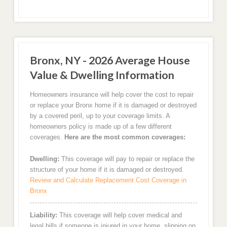
Bronx, NY - 2026 Average House
Value & Dwelling Information
Homeowners insurance will help cover the cost to repair
or replace your Bronx home if it is damaged or destroyed
by a covered peril, up to your coverage limits. A
homeowners policy is made up of a few different
coverages.
Here are the most common coverages:
Dwelling:
This coverage will pay to repair or replace the
structure of your home if it is damaged or destroyed.
Review and Calculate Replacement Cost Coverage in
Bronx
Liability:
This coverage will help cover medical and
legal bills if someone is injured in your home, slipping on