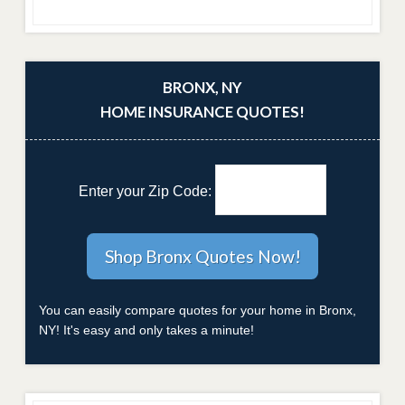
BRONX, NY
HOME INSURANCE QUOTES!
Enter your Zip Code:
You can easily compare quotes for your home in Bronx,
NY! It's easy and only takes a minute!