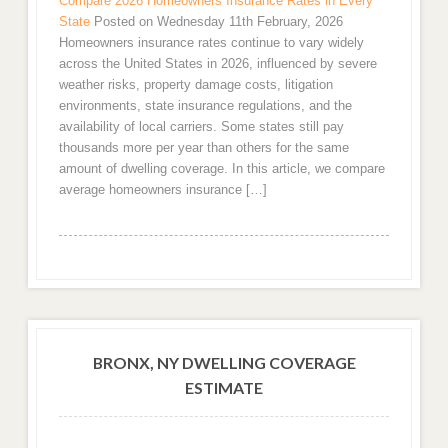
Compare 2026 Homeowners Insurance Rates in Every
State
Posted on Wednesday 11th February, 2026
Homeowners insurance rates continue to vary widely
across the United States in 2026, influenced by severe
weather risks, property damage costs, litigation
environments, state insurance regulations, and the
availability of local carriers. Some states still pay
thousands more per year than others for the same
amount of dwelling coverage. In this article, we compare
average homeowners insurance […]
BRONX, NY DWELLING COVERAGE
ESTIMATE