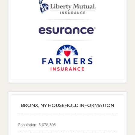
BRONX, NY HOUSEHOLD INFORMATION
Population: 3,078,308