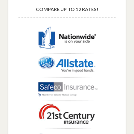
COMPARE UP TO 12 RATES!