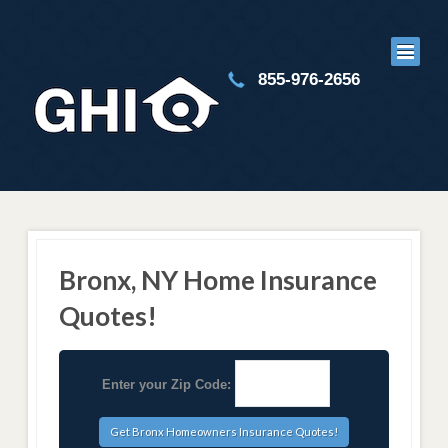
855-976-2656
Bronx, NY Home Insurance
Quotes!
Enter your Zip Code: