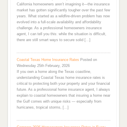
California homeowners aren’t imagining it—the insurance
market has gotten significantly tougher over the past few
years. What started as a wildfire-driven problem has now
evolved into a full-scale availability and affordability
challenge. As a professional homeowners insurance
agent, I can tell you this: while the situation is difficult,
there are still smart ways to secure solid […]
Coastal Texas Home Insurance Rates
Posted on
Wednesday 25th February, 2026
If you own a home along the Texas coastline,
understanding Coastal Texas home insurance rates is
critical to protecting both your property and your financial
future. As a professional home insurance agent, I always
explain to coastal homeowners that insuring a home near
the Gulf comes with unique risks — especially from
hurricanes, tropical storms, […]