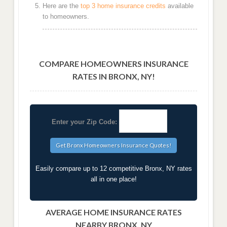
Here are the
top 3 home insurance credits
available
to homeowners.
COMPARE HOMEOWNERS INSURANCE
RATES IN BRONX, NY!
Enter your Zip Code:
Easily compare up to 12 competitive Bronx, NY rates
all in one place!
AVERAGE HOME INSURANCE RATES
NEARBY BRONX, NY