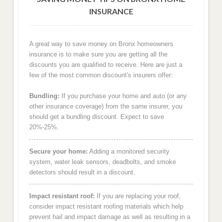
INSURANCE
A great way to save money on Bronx homeowners
insurance is to make sure you are getting all the
discounts you are qualified to receive. Here are just a
few of the most common discount's insurers offer:
Bundling:
If you purchase your home and auto (or any
other insurance coverage) from the same insurer, you
should get a bundling discount. Expect to save
20%-25%.
Secure your home:
Adding a monitored security
system, water leak sensors, deadbolts, and smoke
detectors should result in a discount.
Impact resistant roof:
If you are replacing your roof,
consider impact resistant roofing materials which help
prevent hail and impact damage as well as resulting in a