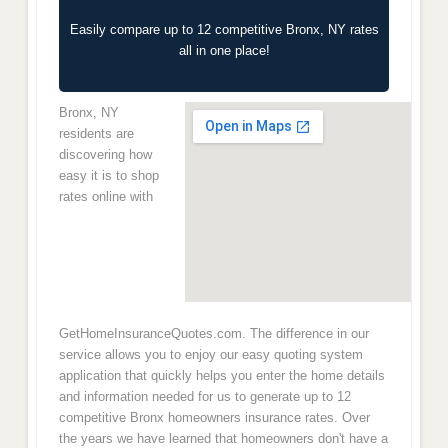
Easily compare up to 12 competitive Bronx, NY rates
all in one place!
Bronx, NY
residents are
discovering how
easy it is to shop
rates online with
GetHomeInsuranceQuotes.com. The difference in our
service allows you to enjoy our easy quoting system
application that quickly helps you enter the home details
and information needed for us to generate up to 12
competitive Bronx homeowners insurance rates. Over
the years we have learned that homeowners don't have a