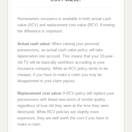
Homeowners insurance is available in both actual cash
value (ACV) and replacement cost value (RCV). Knowing
the difference is important:
Actual cash value:
When valuing your personal
possessions, an actual cash value policy will take
depreciation into account. This means that your 10-year-
old TV will be basically worthless according to your
insurance company. While an ACV policy tends to be
cheaper, if you have to make a claim you may be
disappointed in your claim payout.
Replacement cost value:
A RCV policy will replace your
possessions with brand new items of similar quality
regardless of how old they were at the time they were
destroyed. While RCV policies are slightly more
expensive, they are well worth the cost if you have to
make a claim.