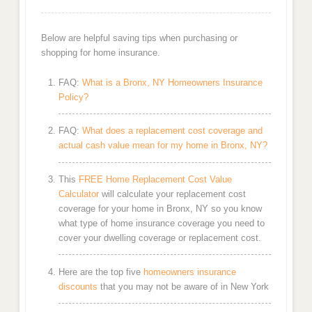
Below are helpful saving tips when purchasing or
shopping for home insurance.
FAQ:
What is a Bronx, NY Homeowners Insurance
Policy?
FAQ:
What does a replacement cost coverage and
actual cash value mean for my home in Bronx, NY?
This
FREE Home Replacement Cost Value
Calculator
will calculate your replacement cost
coverage for your home in Bronx, NY so you know
what type of home insurance coverage you need to
cover your dwelling coverage or replacement cost.
Here are the top five
homeowners insurance
discounts
that you may not be aware of in New York