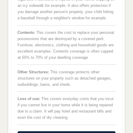
an icy sidewalk for example. It also offers protection if
you damage another person's property, your child hitting
a baseball through a neighbor's window for example.
Contents:
This covers the cost to replace your personal
possessions that are destroyed by a covered peril.
Furniture, electronics, clothing and household goods are
excellent examples. Contents coverage is often capped
at 50% to 70% of your dwelling coverage.
Other Structures:
This coverage protects other
structures on your property such as detached garages,
outbuildings, barns, and sheds.
Loss of use:
This covers everyday costs that you incur
if you cannot live in your home while it is being repaired
due to a claim. It will pay hotel and restaurant bills and
even the cost of dry cleaning.