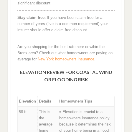
significant discount.
Stay claim free:
If you have been claim free for a
number of years (five is a common requirement) your
insurer should offer a claim free discount.
Are you shopping for the best rate near or wihin the
Bronx area? Check out what homeowners are paying on
average for
New York homeowners insurance
.
ELEVATION REVIEW FOR COASTAL WIND
OR FLOODING RISK
Elevation
Details
Homeowners Tips
58 ft.
This is
» Elevation is crucial to a
the
homeowners insurance policy
average
because it determines the risk
home
of your home being in a flood