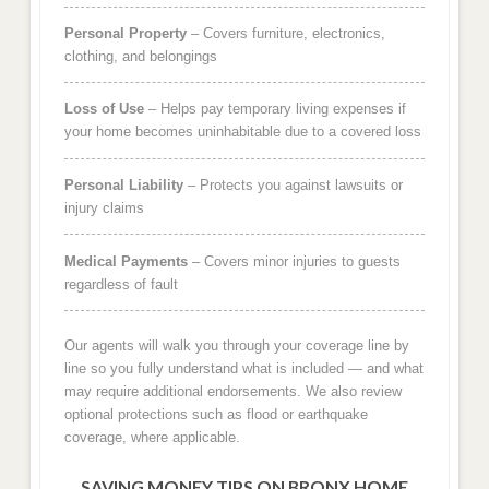
Personal Property
– Covers furniture, electronics,
clothing, and belongings
Loss of Use
– Helps pay temporary living expenses if
your home becomes uninhabitable due to a covered loss
Personal Liability
– Protects you against lawsuits or
injury claims
Medical Payments
– Covers minor injuries to guests
regardless of fault
Our agents will walk you through your coverage line by
line so you fully understand what is included — and what
may require additional endorsements. We also review
optional protections such as flood or earthquake
coverage, where applicable.
SAVING MONEY TIPS ON BRONX HOME