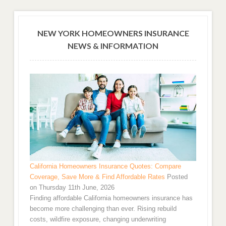
NEW YORK HOMEOWNERS INSURANCE
NEWS & INFORMATION
California Homeowners Insurance Quotes: Compare
Coverage, Save More & Find Affordable Rates
Posted
on Thursday 11th June, 2026
Finding affordable California homeowners insurance has
become more challenging than ever. Rising rebuild
costs, wildfire exposure, changing underwriting