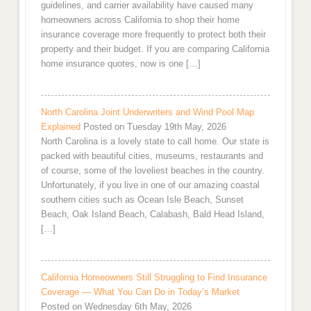
guidelines, and carrier availability have caused many
homeowners across California to shop their home
insurance coverage more frequently to protect both their
property and their budget. If you are comparing California
home insurance quotes, now is one […]
North Carolina Joint Underwriters and Wind Pool Map
Explained
Posted on Tuesday 19th May, 2026
North Carolina is a lovely state to call home. Our state is
packed with beautiful cities, museums, restaurants and
of course, some of the loveliest beaches in the country.
Unfortunately, if you live in one of our amazing coastal
southern cities such as Ocean Isle Beach, Sunset
Beach, Oak Island Beach, Calabash, Bald Head Island,
[…]
California Homeowners Still Struggling to Find Insurance
Coverage — What You Can Do in Today’s Market
Posted on Wednesday 6th May, 2026