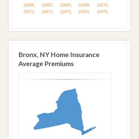
10466
,
10467
,
10468
,
10469
,
10470
,
10471
,
10472
,
10473
,
10474
,
10475
,
Bronx, NY Home Insurance
Average Premiums