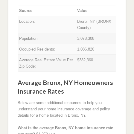
Source
Value
Location:
Bronx, NY (BRONX
County)
Population:
3,078,308
Occupied Residents:
1,086,820
Average Real Estate Value Per
$382,360
Zip Code:
Average Bronx, NY Homeowners
Insurance Rates
Below are some additional resources to help you
understand your home insurance coverage and policy
details for a home located in Bronx, NY.
What is the average Bronx, NY home insurance rate