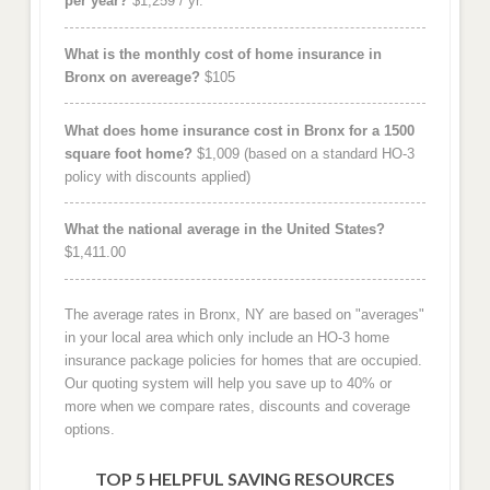
per year?
$1,259 / yr.
What is the monthly cost of home insurance in
Bronx on avereage?
$105
What does home insurance cost in Bronx for a 1500
square foot home?
$1,009 (based on a standard HO-3
policy with discounts applied)
What the national average in the United States?
$1,411.00
The average rates in Bronx, NY are based on "averages"
in your local area which only include an HO-3 home
insurance package policies for homes that are occupied.
Our quoting system will help you save up to 40% or
more when we compare rates, discounts and coverage
options.
TOP 5 HELPFUL SAVING RESOURCES