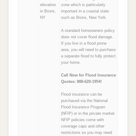
elevation
zone which is particularly
in Bronx,
important in a coastal state
NY
such as Bronx, New York.
A standard homeowners policy
does not cover flood damage.
If you live in a flood prone
area, you will need to purchase
a separate flood to fully protect
your home.
Call Now for Flood Insurance
Quotes: 888-620-1954!
Flood insurance can be
purchased via the National
Flood Insurance Program
(NFIP) or in the private market.
NFIP policies come with
coverage caps and other
restrictions so you may need