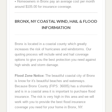
• Homeowners in Bronx pay an average cost per month
around $105.00 for insurance coverage.
BRONX, NY COASTAL WIND, HAIL & FLOOD
INFORMATION
Bronx is located in a coastal county which greatly
increases the risk of hurricanes and windstorms. Our
quoting process will include wind and hail coverage
options to give you the best protection you need against
high winds and storm damage.
Flood Zone Notice:
The beautiful coastal city of Bronx
is know for it's beautiful beaches and waterways.
Because Bronx County (FIPS: 36005) has a shoreline
and is in a coastal area it is important to purchase flood
insurance. The risk is very high in this area and we will
work with you to provide the best flood insurance
coverage you need for your home in Bronx, NY.