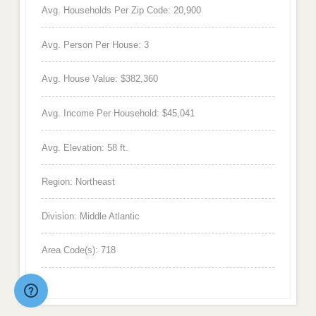
Avg. Households Per Zip Code: 20,900
Avg. Person Per House: 3
Avg. House Value: $382,360
Avg. Income Per Household: $45,041
Avg. Elevation: 58 ft.
Region: Northeast
Division: Middle Atlantic
Area Code(s): 718