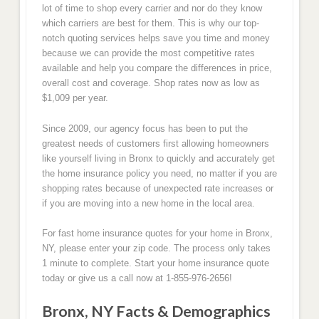
lot of time to shop every carrier and nor do they know
which carriers are best for them. This is why our top-
notch quoting services helps save you time and money
because we can provide the most competitive rates
available and help you compare the differences in price,
overall cost and coverage. Shop rates now as low as
$1,009 per year.
Since 2009, our agency focus has been to put the
greatest needs of customers first allowing homeowners
like yourself living in Bronx to quickly and accurately get
the home insurance policy you need, no matter if you are
shopping rates because of unexpected rate increases or
if you are moving into a new home in the local area.
For fast home insurance quotes for your home in Bronx,
NY, please enter your zip code. The process only takes
1 minute to complete. Start your home insurance quote
today or give us a call now at 1-855-976-2656!
Bronx, NY Facts & Demographics