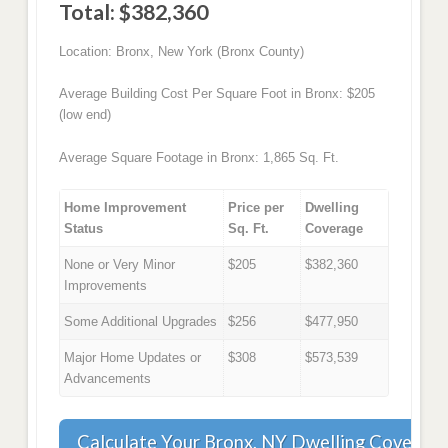
Total: $382,360
Location: Bronx, New York (Bronx County)
Average Building Cost Per Square Foot in Bronx: $205
(low end)
Average Square Footage in Bronx: 1,865 Sq. Ft.
Home Improvement
Price per
Dwelling
Status
Sq. Ft.
Coverage
None or Very Minor
$205
$382,360
Improvements
Some Additional Upgrades
$256
$477,950
Major Home Updates or
$308
$573,539
Advancements
Calculate Your Bronx, NY Dwelling Coverag