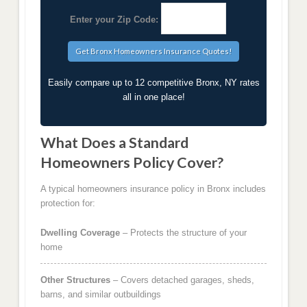
Enter your Zip Code:
Easily compare up to 12 competitive Bronx, NY rates
all in one place!
What Does a Standard
Homeowners Policy Cover?
A typical homeowners insurance policy in Bronx includes
protection for:
Dwelling Coverage
– Protects the structure of your
home
Other Structures
– Covers detached garages, sheds,
barns, and similar outbuildings