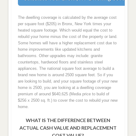
The dwelling coverage is calculated by the average cost
per square foot ($205) in Bronx, New York times your
heated square footage. Which would equal the cost to
rebuild your home minus the cost of the property or land.
Some homes will have a higher replacement cost due to
home improvements like updated kitchens and
bathrooms. Other upgrades may include: granite
countertops, hardwood floors and stainless steel
appliances. The national square foot average to build a
brand new home is around 2500 square feet. So if you
are looking to build, and your square footage of your new
home is 2500, you are looking at a dwelling coverage
premium of around $640,625 (Media price to build of
$256 x 2500 sq. ft.) to cover the cost to rebuild your new
home.
WHAT IS THE DIFFERENCE BETWEEN
ACTUAL CASH VALUE AND REPLACEMENT
COST VALUE?