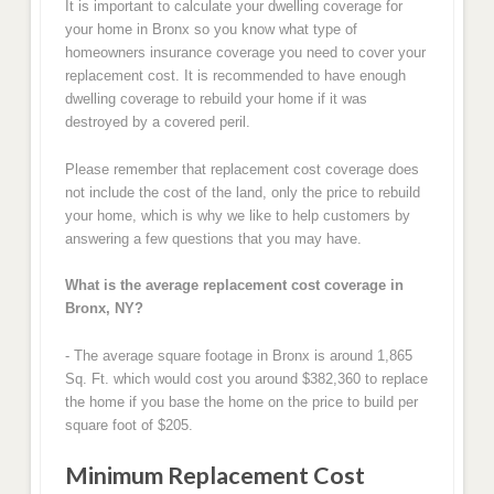
It is important to calculate your dwelling coverage for
your home in Bronx so you know what type of
homeowners insurance coverage you need to cover your
replacement cost. It is recommended to have enough
dwelling coverage to rebuild your home if it was
destroyed by a covered peril.
Please remember that replacement cost coverage does
not include the cost of the land, only the price to rebuild
your home, which is why we like to help customers by
answering a few questions that you may have.
What is the average replacement cost coverage in
Bronx, NY?
- The average square footage in Bronx is around 1,865
Sq. Ft. which would cost you around $382,360 to replace
the home if you base the home on the price to build per
square foot of $205.
Minimum Replacement Cost