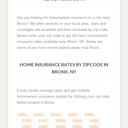
Are you looking for homeowners insurance in a city near
Bronx? We offer services in your local area, rates and
coverages are available and best reviewed by zip code,
please enter your zip code to get the best homeowners
insurance rates available near Bronx, NY. Below are
some of our most recent quoted areas near Bronx.
HOME INSURANCE RATES BY ZIPCODE IN
BRONX, NY
Easily review average rates and get multiple
homeowners insurance quotes by clicking your zip code
below located in Bronx.
10451
,
10452
,
10453
,
10454
,
10455
,
10456
,
10457
,
10458
,
10459
,
10460
,
10461
,
10462
,
10463
,
10464
,
10465
,