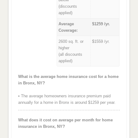
(discounts
applied)
Average
$1259 /yr.
Coverage:
2600 sq. ft. or
$1559 /yr.
higher
(all discounts
applied)
What is the average home insurance cost for a home
in Bronx, NY?
• The average homeowners insurance premium paid
annually for a home in Bronx is around $1259 per year.
What does it cost on average per month for home
insurance in Bronx, NY?