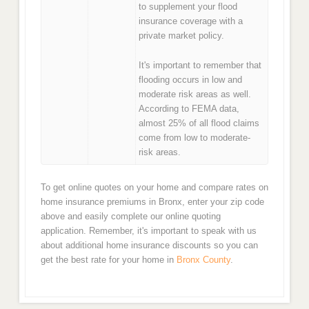
to supplement your flood
insurance coverage with a
private market policy.
It's important to remember that
flooding occurs in low and
moderate risk areas as well.
According to FEMA data,
almost 25% of all flood claims
come from low to moderate-
risk areas.
To get online quotes on your home and compare rates on
home insurance premiums in Bronx, enter your zip code
above and easily complete our online quoting
application. Remember, it's important to speak with us
about additional home insurance discounts so you can
get the best rate for your home in
Bronx County
.