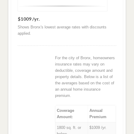
$1009 /yr.
Shows Bronx's lowest average rates with discounts
applied.
For the city of Bronx, homeowners
insurance rates may vary on
deductible, coverage amount and
property details. Below is a list of
the averages based on the cost of
an annual home insurance
premium.
Coverage
Annual
Amount:
Premium
1800 sq. ft. or
$1009 /yr.
below