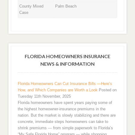
County Mixed
Palm Beach
Case
FLORIDA HOMEOWNERS INSURANCE
NEWS & INFORMATION
Florida Homeowners Can Cut Insurance Bills —Here’s
How, and Which Companies are Worth a Look
Posted on
Tuesday 11th November, 2025
Florida homeowners have spent years paying some of
the highest homeowner-insurance premiums in the
nation. But the market is slowly stabilizing and there are
concrete, immediate steps homeowners can take to
shrink premiums — from simple paperwork to Florida’s
“My Safe Florida Home” program — while shopping