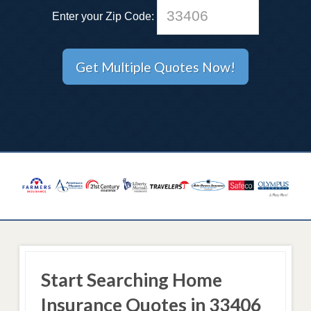
Enter your Zip Code:
Start Searching Home
Insurance Quotes in 33406