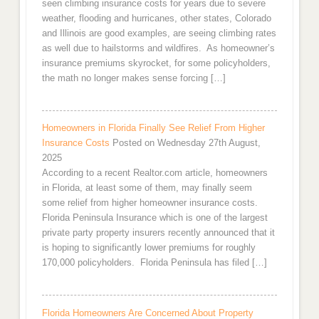
seen climbing insurance costs for years due to severe
weather, flooding and hurricanes, other states, Colorado
and Illinois are good examples, are seeing climbing rates
as well due to hailstorms and wildfires. As homeowner’s
insurance premiums skyrocket, for some policyholders,
the math no longer makes sense forcing […]
Homeowners in Florida Finally See Relief From Higher
Insurance Costs
Posted on Wednesday 27th August,
2025
According to a recent Realtor.com article, homeowners
in Florida, at least some of them, may finally seem
some relief from higher homeowner insurance costs.
Florida Peninsula Insurance which is one of the largest
private party property insurers recently announced that it
is hoping to significantly lower premiums for roughly
170,000 policyholders. Florida Peninsula has filed […]
Florida Homeowners Are Concerned About Property