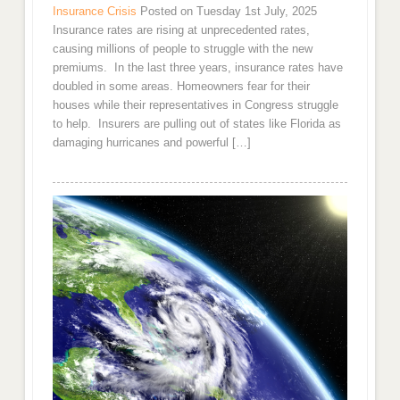
Insurance Crisis
Posted on Tuesday 1st July, 2025
Insurance rates are rising at unprecedented rates,
causing millions of people to struggle with the new
premiums. In the last three years, insurance rates have
doubled in some areas. Homeowners fear for their
houses while their representatives in Congress struggle
to help. Insurers are pulling out of states like Florida as
damaging hurricanes and powerful […]