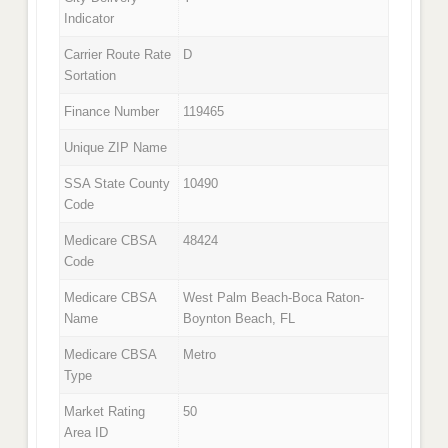
Indicator
Carrier Route Rate
D
Sortation
Finance Number
119465
Unique ZIP Name
SSA State County
10490
Code
Medicare CBSA
48424
Code
Medicare CBSA
West Palm Beach-Boca Raton-
Name
Boynton Beach, FL
Medicare CBSA
Metro
Type
Market Rating
50
Area ID