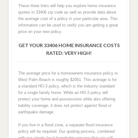
These three links will help you explore home insurance
quotes in 33406 zip code as well as provide data about
the average cost of a policy in your particular area. This
information can be used to verify you are getting a great
price on your new policy.
GET YOUR 33406 HOME INSURANCE COSTS
RATED: VERY HIGH!
The average price for a homeowners insurance policy in
West Palm Beach is roughly $2061. This average is for
a standard HO-3 policy, which is the industry standard
for a single family home. While an HO-3 policy will
protect your home and possessions while also offering
liability coverage, it does not protect against flood or
earthquake damage.
If you live in a flood zone, a separate flood insurance
policy will be required. Our quoting process, combined
with our agents local knowledge ensures that you will