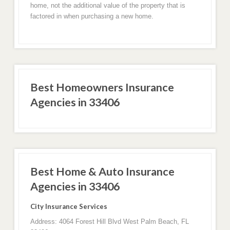
home, not the additional value of the property that is
factored in when purchasing a new home.
Best Homeowners Insurance
Agencies in 33406
Best Home & Auto Insurance
Agencies in 33406
City Insurance Services
Address: 4064 Forest Hill Blvd West Palm Beach, FL