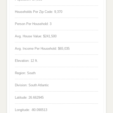
Households Per Zip Code: 9,370
Person Per Household: 3
Avg. House Value: $241,500
Avg. Income Per Household: $65,035
Elevation: 12 ft.
Region: South
Division: South Atlantic
Latitude: 26.662945
Longitude: -80.090513