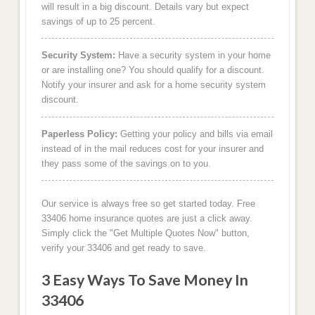
will result in a big discount. Details vary but expect
savings of up to 25 percent.
Security System:
Have a security system in your home
or are installing one? You should qualify for a discount.
Notify your insurer and ask for a home security system
discount.
Paperless Policy:
Getting your policy and bills via email
instead of in the mail reduces cost for your insurer and
they pass some of the savings on to you.
Our service is always free so get started today. Free
33406 home insurance quotes are just a click away.
Simply click the "Get Multiple Quotes Now" button,
verify your 33406 and get ready to save.
3 Easy Ways To Save Money In
33406