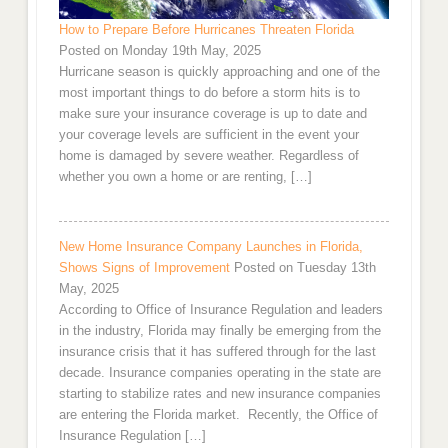
How to Prepare Before Hurricanes Threaten Florida
Posted on Monday 19th May, 2025
Hurricane season is quickly approaching and one of the
most important things to do before a storm hits is to
make sure your insurance coverage is up to date and
your coverage levels are sufficient in the event your
home is damaged by severe weather. Regardless of
whether you own a home or are renting, […]
New Home Insurance Company Launches in Florida,
Shows Signs of Improvement
Posted on Tuesday 13th
May, 2025
According to Office of Insurance Regulation and leaders
in the industry, Florida may finally be emerging from the
insurance crisis that it has suffered through for the last
decade. Insurance companies operating in the state are
starting to stabilize rates and new insurance companies
are entering the Florida market. Recently, the Office of
Insurance Regulation […]