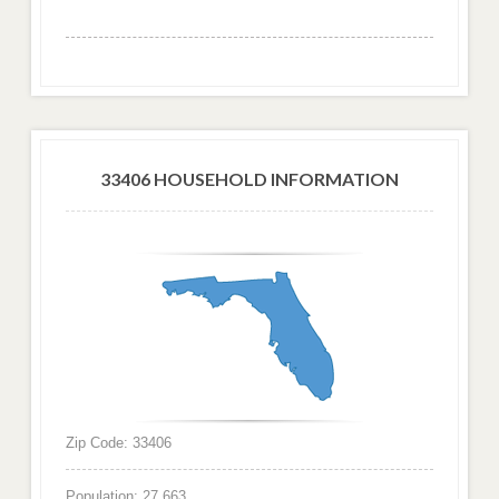
33406 HOUSEHOLD INFORMATION
Zip Code: 33406
Population: 27,663