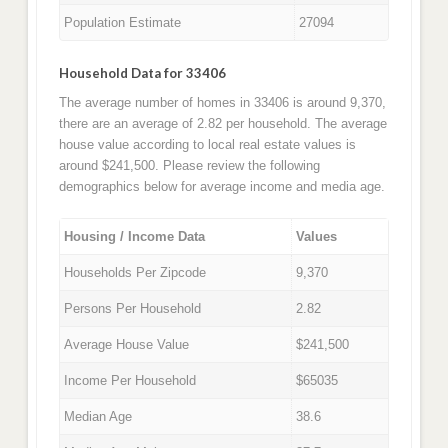
Population Estimate
27094
Household Data for 33406
The average number of homes in 33406 is around 9,370,
there are an average of 2.82 per household. The average
house value according to local real estate values is
around $241,500. Please review the following
demographics below for average income and media age.
Housing / Income Data
Values
Households Per Zipcode
9,370
Persons Per Household
2.82
Average House Value
$241,500
Income Per Household
$65035
Median Age
38.6