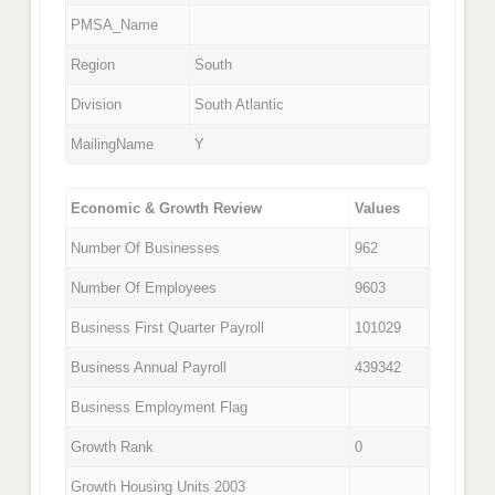
PMSA_Name
Region
South
Division
South Atlantic
MailingName
Y
Economic & Growth Review
Values
Number Of Businesses
962
Number Of Employees
9603
Business First Quarter Payroll
101029
Business Annual Payroll
439342
Business Employment Flag
Growth Rank
0
Growth Housing Units 2003