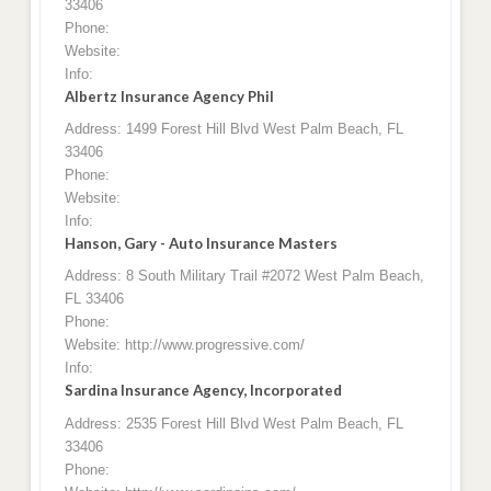
33406
Phone:
Website:
Info:
Albertz Insurance Agency Phil
Address: 1499 Forest Hill Blvd West Palm Beach, FL
33406
Phone:
Website:
Info:
Hanson, Gary - Auto Insurance Masters
Address: 8 South Military Trail #2072 West Palm Beach,
FL 33406
Phone:
Website: http://www.progressive.com/
Info:
Sardina Insurance Agency, Incorporated
Address: 2535 Forest Hill Blvd West Palm Beach, FL
33406
Phone: