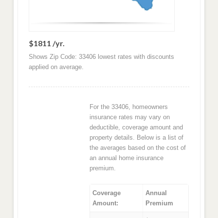
$1811 /yr.
Shows Zip Code: 33406 lowest rates with discounts
applied on average.
For the 33406, homeowners
insurance rates may vary on
deductible, coverage amount and
property details. Below is a list of
the averages based on the cost of
an annual home insurance
premium.
Coverage
Annual
Amount:
Premium