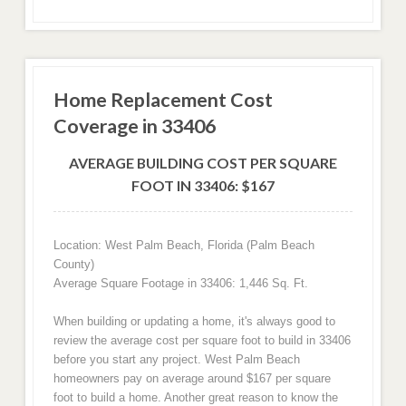
Home Replacement Cost
Coverage in 33406
AVERAGE BUILDING COST PER SQUARE
FOOT IN 33406: $167
Location: West Palm Beach, Florida (Palm Beach
County)
Average Square Footage in 33406: 1,446 Sq. Ft.
When building or updating a home, it's always good to
review the average cost per square foot to build in 33406
before you start any project. West Palm Beach
homeowners pay on average around $167 per square
foot to build a home. Another great reason to know the