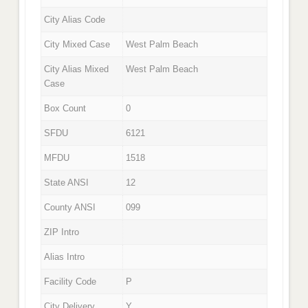
City Alias Code
City Mixed Case
West Palm Beach
City Alias Mixed
West Palm Beach
Case
Box Count
0
SFDU
6121
MFDU
1518
State ANSI
12
County ANSI
099
ZIP Intro
Alias Intro
Facility Code
P
City Delivery
Y