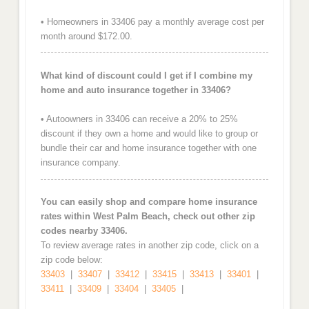
• Homeowners in 33406 pay a monthly average cost per
month around $172.00.
What kind of discount could I get if I combine my
home and auto insurance together in 33406?
• Autoowners in 33406 can receive a 20% to 25%
discount if they own a home and would like to group or
bundle their car and home insurance together with one
insurance company.
You can easily shop and compare home insurance
rates within West Palm Beach, check out other zip
codes nearby 33406.
To review average rates in another zip code, click on a
zip code below:
33403
|
33407
|
33412
|
33415
|
33413
|
33401
|
33411
|
33409
|
33404
|
33405
|