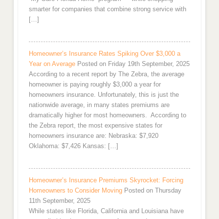
smarter for companies that combine strong service with
[…]
Homeowner’s Insurance Rates Spiking Over $3,000 a
Year on Average
Posted on Friday 19th September, 2025
According to a recent report by The Zebra, the average
homeowner is paying roughly $3,000 a year for
homeowners insurance. Unfortunately, this is just the
nationwide average, in many states premiums are
dramatically higher for most homeowners. According to
the Zebra report, the most expensive states for
homeowners insurance are: Nebraska: $7,920
Oklahoma: $7,426 Kansas: […]
Homeowner’s Insurance Premiums Skyrocket: Forcing
Homeowners to Consider Moving
Posted on Thursday
11th September, 2025
While states like Florida, California and Louisiana have