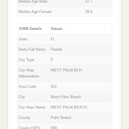
Median Age Male
37.7
Median Age Female
39.6
33406 Details
Values
State
FL
State Full Name
Florida
City Type
P
City Alias
WEST PALM BCH
Abbreviation
Area Code
561
City
West Palm Beach
City Alias Name
WEST PALM BEACH
County
Palm Beach
County FIPS
099