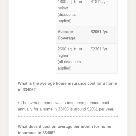
1800 sq. ft. or
$1811 /yr.
below
(discounts
applied)
Average
$2061 /yr.
Coverage:
2600 sq. ft. or
$2361 /yr.
higher
(all discounts
applied)
What is the average home insurance cost for a home
in 33406?
• The average homeowners insurance premium paid
annually for a home in 33406 is around $2061 per year.
What does it cost on average per month for home
insurance in 33406?