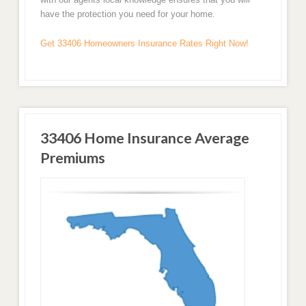
have the protection you need for your home.
Get 33406 Homeowners Insurance Rates Right Now!
33406 Home Insurance Average
Premiums