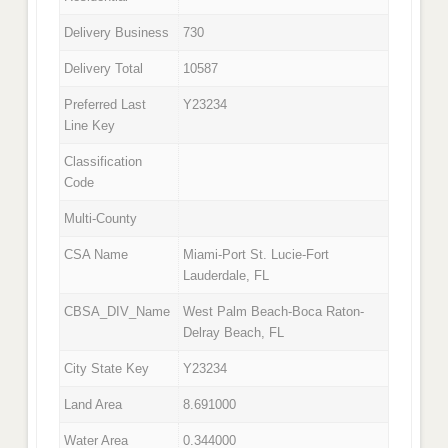
Delivery Business
730
Delivery Total
10587
Preferred Last
Y23234
Line Key
Classification
Code
Multi-County
CSA Name
Miami-Port St. Lucie-Fort
Lauderdale, FL
CBSA_DIV_Name
West Palm Beach-Boca Raton-
Delray Beach, FL
City State Key
Y23234
Land Area
8.691000
Water Area
0.344000