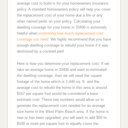
average cost to build is for your homeowners insurance
policy. A standard homeowners policy will help you cover
the replacement cost of your home due a fire or any
other named perils on your policy. Calculating your
dwelling coverage for your home in 33406 is extremely
helpful when
estimating how much replacement cost
coverage you need
. We highly recommend that you have
enough dwelling coverage to rebuild your home if it was
destroyed by a covered peril.
Here is how you determine your replacement cost. If we
take an average home in 33406 and want to estimated
the dwelling coverage, than we will need the square
footage of the home which is 1,446 sq. ft. and the
average cost to rebuild the home in this area is around
$167 per square foot would be considered a base
estimate cost. These two numbers would allow us to
generate the replacement cost needed for an average
size home in the West Palm Beach area. If the home is
new or has been upgraded, you will want to add $50 to
$100 or more per square foot to equally cover the