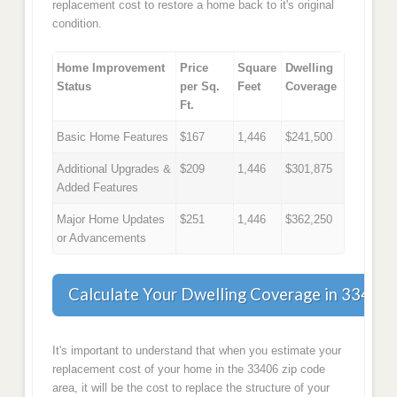
replacement cost to restore a home back to it's original
condition.
Home Improvement
Price
Square
Dwelling
Status
per Sq.
Feet
Coverage
Ft.
Basic Home Features
$167
1,446
$241,500
Additional Upgrades &
$209
1,446
$301,875
Added Features
Major Home Updates
$251
1,446
$362,250
or Advancements
Calculate Your Dwelling Coverage in 33406
It's important to understand that when you estimate your
replacement cost of your home in the 33406 zip code
area, it will be the cost to replace the structure of your