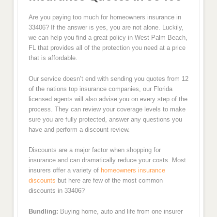
Are you paying too much for homeowners insurance in
33406? If the answer is yes, you are not alone. Luckily,
we can help you find a great policy in West Palm Beach,
FL that provides all of the protection you need at a price
that is affordable.
Our service doesn’t end with sending you quotes from 12
of the nations top insurance companies, our Florida
licensed agents will also advise you on every step of the
process. They can review your coverage levels to make
sure you are fully protected, answer any questions you
have and perform a discount review.
Discounts are a major factor when shopping for
insurance and can dramatically reduce your costs. Most
insurers offer a variety of
homeowners insurance
discounts
but here are few of the most common
discounts in 33406?
Bundling:
Buying home, auto and life from one insurer