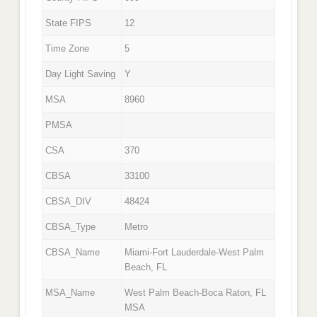
State FIPS
12
Time Zone
5
Day Light Saving
Y
MSA
8960
PMSA
CSA
370
CBSA
33100
CBSA_DIV
48424
CBSA_Type
Metro
CBSA_Name
Miami-Fort Lauderdale-West Palm
Beach, FL
MSA_Name
West Palm Beach-Boca Raton, FL
MSA