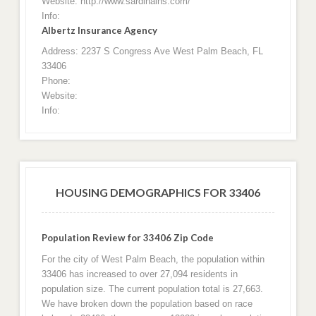
Website: http://www.sardinains.com/
Info:
Albertz Insurance Agency
Address: 2237 S Congress Ave West Palm Beach, FL
33406
Phone:
Website:
Info:
HOUSING DEMOGRAPHICS FOR 33406
Population Review for 33406 Zip Code
For the city of West Palm Beach, the population within
33406 has increased to over 27,094 residents in
population size. The current population total is 27,663.
We have broken down the population based on race