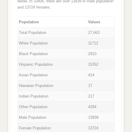
below. In 33406, there are over 13939 in male population
and 13724 females.
Population
Values
Total Population
27,663
White Population
11712
Black Population
2910
Hispanic Population
15352
Asian Population
414
Hawaiian Population
17
Indian Population
217
Other Population
4284
Male Population
13939
Female Population
13724