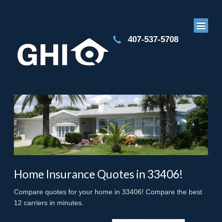
407-537-5708
Home Insurance Quotes in 33406!
Compare quotes for your home in 33406! Compare the best
12 carriers in minutes.