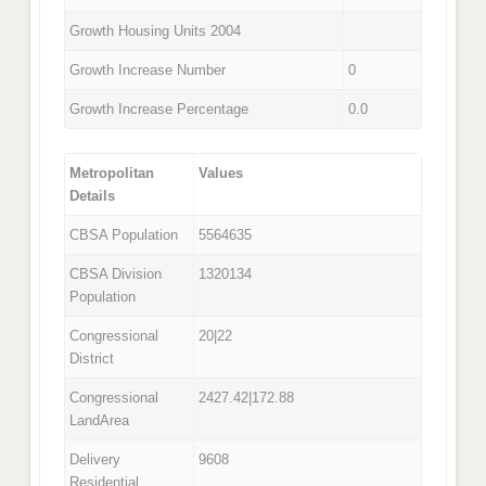
Growth Housing Units 2004
Growth Increase Number
0
Growth Increase Percentage
0.0
Metropolitan
Values
Details
CBSA Population
5564635
CBSA Division
1320134
Population
Congressional
20|22
District
Congressional
2427.42|172.88
LandArea
Delivery
9608
Residential