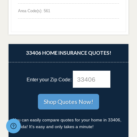
Area Code(s): 561
33406 HOME INSURANCE QUOTES!
Enter your Zip Code:
You can easily compare quotes for your home in 33406,
Florida! It's easy and only takes a minute!