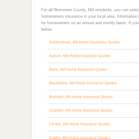
For all Worcester County, MA residents, you can selec
homeowners insurance in your local area. Information
for homeowners on an annual and montly basis. If you a
below.
Ashburnham, MA Home Insurance Quotes
Auburn, MA Home Insurance Quotes
Barre, MA Home Insurance Quotes
Blackstone, MA Home Insurance Quotes
Boylston, MA Home Insurance Quotes
Charlton, MA Home Insurance Quotes
Clinton, MA Home Insurance Quotes
Dudley, MA Home Insurance Quotes