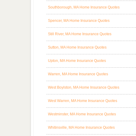
Southborough, MA Home Insurance Quotes
Spencer, MA Home Insurance Quotes
Still River, MA Home Insurance Quotes
Sutton, MA Home Insurance Quotes
Upton, MA Home Insurance Quotes
Warren, MA Home Insurance Quotes
West Boylston, MA Home Insurance Quotes
West Warren, MA Home Insurance Quotes
Westminster, MA Home Insurance Quotes
Whitinsville, MA Home Insurance Quotes