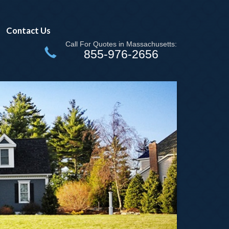
Contact Us
Call For Quotes in Massachusetts:
855-976-2656