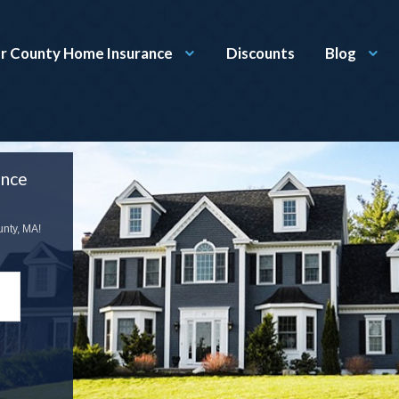
r County Home Insurance
Discounts
Blog
ance
unty, MA!