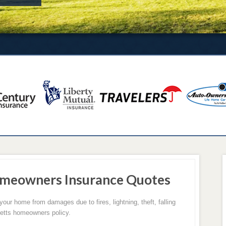
meowners Insurance Quotes
r home from damages due to fires, lightning, theft, falling
etts homeowners policy.