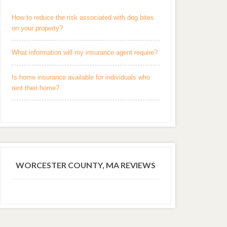
How to reduce the risk associated with dog bites
on your property?
What information will my insurance agent require?
Is home insurance available for individuals who
rent their home?
WORCESTER COUNTY, MA REVIEWS