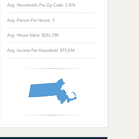
Avg. Households Per Zip Code: 2,974
Avg. Person Per House: 3
Avg. House Value: $251,798
Avg. Income Per Household: $73,834