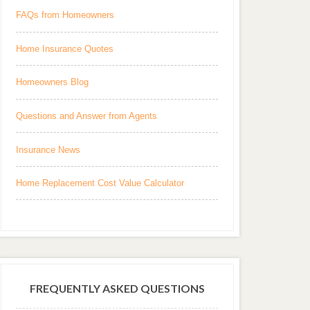
FAQs from Homeowners
Home Insurance Quotes
Homeowners Blog
Questions and Answer from Agents
Insurance News
Home Replacement Cost Value Calculator
FREQUENTLY ASKED QUESTIONS