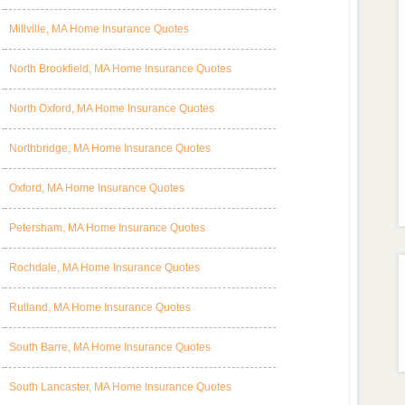
Millville, MA Home Insurance Quotes
North Brookfield, MA Home Insurance Quotes
North Oxford, MA Home Insurance Quotes
Northbridge, MA Home Insurance Quotes
Oxford, MA Home Insurance Quotes
Petersham, MA Home Insurance Quotes
Rochdale, MA Home Insurance Quotes
Rutland, MA Home Insurance Quotes
South Barre, MA Home Insurance Quotes
South Lancaster, MA Home Insurance Quotes