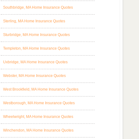
Southbridge, MA Home Insurance Quotes
Sterling, MA Home Insurance Quotes
Sturbridge, MA Home Insurance Quotes
Templeton, MA Home Insurance Quotes
Uxbridge, MA Home Insurance Quotes
Webster, MA Home Insurance Quotes
West Brookfield, MA Home Insurance Quotes
Westborough, MA Home Insurance Quotes
Wheelwright, MA Home Insurance Quotes
Winchendon, MA Home Insurance Quotes