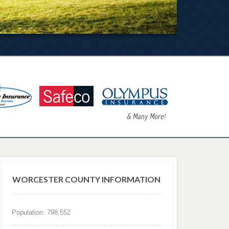
WORCESTER COUNTY INFORMATION
Population: 798,552