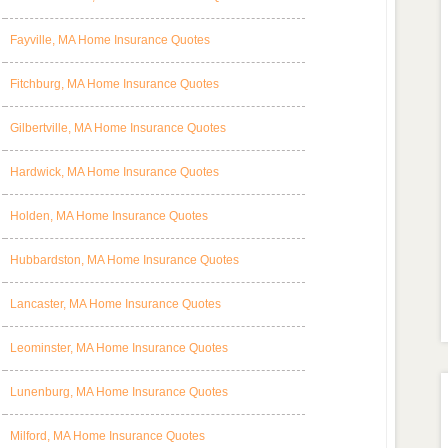
Fayville, MA Home Insurance Quotes
Fitchburg, MA Home Insurance Quotes
Gilbertville, MA Home Insurance Quotes
Hardwick, MA Home Insurance Quotes
Holden, MA Home Insurance Quotes
Hubbardston, MA Home Insurance Quotes
Lancaster, MA Home Insurance Quotes
Leominster, MA Home Insurance Quotes
Lunenburg, MA Home Insurance Quotes
Milford, MA Home Insurance Quotes