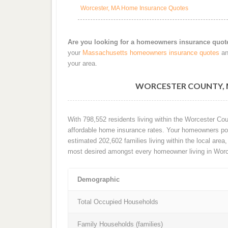
Worcester, MA Home Insurance Quotes
Are you looking for a homeowners insurance quot
your
Massachusetts homeowners insurance quotes
an
your area.
WORCESTER COUNTY, 
With 798,552 residents living within the Worcester Co
affordable home insurance rates. Your homeowners poli
estimated 202,602 families living within the local area, 
most desired amongst every homeowner living in Worc
Demographic
Total Occupied Households
Family Households (families)