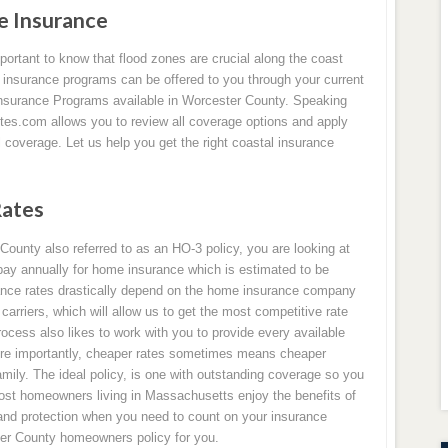
 Insurance
portant to know that flood zones are crucial along the coast
d insurance programs can be offered to you through your current
 Insurance Programs available in Worcester County. Speaking
es.com allows you to review all coverage options and apply
l coverage. Let us help you get the right coastal insurance
Rates
ounty also referred to as an HO-3 policy, you are looking at
y annually for home insurance which is estimated to be
nce rates drastically depend on the home insurance company
rriers, which will allow us to get the most competitive rate
ocess also likes to work with you to provide every available
ore importantly, cheaper rates sometimes means cheaper
mily. The ideal policy, is one with outstanding coverage so you
 Most homeowners living in Massachusetts enjoy the benefits of
and protection when you need to count on your insurance
er County homeowners policy for you.