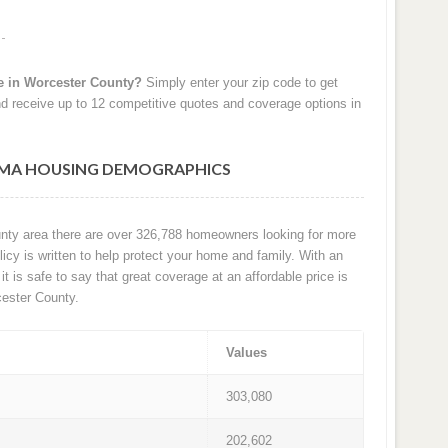
e in Worcester County?
Simply enter your zip code to get
d receive up to 12 competitive quotes and coverage options in
MA HOUSING DEMOGRAPHICS
unty area there are over 326,788 homeowners looking for more
cy is written to help protect your home and family. With an
it is safe to say that great coverage at an affordable price is
ester County.
Values
303,080
202,602