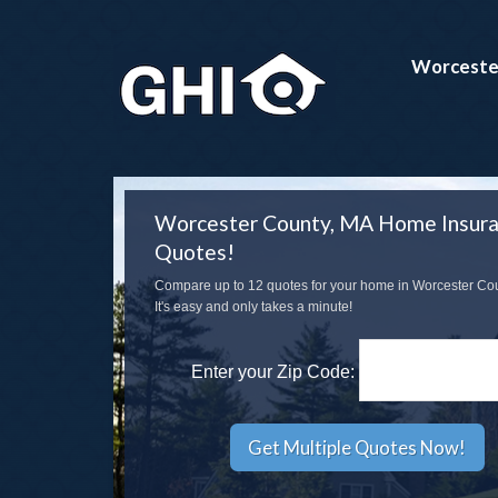
Worceste
Worcester County, MA Home Insur
Quotes!
Compare up to 12 quotes for your home in Worcester Co
It's easy and only takes a minute!
Enter your Zip Code: