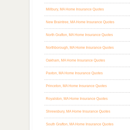
Millbury, MA Home Insurance Quotes
New Braintree, MA Home Insurance Quotes
North Grafton, MA Home Insurance Quotes
Northborough, MA Home Insurance Quotes
Oakham, MA Home Insurance Quotes
Paxton, MA Home Insurance Quotes
Princeton, MA Home Insurance Quotes
Royalston, MA Home Insurance Quotes
Shrewsbury, MA Home Insurance Quotes
South Grafton, MA Home Insurance Quotes