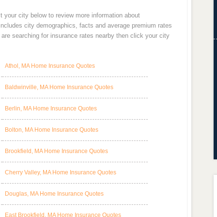
t your city below to review more information about
 includes city demographics, facts and average premium rates
re searching for insurance rates nearby then click your city
Athol, MA Home Insurance Quotes
Baldwinville, MA Home Insurance Quotes
Berlin, MA Home Insurance Quotes
Bolton, MA Home Insurance Quotes
Brookfield, MA Home Insurance Quotes
Cherry Valley, MA Home Insurance Quotes
Douglas, MA Home Insurance Quotes
East Brookfield, MA Home Insurance Quotes