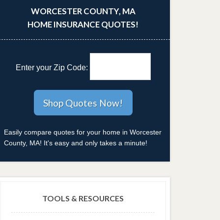
WORCESTER COUNTY, MA
HOME INSURANCE QUOTES!
Enter your Zip Code:
Easily compare quotes for your home in Worcester
County, MA! It's easy and only takes a minute!
TOOLS & RESOURCES