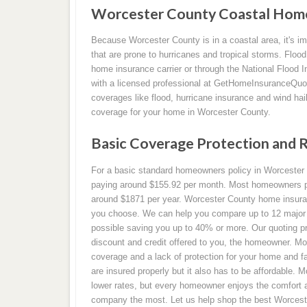
Worcester County Coastal Home
Because Worcester County is in a coastal area, it's im
that are prone to hurricanes and tropical storms. Floo
home insurance carrier or through the National Flood
with a licensed professional at GetHomeInsuranceQuot
coverages like flood, hurricane insurance and wind hai
coverage for your home in Worcester County.
Basic Coverage Protection and 
For a basic standard homeowners policy in Worcester C
paying around $155.92 per month. Most homeowners pa
around $1871 per year. Worcester County home insura
you choose. We can help you compare up to 12 major ca
possible saving you up to 40% or more. Our quoting pr
discount and credit offered to you, the homeowner. M
coverage and a lack of protection for your home and fa
are insured properly but it also has to be affordable.
lower rates, but every homeowner enjoys the comfort 
company the most. Let us help shop the best Worcest