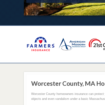
Worcester County, MA Ho
Worcester County homeowners insurance can protect you
objects and even vandalism under a basic Massachus