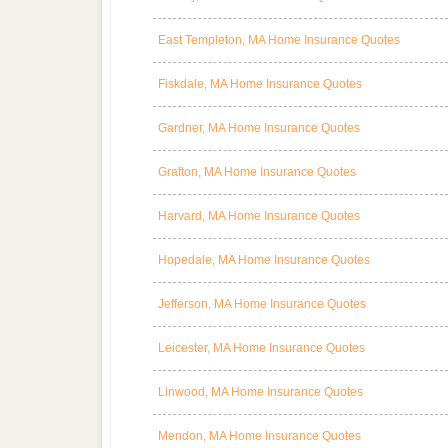
East Templeton, MA Home Insurance Quotes
Fiskdale, MA Home Insurance Quotes
Gardner, MA Home Insurance Quotes
Grafton, MA Home Insurance Quotes
Harvard, MA Home Insurance Quotes
Hopedale, MA Home Insurance Quotes
Jefferson, MA Home Insurance Quotes
Leicester, MA Home Insurance Quotes
Linwood, MA Home Insurance Quotes
Mendon, MA Home Insurance Quotes