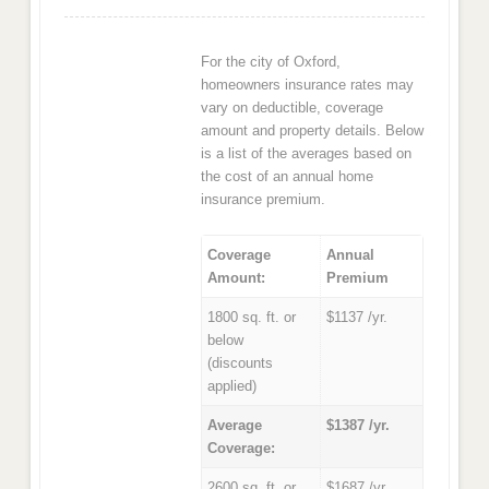
For the city of Oxford,
homeowners insurance rates may
vary on deductible, coverage
amount and property details. Below
is a list of the averages based on
the cost of an annual home
insurance premium.
Coverage
Annual
Amount:
Premium
1800 sq. ft. or
$1137 /yr.
below
(discounts
applied)
Average
$1387 /yr.
Coverage:
2600 sq. ft. or
$1687 /yr.