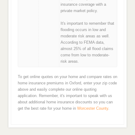
insurance coverage with a
private market policy.
It's important to remember that
flooding occurs in low and
moderate risk areas as well.
According to FEMA data,
almost 25% of all flood claims
come from low to moderate-
risk areas.
To get online quotes on your home and compare rates on
home insurance premiums in Oxford, enter your zip code
above and easily complete our online quoting
application. Remember, it's important to speak with us
about additional home insurance discounts so you can
get the best rate for your home in
Worcester County
.