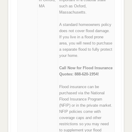
MA
such as Oxford,
Massachusetts.
A standard homeowners policy
does not cover flood damage.
If you live in a flood prone
area, you will need to purchase
a separate flood to fully protect
your home.
Call Now for Flood Insurance
Quotes: 888-620-1954!
Flood insurance can be
purchased via the National
Flood Insurance Program
(NFIP) or in the private market.
NFIP policies come with
coverage caps and other
restrictions so you may need
to supplement your flood