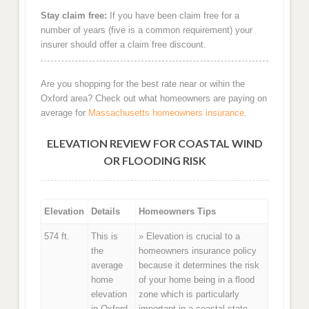
Stay claim free:
If you have been claim free for a
number of years (five is a common requirement) your
insurer should offer a claim free discount.
Are you shopping for the best rate near or wihin the
Oxford area? Check out what homeowners are paying on
average for
Massachusetts homeowners insurance
.
ELEVATION REVIEW FOR COASTAL WIND
OR FLOODING RISK
Elevation
Details
Homeowners Tips
574 ft.
This is
» Elevation is crucial to a
the
homeowners insurance policy
average
because it determines the risk
home
of your home being in a flood
elevation
zone which is particularly
in Oxford,
important in a coastal state