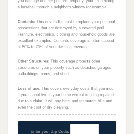
you damage another person's property, your child hitting
a baseball through a neighbor's window for example.
Contents:
This covers the cost to replace your personal
possessions that are destroyed by a covered peril.
Furniture, electronics, clothing and household goods are
excellent examples. Contents coverage is often capped
at 50% to 70% of your dwelling coverage.
Other Structures:
This coverage protects other
structures on your property such as detached garages,
outbuildings, barns, and sheds.
Loss of use:
This covers everyday costs that you incur
if you cannot live in your home while it is being repaired
due to a claim. It will pay hotel and restaurant bills and
even the cost of dry cleaning.
Enter your Zip Code: