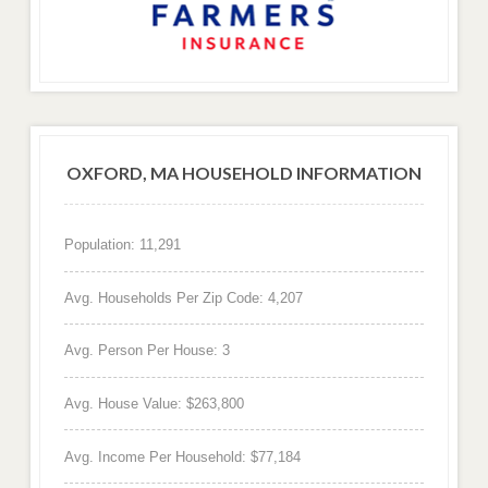
OXFORD, MA HOUSEHOLD INFORMATION
Population: 11,291
Avg. Households Per Zip Code: 4,207
Avg. Person Per House: 3
Avg. House Value: $263,800
Avg. Income Per Household: $77,184