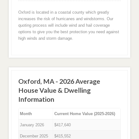
Oxford is located in a coastal county which greatly
increases the risk of hurricanes and windstorms. Our
quoting process will include wind and hail coverage
options to give you the best protection you need against
high winds and storm damage.
Oxford, MA - 2026 Average
House Value & Dwelling
Information
Month
Current Home Value (2025-2026)
January 2026
$417,640
December 2025
$415,552