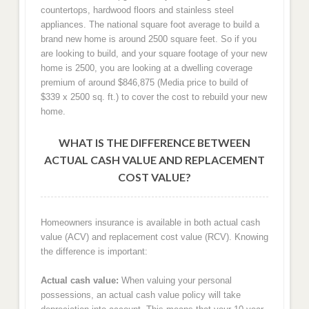
countertops, hardwood floors and stainless steel
appliances. The national square foot average to build a
brand new home is around 2500 square feet. So if you
are looking to build, and your square footage of your new
home is 2500, you are looking at a dwelling coverage
premium of around $846,875 (Media price to build of
$339 x 2500 sq. ft.) to cover the cost to rebuild your new
home.
WHAT IS THE DIFFERENCE BETWEEN
ACTUAL CASH VALUE AND REPLACEMENT
COST VALUE?
Homeowners insurance is available in both actual cash
value (ACV) and replacement cost value (RCV). Knowing
the difference is important:
Actual cash value:
When valuing your personal
possessions, an actual cash value policy will take