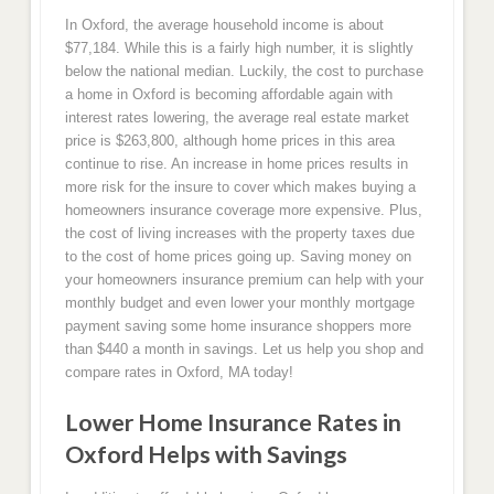
In Oxford, the average household income is about
$77,184. While this is a fairly high number, it is slightly
below the national median. Luckily, the cost to purchase
a home in Oxford is becoming affordable again with
interest rates lowering, the average real estate market
price is $263,800, although home prices in this area
continue to rise. An increase in home prices results in
more risk for the insure to cover which makes buying a
homeowners insurance coverage more expensive. Plus,
the cost of living increases with the property taxes due
to the cost of home prices going up. Saving money on
your homeowners insurance premium can help with your
monthly budget and even lower your monthly mortgage
payment saving some home insurance shoppers more
than $440 a month in savings. Let us help you shop and
compare rates in Oxford, MA today!
Lower Home Insurance Rates in
Oxford Helps with Savings