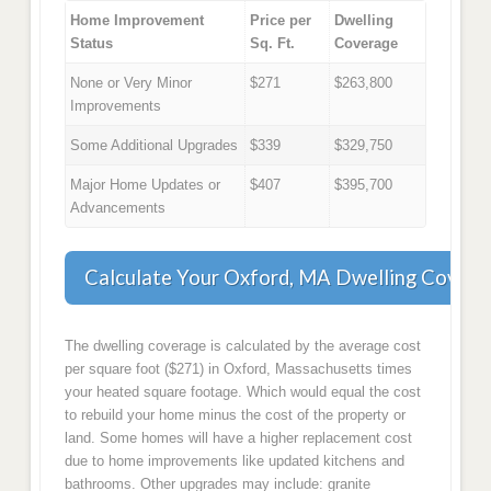
Home Improvement
Price per
Dwelling
Status
Sq. Ft.
Coverage
None or Very Minor
$271
$263,800
Improvements
Some Additional Upgrades
$339
$329,750
Major Home Updates or
$407
$395,700
Advancements
Calculate Your Oxford, MA Dwelling Covera
The dwelling coverage is calculated by the average cost
per square foot ($271) in Oxford, Massachusetts times
your heated square footage. Which would equal the cost
to rebuild your home minus the cost of the property or
land. Some homes will have a higher replacement cost
due to home improvements like updated kitchens and
bathrooms. Other upgrades may include: granite