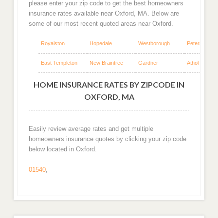
please enter your zip code to get the best homeowners
insurance rates available near Oxford, MA. Below are
some of our most recent quoted areas near Oxford.
Royalston
Hopedale
Westborough
Petersham
East Templeton
New Braintree
Gardner
Athol
HOME INSURANCE RATES BY ZIPCODE IN
OXFORD, MA
Easily review average rates and get multiple
homeowners insurance quotes by clicking your zip code
below located in Oxford.
01540
,