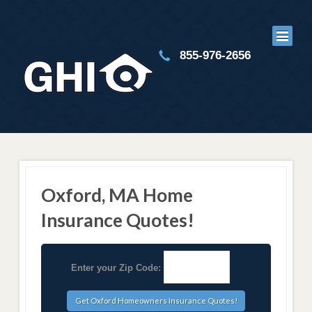
855-976-2656
Oxford, MA Home
Insurance Quotes!
Enter your Zip Code: