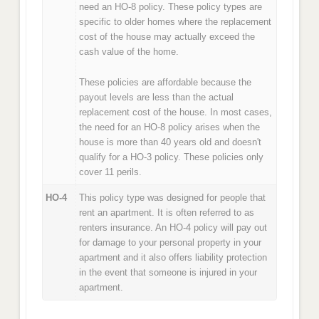
need an HO-8 policy. These policy types are
specific to older homes where the replacement
cost of the house may actually exceed the
cash value of the home.
These policies are affordable because the
payout levels are less than the actual
replacement cost of the house. In most cases,
the need for an HO-8 policy arises when the
house is more than 40 years old and doesn't
qualify for a HO-3 policy. These policies only
cover 11 perils.
HO-4
This policy type was designed for people that
rent an apartment. It is often referred to as
renters insurance. An HO-4 policy will pay out
for damage to your personal property in your
apartment and it also offers liability protection
in the event that someone is injured in your
apartment.