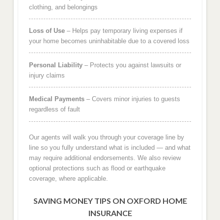
clothing, and belongings
Loss of Use
– Helps pay temporary living expenses if
your home becomes uninhabitable due to a covered loss
Personal Liability
– Protects you against lawsuits or
injury claims
Medical Payments
– Covers minor injuries to guests
regardless of fault
Our agents will walk you through your coverage line by
line so you fully understand what is included — and what
may require additional endorsements. We also review
optional protections such as flood or earthquake
coverage, where applicable.
SAVING MONEY TIPS ON OXFORD HOME
INSURANCE