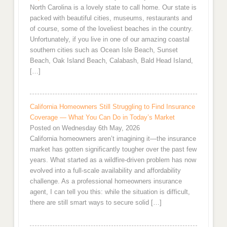
North Carolina is a lovely state to call home. Our state is
packed with beautiful cities, museums, restaurants and
of course, some of the loveliest beaches in the country.
Unfortunately, if you live in one of our amazing coastal
southern cities such as Ocean Isle Beach, Sunset
Beach, Oak Island Beach, Calabash, Bald Head Island,
[…]
California Homeowners Still Struggling to Find Insurance
Coverage — What You Can Do in Today’s Market
Posted on Wednesday 6th May, 2026
California homeowners aren’t imagining it—the insurance
market has gotten significantly tougher over the past few
years. What started as a wildfire-driven problem has now
evolved into a full-scale availability and affordability
challenge. As a professional homeowners insurance
agent, I can tell you this: while the situation is difficult,
there are still smart ways to secure solid […]