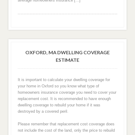
average homeowners insurance […]
OXFORD, MA DWELLING COVERAGE
ESTIMATE
It is important to calculate your dwelling coverage for
your home in Oxford so you know what type of
homeowners insurance coverage you need to cover your
replacement cost. It is recommended to have enough
dwelling coverage to rebuild your home if it was
destroyed by a covered peril.
Please remember that replacement cost coverage does
not include the cost of the land, only the price to rebuild