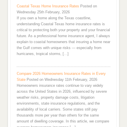
Coastal Texas Home Insurance Rates
Posted on
Wednesday 25th February, 2026
If you own a home along the Texas coastline,
understanding Coastal Texas home insurance rates is
critical to protecting both your property and your financial
future. As a professional home insurance agent, I always
explain to coastal homeowners that insuring a home near
the Gulf comes with unique risks — especially from
hurricanes, tropical storms, […]
Compare 2026 Homeowners Insurance Rates in Every
State
Posted on Wednesday 11th February, 2026
Homeowners insurance rates continue to vary widely
across the United States in 2026, influenced by severe
weather risks, property damage costs, litigation
environments, state insurance regulations, and the
availability of local carriers. Some states still pay
thousands more per year than others for the same
amount of dwelling coverage. In this article, we compare