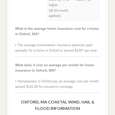
higher
(all discounts
applied)
What is the average home insurance cost for a home
in Oxford, MA?
• The average homeowners insurance premium paid
annually for a home in Oxford is around $1387 per year.
What does it cost on average per month for home
insurance in Oxford, MA?
• Homeowners in Oxford pay an average cost per month
around $116.00 for insurance coverage.
OXFORD, MA COASTAL WIND, HAIL &
FLOOD INFORMATION