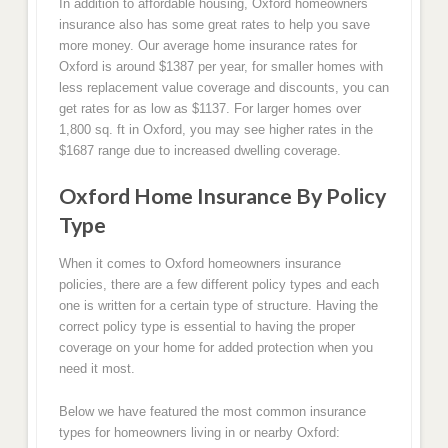
In addition to affordable housing, Oxford homeowners
insurance also has some great rates to help you save
more money. Our average home insurance rates for
Oxford is around $1387 per year, for smaller homes with
less replacement value coverage and discounts, you can
get rates for as low as $1137. For larger homes over
1,800 sq. ft in Oxford, you may see higher rates in the
$1687 range due to increased dwelling coverage.
Oxford Home Insurance By Policy
Type
When it comes to Oxford homeowners insurance
policies, there are a few different policy types and each
one is written for a certain type of structure. Having the
correct policy type is essential to having the proper
coverage on your home for added protection when you
need it most.
Below we have featured the most common insurance
types for homeowners living in or nearby Oxford: