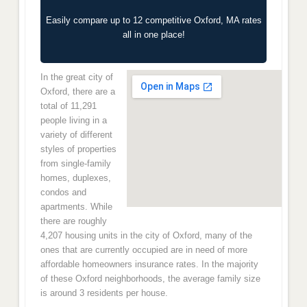
Easily compare up to 12 competitive Oxford, MA rates
all in one place!
In the great city of
Oxford, there are a
total of 11,291
people living in a
variety of different
styles of properties
from single-family
homes, duplexes,
condos and
apartments. While
there are roughly
4,207 housing units in the city of Oxford, many of the
ones that are currently occupied are in need of more
affordable homeowners insurance rates. In the majority
of these Oxford neighborhoods, the average family size
is around 3 residents per house.