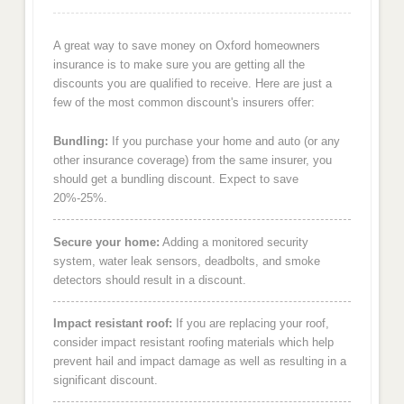
A great way to save money on Oxford homeowners
insurance is to make sure you are getting all the
discounts you are qualified to receive. Here are just a
few of the most common discount's insurers offer:
Bundling:
If you purchase your home and auto (or any
other insurance coverage) from the same insurer, you
should get a bundling discount. Expect to save
20%-25%.
Secure your home:
Adding a monitored security
system, water leak sensors, deadbolts, and smoke
detectors should result in a discount.
Impact resistant roof:
If you are replacing your roof,
consider impact resistant roofing materials which help
prevent hail and impact damage as well as resulting in a
significant discount.