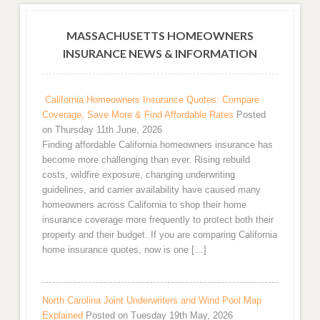
MASSACHUSETTS HOMEOWNERS
INSURANCE NEWS & INFORMATION
California Homeowners Insurance Quotes: Compare
Coverage, Save More & Find Affordable Rates
Posted
on Thursday 11th June, 2026
Finding affordable California homeowners insurance has
become more challenging than ever. Rising rebuild
costs, wildfire exposure, changing underwriting
guidelines, and carrier availability have caused many
homeowners across California to shop their home
insurance coverage more frequently to protect both their
property and their budget. If you are comparing California
home insurance quotes, now is one […]
North Carolina Joint Underwriters and Wind Pool Map
Explained
Posted on Tuesday 19th May, 2026