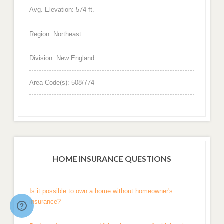
Avg. Elevation: 574 ft.
Region: Northeast
Division: New England
Area Code(s): 508/774
HOME INSURANCE QUESTIONS
Is it possible to own a home without homeowner's
insurance?