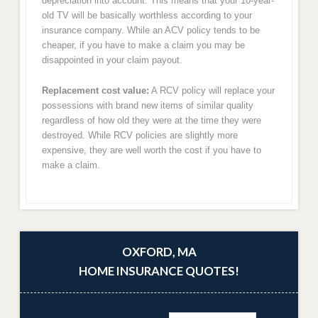
depreciation into account. This means that your 10-year-
old TV will be basically worthless according to your
insurance company. While an ACV policy tends to be
cheaper, if you have to make a claim you may be
disappointed in your claim payout.
Replacement cost value:
A RCV policy will replace your
possessions with brand new items of similar quality
regardless of how old they were at the time they were
destroyed. While RCV policies are slightly more
expensive, they are well worth the cost if you have to
make a claim.
OXFORD, MA
HOME INSURANCE QUOTES!