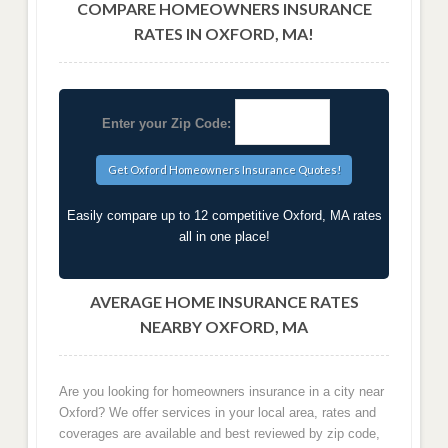
COMPARE HOMEOWNERS INSURANCE
RATES IN OXFORD, MA!
Enter your Zip Code:
Easily compare up to 12 competitive Oxford, MA rates
all in one place!
AVERAGE HOME INSURANCE RATES
NEARBY OXFORD, MA
Are you looking for homeowners insurance in a city near
Oxford? We offer services in your local area, rates and
coverages are available and best reviewed by zip code,