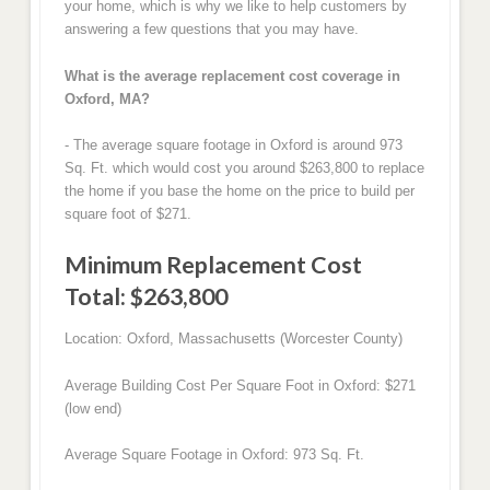
your home, which is why we like to help customers by
answering a few questions that you may have.
What is the average replacement cost coverage in
Oxford, MA?
- The average square footage in Oxford is around 973
Sq. Ft. which would cost you around $263,800 to replace
the home if you base the home on the price to build per
square foot of $271.
Minimum Replacement Cost
Total: $263,800
Location: Oxford, Massachusetts (Worcester County)
Average Building Cost Per Square Foot in Oxford: $271
(low end)
Average Square Footage in Oxford: 973 Sq. Ft.