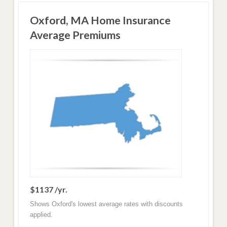
Oxford, MA Home Insurance
Average Premiums
$1137 /yr.
Shows Oxford's lowest average rates with discounts
applied.