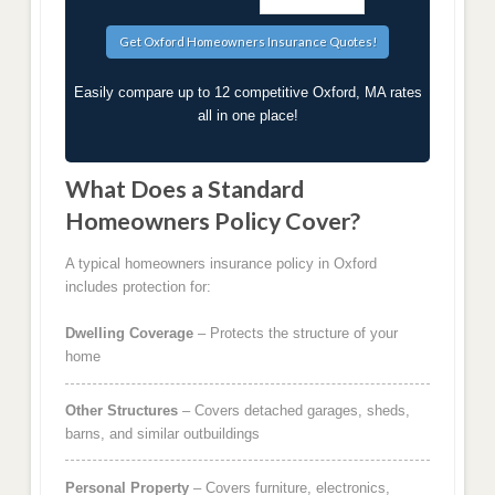
Easily compare up to 12 competitive Oxford, MA rates
all in one place!
What Does a Standard
Homeowners Policy Cover?
A typical homeowners insurance policy in Oxford
includes protection for:
Dwelling Coverage
– Protects the structure of your
home
Other Structures
– Covers detached garages, sheds,
barns, and similar outbuildings
Personal Property
– Covers furniture, electronics,