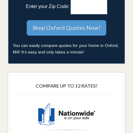
Enter your Zip Code:
You can easily compare quotes for your home in Oxford,
MA! It's easy and only takes a minute!
COMPARE UP TO 12 RATES!