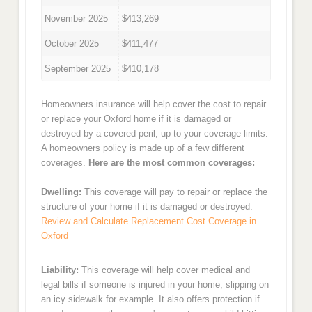
November 2025
$413,269
October 2025
$411,477
September 2025
$410,178
Homeowners insurance will help cover the cost to repair
or replace your Oxford home if it is damaged or
destroyed by a covered peril, up to your coverage limits.
A homeowners policy is made up of a few different
coverages.
Here are the most common coverages:
Dwelling:
This coverage will pay to repair or replace the
structure of your home if it is damaged or destroyed.
Review and Calculate Replacement Cost Coverage in
Oxford
Liability:
This coverage will help cover medical and
legal bills if someone is injured in your home, slipping on
an icy sidewalk for example. It also offers protection if