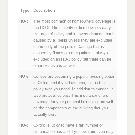
Type
Description
HO-3
The most common of homeowners coverage is
the HO-3. The majority of homeowners carry
this type of policy and it covers damage that is
caused by all perils unless they are excluded
in the body of the policy. Damage that is
caused by floods or earthquakes is always
excluded on an HO-3 policy but there can be
other exclusions as well.
HO-6
Condos are becoming a popular housing option
in Oxford and if you have one, this is the
policy type you need. In addition to condos, it
also protects co-ops. This insurance offers
coverage for your personal belongings as well
as the components of the building that you
actually own.
HO-8
Oxford is lucky to have a fair number of
historical homes and if you own one, you may