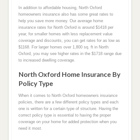
In addition to affordable housing, North Oxford
homeowners insurance also has some great rates to
help you save more money. Our average home
insurance rates for North Oxford is around $1418 per
year, for smaller homes with less replacement value
coverage and discounts, you can get rates for as low as
$1168. For larger homes over 1,800 sq. ft in North
Oxford, you may see higher rates in the $1718 range due
to increased dwelling coverage.
North Oxford Home Insurance By
Policy Type
When it comes to North Oxford homeowners insurance
policies, there are a few different policy types and each
one is written for a certain type of structure. Having the
correct policy type is essential to having the proper
coverage on your home for added protection when you
need it most.