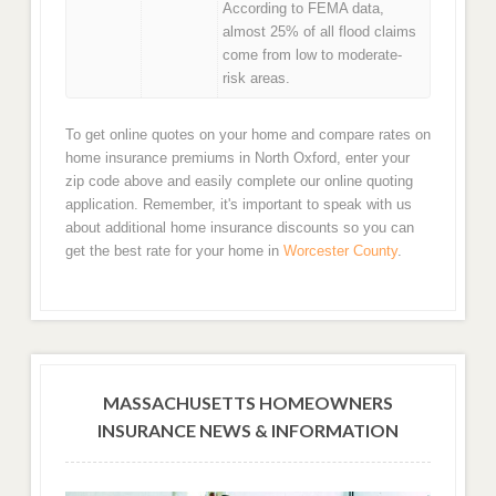
According to FEMA data,
almost 25% of all flood claims
come from low to moderate-
risk areas.
To get online quotes on your home and compare rates on
home insurance premiums in North Oxford, enter your
zip code above and easily complete our online quoting
application. Remember, it's important to speak with us
about additional home insurance discounts so you can
get the best rate for your home in
Worcester County
.
MASSACHUSETTS HOMEOWNERS
INSURANCE NEWS & INFORMATION