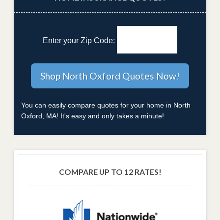
Enter your Zip Code:
You can easily compare quotes for your home in North
Oxford, MA! It's easy and only takes a minute!
COMPARE UP TO 12 RATES!