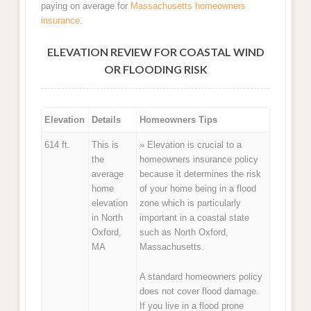
paying on average for
Massachusetts homeowners
insurance
.
ELEVATION REVIEW FOR COASTAL WIND
OR FLOODING RISK
Elevation
Details
Homeowners Tips
614 ft.
This is
» Elevation is crucial to a
the
homeowners insurance policy
average
because it determines the risk
home
of your home being in a flood
elevation
zone which is particularly
in North
important in a coastal state
Oxford,
such as North Oxford,
MA
Massachusetts.
A standard homeowners policy
does not cover flood damage.
If you live in a flood prone