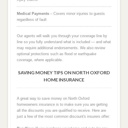
Medical Payments
– Covers minor injuries to guests
regardless of fault
Our agents will walk you through your coverage line by
line so you fully understand what is included — and what
may require additional endorsements. We also review
optional protections such as flood or earthquake
coverage, where applicable.
SAVING MONEY TIPS ON NORTH OXFORD
HOME INSURANCE
A great way to save money on North Oxford
homeowners insurance is to make sure you are getting
all the discounts you are qualified to receive. Here are
just a few of the most common discount's insurers offer: