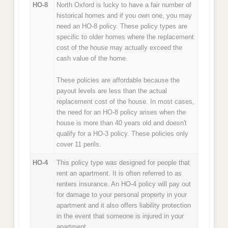
HO-8
North Oxford is lucky to have a fair number of
historical homes and if you own one, you may
need an HO-8 policy. These policy types are
specific to older homes where the replacement
cost of the house may actually exceed the
cash value of the home.
These policies are affordable because the
payout levels are less than the actual
replacement cost of the house. In most cases,
the need for an HO-8 policy arises when the
house is more than 40 years old and doesn't
qualify for a HO-3 policy. These policies only
cover 11 perils.
HO-4
This policy type was designed for people that
rent an apartment. It is often referred to as
renters insurance. An HO-4 policy will pay out
for damage to your personal property in your
apartment and it also offers liability protection
in the event that someone is injured in your
apartment.