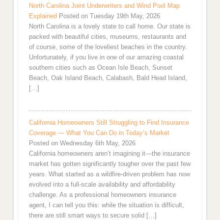
North Carolina Joint Underwriters and Wind Pool Map
Explained
Posted on Tuesday 19th May, 2026
North Carolina is a lovely state to call home. Our state is
packed with beautiful cities, museums, restaurants and
of course, some of the loveliest beaches in the country.
Unfortunately, if you live in one of our amazing coastal
southern cities such as Ocean Isle Beach, Sunset
Beach, Oak Island Beach, Calabash, Bald Head Island,
[…]
California Homeowners Still Struggling to Find Insurance
Coverage — What You Can Do in Today’s Market
Posted on Wednesday 6th May, 2026
California homeowners aren’t imagining it—the insurance
market has gotten significantly tougher over the past few
years. What started as a wildfire-driven problem has now
evolved into a full-scale availability and affordability
challenge. As a professional homeowners insurance
agent, I can tell you this: while the situation is difficult,
there are still smart ways to secure solid […]