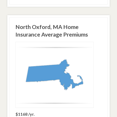
North Oxford, MA Home
Insurance Average Premiums
$1168 /yr.