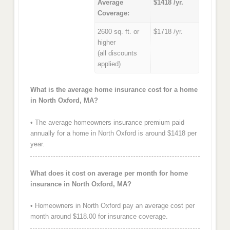
Average
$1418 /yr.
Coverage:
2600 sq. ft. or
$1718 /yr.
higher
(all discounts
applied)
What is the average home insurance cost for a home
in North Oxford, MA?
• The average homeowners insurance premium paid
annually for a home in North Oxford is around $1418 per
year.
What does it cost on average per month for home
insurance in North Oxford, MA?
• Homeowners in North Oxford pay an average cost per
month around $118.00 for insurance coverage.