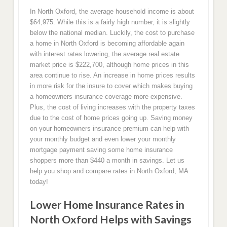
In North Oxford, the average household income is about
$64,975. While this is a fairly high number, it is slightly
below the national median. Luckily, the cost to purchase
a home in North Oxford is becoming affordable again
with interest rates lowering, the average real estate
market price is $222,700, although home prices in this
area continue to rise. An increase in home prices results
in more risk for the insure to cover which makes buying
a homeowners insurance coverage more expensive.
Plus, the cost of living increases with the property taxes
due to the cost of home prices going up. Saving money
on your homeowners insurance premium can help with
your monthly budget and even lower your monthly
mortgage payment saving some home insurance
shoppers more than $440 a month in savings. Let us
help you shop and compare rates in North Oxford, MA
today!
Lower Home Insurance Rates in
North Oxford Helps with Savings