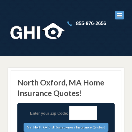
855-976-2656
North Oxford, MA Home
Insurance Quotes!
Enter your Zip Code: