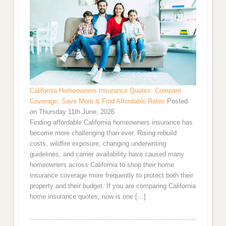
California Homeowners Insurance Quotes: Compare
Coverage, Save More & Find Affordable Rates
Posted
on Thursday 11th June, 2026
Finding affordable California homeowners insurance has
become more challenging than ever. Rising rebuild
costs, wildfire exposure, changing underwriting
guidelines, and carrier availability have caused many
homeowners across California to shop their home
insurance coverage more frequently to protect both their
property and their budget. If you are comparing California
home insurance quotes, now is one […]