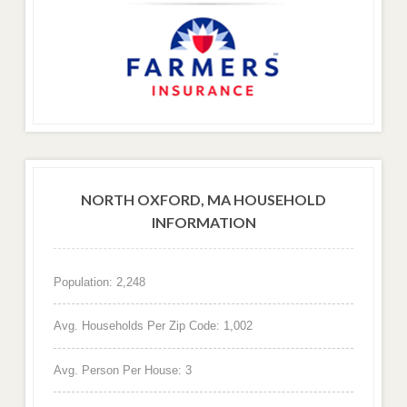
NORTH OXFORD, MA HOUSEHOLD
INFORMATION
Population: 2,248
Avg. Households Per Zip Code: 1,002
Avg. Person Per House: 3