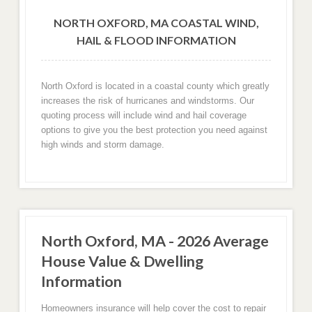
NORTH OXFORD, MA COASTAL WIND,
HAIL & FLOOD INFORMATION
North Oxford is located in a coastal county which greatly
increases the risk of hurricanes and windstorms. Our
quoting process will include wind and hail coverage
options to give you the best protection you need against
high winds and storm damage.
North Oxford, MA - 2026 Average
House Value & Dwelling
Information
Homeowners insurance will help cover the cost to repair