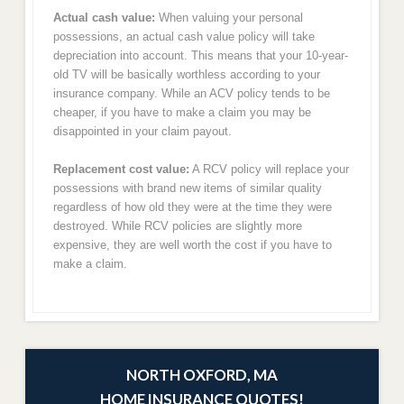
Actual cash value:
When valuing your personal
possessions, an actual cash value policy will take
depreciation into account. This means that your 10-year-
old TV will be basically worthless according to your
insurance company. While an ACV policy tends to be
cheaper, if you have to make a claim you may be
disappointed in your claim payout.
Replacement cost value:
A RCV policy will replace your
possessions with brand new items of similar quality
regardless of how old they were at the time they were
destroyed. While RCV policies are slightly more
expensive, they are well worth the cost if you have to
make a claim.
NORTH OXFORD, MA
HOME INSURANCE QUOTES!