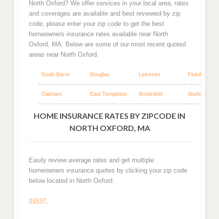
North Oxford? We offer services in your local area, rates
and coverages are available and best reviewed by zip
code, please enter your zip code to get the best
homeowners insurance rates available near North
Oxford, MA. Below are some of our most recent quoted
areas near North Oxford.
South Barre
Douglas
Leicester
Fiskdale
Oakham
East Templeton
Brookfield
Sturbridge
HOME INSURANCE RATES BY ZIPCODE IN
NORTH OXFORD, MA
Easily review average rates and get multiple
homeowners insurance quotes by clicking your zip code
below located in North Oxford.
01537
,