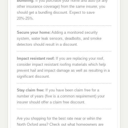
Bundling:
If you purchase your home and auto (or any
other insurance coverage) from the same insurer, you
should get a bundling discount. Expect to save
20%-25%.
Secure your home:
Adding a monitored security
system, water leak sensors, deadbolts, and smoke
detectors should result in a discount.
Impact resistant roof:
If you are replacing your roof,
consider impact resistant roofing materials which help
prevent hail and impact damage as well as resulting in a
significant discount.
Stay claim free:
If you have been claim free for a
number of years (five is a common requirement) your
insurer should offer a claim free discount.
Are you shopping for the best rate near or wihin the
North Oxford area? Check out what homeowners are