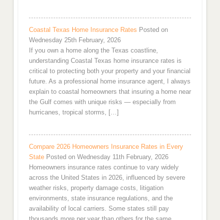
Coastal Texas Home Insurance Rates
Posted on
Wednesday 25th February, 2026
If you own a home along the Texas coastline,
understanding Coastal Texas home insurance rates is
critical to protecting both your property and your financial
future. As a professional home insurance agent, I always
explain to coastal homeowners that insuring a home near
the Gulf comes with unique risks — especially from
hurricanes, tropical storms, […]
Compare 2026 Homeowners Insurance Rates in Every
State
Posted on Wednesday 11th February, 2026
Homeowners insurance rates continue to vary widely
across the United States in 2026, influenced by severe
weather risks, property damage costs, litigation
environments, state insurance regulations, and the
availability of local carriers. Some states still pay
thousands more per year than others for the same