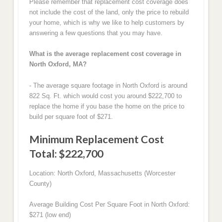
Please remember that replacement cost coverage does
not include the cost of the land, only the price to rebuild
your home, which is why we like to help customers by
answering a few questions that you may have.
What is the average replacement cost coverage in
North Oxford, MA?
- The average square footage in North Oxford is around
822 Sq. Ft. which would cost you around $222,700 to
replace the home if you base the home on the price to
build per square foot of $271.
Minimum Replacement Cost
Total: $222,700
Location: North Oxford, Massachusetts (Worcester
County)
Average Building Cost Per Square Foot in North Oxford:
$271 (low end)