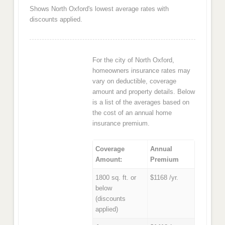
Shows North Oxford's lowest average rates with
discounts applied.
For the city of North Oxford,
homeowners insurance rates may
vary on deductible, coverage
amount and property details. Below
is a list of the averages based on
the cost of an annual home
insurance premium.
Coverage
Annual
Amount:
Premium
1800 sq. ft. or
$1168 /yr.
below
(discounts
applied)