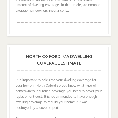
amount of dwelling coverage. In this article, we compare
average homeowners insurance […]
NORTH OXFORD, MA DWELLING
COVERAGE ESTIMATE
It is important to calculate your dwelling coverage for
your home in North Oxford so you know what type of
homeowners insurance coverage you need to cover your
replacement cost. It is recommended to have enough
dwelling coverage to rebuild your home if it was
destroyed by a covered peril.