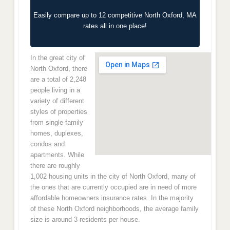
Easily compare up to 12 competitive North Oxford, MA
rates all in one place!
In the great city of
North Oxford, there
are a total of 2,248
people living in a
variety of different
styles of properties
from single-family
homes, duplexes,
condos and
apartments. While
there are roughly
1,002 housing units in the city of North Oxford, many of
the ones that are currently occupied are in need of more
affordable homeowners insurance rates. In the majority
of these North Oxford neighborhoods, the average family
size is around 3 residents per house.