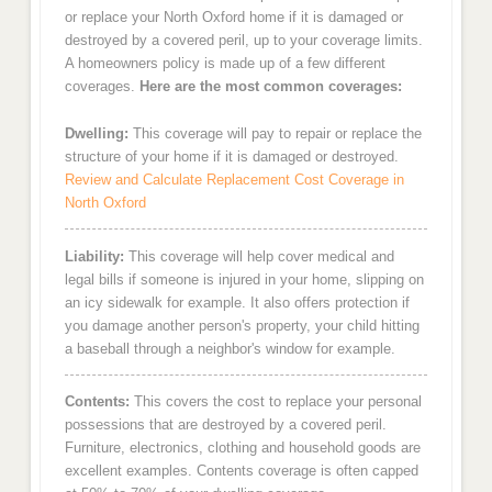
or replace your North Oxford home if it is damaged or
destroyed by a covered peril, up to your coverage limits.
A homeowners policy is made up of a few different
coverages.
Here are the most common coverages:
Dwelling:
This coverage will pay to repair or replace the
structure of your home if it is damaged or destroyed.
Review and Calculate Replacement Cost Coverage in
North Oxford
Liability:
This coverage will help cover medical and
legal bills if someone is injured in your home, slipping on
an icy sidewalk for example. It also offers protection if
you damage another person's property, your child hitting
a baseball through a neighbor's window for example.
Contents:
This covers the cost to replace your personal
possessions that are destroyed by a covered peril.
Furniture, electronics, clothing and household goods are
excellent examples. Contents coverage is often capped