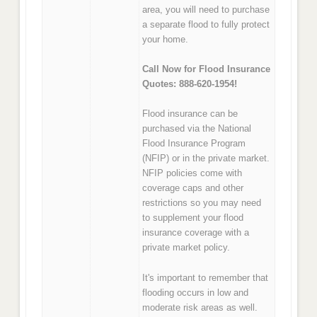
area, you will need to purchase
a separate flood to fully protect
your home.
Call Now for Flood Insurance
Quotes: 888-620-1954!
Flood insurance can be
purchased via the National
Flood Insurance Program
(NFIP) or in the private market.
NFIP policies come with
coverage caps and other
restrictions so you may need
to supplement your flood
insurance coverage with a
private market policy.
It's important to remember that
flooding occurs in low and
moderate risk areas as well.