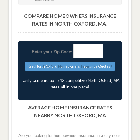
COMPARE HOMEOWNERS INSURANCE
RATES IN NORTH OXFORD, MA!
Enter your Zip Code:
Easily compare up to 12 competitive North Oxford, MA
rates all in one place!
AVERAGE HOME INSURANCE RATES
NEARBY NORTH OXFORD, MA
Are you looking for homeowners insurance in a city near