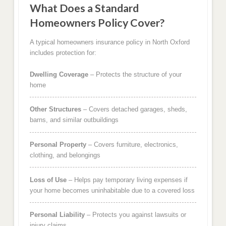
What Does a Standard
Homeowners Policy Cover?
A typical homeowners insurance policy in North Oxford
includes protection for:
Dwelling Coverage
– Protects the structure of your
home
Other Structures
– Covers detached garages, sheds,
barns, and similar outbuildings
Personal Property
– Covers furniture, electronics,
clothing, and belongings
Loss of Use
– Helps pay temporary living expenses if
your home becomes uninhabitable due to a covered loss
Personal Liability
– Protects you against lawsuits or
injury claims