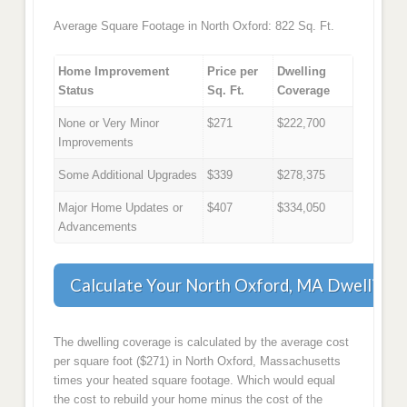
Average Square Footage in North Oxford: 822 Sq. Ft.
Home Improvement
Price per
Dwelling
Status
Sq. Ft.
Coverage
None or Very Minor
$271
$222,700
Improvements
Some Additional Upgrades
$339
$278,375
Major Home Updates or
$407
$334,050
Advancements
Calculate Your North Oxford, MA Dwelling 
The dwelling coverage is calculated by the average cost
per square foot ($271) in North Oxford, Massachusetts
times your heated square footage. Which would equal
the cost to rebuild your home minus the cost of the