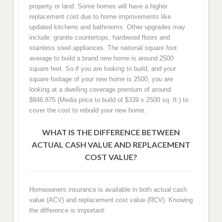
property or land. Some homes will have a higher
replacement cost due to home improvements like
updated kitchens and bathrooms. Other upgrades may
include: granite countertops, hardwood floors and
stainless steel appliances. The national square foot
average to build a brand new home is around 2500
square feet. So if you are looking to build, and your
square footage of your new home is 2500, you are
looking at a dwelling coverage premium of around
$846,875 (Media price to build of $339 x 2500 sq. ft.) to
cover the cost to rebuild your new home.
WHAT IS THE DIFFERENCE BETWEEN
ACTUAL CASH VALUE AND REPLACEMENT
COST VALUE?
Homeowners insurance is available in both actual cash
value (ACV) and replacement cost value (RCV). Knowing
the difference is important: