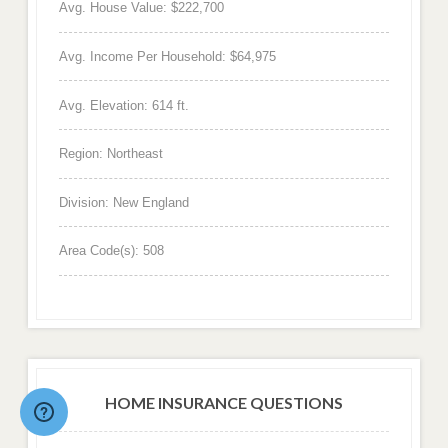
Avg. House Value: $222,700
Avg. Income Per Household: $64,975
Avg. Elevation: 614 ft.
Region: Northeast
Division: New England
Area Code(s): 508
HOME INSURANCE QUESTIONS