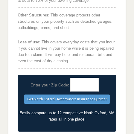
at 50% to 70% of your dwelling coverage.
Other Structures:
This coverage protects other
structures on your property such as detached garages,
outbuildings, barns, and sheds.
Loss of use:
This covers everyday costs that you incur
if you cannot live in your home while it is being repaired
due to a claim. It will pay hotel and restaurant bills and
even the cost of dry cleaning.
Enter your Zip Code:
Easily compare up to 12 competitive North Oxford, MA
rates all in one place!