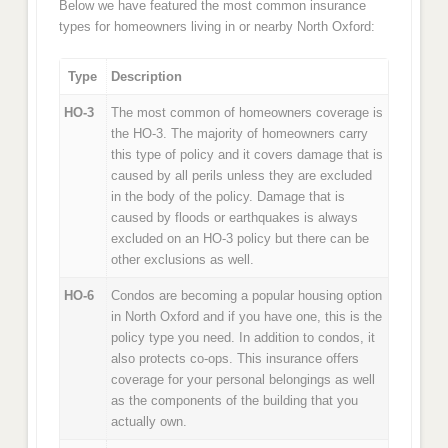
Below we have featured the most common insurance
types for homeowners living in or nearby North Oxford:
Type
Description
HO-3
The most common of homeowners coverage is
the HO-3. The majority of homeowners carry
this type of policy and it covers damage that is
caused by all perils unless they are excluded
in the body of the policy. Damage that is
caused by floods or earthquakes is always
excluded on an HO-3 policy but there can be
other exclusions as well.
HO-6
Condos are becoming a popular housing option
in North Oxford and if you have one, this is the
policy type you need. In addition to condos, it
also protects co-ops. This insurance offers
coverage for your personal belongings as well
as the components of the building that you
actually own.