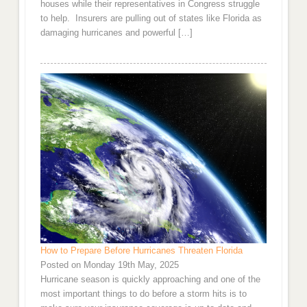
houses while their representatives in Congress struggle
to help. Insurers are pulling out of states like Florida as
damaging hurricanes and powerful […]
How to Prepare Before Hurricanes Threaten Florida
Posted on Monday 19th May, 2025
Hurricane season is quickly approaching and one of the
most important things to do before a storm hits is to