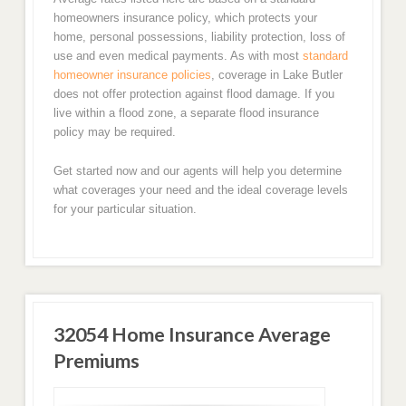
homeowners insurance policy, which protects your
home, personal possessions, liability protection, loss of
use and even medical payments. As with most
standard
homeowner insurance policies
, coverage in Lake Butler
does not offer protection against flood damage. If you
live within a flood zone, a separate flood insurance
policy may be required.
Get started now and our agents will help you determine
what coverages your need and the ideal coverage levels
for your particular situation.
32054 Home Insurance Average
Premiums