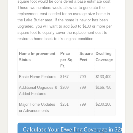
square foot would be considered a base estimate cost.
These two numbers would allow us to generate the
replacement cost needed for an average size home in
the Lake Butler area. If the home is new or has been
upgraded, you will want to add $50 to $100 or more per
square foot to equally cover the replacement cost to
restore a home back to it's original condition.
Home Improvement
Price
Square
Dwelling
Status
per Sq.
Feet
Coverage
Ft.
Basic Home Features
$167
799
$133,400
Additional Upgrades &
$209
799
$166,750
Added Features
Major Home Updates
$251
799
$200,100
or Advancements
Calculate Your Dwelling Coverage in 32054