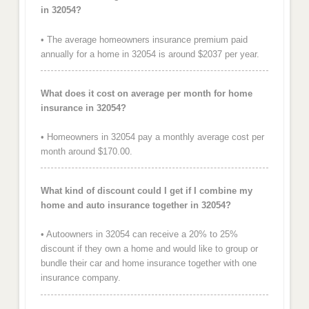
in 32054?
• The average homeowners insurance premium paid
annually for a home in 32054 is around $2037 per year.
What does it cost on average per month for home
insurance in 32054?
• Homeowners in 32054 pay a monthly average cost per
month around $170.00.
What kind of discount could I get if I combine my
home and auto insurance together in 32054?
• Autoowners in 32054 can receive a 20% to 25%
discount if they own a home and would like to group or
bundle their car and home insurance together with one
insurance company.