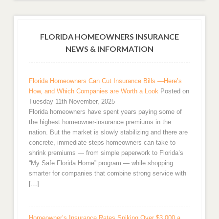
FLORIDA HOMEOWNERS INSURANCE
NEWS & INFORMATION
Florida Homeowners Can Cut Insurance Bills —Here’s
How, and Which Companies are Worth a Look
Posted on
Tuesday 11th November, 2025
Florida homeowners have spent years paying some of
the highest homeowner-insurance premiums in the
nation. But the market is slowly stabilizing and there are
concrete, immediate steps homeowners can take to
shrink premiums — from simple paperwork to Florida’s
“My Safe Florida Home” program — while shopping
smarter for companies that combine strong service with
[…]
Homeowner’s Insurance Rates Spiking Over $3,000 a