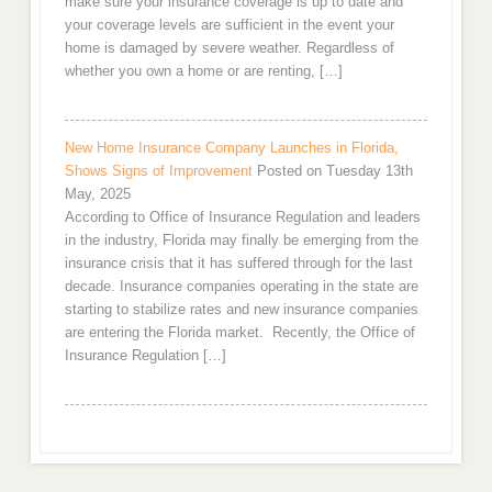
make sure your insurance coverage is up to date and
your coverage levels are sufficient in the event your
home is damaged by severe weather. Regardless of
whether you own a home or are renting, […]
New Home Insurance Company Launches in Florida,
Shows Signs of Improvement
Posted on Tuesday 13th
May, 2025
According to Office of Insurance Regulation and leaders
in the industry, Florida may finally be emerging from the
insurance crisis that it has suffered through for the last
decade. Insurance companies operating in the state are
starting to stabilize rates and new insurance companies
are entering the Florida market. Recently, the Office of
Insurance Regulation […]