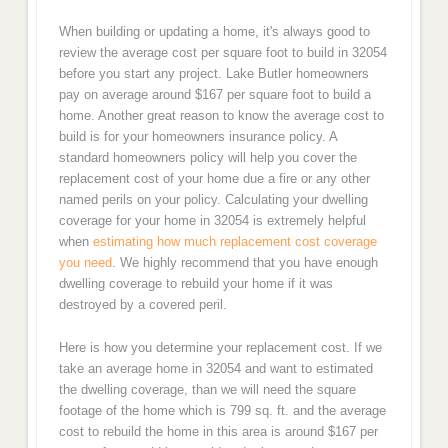
When building or updating a home, it's always good to
review the average cost per square foot to build in 32054
before you start any project. Lake Butler homeowners
pay on average around $167 per square foot to build a
home. Another great reason to know the average cost to
build is for your homeowners insurance policy. A
standard homeowners policy will help you cover the
replacement cost of your home due a fire or any other
named perils on your policy. Calculating your dwelling
coverage for your home in 32054 is extremely helpful
when
estimating how much replacement cost coverage
you need
. We highly recommend that you have enough
dwelling coverage to rebuild your home if it was
destroyed by a covered peril.
Here is how you determine your replacement cost. If we
take an average home in 32054 and want to estimated
the dwelling coverage, than we will need the square
footage of the home which is 799 sq. ft. and the average
cost to rebuild the home in this area is around $167 per