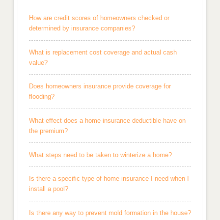
How are credit scores of homeowners checked or
determined by insurance companies?
What is replacement cost coverage and actual cash
value?
Does homeowners insurance provide coverage for
flooding?
What effect does a home insurance deductible have on
the premium?
What steps need to be taken to winterize a home?
Is there a specific type of home insurance I need when I
install a pool?
Is there any way to prevent mold formation in the house?