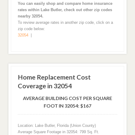
You can easily shop and compare home insurance
rates within Lake Butler, check out other zip codes
nearby 32054.
To review average rates in another zip code, click on a
zip code below:
32054
|
Home Replacement Cost
Coverage in 32054
AVERAGE BUILDING COST PER SQUARE
FOOT IN 32054: $167
Location: Lake Butler, Florida (Union County)
Average Square Footage in 32054: 799 Sq. Ft.