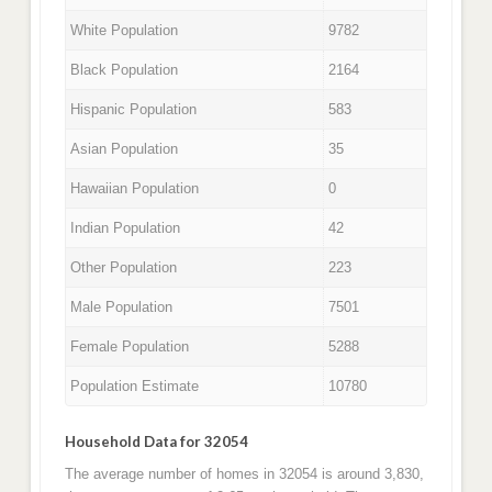
White Population
9782
Black Population
2164
Hispanic Population
583
Asian Population
35
Hawaiian Population
0
Indian Population
42
Other Population
223
Male Population
7501
Female Population
5288
Population Estimate
10780
Household Data for 32054
The average number of homes in 32054 is around 3,830,