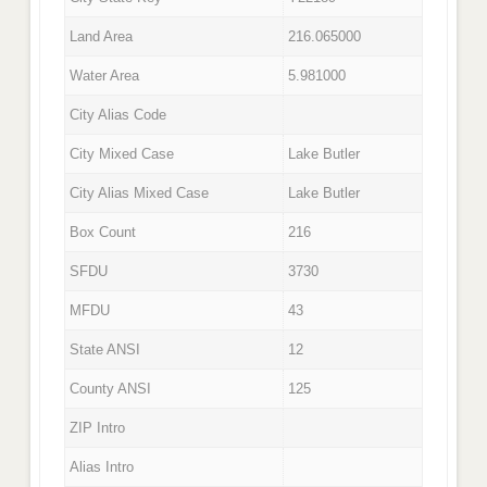
Land Area
216.065000
Water Area
5.981000
City Alias Code
City Mixed Case
Lake Butler
City Alias Mixed Case
Lake Butler
Box Count
216
SFDU
3730
MFDU
43
State ANSI
12
County ANSI
125
ZIP Intro
Alias Intro