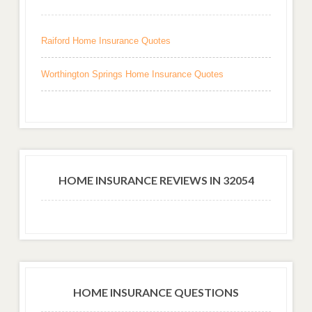
Raiford Home Insurance Quotes
Worthington Springs Home Insurance Quotes
HOME INSURANCE REVIEWS IN 32054
HOME INSURANCE QUESTIONS