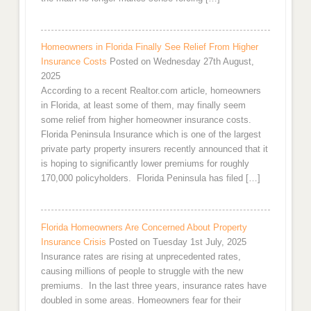
Homeowners in Florida Finally See Relief From Higher
Insurance Costs
Posted on Wednesday 27th August,
2025
According to a recent Realtor.com article, homeowners
in Florida, at least some of them, may finally seem
some relief from higher homeowner insurance costs.
Florida Peninsula Insurance which is one of the largest
private party property insurers recently announced that it
is hoping to significantly lower premiums for roughly
170,000 policyholders. Florida Peninsula has filed […]
Florida Homeowners Are Concerned About Property
Insurance Crisis
Posted on Tuesday 1st July, 2025
Insurance rates are rising at unprecedented rates,
causing millions of people to struggle with the new
premiums. In the last three years, insurance rates have
doubled in some areas. Homeowners fear for their