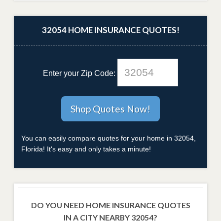
32054 HOME INSURANCE QUOTES!
Enter your Zip Code:
You can easily compare quotes for your home in 32054,
Florida! It's easy and only takes a minute!
DO YOU NEED HOME INSURANCE QUOTES
IN A CITY NEARBY 32054?