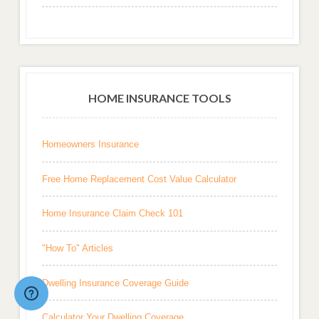
HOME INSURANCE TOOLS
Homeowners Insurance
Free Home Replacement Cost Value Calculator
Home Insurance Claim Check 101
"How To" Articles
Dwelling Insurance Coverage Guide
Calculator Your Dwelling Coverage