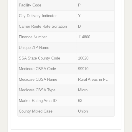
Facility Code
P
City Delivery Indicator
Y
Carrier Route Rate Sortation
D
Finance Number
114800
Unique ZIP Name
SSA State County Code
10620
Medicare CBSA Code
99910
Medicare CBSA Name
Rural Areas in FL
Medicare CBSA Type
Micro
Market Rating Area ID
63
County Mixed Case
Union