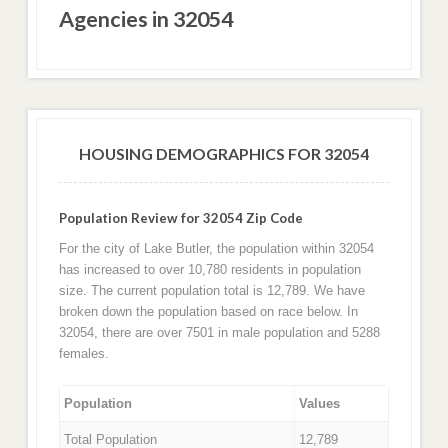
Agencies in 32054
HOUSING DEMOGRAPHICS FOR 32054
Population Review for 32054 Zip Code
For the city of Lake Butler, the population within 32054
has increased to over 10,780 residents in population
size. The current population total is 12,789. We have
broken down the population based on race below. In
32054, there are over 7501 in male population and 5288
females.
Population
Values
Total Population
12,789