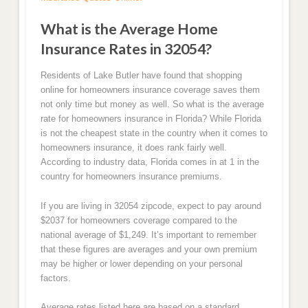
What is the Average Home
Insurance Rates in 32054?
Residents of Lake Butler have found that shopping
online for homeowners insurance coverage saves them
not only time but money as well. So what is the average
rate for homeowners insurance in Florida? While Florida
is not the cheapest state in the country when it comes to
homeowners insurance, it does rank fairly well.
According to industry data, Florida comes in at 1 in the
country for homeowners insurance premiums.
If you are living in 32054 zipcode, expect to pay around
$2037 for homeowners coverage compared to the
national average of $1,249. It’s important to remember
that these figures are averages and your own premium
may be higher or lower depending on your personal
factors.
Average rates listed here are based on a standard