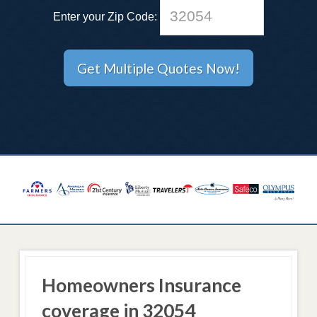
Enter your Zip Code:
Homeowners Insurance
coverage in 32054