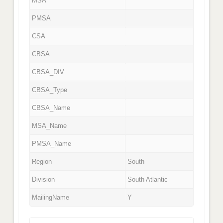
MSA
PMSA
CSA
CBSA
CBSA_DIV
CBSA_Type
CBSA_Name
MSA_Name
PMSA_Name
Region
South
Division
South Atlantic
MailingName
Y