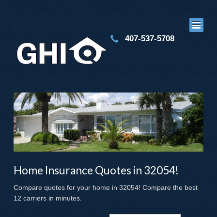
407-537-5708
Home Insurance Quotes in 32054!
Compare quotes for your home in 32054! Compare the best
12 carriers in minutes.