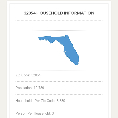
32054 HOUSEHOLD INFORMATION
Zip Code: 32054
Population: 12,789
Households Per Zip Code: 3,830
Person Per Household: 3