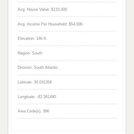
Avg. House Value: $133,400
Avg. Income Per Household: $54,696
Elevation: 146 ft.
Region: South
Division: South Atlantic
Latitude: 30.031356
Longitude: -82.381490
Area Code(s): 386