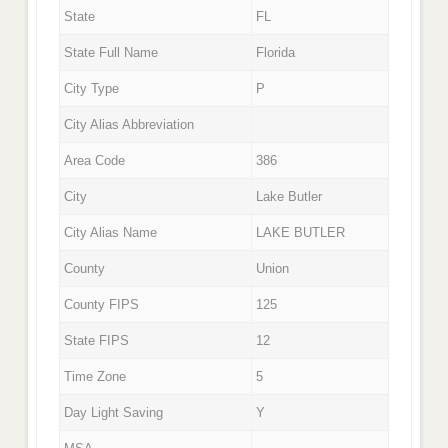
State
FL
State Full Name
Florida
City Type
P
City Alias Abbreviation
Area Code
386
City
Lake Butler
City Alias Name
LAKE BUTLER
County
Union
County FIPS
125
State FIPS
12
Time Zone
5
Day Light Saving
Y