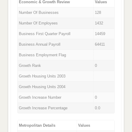
Economic & Growth Review
Values
Number Of Businesses
128
Number Of Employees
1432
Business First Quarter Payroll
14459
Business Annual Payroll
64411
Business Employment Flag
Growth Rank
0
Growth Housing Units 2003
Growth Housing Units 2004
Growth Increase Number
0
Growth Increase Percentage
0.0
Metropolitan Details
Values