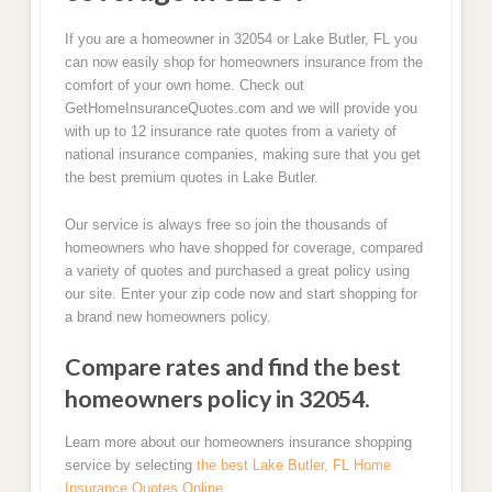
If you are a homeowner in 32054 or Lake Butler, FL you
can now easily shop for homeowners insurance from the
comfort of your own home. Check out
GetHomeInsuranceQuotes.com and we will provide you
with up to 12 insurance rate quotes from a variety of
national insurance companies, making sure that you get
the best premium quotes in Lake Butler.
Our service is always free so join the thousands of
homeowners who have shopped for coverage, compared
a variety of quotes and purchased a great policy using
our site. Enter your zip code now and start shopping for
a brand new homeowners policy.
Compare rates and find the best
homeowners policy in 32054.
Learn more about our homeowners insurance shopping
service by selecting
the best Lake Butler, FL Home
Insurance Quotes Online.