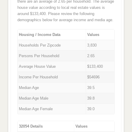
there are an average of 2.65 per household. The average
house value according to local real estate values is
around $133,400. Please review the following
demographics below for average income and media age.
Housing / Income Data
Values
Households Per Zipcode
3,830
Persons Per Household
2.65
Average House Value
$133,400
Income Per Household
$54696
Median Age
39.5
Median Age Male
39.8
Median Age Female
39.0
32054 Details
Values