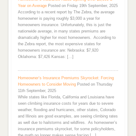
Year on Average
Posted on Friday 19th September, 2025
According to a recent report by The Zebra, the average
homeowner is paying roughly $3,000 a year for
homeowners insurance. Unfortunately, this is just the
nationwide average, in many states premiums are
dramatically higher for most homeowners. According to
the Zebra report, the most expensive states for
homeowners insurance are: Nebraska: $7,920
Oklahoma: $7,426 Kansas: […]
Homeowner’s Insurance Premiums Skyrocket: Forcing
Homeowners to Consider Moving
Posted on Thursday
11th September, 2025
While states like Florida, California and Louisiana have
seen climbing insurance costs for years due to severe
weather, flooding and hurricanes, other states, Colorado
and Illinois are good examples, are seeing climbing rates
as well due to hailstorms and wildfires. As homeowner’s
insurance premiums skyrocket, for some policyholders,
the math no longer makes sense forcing […]