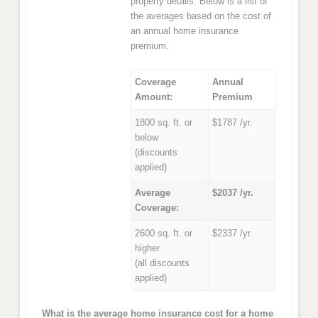
property details. Below is a list of
the averages based on the cost of
an annual home insurance
premium.
Coverage
Annual
Amount:
Premium
1800 sq. ft. or
$1787 /yr.
below
(discounts
applied)
Average
$2037 /yr.
Coverage:
2600 sq. ft. or
$2337 /yr.
higher
(all discounts
applied)
What is the average home insurance cost for a home