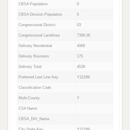
CBSA Population
0
CBSA Division Population
0
Congressional District
03
Congressional LandArea
7306.05
Delivery Residential
4068
Delivery Business
175
Delivery Total
4538
Preferred Last Line Key
Y22189
Classification Code
Multi-County
Y
CSA Name
CBSA_DIV_Name
City State Key
Y22189