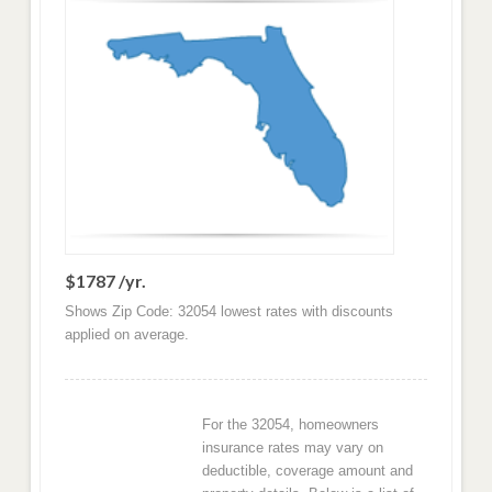
$1787 /yr.
Shows Zip Code: 32054 lowest rates with discounts
applied on average.
For the 32054, homeowners
insurance rates may vary on
deductible, coverage amount and