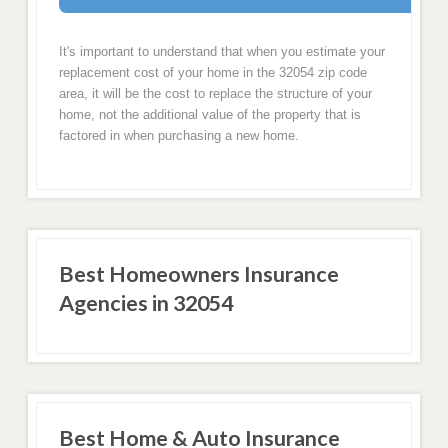
It's important to understand that when you estimate your
replacement cost of your home in the 32054 zip code
area, it will be the cost to replace the structure of your
home, not the additional value of the property that is
factored in when purchasing a new home.
Best Homeowners Insurance
Agencies in 32054
Best Home & Auto Insurance