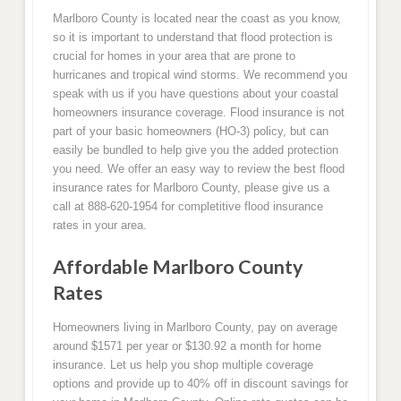
Marlboro County is located near the coast as you know,
so it is important to understand that flood protection is
crucial for homes in your area that are prone to
hurricanes and tropical wind storms. We recommend you
speak with us if you have questions about your coastal
homeowners insurance coverage. Flood insurance is not
part of your basic homeowners (HO-3) policy, but can
easily be bundled to help give you the added protection
you need. We offer an easy way to review the best flood
insurance rates for Marlboro County, please give us a
call at 888-620-1954 for completitive flood insurance
rates in your area.
Affordable Marlboro County
Rates
Homeowners living in Marlboro County, pay on average
around $1571 per year or $130.92 a month for home
insurance. Let us help you shop multiple coverage
options and provide up to 40% off in discount savings for