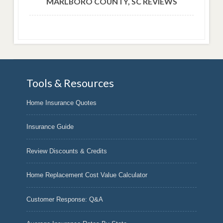
MARLBORO COUNTY, SC REVIEWS
Tools & Resources
Home Insurance Quotes
Insurance Guide
Review Discounts & Credits
Home Replacement Cost Value Calculator
Customer Response: Q&A