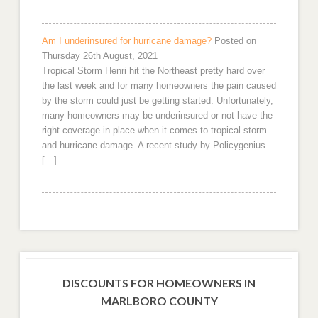
Am I underinsured for hurricane damage?
Posted on
Thursday 26th August, 2021
Tropical Storm Henri hit the Northeast pretty hard over
the last week and for many homeowners the pain caused
by the storm could just be getting started. Unfortunately,
many homeowners may be underinsured or not have the
right coverage in place when it comes to tropical storm
and hurricane damage. A recent study by Policygenius
[…]
DISCOUNTS FOR HOMEOWNERS IN
MARLBORO COUNTY