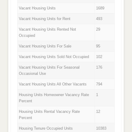
Vacant Housing Units
1689
Vacant Housing Units for Rent
493
Vacant Housing Units Rented Not
29
Occupied
Vacant Housing Units For Sale
95
Vacant Housing Units Sold Not Occupied
102
Vacant Housing Units For Seasonal
176
Occasional Use
Vacant Housing Units All Other Vacants
794
Housing Units Homeowner Vacancy Rate
1
Percent
Housing Units Rental Vacancy Rate
12
Percent
Housing Tenure Occupied Units
10383