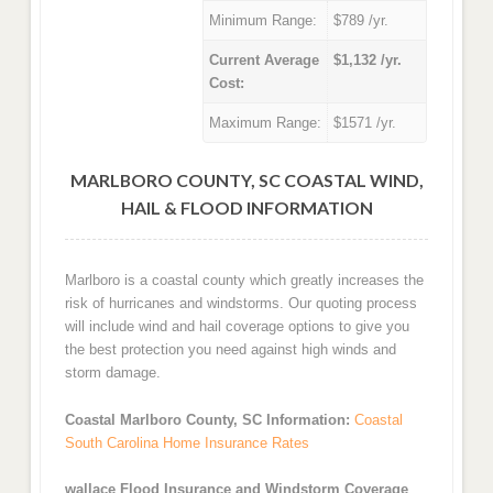
Minimum Range:
$789 /yr.
Current Average
$1,132 /yr.
Cost:
Maximum Range:
$1571 /yr.
MARLBORO COUNTY, SC COASTAL WIND,
HAIL & FLOOD INFORMATION
Marlboro is a coastal county which greatly increases the
risk of hurricanes and windstorms. Our quoting process
will include wind and hail coverage options to give you
the best protection you need against high winds and
storm damage.
Coastal Marlboro County, SC Information:
Coastal
South Carolina Home Insurance Rates
wallace Flood Insurance and Windstorm Coverage