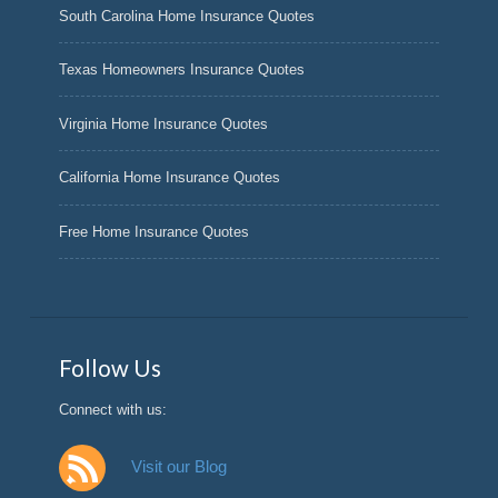
South Carolina Home Insurance Quotes
Texas Homeowners Insurance Quotes
Virginia Home Insurance Quotes
California Home Insurance Quotes
Free Home Insurance Quotes
Follow Us
Connect with us:
Visit our Blog