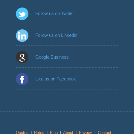
Follow us on Twitter
Follow us on Linkedin
Google Business
Like us on Facebook
Quotes
|
Rates
|
Blog
|
About
|
Privacy
|
Contact