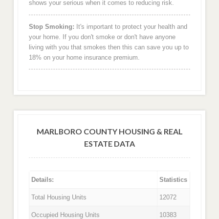
shows your serious when it comes to reducing risk.
Stop Smoking:
It's important to protect your health and
your home. If you don't smoke or don't have anyone
living with you that smokes then this can save you up to
18% on your home insurance premium.
MARLBORO COUNTY HOUSING & REAL
ESTATE DATA
Details:
Statistics
Total Housing Units
12072
Occupied Housing Units
10383