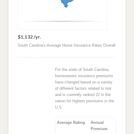
$1,132 /yr.
South Carolina's Average Home Insurance Rates Overall
For the state of South Carolina,
homeowners insurance premiums
have changed based on a variety
of different factors related to risk
and is currently ranked 22 in the
nation for highest premiums in the
U.S.
Average Rating
Annual
Premium