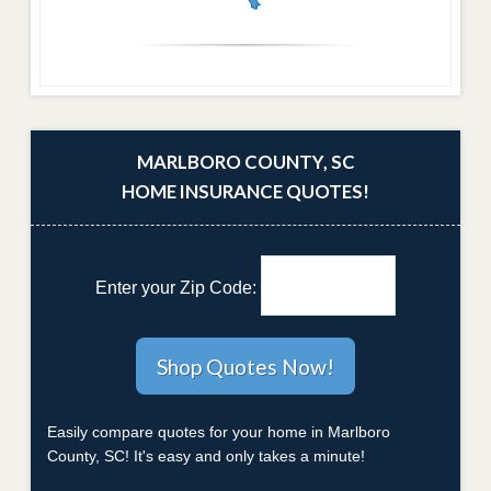
MARLBORO COUNTY, SC
HOME INSURANCE QUOTES!
Enter your Zip Code:
Easily compare quotes for your home in Marlboro
County, SC! It's easy and only takes a minute!