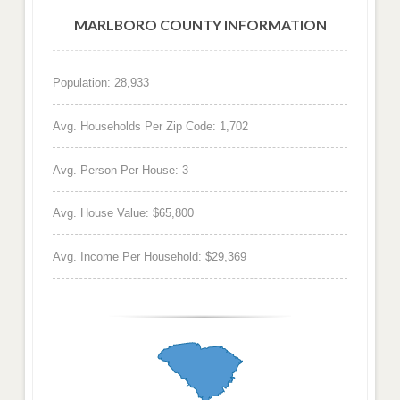
MARLBORO COUNTY INFORMATION
Population: 28,933
Avg. Households Per Zip Code: 1,702
Avg. Person Per House: 3
Avg. House Value: $65,800
Avg. Income Per Household: $29,369