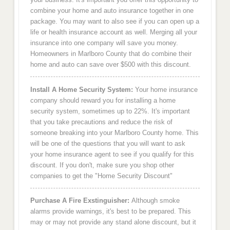
combine your home and auto insurance together in one
package. You may want to also see if you can open up a
life or health insurance account as well. Merging all your
insurance into one company will save you money.
Homeowners in Marlboro County that do combine their
home and auto can save over $500 with this discount.
Install A Home Security System:
Your home insurance
company should reward you for installing a home
security system, sometimes up to 22%. It's important
that you take precautions and reduce the risk of
someone breaking into your Marlboro County home. This
will be one of the questions that you will want to ask
your home insurance agent to see if you qualify for this
discount. If you don't, make sure you shop other
companies to get the "Home Security Discount"
Purchase A Fire Exstinguisher:
Although smoke
alarms provide warnings, it's best to be prepared. This
may or may not provide any stand alone discount, but it