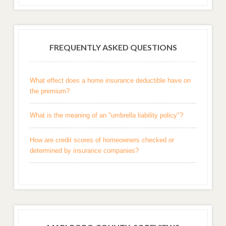
FREQUENTLY ASKED QUESTIONS
What effect does a home insurance deductible have on
the premium?
What is the meaning of an "umbrella liability policy"?
How are credit scores of homeowners checked or
determined by insurance companies?