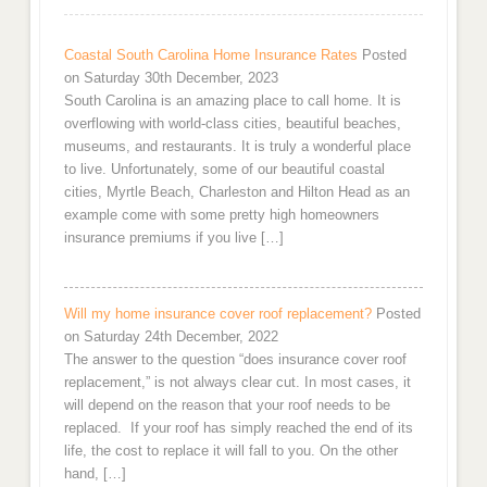
Coastal South Carolina Home Insurance Rates
Posted
on Saturday 30th December, 2023
South Carolina is an amazing place to call home. It is
overflowing with world-class cities, beautiful beaches,
museums, and restaurants. It is truly a wonderful place
to live. Unfortunately, some of our beautiful coastal
cities, Myrtle Beach, Charleston and Hilton Head as an
example come with some pretty high homeowners
insurance premiums if you live […]
Will my home insurance cover roof replacement?
Posted
on Saturday 24th December, 2022
The answer to the question “does insurance cover roof
replacement,” is not always clear cut. In most cases, it
will depend on the reason that your roof needs to be
replaced. If your roof has simply reached the end of its
life, the cost to replace it will fall to you. On the other
hand, […]