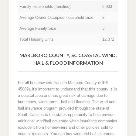
Family Households (families)
6,903
Average Owner Occupied Household Size
2
Average Family Size
3
Total Housing Units
12,072
MARLBORO COUNTY, SC COASTAL WIND,
HAIL & FLOOD INFORMATION
For all homeowners living in Marlboro County (FIPS:
45069), it's important to understand that this county is in
a coastal area and has great risk of damage due to
hurricanes, windstorms, hail and flooding. The wind and
hail insurance program provided through the state of
South Carolina is the states opportunity to help provide
additional wind/hail coverage when insurance companies
exclude it from homeowners and other policies sold to
coastal residents. You can buy wind and hail insurance