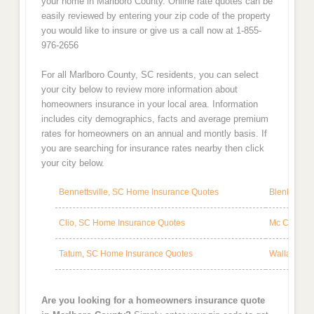
your home in Marlboro County. Online rate quotes can be
easily reviewed by entering your zip code of the property
you would like to insure or give us a call now at 1-855-
976-2656
For all Marlboro County, SC residents, you can select
your city below to review more information about
homeowners insurance in your local area. Information
includes city demographics, facts and average premium
rates for homeowners on an annual and montly basis. If
you are searching for insurance rates nearby then click
your city below.
Bennettsville, SC Home Insurance Quotes
Blenheim, 
Clio, SC Home Insurance Quotes
Mc Coll, S
Tatum, SC Home Insurance Quotes
Wallace, S
Are you looking for a homeowners insurance quote