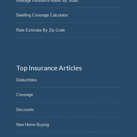
Average Insurance Rates By State
Dwelling Coverage Calculator
Rate Estimate By Zip Code
Top Insurance Articles
Deductibles
Coverage
Discounts
New Home Buying