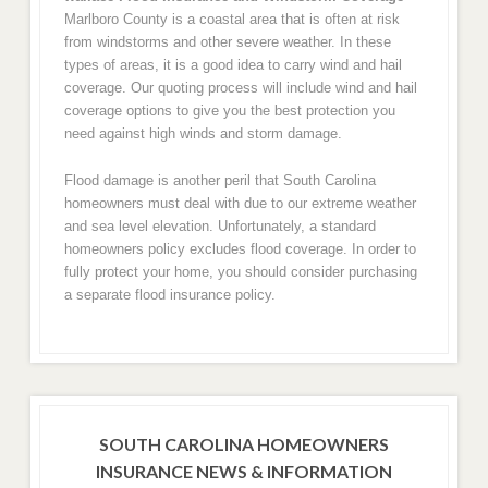
Marlboro County is a coastal area that is often at risk
from windstorms and other severe weather. In these
types of areas, it is a good idea to carry wind and hail
coverage. Our quoting process will include wind and hail
coverage options to give you the best protection you
need against high winds and storm damage.
Flood damage is another peril that South Carolina
homeowners must deal with due to our extreme weather
and sea level elevation. Unfortunately, a standard
homeowners policy excludes flood coverage. In order to
fully protect your home, you should consider purchasing
a separate flood insurance policy.
SOUTH CAROLINA HOMEOWNERS
INSURANCE NEWS & INFORMATION