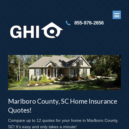
855-976-2656
Marlboro County, SC Home Insurance
Quotes!
Compare up to 12 quotes for your home in Marlboro County,
SC! It's easy and only takes a minute!