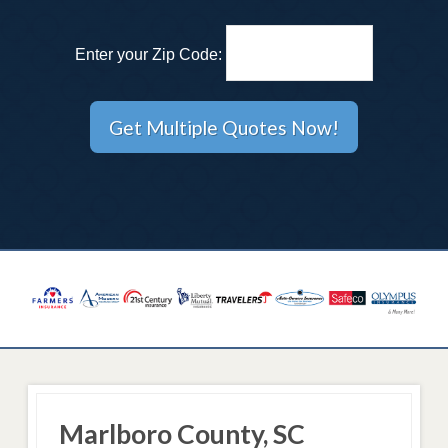
Enter your Zip Code:
Marlboro County, SC