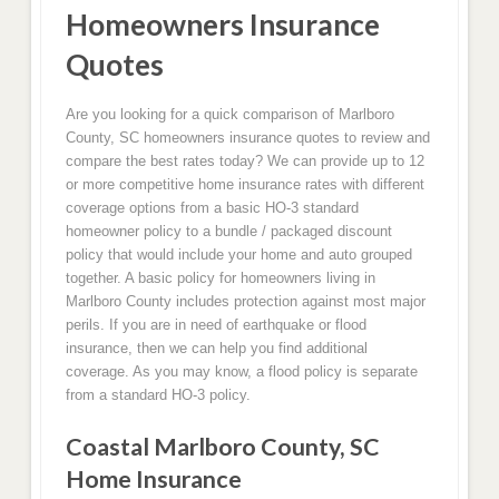
Homeowners Insurance
Quotes
Are you looking for a quick comparison of Marlboro
County, SC homeowners insurance quotes to review and
compare the best rates today? We can provide up to 12
or more competitive home insurance rates with different
coverage options from a basic HO-3 standard
homeowner policy to a bundle / packaged discount
policy that would include your home and auto grouped
together. A basic policy for homeowners living in
Marlboro County includes protection against most major
perils. If you are in need of earthquake or flood
insurance, then we can help you find additional
coverage. As you may know, a flood policy is separate
from a standard HO-3 policy.
Coastal Marlboro County, SC
Home Insurance