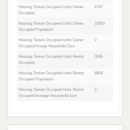
Housing Tenure Occupied Units Owner
6797
Occupied
Housing Tenure Occupied Units Owner
16833
Occupied Population
Housing Tenure Occupied Units Owner
2
Occupied Averge Household Size
Housing Tenure Occupied Units Renter
3586
Occupied
Housing Tenure Occupied Units Renter
8809
Occupied Population
Housing Tenure Occupied Units Renter
2
Occupied Average Household Size