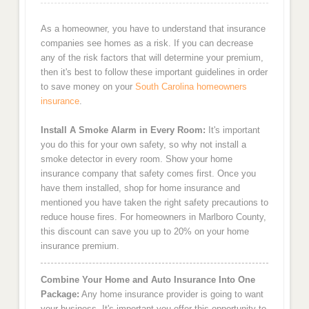
As a homeowner, you have to understand that insurance
companies see homes as a risk. If you can decrease
any of the risk factors that will determine your premium,
then it's best to follow these important guidelines in order
to save money on your
South Carolina homeowners
insurance
.
Install A Smoke Alarm in Every Room:
It's important
you do this for your own safety, so why not install a
smoke detector in every room. Show your home
insurance company that safety comes first. Once you
have them installed, shop for home insurance and
mentioned you have taken the right safety precautions to
reduce house fires. For homeowners in Marlboro County,
this discount can save you up to 20% on your home
insurance premium.
Combine Your Home and Auto Insurance Into One
Package:
Any home insurance provider is going to want
your business. It's important you offer this opportunity to