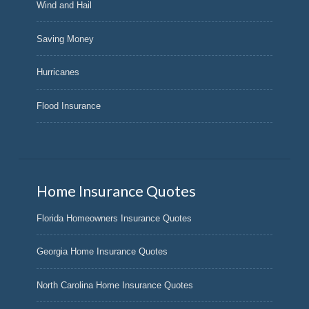
Wind and Hail
Saving Money
Hurricanes
Flood Insurance
Home Insurance Quotes
Florida Homeowners Insurance Quotes
Georgia Home Insurance Quotes
North Carolina Home Insurance Quotes