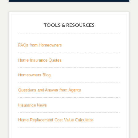
TOOLS & RESOURCES
FAQs from Homeowners
Home Insurance Quotes
Homeowners Blog
Questions and Answer from Agents
Insurance News
Home Replacement Cost Value Calculator