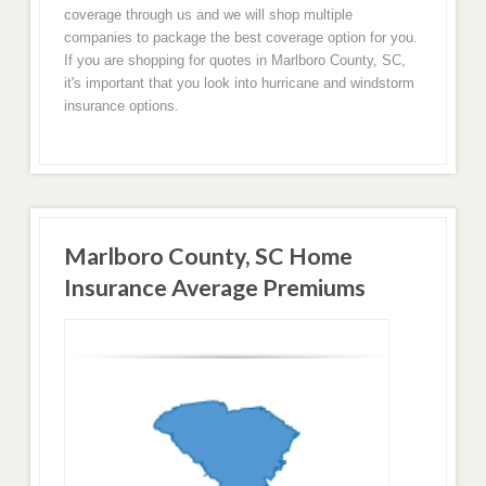
coverage through us and we will shop multiple
companies to package the best coverage option for you.
If you are shopping for quotes in Marlboro County, SC,
it's important that you look into hurricane and windstorm
insurance options.
Marlboro County, SC Home
Insurance Average Premiums