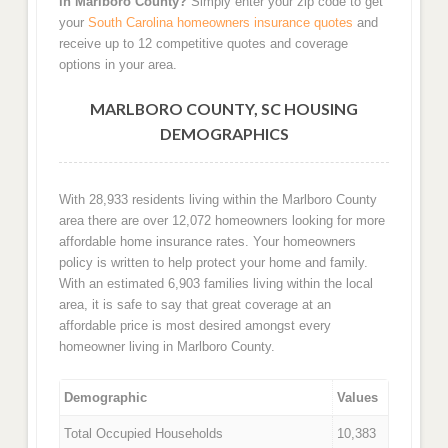
in Marlboro County?
Simply enter your zip code to get
your
South Carolina homeowners insurance quotes
and
receive up to 12 competitive quotes and coverage
options in your area.
MARLBORO COUNTY, SC HOUSING
DEMOGRAPHICS
With 28,933 residents living within the Marlboro County
area there are over 12,072 homeowners looking for more
affordable home insurance rates. Your homeowners
policy is written to help protect your home and family.
With an estimated 6,903 families living within the local
area, it is safe to say that great coverage at an
affordable price is most desired amongst every
homeowner living in Marlboro County.
Demographic
Values
Total Occupied Households
10,383