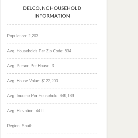
DELCO, NC HOUSEHOLD
INFORMATION
Population: 2,203
Avg. Households Per Zip Code: 834
Avg. Person Per House: 3
Avg. House Value: $122,200
Avg. Income Per Household: $49,189
Avg. Elevation: 44 ft.
Region: South