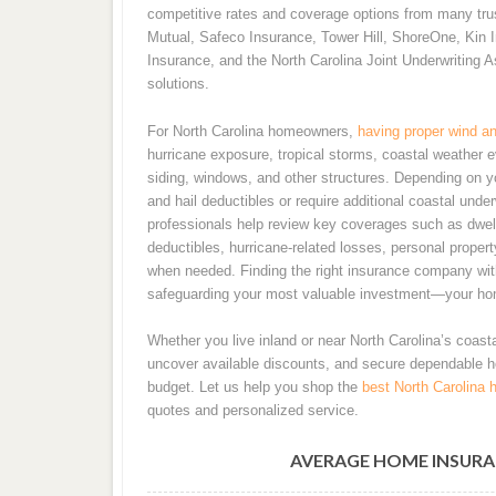
competitive rates and coverage options from many trust
Mutual, Safeco Insurance, Tower Hill, ShoreOne, Kin I
Insurance, and the North Carolina Joint Underwriting A
solutions.
For North Carolina homeowners,
having proper wind an
hurricane exposure, tropical storms, coastal weather 
siding, windows, and other structures. Depending on 
and hail deductibles or require additional coastal und
professionals help review key coverages such as dwell
deductibles, hurricane-related losses, personal property
when needed. Finding the right insurance company with 
safeguarding your most valuable investment—your ho
Whether you live inland or near North Carolina’s coasta
uncover available discounts, and secure dependable 
budget. Let us help you shop the
best North Carolina 
quotes and personalized service.
AVERAGE HOME INSURA