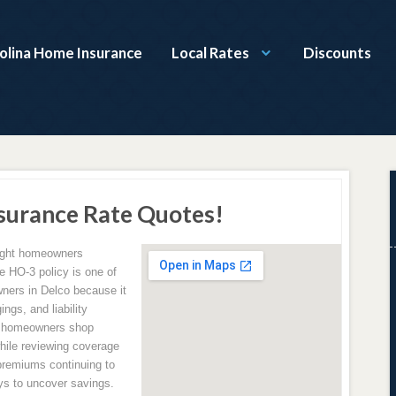
olina Home Insurance
Local Rates
Discounts
surance Rate Quotes!
right homeowners
e HO-3 policy is one of
ers in Delco because it
ngs, and liability
p homeowners shop
hile reviewing coverage
premiums continuing to
ys to uncover savings.