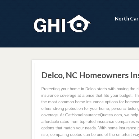
North Car
Delco, NC Homeowners In
Protecting your home in Delco starts with having the 
insurance coverage at a price that fits your budget. Th
the most common home insurance options for homeown
offers strong protection for your home, personal belongi
coverage. At GetHomeInsuranceQuotes.com, we hel
affordable rates from top-rated insurance companies w
options that match your needs. With home insurance 
rise, comparing quotes can be one of the smartest wa