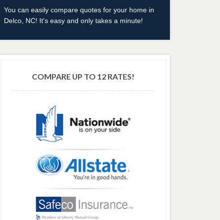
You can easily compare quotes for your home in
Delco, NC! It's easy and only takes a minute!
COMPARE UP TO 12 RATES!