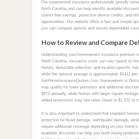
Our experienced insurance professionals proudly ser
North Carolina and can help identify available discoun
claims-free savings, protective device credits, and o
opportunities. Our website offers a fast and simple qu
you can compare options and secure dependable cover
How to Review and Compare De
Understanding your homeowners insurance premium is a
North Carolina, insurance costs can vary based on ho
history, deductible selection, and location-specific ri
while the national average is approximately $1411 per
GetHomeInsuranceQuotes.com, homeowners in Delco ca
may qualify for lower premiums and additional discou
$972 annually, while homes with larger square footage,
added protections may see rates closer to $1,522 or m
It is also important to understand that standard home
protection for flood damage, earthquake damage, wind 
require additional coverage depending on your home’s 
available discounts can help you build strong protecti