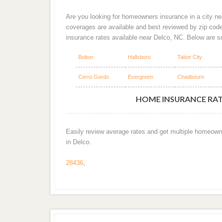
Are you looking for homeowners insurance in a city nea
coverages are available and best reviewed by zip cod
insurance rates available near Delco, NC. Below are 
Bolton
Hallsboro
Tabor City
Cerro Gordo
Evergreen
Chadbourn
HOME INSURANCE RATE
Easily review average rates and get multiple homeown
in Delco.
28436
,