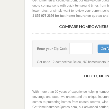
GetHomeInsuranceQuotes.com, our easy-to-use quote p
quote comparisons with quick turnaround times from tru
lower rates, or simply want to review your current poli
1-855-976-2656 for fast home insurance quotes and
COMPARE HOMEOWNERS IN
Enter your Zip Code:
Get up to 12 competitive Delco, NC homeowners ins
DELCO, NC I
With more than 20 years of experience helping home
coverage and rates, we understand the unique insuran
comes to protecting homes from coastal storms, wind-d
GetHomeInsuranceQuotes.com, our advanced carrier p