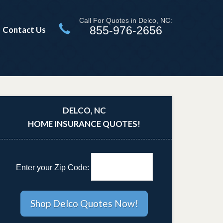
Call For Quotes in Delco, NC:
855-976-2656
Contact Us
DELCO, NC
HOME INSURANCE QUOTES!
Enter your Zip Code: