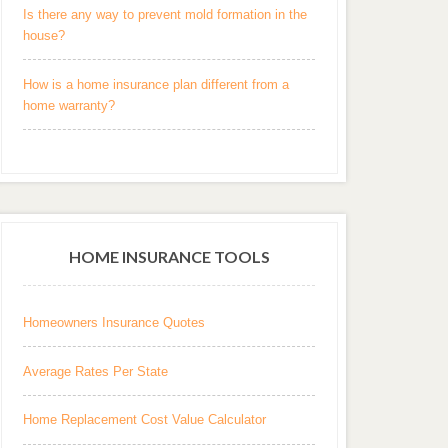
Is there any way to prevent mold formation in the
house?
How is a home insurance plan different from a
home warranty?
HOME INSURANCE TOOLS
Homeowners Insurance Quotes
Average Rates Per State
Home Replacement Cost Value Calculator