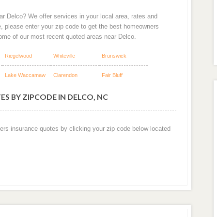
r Delco? We offer services in your local area, rates and
e, please enter your zip code to get the best homeowners
some of our most recent quoted areas near Delco.
Riegelwood
Whiteville
Brunswick
Lake Waccamaw
Clarendon
Fair Bluff
S BY ZIPCODE IN DELCO, NC
ers insurance quotes by clicking your zip code below located