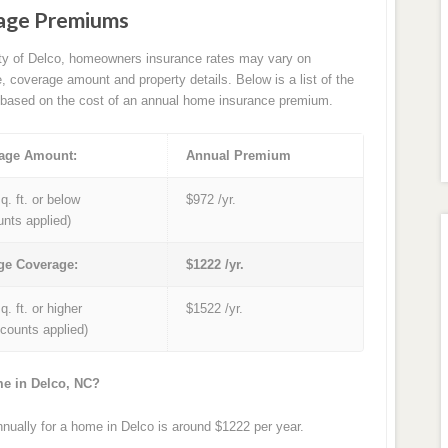
age Premiums
ity of Delco, homeowners insurance rates may vary on
e, coverage amount and property details. Below is a list of the
based on the cost of an annual home insurance premium.
age Amount:
Annual Premium
q. ft. or below
$972 /yr.
unts applied)
ge Coverage:
$1222 /yr.
q. ft. or higher
$1522 /yr.
iscounts applied)
me in Delco, NC?
ually for a home in Delco is around $1222 per year.