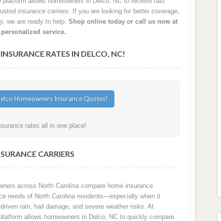
latform allows homeowners in Delco, NC to receive fast
sted insurance carriers. If you are looking for better coverage,
cy, we are ready to help.
Shop online today or call us now at
 personalized service.
SURANCE RATES IN DELCO, NC!
urance rates all in one place!
NSURANCE CARRIERS
owners across North Carolina compare home insurance
ce needs of North Carolina residents—especially when it
riven rain, hail damage, and severe weather risks. At
latform allows homeowners in Delco, NC to quickly compare