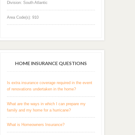
Division: South Atlantic
Area Code(s): 910
HOME INSURANCE QUESTIONS
Is extra insurance coverage required in the event
of renovations undertaken in the home?
What are the ways in which I can prepare my
family and my home for a hurricane?
What is Homeowners Insurance?