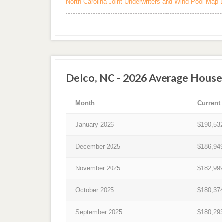
North Carolina Joint Underwriters and Wind Pool Map 
Delco, NC - 2026 Average House
Month
Current
January 2026
$190,53
December 2025
$186,94
November 2025
$182,99
October 2025
$180,37
September 2025
$180,29