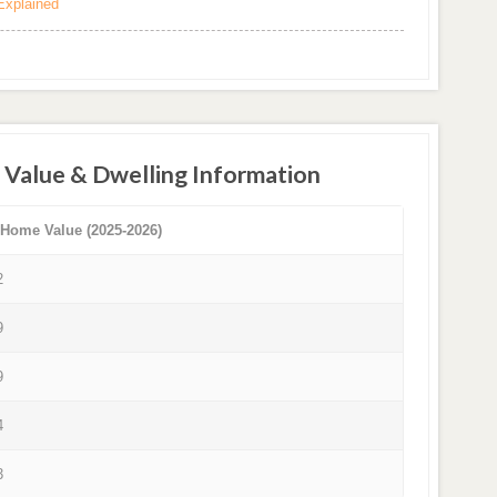
Explained
 Value & Dwelling Information
 Home Value (2025-2026)
2
9
9
4
3