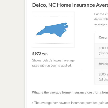
Delco, NC Home Insurance Aver
For the c
deductibl
averages 
Cover
1800 s
$972 /yr.
(disco
Shows Delco's lowest average
Avera
rates with discounts applied.
2600 s
(all d
What is the average home insurance cost for a ho
• The average homeowners insurance premium paid ann