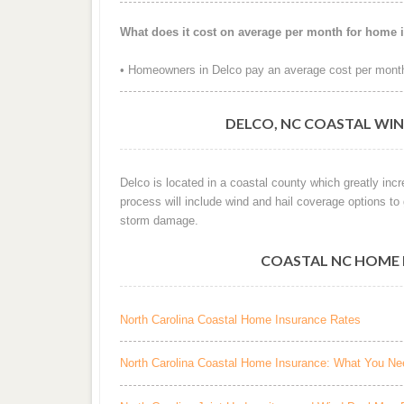
What does it cost on average per month for home 
• Homeowners in Delco pay an average cost per month
DELCO, NC COASTAL WIN
Delco is located in a coastal county which greatly inc
process will include wind and hail coverage options to
storm damage.
COASTAL NC HOME 
North Carolina Coastal Home Insurance Rates
North Carolina Coastal Home Insurance: What You N