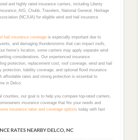
ed and highly rated insurance carriers, including Liberty
nsurance, AIG, Chubb, Travelers, National General, Heritage
ssociation (NCJUA) for eligible wind and hail insurance
d hail insurance coverage
is especially important due to
events, and damaging thunderstorms that can impact roofs,
your home’s location, some carriers may apply separate wind
erwriting considerations. Our experienced insurance
ing protection, replacement cost, roof coverage, wind and hail
 protection, liability coverage, and optional flood insurance
affordable rates and strong protection is essential to
me in Delco.
l counties, our goal is to help you compare top-rated carriers,
homeowners insurance coverage that fits your needs and
home insurance rates and coverage options
today with fast
NCE RATES NEARBY DELCO, NC