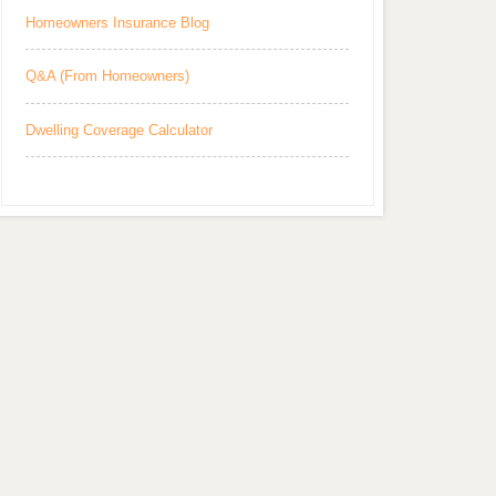
Homeowners Insurance Blog
Q&A (From Homeowners)
Dwelling Coverage Calculator