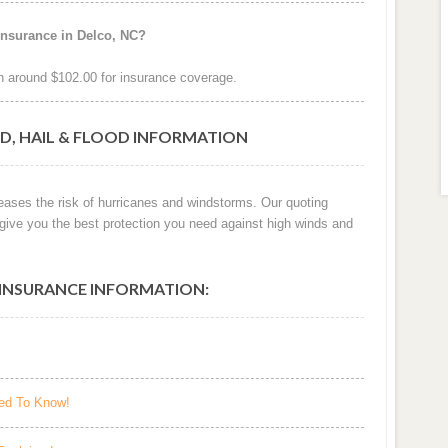
insurance in Delco, NC?
 around $102.00 for insurance coverage.
D, HAIL & FLOOD INFORMATION
reases the risk of hurricanes and windstorms. Our quoting
 give you the best protection you need against high winds and
INSURANCE INFORMATION:
eed To Know!