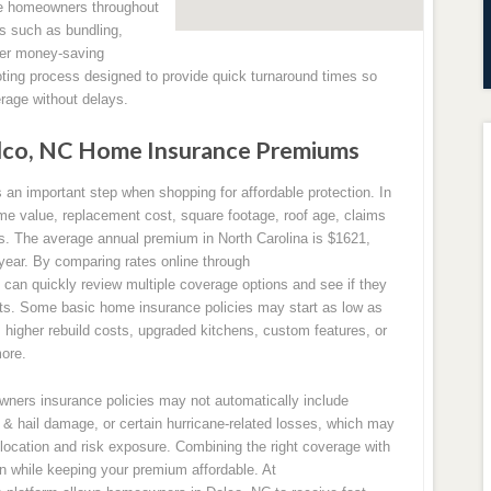
ve homeowners throughout
ts such as bundling,
ther money-saving
oting process designed to provide quick turnaround times so
age without delays.
lco, NC Home Insurance Premiums
n important step when shopping for affordable protection. In
me value, replacement cost, square footage, roof age, claims
sks. The average annual premium in North Carolina is $1621,
 year. By comparing rates online through
n quickly review multiple coverage options and see if they
nts. Some basic home insurance policies may start as low as
 higher rebuild costs, upgraded kitchens, custom features, or
ore.
owners insurance policies may not automatically include
& hail damage, or certain hurricane-related losses, which may
location and risk exposure. Combining the right coverage with
on while keeping your premium affordable. At