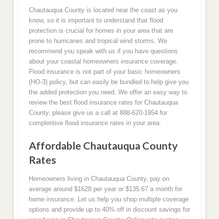
Chautauqua County is located near the coast as you
know, so it is important to understand that flood
protection is crucial for homes in your area that are
prone to hurricanes and tropical wind storms. We
recommend you speak with us if you have questions
about your coastal homeowners insurance coverage.
Flood insurance is not part of your basic homeowners
(HO-3) policy, but can easily be bundled to help give you
the added protection you need. We offer an easy way to
review the best flood insurance rates for Chautauqua
County, please give us a call at 888-620-1954 for
completitive flood insurance rates in your area.
Affordable Chautauqua County
Rates
Homeowners living in Chautauqua County, pay on
average around $1628 per year or $135.67 a month for
home insurance. Let us help you shop multiple coverage
options and provide up to 40% off in discount savings for