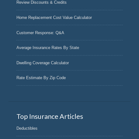
Review Discounts & Credits
Home Replacement Cost Value Calculator
Customer Response: Q&A
Average Insurance Rates By State
Dwelling Coverage Calculator
Rate Estimate By Zip Code
Top Insurance Articles
Deductibles