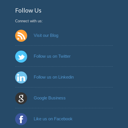
Follow Us
Connect with us:
Visit our Blog
Follow us on Twitter
Follow us on Linkedin
Google Business
Like us on Facebook