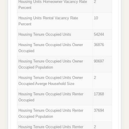
Housing Units Homeowner Vacancy Rate
2
Percent
Housing Units Rental Vacancy Rate
10
Percent
Housing Tenure Occupied Units
54244
Housing Tenure Occupied Units Owner
36876
Occupied
Housing Tenure Occupied Units Owner
90697
Occupied Population
Housing Tenure Occupied Units Owner
2
Occupied Averge Household Size
Housing Tenure Occupied Units Renter
17368
Occupied
Housing Tenure Occupied Units Renter
37694
Occupied Population
Housing Tenure Occupied Units Renter
2