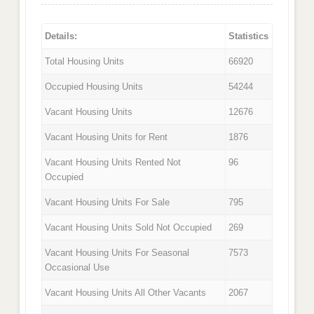
Details:
Statistics
Total Housing Units
66920
Occupied Housing Units
54244
Vacant Housing Units
12676
Vacant Housing Units for Rent
1876
Vacant Housing Units Rented Not
96
Occupied
Vacant Housing Units For Sale
795
Vacant Housing Units Sold Not Occupied
269
Vacant Housing Units For Seasonal
7573
Occasional Use
Vacant Housing Units All Other Vacants
2067