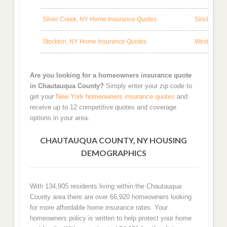
Silver Creek, NY Home Insurance Quotes
Sinclairvil
Stockton, NY Home Insurance Quotes
Westfield,
Are you looking for a homeowners insurance quote
in Chautauqua County?
Simply enter your zip code to
get your
New York homeowners insurance quotes
and
receive up to 12 competitive quotes and coverage
options in your area.
CHAUTAUQUA COUNTY, NY HOUSING
DEMOGRAPHICS
With 134,905 residents living within the Chautauqua
County area there are over 66,920 homeowners looking
for more affordable home insurance rates. Your
homeowners policy is written to help protect your home