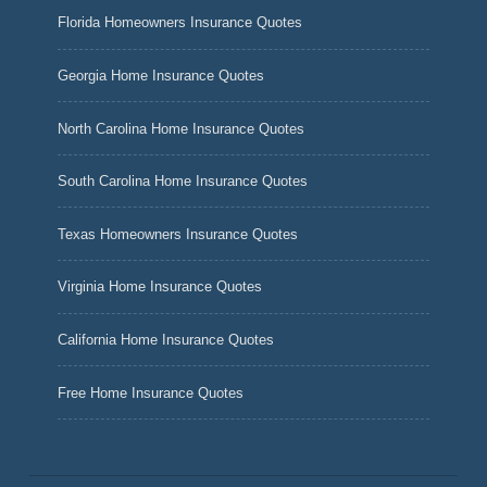
Florida Homeowners Insurance Quotes
Georgia Home Insurance Quotes
North Carolina Home Insurance Quotes
South Carolina Home Insurance Quotes
Texas Homeowners Insurance Quotes
Virginia Home Insurance Quotes
California Home Insurance Quotes
Free Home Insurance Quotes