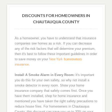
DISCOUNTS FOR HOMEOWNERS IN
CHAUTAUQUA COUNTY
As a homeowner, you have to understand that insurance
companies see homes as a risk. If you can decrease
any of the risk factors that will determine your premium,
then it's best to follow these important guidelines in order
to save money on your
New York homeowners
insurance
.
Install A Smoke Alarm in Every Room:
It's important
you do this for your own safety, so why not install a
smoke detector in every room. Show your home
insurance company that safety comes first. Once you
have them installed, shop for home insurance and
mentioned you have taken the right safety precautions to
reduce house fires. For homeowners in Chautauqua
County, this discount can save you up to 20% on your