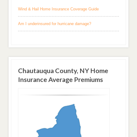
Wind & Hail Home Insurance Coverage Guide
Am I underinsured for hurricane damage?
Chautauqua County, NY Home
Insurance Average Premiums