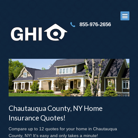
855-976-2656
Chautauqua County, NY Home
Insurance Quotes!
Compare up to 12 quotes for your home in Chautauqua
County, NY! It's easy and only takes a minute!