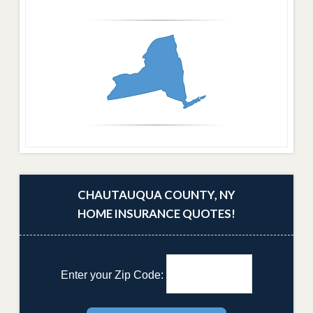
CHAUTAUQUA COUNTY, NY
HOME INSURANCE QUOTES!
Enter your Zip Code: