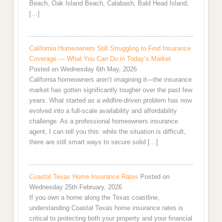
Beach, Oak Island Beach, Calabash, Bald Head Island,
[…]
California Homeowners Still Struggling to Find Insurance
Coverage — What You Can Do in Today’s Market
Posted on Wednesday 6th May, 2026
California homeowners aren’t imagining it—the insurance
market has gotten significantly tougher over the past few
years. What started as a wildfire-driven problem has now
evolved into a full-scale availability and affordability
challenge. As a professional homeowners insurance
agent, I can tell you this: while the situation is difficult,
there are still smart ways to secure solid […]
Coastal Texas Home Insurance Rates
Posted on
Wednesday 25th February, 2026
If you own a home along the Texas coastline,
understanding Coastal Texas home insurance rates is
critical to protecting both your property and your financial