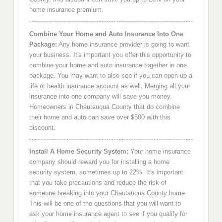
home insurance premium.
Combine Your Home and Auto Insurance Into One
Package:
Any home insurance provider is going to want
your business. It's important you offer this opportunity to
combine your home and auto insurance together in one
package. You may want to also see if you can open up a
life or health insurance account as well. Merging all your
insurance into one company will save you money.
Homeowners in Chautauqua County that do combine
their home and auto can save over $500 with this
discount.
Install A Home Security System:
Your home insurance
company should reward you for installing a home
security system, sometimes up to 22%. It's important
that you take precautions and reduce the risk of
someone breaking into your Chautauqua County home.
This will be one of the questions that you will want to
ask your home insurance agent to see if you qualify for