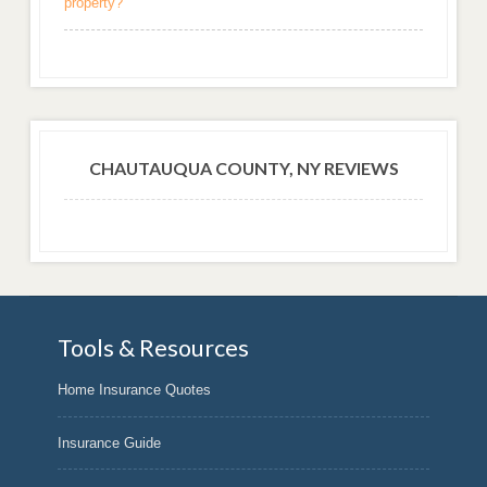
property?
CHAUTAUQUA COUNTY, NY REVIEWS
Tools & Resources
Home Insurance Quotes
Insurance Guide