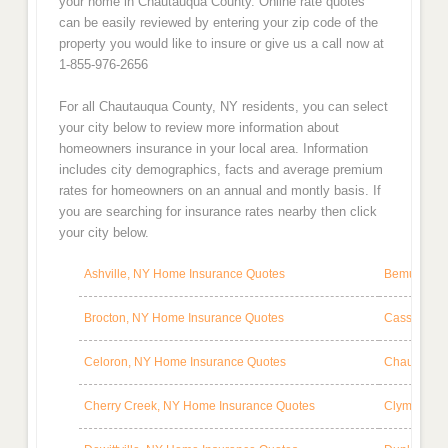
your home in Chautauqua County. Online rate quotes
can be easily reviewed by entering your zip code of the
property you would like to insure or give us a call now at
1-855-976-2656
For all Chautauqua County, NY residents, you can select
your city below to review more information about
homeowners insurance in your local area. Information
includes city demographics, facts and average premium
rates for homeowners on an annual and montly basis. If
you are searching for insurance rates nearby then click
your city below.
Ashville, NY Home Insurance Quotes
Bemus Poin
Brocton, NY Home Insurance Quotes
Cassadaga,
Celoron, NY Home Insurance Quotes
Chautauqua
Cherry Creek, NY Home Insurance Quotes
Clymer, NY