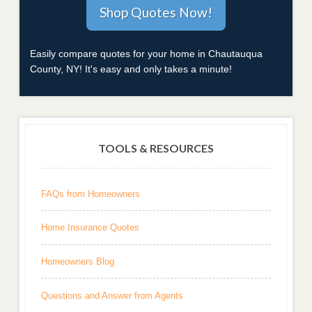
Easily compare quotes for your home in Chautauqua
County, NY! It's easy and only takes a minute!
TOOLS & RESOURCES
FAQs from Homeowners
Home Insurance Quotes
Homeowners Blog
Questions and Answer from Agents