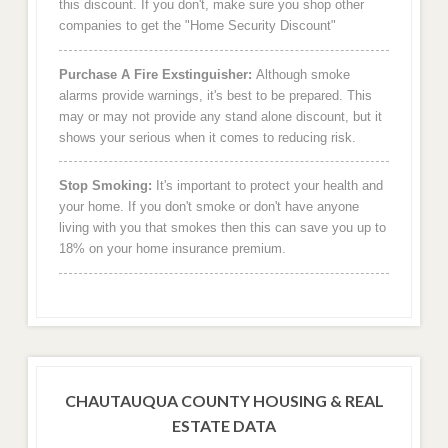
this discount. If you don't, make sure you shop other
companies to get the "Home Security Discount"
Purchase A Fire Exstinguisher:
Although smoke
alarms provide warnings, it's best to be prepared. This
may or may not provide any stand alone discount, but it
shows your serious when it comes to reducing risk.
Stop Smoking:
It's important to protect your health and
your home. If you don't smoke or don't have anyone
living with you that smokes then this can save you up to
18% on your home insurance premium.
CHAUTAUQUA COUNTY HOUSING & REAL
ESTATE DATA