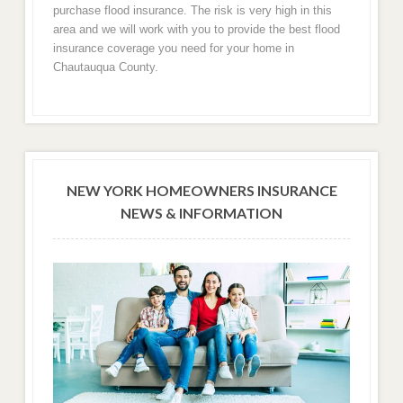
purchase flood insurance. The risk is very high in this
area and we will work with you to provide the best flood
insurance coverage you need for your home in
Chautauqua County.
NEW YORK HOMEOWNERS INSURANCE
NEWS & INFORMATION