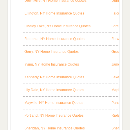
Dewittville, NY Home Insurance Quotes
Dunkirk, N
Ellington, NY Home Insurance Quotes
Falconer, 
Findley Lake, NY Home Insurance Quotes
Forestville
Fredonia, NY Home Insurance Quotes
Frewsburg,
Gerry, NY Home Insurance Quotes
Greenhurst
Irving, NY Home Insurance Quotes
Jamestown,
Kennedy, NY Home Insurance Quotes
Lakewood, 
Lily Dale, NY Home Insurance Quotes
Maple Spri
Mayville, NY Home Insurance Quotes
Panama, NY
Portland, NY Home Insurance Quotes
Ripley, NY
Sheridan, NY Home Insurance Quotes
Sherman, N