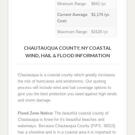
Minimum Range:
$842 /yr.
Current Average
$1,174 /yr.
Cost:
Maximum Range:
$1628 /yr.
CHAUTAUQUA COUNTY, NY COASTAL
WIND, HAIL & FLOOD INFORMATION
Chautauqua is a coastal county which greatly increases
the risk of hurricanes and windstorms. Our quoting
process will include wind and hail coverage options to
give you the best protection you need against high winds
and storm damage.
Flood Zone Notice:
The beautiful coastal county of
Chautauqua is know for it's beautiful beaches and
waterways. Because Chautauqua County (FIPS: 36013)
has a shoreline and is in a coastal area it is important to