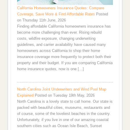
California Homeowners Insurance Quotes: Compare
Coverage, Save More & Find Affordable Rates
Posted
on Thursday 11th June, 2026
Finding affordable California homeowners insurance has
become more challenging than ever. Rising rebuild
costs, wildfire exposure, changing underwriting
guidelines, and carrier availability have caused many
homeowners across California to shop their home
insurance coverage more frequently to protect both their
property and their budget. If you are comparing California
home insurance quotes, now is one […]
North Carolina Joint Underwriters and Wind Pool Map
Explained
Posted on Tuesday 19th May, 2026
North Carolina is a lovely state to call home. Our state is
packed with beautiful cities, museums, restaurants and
of course, some of the loveliest beaches in the country.
Unfortunately, if you live in one of our amazing coastal
southern cities such as Ocean Isle Beach, Sunset