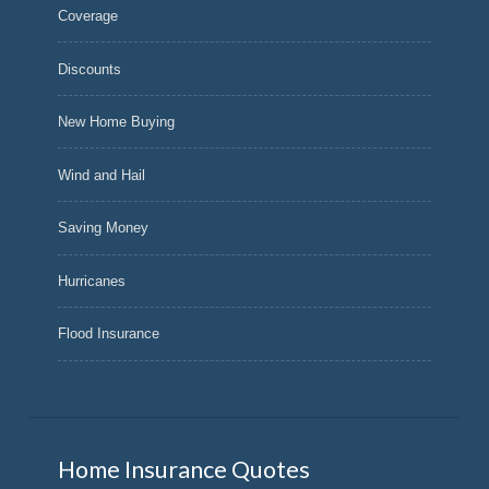
Coverage
Discounts
New Home Buying
Wind and Hail
Saving Money
Hurricanes
Flood Insurance
Home Insurance Quotes