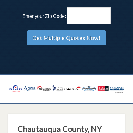
Enter your Zip Code:
Chautauqua County, NY