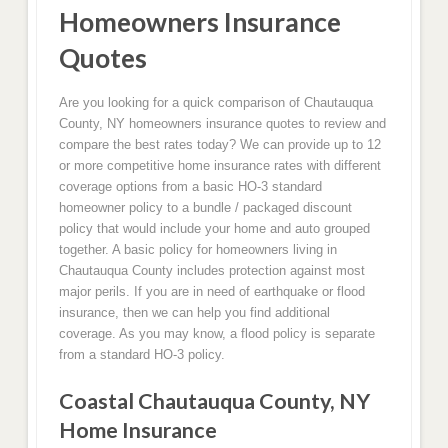
Homeowners Insurance
Quotes
Are you looking for a quick comparison of Chautauqua
County, NY homeowners insurance quotes to review and
compare the best rates today? We can provide up to 12
or more competitive home insurance rates with different
coverage options from a basic HO-3 standard
homeowner policy to a bundle / packaged discount
policy that would include your home and auto grouped
together. A basic policy for homeowners living in
Chautauqua County includes protection against most
major perils. If you are in need of earthquake or flood
insurance, then we can help you find additional
coverage. As you may know, a flood policy is separate
from a standard HO-3 policy.
Coastal Chautauqua County, NY
Home Insurance