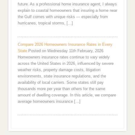
future. As a professional home insurance agent, I always
explain to coastal homeowners that insuring a home near
the Gulf comes with unique risks — especially from
hurricanes, tropical storms, […]
Compare 2026 Homeowners Insurance Rates in Every
State
Posted on Wednesday 11th February, 2026
Homeowners insurance rates continue to vary widely
across the United States in 2026, influenced by severe
weather risks, property damage costs, litigation
environments, state insurance regulations, and the
availability of local carriers. Some states still pay
thousands more per year than others for the same
amount of dwelling coverage. In this article, we compare
average homeowners insurance […]