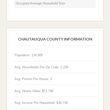
Occupied Average Household Size
CHAUTAUQUA COUNTY INFORMATION
Population: 134,905
Avg. Households Per Zip Code: 2,238
Avg. Person Per House: 3
Avg. House Value: $72,748
Avg. Income Per Household: $36,738