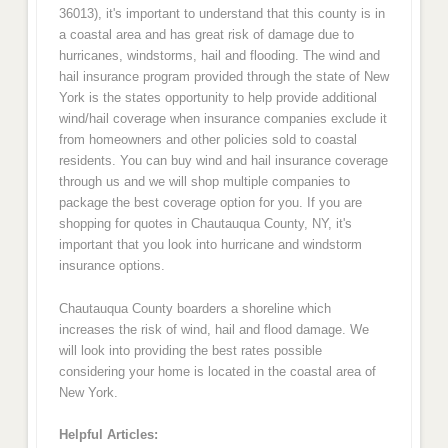
36013), it's important to understand that this county is in
a coastal area and has great risk of damage due to
hurricanes, windstorms, hail and flooding. The wind and
hail insurance program provided through the state of New
York is the states opportunity to help provide additional
wind/hail coverage when insurance companies exclude it
from homeowners and other policies sold to coastal
residents. You can buy wind and hail insurance coverage
through us and we will shop multiple companies to
package the best coverage option for you. If you are
shopping for quotes in Chautauqua County, NY, it's
important that you look into hurricane and windstorm
insurance options.
Chautauqua County boarders a shoreline which
increases the risk of wind, hail and flood damage. We
will look into providing the best rates possible
considering your home is located in the coastal area of
New York.
Helpful Articles: