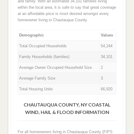
and family. With an estimated 34,101 families living
within the local area, it is safe to say that great coverage
at an affordable price is most desired amongst every
homeowner living in Chautauqua County.
Demographic
Values
Total Occupied Households
54,244
Family Households (families)
34,101
Average Owner Occupied Household Size
2
Average Family Size
3
Total Housing Units
66,920
CHAUTAUQUA COUNTY, NY COASTAL
WIND, HAIL & FLOOD INFORMATION
For all homeowners living in Chautauqua County (FIPS: