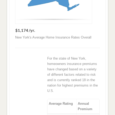
$1,174 /yr.
New York's Average Home Insurance Rates Overall
For the state of New York,
homeowners insurance premiums
have changed based on a variety
of different factors related to risk
and is currently ranked 18 in the
nation for highest premiums in the
U.S.
Average Rating
Annual
Premium