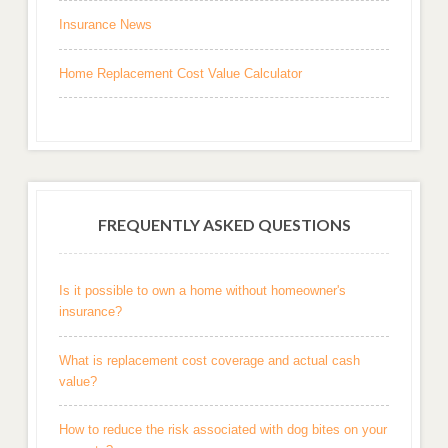
Insurance News
Home Replacement Cost Value Calculator
FREQUENTLY ASKED QUESTIONS
Is it possible to own a home without homeowner's
insurance?
What is replacement cost coverage and actual cash
value?
How to reduce the risk associated with dog bites on your