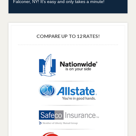
Falconer, NY! It's easy and only takes a minute!
COMPARE UP TO 12 RATES!