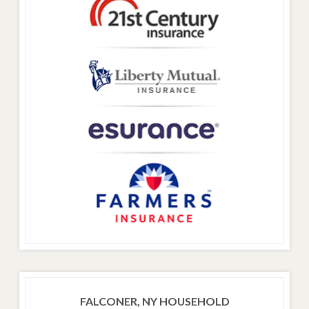
FALCONER, NY HOUSEHOLD