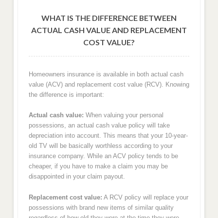
WHAT IS THE DIFFERENCE BETWEEN
ACTUAL CASH VALUE AND REPLACEMENT
COST VALUE?
Homeowners insurance is available in both actual cash
value (ACV) and replacement cost value (RCV). Knowing
the difference is important:
Actual cash value:
When valuing your personal
possessions, an actual cash value policy will take
depreciation into account. This means that your 10-year-
old TV will be basically worthless according to your
insurance company. While an ACV policy tends to be
cheaper, if you have to make a claim you may be
disappointed in your claim payout.
Replacement cost value:
A RCV policy will replace your
possessions with brand new items of similar quality
regardless of how old they were at the time they were