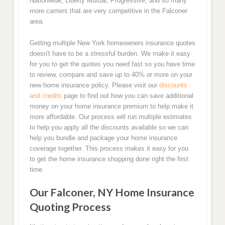
Nationwide, Liberty Mutual, Progressive, and so many
more carriers that are very competitive in the Falconer
area.
Getting multiple New York homeowners insurance quotes
doesn't have to be a stressful burden. We make it easy
for you to get the quotes you need fast so you have time
to review, compare and save up to 40% or more on your
new home insurance policy. Please visit our
discounts
and credits
page to find out how you can save additional
money on your home insurance premium to help make it
more affordable. Our process will run multiple estimates
to help you apply all the discounts available so we can
help you bundle and package your home insurance
coverage together. This process makes it easy for you
to get the home insurance shopping done right the first
time.
Our Falconer, NY Home Insurance
Quoting Process