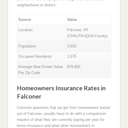
neighborhood or district.
Source
Value
Location:
Falconer, NY
(CHAUTAUQUA County)
Population:
3,833
Occupied Residents:
1,675
Average Real Estate Value
$79,800
Per Zip Code:
Homeowners Insurance Rates in
Falconer
Common questions that we get from homeowners based
out of Falconer, usually have to do with a comparision
request of what they are currently paying per year for
home insurance and what other homeowners in