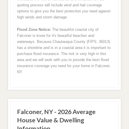
quoting process will include wind and hail coverage
options to give you the best protection you need against
high winds and storm damage.
Flood Zone Notice:
The beautiful coastal city of
Falconer is know for it's beautiful beaches and
waterways. Because Chautauqua County (FIPS: 36013)
has a shoreline and is in a coastal area it is important to
purchase flood insurance. The risk is very high in this
area and we will work with you to provide the best flood
insurance coverage you need for your home in Falconer,
NY.
Falconer, NY - 2026 Average
House Value & Dwelling
Information