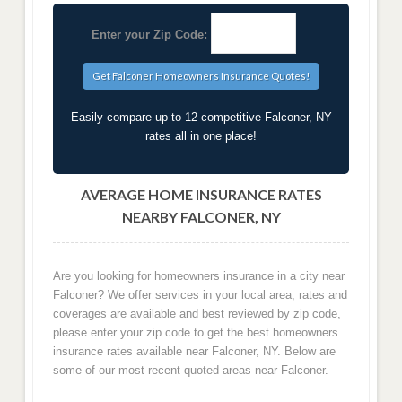
Enter your Zip Code:
Easily compare up to 12 competitive Falconer, NY
rates all in one place!
AVERAGE HOME INSURANCE RATES
NEARBY FALCONER, NY
Are you looking for homeowners insurance in a city near
Falconer? We offer services in your local area, rates and
coverages are available and best reviewed by zip code,
please enter your zip code to get the best homeowners
insurance rates available near Falconer, NY. Below are
some of our most recent quoted areas near Falconer.