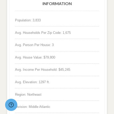
INFORMATION
Population: 3,833
Avg. Households Per Zip Code: 1,675
Avg. Person Per House: 3
Avg. House Value: $79,800
Avg. Income Per Household: $45,245
Avg. Elevation: 1297 ft.
Region: Northeast
Division: Middle Atlantic