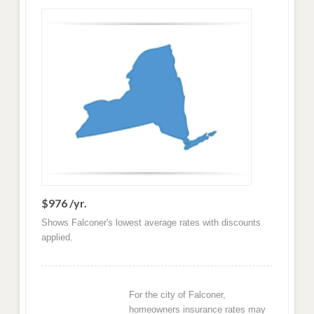
$976 /yr.
Shows Falconer's lowest average rates with discounts
applied.
For the city of Falconer,
homeowners insurance rates may