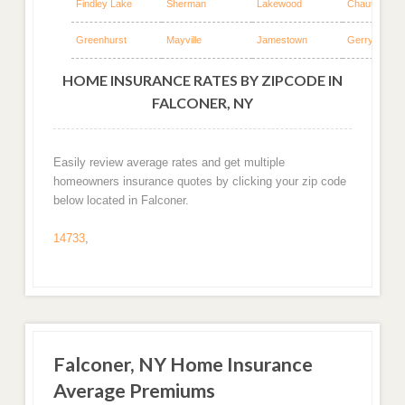
Findley Lake
Sherman
Lakewood
Chautauqua
Greenhurst
Mayville
Jamestown
Gerry
HOME INSURANCE RATES BY ZIPCODE IN
FALCONER, NY
Easily review average rates and get multiple
homeowners insurance quotes by clicking your zip code
below located in Falconer.
14733
,
Falconer, NY Home Insurance
Average Premiums