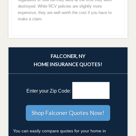
destroyed. While RCV policies are slightly more
expensive, they are well worth the cost if you have to
make a claim.
FALCONER, NY
HOME INSURANCE QUOTES!
Enter your Zip Code:
You can easily compare quotes for your home in