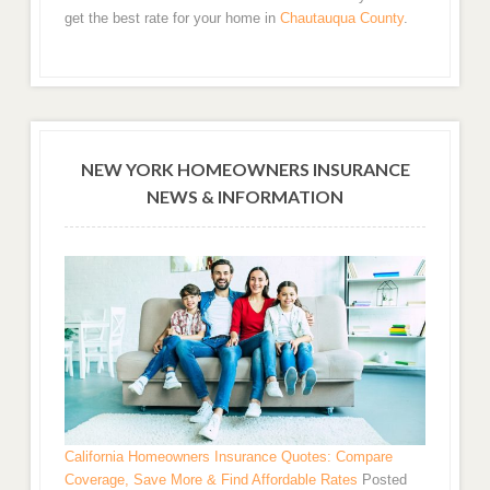
get the best rate for your home in
Chautauqua County
.
NEW YORK HOMEOWNERS INSURANCE
NEWS & INFORMATION
California Homeowners Insurance Quotes: Compare
Coverage, Save More & Find Affordable Rates
Posted