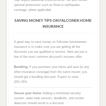
optional protections such as flood or earthquake
coverage, where applicable.
SAVING MONEY TIPS ON FALCONER HOME
INSURANCE
A great way to save money on Falconer homeowners
insurance is to make sure you are getting all the
discounts you are qualified to receive. Here are just a
few of the most common discount's insurers offer:
Bundling:
If you purchase your home and auto (or any
other insurance coverage) from the same insurer, you
should get a bundling discount. Expect to save
20%-25%.
Secure your home:
Adding a monitored security
system, water leak sensors, deadbolts, and smoke
detectors should result in a discount.