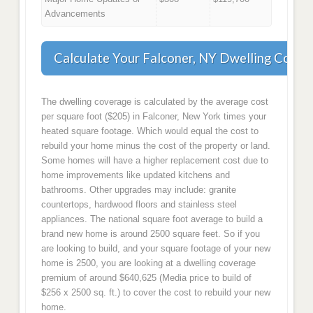
Advancements
Calculate Your Falconer, NY Dwelling Cover
The dwelling coverage is calculated by the average cost
per square foot ($205) in Falconer, New York times your
heated square footage. Which would equal the cost to
rebuild your home minus the cost of the property or land.
Some homes will have a higher replacement cost due to
home improvements like updated kitchens and
bathrooms. Other upgrades may include: granite
countertops, hardwood floors and stainless steel
appliances. The national square foot average to build a
brand new home is around 2500 square feet. So if you
are looking to build, and your square footage of your new
home is 2500, you are looking at a dwelling coverage
premium of around $640,625 (Media price to build of
$256 x 2500 sq. ft.) to cover the cost to rebuild your new
home.