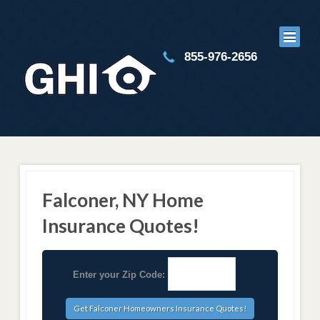
855-976-2656
Falconer, NY Home
Insurance Quotes!
Enter your Zip Code: