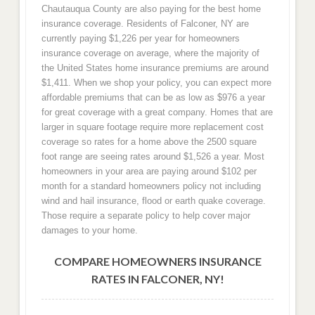
Chautauqua County are also paying for the best home
insurance coverage. Residents of Falconer, NY are
currently paying $1,226 per year for homeowners
insurance coverage on average, where the majority of
the United States home insurance premiums are around
$1,411. When we shop your policy, you can expect more
affordable premiums that can be as low as $976 a year
for great coverage with a great company. Homes that are
larger in square footage require more replacement cost
coverage so rates for a home above the 2500 square
foot range are seeing rates around $1,526 a year. Most
homeowners in your area are paying around $102 per
month for a standard homeowners policy not including
wind and hail insurance, flood or earth quake coverage.
Those require a separate policy to help cover major
damages to your home.
COMPARE HOMEOWNERS INSURANCE
RATES IN FALCONER, NY!