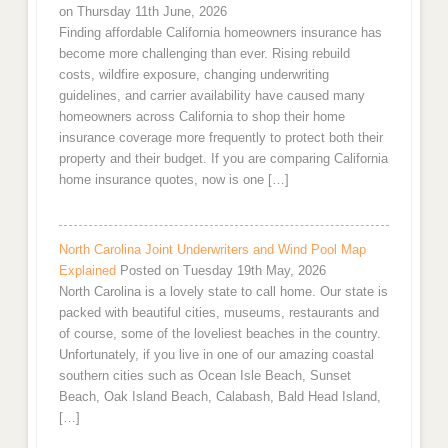
on Thursday 11th June, 2026
Finding affordable California homeowners insurance has
become more challenging than ever. Rising rebuild
costs, wildfire exposure, changing underwriting
guidelines, and carrier availability have caused many
homeowners across California to shop their home
insurance coverage more frequently to protect both their
property and their budget. If you are comparing California
home insurance quotes, now is one […]
North Carolina Joint Underwriters and Wind Pool Map
Explained
Posted on Tuesday 19th May, 2026
North Carolina is a lovely state to call home. Our state is
packed with beautiful cities, museums, restaurants and
of course, some of the loveliest beaches in the country.
Unfortunately, if you live in one of our amazing coastal
southern cities such as Ocean Isle Beach, Sunset
Beach, Oak Island Beach, Calabash, Bald Head Island,
[…]