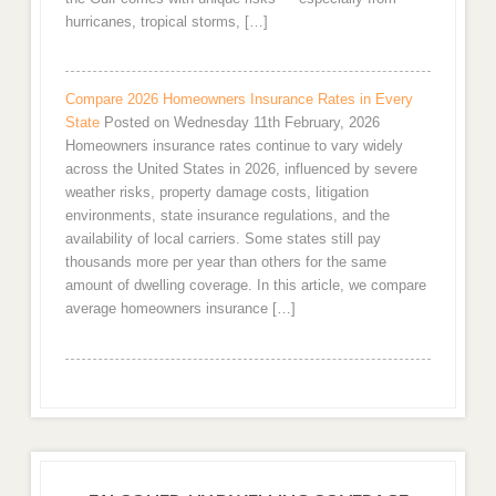
hurricanes, tropical storms, […]
Compare 2026 Homeowners Insurance Rates in Every
State
Posted on Wednesday 11th February, 2026
Homeowners insurance rates continue to vary widely
across the United States in 2026, influenced by severe
weather risks, property damage costs, litigation
environments, state insurance regulations, and the
availability of local carriers. Some states still pay
thousands more per year than others for the same
amount of dwelling coverage. In this article, we compare
average homeowners insurance […]