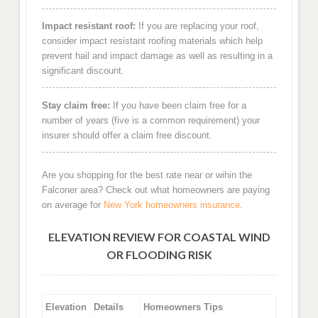
Impact resistant roof:
If you are replacing your roof,
consider impact resistant roofing materials which help
prevent hail and impact damage as well as resulting in a
significant discount.
Stay claim free:
If you have been claim free for a
number of years (five is a common requirement) your
insurer should offer a claim free discount.
Are you shopping for the best rate near or wihin the
Falconer area? Check out what homeowners are paying
on average for
New York homeowners insurance
.
ELEVATION REVIEW FOR COASTAL WIND
OR FLOODING RISK
Elevation
Details
Homeowners Tips