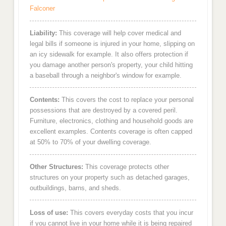
Falconer
Liability:
This coverage will help cover medical and
legal bills if someone is injured in your home, slipping on
an icy sidewalk for example. It also offers protection if
you damage another person's property, your child hitting
a baseball through a neighbor's window for example.
Contents:
This covers the cost to replace your personal
possessions that are destroyed by a covered peril.
Furniture, electronics, clothing and household goods are
excellent examples. Contents coverage is often capped
at 50% to 70% of your dwelling coverage.
Other Structures:
This coverage protects other
structures on your property such as detached garages,
outbuildings, barns, and sheds.
Loss of use:
This covers everyday costs that you incur
if you cannot live in your home while it is being repaired