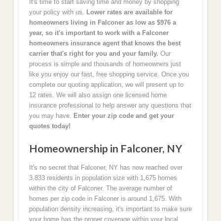
It's time to start saving time and money by shopping
your policy with us.
Lower rates are available for
homeowners living in Falconer as low as $976 a
year, so it's important to work with a Falconer
homeowners insurance agent that knows the best
carrier that's right for you and your family.
Our
process is simple and thousands of homeowners just
like you enjoy our fast, free shopping service. Once you
complete our quoting application, we will present up to
12 rates. We will also assign one licensed home
insurance professional to help answer any questions that
you may have.
Enter your zip code and get your
quotes today!
Homeownership in Falconer, NY
It's no secret that Falconer, NY has now reached over
3,833 residents in population size with 1,675 homes
within the city of Falconer. The average number of
homes per zip code in Falconer is around 1,675. With
population density increasing, it's important to make sure
your home has the proper coverage within your local