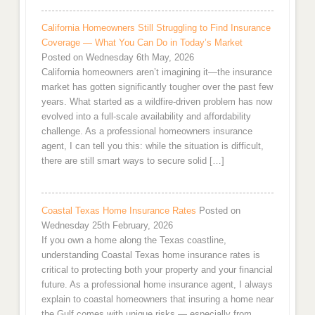
California Homeowners Still Struggling to Find Insurance
Coverage — What You Can Do in Today’s Market
Posted on Wednesday 6th May, 2026
California homeowners aren’t imagining it—the insurance
market has gotten significantly tougher over the past few
years. What started as a wildfire-driven problem has now
evolved into a full-scale availability and affordability
challenge. As a professional homeowners insurance
agent, I can tell you this: while the situation is difficult,
there are still smart ways to secure solid […]
Coastal Texas Home Insurance Rates
Posted on
Wednesday 25th February, 2026
If you own a home along the Texas coastline,
understanding Coastal Texas home insurance rates is
critical to protecting both your property and your financial
future. As a professional home insurance agent, I always
explain to coastal homeowners that insuring a home near
the Gulf comes with unique risks — especially from