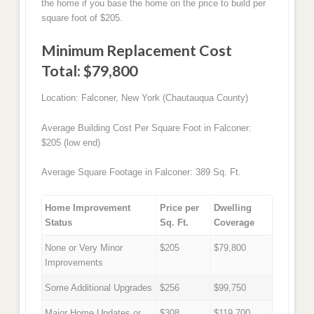
the home if you base the home on the price to build per
square foot of $205.
Minimum Replacement Cost
Total: $79,800
Location: Falconer, New York (Chautauqua County)
Average Building Cost Per Square Foot in Falconer:
$205 (low end)
Average Square Footage in Falconer: 389 Sq. Ft.
Home Improvement
Price per
Dwelling
Status
Sq. Ft.
Coverage
None or Very Minor
$205
$79,800
Improvements
Some Additional Upgrades
$256
$99,750
Major Home Updates or
$308
$119,700