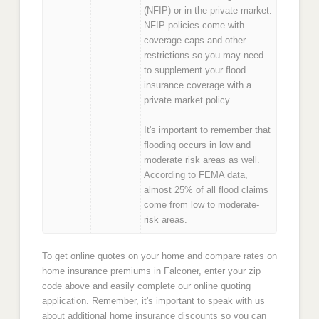
(NFIP) or in the private market.
NFIP policies come with
coverage caps and other
restrictions so you may need
to supplement your flood
insurance coverage with a
private market policy.
It's important to remember that
flooding occurs in low and
moderate risk areas as well.
According to FEMA data,
almost 25% of all flood claims
come from low to moderate-
risk areas.
To get online quotes on your home and compare rates on
home insurance premiums in Falconer, enter your zip
code above and easily complete our online quoting
application. Remember, it's important to speak with us
about additional home insurance discounts so you can