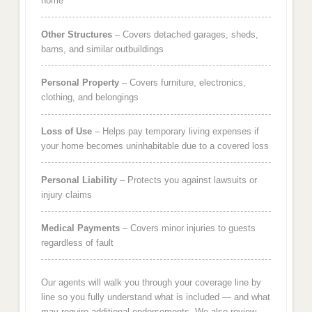
home
Other Structures
– Covers detached garages, sheds,
barns, and similar outbuildings
Personal Property
– Covers furniture, electronics,
clothing, and belongings
Loss of Use
– Helps pay temporary living expenses if
your home becomes uninhabitable due to a covered loss
Personal Liability
– Protects you against lawsuits or
injury claims
Medical Payments
– Covers minor injuries to guests
regardless of fault
Our agents will walk you through your coverage line by
line so you fully understand what is included — and what
may require additional endorsements. We also review