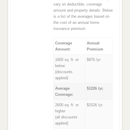
vary on deductible, coverage
amount and property details. Below
is a list of the averages based on
the cost of an annual home
insurance premium.
Coverage
Annual
Amount:
Premium
1800 sq. ft. or
$976 /yr.
below
(discounts
applied)
Average
$1226 /yr.
Coverage:
2600 sq. ft. or
$1526 /yr.
higher
(all discounts
applied)