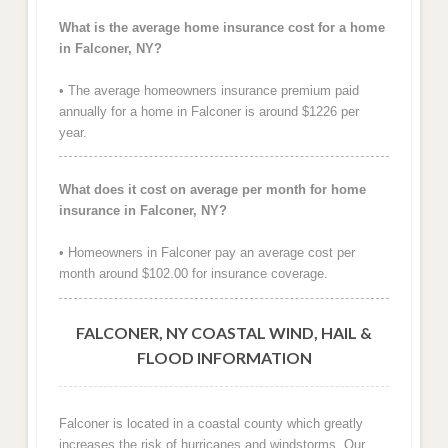
What is the average home insurance cost for a home
in Falconer, NY?
• The average homeowners insurance premium paid
annually for a home in Falconer is around $1226 per
year.
What does it cost on average per month for home
insurance in Falconer, NY?
• Homeowners in Falconer pay an average cost per
month around $102.00 for insurance coverage.
FALCONER, NY COASTAL WIND, HAIL &
FLOOD INFORMATION
Falconer is located in a coastal county which greatly
increases the risk of hurricanes and windstorms. Our