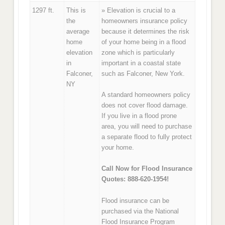
1297 ft.
This is
» Elevation is crucial to a
the
homeowners insurance policy
average
because it determines the risk
home
of your home being in a flood
elevation
zone which is particularly
in
important in a coastal state
Falconer,
such as Falconer, New York.
NY
A standard homeowners policy
does not cover flood damage.
If you live in a flood prone
area, you will need to purchase
a separate flood to fully protect
your home.
Call Now for Flood Insurance
Quotes: 888-620-1954!
Flood insurance can be
purchased via the National
Flood Insurance Program