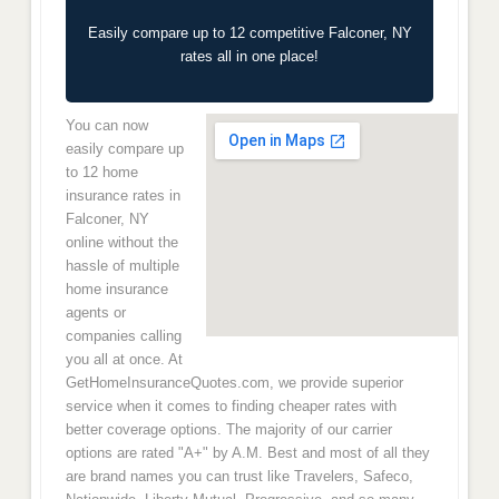
Easily compare up to 12 competitive Falconer, NY
rates all in one place!
You can now
easily compare up
to 12 home
insurance rates in
Falconer, NY
online without the
hassle of multiple
home insurance
agents or
companies calling
you all at once. At
GetHomeInsuranceQuotes.com, we provide superior
service when it comes to finding cheaper rates with
better coverage options. The majority of our carrier
options are rated "A+" by A.M. Best and most of all they
are brand names you can trust like Travelers, Safeco,