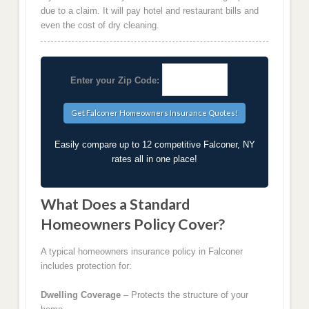
due to a claim. It will pay hotel and restaurant bills and
even the cost of dry cleaning.
Enter your Zip Code:
Easily compare up to 12 competitive Falconer, NY
rates all in one place!
What Does a Standard
Homeowners Policy Cover?
A typical homeowners insurance policy in Falconer
includes protection for:
Dwelling Coverage
– Protects the structure of your