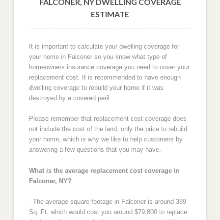
FALCONER, NY DWELLING COVERAGE
ESTIMATE
It is important to calculate your dwelling coverage for
your home in Falconer so you know what type of
homeowners insurance coverage you need to cover your
replacement cost. It is recommended to have enough
dwelling coverage to rebuild your home if it was
destroyed by a covered peril.
Please remember that replacement cost coverage does
not include the cost of the land, only the price to rebuild
your home, which is why we like to help customers by
answering a few questions that you may have.
What is the average replacement cost coverage in
Falconer, NY?
- The average square footage in Falconer is around 389
Sq. Ft. which would cost you around $79,800 to replace