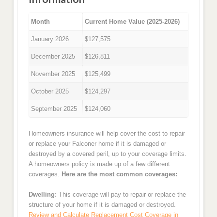
Month
Current Home Value (2025-2026)
January 2026
$127,575
December 2025
$126,811
November 2025
$125,499
October 2025
$124,297
September 2025
$124,060
Homeowners insurance will help cover the cost to repair
or replace your Falconer home if it is damaged or
destroyed by a covered peril, up to your coverage limits.
A homeowners policy is made up of a few different
coverages.
Here are the most common coverages:
Dwelling:
This coverage will pay to repair or replace the
structure of your home if it is damaged or destroyed.
Review and Calculate Replacement Cost Coverage in