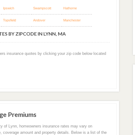
Ipswich
Swampscott
Hathorne
Topsfield
Andover
Manchester
ES BY ZIPCODE IN LYNN, MA
ers insurance quotes by clicking your zip code below located
age Premiums
ity of Lynn, homeowners insurance rates may vary on
e, coverage amount and property details. Below is a list of the