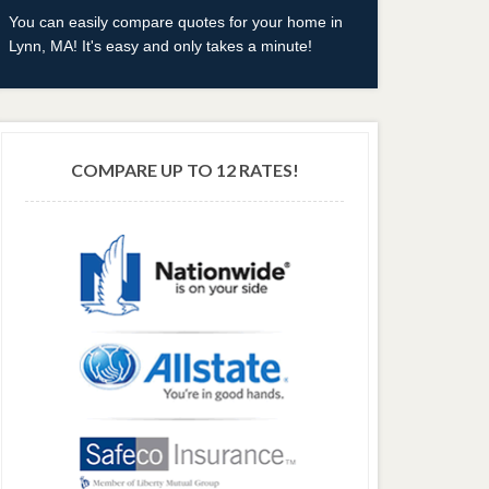
You can easily compare quotes for your home in
Lynn, MA! It's easy and only takes a minute!
COMPARE UP TO 12 RATES!