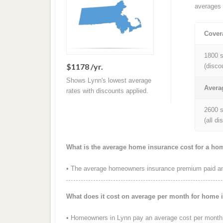
averages 
Cover
1800 s
$1178 /yr.
(disco
Shows Lynn's lowest average
Avera
rates with discounts applied.
2600 s
(all d
What is the average home insurance cost for a ho
• The average homeowners insurance premium paid ann
What does it cost on average per month for home 
• Homeowners in Lynn pay an average cost per month 