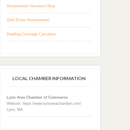
Homeowners Insurance Blog
Q&A (From Homeowners)
Dwelling Coverage Calculator
LOCAL CHAMBER INFORMATION
Lynn Area Chamber of Commerce
Website: https://www.lynnareachamber.com/
Lynn, MA