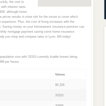
uckily, the cost to
with interest rates
2,600, although home
e prices results in more risk for the insure to cover which
pensive. Plus, the cost of living increases with the
 up. Saving money on your homeowners insurance premium can
monthly mortgage payment saving some home insurance
help you shop and compare rates in Lynn, MA today!
 population size with 33310 currently livable homes being
988 per house.
Values
90,329
33310
20988