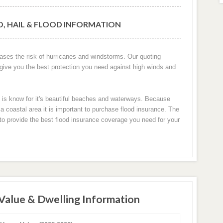
D, HAIL & FLOOD INFORMATION
eases the risk of hurricanes and windstorms. Our quoting
 give you the best protection you need against high winds and
n is know for it's beautiful beaches and waterways. Because
 coastal area it is important to purchase flood insurance. The
u to provide the best flood insurance coverage you need for your
Value & Dwelling Information