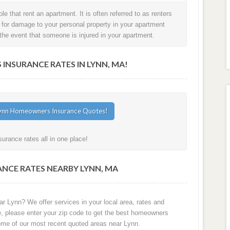
e that rent an apartment. It is often referred to as renters
t for damage to your personal property in your apartment
in the event that someone is injured in your apartment.
NSURANCE RATES IN LYNN, MA!
rance rates all in one place!
NCE RATES NEARBY LYNN, MA
r Lynn? We offer services in your local area, rates and
e, please enter your zip code to get the best homeowners
ome of our most recent quoted areas near Lynn.