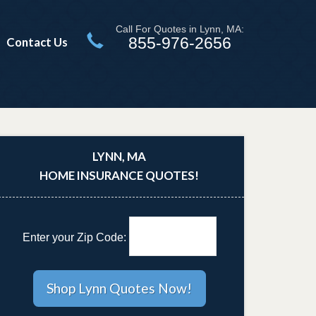
Call For Quotes in Lynn, MA:
855-976-2656
Contact Us
LYNN, MA
HOME INSURANCE QUOTES!
Enter your Zip Code: