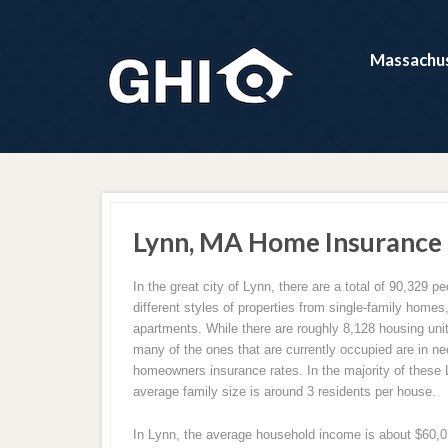
Massachus
Lynn, MA Home Insurance
In the great city of Lynn, there are a total of 90,329 peo
different styles of properties from single-family home
apartments. While there are roughly 8,128 housing units
many of the ones that are currently occupied are in ne
homeowners insurance rates. In the majority of these
average family size is around 3 residents per house.
In Lynn, the average household income is about $60,017