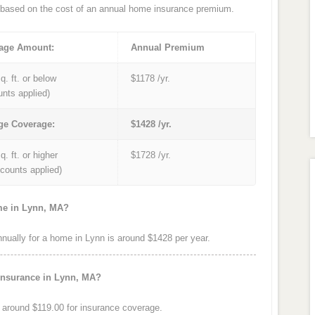
based on the cost of an annual home insurance premium.
age Amount:
Annual Premium
q. ft. or below
$1178 /yr.
unts applied)
ge Coverage:
$1428 /yr.
q. ft. or higher
$1728 /yr.
iscounts applied)
me in Lynn, MA?
ually for a home in Lynn is around $1428 per year.
insurance in Lynn, MA?
around $119.00 for insurance coverage.