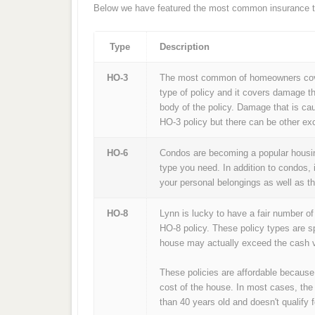
Below we have featured the most common insurance ty
Type
Description
HO-3
The most common of homeowners cover
type of policy and it covers damage th
body of the policy. Damage that is ca
HO-3 policy but there can be other exc
HO-6
Condos are becoming a popular housing
type you need. In addition to condos, 
your personal belongings as well as t
HO-8
Lynn is lucky to have a fair number o
HO-8 policy. These policy types are s
house may actually exceed the cash v
These policies are affordable because
cost of the house. In most cases, the
than 40 years old and doesn't qualify f