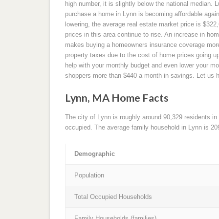
high number, it is slightly below the national median. L
purchase a home in Lynn is becoming affordable again 
lowering, the average real estate market price is $32
prices in this area continue to rise. An increase in hom
makes buying a homeowners insurance coverage more ex
property taxes due to the cost of home prices going
help with your monthly budget and even lower your 
shoppers more than $440 a month in savings. Let us 
Lynn, MA Home Facts
The city of Lynn is roughly around 90,329 residents in
occupied. The average family household in Lynn is 20
Demographic
Population
Total Occupied Households
Family Households (families)