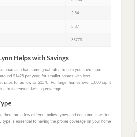
2.84
3.37
35776
Lynn Helps with Savings
nsurance also has some great rates to help you save more
around $1428 per year, for smaller homes with less
 rates for as low as $1178. For larger homes over 1,800 sq. ft
due to increased dwelling coverage.
Type
there are a few different policy types and each one is written
icy type is essential to having the proper coverage on your home