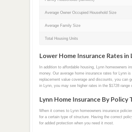
Average Owner Occupied Household Size
Average Family Size
Total Housing Units
Lower Home Insurance Rates in 
In addition to affordable housing, Lynn homeowners i
money. Our average home insurance rates for Lynn is 
replacement value coverage and discounts, you can get
in Lynn, you may see higher rates in the $1728 range 
Lynn Home Insurance By Policy 
When it comes to Lynn homeowners insurance policies, 
for a certain type of structure. Having the correct pol
for added protection when you need it most.