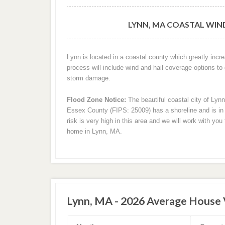
LYNN, MA COASTAL WIN
Lynn is located in a coastal county which greatly incr
process will include wind and hail coverage options to
storm damage.
Flood Zone Notice:
The beautiful coastal city of Lyn
Essex County (FIPS: 25009) has a shoreline and is in a
risk is very high in this area and we will work with yo
home in Lynn, MA.
Lynn, MA - 2026 Average House 