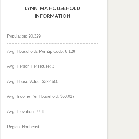
LYNN, MA HOUSEHOLD
INFORMATION
Population: 90,329
Avg. Households Per Zip Code: 8,128
Avg. Person Per House: 3
Avg. House Value: $322,600
Avg. Income Per Household: $60,017
Avg. Elevation: 77 ft.
Region: Northeast