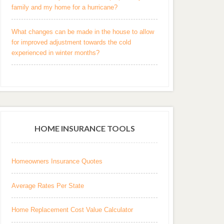
family and my home for a hurricane?
What changes can be made in the house to allow
for improved adjustment towards the cold
experienced in winter months?
HOME INSURANCE TOOLS
Homeowners Insurance Quotes
Average Rates Per State
Home Replacement Cost Value Calculator