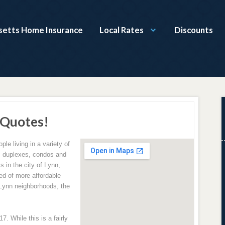
etts Home Insurance
Local Rates
Discounts
 Quotes!
ple living in a variety of
s, duplexes, condos and
 in the city of Lynn,
ed of more affordable
 Lynn neighborhoods, the
. While this is a fairly