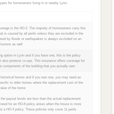
pes for homeowners living in or nearby Lynn:
age is the HO-3. The majority of homeowners carry this
at is caused by all perils unless they are excluded in the
used by floods or earthquakes is always excluded on an
lusions as well.
 option in Lynn and if you have one, this is the policy
it also protects co-ops. This insurance offers coverage for
he components of the building that you actually own.
f historical homes and if you own one, you may need an
pecific to older homes where the replacement cost of the
alue of the home.
 the payout levels are less than the actual replacement
 need for an HO-8 policy arises when the house is more
or a HO-3 policy. These policies only cover 11 perils.