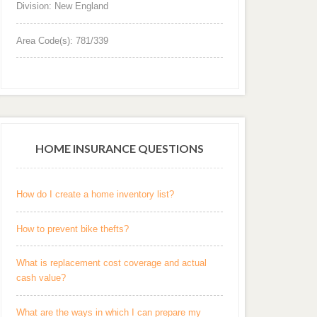
Division: New England
Area Code(s): 781/339
HOME INSURANCE QUESTIONS
How do I create a home inventory list?
How to prevent bike thefts?
What is replacement cost coverage and actual
cash value?
What are the ways in which I can prepare my