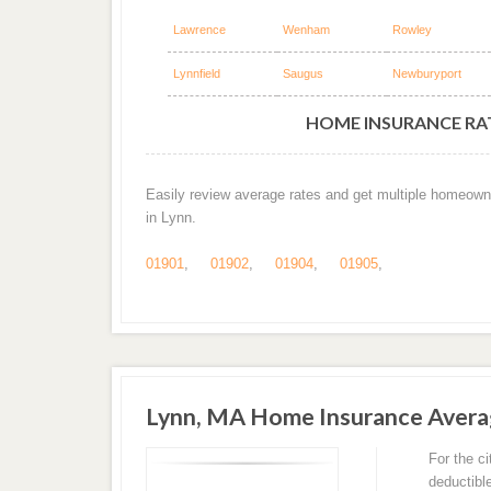
Lawrence
Wenham
Rowley
Lynnfield
Saugus
Newburyport
HOME INSURANCE RAT
Easily review average rates and get multiple homeown
in Lynn.
01901
,
01902
,
01904
,
01905
,
Lynn, MA Home Insurance Aver
For the c
deductibl