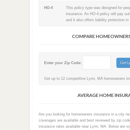
HO-4
This policy type was designed for peopl
insurance. An HO-4 policy will pay ou
and it also offers liability protection 
COMPARE HOMEOWNERS I
Enter your Zip Code:
Get up to 12 competitive Lynn, MA homeowners insu
AVERAGE HOME INSURA
Are you looking for homeowners insurance in a city nea
coverages are available and best reviewed by zip cod
insurance rates available near Lynn, MA. Below are s