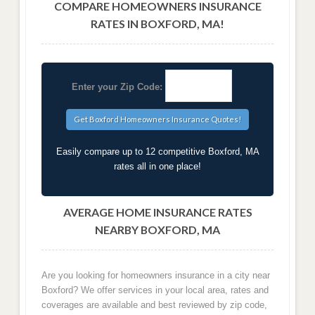
COMPARE HOMEOWNERS INSURANCE
RATES IN BOXFORD, MA!
Enter your Zip Code:
Easily compare up to 12 competitive Boxford, MA
rates all in one place!
AVERAGE HOME INSURANCE RATES
NEARBY BOXFORD, MA
Are you looking for homeowners insurance in a city near
Boxford? We offer services in your local area, rates and
coverages are available and best reviewed by zip code,