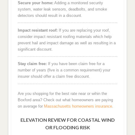
Secure your home:
Adding a monitored security
system, water leak sensors, deadbolts, and smoke
detectors should result in a discount.
Impact resistant roof:
If you are replacing your roof,
consider impact resistant roofing materials which help
prevent hail and impact damage as well as resulting in a
significant discount.
Stay claim free:
If you have been claim free for a
number of years (five is a common requirement) your
insurer should offer a claim free discount.
Are you shopping for the best rate near or wihin the
Boxford area? Check out what homeowners are paying
on average for
Massachusetts homeowners insurance
.
ELEVATION REVIEW FOR COASTAL WIND
OR FLOODING RISK