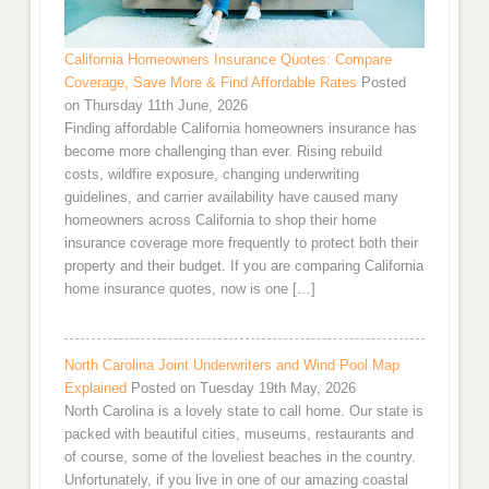
California Homeowners Insurance Quotes: Compare
Coverage, Save More & Find Affordable Rates
Posted
on Thursday 11th June, 2026
Finding affordable California homeowners insurance has
become more challenging than ever. Rising rebuild
costs, wildfire exposure, changing underwriting
guidelines, and carrier availability have caused many
homeowners across California to shop their home
insurance coverage more frequently to protect both their
property and their budget. If you are comparing California
home insurance quotes, now is one […]
North Carolina Joint Underwriters and Wind Pool Map
Explained
Posted on Tuesday 19th May, 2026
North Carolina is a lovely state to call home. Our state is
packed with beautiful cities, museums, restaurants and
of course, some of the loveliest beaches in the country.
Unfortunately, if you live in one of our amazing coastal