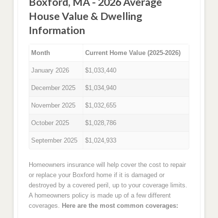
Boxford, MA - 2026 Average
House Value & Dwelling
Information
Month
Current Home Value (2025-2026)
January 2026
$1,033,440
December 2025
$1,034,940
November 2025
$1,032,655
October 2025
$1,028,786
September 2025
$1,024,933
Homeowners insurance will help cover the cost to repair
or replace your Boxford home if it is damaged or
destroyed by a covered peril, up to your coverage limits.
A homeowners policy is made up of a few different
coverages.
Here are the most common coverages: