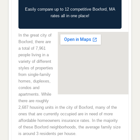
Easily compare up to 12 competitive Boxford, MA
rates all in one place!
In the great city of
Boxford, there are
a total of 7,961
people living in a
variety of different
styles of properties
from single-family
homes, duplexes,
condos and
apartments. While
there are roughly
2,687 housing units in the city of Boxford, many of the
ones that are currently occupied are in need of more
affordable homeowners insurance rates. In the majority
of these Boxford neighborhoods, the average family size
is around 3 residents per house.