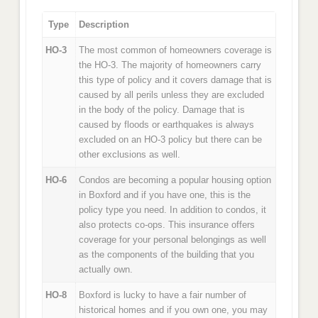
Type
Description
HO-3
The most common of homeowners coverage is
the HO-3. The majority of homeowners carry
this type of policy and it covers damage that is
caused by all perils unless they are excluded
in the body of the policy. Damage that is
caused by floods or earthquakes is always
excluded on an HO-3 policy but there can be
other exclusions as well.
HO-6
Condos are becoming a popular housing option
in Boxford and if you have one, this is the
policy type you need. In addition to condos, it
also protects co-ops. This insurance offers
coverage for your personal belongings as well
as the components of the building that you
actually own.
HO-8
Boxford is lucky to have a fair number of
historical homes and if you own one, you may