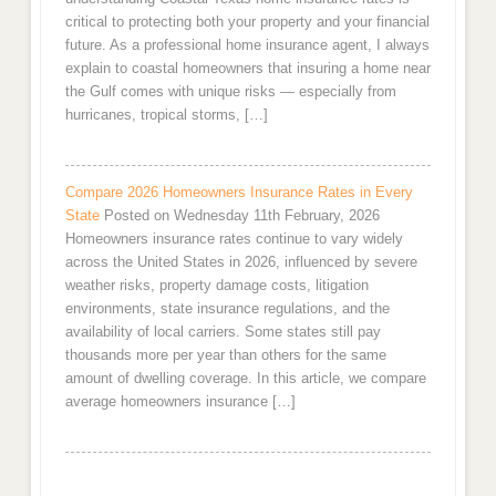
critical to protecting both your property and your financial
future. As a professional home insurance agent, I always
explain to coastal homeowners that insuring a home near
the Gulf comes with unique risks — especially from
hurricanes, tropical storms, […]
Compare 2026 Homeowners Insurance Rates in Every
State
Posted on Wednesday 11th February, 2026
Homeowners insurance rates continue to vary widely
across the United States in 2026, influenced by severe
weather risks, property damage costs, litigation
environments, state insurance regulations, and the
availability of local carriers. Some states still pay
thousands more per year than others for the same
amount of dwelling coverage. In this article, we compare
average homeowners insurance […]