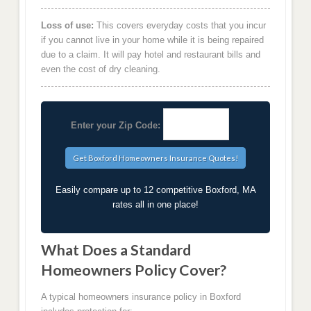
Loss of use:
This covers everyday costs that you incur
if you cannot live in your home while it is being repaired
due to a claim. It will pay hotel and restaurant bills and
even the cost of dry cleaning.
Enter your Zip Code:
Easily compare up to 12 competitive Boxford, MA
rates all in one place!
What Does a Standard
Homeowners Policy Cover?
A typical homeowners insurance policy in Boxford