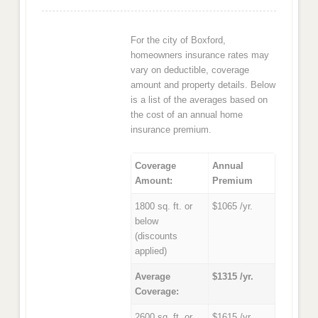
For the city of Boxford,
homeowners insurance rates may
vary on deductible, coverage
amount and property details. Below
is a list of the averages based on
the cost of an annual home
insurance premium.
Coverage
Annual
Amount:
Premium
1800 sq. ft. or
$1065 /yr.
below
(discounts
applied)
Average
$1315 /yr.
Coverage:
2600 sq. ft. or
$1615 /yr.