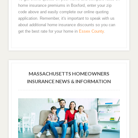
home insurance premiums in Boxford, enter your zip
code above and easily complete our online quoting
application. Remember, it's important to speak with us
about additional home insurance discounts so you can
get the best rate for your home in
Essex County
.
MASSACHUSETTS HOMEOWNERS
INSURANCE NEWS & INFORMATION