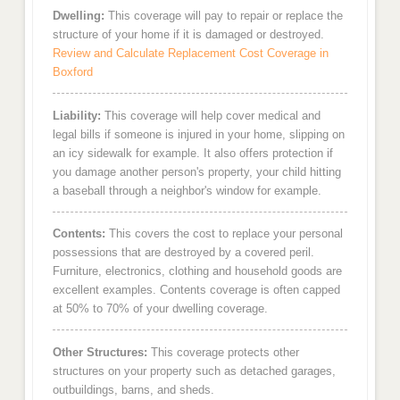
Dwelling:
This coverage will pay to repair or replace the
structure of your home if it is damaged or destroyed.
Review and Calculate Replacement Cost Coverage in
Boxford
Liability:
This coverage will help cover medical and
legal bills if someone is injured in your home, slipping on
an icy sidewalk for example. It also offers protection if
you damage another person's property, your child hitting
a baseball through a neighbor's window for example.
Contents:
This covers the cost to replace your personal
possessions that are destroyed by a covered peril.
Furniture, electronics, clothing and household goods are
excellent examples. Contents coverage is often capped
at 50% to 70% of your dwelling coverage.
Other Structures:
This coverage protects other
structures on your property such as detached garages,
outbuildings, barns, and sheds.