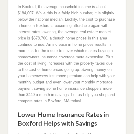
In Boxford, the average household income is about
$184,007. While this is a fairly high number, it is slightly
below the national median. Luckily, the cost to purchase
a home in Boxford is becoming affordable again with
interest rates lowering, the average real estate market
price is $678,700, although home prices in this area
continue to rise. An increase in home prices results in
more risk for the insure to cover which makes buying a
homeowners insurance coverage more expensive. Plus,
the cost of living increases with the property taxes due
to the cost of home prices going up. Saving money on
your homeowners insurance premium can help with your
monthly budget and even lower your monthly mortgage
payment saving some home insurance shoppers more
than $440 a month in savings. Let us help you shop and
compare rates in Boxford, MA today!
Lower Home Insurance Rates in
Boxford Helps with Savings