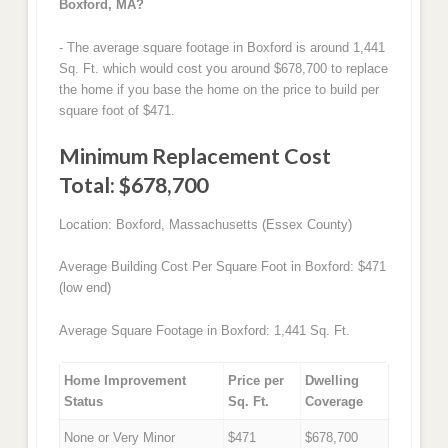
Boxford, MA?
- The average square footage in Boxford is around 1,441
Sq. Ft. which would cost you around $678,700 to replace
the home if you base the home on the price to build per
square foot of $471.
Minimum Replacement Cost
Total: $678,700
Location: Boxford, Massachusetts (Essex County)
Average Building Cost Per Square Foot in Boxford: $471
(low end)
Average Square Footage in Boxford: 1,441 Sq. Ft.
Home Improvement
Price per
Dwelling
Status
Sq. Ft.
Coverage
None or Very Minor
$471
$678,700