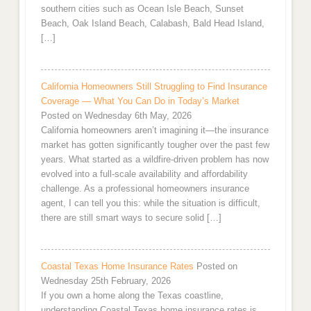
southern cities such as Ocean Isle Beach, Sunset
Beach, Oak Island Beach, Calabash, Bald Head Island,
[…]
California Homeowners Still Struggling to Find Insurance
Coverage — What You Can Do in Today’s Market
Posted on Wednesday 6th May, 2026
California homeowners aren’t imagining it—the insurance
market has gotten significantly tougher over the past few
years. What started as a wildfire-driven problem has now
evolved into a full-scale availability and affordability
challenge. As a professional homeowners insurance
agent, I can tell you this: while the situation is difficult,
there are still smart ways to secure solid […]
Coastal Texas Home Insurance Rates
Posted on
Wednesday 25th February, 2026
If you own a home along the Texas coastline,
understanding Coastal Texas home insurance rates is