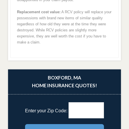
Replacement cost value:
A RCV policy will replace your
possessions with brand new items of similar quality
regardless of how old they were at the time they were
destroyed. While RCV policies are slightly more
expensive, they are well worth the cost if you have to
make a claim.
BOXFORD, MA
HOME INSURANCE QUOTES!
Enter your Zip Code: