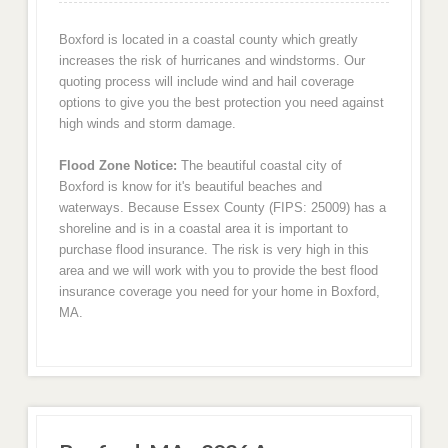
Boxford is located in a coastal county which greatly
increases the risk of hurricanes and windstorms. Our
quoting process will include wind and hail coverage
options to give you the best protection you need against
high winds and storm damage.
Flood Zone Notice:
The beautiful coastal city of
Boxford is know for it's beautiful beaches and
waterways. Because Essex County (FIPS: 25009) has a
shoreline and is in a coastal area it is important to
purchase flood insurance. The risk is very high in this
area and we will work with you to provide the best flood
insurance coverage you need for your home in Boxford,
MA.