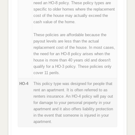
need an HO-8 policy. These policy types are
specific to older homes where the replacement
cost of the house may actually exceed the
cash value of the home.
These policies are affordable because the
payout levels are less than the actual
replacement cost of the house. In most cases,
the need for an HO-8 policy arises when the
house is more than 40 years old and doesn't
qualify for a HO-3 policy. These policies only
cover 11 perils.
HO-4
This policy type was designed for people that
rent an apartment. It is often referred to as
renters insurance. An HO-4 policy will pay out
for damage to your personal property in your
apartment and it also offers liability protection
in the event that someone is injured in your
apartment.