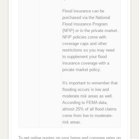
Flood insurance can be
purchased via the National
Flood Insurance Program
(NFIP) or in the private market.
NFIP policies come with
coverage caps and other
restrictions so you may need
to supplement your flood
insurance coverage with a
private market policy.
It's important to remember that
flooding occurs in low and
moderate risk areas as well.
According to FEMA data,
almost 25% of all flood claims
come from low to moderate-
risk areas.
To get online quotes on your home and compare rates on