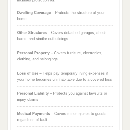
includes protection for:
Dwelling Coverage
– Protects the structure of your
home
Other Structures
– Covers detached garages, sheds,
barns, and similar outbuildings
Personal Property
– Covers furniture, electronics,
clothing, and belongings
Loss of Use
– Helps pay temporary living expenses if
your home becomes uninhabitable due to a covered loss
Personal Liability
– Protects you against lawsuits or
injury claims
Medical Payments
– Covers minor injuries to guests
regardless of fault