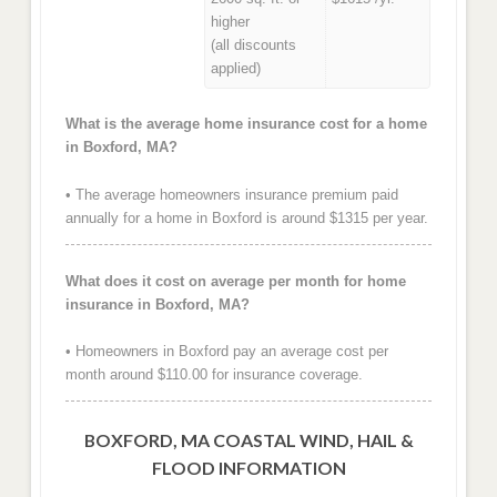
higher
(all discounts
applied)
What is the average home insurance cost for a home
in Boxford, MA?
• The average homeowners insurance premium paid
annually for a home in Boxford is around $1315 per year.
What does it cost on average per month for home
insurance in Boxford, MA?
• Homeowners in Boxford pay an average cost per
month around $110.00 for insurance coverage.
BOXFORD, MA COASTAL WIND, HAIL &
FLOOD INFORMATION