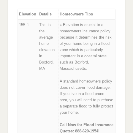
Elevation
Details
Homeowners Tips
155 ft.
This is
» Elevation is crucial to a
the
homeowners insurance policy
average
because it determines the risk
home
of your home being in a flood
elevation
zone which is particularly
in
important in a coastal state
Boxford,
such as Boxford,
MA
Massachusetts.
A standard homeowners policy
does not cover flood damage.
If you live in a flood prone
area, you will need to purchase
a separate flood to fully protect
your home.
Call Now for Flood Insurance
Quotes: 888-620-1954!