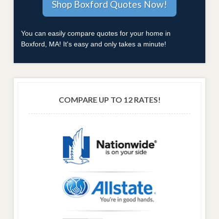
You can easily compare quotes for your home in
Boxford, MA! It's easy and only takes a minute!
COMPARE UP TO 12 RATES!