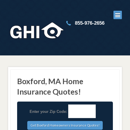
855-976-2656
Boxford, MA Home
Insurance Quotes!
Enter your Zip Code: