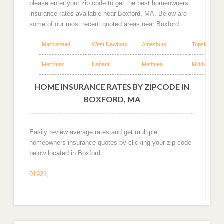
please enter your zip code to get the best homeowners
insurance rates available near Boxford, MA. Below are
some of our most recent quoted areas near Boxford.
Marblehead
West Newbury
Amesbury
Topsfield
Merrimac
Nahant
Methuen
Middleton
HOME INSURANCE RATES BY ZIPCODE IN
BOXFORD, MA
Easily review average rates and get multiple
homeowners insurance quotes by clicking your zip code
below located in Boxford.
01921
,