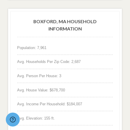
BOXFORD, MA HOUSEHOLD
INFORMATION
Population: 7,961
Avg. Households Per Zip Code: 2,687
Avg. Person Per House: 3
Avg. House Value: $678,700
Avg. Income Per Household: $184,007
Avg. Elevation: 155 ft.