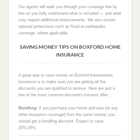
Our agents will walk you through your coverage line by
line so you fully understand what is included — and what
may require additional endorsements. We also review
optional protections such as flood or earthquake
coverage, where applicable.
SAVING MONEY TIPS ON BOXFORD HOME
INSURANCE
A great way to save money on Boxford homeowners
insurance is to make sure you are getting all the
discounts you are qualified to receive. Here are just a
few of the most common discount's insurers offer:
Bundling:
If you purchase your home and auto (or any
other insurance coverage) from the same insurer, you
should get a bundling discount. Expect to save
20%-25%.