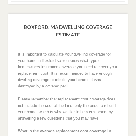
BOXFORD, MA DWELLING COVERAGE
ESTIMATE
It is important to calculate your dwelling coverage for
your home in Boxford so you know what type of
homeowners insurance coverage you need to cover your
replacement cost. It is recommended to have enough
dwelling coverage to rebuild your home if it was
destroyed by a covered peril.
Please remember that replacement cost coverage does
not include the cost of the land, only the price to rebuild
your home, which is why we like to help customers by
answering a few questions that you may have.
What is the average replacement cost coverage in