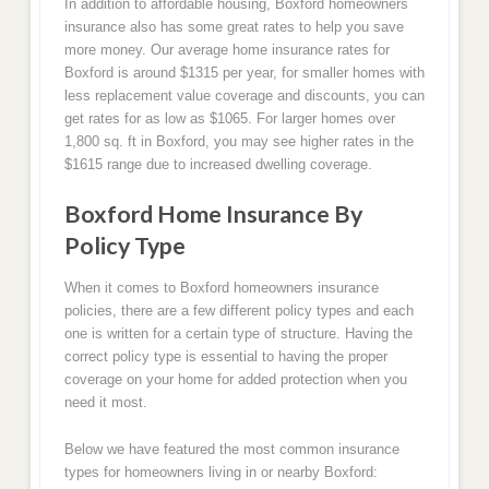
In addition to affordable housing, Boxford homeowners
insurance also has some great rates to help you save
more money. Our average home insurance rates for
Boxford is around $1315 per year, for smaller homes with
less replacement value coverage and discounts, you can
get rates for as low as $1065. For larger homes over
1,800 sq. ft in Boxford, you may see higher rates in the
$1615 range due to increased dwelling coverage.
Boxford Home Insurance By
Policy Type
When it comes to Boxford homeowners insurance
policies, there are a few different policy types and each
one is written for a certain type of structure. Having the
correct policy type is essential to having the proper
coverage on your home for added protection when you
need it most.
Below we have featured the most common insurance
types for homeowners living in or nearby Boxford: