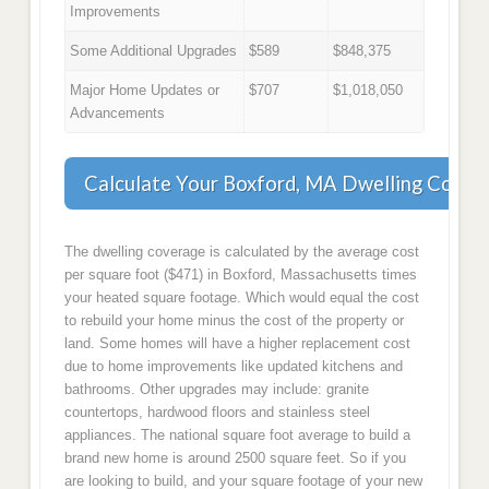
Improvements
Some Additional Upgrades
$589
$848,375
Major Home Updates or
$707
$1,018,050
Advancements
Calculate Your Boxford, MA Dwelling Cover
The dwelling coverage is calculated by the average cost
per square foot ($471) in Boxford, Massachusetts times
your heated square footage. Which would equal the cost
to rebuild your home minus the cost of the property or
land. Some homes will have a higher replacement cost
due to home improvements like updated kitchens and
bathrooms. Other upgrades may include: granite
countertops, hardwood floors and stainless steel
appliances. The national square foot average to build a
brand new home is around 2500 square feet. So if you
are looking to build, and your square footage of your new