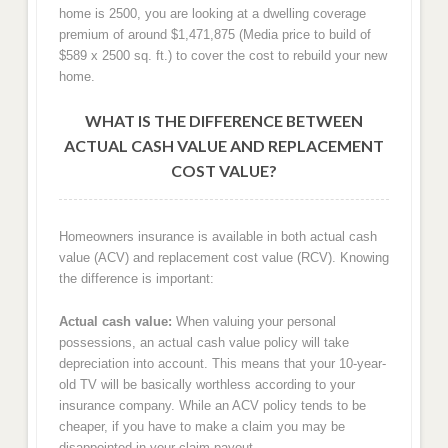
home is 2500, you are looking at a dwelling coverage
premium of around $1,471,875 (Media price to build of
$589 x 2500 sq. ft.) to cover the cost to rebuild your new
home.
WHAT IS THE DIFFERENCE BETWEEN
ACTUAL CASH VALUE AND REPLACEMENT
COST VALUE?
Homeowners insurance is available in both actual cash
value (ACV) and replacement cost value (RCV). Knowing
the difference is important:
Actual cash value:
When valuing your personal
possessions, an actual cash value policy will take
depreciation into account. This means that your 10-year-
old TV will be basically worthless according to your
insurance company. While an ACV policy tends to be
cheaper, if you have to make a claim you may be
disappointed in your claim payout.