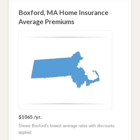
Boxford, MA Home Insurance
Average Premiums
$1065 /yr.
Shows Boxford's lowest average rates with discounts
applied.