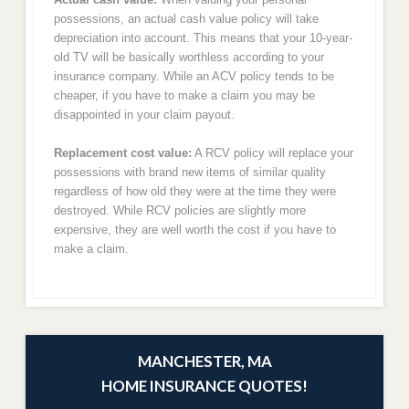
possessions, an actual cash value policy will take
depreciation into account. This means that your 10-year-
old TV will be basically worthless according to your
insurance company. While an ACV policy tends to be
cheaper, if you have to make a claim you may be
disappointed in your claim payout.
Replacement cost value:
A RCV policy will replace your
possessions with brand new items of similar quality
regardless of how old they were at the time they were
destroyed. While RCV policies are slightly more
expensive, they are well worth the cost if you have to
make a claim.
MANCHESTER, MA
HOME INSURANCE QUOTES!