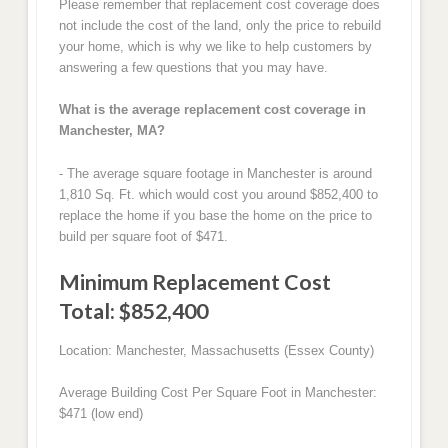
Please remember that replacement cost coverage does
not include the cost of the land, only the price to rebuild
your home, which is why we like to help customers by
answering a few questions that you may have.
What is the average replacement cost coverage in
Manchester, MA?
- The average square footage in Manchester is around
1,810 Sq. Ft. which would cost you around $852,400 to
replace the home if you base the home on the price to
build per square foot of $471.
Minimum Replacement Cost
Total: $852,400
Location: Manchester, Massachusetts (Essex County)
Average Building Cost Per Square Foot in Manchester:
$471 (low end)