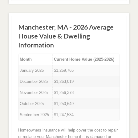
Manchester, MA - 2026 Average
House Value & Dwelling
Information
Month
Current Home Value (2025-2026)
January 2026
$1,269,765
December 2025
$1,263,019
November 2025
$1,256,378
October 2025
$1,250,649
September 2025
$1,247,534
Homeowners insurance will help cover the cost to repair
or replace your Manchester home if it is damaged or