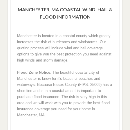
MANCHESTER, MA COASTAL WIND, HAIL &
FLOOD INFORMATION
Manchester is located in a coastal county which greatly
increases the risk of hurricanes and windstorms. Our
quoting process will include wind and hail coverage
options to give you the best protection you need against
high winds and storm damage.
Flood Zone Notice:
The beautiful coastal city of
Manchester is know for it's beautiful beaches and
waterways. Because Essex County (FIPS: 25009) has a
shoreline and is in a coastal area it is important to
purchase flood insurance. The risk is very high in this
area and we will work with you to provide the best flood
insurance coverage you need for your home in
Manchester, MA.