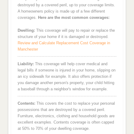
destroyed by a covered peril, up to your coverage limits.
A homeowners policy is made up of a few different
coverages.
Here are the most common coverages:
Dwelling:
This coverage will pay to repair or replace the
structure of your home if it is damaged or destroyed.
Review and Calculate Replacement Cost Coverage in
Manchester
Liability:
This coverage will help cover medical and
legal bills if someone is injured in your home, slipping on
an icy sidewalk for example. It also offers protection if
you damage another person's property, your child hitting
a baseball through a neighbor's window for example.
Contents:
This covers the cost to replace your personal
possessions that are destroyed by a covered peril.
Furniture, electronics, clothing and household goods are
excellent examples. Contents coverage is often capped
at 50% to 70% of your dwelling coverage.