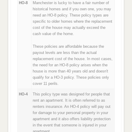
HO-8
Manchester is lucky to have a fair number of
historical homes and if you own one, you may
need an HO-8 policy. These policy types are
specific to older homes where the replacement
cost of the house may actually exceed the
cash value of the home.
These policies are affordable because the
payout levels are less than the actual
replacement cost of the house. In most cases,
the need for an HO-8 policy arises when the
house is more than 40 years old and doesn't
qualify for a HO-3 policy. These policies only
cover 11 perils.
HO-4
This policy type was designed for people that
rent an apartment. It is often referred to as
renters insurance. An HO-4 policy will pay out
for damage to your personal property in your
apartment and it also offers liability protection
in the event that someone is injured in your
apartment.