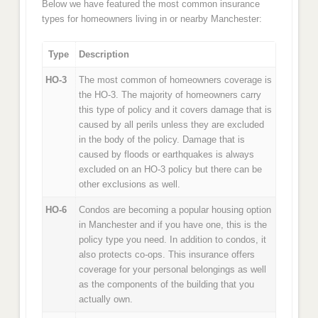
Below we have featured the most common insurance
types for homeowners living in or nearby Manchester:
Type
Description
HO-3
The most common of homeowners coverage is
the HO-3. The majority of homeowners carry
this type of policy and it covers damage that is
caused by all perils unless they are excluded
in the body of the policy. Damage that is
caused by floods or earthquakes is always
excluded on an HO-3 policy but there can be
other exclusions as well.
HO-6
Condos are becoming a popular housing option
in Manchester and if you have one, this is the
policy type you need. In addition to condos, it
also protects co-ops. This insurance offers
coverage for your personal belongings as well
as the components of the building that you
actually own.