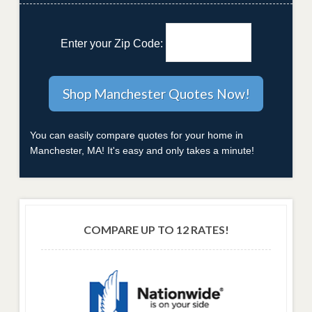
Enter your Zip Code:
You can easily compare quotes for your home in
Manchester, MA! It's easy and only takes a minute!
COMPARE UP TO 12 RATES!