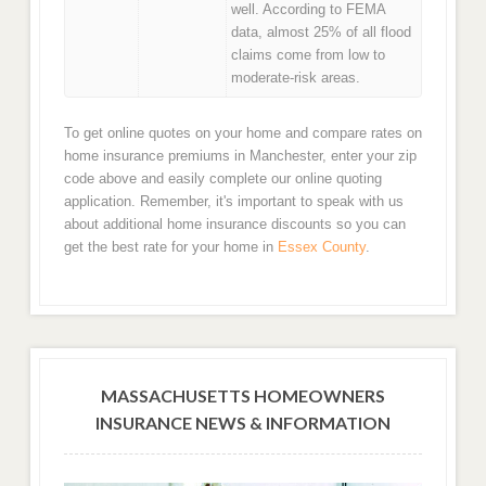
well. According to FEMA
data, almost 25% of all flood
claims come from low to
moderate-risk areas.
To get online quotes on your home and compare rates on
home insurance premiums in Manchester, enter your zip
code above and easily complete our online quoting
application. Remember, it's important to speak with us
about additional home insurance discounts so you can
get the best rate for your home in
Essex County
.
MASSACHUSETTS HOMEOWNERS
INSURANCE NEWS & INFORMATION