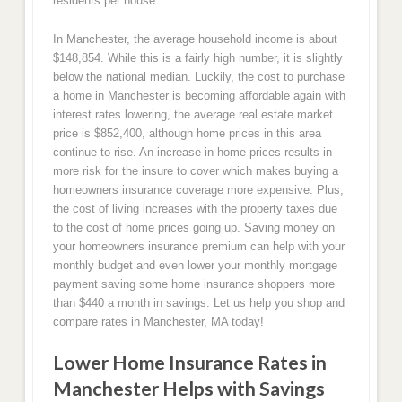
residents per house.
In Manchester, the average household income is about
$148,854. While this is a fairly high number, it is slightly
below the national median. Luckily, the cost to purchase
a home in Manchester is becoming affordable again with
interest rates lowering, the average real estate market
price is $852,400, although home prices in this area
continue to rise. An increase in home prices results in
more risk for the insure to cover which makes buying a
homeowners insurance coverage more expensive. Plus,
the cost of living increases with the property taxes due
to the cost of home prices going up. Saving money on
your homeowners insurance premium can help with your
monthly budget and even lower your monthly mortgage
payment saving some home insurance shoppers more
than $440 a month in savings. Let us help you shop and
compare rates in Manchester, MA today!
Lower Home Insurance Rates in
Manchester Helps with Savings