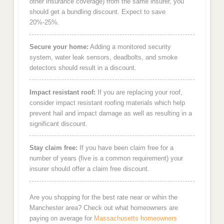
other insurance coverage) from the same insurer, you
should get a bundling discount. Expect to save
20%-25%.
Secure your home:
Adding a monitored security
system, water leak sensors, deadbolts, and smoke
detectors should result in a discount.
Impact resistant roof:
If you are replacing your roof,
consider impact resistant roofing materials which help
prevent hail and impact damage as well as resulting in a
significant discount.
Stay claim free:
If you have been claim free for a
number of years (five is a common requirement) your
insurer should offer a claim free discount.
Are you shopping for the best rate near or wihin the
Manchester area? Check out what homeowners are
paying on average for
Massachusetts homeowners