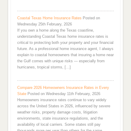
Coastal Texas Home Insurance Rates
Posted on
Wednesday 25th February, 2026
If you own a home along the Texas coastline,
understanding Coastal Texas home insurance rates is
critical to protecting both your property and your financial
future. As a professional home insurance agent, I always
explain to coastal homeowners that insuring a home near
the Gulf comes with unique risks — especially from
hurricanes, tropical storms, […]
Compare 2026 Homeowners Insurance Rates in Every
State
Posted on Wednesday 11th February, 2026
Homeowners insurance rates continue to vary widely
across the United States in 2026, influenced by severe
weather risks, property damage costs, litigation
environments, state insurance regulations, and the
availability of local carriers. Some states still pay
thousands more per year than others for the same