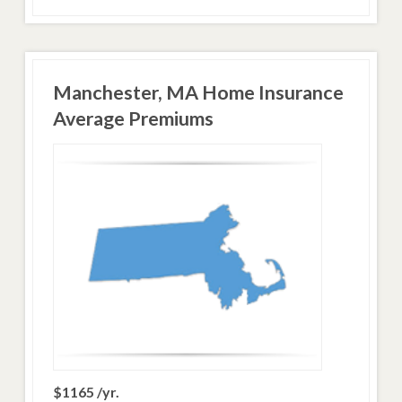
Manchester, MA Home Insurance
Average Premiums
$1165 /yr.