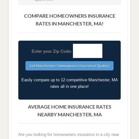
COMPARE HOMEOWNERS INSURANCE
RATES IN MANCHESTER, MA!
Enter your Zip Code:
Easily compare up to 12 competitive Manchester, MA
rates all in one place!
AVERAGE HOME INSURANCE RATES
NEARBY MANCHESTER, MA
Are you looking for homeowners insurance in a city near