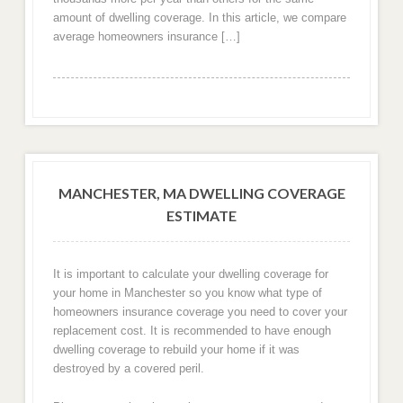
amount of dwelling coverage. In this article, we compare
average homeowners insurance […]
MANCHESTER, MA DWELLING COVERAGE
ESTIMATE
It is important to calculate your dwelling coverage for
your home in Manchester so you know what type of
homeowners insurance coverage you need to cover your
replacement cost. It is recommended to have enough
dwelling coverage to rebuild your home if it was
destroyed by a covered peril.