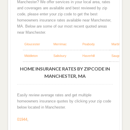
Manchester? We offer services in your local area, rates
and coverages are available and best reviewed by zip
code, please enter your zip code to get the best
homeowners insurance rates available near Manchester,
MA. Below are some of our most recent quoted areas
near Manchester.
Gloucester
Merrimac
Peabody
Marblehead
Middleton
Salisbury
Haverhill
Saugus
HOME INSURANCE RATES BY ZIPCODE IN
MANCHESTER, MA
Easily review average rates and get multiple
homeowners insurance quotes by clicking your zip code
below located in Manchester.
01944
,