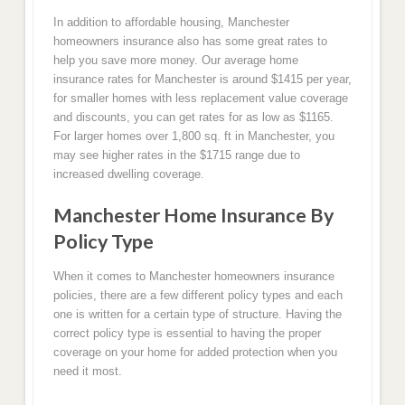
In addition to affordable housing, Manchester
homeowners insurance also has some great rates to
help you save more money. Our average home
insurance rates for Manchester is around $1415 per year,
for smaller homes with less replacement value coverage
and discounts, you can get rates for as low as $1165.
For larger homes over 1,800 sq. ft in Manchester, you
may see higher rates in the $1715 range due to
increased dwelling coverage.
Manchester Home Insurance By
Policy Type
When it comes to Manchester homeowners insurance
policies, there are a few different policy types and each
one is written for a certain type of structure. Having the
correct policy type is essential to having the proper
coverage on your home for added protection when you
need it most.