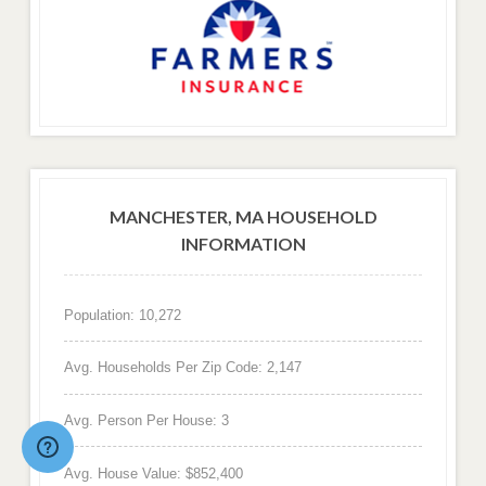
MANCHESTER, MA HOUSEHOLD
INFORMATION
Population: 10,272
Avg. Households Per Zip Code: 2,147
Avg. Person Per House: 3
Avg. House Value: $852,400