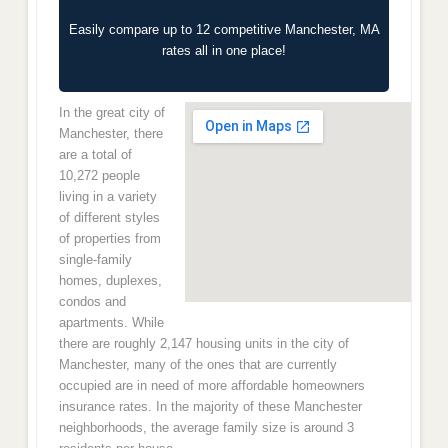
Easily compare up to 12 competitive Manchester, MA
rates all in one place!
In the great city of
Manchester, there
are a total of
10,272 people
living in a variety
of different styles
of properties from
single-family
homes, duplexes,
condos and
apartments. While
there are roughly 2,147 housing units in the city of
Manchester, many of the ones that are currently
occupied are in need of more affordable homeowners
insurance rates. In the majority of these Manchester
neighborhoods, the average family size is around 3