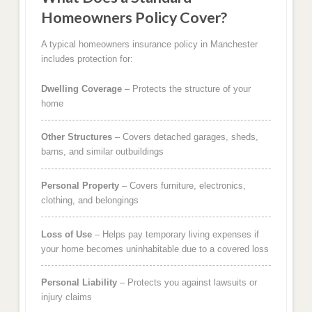
Homeowners Policy Cover?
A typical homeowners insurance policy in Manchester
includes protection for:
Dwelling Coverage
– Protects the structure of your
home
Other Structures
– Covers detached garages, sheds,
barns, and similar outbuildings
Personal Property
– Covers furniture, electronics,
clothing, and belongings
Loss of Use
– Helps pay temporary living expenses if
your home becomes uninhabitable due to a covered loss
Personal Liability
– Protects you against lawsuits or
injury claims