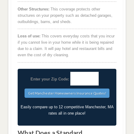
Other Structures:
This coverage protects other
structures on your property such as detached garages,
outbuildings, barns, and sheds.
Loss of use:
This covers everyday costs that you incur
if you cannot live in your home while it is being repaired
due to a claim. It will pay hotel and restaurant bills and
even the cost of dry cleaning.
Enter your Zip Code:
Easily compare up to 12 competitive Manchester, MA
rates all in one place!
What Does a Standard