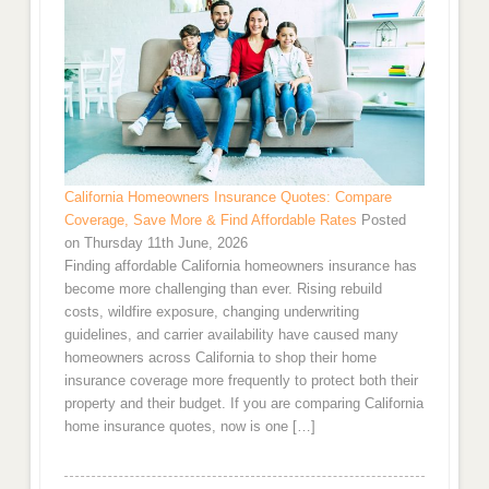
California Homeowners Insurance Quotes: Compare
Coverage, Save More & Find Affordable Rates
Posted
on Thursday 11th June, 2026
Finding affordable California homeowners insurance has
become more challenging than ever. Rising rebuild
costs, wildfire exposure, changing underwriting
guidelines, and carrier availability have caused many
homeowners across California to shop their home
insurance coverage more frequently to protect both their
property and their budget. If you are comparing California
home insurance quotes, now is one […]