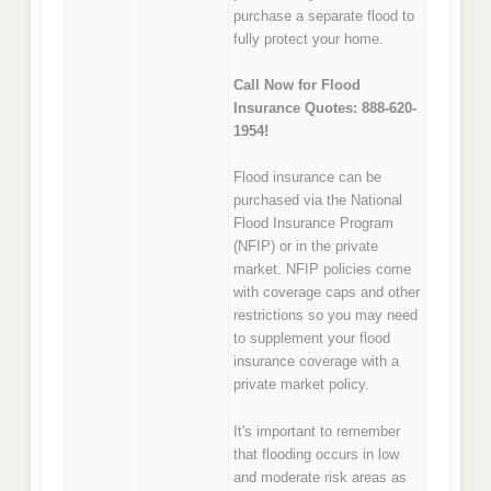
purchase a separate flood to
fully protect your home.
Call Now for Flood
Insurance Quotes: 888-620-
1954!
Flood insurance can be
purchased via the National
Flood Insurance Program
(NFIP) or in the private
market. NFIP policies come
with coverage caps and other
restrictions so you may need
to supplement your flood
insurance coverage with a
private market policy.
It's important to remember
that flooding occurs in low
and moderate risk areas as