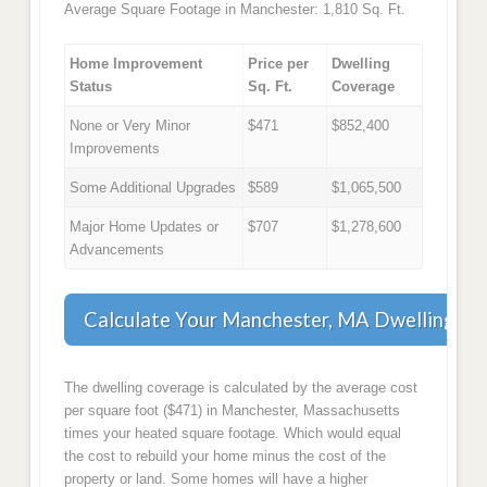
Average Square Footage in Manchester: 1,810 Sq. Ft.
Home Improvement
Price per
Dwelling
Status
Sq. Ft.
Coverage
None or Very Minor
$471
$852,400
Improvements
Some Additional Upgrades
$589
$1,065,500
Major Home Updates or
$707
$1,278,600
Advancements
Calculate Your Manchester, MA Dwelling Co
The dwelling coverage is calculated by the average cost
per square foot ($471) in Manchester, Massachusetts
times your heated square footage. Which would equal
the cost to rebuild your home minus the cost of the
property or land. Some homes will have a higher