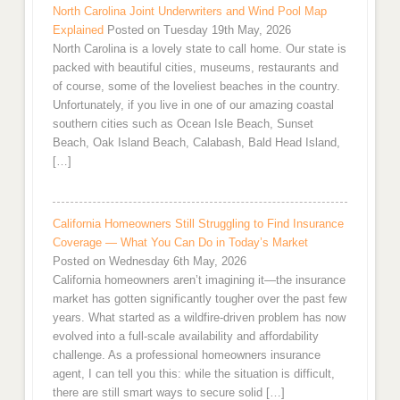
North Carolina Joint Underwriters and Wind Pool Map
Explained
Posted on Tuesday 19th May, 2026
North Carolina is a lovely state to call home. Our state is
packed with beautiful cities, museums, restaurants and
of course, some of the loveliest beaches in the country.
Unfortunately, if you live in one of our amazing coastal
southern cities such as Ocean Isle Beach, Sunset
Beach, Oak Island Beach, Calabash, Bald Head Island,
[…]
California Homeowners Still Struggling to Find Insurance
Coverage — What You Can Do in Today’s Market
Posted on Wednesday 6th May, 2026
California homeowners aren’t imagining it—the insurance
market has gotten significantly tougher over the past few
years. What started as a wildfire-driven problem has now
evolved into a full-scale availability and affordability
challenge. As a professional homeowners insurance
agent, I can tell you this: while the situation is difficult,
there are still smart ways to secure solid […]