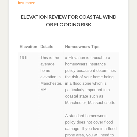
insurance
.
ELEVATION REVIEW FOR COASTAL WIND
OR FLOODING RISK
Elevation
Details
Homeowners Tips
16 ft.
This is the
» Elevation is crucial to a
average
homeowners insurance
home
policy because it determines
elevation in
the risk of your home being
Manchester,
in a flood zone which is
MA
particularly important in a
coastal state such as
Manchester, Massachusetts.
A standard homeowners
policy does not cover flood
damage. If you live in a flood
prone area, you will need to