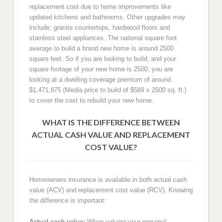
replacement cost due to home improvements like
updated kitchens and bathrooms. Other upgrades may
include: granite countertops, hardwood floors and
stainless steel appliances. The national square foot
average to build a brand new home is around 2500
square feet. So if you are looking to build, and your
square footage of your new home is 2500, you are
looking at a dwelling coverage premium of around
$1,471,875 (Media price to build of $589 x 2500 sq. ft.)
to cover the cost to rebuild your new home.
WHAT IS THE DIFFERENCE BETWEEN
ACTUAL CASH VALUE AND REPLACEMENT
COST VALUE?
Homeowners insurance is available in both actual cash
value (ACV) and replacement cost value (RCV). Knowing
the difference is important:
Actual cash value:
When valuing your personal