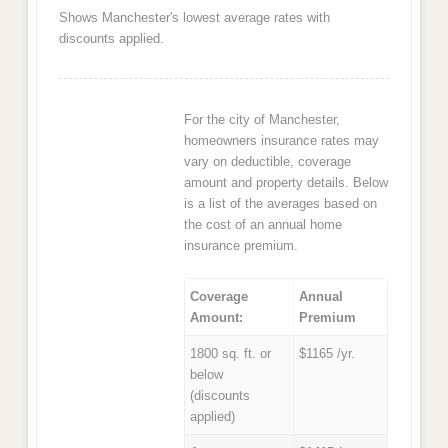
Shows Manchester's lowest average rates with
discounts applied.
For the city of Manchester,
homeowners insurance rates may
vary on deductible, coverage
amount and property details. Below
is a list of the averages based on
the cost of an annual home
insurance premium.
Coverage
Annual
Amount:
Premium
1800 sq. ft. or
$1165 /yr.
below
(discounts
applied)