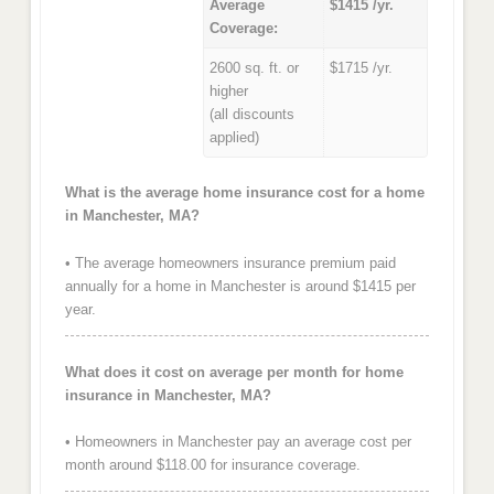
Average
$1415 /yr.
Coverage:
2600 sq. ft. or
$1715 /yr.
higher
(all discounts
applied)
What is the average home insurance cost for a home
in Manchester, MA?
• The average homeowners insurance premium paid
annually for a home in Manchester is around $1415 per
year.
What does it cost on average per month for home
insurance in Manchester, MA?
• Homeowners in Manchester pay an average cost per
month around $118.00 for insurance coverage.