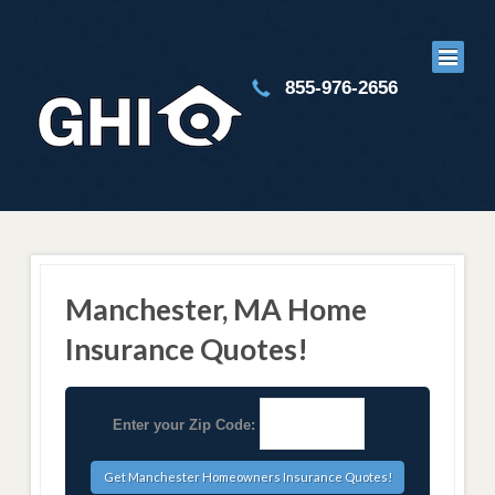
855-976-2656
Manchester, MA Home
Insurance Quotes!
Enter your Zip Code: