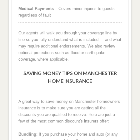
Medical Payments
– Covers minor injuries to guests
regardless of fault
Our agents will walk you through your coverage line by
line so you fully understand what is included — and what
may require additional endorsements. We also review
optional protections such as flood or earthquake
coverage, where applicable.
SAVING MONEY TIPS ON MANCHESTER
HOME INSURANCE
A great way to save money on Manchester homeowners
insurance is to make sure you are getting all the
discounts you are qualified to receive. Here are just a
few of the most common discount's insurers offer:
Bundling:
If you purchase your home and auto (or any