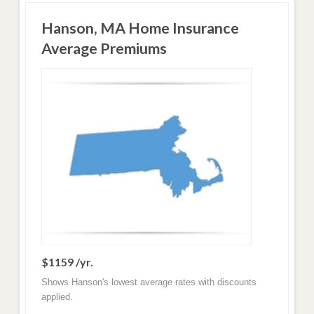
Hanson, MA Home Insurance
Average Premiums
$1159 /yr.
Shows Hanson's lowest average rates with discounts
applied.