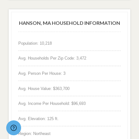
HANSON, MA HOUSEHOLD INFORMATION
Population: 10,218
Avg. Households Per Zip Code: 3,472
Avg. Person Per House: 3
Avg. House Value: $363,700
Avg. Income Per Household: $96,693
Avg. Elevation: 125 ft.
Region: Northeast