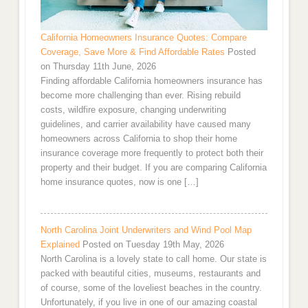
California Homeowners Insurance Quotes: Compare
Coverage, Save More & Find Affordable Rates
Posted
on Thursday 11th June, 2026
Finding affordable California homeowners insurance has
become more challenging than ever. Rising rebuild
costs, wildfire exposure, changing underwriting
guidelines, and carrier availability have caused many
homeowners across California to shop their home
insurance coverage more frequently to protect both their
property and their budget. If you are comparing California
home insurance quotes, now is one […]
North Carolina Joint Underwriters and Wind Pool Map
Explained
Posted on Tuesday 19th May, 2026
North Carolina is a lovely state to call home. Our state is
packed with beautiful cities, museums, restaurants and
of course, some of the loveliest beaches in the country.
Unfortunately, if you live in one of our amazing coastal