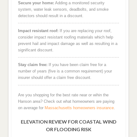
Secure your home:
Adding a monitored security
system, water leak sensors, deadbolts, and smoke
detectors should result in a discount.
Impact resistant roof:
If you are replacing your roof,
consider impact resistant roofing materials which help
prevent hail and impact damage as well as resulting in a
significant discount.
Stay claim free:
If you have been claim free for a
number of years (five is a common requirement) your
insurer should offer a claim free discount.
Are you shopping for the best rate near or wihin the
Hanson area? Check out what homeowners are paying
on average for
Massachusetts homeowners insurance
.
ELEVATION REVIEW FOR COASTAL WIND
OR FLOODING RISK