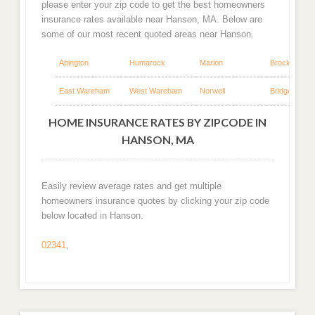
please enter your zip code to get the best homeowners
insurance rates available near Hanson, MA. Below are
some of our most recent quoted areas near Hanson.
Abington
Humarock
Marion
Brockton
East Wareham
West Wareham
Norwell
Bridgewater
HOME INSURANCE RATES BY ZIPCODE IN
HANSON, MA
Easily review average rates and get multiple
homeowners insurance quotes by clicking your zip code
below located in Hanson.
02341
,