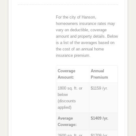
For the city of Hanson,
homeowners insurance rates may
vary on deductible, coverage
amount and property details. Below
is a list of the averages based on
the cost of an annual home
insurance premium.
Coverage
Annual
Amount:
Premium
1800 sq. ft. or
$1159 /yr.
below
(discounts
applied)
Average
$1409 /yr.
Coverage:
2600 sq. ft. or
$1709 /yr.