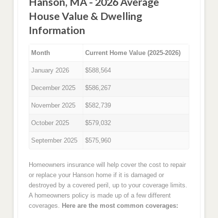
Hanson, MA - 2026 Average
House Value & Dwelling
Information
Month
Current Home Value (2025-2026)
January 2026
$588,564
December 2025
$586,267
November 2025
$582,739
October 2025
$579,032
September 2025
$575,960
Homeowners insurance will help cover the cost to repair
or replace your Hanson home if it is damaged or
destroyed by a covered peril, up to your coverage limits.
A homeowners policy is made up of a few different
coverages.
Here are the most common coverages: