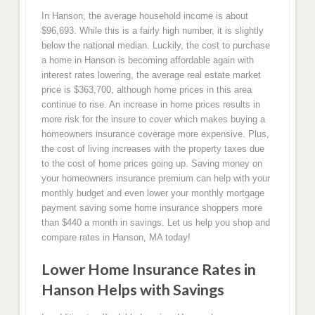
In Hanson, the average household income is about
$96,693. While this is a fairly high number, it is slightly
below the national median. Luckily, the cost to purchase
a home in Hanson is becoming affordable again with
interest rates lowering, the average real estate market
price is $363,700, although home prices in this area
continue to rise. An increase in home prices results in
more risk for the insure to cover which makes buying a
homeowners insurance coverage more expensive. Plus,
the cost of living increases with the property taxes due
to the cost of home prices going up. Saving money on
your homeowners insurance premium can help with your
monthly budget and even lower your monthly mortgage
payment saving some home insurance shoppers more
than $440 a month in savings. Let us help you shop and
compare rates in Hanson, MA today!
Lower Home Insurance Rates in
Hanson Helps with Savings