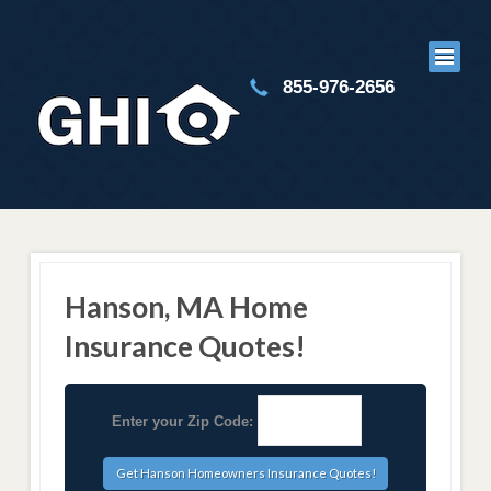
855-976-2656
Hanson, MA Home
Insurance Quotes!
Enter your Zip Code: