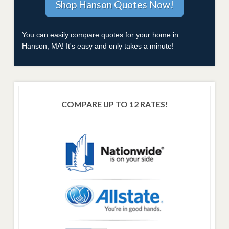
You can easily compare quotes for your home in
Hanson, MA! It's easy and only takes a minute!
COMPARE UP TO 12 RATES!