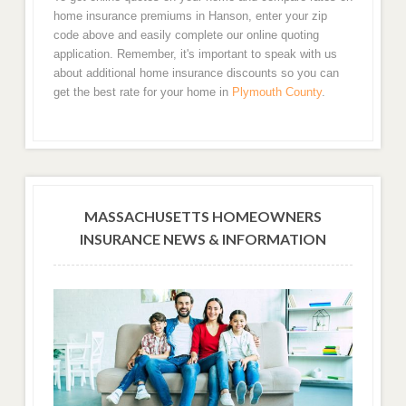
home insurance premiums in Hanson, enter your zip
code above and easily complete our online quoting
application. Remember, it's important to speak with us
about additional home insurance discounts so you can
get the best rate for your home in
Plymouth County
.
MASSACHUSETTS HOMEOWNERS
INSURANCE NEWS & INFORMATION