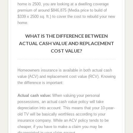
home is 2500, you are looking at a dwelling coverage
premium of around $846,875 (Media price to build of
$339 x 2500 sq. ft.) to cover the cost to rebuild your new
home.
WHAT IS THE DIFFERENCE BETWEEN
ACTUAL CASH VALUE AND REPLACEMENT
COST VALUE?
Homeowners insurance is available in both actual cash
value (ACV) and replacement cost value (RCV). Knowing
the difference is important:
Actual cash value:
When valuing your personal
possessions, an actual cash value policy will take
depreciation into account. This means that your 10-year-
old TV will be basically worthless according to your
insurance company. While an ACV policy tends to be
cheaper, if you have to make a claim you may be
disappointed in your claim payout.