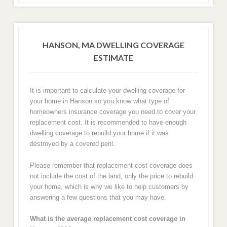
HANSON, MA DWELLING COVERAGE
ESTIMATE
It is important to calculate your dwelling coverage for
your home in Hanson so you know what type of
homeowners insurance coverage you need to cover your
replacement cost. It is recommended to have enough
dwelling coverage to rebuild your home if it was
destroyed by a covered peril.
Please remember that replacement cost coverage does
not include the cost of the land, only the price to rebuild
your home, which is why we like to help customers by
answering a few questions that you may have.
What is the average replacement cost coverage in