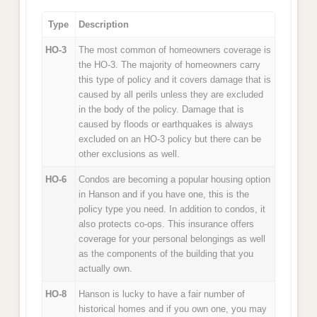
Type
Description
HO-3
The most common of homeowners coverage is
the HO-3. The majority of homeowners carry
this type of policy and it covers damage that is
caused by all perils unless they are excluded
in the body of the policy. Damage that is
caused by floods or earthquakes is always
excluded on an HO-3 policy but there can be
other exclusions as well.
HO-6
Condos are becoming a popular housing option
in Hanson and if you have one, this is the
policy type you need. In addition to condos, it
also protects co-ops. This insurance offers
coverage for your personal belongings as well
as the components of the building that you
actually own.
HO-8
Hanson is lucky to have a fair number of
historical homes and if you own one, you may