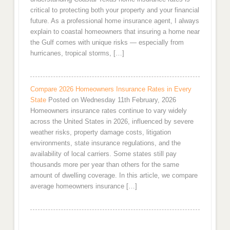
critical to protecting both your property and your financial
future. As a professional home insurance agent, I always
explain to coastal homeowners that insuring a home near
the Gulf comes with unique risks — especially from
hurricanes, tropical storms, […]
Compare 2026 Homeowners Insurance Rates in Every
State
Posted on Wednesday 11th February, 2026
Homeowners insurance rates continue to vary widely
across the United States in 2026, influenced by severe
weather risks, property damage costs, litigation
environments, state insurance regulations, and the
availability of local carriers. Some states still pay
thousands more per year than others for the same
amount of dwelling coverage. In this article, we compare
average homeowners insurance […]