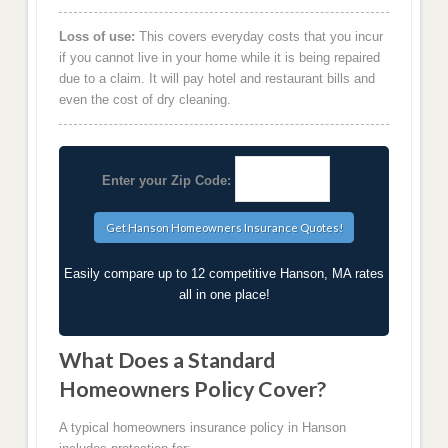
Loss of use:
This covers everyday costs that you incur
if you cannot live in your home while it is being repaired
due to a claim. It will pay hotel and restaurant bills and
even the cost of dry cleaning.
Enter your Zip Code:
Easily compare up to 12 competitive Hanson, MA rates
all in one place!
What Does a Standard
Homeowners Policy Cover?
A typical homeowners insurance policy in Hanson