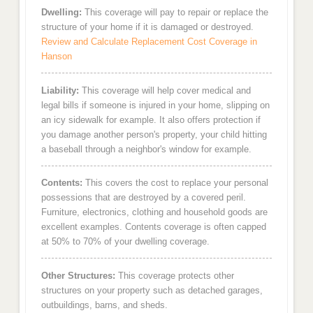
Dwelling:
This coverage will pay to repair or replace the
structure of your home if it is damaged or destroyed.
Review and Calculate Replacement Cost Coverage in
Hanson
Liability:
This coverage will help cover medical and
legal bills if someone is injured in your home, slipping on
an icy sidewalk for example. It also offers protection if
you damage another person's property, your child hitting
a baseball through a neighbor's window for example.
Contents:
This covers the cost to replace your personal
possessions that are destroyed by a covered peril.
Furniture, electronics, clothing and household goods are
excellent examples. Contents coverage is often capped
at 50% to 70% of your dwelling coverage.
Other Structures:
This coverage protects other
structures on your property such as detached garages,
outbuildings, barns, and sheds.