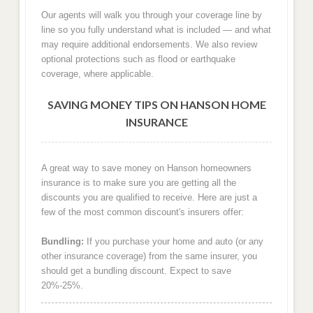
Our agents will walk you through your coverage line by
line so you fully understand what is included — and what
may require additional endorsements. We also review
optional protections such as flood or earthquake
coverage, where applicable.
SAVING MONEY TIPS ON HANSON HOME
INSURANCE
A great way to save money on Hanson homeowners
insurance is to make sure you are getting all the
discounts you are qualified to receive. Here are just a
few of the most common discount's insurers offer:
Bundling:
If you purchase your home and auto (or any
other insurance coverage) from the same insurer, you
should get a bundling discount. Expect to save
20%-25%.