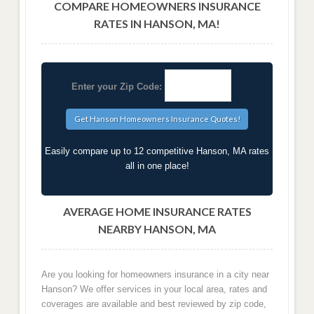
COMPARE HOMEOWNERS INSURANCE
RATES IN HANSON, MA!
Enter your Zip Code:
Easily compare up to 12 competitive Hanson, MA rates
all in one place!
AVERAGE HOME INSURANCE RATES
NEARBY HANSON, MA
Are you looking for homeowners insurance in a city near
Hanson? We offer services in your local area, rates and
coverages are available and best reviewed by zip code,