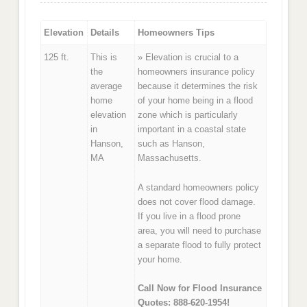
Elevation
Details
Homeowners Tips
125 ft.
This is
» Elevation is crucial to a
the
homeowners insurance policy
average
because it determines the risk
home
of your home being in a flood
elevation
zone which is particularly
in
important in a coastal state
Hanson,
such as Hanson,
MA
Massachusetts.
A standard homeowners policy
does not cover flood damage.
If you live in a flood prone
area, you will need to purchase
a separate flood to fully protect
your home.
Call Now for Flood Insurance
Quotes: 888-620-1954!