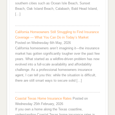
southern cities such as Ocean Isle Beach, Sunset
Beach, Oak Island Beach, Calabash, Bald Head Island,
[…]
California Homeowners Still Struggling to Find Insurance
Coverage — What You Can Do in Today’s Market
Posted on Wednesday 6th May, 2026
California homeowners aren’t imagining it—the insurance
market has gotten significantly tougher over the past few
years. What started as a wildfire-driven problem has now
evolved into a full-scale availability and affordability
challenge. As a professional homeowners insurance
agent, I can tell you this: while the situation is difficult,
there are still smart ways to secure solid […]
Coastal Texas Home Insurance Rates
Posted on
Wednesday 25th February, 2026
If you own a home along the Texas coastline,
understanding Coastal Texas home insurance rates is