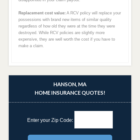
Replacement cost value:
A RCV policy will replace your
possessions with brand new items of similar quality
regardless of how old they were at the time they were
destroyed. While RCV policies are slightly more
expensive, they are well worth the cost if you have to
make a claim.
HANSON, MA
HOME INSURANCE QUOTES!
Enter your Zip Code: