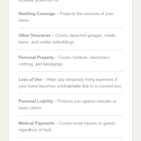
includes protection for:
Dwelling Coverage
– Protects the structure of your
home
Other Structures
– Covers detached garages, sheds,
barns, and similar outbuildings
Personal Property
– Covers furniture, electronics,
clothing, and belongings
Loss of Use
– Helps pay temporary living expenses if
your home becomes uninhabitable due to a covered loss
Personal Liability
– Protects you against lawsuits or
injury claims
Medical Payments
– Covers minor injuries to guests
regardless of fault