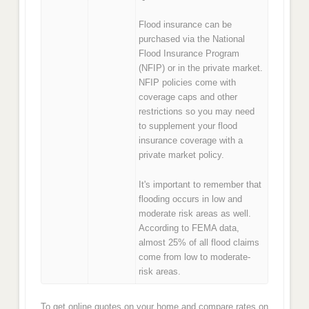
Flood insurance can be
purchased via the National
Flood Insurance Program
(NFIP) or in the private market.
NFIP policies come with
coverage caps and other
restrictions so you may need
to supplement your flood
insurance coverage with a
private market policy.
It's important to remember that
flooding occurs in low and
moderate risk areas as well.
According to FEMA data,
almost 25% of all flood claims
come from low to moderate-
risk areas.
To get online quotes on your home and compare rates on