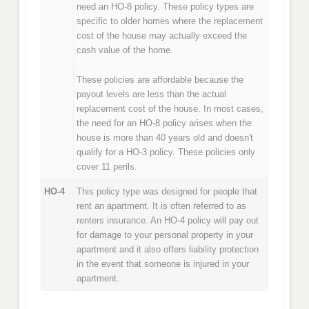
need an HO-8 policy. These policy types are
specific to older homes where the replacement
cost of the house may actually exceed the
cash value of the home.
These policies are affordable because the
payout levels are less than the actual
replacement cost of the house. In most cases,
the need for an HO-8 policy arises when the
house is more than 40 years old and doesn't
qualify for a HO-3 policy. These policies only
cover 11 perils.
HO-4
This policy type was designed for people that
rent an apartment. It is often referred to as
renters insurance. An HO-4 policy will pay out
for damage to your personal property in your
apartment and it also offers liability protection
in the event that someone is injured in your
apartment.