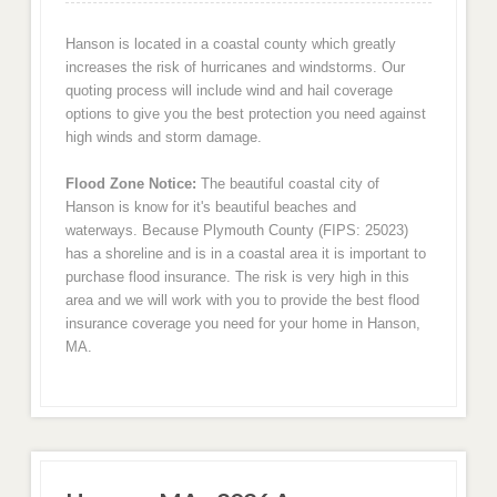
Hanson is located in a coastal county which greatly
increases the risk of hurricanes and windstorms. Our
quoting process will include wind and hail coverage
options to give you the best protection you need against
high winds and storm damage.
Flood Zone Notice:
The beautiful coastal city of
Hanson is know for it's beautiful beaches and
waterways. Because Plymouth County (FIPS: 25023)
has a shoreline and is in a coastal area it is important to
purchase flood insurance. The risk is very high in this
area and we will work with you to provide the best flood
insurance coverage you need for your home in Hanson,
MA.