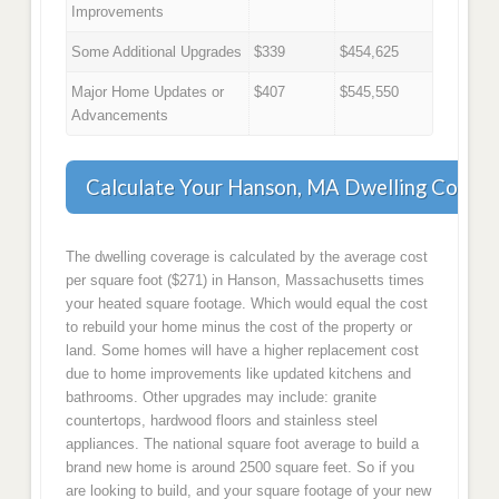
Improvements
Some Additional Upgrades
$339
$454,625
Major Home Updates or
$407
$545,550
Advancements
Calculate Your Hanson, MA Dwelling Cover
The dwelling coverage is calculated by the average cost
per square foot ($271) in Hanson, Massachusetts times
your heated square footage. Which would equal the cost
to rebuild your home minus the cost of the property or
land. Some homes will have a higher replacement cost
due to home improvements like updated kitchens and
bathrooms. Other upgrades may include: granite
countertops, hardwood floors and stainless steel
appliances. The national square foot average to build a
brand new home is around 2500 square feet. So if you
are looking to build, and your square footage of your new