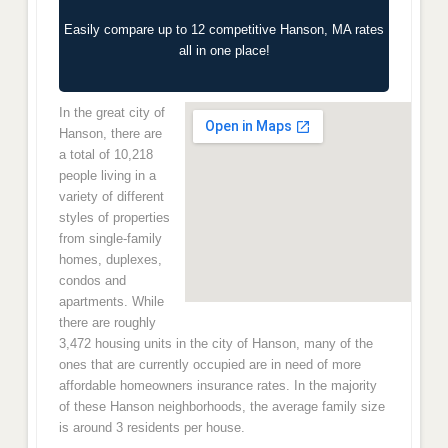
Easily compare up to 12 competitive Hanson, MA rates
all in one place!
In the great city of
Hanson, there are
a total of 10,218
people living in a
variety of different
styles of properties
from single-family
homes, duplexes,
condos and
apartments. While
there are roughly
3,472 housing units in the city of Hanson, many of the
ones that are currently occupied are in need of more
affordable homeowners insurance rates. In the majority
of these Hanson neighborhoods, the average family size
is around 3 residents per house.