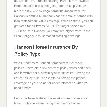
In addition to affordable housing, Hanson homeowners
insurance also has some great rates to help you save
more money. Our average home insurance rates for
Hanson is around $1409 per year, for smaller homes with
less replacement value coverage and discounts, you can
get rates for as low as $1159. For larger homes over
1,800 sq. ft in Hanson, you may see higher rates in the
$1709 range due to increased dwelling coverage.
Hanson Home Insurance By
Policy Type
When it comes to Hanson homeowners insurance
policies, there are a few different policy types and each
one is written for a certain type of structure. Having the
correct policy type is essential to having the proper
coverage on your home for added protection when you
need it most.
Below we have featured the most common insurance
types for homeowners living in or nearby Hanson: