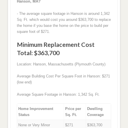
Hanson, MA?
- The average square footage in Hanson is around 1,342
Sq. Ft. which would cost you around $363,700 to replace
the home if you base the home on the price to build per
square foot of $271.
Minimum Replacement Cost
Total: $363,700
Location: Hanson, Massachusetts (Plymouth County)
Average Building Cost Per Square Foot in Hanson: $271
(low end)
Average Square Footage in Hanson: 1,342 Sq. Ft.
Home Improvement
Price per
Dwelling
Status
Sq. Ft.
Coverage
None or Very Minor
$271
$363,700