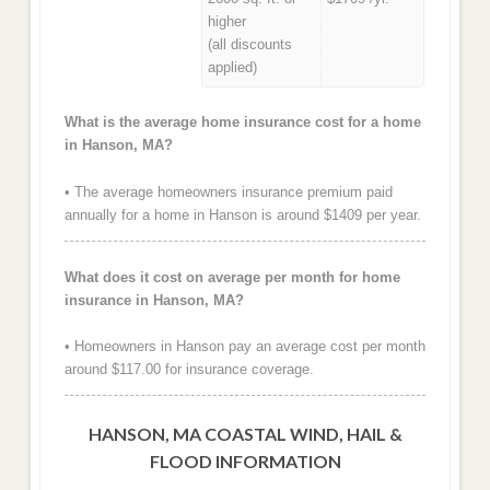
higher
(all discounts
applied)
What is the average home insurance cost for a home
in Hanson, MA?
• The average homeowners insurance premium paid
annually for a home in Hanson is around $1409 per year.
What does it cost on average per month for home
insurance in Hanson, MA?
• Homeowners in Hanson pay an average cost per month
around $117.00 for insurance coverage.
HANSON, MA COASTAL WIND, HAIL &
FLOOD INFORMATION